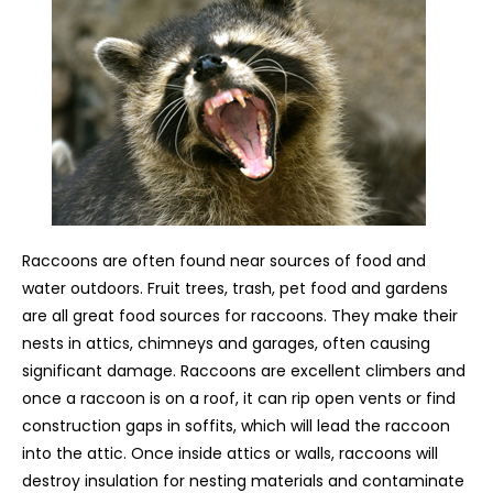
Raccoons are often found near sources of food and
water outdoors. Fruit trees, trash, pet food and gardens
are all great food sources for raccoons. They make their
nests in attics, chimneys and garages, often causing
significant damage. Raccoons are excellent climbers and
once a raccoon is on a roof, it can rip open vents or find
construction gaps in soffits, which will lead the raccoon
into the attic. Once inside attics or walls, raccoons will
destroy insulation for nesting materials and contaminate