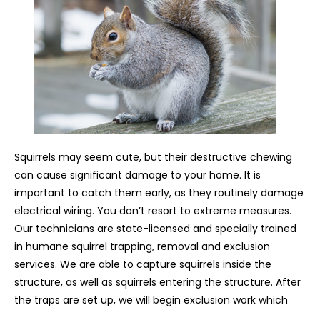
Squirrels may seem cute, but their destructive chewing
can cause significant damage to your home. It is
important to catch them early, as they routinely damage
electrical wiring. You don’t resort to extreme measures.
Our technicians are state-licensed and specially trained
in humane squirrel trapping, removal and exclusion
services. We are able to capture squirrels inside the
structure, as well as squirrels entering the structure. After
the traps are set up, we will begin exclusion work which