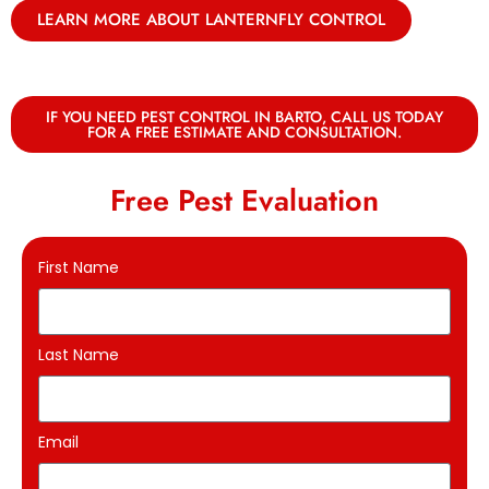
LEARN MORE ABOUT LANTERNFLY CONTROL
IF YOU NEED PEST CONTROL IN BARTO, CALL US TODAY
FOR A FREE ESTIMATE AND CONSULTATION.
Free Pest Evaluation
First Name
Last Name
Email