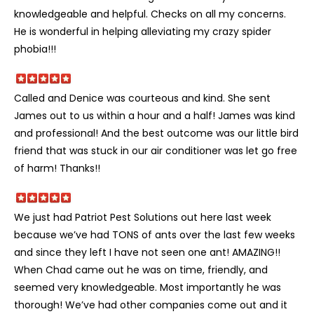
knowledgeable and helpful. Checks on all my concerns.
He is wonderful in helping alleviating my crazy spider
phobia!!!
Called and Denice was courteous and kind. She sent
James out to us within a hour and a half! James was kind
and professional! And the best outcome was our little bird
friend that was stuck in our air conditioner was let go free
of harm! Thanks!!
We just had Patriot Pest Solutions out here last week
because we’ve had TONS of ants over the last few weeks
and since they left I have not seen one ant! AMAZING!!
When Chad came out he was on time, friendly, and
seemed very knowledgeable. Most importantly he was
thorough! We’ve had other companies come out and it