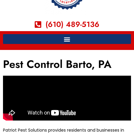
(610) 489-5136
Pest Control Barto, PA
Patriot Pest Solutions provides residents and businesses in