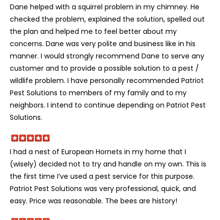
Dane helped with a squirrel problem in my chimney. He
checked the problem, explained the solution, spelled out
the plan and helped me to feel better about my
concerns. Dane was very polite and business like in his
manner. I would strongly recommend Dane to serve any
customer and to provide a possible solution to a pest /
wildlife problem. I have personally recommended Patriot
Pest Solutions to members of my family and to my
neighbors. I intend to continue depending on Patriot Pest
Solutions.
I had a nest of European Hornets in my home that I
(wisely) decided not to try and handle on my own. This is
the first time I’ve used a pest service for this purpose.
Patriot Pest Solutions was very professional, quick, and
easy. Price was reasonable. The bees are history!