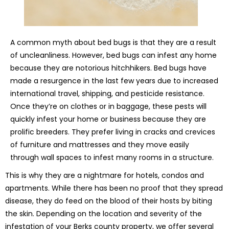
A common myth about bed bugs is that they are a result
of uncleanliness. However, bed bugs can infest any home
because they are notorious hitchhikers. Bed bugs have
made a resurgence in the last few years due to increased
international travel, shipping, and pesticide resistance.
Once they’re on clothes or in baggage, these pests will
quickly infest your home or business because they are
prolific breeders. They prefer living in cracks and crevices
of furniture and mattresses and they move easily
through wall spaces to infest many rooms in a structure.
This is why they are a nightmare for hotels, condos and
apartments. While there has been no proof that they spread
disease, they do feed on the blood of their hosts by biting
the skin. Depending on the location and severity of the
infestation of your Berks county property, we offer several