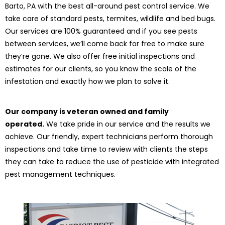
Barto, PA with the best all-around pest control service. We
take care of standard pests, termites, wildlife and bed bugs.
Our services are 100% guaranteed and if you see pests
between services, we’ll come back for free to make sure
they’re gone. We also offer free initial inspections and
estimates for our clients, so you know the scale of the
infestation and exactly how we plan to solve it.
Our company is veteran owned and family
operated.
We take pride in our service and the results we
achieve. Our friendly, expert technicians perform thorough
inspections and take time to review with clients the steps
they can take to reduce the use of pesticide with integrated
pest management techniques.