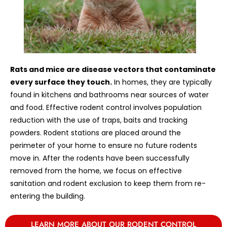
Rats and mice are disease vectors that contaminate
every surface they touch.
In homes, they are typically
found in kitchens and bathrooms near sources of water
and food. Effective rodent control involves population
reduction with the use of traps, baits and tracking
powders. Rodent stations are placed around the
perimeter of your home to ensure no future rodents
move in. After the rodents have been successfully
removed from the home, we focus on effective
sanitation and rodent exclusion to keep them from re-
entering the building.
LEARN MORE ABOUT OUR RODENT CONTROL