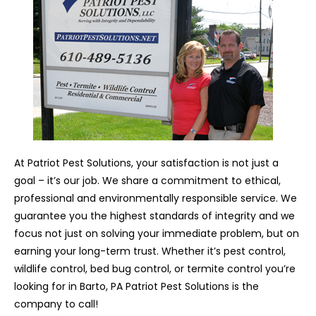
At Patriot Pest Solutions, your satisfaction is not just a
goal – it’s our job. We share a commitment to ethical,
professional and environmentally responsible service. We
guarantee you the highest standards of integrity and we
focus not just on solving your immediate problem, but on
earning your long-term trust. Whether it’s pest control,
wildlife control, bed bug control, or termite control you’re
looking for in Barto, PA Patriot Pest Solutions is the
company to call!