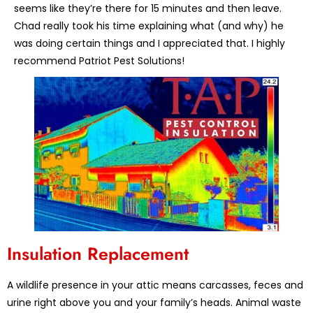
seems like they’re there for 15 minutes and then leave.
Chad really took his time explaining what (and why) he
was doing certain things and I appreciated that. I highly
recommend Patriot Pest Solutions!
Insulation Replacement
A wildlife presence in your attic means carcasses, feces and
urine right above you and your family’s heads. Animal waste