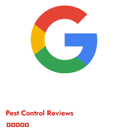
Pest Control Reviews