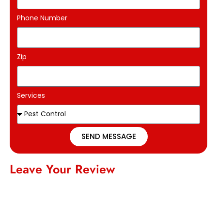
Phone Number
Zip
Services
SEND MESSAGE
Leave Your Review