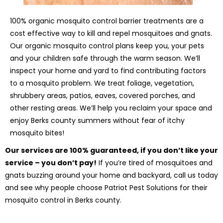
100% organic mosquito control barrier treatments are a
cost effective way to kill and repel mosquitoes and gnats.
Our organic mosquito control plans keep you, your pets
and your children safe through the warm season. We’ll
inspect your home and yard to find contributing factors
to a mosquito problem. We treat foliage, vegetation,
shrubbery areas, patios, eaves, covered porches, and
other resting areas. We’ll help you reclaim your space and
enjoy Berks county summers without fear of itchy
mosquito bites!
Our services are 100% guaranteed, if you don’t like your
service – you don’t pay!
If you’re tired of mosquitoes and
gnats buzzing around your home and backyard, call us today
and see why people choose Patriot Pest Solutions for their
mosquito control in Berks county.