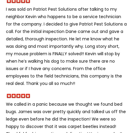
I was sold on Patriot Pest Solutions after talking to my
neighbor Kevin who happens to be a service technician
for the company. I decided to give Patriot Pest Solutions a
call. For the initial inspection Dane came out and gave a
detailed, thorough inspection. He let me know what he
was doing and most importantly why. Long story short,
my mouse problem is FINALLY solved!! Kevin will stop by
when he’s walking his dog to make sure there are no
issues or if I have any concerns. From the office
employees to the field technicians, this company is the
real deal. Thank you all so much!!
We called in a panic because we thought we found bed
bugs. James was over pretty quickly and talked us off the
ledge even before he did the inspection! We were so
happy to discover that it was carpet beetles instead!