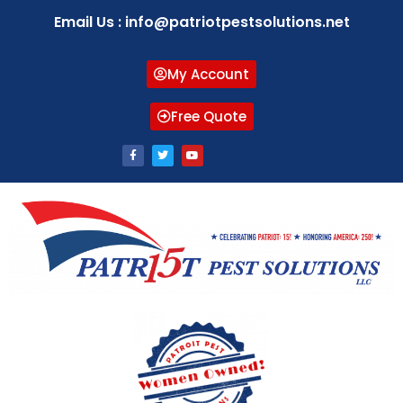
Email Us : info@patriotpestsolutions.net
My Account
Free Quote