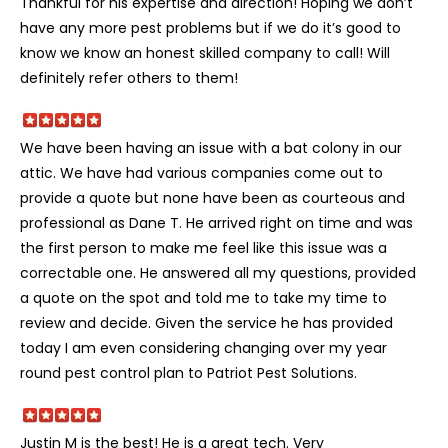
Thankful for his expertise and direction! Hoping we don’t
have any more pest problems but if we do it’s good to
know we know an honest skilled company to call! Will
definitely refer others to them!
We have been having an issue with a bat colony in our
attic. We have had various companies come out to
provide a quote but none have been as courteous and
professional as Dane T. He arrived right on time and was
the first person to make me feel like this issue was a
correctable one. He answered all my questions, provided
a quote on the spot and told me to take my time to
review and decide. Given the service he has provided
today I am even considering changing over my year
round pest control plan to Patriot Pest Solutions.
Justin M is the best! He is a great tech. Very