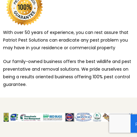
With over 50 years of experience, you can rest assure that
Patriot Pest Solutions can eradicate any pest problem you
may have in your residence or commercial property
Our family-owned business offers the best wildlife and pest
preventative and removal solutions. We pride ourselves on
being a results oriented business offering 100% pest control
guarantee.