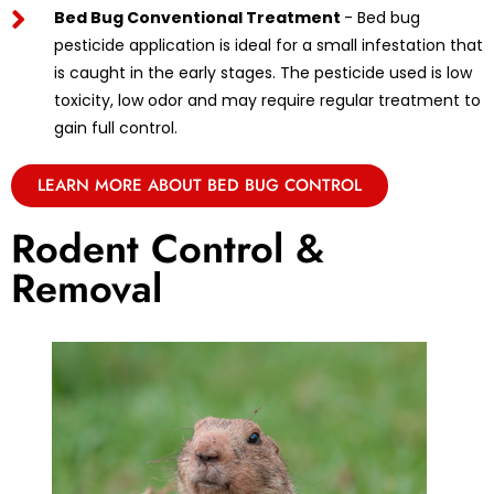
Bed Bug Conventional Treatment
- Bed bug
pesticide application is ideal for a small infestation that
is caught in the early stages. The pesticide used is low
toxicity, low odor and may require regular treatment to
gain full control.
LEARN MORE ABOUT BED BUG CONTROL
Rodent Control &
Removal