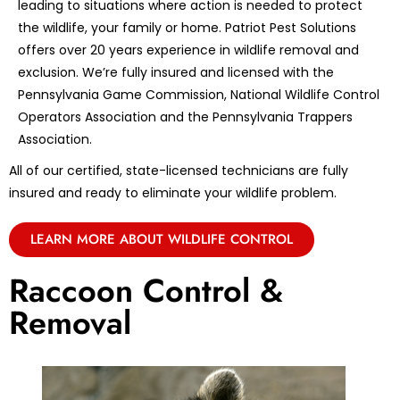
leading to situations where action is needed to protect
the wildlife, your family or home. Patriot Pest Solutions
offers over 20 years experience in wildlife removal and
exclusion. We’re fully insured and licensed with the
Pennsylvania Game Commission, National Wildlife Control
Operators Association and the Pennsylvania Trappers
Association.
All of our certified, state-licensed technicians are fully
insured and ready to eliminate your wildlife problem.
LEARN MORE ABOUT WILDLIFE CONTROL
Raccoon Control &
Removal