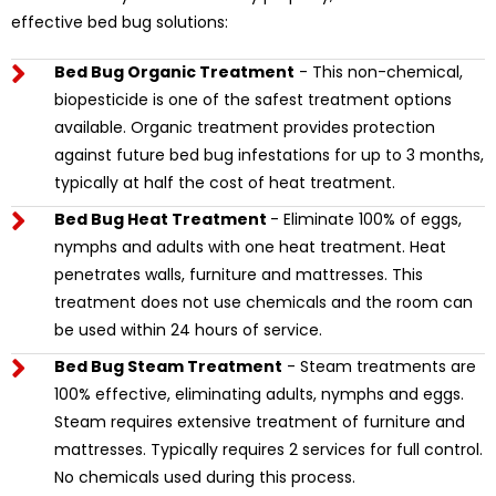
effective bed bug solutions:
Bed Bug Organic Treatment
- This non-chemical,
biopesticide is one of the safest treatment options
available. Organic treatment provides protection
against future bed bug infestations for up to 3 months,
typically at half the cost of heat treatment.
Bed Bug Heat Treatment
- Eliminate 100% of eggs,
nymphs and adults with one heat treatment. Heat
penetrates walls, furniture and mattresses. This
treatment does not use chemicals and the room can
be used within 24 hours of service.
Bed Bug Steam Treatment
- Steam treatments are
100% effective, eliminating adults, nymphs and eggs.
Steam requires extensive treatment of furniture and
mattresses. Typically requires 2 services for full control.
No chemicals used during this process.