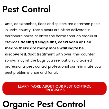
Pest Control
Ants, cockroaches, fleas and spiders are common pests
in Berks county. These pests are often delivered in
cardboard boxes or enter the home through cracks or
crevices.
Seeing a single ant, cockroach or flea
means there are many more waiting to be
discovered.
Spot treatment with over-the-counter
sprays may kill the bugs you see, but only a trained
professional pest control professional can eliminate your
pest problems once and for all.
LEARN MORE ABOUT OUR PEST CONTROL
PROGRAMS
Organic Pest Control