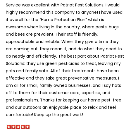
Service was excellent with Patriot Pest Solutions. I would
highly recommend this company to anyone! I have used
it overall for the “Home Protection Plan” which is
awesome when living in the country, where pests, bugs
and bees are prevalent. Their staff is friendly,
approachable and reliable. When they give a time they
are coming out, they mean it, and do what they need to
do neatly and efficiently. The best part about Patriot Pest
Solutions: they use green pesticides to treat, leaving my
pets and family safe. All of their treatments have been
effective and they take great preventative measures. I
am all for small, family owned businesses, and I say hats
off to them for their customer care, expertise, and
professionalism. Thanks for keeping our home pest-free
and our outdoors an enjoyable place to relax and feel
comfortable! Keep up the great work!