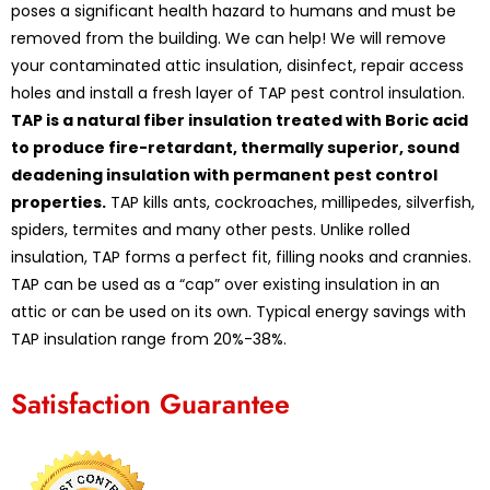
poses a significant health hazard to humans and must be
removed from the building. We can help! We will remove
your contaminated attic insulation, disinfect, repair access
holes and install a fresh layer of TAP pest control insulation.
TAP is a natural fiber insulation treated with Boric acid
to produce fire-retardant, thermally superior, sound
deadening insulation with permanent pest control
properties.
TAP kills ants, cockroaches, millipedes, silverfish,
spiders, termites and many other pests. Unlike rolled
insulation, TAP forms a perfect fit, filling nooks and crannies.
TAP can be used as a “cap” over existing insulation in an
attic or can be used on its own. Typical energy savings with
TAP insulation range from 20%-38%.
Satisfaction Guarantee