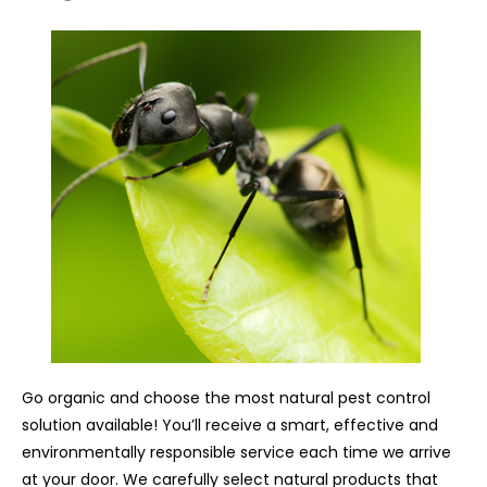
Go organic and choose the most natural pest control
solution available! You’ll receive a smart, effective and
environmentally responsible service each time we arrive
at your door. We carefully select natural products that