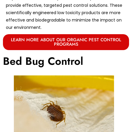
provide effective, targeted pest control solutions. These
scientifically engineered low toxicity products are more
effective and biodegradable to minimize the impact on
our environment.
LEARN MORE ABOUT OUR ORGANIC PEST CONTROL
PROGRAMS
Bed Bug Control