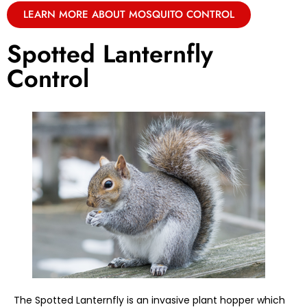
LEARN MORE ABOUT MOSQUITO CONTROL
Spotted Lanternfly
Control
The Spotted Lanternfly is an invasive plant hopper which