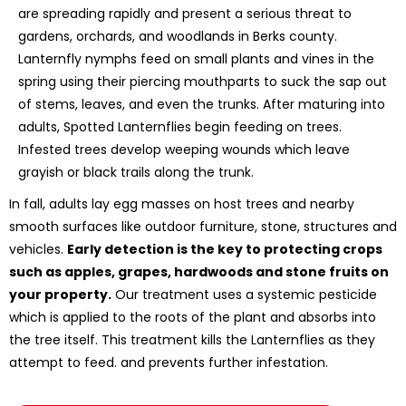
are spreading rapidly and present a serious threat to
gardens, orchards, and woodlands in Berks county.
Lanternfly nymphs feed on small plants and vines in the
spring using their piercing mouthparts to suck the sap out
of stems, leaves, and even the trunks. After maturing into
adults, Spotted Lanternflies begin feeding on trees.
Infested trees develop weeping wounds which leave
grayish or black trails along the trunk.
In fall, adults lay egg masses on host trees and nearby
smooth surfaces like outdoor furniture, stone, structures and
vehicles.
Early detection is the key to protecting crops
such as apples, grapes, hardwoods and stone fruits on
your property.
Our treatment uses a systemic pesticide
which is applied to the roots of the plant and absorbs into
the tree itself. This treatment kills the Lanternflies as they
attempt to feed. and prevents further infestation.