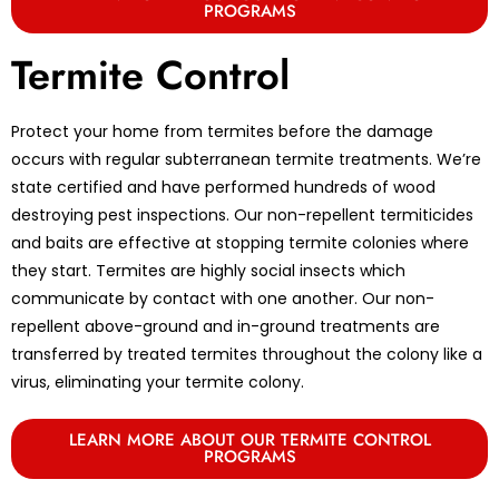
PROGRAMS
Termite Control
Protect your home from termites before the damage
occurs with regular subterranean termite treatments. We’re
state certified and have performed hundreds of wood
destroying pest inspections. Our non-repellent termiticides
and baits are effective at stopping termite colonies where
they start. Termites are highly social insects which
communicate by contact with one another. Our non-
repellent above-ground and in-ground treatments are
transferred by treated termites throughout the colony like a
virus, eliminating your termite colony.
LEARN MORE ABOUT OUR TERMITE CONTROL
PROGRAMS