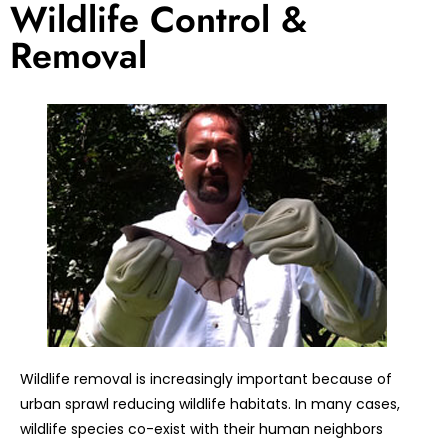
Wildlife Control &
Removal
Wildlife removal is increasingly important because of
urban sprawl reducing wildlife habitats. In many cases,
wildlife species co-exist with their human neighbors