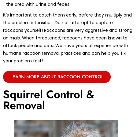
the area with urine and feces.
It’s important to catch them early, before they multiply and
the problem intensifies. Do not attempt to capture
raccoons yourself! Raccoons are very aggressive and strong
animals. When threatened, raccoons have been known to
attack people and pets. We have years of experience with
humane raccoon removal practices and can help you fix
your problem fast!
LEARN MORE ABOUT RACCOON CONTROL
Squirrel Control &
Removal