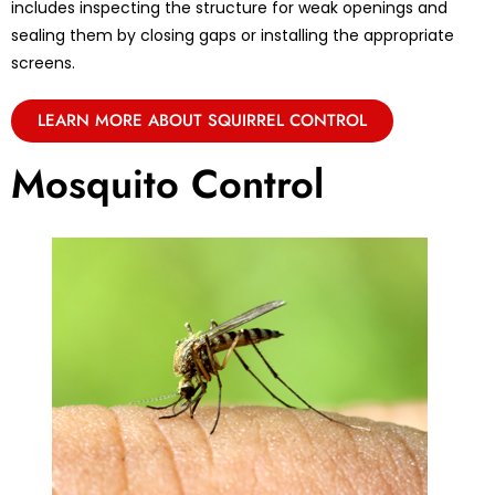
includes inspecting the structure for weak openings and
sealing them by closing gaps or installing the appropriate
screens.
LEARN MORE ABOUT SQUIRREL CONTROL
Mosquito Control