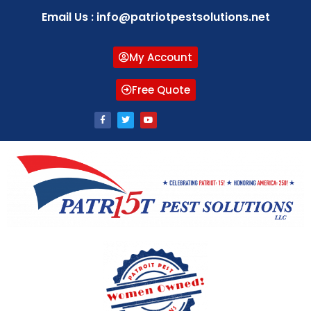
Email Us : info@patriotpestsolutions.net
My Account
Free Quote