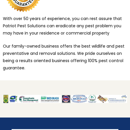
With over 50 years of experience, you can rest assure that
Patriot Pest Solutions can eradicate any pest problem you
may have in your residence or commercial property
Our family-owned business offers the best wildlife and pest
preventative and removal solutions. We pride ourselves on
being a results oriented business offering 100% pest control
guarantee.