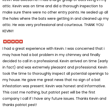
attic. Kevin was on time and did a thorough inspection to
make sure there were no other entry points. He sealed up all
the holes where the bats were getting in and cleaned up my
attic. He was very professional and courteous. THANK YOU
KEVIN!!
I had a great experience with Kevin. I was concerned that i
may have had a bat problem in my chimney and finally
decided to call in a professional. Kevin arrived on time (early
in fact) and was extremely pleasant and professional. Kevin
took the time to thoroughly inspect all potential openings to
my house. He gave me great news that no sign of a bat
infestation was present. Kevin was honest and informative.
This cost me nothing, but patriot pest will be the first
company I call if I have any future issues. Thanks Kevin and
thanks patriot pest!