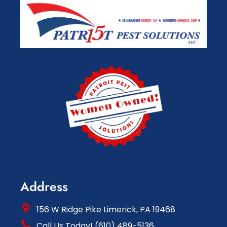
Address
156 W Ridge Pike Limerick, PA 19468
Call Us Today! (610) 489-5136