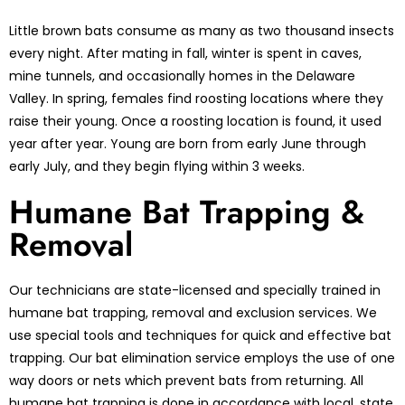
Little brown bats consume as many as two thousand insects
every night. After mating in fall, winter is spent in caves,
mine tunnels, and occasionally homes in the Delaware
Valley. In spring, females find roosting locations where they
raise their young. Once a roosting location is found, it used
year after year. Young are born from early June through
early July, and they begin flying within 3 weeks.
Humane Bat Trapping &
Removal
Our technicians are state-licensed and specially trained in
humane bat trapping, removal and exclusion services. We
use special tools and techniques for quick and effective bat
trapping. Our bat elimination service employs the use of one
way doors or nets which prevent bats from returning. All
humane bat trapping is done in accordance with local, state,