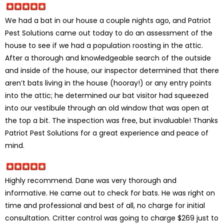
We had a bat in our house a couple nights ago, and Patriot
Pest Solutions came out today to do an assessment of the
house to see if we had a population roosting in the attic.
After a thorough and knowledgeable search of the outside
and inside of the house, our inspector determined that there
aren’t bats living in the house (hooray!) or any entry points
into the attic; he determined our bat visitor had squeezed
into our vestibule through an old window that was open at
the top a bit. The inspection was free, but invaluable! Thanks
Patriot Pest Solutions for a great experience and peace of
mind.
Highly recommend. Dane was very thorough and
informative. He came out to check for bats. He was right on
time and professional and best of all, no charge for initial
consultation. Critter control was going to charge $269 just to