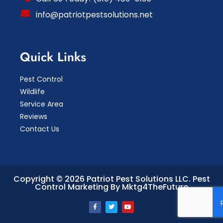
info@patriotpestsolutions.net
Quick Links
Pest Control
Wildlife
Service Area
Reviews
Contact Us
Copyright © 2026 Patriot Pest Solutions LLC.
Pest
Control Marketing By Mktg4TheFuture