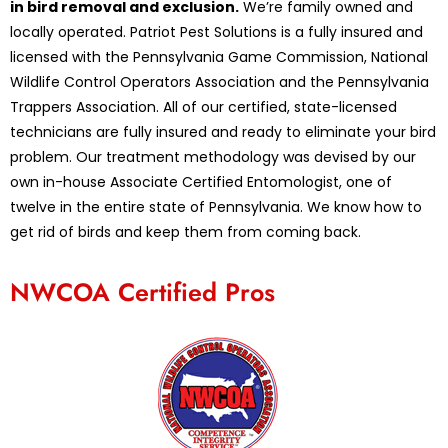
in bird removal and exclusion.
We’re family owned and
locally operated. Patriot Pest Solutions is a fully insured and
licensed with the Pennsylvania Game Commission, National
Wildlife Control Operators Association and the Pennsylvania
Trappers Association. All of our certified, state-licensed
technicians are fully insured and ready to eliminate your bird
problem. Our treatment methodology was devised by our
own in-house Associate Certified Entomologist, one of
twelve in the entire state of Pennsylvania. We know how to
get rid of birds and keep them from coming back.
NWCOA Certified Pros