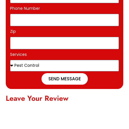
Phone Number
Zip
Services
SEND MESSAGE
Leave Your Review