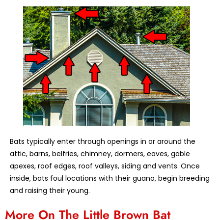
Bats typically enter through openings in or around the
attic, barns, belfries, chimney, dormers, eaves, gable
apexes, roof edges, roof valleys, siding and vents. Once
inside, bats foul locations with their guano, begin breeding
and raising their young.
More On The Little Brown Bat