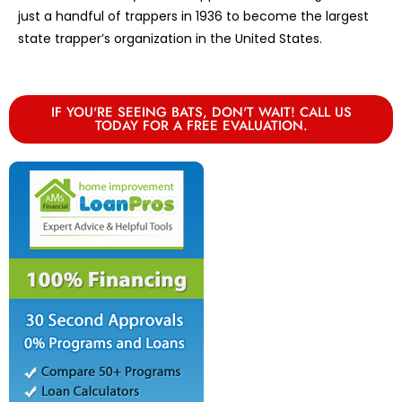
just a handful of trappers in 1936 to become the largest
state trapper’s organization in the United States.
IF YOU'RE SEEING BATS, DON'T WAIT! CALL US
TODAY FOR A FREE EVALUATION.