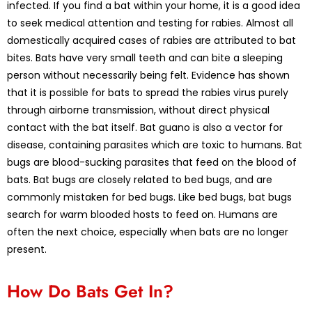
infected. If you find a bat within your home, it is a good idea
to seek medical attention and testing for rabies. Almost all
domestically acquired cases of rabies are attributed to bat
bites. Bats have very small teeth and can bite a sleeping
person without necessarily being felt. Evidence has shown
that it is possible for bats to spread the rabies virus purely
through airborne transmission, without direct physical
contact with the bat itself. Bat guano is also a vector for
disease, containing parasites which are toxic to humans. Bat
bugs are blood-sucking parasites that feed on the blood of
bats. Bat bugs are closely related to bed bugs, and are
commonly mistaken for bed bugs. Like bed bugs, bat bugs
search for warm blooded hosts to feed on. Humans are
often the next choice, especially when bats are no longer
present.
How Do Bats Get In?