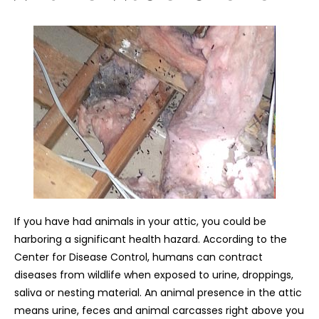
If you have had animals in your attic, you could be
harboring a significant health hazard. According to the
Center for Disease Control, humans can contract
diseases from wildlife when exposed to urine, droppings,
saliva or nesting material. An animal presence in the attic
means urine, feces and animal carcasses right above you