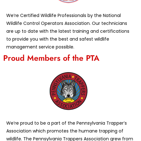
We’re Certified Wildlife Professionals by the National
Wildlife Control Operators Association. Our technicians
are up to date with the latest training and certifications
to provide you with the best and safest wildlife
management service possible.
Proud Members of the PTA
We’re proud to be a part of the Pennsylvania Trapper’s
Association which promotes the humane trapping of
wildlife. The Pennsylvania Trappers Association grew from