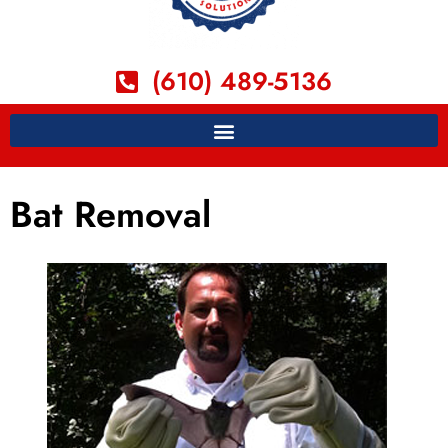
(610) 489-5136
Bat Removal