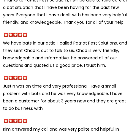
a bat situation that I have been having for the past few
years. Everyone that I have dealt with has been very helpful,
friendly, and knowledgeable. Thank you for all of your help.
We have bats in our attic. I called Patriot Pest Solutions, and
they sent Chad K. out to talk to us. Chad is very friendly,
knowledgeable and informative. He answered all of our
questions and quoted us a good price. I trust him.
Justin was on time and very professional. Have a small
problem with bats and he was very knowledgeable. I have
been a customer for about 3 years now and they are great
to do business with.
Kim answered my call and was very polite and helpful in