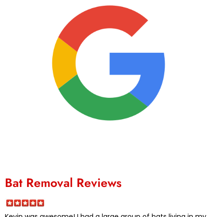
Bat Removal Reviews
Kevin was awesome! I had a large group of bats living in my