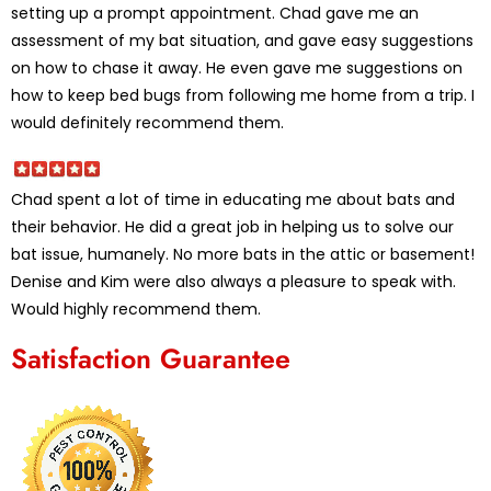
setting up a prompt appointment. Chad gave me an
assessment of my bat situation, and gave easy suggestions
on how to chase it away. He even gave me suggestions on
how to keep bed bugs from following me home from a trip. I
would definitely recommend them.
Chad spent a lot of time in educating me about bats and
their behavior. He did a great job in helping us to solve our
bat issue, humanely. No more bats in the attic or basement!
Denise and Kim were also always a pleasure to speak with.
Would highly recommend them.
Satisfaction Guarantee