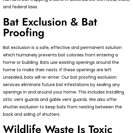
and federal laws.
Bat Exclusion & Bat
Proofing
Bat exclusion is a safe, effective and permanent solution
which humanely prevents bat colonies from entering a
home or building. Bats use existing openings around the
home to make their nests. If these openings are left
unsealed, bats will re-enter. Our bat proofing exclusion
services eliminate future bat infestations by sealing any
openings in and around your home. This includes installing
attic vent guards and gable vent guards. We also offer
shutter exclusion to keep bats from nesting between the
back and siding of shutters.
Wildlife Waste Is Toxic