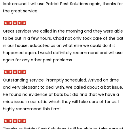
look around. I will use Patriot Pest Solutions again, thanks for
the great service.
Great service! We called in the morning and they were able
to be out in a few hours. Chad not only took care of the bat
in our house, educated us on what else we could do if it
happened again. I would definitely recommend and will use
again for any other pest problems.
Outstanding service. Promptly scheduled. Arrived on time
and very pleasant to deal with. We called about a bat issue.
He found no evidence of bats but did find that we have a
mice issue in our attic which they will take care of for us. I
highly recommend this firm!
Thanks to Patriot Pest Solutions, I will be able to take care of