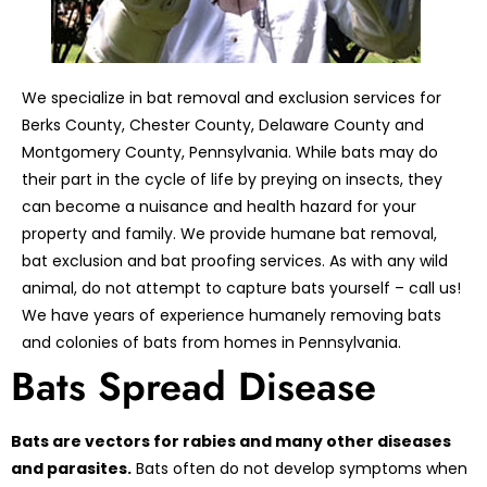
We specialize in bat removal and exclusion services for
Berks County, Chester County, Delaware County and
Montgomery County, Pennsylvania. While bats may do
their part in the cycle of life by preying on insects, they
can become a nuisance and health hazard for your
property and family. We provide humane bat removal,
bat exclusion and bat proofing services. As with any wild
animal, do not attempt to capture bats yourself – call us!
We have years of experience humanely removing bats
and colonies of bats from homes in Pennsylvania.
Bats Spread Disease
Bats are vectors for rabies and many other diseases
and parasites.
Bats often do not develop symptoms when