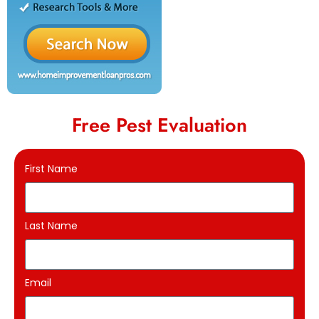
Free Pest Evaluation
First Name
Last Name
Email