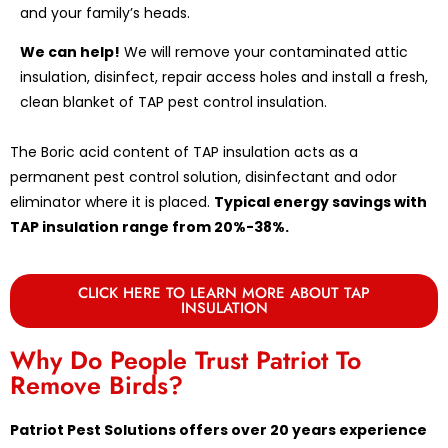
and your family’s heads.
We can help!
We will remove your contaminated attic
insulation, disinfect, repair access holes and install a fresh,
clean blanket of TAP pest control insulation.
The Boric acid content of TAP insulation acts as a
permanent pest control solution, disinfectant and odor
eliminator where it is placed.
Typical energy savings with
TAP insulation range from 20%-38%.
CLICK HERE TO LEARN MORE ABOUT TAP
INSULATION
Why Do People Trust Patriot To
Remove Birds?
Patriot Pest Solutions offers over 20 years experience