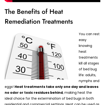
The Benefits of Heat
Remediation Treatments
You can rest
easy
knowing
heat
treatments
kill all stages
of bed bug
life: adults,
nymphs and
eggs!
Heat treatments take only one day and leaves
no odor or toxic residues behind
, making heat the
ideal choice for the extermination of bed bugs in both
residential and commercial settings. Heat can be used as