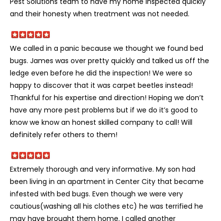
Pest Solutions team to have my home inspected quickly
and their honesty when treatment was not needed.
We called in a panic because we thought we found bed
bugs. James was over pretty quickly and talked us off the
ledge even before he did the inspection! We were so
happy to discover that it was carpet beetles instead!
Thankful for his expertise and direction! Hoping we don’t
have any more pest problems but if we do it’s good to
know we know an honest skilled company to call! Will
definitely refer others to them!
Extremely thorough and very informative. My son had
been living in an apartment in Center City that became
infested with bed bugs. Even though we were very
cautious(washing all his clothes etc) he was terrified he
may have brought them home. I called another