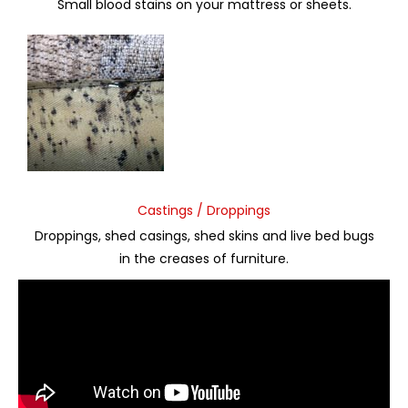
Small blood stains on your mattress or sheets.
Castings / Droppings
Droppings, shed casings, shed skins and live bed bugs
in the creases of furniture.