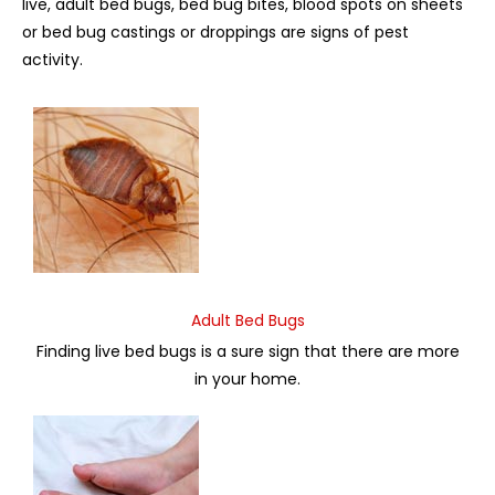
live, adult bed bugs, bed bug bites, blood spots on sheets
or bed bug castings or droppings are signs of pest
activity.
Adult Bed Bugs
Finding live bed bugs is a sure sign that there are more
in your home.