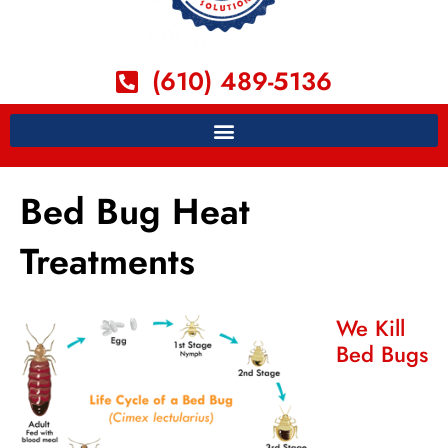
(610) 489-5136
Bed Bug Heat
Treatments
We Kill
Bed Bugs