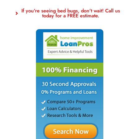
If you're seeing bed bugs, don't wait! Call us
today for a FREE estimate.