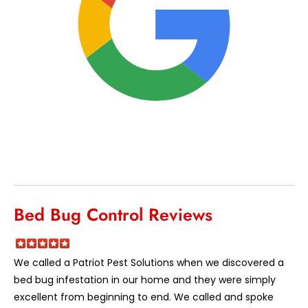
Bed Bug Control Reviews
We called a Patriot Pest Solutions when we discovered a
bed bug infestation in our home and they were simply
excellent from beginning to end. We called and spoke