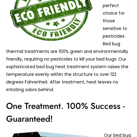
perfect
choice for
those
sensitive to
pesticides.
Bed bug
thermal treatments are 100% green and environmentally
friendly, requiring no pesticides to kill your bed bugs. Our
sophisticated bed bug heat treatment system raises the
temperature evenly within the structure to over 122
degrees Fahrenheit. After treatment, heat leaves no
irritating odors behind.
One Treatment. 100% Success -
Guaranteed!
Our bed bug