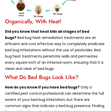
Organically, With Heat!
Did you know that heat kills all stages of bed
bugs?
Bed bug heat remediation treatments are an
efficient and cost effective way to completely eradicate
bed bug infestations without the use of pesticides. Bed
bug heat treatments penetrate walls and permeates
every square inch of an infested room, ensuring that it is
clean and clear of bed bugs.
What Do Bed Bugs Look Like?
How do you know if you have bed bugs?
Only a
certified pest control professional can determine the full
extent of your bed bug infestation, but there are
common signs that indicate a bed bug presence. Finding