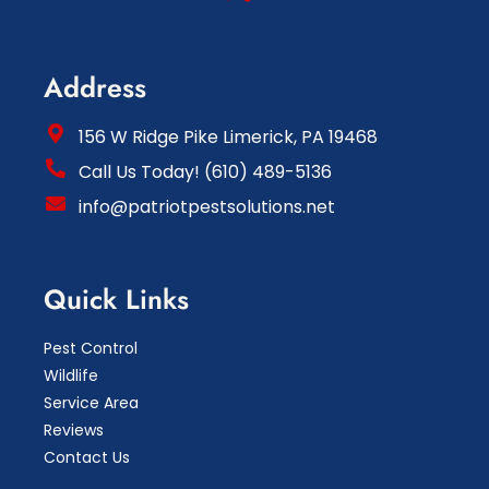
Address
156 W Ridge Pike Limerick, PA 19468
Call Us Today! (610) 489-5136
info@patriotpestsolutions.net
Quick Links
Pest Control
Wildlife
Service Area
Reviews
Contact Us