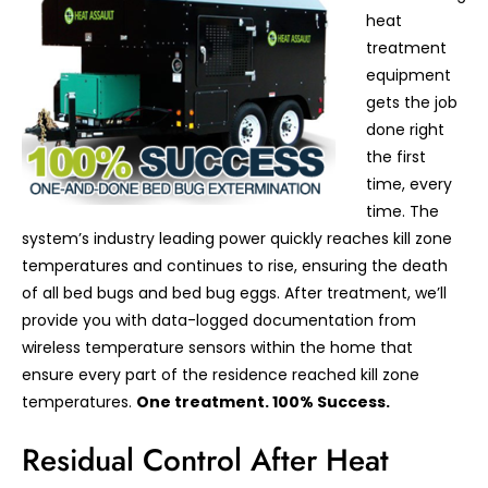
heat
treatment
equipment
gets the job
done right
the first
time, every
time. The
system’s industry leading power quickly reaches kill zone
temperatures and continues to rise, ensuring the death
of all bed bugs and bed bug eggs. After treatment, we’ll
provide you with data-logged documentation from
wireless temperature sensors within the home that
ensure every part of the residence reached kill zone
temperatures.
One treatment. 100% Success.
Residual Control After Heat