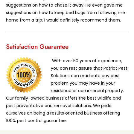
suggestions on how to chase it away. He even gave me
suggestions on how to keep bed bugs from following me
home from a trip. I would definitely recommend them.
Satisfaction Guarantee
With over 50 years of experience,
you can rest assure that Patriot Pest
Solutions can eradicate any pest
problem you may have in your
residence or commercial property.
Our family-owned business offers the best wildlife and
pest preventative and removal solutions. We pride
ourselves on being a results oriented business offering
100% pest control guarantee.