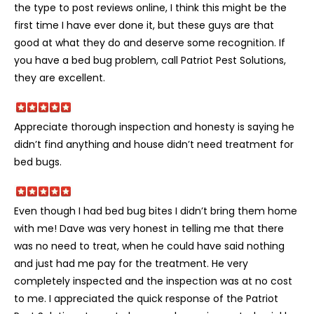
the type to post reviews online, I think this might be the
first time I have ever done it, but these guys are that
good at what they do and deserve some recognition. If
you have a bed bug problem, call Patriot Pest Solutions,
they are excellent.
Appreciate thorough inspection and honesty is saying he
didn’t find anything and house didn’t need treatment for
bed bugs.
Even though I had bed bug bites I didn’t bring them home
with me! Dave was very honest in telling me that there
was no need to treat, when he could have said nothing
and just had me pay for the treatment. He very
completely inspected and the inspection was at no cost
to me. I appreciated the quick response of the Patriot