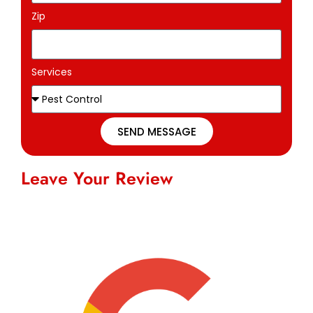
Zip
Services
SEND MESSAGE
Leave Your Review