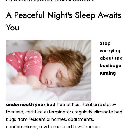
A Peaceful Night's Sleep Awaits
You
Stop
worrying
about the
bed bugs
lurking
underneath your bed
. Patriot Pest Solution’s state-
licensed, certified exterminators regularly eliminate bed
bugs from residential homes, apartments,
condominiums, row homes and town houses.