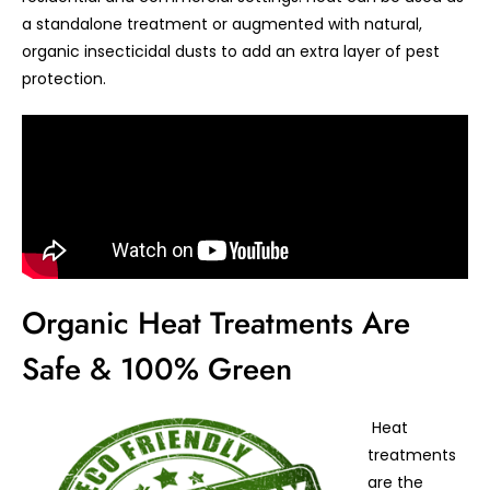
a standalone treatment or augmented with natural,
organic insecticidal dusts to add an extra layer of pest
protection.
Organic Heat Treatments Are
Safe & 100% Green
Heat
treatments
are the