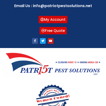
Email Us : info@patriotpestsolutions.net
My Account
Free Quote