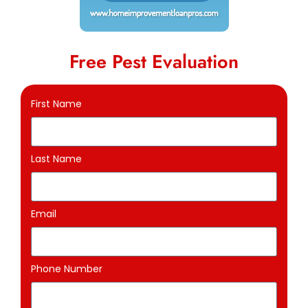
Free Pest Evaluation
First Name
Last Name
Email
Phone Number