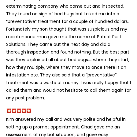
exterminating company who came out and inspected.
They found no sign of bed bugs but talked me into a
“preventative” treatment for a couple of hundred dollars.
Fortunately my son thought that was suspicious and my
maintenance man gave me the name of Patriot Pest
Solutions. They came out the next day and did a
thorough inspection and found nothing. But the best part
was they explained all about bed bugs…. where they start,
how they multiply, where they move to once there is an
infestation etc. They also said that a “preventative”
treatment was a waste of money. I was really happy that I
called them and would not hesitate to call them again for
any pest problem.
Kim answered my call and was very polite and helpful in
setting up a prompt appointment. Chad gave me an
assessment of my bat situation, and gave easy