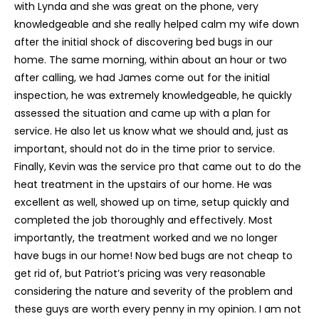
with Lynda and she was great on the phone, very
knowledgeable and she really helped calm my wife down
after the initial shock of discovering bed bugs in our
home. The same morning, within about an hour or two
after calling, we had James come out for the initial
inspection, he was extremely knowledgeable, he quickly
assessed the situation and came up with a plan for
service. He also let us know what we should and, just as
important, should not do in the time prior to service.
Finally, Kevin was the service pro that came out to do the
heat treatment in the upstairs of our home. He was
excellent as well, showed up on time, setup quickly and
completed the job thoroughly and effectively. Most
importantly, the treatment worked and we no longer
have bugs in our home! Now bed bugs are not cheap to
get rid of, but Patriot’s pricing was very reasonable
considering the nature and severity of the problem and
these guys are worth every penny in my opinion. I am not