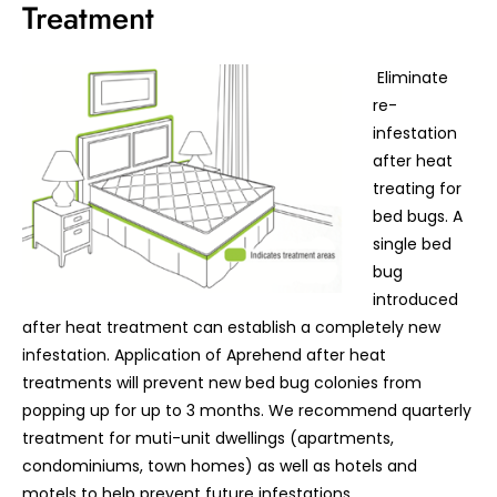
Treatment
Eliminate
re-
infestation
after heat
treating for
bed bugs. A
single bed
bug
introduced
after heat treatment can establish a completely new
infestation. Application of Aprehend after heat
treatments will prevent new bed bug colonies from
popping up for up to 3 months. We recommend quarterly
treatment for muti-unit dwellings (apartments,
condominiums, town homes) as well as hotels and
motels to help prevent future infestations.