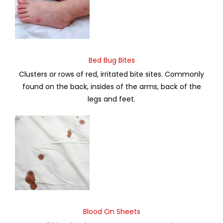
Bed Bug Bites
Clusters or rows of red, irritated bite sites. Commonly
found on the back, insides of the arms, back of the
legs and feet.
Blood On Sheets