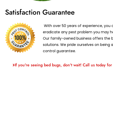
Satisfaction Guarantee
With over 50 years of experience, you c
eradicate any pest problem you may ha
Our family-owned business offers the b
solutions. We pride ourselves on being a
control guarantee.
If you're seeing bed bugs, don't wait! Call us today for