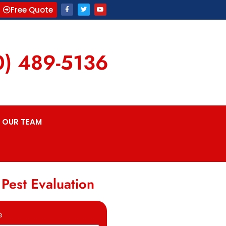
Free Quote
0) 489-5136
OUR TEAM
 Pest Evaluation
e