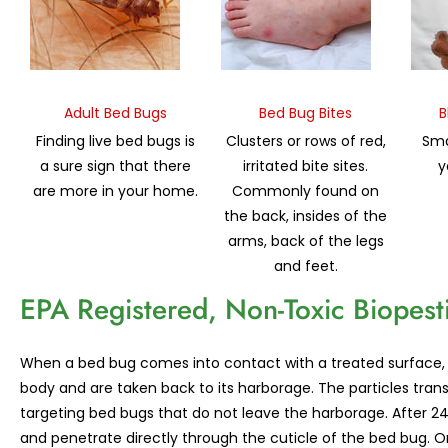
Adult Bed Bugs
Bed Bug Bites
B
Finding live bed bugs is
Clusters or rows of red,
Sma
a sure sign that there
irritated bite sites.
y
are more in your home.
Commonly found on
the back, insides of the
arms, back of the legs
and feet.
EPA Registered, Non-Toxic Biopest
When a bed bug comes into contact with a treated surface, the
body and are taken back to its harborage. The particles tran
targeting bed bugs that do not leave the harborage. After 24 h
and penetrate directly through the cuticle of the bed bug. On