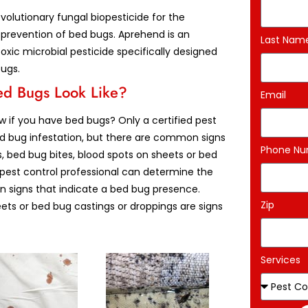
volutionary fungal biopesticide for the
 prevention of bed bugs. Aprehend is an
Last Nam
oxic microbial pesticide specifically designed
bugs.
d Bugs Look Like?
Email
 if you have bed bugs? Only a certified pest
ed bug infestation, but there are common signs
Phone N
s, bed bug bites, blood spots on sheets or bed
d pest control professional can determine the
n signs that indicate a bed bug presence.
Zip
eets or bed bug castings or droppings are signs
Services