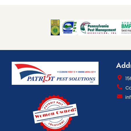
Add
15
Ca
in