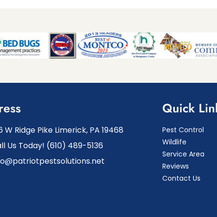
ress
Quick Lin
6 W Ridge Pike Limerick, PA 19468
Pest Control
Wildlife
ll Us Today! (610) 489-5136
Service Area
fo@patriotpestsolutions.net
Reviews
Contact Us