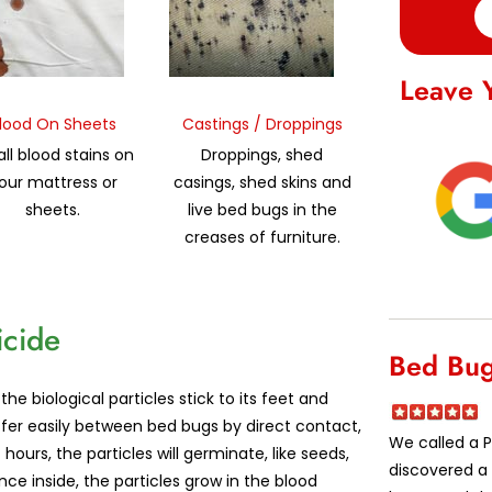
Leave 
lood On Sheets
Castings / Droppings
ll blood stains on
Droppings, shed
our mattress or
casings, shed skins and
sheets.
live bed bugs in the
creases of furniture.
icide
Bed Bug
 biological particles stick to its feet and
sfer easily between bed bugs by direct contact,
We called a P
ours, the particles will germinate, like seeds,
discovered a 
ce inside, the particles grow in the blood