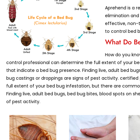
Aprehend is a re
elimination and
effective, non-t
to control bed 
What Do Be
How do you know
control professional can determine the full extent of your b
that indicate a bed bug presence. Finding live, adult bed bug
bug castings or droppings are signs of pest activity. certifie
full extent of your bed bug infestation, but there are commo
Finding live, adult bed bugs, bed bug bites, blood spots on sh
of pest activity.