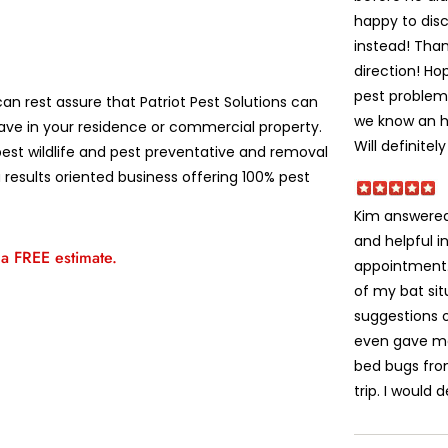
happy to disc
instead! Than
direction! H
pest problems
an rest assure that Patriot Pest Solutions can
we know an ho
ve in your residence or commercial property.
Will definitel
est wildlife and pest preventative and removal
 results oriented business offering 100% pest
Kim answered
and helpful i
 a FREE estimate.
appointment
of my bat sit
suggestions 
even gave me
bed bugs fro
trip. I would