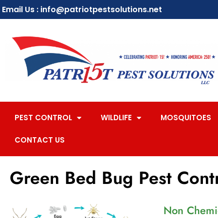
Email Us : info@patriotpestsolutions.net
PEST CONTROL
WILDLIFE
MOSQUITOES
CONTACT US
Green Bed Bug Pest Cont
Non Chemic