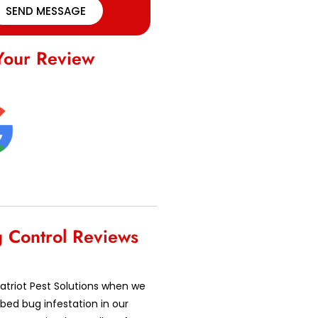
SEND MESSAGE
Your Review
 Control Reviews
atriot Pest Solutions when we
bed bug infestation in our