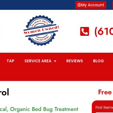
My Account
(61
TAP
SERVICE AREA
REVIEWS
BLOG
rol
Free
al, Organic Bed Bug Treatment
First Nam