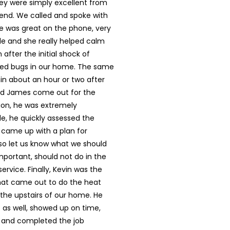
y were simply excellent from
 end. We called and spoke with
e was great on the phone, very
e and she really helped calm
after the initial shock of
bed bugs in our home. The same
in about an hour or two after
had James come out for the
ction, he was extremely
e, he quickly assessed the
 came up with a plan for
lso let us know what we should
important, should not do in the
service. Finally, Kevin was the
that came out to do the heat
the upstairs of our home. He
 as well, showed up on time,
y and completed the job