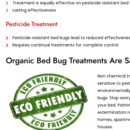
Treatment is equally effective on pesticide resistant bed
Lasting effectiveness
Pesticide Treatment
Pesticide resistant bed bugs lead to reduced effectivene
Requires continual treatments for complete control
Organic Bed Bug Treatments Are 
Non chemical tr
sensitive to pes
environmentally 
bugs. Stop worr
your bed. Patrio
exterminators r
homes, apartme
houses.