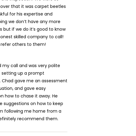
over that it was carpet beetles
kful for his expertise and
oping we don’t have any more
 but if we do it’s good to know
nest skilled company to call!
y refer others to them!
 my call and was very polite
n setting up a prompt
. Chad gave me an assessment
uation, and gave easy
on how to chase it away. He
 suggestions on how to keep
m following me home from a
 definitely recommend them.