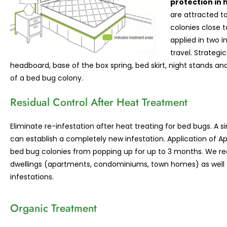
protection in 
are attracted to
colonies close 
applied in two i
travel. Strategi
headboard, base of the box spring, bed skirt, night stands an
of a bed bug colony.
Residual Control After Heat Treatment
Eliminate re-infestation after heat treating for bed bugs. A
can establish a completely new infestation. Application of A
bed bug colonies from popping up for up to 3 months. We r
dwellings (apartments, condominiums, town homes) as well a
infestations.
Organic Treatment