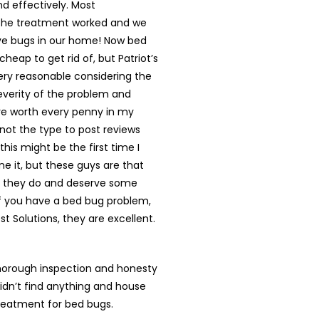
d effectively. Most
 the treatment worked and we
ve bugs in our home! Now bed
cheap to get rid of, but Patriot’s
ery reasonable considering the
everity of the problem and
re worth every penny in my
 not the type to post reviews
k this might be the first time I
e it, but these guys are that
 they do and deserve some
If you have a bed bug problem,
est Solutions, they are excellent.
horough inspection and honesty
didn’t find anything and house
reatment for bed bugs.