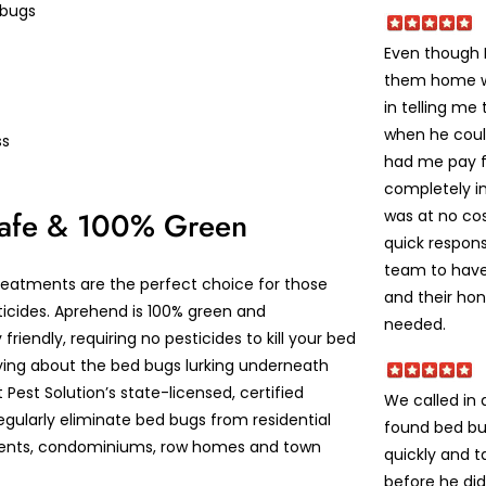
 bugs
Even though I
them home w
in telling me
when he coul
ss
had me pay f
completely i
Safe & 100% Green
was at no cos
quick respons
team to have
eatments are the perfect choice for those
and their ho
ticides. Aprehend is 100% green and
needed.
friendly, requiring no pesticides to kill your bed
ying about the bed bugs lurking underneath
t Pest Solution’s state-licensed, certified
We called in
egularly eliminate bed bugs from residential
found bed bu
nts, condominiums, row homes and town
quickly and t
before he did