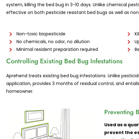
system, killing the bed bug in 3-10 days. Unlike chemical pest
effective on both pesticide resistant bed bugs as well as non
Non-toxic biopesticide
Ki
No chemicals, no odor, no dilution
Up
Minimal resident preparation required
Be
Controlling Existing Bed Bug Infestations
Aprehend treats existing bed bug infestations. Unlike pestic
application, provides 3 months of residual control, and entail
homeowner.
Preventing
B
Used as a quar
prevent the es