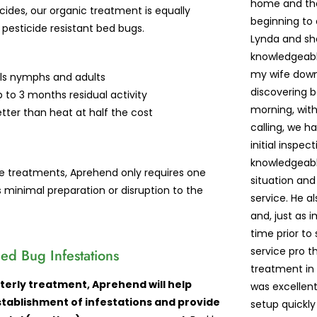
home and the
icides, our organic treatment is equally
beginning to
 pesticide resistant bed bugs.
Lynda and sh
knowledgeabl
my wife down 
lls nymphs and adults
discovering 
 to 3 months residual activity
morning, with
tter than heat at half the cost
calling, we 
initial inspe
knowledgeabl
ide treatments, Aprehend only requires one
situation and
s minimal preparation or disruption to the
service. He a
and, just as 
time prior to 
service pro 
ed Bug Infestations
treatment in 
terly treatment, Aprehend will help
was excellent
tablishment of infestations and provide
setup quickl