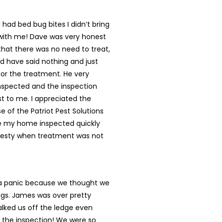
 had bed bug bites I didn’t bring
ith me! Dave was very honest
 that there was no need to treat,
d have said nothing and just
or the treatment. He very
nspected and the inspection
t to me. I appreciated the
e of the Patriot Pest Solutions
 my home inspected quickly
nesty when treatment was not
 a panic because we thought we
gs. James was over pretty
alked us off the ledge even
 the inspection! We were so