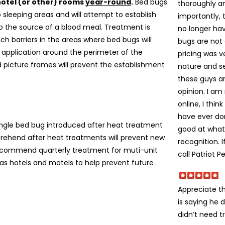
hotel (or other) rooms
year-round
.
Bed bugs
thoroughly an
 sleeping areas and will attempt to establish
importantly,
to the source of a blood meal. Treatment is
no longer ha
nch barriers in the areas where bed bugs will
bugs are not 
c application around the perimeter of the
pricing was v
d picture frames will prevent the establishment
nature and s
these guys a
opinion. I am
online, I thin
have ever don
 single bed bug introduced after heat treatment
good at what
prehend after heat treatments will prevent new
recognition. 
ecommend quarterly treatment for muti-unit
call Patriot P
s hotels and motels to help prevent future
Appreciate t
is saying he 
didn’t need t