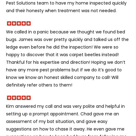
Pest Solutions team to have my home inspected quickly
and their honesty when treatment was not needed.
We called in a panic because we thought we found bed
bugs. James was over pretty quickly and talked us off the
ledge even before he did the inspection! We were so
happy to discover that it was carpet beetles instead!
Thankful for his expertise and direction! Hoping we don’t
have any more pest problems but if we do it’s good to
know we know an honest skilled company to call! Will
definitely refer others to them!
Kim answered my call and was very polite and helpful in
setting up a prompt appointment. Chad gave me an
assessment of my bat situation, and gave easy
suggestions on how to chase it away. He even gave me