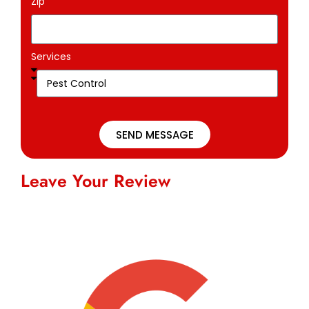
Zip
Services
SEND MESSAGE
Leave Your Review