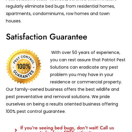
regularly eliminate bed bugs from residential homes,
apartments, condominiums, row homes and town
houses.
Satisfaction Guarantee
With over 50 years of experience,
you can rest assure that Patriot Pest
Solutions can eradicate any pest
problem you may have in your
residence or commercial property.
Our family-owned business offers the best wildlife and
pest preventative and removal solutions. We pride
ourselves on being a results oriented business offering
100% pest control guarantee.
If you're seeing bed bugs, don't wait! Call us