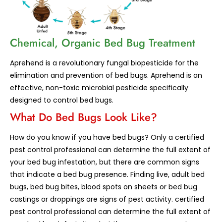
Chemical, Organic Bed Bug Treatment
Aprehend is a revolutionary fungal biopesticide for the
elimination and prevention of bed bugs. Aprehend is an
effective, non-toxic microbial pesticide specifically
designed to control bed bugs.
What Do Bed Bugs Look Like?
How do you know if you have bed bugs? Only a certified
pest control professional can determine the full extent of
your bed bug infestation, but there are common signs
that indicate a bed bug presence. Finding live, adult bed
bugs, bed bug bites, blood spots on sheets or bed bug
castings or droppings are signs of pest activity. certified
pest control professional can determine the full extent of