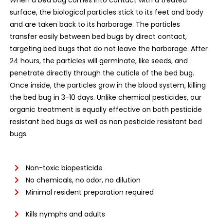
When a bed bug comes into contact with a treated
surface, the biological particles stick to its feet and body
and are taken back to its harborage. The particles
transfer easily between bed bugs by direct contact,
targeting bed bugs that do not leave the harborage. After
24 hours, the particles will germinate, like seeds, and
penetrate directly through the cuticle of the bed bug.
Once inside, the particles grow in the blood system, killing
the bed bug in 3-10 days. Unlike chemical pesticides, our
organic treatment is equally effective on both pesticide
resistant bed bugs as well as non pesticide resistant bed
bugs.
Non-toxic biopesticide
No chemicals, no odor, no dilution
Minimal resident preparation required
Kills nymphs and adults