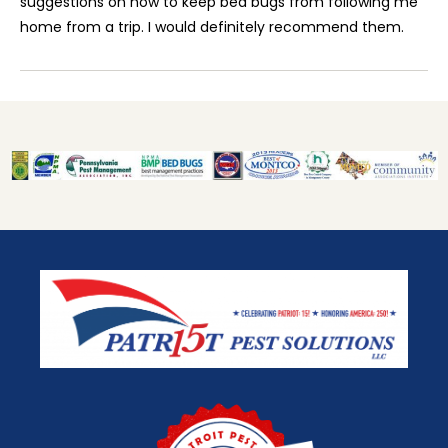
suggestions on how to keep bed bugs from following me
home from a trip. I would definitely recommend them.