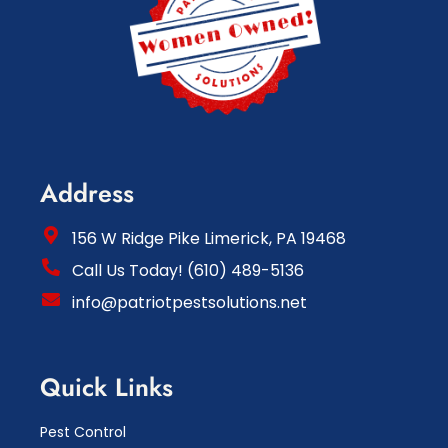
Address
156 W Ridge Pike Limerick, PA 19468
Call Us Today! (610) 489-5136
info@patriotpestsolutions.net
Quick Links
Pest Control