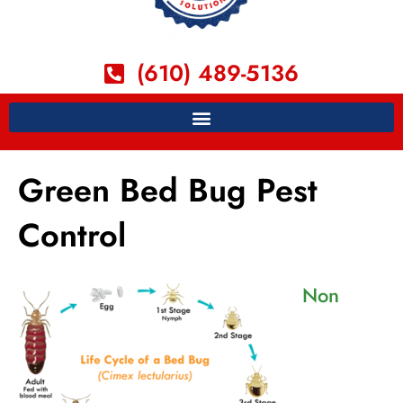
(610) 489-5136
Green Bed Bug Pest
Control
Non