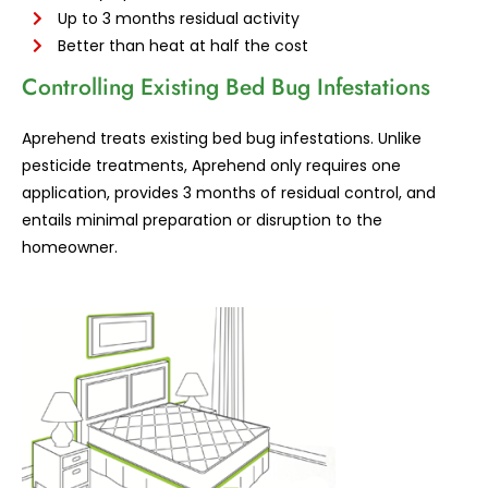
Up to 3 months residual activity
Better than heat at half the cost
Controlling Existing Bed Bug Infestations
Aprehend treats existing bed bug infestations. Unlike
pesticide treatments, Aprehend only requires one
application, provides 3 months of residual control, and
entails minimal preparation or disruption to the
homeowner.