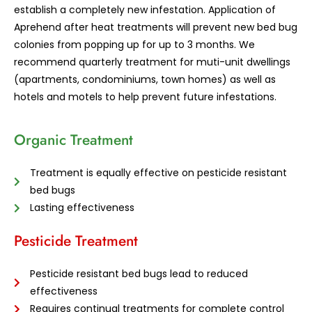
establish a completely new infestation. Application of
Aprehend after heat treatments will prevent new bed bug
colonies from popping up for up to 3 months. We
recommend quarterly treatment for muti-unit dwellings
(apartments, condominiums, town homes) as well as
hotels and motels to help prevent future infestations.
Organic Treatment
Treatment is equally effective on pesticide resistant
bed bugs
Lasting effectiveness
Pesticide Treatment
Pesticide resistant bed bugs lead to reduced
effectiveness
Requires continual treatments for complete control