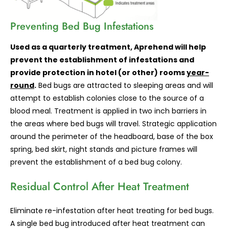
Preventing
Bed Bug Infestations
Used as a quarterly treatment, Aprehend will help
prevent the establishment of infestations and
provide protection in hotel (or other) rooms
year-
round
.
Bed bugs are attracted to sleeping areas and will
attempt to establish colonies close to the source of a
blood meal. Treatment is applied in two inch barriers in
the areas where bed bugs will travel. Strategic application
around the perimeter of the headboard, base of the box
spring, bed skirt, night stands and picture frames will
prevent the establishment of a bed bug colony.
Residual Control After Heat Treatment
Eliminate re-infestation after heat treating for bed bugs.
A single bed bug introduced after heat treatment can