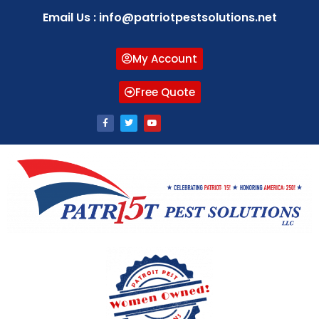
Email Us : info@patriotpestsolutions.net
My Account
Free Quote