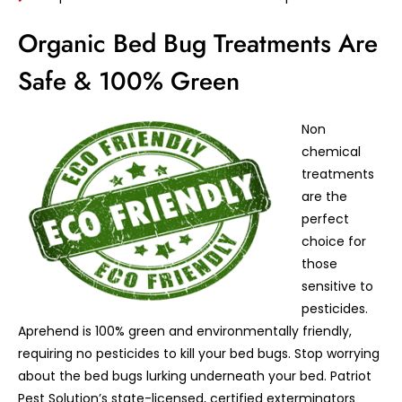
Organic Bed Bug Treatments Are
Safe & 100% Green
Non
chemical
treatments
are the
perfect
choice for
those
sensitive to
pesticides.
Aprehend is 100% green and environmentally friendly,
requiring no pesticides to kill your bed bugs. Stop worrying
about the bed bugs lurking underneath your bed. Patriot
Pest Solution’s state-licensed, certified exterminators