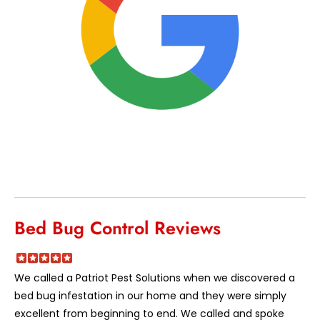
Bed Bug Control Reviews
We called a Patriot Pest Solutions when we discovered a
bed bug infestation in our home and they were simply
excellent from beginning to end. We called and spoke