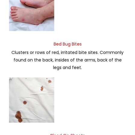
Bed Bug Bites
Clusters or rows of red, irritated bite sites. Commonly
found on the back, insides of the arms, back of the
legs and feet.