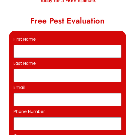
today for a FREE estimate.
Free Pest Evaluation
First Name
Last Name
Email
Phone Number