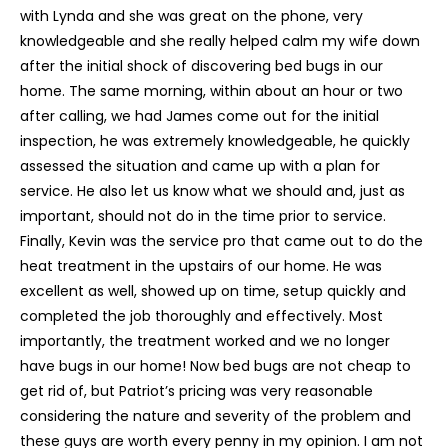
with Lynda and she was great on the phone, very
knowledgeable and she really helped calm my wife down
after the initial shock of discovering bed bugs in our
home. The same morning, within about an hour or two
after calling, we had James come out for the initial
inspection, he was extremely knowledgeable, he quickly
assessed the situation and came up with a plan for
service. He also let us know what we should and, just as
important, should not do in the time prior to service.
Finally, Kevin was the service pro that came out to do the
heat treatment in the upstairs of our home. He was
excellent as well, showed up on time, setup quickly and
completed the job thoroughly and effectively. Most
importantly, the treatment worked and we no longer
have bugs in our home! Now bed bugs are not cheap to
get rid of, but Patriot’s pricing was very reasonable
considering the nature and severity of the problem and
these guys are worth every penny in my opinion. I am not