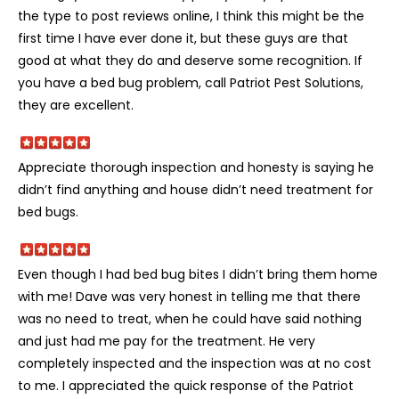
the type to post reviews online, I think this might be the
first time I have ever done it, but these guys are that
good at what they do and deserve some recognition. If
you have a bed bug problem, call Patriot Pest Solutions,
they are excellent.
Appreciate thorough inspection and honesty is saying he
didn’t find anything and house didn’t need treatment for
bed bugs.
Even though I had bed bug bites I didn’t bring them home
with me! Dave was very honest in telling me that there
was no need to treat, when he could have said nothing
and just had me pay for the treatment. He very
completely inspected and the inspection was at no cost
to me. I appreciated the quick response of the Patriot