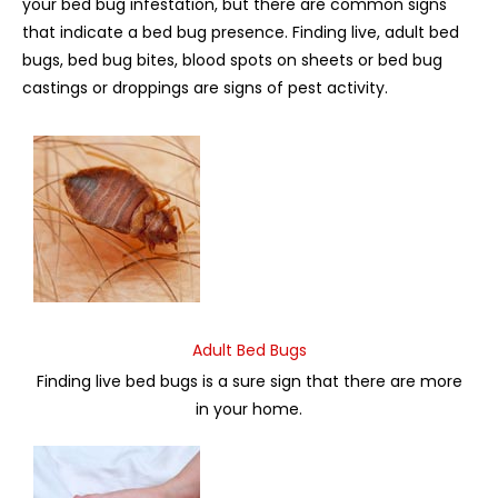
your bed bug infestation, but there are common signs
that indicate a bed bug presence. Finding live, adult bed
bugs, bed bug bites, blood spots on sheets or bed bug
castings or droppings are signs of pest activity.
Adult Bed Bugs
Finding live bed bugs is a sure sign that there are more
in your home.