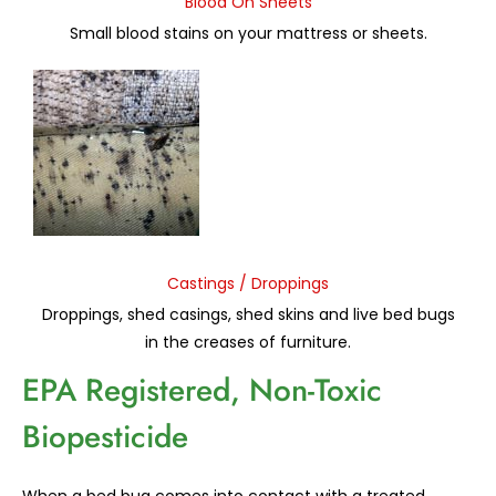
Blood On Sheets
Small blood stains on your mattress or sheets.
Castings / Droppings
Droppings, shed casings, shed skins and live bed bugs
in the creases of furniture.
EPA Registered, Non-Toxic
Biopesticide