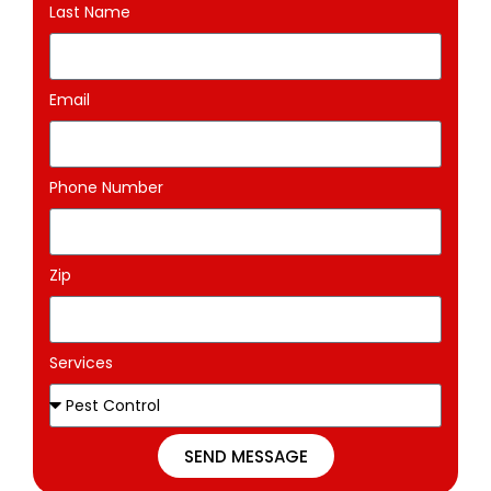
Last Name
Email
Phone Number
Zip
Services
SEND MESSAGE