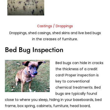
Castings / Droppings
Droppings, shed casings, shed skins and live bed bugs
in the creases of furniture.
Bed Bug Inspection
Bed bugs can hide in cracks
the thickness of a credit
card! Proper inspection is
key to conventional
chemical treatments. Bed
bugs are typically found
close to where you sleep, hiding in your baseboards, bed
frame, box spring, cabinets, furniture, head board,