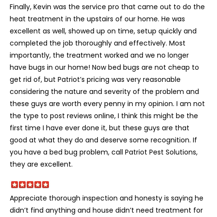
Finally, Kevin was the service pro that came out to do the
heat treatment in the upstairs of our home. He was
excellent as well, showed up on time, setup quickly and
completed the job thoroughly and effectively. Most
importantly, the treatment worked and we no longer
have bugs in our home! Now bed bugs are not cheap to
get rid of, but Patriot’s pricing was very reasonable
considering the nature and severity of the problem and
these guys are worth every penny in my opinion. I am not
the type to post reviews online, I think this might be the
first time I have ever done it, but these guys are that
good at what they do and deserve some recognition. If
you have a bed bug problem, call Patriot Pest Solutions,
they are excellent.
Appreciate thorough inspection and honesty is saying he
didn’t find anything and house didn’t need treatment for