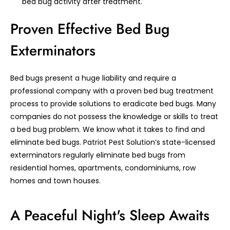
bed bug activity after treatment.
Proven Effective Bed Bug
Exterminators
Bed bugs present a huge liability and require a
professional company with a proven bed bug treatment
process to provide solutions to eradicate bed bugs. Many
companies do not possess the knowledge or skills to treat
a bed bug problem. We know what it takes to find and
eliminate bed bugs. Patriot Pest Solution’s state-licensed
exterminators regularly eliminate bed bugs from
residential homes, apartments, condominiums, row
homes and town houses.
A Peaceful Night's Sleep Awaits