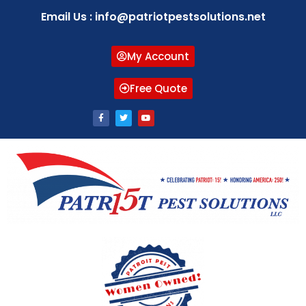
Email Us : info@patriotpestsolutions.net
My Account
Free Quote