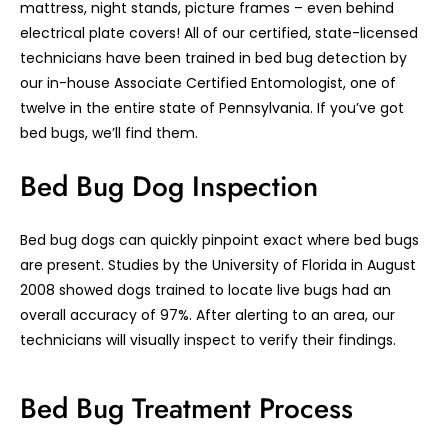
mattress, night stands, picture frames – even behind
electrical plate covers! All of our certified, state-licensed
technicians have been trained in bed bug detection by
our in-house Associate Certified Entomologist, one of
twelve in the entire state of Pennsylvania. If you’ve got
bed bugs, we’ll find them.
Bed Bug Dog Inspection
Bed bug dogs can quickly pinpoint exact where bed bugs
are present. Studies by the University of Florida in August
2008 showed dogs trained to locate live bugs had an
overall accuracy of 97%. After alerting to an area, our
technicians will visually inspect to verify their findings.
Bed Bug Treatment Process