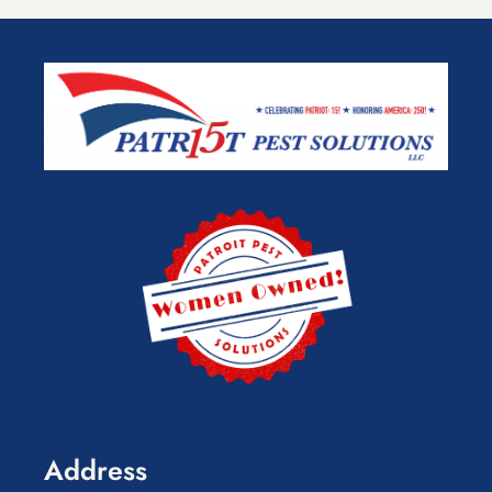
Address