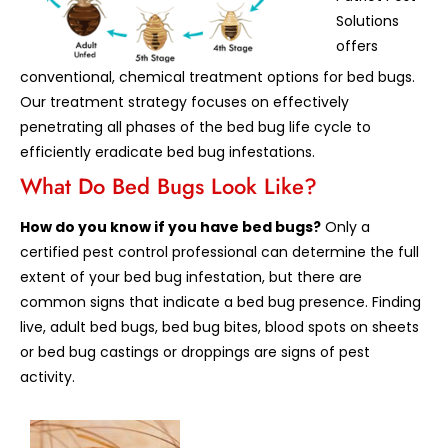
Solutions
offers
conventional, chemical treatment options for bed bugs.
Our treatment strategy focuses on effectively
penetrating all phases of the bed bug life cycle to
efficiently eradicate bed bug infestations.
What Do Bed Bugs Look Like?
How do you know if you have bed bugs?
Only a
certified pest control professional can determine the full
extent of your bed bug infestation, but there are
common signs that indicate a bed bug presence. Finding
live, adult bed bugs, bed bug bites, blood spots on sheets
or bed bug castings or droppings are signs of pest
activity.