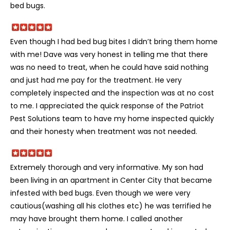
bed bugs.
Even though I had bed bug bites I didn’t bring them home
with me! Dave was very honest in telling me that there
was no need to treat, when he could have said nothing
and just had me pay for the treatment. He very
completely inspected and the inspection was at no cost
to me. I appreciated the quick response of the Patriot
Pest Solutions team to have my home inspected quickly
and their honesty when treatment was not needed.
Extremely thorough and very informative. My son had
been living in an apartment in Center City that became
infested with bed bugs. Even though we were very
cautious(washing all his clothes etc) he was terrified he
may have brought them home. I called another