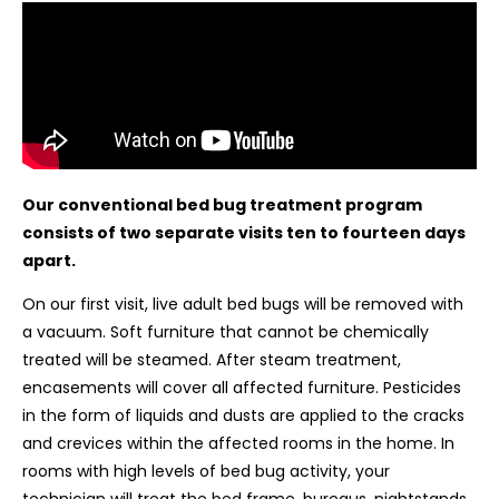
Our conventional bed bug treatment program
consists of two separate visits ten to fourteen days
apart.
On our first visit, live adult bed bugs will be removed with
a vacuum. Soft furniture that cannot be chemically
treated will be steamed. After steam treatment,
encasements will cover all affected furniture. Pesticides
in the form of liquids and dusts are applied to the cracks
and crevices within the affected rooms in the home. In
rooms with high levels of bed bug activity, your