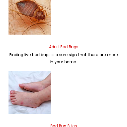
Adult Bed Bugs
Finding live bed bugs is a sure sign that there are more
in your home.
Bed Bug Bites