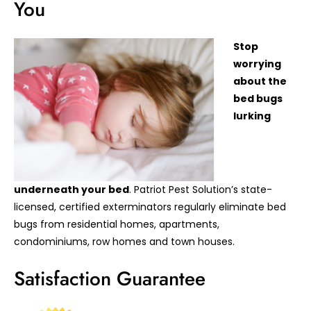
You
Stop
worrying
about the
bed bugs
lurking
underneath your bed
. Patriot Pest Solution’s state-
licensed, certified exterminators regularly eliminate bed
bugs from residential homes, apartments,
condominiums, row homes and town houses.
Satisfaction Guarantee