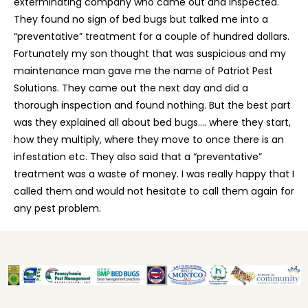
exterminating company who came out and inspected.
They found no sign of bed bugs but talked me into a
“preventative” treatment for a couple of hundred dollars.
Fortunately my son thought that was suspicious and my
maintenance man gave me the name of Patriot Pest
Solutions. They came out the next day and did a
thorough inspection and found nothing. But the best part
was they explained all about bed bugs…. where they start,
how they multiply, where they move to once there is an
infestation etc. They also said that a “preventative”
treatment was a waste of money. I was really happy that I
called them and would not hesitate to call them again for
any pest problem.