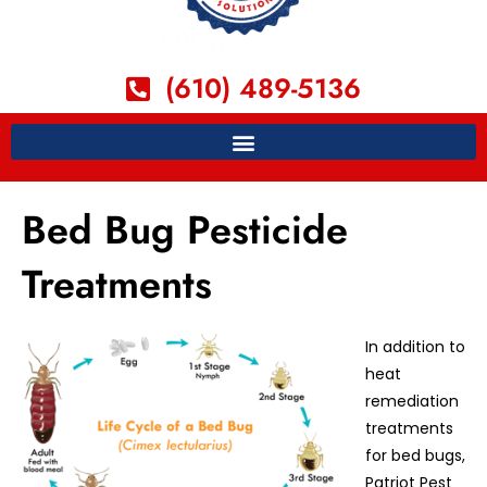
(610) 489-5136
Bed Bug Pesticide
Treatments
In addition to
heat
remediation
treatments
for bed bugs,
Patriot Pest