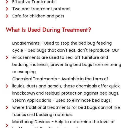
Effective Treatments
Two part treatment protocol
Safe for children and pets
What Is Used During Treatment?
Encasements - Used to stop the bed bug feeding
cycle - bed bugs that don't eat, don't reproduce. Our
encasements are used to seal off furniture and
bedding materials, preventing bed bugs from entering
or escaping.
Chemical Treatments - Available in the form of
liquids, dusts and aersols, these chemicals offer quick
knockdown and residual protection against bed bugs.
Steam Applications - Used to eliminate bed bugs
where traditional treatments for bed bugs cannot like
fabrics and bedding materials.
Monitoring Devices - Help to determine the level of