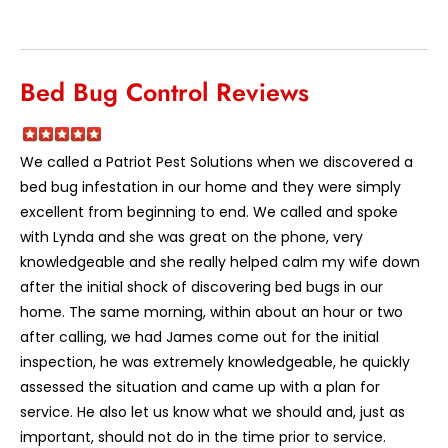
Bed Bug Control Reviews
We called a Patriot Pest Solutions when we discovered a
bed bug infestation in our home and they were simply
excellent from beginning to end. We called and spoke
with Lynda and she was great on the phone, very
knowledgeable and she really helped calm my wife down
after the initial shock of discovering bed bugs in our
home. The same morning, within about an hour or two
after calling, we had James come out for the initial
inspection, he was extremely knowledgeable, he quickly
assessed the situation and came up with a plan for
service. He also let us know what we should and, just as
important, should not do in the time prior to service.