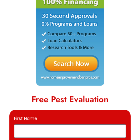
Free Pest Evaluation
First Name