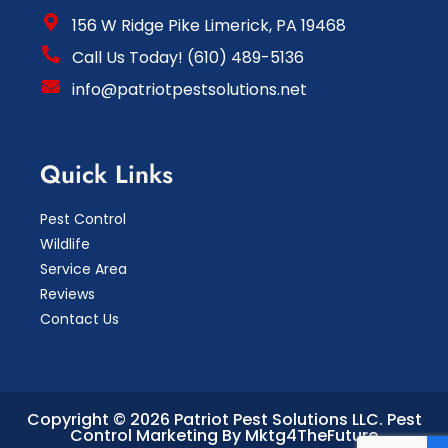
156 W Ridge Pike Limerick, PA 19468
Call Us Today! (610) 489-5136
info@patriotpestsolutions.net
Quick Links
Pest Control
Wildlife
Service Area
Reviews
Contact Us
Copyright © 2026 Patriot Pest Solutions LLC.
Pest
Control Marketing By Mktg4TheFuture