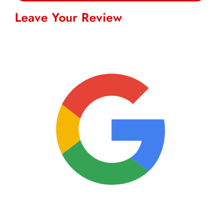
Leave Your Review