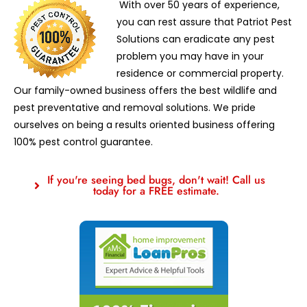
With over 50 years of experience,
you can rest assure that Patriot Pest
Solutions can eradicate any pest
problem you may have in your
residence or commercial property.
Our family-owned business offers the best wildlife and
pest preventative and removal solutions. We pride
ourselves on being a results oriented business offering
100% pest control guarantee.
If you're seeing bed bugs, don't wait! Call us
today for a FREE estimate.