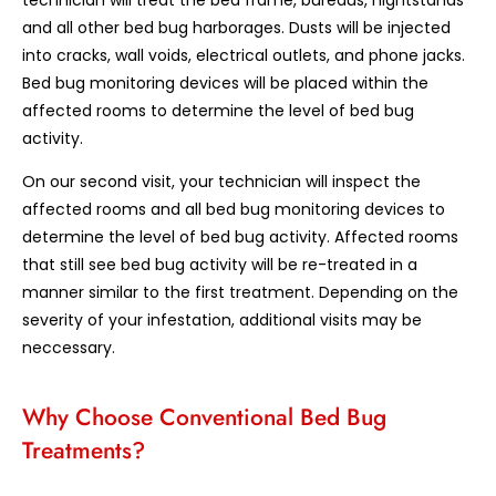
technician will treat the bed frame, bureaus, nightstands
and all other bed bug harborages. Dusts will be injected
into cracks, wall voids, electrical outlets, and phone jacks.
Bed bug monitoring devices will be placed within the
affected rooms to determine the level of bed bug
activity.
On our second visit, your technician will inspect the
affected rooms and all bed bug monitoring devices to
determine the level of bed bug activity. Affected rooms
that still see bed bug activity will be re-treated in a
manner similar to the first treatment. Depending on the
severity of your infestation, additional visits may be
neccessary.
Why Choose Conventional Bed Bug
Treatments?