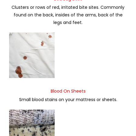
Clusters or rows of red, irritated bite sites. Commonly
found on the back, insides of the arms, back of the
legs and feet.
Blood On Sheets
Small blood stains on your mattress or sheets.