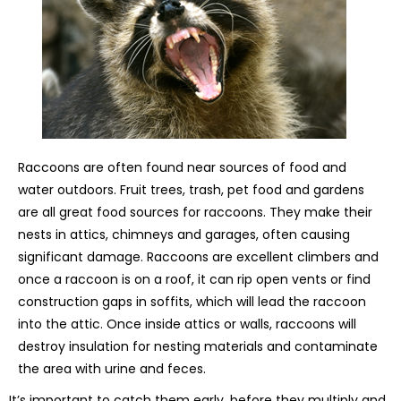
Raccoons are often found near sources of food and
water outdoors. Fruit trees, trash, pet food and gardens
are all great food sources for raccoons. They make their
nests in attics, chimneys and garages, often causing
significant damage. Raccoons are excellent climbers and
once a raccoon is on a roof, it can rip open vents or find
construction gaps in soffits, which will lead the raccoon
into the attic. Once inside attics or walls, raccoons will
destroy insulation for nesting materials and contaminate
the area with urine and feces.
It’s important to catch them early, before they multiply and