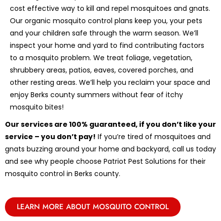
cost effective way to kill and repel mosquitoes and gnats.
Our organic mosquito control plans keep you, your pets
and your children safe through the warm season. We’ll
inspect your home and yard to find contributing factors
to a mosquito problem. We treat foliage, vegetation,
shrubbery areas, patios, eaves, covered porches, and
other resting areas. We’ll help you reclaim your space and
enjoy Berks county summers without fear of itchy
mosquito bites!
Our services are 100% guaranteed, if you don’t like your
service – you don’t pay!
If you’re tired of mosquitoes and
gnats buzzing around your home and backyard, call us today
and see why people choose Patriot Pest Solutions for their
mosquito control in Berks county.
LEARN MORE ABOUT MOSQUITO CONTROL