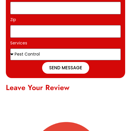
Zip
Services
SEND MESSAGE
Leave Your Review