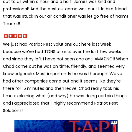
out to us within a hour and a half! James was kind and
professional! And the best outcome was our little bird friend
that was stuck in our air conditioner was let go free of harm!
Thanks!!
We just had Patriot Pest Solutions out here last week
because we’ve had TONS of ants over the last few weeks
and since they left I have not seen one ant! AMAZING!! When
Chad came out he was on time, friendly, and seemed very
knowledgeable. Most importantly he was thorough! We’ve
had other companies come out and it seems like they’re
there for 15 minutes and then leave. Chad really took his
time explaining what (and why) he was doing certain things
and I appreciated that. I highly recommend Patriot Pest
Solutions!