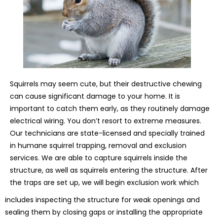
Squirrels may seem cute, but their destructive chewing
can cause significant damage to your home. It is
important to catch them early, as they routinely damage
electrical wiring. You don’t resort to extreme measures.
Our technicians are state-licensed and specially trained
in humane squirrel trapping, removal and exclusion
services. We are able to capture squirrels inside the
structure, as well as squirrels entering the structure. After
the traps are set up, we will begin exclusion work which
includes inspecting the structure for weak openings and
sealing them by closing gaps or installing the appropriate