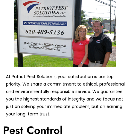
At Patriot Pest Solutions, your satisfaction is our top
priority. We share a commitment to ethical, professional
and environmentally responsible service. We guarantee
you the highest standards of integrity and we focus not
just on solving your immediate problem, but on earning
your long-term trust.
Pest Control