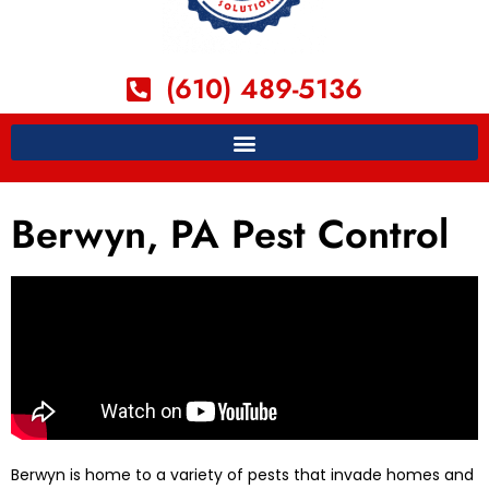
(610) 489-5136
Berwyn, PA Pest Control
Berwyn is home to a variety of pests that invade homes and