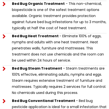
Bed Bug Organic Treatment
- This non-chemical,
biopesticide is one of the safest treatment options
available. Organic treatment provides protection
against future bed bug infestations for up to 3 months,
typically at half the cost of heat treatment.
Bed Bug Heat Treatment
- Eliminate 100% of eggs,
nymphs and adults with one heat treatment. Heat
penetrates walls, furniture and mattresses. This
treatment does not use chemicals and the room can
be used within 24 hours of service.
Bed Bug Steam Treatment
- Steam treatments are
100% effective, eliminating adults, nymphs and eggs.
Steam requires extensive treatment of furniture and
mattresses. Typically requires 2 services for full control.
No chemicals used during this process.
Bed Bug Conventional Treatment
- Bed bug
pesticide application is ideal for a small infestation that