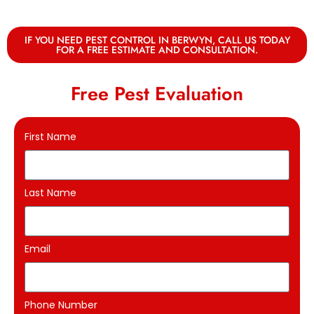
IF YOU NEED PEST CONTROL IN BERWYN, CALL US TODAY
FOR A FREE ESTIMATE AND CONSULTATION.
Free Pest Evaluation
First Name
Last Name
Email
Phone Number