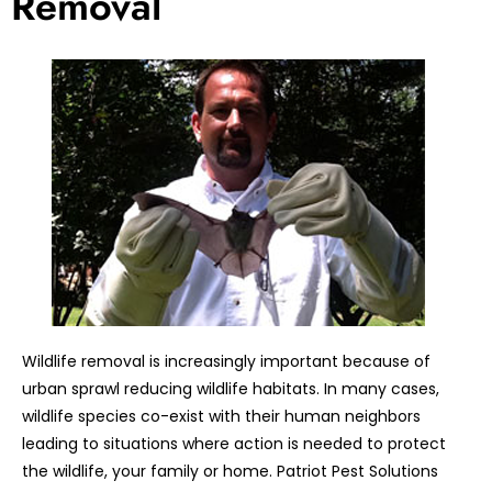
Removal
Wildlife removal is increasingly important because of
urban sprawl reducing wildlife habitats. In many cases,
wildlife species co-exist with their human neighbors
leading to situations where action is needed to protect
the wildlife, your family or home. Patriot Pest Solutions