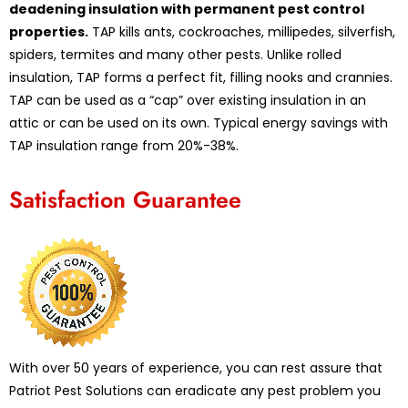
deadening insulation with permanent pest control
properties.
TAP kills ants, cockroaches, millipedes, silverfish,
spiders, termites and many other pests. Unlike rolled
insulation, TAP forms a perfect fit, filling nooks and crannies.
TAP can be used as a “cap” over existing insulation in an
attic or can be used on its own. Typical energy savings with
TAP insulation range from 20%-38%.
Satisfaction Guarantee
With over 50 years of experience, you can rest assure that
Patriot Pest Solutions can eradicate any pest problem you