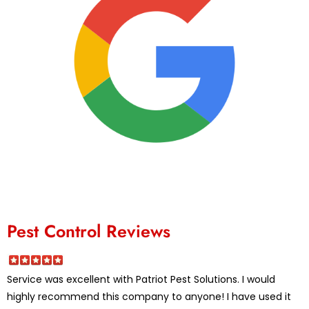
Pest Control Reviews
Service was excellent with Patriot Pest Solutions. I would
highly recommend this company to anyone! I have used it