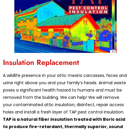
Insulation Replacement
A wildlife presence in your attic means carcasses, feces and
urine right above you and your family’s heads. Animal waste
poses a significant health hazard to humans and must be
removed from the building. We can help! We will remove
your contaminated attic insulation, disinfect, repair access
holes and install a fresh layer of TAP pest control insulation.
TAP is a natural fiber insulation treated with Boric acid
to produce fire-retardant, thermally superior, sound