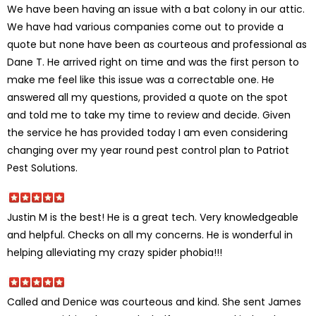
We have been having an issue with a bat colony in our attic.
We have had various companies come out to provide a
quote but none have been as courteous and professional as
Dane T. He arrived right on time and was the first person to
make me feel like this issue was a correctable one. He
answered all my questions, provided a quote on the spot
and told me to take my time to review and decide. Given
the service he has provided today I am even considering
changing over my year round pest control plan to Patriot
Pest Solutions.
Justin M is the best! He is a great tech. Very knowledgeable
and helpful. Checks on all my concerns. He is wonderful in
helping alleviating my crazy spider phobia!!!
Called and Denice was courteous and kind. She sent James