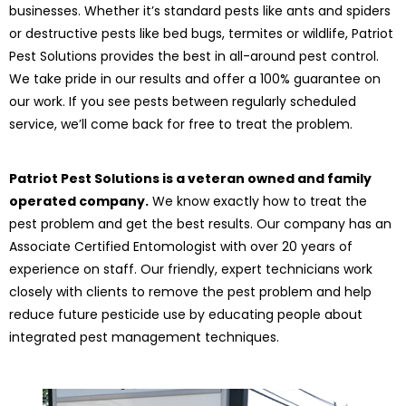
businesses. Whether it’s standard pests like ants and spiders
or destructive pests like bed bugs, termites or wildlife, Patriot
Pest Solutions provides the best in all-around pest control.
We take pride in our results and offer a 100% guarantee on
our work. If you see pests between regularly scheduled
service, we’ll come back for free to treat the problem.
Patriot Pest Solutions is a veteran owned and family
operated company.
We know exactly how to treat the
pest problem and get the best results. Our company has an
Associate Certified Entomologist with over 20 years of
experience on staff. Our friendly, expert technicians work
closely with clients to remove the pest problem and help
reduce future pesticide use by educating people about
integrated pest management techniques.