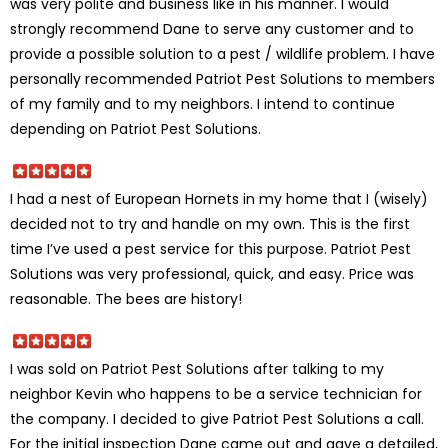
was very polite and business like in his manner. I would
strongly recommend Dane to serve any customer and to
provide a possible solution to a pest / wildlife problem. I have
personally recommended Patriot Pest Solutions to members
of my family and to my neighbors. I intend to continue
depending on Patriot Pest Solutions.
I had a nest of European Hornets in my home that I (wisely)
decided not to try and handle on my own. This is the first
time I’ve used a pest service for this purpose. Patriot Pest
Solutions was very professional, quick, and easy. Price was
reasonable. The bees are history!
I was sold on Patriot Pest Solutions after talking to my
neighbor Kevin who happens to be a service technician for
the company. I decided to give Patriot Pest Solutions a call.
For the initial inspection Dane came out and gave a detailed,