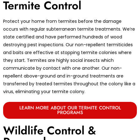
Termite Control
Protect your home from termites before the damage
occurs with regular subterranean termite treatments. We’re
state certified and have performed hundreds of wood
destroying pest inspections. Our non-repellent termiticides
and baits are effective at stopping termite colonies where
they start. Termites are highly social insects which
communicate by contact with one another. Our non-
repellent above-ground and in-ground treatments are
transferred by treated termites throughout the colony like a
virus, eliminating your termite colony.
LEARN MORE ABOUT OUR TERMITE CONTROL
PROGRAMS
Wildlife Control &