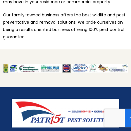
may have in your residence or commercial property
Our family-owned business offers the best wildlife and pest
preventative and removal solutions. We pride ourselves on
being a results oriented business offering 100% pest control
guarantee.