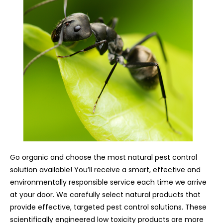
Go organic and choose the most natural pest control
solution available! You’ll receive a smart, effective and
environmentally responsible service each time we arrive
at your door. We carefully select natural products that
provide effective, targeted pest control solutions. These
scientifically engineered low toxicity products are more