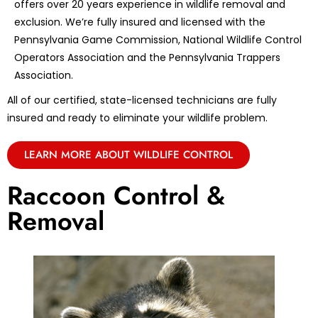
offers over 20 years experience in wildlife removal and
exclusion. We’re fully insured and licensed with the
Pennsylvania Game Commission, National Wildlife Control
Operators Association and the Pennsylvania Trappers
Association.
All of our certified, state-licensed technicians are fully
insured and ready to eliminate your wildlife problem.
LEARN MORE ABOUT WILDLIFE CONTROL
Raccoon Control &
Removal