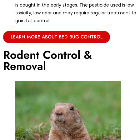
is caught in the early stages. The pesticide used is low
toxicity, low odor and may require regular treatment to
gain full control.
LEARN MORE ABOUT BED BUG CONTROL
Rodent Control &
Removal