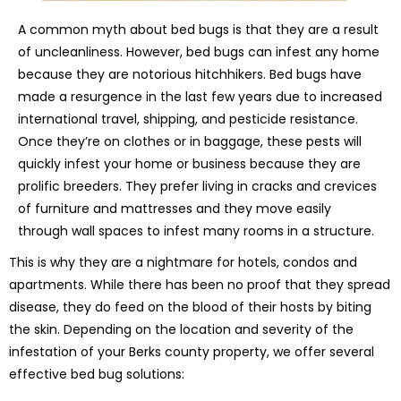
A common myth about bed bugs is that they are a result
of uncleanliness. However, bed bugs can infest any home
because they are notorious hitchhikers. Bed bugs have
made a resurgence in the last few years due to increased
international travel, shipping, and pesticide resistance.
Once they’re on clothes or in baggage, these pests will
quickly infest your home or business because they are
prolific breeders. They prefer living in cracks and crevices
of furniture and mattresses and they move easily
through wall spaces to infest many rooms in a structure.
This is why they are a nightmare for hotels, condos and
apartments. While there has been no proof that they spread
disease, they do feed on the blood of their hosts by biting
the skin. Depending on the location and severity of the
infestation of your Berks county property, we offer several
effective bed bug solutions: