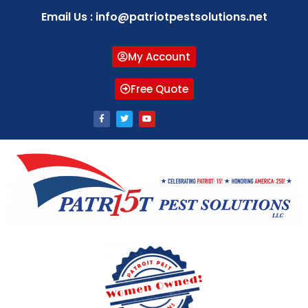
Email Us : info@patriotpestsolutions.net
My Account
Free Quote