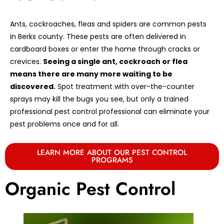
Ants, cockroaches, fleas and spiders are common pests
in Berks county. These pests are often delivered in
cardboard boxes or enter the home through cracks or
crevices.
Seeing a single ant, cockroach or flea
means there are many more waiting to be
discovered.
Spot treatment with over-the-counter
sprays may kill the bugs you see, but only a trained
professional pest control professional can eliminate your
pest problems once and for all.
LEARN MORE ABOUT OUR PEST CONTROL
PROGRAMS
Organic Pest Control