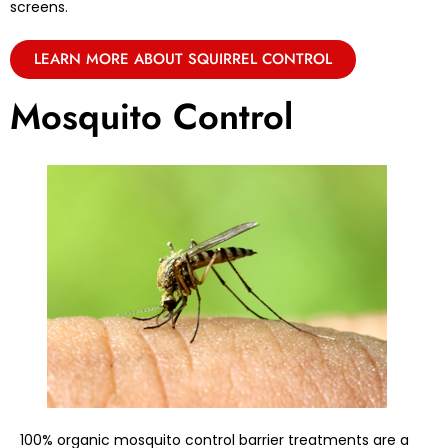
screens.
LEARN MORE ABOUT SQUIRREL CONTROL
Mosquito Control
100% organic mosquito control barrier treatments are a