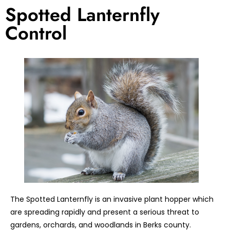
Spotted Lanternfly
Control
The Spotted Lanternfly is an invasive plant hopper which
are spreading rapidly and present a serious threat to
gardens, orchards, and woodlands in Berks county.