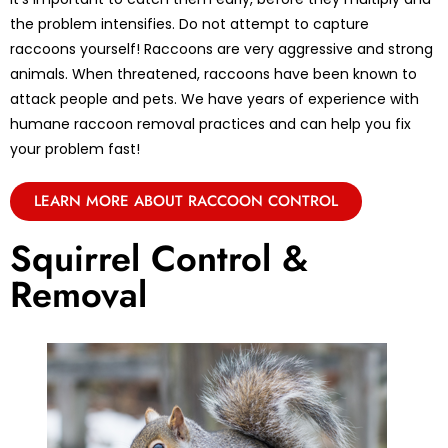
the problem intensifies. Do not attempt to capture
raccoons yourself! Raccoons are very aggressive and strong
animals. When threatened, raccoons have been known to
attack people and pets. We have years of experience with
humane raccoon removal practices and can help you fix
your problem fast!
LEARN MORE ABOUT RACCOON CONTROL
Squirrel Control &
Removal