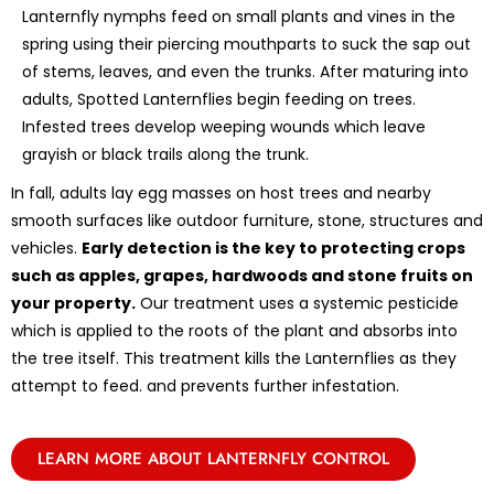
Lanternfly nymphs feed on small plants and vines in the
spring using their piercing mouthparts to suck the sap out
of stems, leaves, and even the trunks. After maturing into
adults, Spotted Lanternflies begin feeding on trees.
Infested trees develop weeping wounds which leave
grayish or black trails along the trunk.
In fall, adults lay egg masses on host trees and nearby
smooth surfaces like outdoor furniture, stone, structures and
vehicles.
Early detection is the key to protecting crops
such as apples, grapes, hardwoods and stone fruits on
your property.
Our treatment uses a systemic pesticide
which is applied to the roots of the plant and absorbs into
the tree itself. This treatment kills the Lanternflies as they
attempt to feed. and prevents further infestation.
LEARN MORE ABOUT LANTERNFLY CONTROL