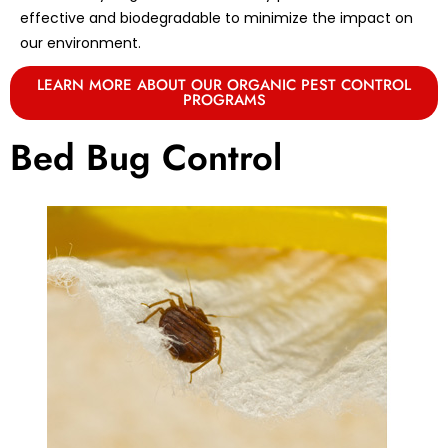
effective and biodegradable to minimize the impact on
our environment.
LEARN MORE ABOUT OUR ORGANIC PEST CONTROL
PROGRAMS
Bed Bug Control