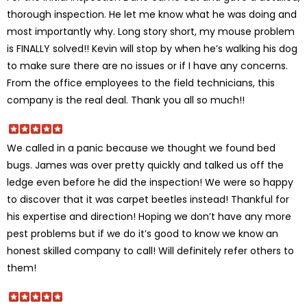
thorough inspection. He let me know what he was doing and
most importantly why. Long story short, my mouse problem
is FINALLY solved!! Kevin will stop by when he’s walking his dog
to make sure there are no issues or if I have any concerns.
From the office employees to the field technicians, this
company is the real deal. Thank you all so much!!
We called in a panic because we thought we found bed
bugs. James was over pretty quickly and talked us off the
ledge even before he did the inspection! We were so happy
to discover that it was carpet beetles instead! Thankful for
his expertise and direction! Hoping we don’t have any more
pest problems but if we do it’s good to know we know an
honest skilled company to call! Will definitely refer others to
them!