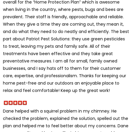
overall for the “Home Protection Plan” which is awesome
when living in the country, where pests, bugs and bees are
prevalent. Their staff is friendly, approachable and reliable.
When they give a time they are coming out, they mean it,
and do what they need to do neatly and efficiently. The best
part about Patriot Pest Solutions: they use green pesticides
to treat, leaving my pets and family safe. All of their
treatments have been effective and they take great
preventative measures. I am all for small, family owned
businesses, and I say hats off to them for their customer
care, expertise, and professionalism. Thanks for keeping our
home pest-free and our outdoors an enjoyable place to
relax and feel comfortable! Keep up the great work!
Dane helped with a squirrel problem in my chimney. He
checked the problem, explained the solution, spelled out the
plan and helped me to feel better about my concerns. Dane