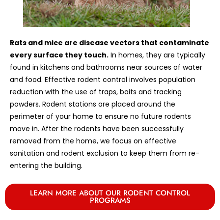
Rats and mice are disease vectors that contaminate
every surface they touch.
In homes, they are typically
found in kitchens and bathrooms near sources of water
and food. Effective rodent control involves population
reduction with the use of traps, baits and tracking
powders. Rodent stations are placed around the
perimeter of your home to ensure no future rodents
move in. After the rodents have been successfully
removed from the home, we focus on effective
sanitation and rodent exclusion to keep them from re-
entering the building.
LEARN MORE ABOUT OUR RODENT CONTROL
PROGRAMS