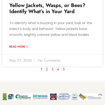
Yellow Jackets, Wasps, or Bees?
Identify What’s in Your Yard
To identify what is buzzing in your yard, look at the
insect’s body and behavior. Yellow jackets have
smooth, brightly colored yellow and black bodies
READ MORE »
May 31, 2026
No Comments
1
2
3
4
5