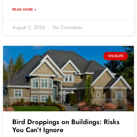
READ MORE »
August 2, 2026
No Comments
WILDLIFE
Bird Droppings on Buildings: Risks
You Can’t Ignore