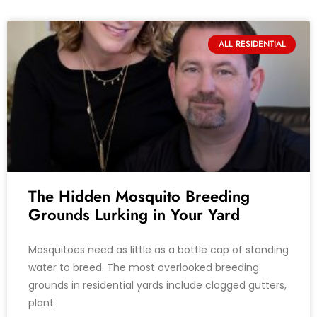
ALL RESIDENTIAL
The Hidden Mosquito Breeding
Grounds Lurking in Your Yard
Mosquitoes need as little as a bottle cap of standing
water to breed. The most overlooked breeding
grounds in residential yards include clogged gutters,
plant