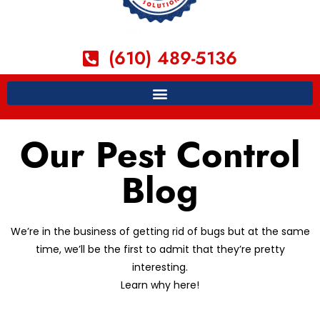
(610) 489-5136
Our Pest Control
Blog
We’re in the business of getting rid of bugs but at the same
time, we’ll be the first to admit that they’re pretty
interesting.
Learn why here!