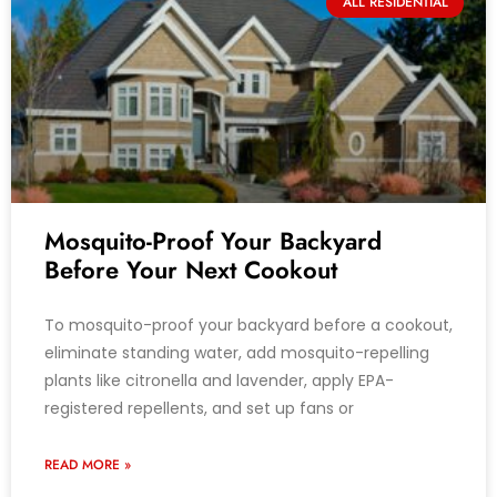
ALL RESIDENTIAL
Mosquito-Proof Your Backyard
Before Your Next Cookout
To mosquito-proof your backyard before a cookout,
eliminate standing water, add mosquito-repelling
plants like citronella and lavender, apply EPA-
registered repellents, and set up fans or
READ MORE »