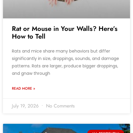
Rat or Mouse in Your Walls? Here’s
How to Tell
Rats and mice share many behaviors but differ
significantly in size, droppings, sounds, and damage
patterns. Rats are larger, produce bigger droppings,
and gnaw through
READ MORE »
July 19, 2026
No Comments