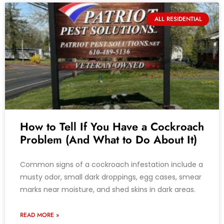
ALL RESIDENTIAL
How to Tell If You Have a Cockroach
Problem (And What to Do About It)
Common signs of a cockroach infestation include a
musty odor, small dark droppings, egg cases, smear
marks near moisture, and shed skins in dark areas.
READ MORE »