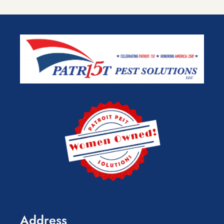
Address