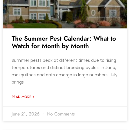
The Summer Pest Calendar: What to
Watch for Month by Month
Summer pests peak at different times due to rising
temperatures and distinct breeding cycles. In June,
mosquitoes and ants emerge in large numbers. July
brings
READ MORE »
June 21, 2026
No Comments