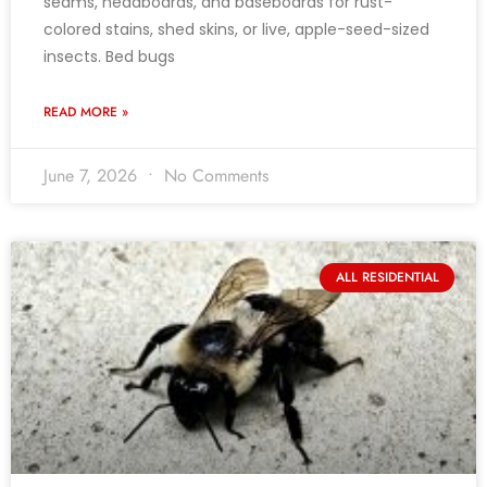
seams, headboards, and baseboards for rust-
colored stains, shed skins, or live, apple-seed-sized
insects. Bed bugs
READ MORE »
June 7, 2026
No Comments
ALL RESIDENTIAL