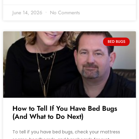
June 14, 2026
No Comments
BED BUGS
How to Tell If You Have Bed Bugs
(And What to Do Next)
To tell if you have bed bugs, check your mattress