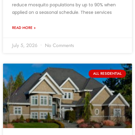
reduce mosquito populations by up to 90% when
applied on a seasonal schedule. These services
READ MORE »
July 5, 2026
No Comments
ALL RESIDENTIAL