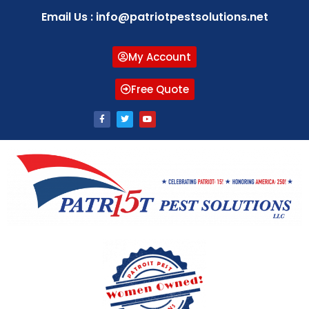
Email Us : info@patriotpestsolutions.net
My Account
Free Quote