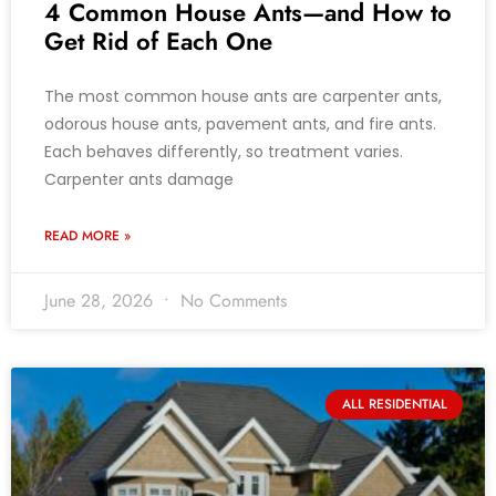
4 Common House Ants—and How to
Get Rid of Each One
The most common house ants are carpenter ants,
odorous house ants, pavement ants, and fire ants.
Each behaves differently, so treatment varies.
Carpenter ants damage
READ MORE »
June 28, 2026
No Comments
ALL RESIDENTIAL