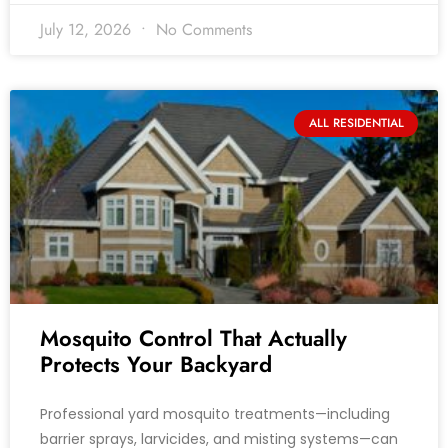
July 12, 2026
No Comments
ALL RESIDENTIAL
Mosquito Control That Actually
Protects Your Backyard
Professional yard mosquito treatments—including
barrier sprays, larvicides, and misting systems—can