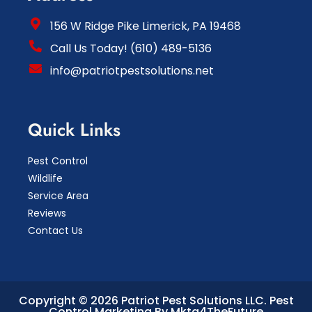
156 W Ridge Pike Limerick, PA 19468
Call Us Today! (610) 489-5136
info@patriotpestsolutions.net
Quick Links
Pest Control
Wildlife
Service Area
Reviews
Contact Us
Copyright © 2026 Patriot Pest Solutions LLC.
Pest
Control Marketing By Mktg4TheFuture