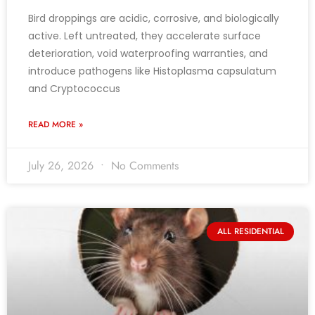
Bird droppings are acidic, corrosive, and biologically
active. Left untreated, they accelerate surface
deterioration, void waterproofing warranties, and
introduce pathogens like Histoplasma capsulatum
and Cryptococcus
READ MORE »
July 26, 2026
No Comments
ALL RESIDENTIAL