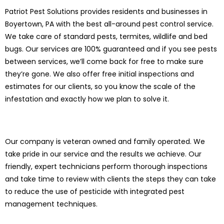
Patriot Pest Solutions provides residents and businesses in
Boyertown, PA with the best all-around pest control service.
We take care of standard pests, termites, wildlife and bed
bugs. Our services are 100% guaranteed and if you see pests
between services, we’ll come back for free to make sure
they’re gone. We also offer free initial inspections and
estimates for our clients, so you know the scale of the
infestation and exactly how we plan to solve it.
Our company is veteran owned and family operated. We
take pride in our service and the results we achieve. Our
friendly, expert technicians perform thorough inspections
and take time to review with clients the steps they can take
to reduce the use of pesticide with integrated pest
management techniques.