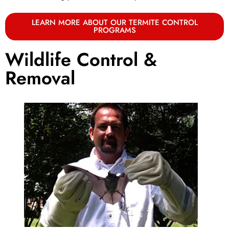
LEARN MORE ABOUT OUR TERMITE CONTROL
PROGRAMS
Wildlife Control &
Removal