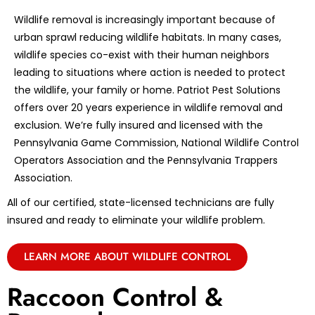
Wildlife removal is increasingly important because of
urban sprawl reducing wildlife habitats. In many cases,
wildlife species co-exist with their human neighbors
leading to situations where action is needed to protect
the wildlife, your family or home. Patriot Pest Solutions
offers over 20 years experience in wildlife removal and
exclusion. We’re fully insured and licensed with the
Pennsylvania Game Commission, National Wildlife Control
Operators Association and the Pennsylvania Trappers
Association.
All of our certified, state-licensed technicians are fully
insured and ready to eliminate your wildlife problem.
LEARN MORE ABOUT WILDLIFE CONTROL
Raccoon Control &