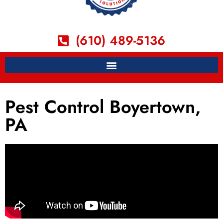
(610) 489-5136
Pest Control Boyertown,
PA