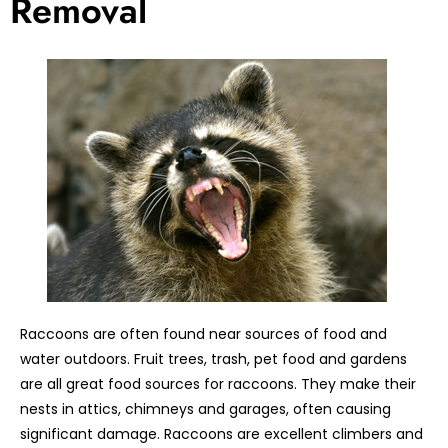
Removal
Raccoons are often found near sources of food and
water outdoors. Fruit trees, trash, pet food and gardens
are all great food sources for raccoons. They make their
nests in attics, chimneys and garages, often causing
significant damage. Raccoons are excellent climbers and