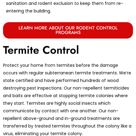
sanitation and rodent exclusion to keep them from re-
entering the building.
LEARN MORE ABOUT OUR RODENT CONTROL
PROGRAMS
Termite Control
Protect your home from termites before the damage
occurs with regular subterranean termite treatments. We’re
state certified and have performed hundreds of wood
destroying pest inspections. Our non-repellent termiticides
and baits are effective at stopping termite colonies where
they start. Termites are highly social insects which
communicate by contact with one another. Our non-
repellent above-ground and in-ground treatments are
transferred by treated termites throughout the colony like a
virus, eliminating your termite colony.