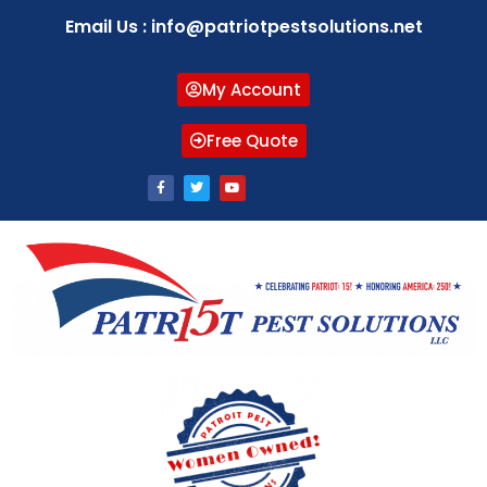
Email Us : info@patriotpestsolutions.net
My Account
Free Quote