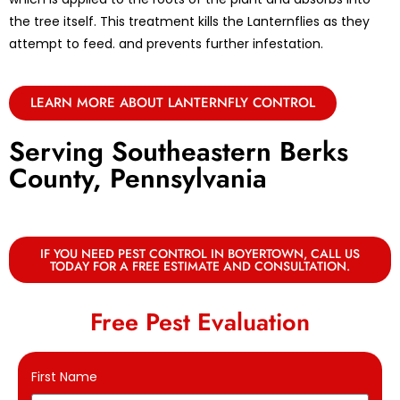
the tree itself. This treatment kills the Lanternflies as they
attempt to feed. and prevents further infestation.
LEARN MORE ABOUT LANTERNFLY CONTROL
Serving Southeastern Berks
County, Pennsylvania
IF YOU NEED PEST CONTROL IN BOYERTOWN, CALL US
TODAY FOR A FREE ESTIMATE AND CONSULTATION.
Free Pest Evaluation
First Name