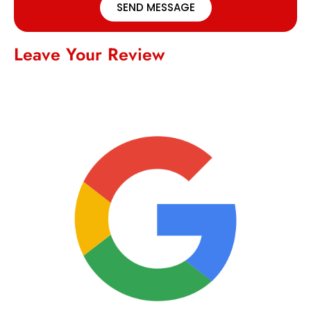
SEND MESSAGE
Leave Your Review