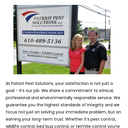
At Patriot Pest Solutions, your satisfaction is not just a
goal – it’s our job. We share a commitment to ethical,
professional and environmentally responsible service. We
guarantee you the highest standards of integrity and we
focus not just on solving your immediate problem, but on
earning your long-term trust. Whether it’s pest control,
wildlife control, bed bug control, or termite control you’re