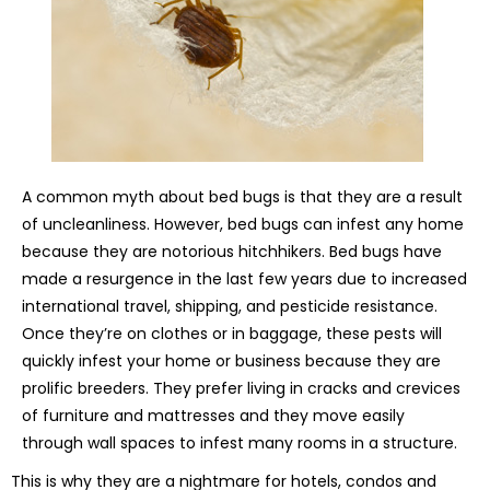
A common myth about bed bugs is that they are a result
of uncleanliness. However, bed bugs can infest any home
because they are notorious hitchhikers. Bed bugs have
made a resurgence in the last few years due to increased
international travel, shipping, and pesticide resistance.
Once they’re on clothes or in baggage, these pests will
quickly infest your home or business because they are
prolific breeders. They prefer living in cracks and crevices
of furniture and mattresses and they move easily
through wall spaces to infest many rooms in a structure.
This is why they are a nightmare for hotels, condos and