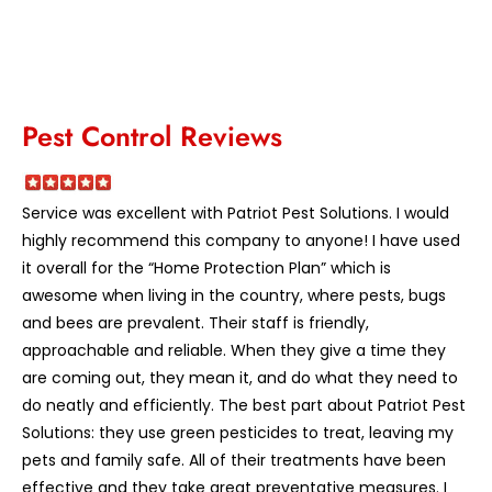
Pest Control Reviews
Service was excellent with Patriot Pest Solutions. I would
highly recommend this company to anyone! I have used
it overall for the “Home Protection Plan” which is
awesome when living in the country, where pests, bugs
and bees are prevalent. Their staff is friendly,
approachable and reliable. When they give a time they
are coming out, they mean it, and do what they need to
do neatly and efficiently. The best part about Patriot Pest
Solutions: they use green pesticides to treat, leaving my
pets and family safe. All of their treatments have been
effective and they take great preventative measures. I