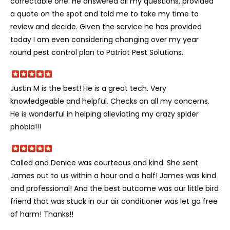
correctable one. He answered all my questions, provided
a quote on the spot and told me to take my time to
review and decide. Given the service he has provided
today I am even considering changing over my year
round pest control plan to Patriot Pest Solutions.
Justin M is the best! He is a great tech. Very
knowledgeable and helpful. Checks on all my concerns.
He is wonderful in helping alleviating my crazy spider
phobia!!!
Called and Denice was courteous and kind. She sent
James out to us within a hour and a half! James was kind
and professional! And the best outcome was our little bird
friend that was stuck in our air conditioner was let go free
of harm! Thanks!!