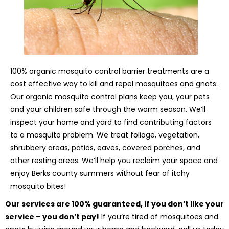
100% organic mosquito control barrier treatments are a
cost effective way to kill and repel mosquitoes and gnats.
Our organic mosquito control plans keep you, your pets
and your children safe through the warm season. We’ll
inspect your home and yard to find contributing factors
to a mosquito problem. We treat foliage, vegetation,
shrubbery areas, patios, eaves, covered porches, and
other resting areas. We’ll help you reclaim your space and
enjoy Berks county summers without fear of itchy
mosquito bites!
Our services are 100% guaranteed, if you don’t like your
service – you don’t pay!
If you’re tired of mosquitoes and