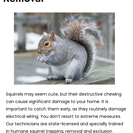
Squirrels may seem cute, but their destructive chewing
can cause significant damage to your home. It is
important to catch them early, as they routinely damage
electrical wiring. You don’t resort to extreme measures.
Our technicians are state-licensed and specially trained
in humane squirrel trapping, removal and exclusion