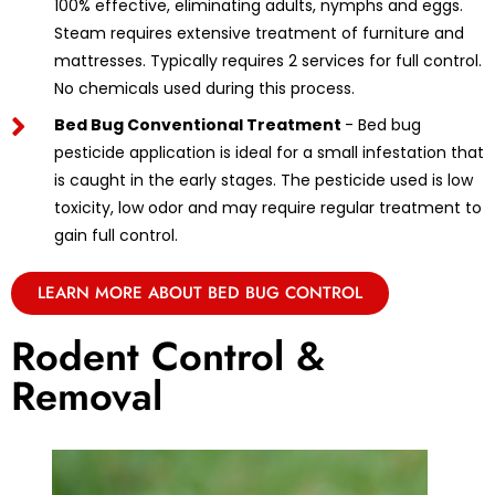
100% effective, eliminating adults, nymphs and eggs.
Steam requires extensive treatment of furniture and
mattresses. Typically requires 2 services for full control.
No chemicals used during this process.
Bed Bug Conventional Treatment
- Bed bug
pesticide application is ideal for a small infestation that
is caught in the early stages. The pesticide used is low
toxicity, low odor and may require regular treatment to
gain full control.
LEARN MORE ABOUT BED BUG CONTROL
Rodent Control &
Removal