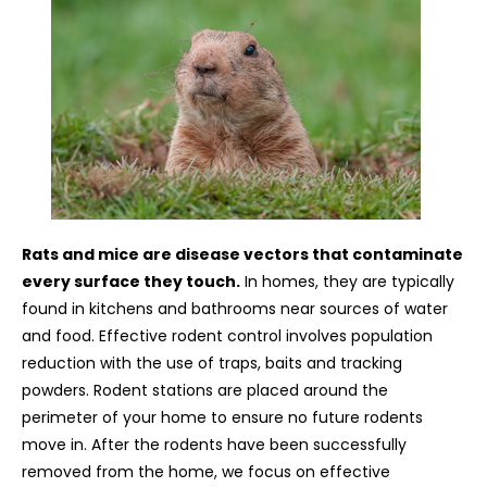
Rats and mice are disease vectors that contaminate
every surface they touch.
In homes, they are typically
found in kitchens and bathrooms near sources of water
and food. Effective rodent control involves population
reduction with the use of traps, baits and tracking
powders. Rodent stations are placed around the
perimeter of your home to ensure no future rodents
move in. After the rodents have been successfully
removed from the home, we focus on effective