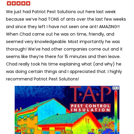
We just had Patriot Pest Solutions out here last week
because we’ve had TONS of ants over the last few weeks
and since they left I have not seen one ant! AMAZING!!
When Chad came out he was on time, friendly, and
seemed very knowledgeable. Most importantly he was
thorough! We’ve had other companies come out and it
seems like they’re there for 15 minutes and then leave.
Chad really took his time explaining what (and why) he
was doing certain things and I appreciated that. I highly
recommend Patriot Pest Solutions!