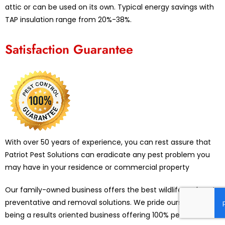
attic or can be used on its own. Typical energy savings with
TAP insulation range from 20%-38%.
Satisfaction Guarantee
With over 50 years of experience, you can rest assure that
Patriot Pest Solutions can eradicate any pest problem you
may have in your residence or commercial property
Our family-owned business offers the best wildlife and pest
preventative and removal solutions. We pride ourselves on
being a results oriented business offering 100% pest control