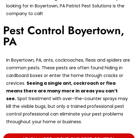
looking for in Boyertown, PA Patriot Pest Solutions is the
company to call!
Pest Control Boyertown,
PA
In Boyertown, PA, ants, cockroaches, fleas and spiders are
common pests. These pests are often found hiding in
cardboard boxes or enter the home through cracks or
crevices.
Seeing a single ant, cockroach or flea
means there are many more in areas you can’t
see.
Spot treatment with over-the-counter sprays may
kill the visible bugs, but only a trained professional pest
control professional can eliminate your pest problems
throughout your home or business.