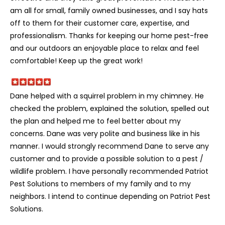
am all for small, family owned businesses, and I say hats
off to them for their customer care, expertise, and
professionalism. Thanks for keeping our home pest-free
and our outdoors an enjoyable place to relax and feel
comfortable! Keep up the great work!
Dane helped with a squirrel problem in my chimney. He
checked the problem, explained the solution, spelled out
the plan and helped me to feel better about my
concerns. Dane was very polite and business like in his
manner. I would strongly recommend Dane to serve any
customer and to provide a possible solution to a pest /
wildlife problem. I have personally recommended Patriot
Pest Solutions to members of my family and to my
neighbors. I intend to continue depending on Patriot Pest
Solutions.