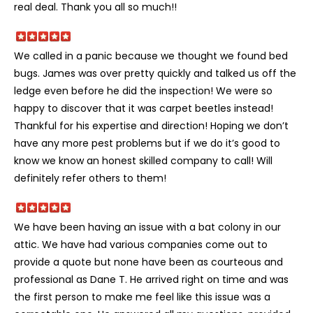
real deal. Thank you all so much!!
We called in a panic because we thought we found bed
bugs. James was over pretty quickly and talked us off the
ledge even before he did the inspection! We were so
happy to discover that it was carpet beetles instead!
Thankful for his expertise and direction! Hoping we don’t
have any more pest problems but if we do it’s good to
know we know an honest skilled company to call! Will
definitely refer others to them!
We have been having an issue with a bat colony in our
attic. We have had various companies come out to
provide a quote but none have been as courteous and
professional as Dane T. He arrived right on time and was
the first person to make me feel like this issue was a