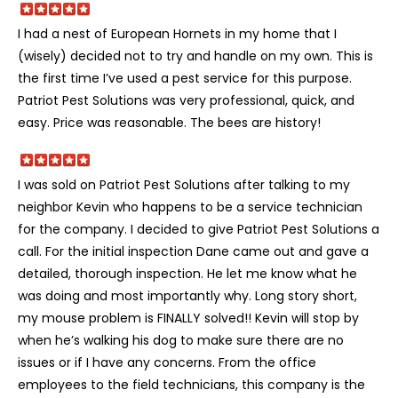
I had a nest of European Hornets in my home that I
(wisely) decided not to try and handle on my own. This is
the first time I’ve used a pest service for this purpose.
Patriot Pest Solutions was very professional, quick, and
easy. Price was reasonable. The bees are history!
I was sold on Patriot Pest Solutions after talking to my
neighbor Kevin who happens to be a service technician
for the company. I decided to give Patriot Pest Solutions a
call. For the initial inspection Dane came out and gave a
detailed, thorough inspection. He let me know what he
was doing and most importantly why. Long story short,
my mouse problem is FINALLY solved!! Kevin will stop by
when he’s walking his dog to make sure there are no
issues or if I have any concerns. From the office
employees to the field technicians, this company is the