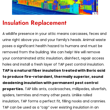
Insulation Replacement
A wildlife presence in your attic means carcasses, feces and
urine right above you and your family’s heads. Animal waste
poses a significant health hazard to humans and must be
removed from the building. We can help! We will remove
your contaminated attic insulation, disinfect, repair access
holes and install a fresh layer of TAP pest control insulation.
TAP is a natural fiber insulation treated with Boric acid
to produce fire-retardant, thermally superior, sound
deadening insulation with permanent pest control
properties.
TAP kills ants, cockroaches, millipedes, silverfish,
spiders, termites and many other pests. Unlike rolled
insulation, TAP forms a perfect fit, filling nooks and crannies.
TAP can be used as a “cap” over existing insulation in an