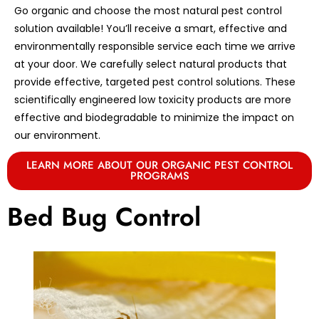
Go organic and choose the most natural pest control
solution available! You’ll receive a smart, effective and
environmentally responsible service each time we arrive
at your door. We carefully select natural products that
provide effective, targeted pest control solutions. These
scientifically engineered low toxicity products are more
effective and biodegradable to minimize the impact on
our environment.
LEARN MORE ABOUT OUR ORGANIC PEST CONTROL
PROGRAMS
Bed Bug Control