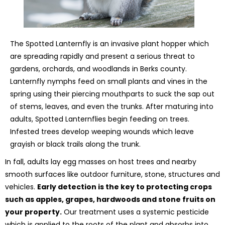
The Spotted Lanternfly is an invasive plant hopper which
are spreading rapidly and present a serious threat to
gardens, orchards, and woodlands in Berks county.
Lanternfly nymphs feed on small plants and vines in the
spring using their piercing mouthparts to suck the sap out
of stems, leaves, and even the trunks. After maturing into
adults, Spotted Lanternflies begin feeding on trees.
Infested trees develop weeping wounds which leave
grayish or black trails along the trunk.
In fall, adults lay egg masses on host trees and nearby
smooth surfaces like outdoor furniture, stone, structures and
vehicles.
Early detection is the key to protecting crops
such as apples, grapes, hardwoods and stone fruits on
your property.
Our treatment uses a systemic pesticide
which is applied to the roots of the plant and absorbs into