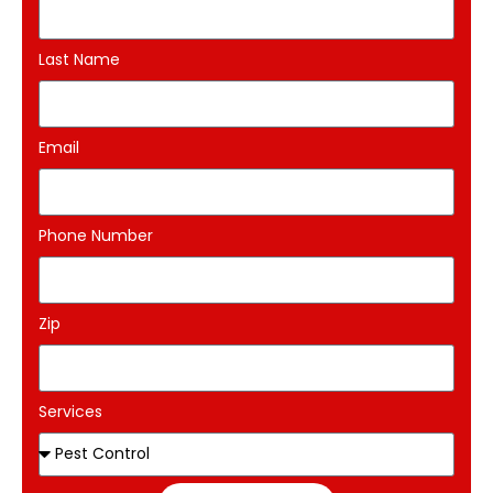
Last Name
Email
Phone Number
Zip
Services