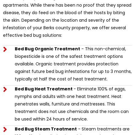
apartments. While there has been no proof that they spread
disease, they do feed on the blood of their hosts by biting
the skin. Depending on the location and severity of the
infestation of your Berks county property, we offer several
effective bed bug solutions:
Bed Bug Organic Treatment
- This non-chemical,
biopesticide is one of the safest treatment options
available. Organic treatment provides protection
against future bed bug infestations for up to 3 months,
typically at half the cost of heat treatment.
Bed Bug Heat Treatment
- Eliminate 100% of eggs,
nymphs and adults with one heat treatment. Heat
penetrates walls, furniture and mattresses. This
treatment does not use chemicals and the room can
be used within 24 hours of service.
Bed Bug Steam Treatment
- Steam treatments are