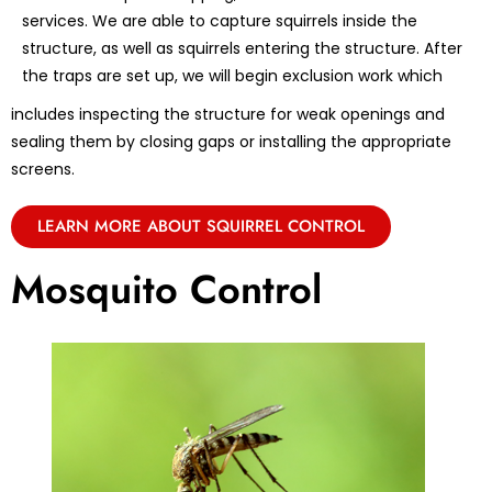
services. We are able to capture squirrels inside the
structure, as well as squirrels entering the structure. After
the traps are set up, we will begin exclusion work which
includes inspecting the structure for weak openings and
sealing them by closing gaps or installing the appropriate
screens.
LEARN MORE ABOUT SQUIRREL CONTROL
Mosquito Control