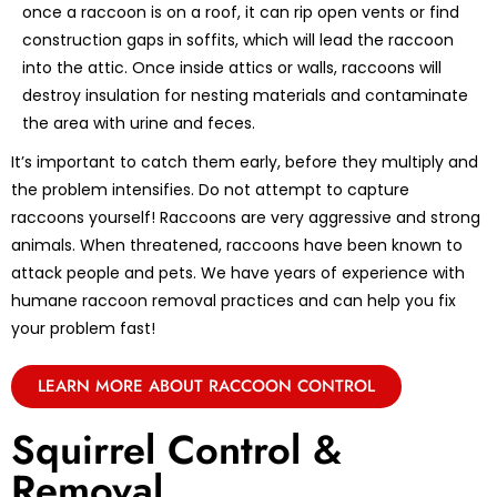
once a raccoon is on a roof, it can rip open vents or find
construction gaps in soffits, which will lead the raccoon
into the attic. Once inside attics or walls, raccoons will
destroy insulation for nesting materials and contaminate
the area with urine and feces.
It’s important to catch them early, before they multiply and
the problem intensifies. Do not attempt to capture
raccoons yourself! Raccoons are very aggressive and strong
animals. When threatened, raccoons have been known to
attack people and pets. We have years of experience with
humane raccoon removal practices and can help you fix
your problem fast!
LEARN MORE ABOUT RACCOON CONTROL
Squirrel Control &
Removal