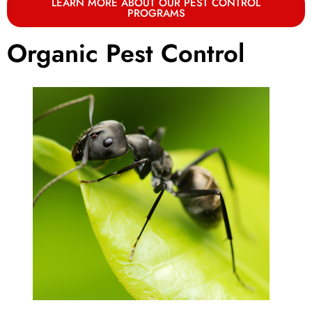
LEARN MORE ABOUT OUR PEST CONTROL
PROGRAMS
Organic Pest Control