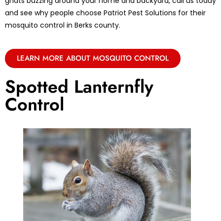
gnats buzzing around your home and backyard, call us today
and see why people choose Patriot Pest Solutions for their
mosquito control in Berks county.
LEARN MORE ABOUT MOSQUITO CONTROL
Spotted Lanternfly
Control