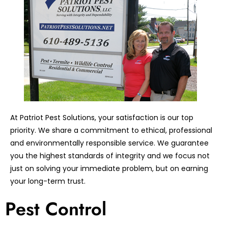
At Patriot Pest Solutions, your satisfaction is our top
priority. We share a commitment to ethical, professional
and environmentally responsible service. We guarantee
you the highest standards of integrity and we focus not
just on solving your immediate problem, but on earning
your long-term trust.
Pest Control