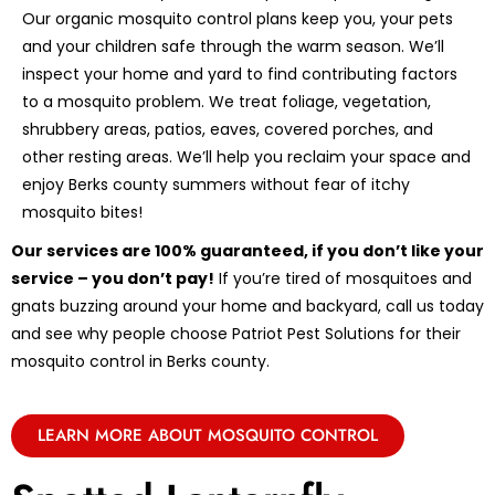
Our organic mosquito control plans keep you, your pets
and your children safe through the warm season. We’ll
inspect your home and yard to find contributing factors
to a mosquito problem. We treat foliage, vegetation,
shrubbery areas, patios, eaves, covered porches, and
other resting areas. We’ll help you reclaim your space and
enjoy Berks county summers without fear of itchy
mosquito bites!
Our services are 100% guaranteed, if you don’t like your
service – you don’t pay!
If you’re tired of mosquitoes and
gnats buzzing around your home and backyard, call us today
and see why people choose Patriot Pest Solutions for their
mosquito control in Berks county.
LEARN MORE ABOUT MOSQUITO CONTROL