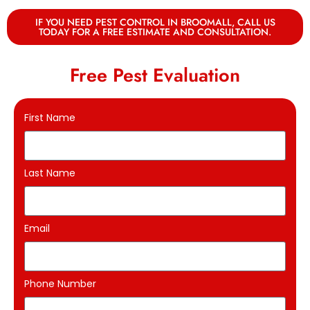
IF YOU NEED PEST CONTROL IN BROOMALL, CALL US
TODAY FOR A FREE ESTIMATE AND CONSULTATION.
Free Pest Evaluation
First Name
Last Name
Email
Phone Number