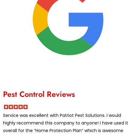
Pest Control Reviews
Service was excellent with Patriot Pest Solutions. I would
highly recommend this company to anyone! I have used it
overall for the “Home Protection Plan” which is awesome