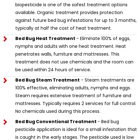
biopesticide is one of the safest treatment options
available. Organic treatment provides protection
against future bed bug infestations for up to 3 months,
typically at half the cost of heat treatment.
Bed Bug Heat Treatment
- Eliminate 100% of eggs,
nymphs and adults with one heat treatment. Heat
penetrates walls, furniture and mattresses. This
treatment does not use chemicals and the room can
be used within 24 hours of service.
Bed Bug Steam Treatment
- Steam treatments are
100% effective, eliminating adults, nymphs and eggs.
Steam requires extensive treatment of furniture and
mattresses. Typically requires 2 services for full control.
No chemicals used during this process.
Bed Bug Conventional Treatment
- Bed bug
pesticide application is ideal for a small infestation that
is caught in the early stages. The pesticide used is low