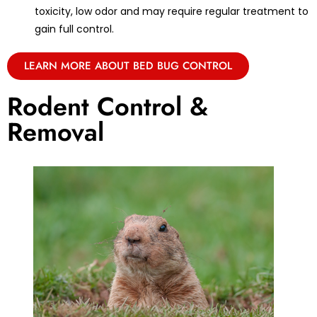
toxicity, low odor and may require regular treatment to
gain full control.
LEARN MORE ABOUT BED BUG CONTROL
Rodent Control &
Removal