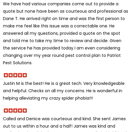
We have had various companies come out to provide a
quote but none have been as courteous and professional as
Dane T. He arrived right on time and was the first person to
make me feel like this issue was a correctable one. He
answered all my questions, provided a quote on the spot
and told me to take my time to review and decide. Given
the service he has provided today I am even considering
changing over my year round pest control plan to Patriot
Pest Solutions.
Justin M is the best! He is a great tech. Very knowledgeable
and helpful. Checks on all my concerns. He is wonderful in
helping alleviating my crazy spider phobia!!!
Called and Denice was courteous and kind. She sent James
out to us within a hour and a half! James was kind and