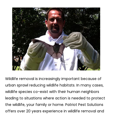
Wildlife removal is increasingly important because of
urban sprawl reducing wildlife habitats. In many cases,
wildlife species co-exist with their human neighbors
leading to situations where action is needed to protect
the wildlife, your family or home. Patriot Pest Solutions
offers over 20 years experience in wildlife removal and