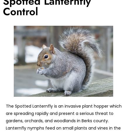
Spotted Lanternfly
Control
The Spotted Lanternfly is an invasive plant hopper which
are spreading rapidly and present a serious threat to
gardens, orchards, and woodlands in Berks county.
Lanternfly nymphs feed on small plants and vines in the