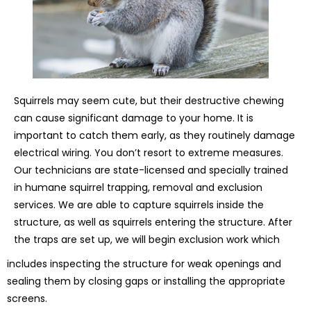
Squirrels may seem cute, but their destructive chewing
can cause significant damage to your home. It is
important to catch them early, as they routinely damage
electrical wiring. You don’t resort to extreme measures.
Our technicians are state-licensed and specially trained
in humane squirrel trapping, removal and exclusion
services. We are able to capture squirrels inside the
structure, as well as squirrels entering the structure. After
the traps are set up, we will begin exclusion work which
includes inspecting the structure for weak openings and
sealing them by closing gaps or installing the appropriate
screens.