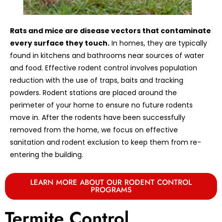
Rats and mice are disease vectors that contaminate
every surface they touch.
In homes, they are typically
found in kitchens and bathrooms near sources of water
and food. Effective rodent control involves population
reduction with the use of traps, baits and tracking
powders. Rodent stations are placed around the
perimeter of your home to ensure no future rodents
move in. After the rodents have been successfully
removed from the home, we focus on effective
sanitation and rodent exclusion to keep them from re-
entering the building.
LEARN MORE ABOUT OUR RODENT CONTROL
PROGRAMS
Termite Control