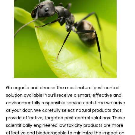
Go organic and choose the most natural pest control
solution available! You’ll receive a smart, effective and
environmentally responsible service each time we arrive
at your door. We carefully select natural products that
provide effective, targeted pest control solutions. These
scientifically engineered low toxicity products are more
effective and biodegradable to minimize the impact on