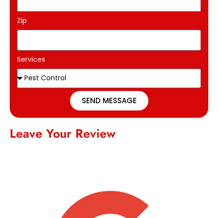
Zip
Services
SEND MESSAGE
Leave Your Review