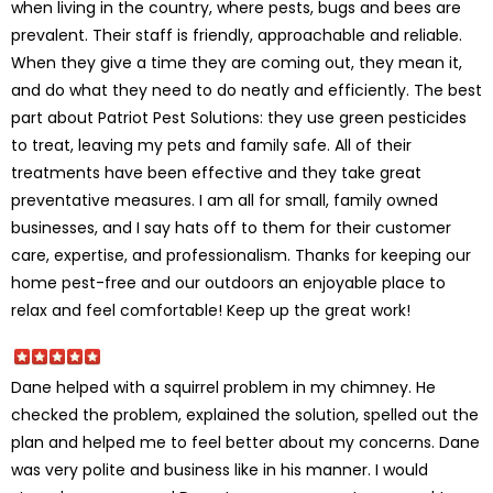
when living in the country, where pests, bugs and bees are
prevalent. Their staff is friendly, approachable and reliable.
When they give a time they are coming out, they mean it,
and do what they need to do neatly and efficiently. The best
part about Patriot Pest Solutions: they use green pesticides
to treat, leaving my pets and family safe. All of their
treatments have been effective and they take great
preventative measures. I am all for small, family owned
businesses, and I say hats off to them for their customer
care, expertise, and professionalism. Thanks for keeping our
home pest-free and our outdoors an enjoyable place to
relax and feel comfortable! Keep up the great work!
Dane helped with a squirrel problem in my chimney. He
checked the problem, explained the solution, spelled out the
plan and helped me to feel better about my concerns. Dane
was very polite and business like in his manner. I would