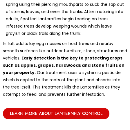
spring using their piercing mouthparts to suck the sap out
of stems, leaves, and even the trunks. After maturing into
adults, Spotted Lanternflies begin feeding on trees.
Infested trees develop weeping wounds which leave
grayish or black trails along the trunk.
In fall, adults lay egg masses on host trees and nearby
smooth surfaces like outdoor furniture, stone, structures and
vehicles.
Early detection is the key to protecting crops
such as apples, grapes, hardwoods and stone fruits on
your property.
Our treatment uses a systemic pesticide
which is applied to the roots of the plant and absorbs into
the tree itself. This treatment kills the Lanternflies as they
attempt to feed. and prevents further infestation.
LEARN MORE ABOUT LANTERNFLY CONTROL