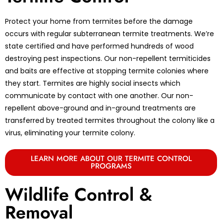
Protect your home from termites before the damage
occurs with regular subterranean termite treatments. We’re
state certified and have performed hundreds of wood
destroying pest inspections. Our non-repellent termiticides
and baits are effective at stopping termite colonies where
they start. Termites are highly social insects which
communicate by contact with one another. Our non-
repellent above-ground and in-ground treatments are
transferred by treated termites throughout the colony like a
virus, eliminating your termite colony.
LEARN MORE ABOUT OUR TERMITE CONTROL
PROGRAMS
Wildlife Control &
Removal