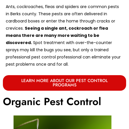
Ants, cockroaches, fleas and spiders are common pests
in Berks county. These pests are often delivered in
cardboard boxes or enter the home through cracks or
crevices.
Seeing a single ant, cockroach or flea
means there are many more waiting to be
discovered.
Spot treatment with over-the-counter
sprays may kill the bugs you see, but only a trained
professional pest control professional can eliminate your
pest problems once and for all.
LEARN MORE ABOUT OUR PEST CONTROL
PROGRAMS
Organic Pest Control