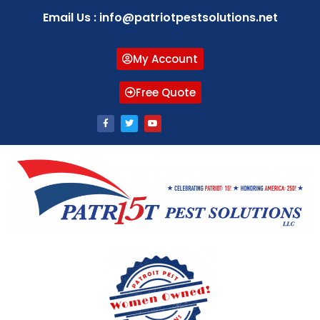
Email Us : info@patriotpestsolutions.net
My Account
Free Quote