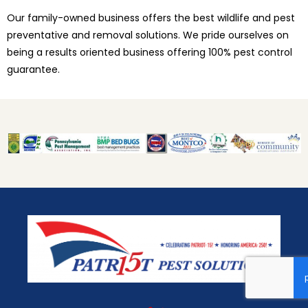
Our family-owned business offers the best wildlife and pest
preventative and removal solutions. We pride ourselves on
being a results oriented business offering 100% pest control
guarantee.