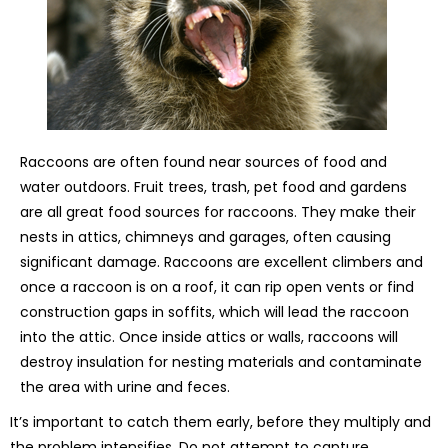
Raccoons are often found near sources of food and
water outdoors. Fruit trees, trash, pet food and gardens
are all great food sources for raccoons. They make their
nests in attics, chimneys and garages, often causing
significant damage. Raccoons are excellent climbers and
once a raccoon is on a roof, it can rip open vents or find
construction gaps in soffits, which will lead the raccoon
into the attic. Once inside attics or walls, raccoons will
destroy insulation for nesting materials and contaminate
the area with urine and feces.
It’s important to catch them early, before they multiply and
the problem intensifies. Do not attempt to capture