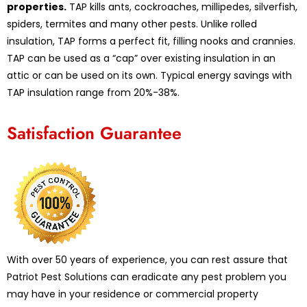
properties.
TAP kills ants, cockroaches, millipedes, silverfish,
spiders, termites and many other pests. Unlike rolled
insulation, TAP forms a perfect fit, filling nooks and crannies.
TAP can be used as a “cap” over existing insulation in an
attic or can be used on its own. Typical energy savings with
TAP insulation range from 20%-38%.
Satisfaction Guarantee
With over 50 years of experience, you can rest assure that
Patriot Pest Solutions can eradicate any pest problem you
may have in your residence or commercial property