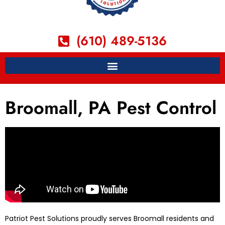
(610) 489-5136
Broomall, PA Pest Control
Patriot Pest Solutions proudly serves Broomall residents and