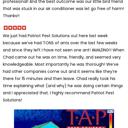
professional! And the best outcome was our little bird friend
that was stuck in our air conditioner was let go free of harm!
Thanks!!
We just had Patriot Pest Solutions out here last week
because we’ve had TONS of ants over the last few weeks
and since they left I have not seen one ant! AMAZING!! When
Chad came out he was on time, friendly, and seemed very
knowledgeable. Most importantly he was thorough! We’ve
had other companies come out and it seems like they’re
there for 15 minutes and then leave. Chad really took his
time explaining what (and why) he was doing certain things
and I appreciated that. I highly recommend Patriot Pest
Solutions!