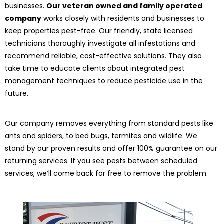
businesses.
Our veteran owned and family operated
company
works closely with residents and businesses to
keep properties pest-free. Our friendly, state licensed
technicians thoroughly investigate all infestations and
recommend reliable, cost-effective solutions. They also
take time to educate clients about integrated pest
management techniques to reduce pesticide use in the
future.
Our company removes everything from standard pests like
ants and spiders, to bed bugs, termites and wildlife. We
stand by our proven results and offer 100% guarantee on our
returning services. If you see pests between scheduled
services, we’ll come back for free to remove the problem.