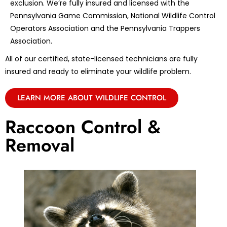
exclusion. We’re fully insured and licensed with the
Pennsylvania Game Commission, National Wildlife Control
Operators Association and the Pennsylvania Trappers
Association.
All of our certified, state-licensed technicians are fully
insured and ready to eliminate your wildlife problem.
LEARN MORE ABOUT WILDLIFE CONTROL
Raccoon Control &
Removal