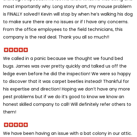
most importantly why. Long story short, my mouse problem
is FINALLY solved!! Kevin will stop by when he’s walking his dog
to make sure there are no issues or if I have any concerns.
From the office employees to the field technicians, this
company is the real deal. Thank you all so much!!
We called in a panic because we thought we found bed
bugs. James was over pretty quickly and talked us off the
ledge even before he did the inspection! We were so happy
to discover that it was carpet beetles instead! Thankful for
his expertise and direction! Hoping we don’t have any more
pest problems but if we do it’s good to know we know an
honest skilled company to call! Will definitely refer others to
them!
We have been having an issue with a bat colony in our attic.