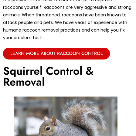
raccoons yourself! Raccoons are very aggressive and strong
animals. When threatened, raccoons have been known to
attack people and pets. We have years of experience with
humane raccoon removal practices and can help you fix
your problem fast!
LEARN MORE ABOUT RACCOON CONTROL
Squirrel Control &
Removal