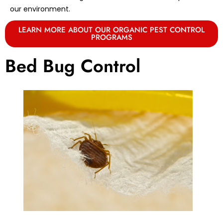
our environment.
LEARN MORE ABOUT OUR ORGANIC PEST CONTROL
PROGRAMS
Bed Bug Control