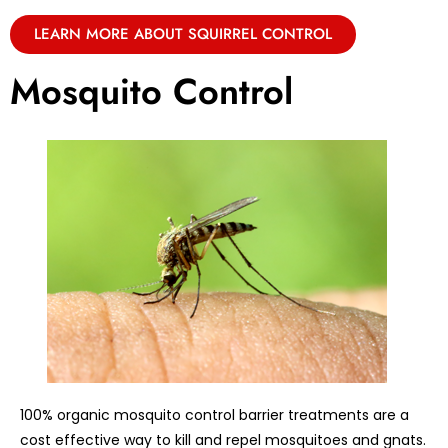
LEARN MORE ABOUT SQUIRREL CONTROL
Mosquito Control
100% organic mosquito control barrier treatments are a
cost effective way to kill and repel mosquitoes and gnats.