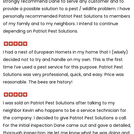
strongly recommend Dane to serve any customer and to
provide a possible solution to a pest / wildlife problem. I have
personally recommended Patriot Pest Solutions to members
of my family and to my neighbors. I intend to continue
depending on Patriot Pest Solutions.
I had a nest of European Hornets in my home that I (wisely)
decided not to try and handle on my own. This is the first
time I’ve used a pest service for this purpose. Patriot Pest
Solutions was very professional, quick, and easy. Price was
reasonable. The bees are history!
I was sold on Patriot Pest Solutions after talking to my
neighbor Kevin who happens to be a service technician for
the company. I decided to give Patriot Pest Solutions a call.
For the initial inspection Dane came out and gave a detailed,
thorough inspection. He let me know what he was doing and