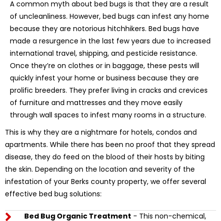
A common myth about bed bugs is that they are a result
of uncleanliness. However, bed bugs can infest any home
because they are notorious hitchhikers. Bed bugs have
made a resurgence in the last few years due to increased
international travel, shipping, and pesticide resistance.
Once they’re on clothes or in baggage, these pests will
quickly infest your home or business because they are
prolific breeders. They prefer living in cracks and crevices
of furniture and mattresses and they move easily
through wall spaces to infest many rooms in a structure.
This is why they are a nightmare for hotels, condos and
apartments. While there has been no proof that they spread
disease, they do feed on the blood of their hosts by biting
the skin. Depending on the location and severity of the
infestation of your Berks county property, we offer several
effective bed bug solutions:
Bed Bug Organic Treatment
- This non-chemical,