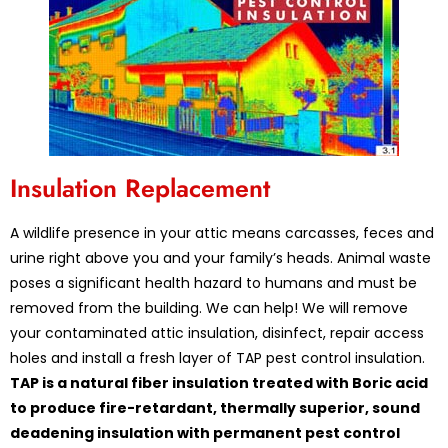
Insulation Replacement
A wildlife presence in your attic means carcasses, feces and
urine right above you and your family’s heads. Animal waste
poses a significant health hazard to humans and must be
removed from the building. We can help! We will remove
your contaminated attic insulation, disinfect, repair access
holes and install a fresh layer of TAP pest control insulation.
TAP is a natural fiber insulation treated with Boric acid
to produce fire-retardant, thermally superior, sound
deadening insulation with permanent pest control