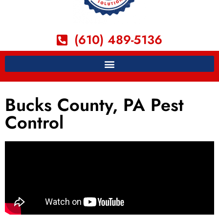
(610) 489-5136
Bucks County, PA Pest
Control