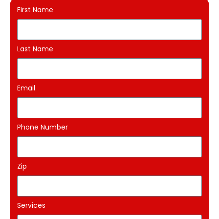
First Name
Last Name
Email
Phone Number
Zip
Services