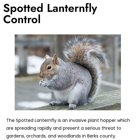
Spotted Lanternfly
Control
The Spotted Lanternfly is an invasive plant hopper which
are spreading rapidly and present a serious threat to
gardens, orchards, and woodlands in Berks county.