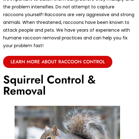
the problem intensifies. Do not attempt to capture
raccoons yourself! Raccoons are very aggressive and strong
animals. When threatened, raccoons have been known to
attack people and pets. We have years of experience with
humane raccoon removal practices and can help you fix
your problem fast!
LEARN MORE ABOUT RACCOON CONTROL
Squirrel Control &
Removal