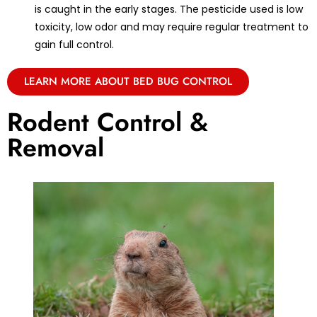
is caught in the early stages. The pesticide used is low
toxicity, low odor and may require regular treatment to
gain full control.
LEARN MORE ABOUT BED BUG CONTROL
Rodent Control &
Removal