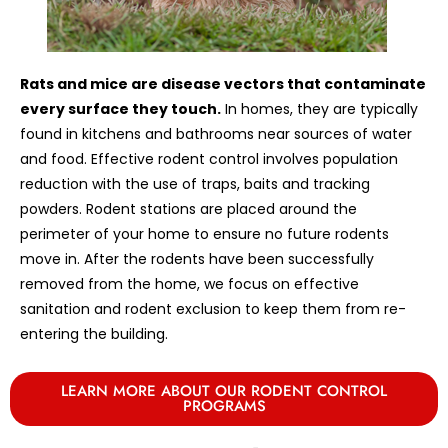
Rats and mice are disease vectors that contaminate
every surface they touch.
In homes, they are typically
found in kitchens and bathrooms near sources of water
and food. Effective rodent control involves population
reduction with the use of traps, baits and tracking
powders. Rodent stations are placed around the
perimeter of your home to ensure no future rodents
move in. After the rodents have been successfully
removed from the home, we focus on effective
sanitation and rodent exclusion to keep them from re-
entering the building.
LEARN MORE ABOUT OUR RODENT CONTROL
PROGRAMS