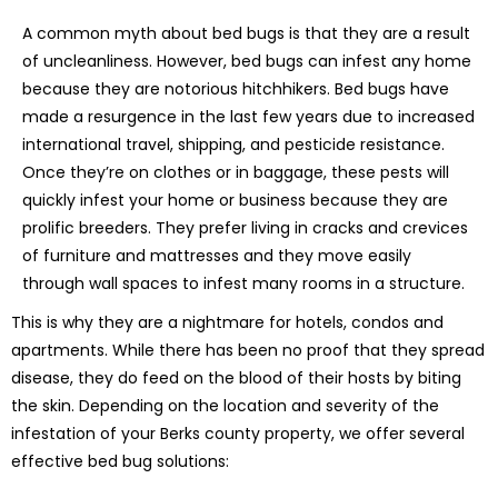
A common myth about bed bugs is that they are a result
of uncleanliness. However, bed bugs can infest any home
because they are notorious hitchhikers. Bed bugs have
made a resurgence in the last few years due to increased
international travel, shipping, and pesticide resistance.
Once they’re on clothes or in baggage, these pests will
quickly infest your home or business because they are
prolific breeders. They prefer living in cracks and crevices
of furniture and mattresses and they move easily
through wall spaces to infest many rooms in a structure.
This is why they are a nightmare for hotels, condos and
apartments. While there has been no proof that they spread
disease, they do feed on the blood of their hosts by biting
the skin. Depending on the location and severity of the
infestation of your Berks county property, we offer several
effective bed bug solutions: