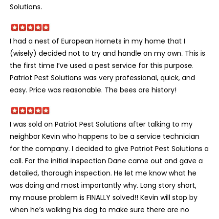
Solutions.
I had a nest of European Hornets in my home that I
(wisely) decided not to try and handle on my own. This is
the first time I’ve used a pest service for this purpose.
Patriot Pest Solutions was very professional, quick, and
easy. Price was reasonable. The bees are history!
I was sold on Patriot Pest Solutions after talking to my
neighbor Kevin who happens to be a service technician
for the company. I decided to give Patriot Pest Solutions a
call. For the initial inspection Dane came out and gave a
detailed, thorough inspection. He let me know what he
was doing and most importantly why. Long story short,
my mouse problem is FINALLY solved!! Kevin will stop by
when he’s walking his dog to make sure there are no