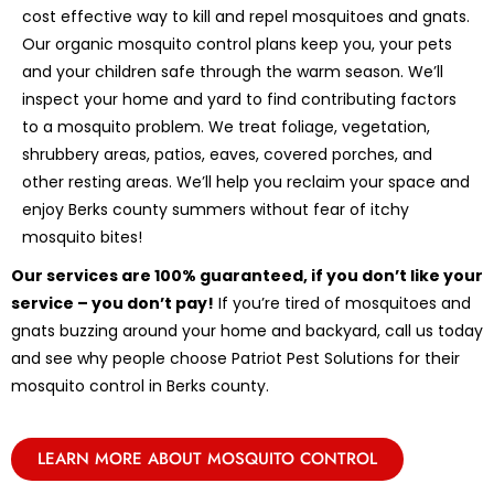
cost effective way to kill and repel mosquitoes and gnats.
Our organic mosquito control plans keep you, your pets
and your children safe through the warm season. We’ll
inspect your home and yard to find contributing factors
to a mosquito problem. We treat foliage, vegetation,
shrubbery areas, patios, eaves, covered porches, and
other resting areas. We’ll help you reclaim your space and
enjoy Berks county summers without fear of itchy
mosquito bites!
Our services are 100% guaranteed, if you don’t like your
service – you don’t pay!
If you’re tired of mosquitoes and
gnats buzzing around your home and backyard, call us today
and see why people choose Patriot Pest Solutions for their
mosquito control in Berks county.
LEARN MORE ABOUT MOSQUITO CONTROL