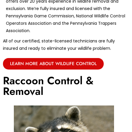
offers over 20 years experience in wildlife removal and
exclusion. We’re fully insured and licensed with the
Pennsylvania Game Commission, National Wildlife Control
Operators Association and the Pennsylvania Trappers
Association.
All of our certified, state-licensed technicians are fully
insured and ready to eliminate your wildlife problem.
LEARN MORE ABOUT WILDLIFE CONTROL
Raccoon Control &
Removal