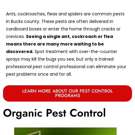
Ants, cockroaches, fleas and spiders are common pests
in Bucks county. These pests are often delivered in
cardboard boxes or enter the home through cracks or
crevices.
Seeing a single ant, cockroach or flea
means there are many more waiting to be
discovered.
Spot treatment with over-the-counter
sprays may kill the bugs you see, but only a trained
professional pest control professional can eliminate your
pest problems once and for all.
LEARN MORE ABOUT OUR PEST CONTROL
PROGRAMS
Organic Pest Control