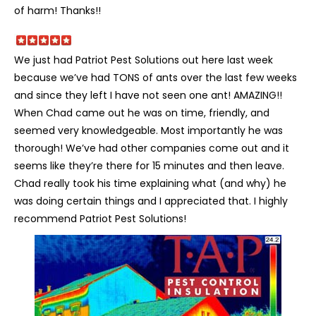
of harm! Thanks!!
We just had Patriot Pest Solutions out here last week
because we’ve had TONS of ants over the last few weeks
and since they left I have not seen one ant! AMAZING!!
When Chad came out he was on time, friendly, and
seemed very knowledgeable. Most importantly he was
thorough! We’ve had other companies come out and it
seems like they’re there for 15 minutes and then leave.
Chad really took his time explaining what (and why) he
was doing certain things and I appreciated that. I highly
recommend Patriot Pest Solutions!