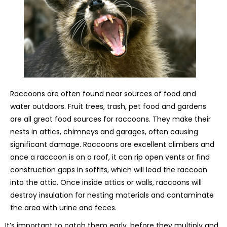
Raccoons are often found near sources of food and
water outdoors. Fruit trees, trash, pet food and gardens
are all great food sources for raccoons. They make their
nests in attics, chimneys and garages, often causing
significant damage. Raccoons are excellent climbers and
once a raccoon is on a roof, it can rip open vents or find
construction gaps in soffits, which will lead the raccoon
into the attic. Once inside attics or walls, raccoons will
destroy insulation for nesting materials and contaminate
the area with urine and feces.
It’s important to catch them early, before they multiply and