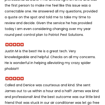
the first person to make me feel like this issue was a
correctable one. He answered all my questions, provided
a quote on the spot and told me to take my time to
review and decide. Given the service he has provided
today I am even considering changing over my year
round pest control plan to Patriot Pest Solutions.
Justin M is the best! He is a great tech. Very
knowledgeable and helpful. Checks on all my concerns.
He is wonderful in helping alleviating my crazy spider
phobia!!!
Called and Denice was courteous and kind. She sent
James out to us within a hour and a half! James was kind
and professional! And the best outcome was our little bird
friend that was stuck in our air conditioner was let go free