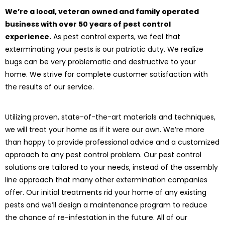
We’re a local, veteran owned and family operated
business with over 50 years of pest control
experience.
As pest control experts, we feel that
exterminating your pests is our patriotic duty. We realize
bugs can be very problematic and destructive to your
home. We strive for complete customer satisfaction with
the results of our service.
Utilizing proven, state-of-the-art materials and techniques,
we will treat your home as if it were our own. We’re more
than happy to provide professional advice and a customized
approach to any pest control problem. Our pest control
solutions are tailored to your needs, instead of the assembly
line approach that many other extermination companies
offer. Our initial treatments rid your home of any existing
pests and we’ll design a maintenance program to reduce
the chance of re-infestation in the future. All of our