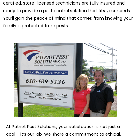
certified, state-licensed technicians are fully insured and
ready to provide a pest control solution that fits your needs.
You’ll gain the peace of mind that comes from knowing your
family is protected from pests.
At Patriot Pest Solutions, your satisfaction is not just a
goal – it’s our job. We share a commitment to ethical,