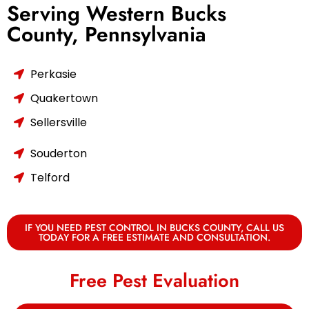
Serving Western Bucks
County, Pennsylvania
Perkasie
Quakertown
Sellersville
Souderton
Telford
IF YOU NEED PEST CONTROL IN BUCKS COUNTY, CALL US
TODAY FOR A FREE ESTIMATE AND CONSULTATION.
Free Pest Evaluation