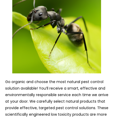
Go organic and choose the most natural pest control
solution available! You’ll receive a smart, effective and
environmentally responsible service each time we arrive
at your door. We carefully select natural products that
provide effective, targeted pest control solutions. These
scientifically engineered low toxicity products are more