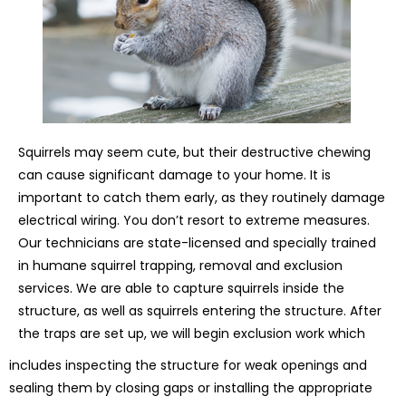
Squirrels may seem cute, but their destructive chewing
can cause significant damage to your home. It is
important to catch them early, as they routinely damage
electrical wiring. You don’t resort to extreme measures.
Our technicians are state-licensed and specially trained
in humane squirrel trapping, removal and exclusion
services. We are able to capture squirrels inside the
structure, as well as squirrels entering the structure. After
the traps are set up, we will begin exclusion work which
includes inspecting the structure for weak openings and
sealing them by closing gaps or installing the appropriate