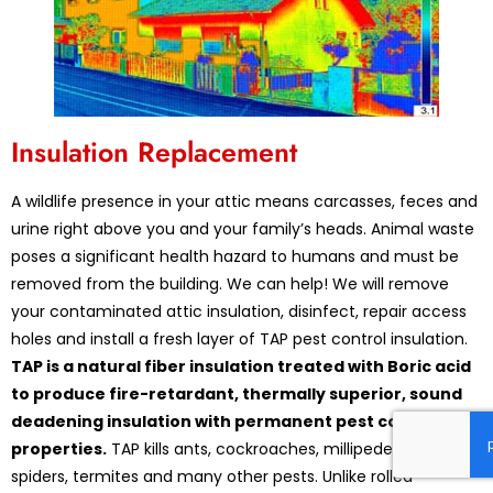
Insulation Replacement
A wildlife presence in your attic means carcasses, feces and
urine right above you and your family’s heads. Animal waste
poses a significant health hazard to humans and must be
removed from the building. We can help! We will remove
your contaminated attic insulation, disinfect, repair access
holes and install a fresh layer of TAP pest control insulation.
TAP is a natural fiber insulation treated with Boric acid
to produce fire-retardant, thermally superior, sound
deadening insulation with permanent pest control
properties.
TAP kills ants, cockroaches, millipedes, silverfish,
spiders, termites and many other pests. Unlike rolled