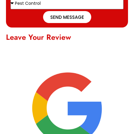
SEND MESSAGE
Leave Your Review