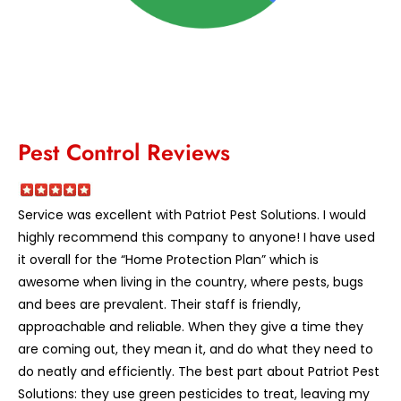
Pest Control Reviews
Service was excellent with Patriot Pest Solutions. I would
highly recommend this company to anyone! I have used
it overall for the “Home Protection Plan” which is
awesome when living in the country, where pests, bugs
and bees are prevalent. Their staff is friendly,
approachable and reliable. When they give a time they
are coming out, they mean it, and do what they need to
do neatly and efficiently. The best part about Patriot Pest
Solutions: they use green pesticides to treat, leaving my