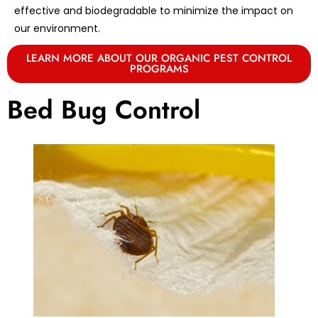
effective and biodegradable to minimize the impact on
our environment.
LEARN MORE ABOUT OUR ORGANIC PEST CONTROL
PROGRAMS
Bed Bug Control