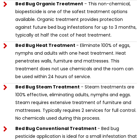
Bed Bug Organic Treatment
- This non-chemical,
biopesticide is one of the safest treatment options
available. Organic treatment provides protection
against future bed bug infestations for up to 3 months,
typically at half the cost of heat treatment.
Bed Bug Heat Treatment
- Eliminate 100% of eggs,
nymphs and adults with one heat treatment. Heat
penetrates walls, furniture and mattresses. This
treatment does not use chemicals and the room can
be used within 24 hours of service.
Bed Bug Steam Treatment
- Steam treatments are
100% effective, eliminating adults, nymphs and eggs.
Steam requires extensive treatment of furniture and
mattresses. Typically requires 2 services for full control.
No chemicals used during this process.
Bed Bug Conventional Treatment
- Bed bug
pesticide application is ideal for a small infestation that