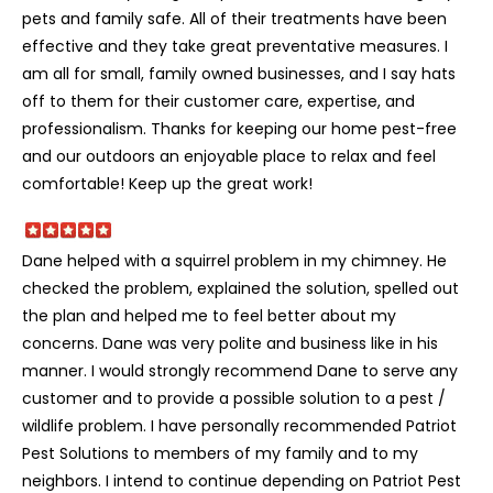
pets and family safe. All of their treatments have been
effective and they take great preventative measures. I
am all for small, family owned businesses, and I say hats
off to them for their customer care, expertise, and
professionalism. Thanks for keeping our home pest-free
and our outdoors an enjoyable place to relax and feel
comfortable! Keep up the great work!
Dane helped with a squirrel problem in my chimney. He
checked the problem, explained the solution, spelled out
the plan and helped me to feel better about my
concerns. Dane was very polite and business like in his
manner. I would strongly recommend Dane to serve any
customer and to provide a possible solution to a pest /
wildlife problem. I have personally recommended Patriot
Pest Solutions to members of my family and to my
neighbors. I intend to continue depending on Patriot Pest