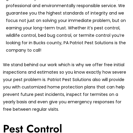
professional and environmentally responsible service. We
guarantee you the highest standards of integrity and we
focus not just on solving your immediate problem, but on
earning your long-term trust. Whether it’s pest control,
wildlife control, bed bug control, or termite control you’re
looking for in Bucks county, PA Patriot Pest Solutions is the
company to call!
We stand behind our work which is why we offer free initial
inspections and estimates so you know exactly how severe
your pest problem is. Patriot Pest Solutions also will provide
you with customized home protection plans that can help
prevent future pest incidents, inspect for termites on a
yearly basis and even give you emergency responses for
free between regular visits.
Pest Control