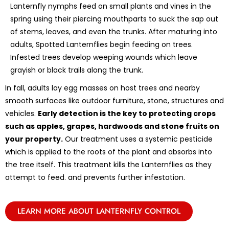
Lanternfly nymphs feed on small plants and vines in the
spring using their piercing mouthparts to suck the sap out
of stems, leaves, and even the trunks. After maturing into
adults, Spotted Lanternflies begin feeding on trees.
Infested trees develop weeping wounds which leave
grayish or black trails along the trunk.
In fall, adults lay egg masses on host trees and nearby
smooth surfaces like outdoor furniture, stone, structures and
vehicles.
Early detection is the key to protecting crops
such as apples, grapes, hardwoods and stone fruits on
your property.
Our treatment uses a systemic pesticide
which is applied to the roots of the plant and absorbs into
the tree itself. This treatment kills the Lanternflies as they
attempt to feed. and prevents further infestation.
LEARN MORE ABOUT LANTERNFLY CONTROL