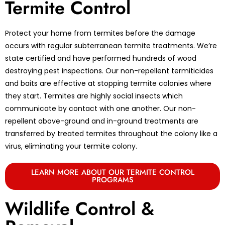
Termite Control
Protect your home from termites before the damage
occurs with regular subterranean termite treatments. We’re
state certified and have performed hundreds of wood
destroying pest inspections. Our non-repellent termiticides
and baits are effective at stopping termite colonies where
they start. Termites are highly social insects which
communicate by contact with one another. Our non-
repellent above-ground and in-ground treatments are
transferred by treated termites throughout the colony like a
virus, eliminating your termite colony.
LEARN MORE ABOUT OUR TERMITE CONTROL
PROGRAMS
Wildlife Control &