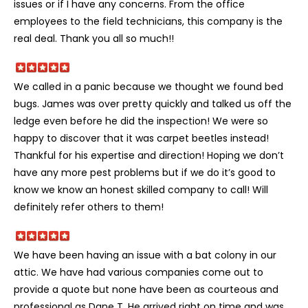
issues or if I have any concerns. From the office
employees to the field technicians, this company is the
real deal. Thank you all so much!!
We called in a panic because we thought we found bed
bugs. James was over pretty quickly and talked us off the
ledge even before he did the inspection! We were so
happy to discover that it was carpet beetles instead!
Thankful for his expertise and direction! Hoping we don’t
have any more pest problems but if we do it’s good to
know we know an honest skilled company to call! Will
definitely refer others to them!
We have been having an issue with a bat colony in our
attic. We have had various companies come out to
provide a quote but none have been as courteous and
professional as Dane T. He arrived right on time and was