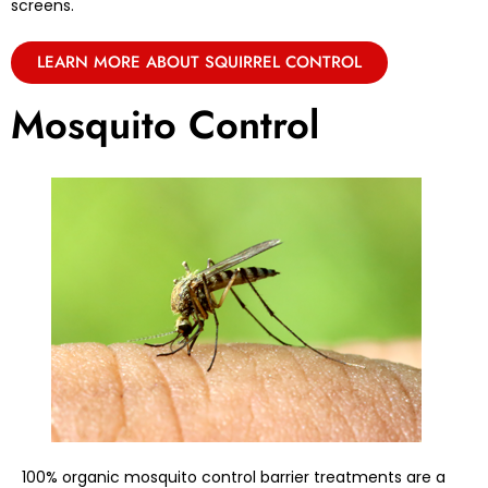
screens.
LEARN MORE ABOUT SQUIRREL CONTROL
Mosquito Control
100% organic mosquito control barrier treatments are a