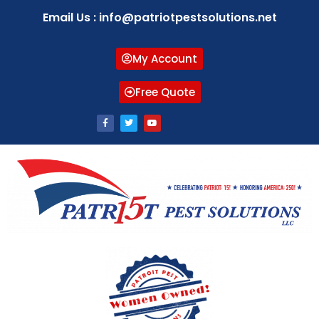
Email Us : info@patriotpestsolutions.net
My Account
Free Quote