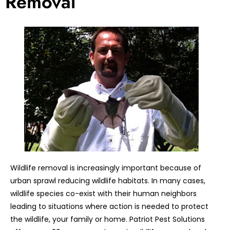
Removal
Wildlife removal is increasingly important because of
urban sprawl reducing wildlife habitats. In many cases,
wildlife species co-exist with their human neighbors
leading to situations where action is needed to protect
the wildlife, your family or home. Patriot Pest Solutions