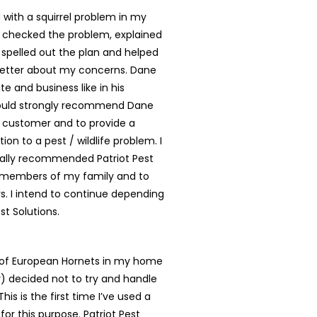
with a squirrel problem in my
 checked the problem, explained
, spelled out the plan and helped
better about my concerns. Dane
te and business like in his
ould strongly recommend Dane
y customer and to provide a
tion to a pest / wildlife problem. I
ally recommended Patriot Pest
o members of my family and to
. I intend to continue depending
st Solutions.
t of European Hornets in my home
ly) decided not to try and handle
is is the first time I’ve used a
for this purpose. Patriot Pest