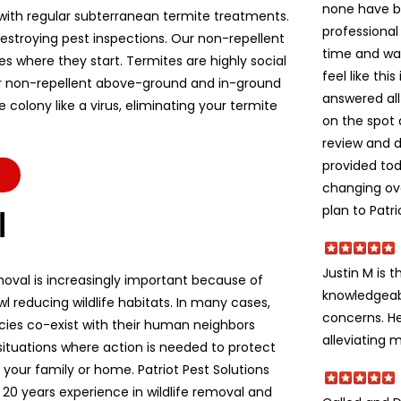
none have b
ith regular subterranean termite treatments.
professional
stroying pest inspections. Our non-repellent
time and wa
es where they start. Termites are highly social
feel like thi
r non-repellent above-ground and in-ground
answered all
colony like a virus, eliminating your termite
on the spot 
review and d
provided to
changing ov
plan to Patri
l
Justin M is t
moval is increasingly important because of
knowledgeabl
l reducing wildlife habitats. In many cases,
concerns. He
ecies co-exist with their human neighbors
alleviating m
situations where action is needed to protect
e, your family or home. Patriot Pest Solutions
 20 years experience in wildlife removal and