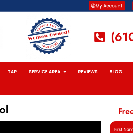
My Account
(61
TAP
SERVICE AREA
REVIEWS
BLOG
ol
Free
First Na