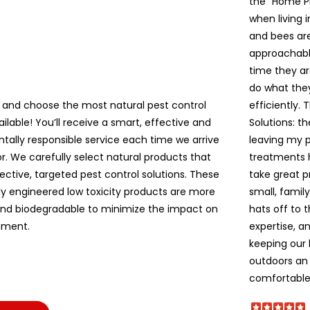
the “Home P
when living 
and bees are 
approachable
time they ar
do what the
 and choose the most natural pest control
efficiently. 
ailable! You’ll receive a smart, effective and
Solutions: t
tally responsible service each time we arrive
leaving my pe
r. We carefully select natural products that
treatments 
ective, targeted pest control solutions. These
take great p
lly engineered low toxicity products are more
small, famil
and biodegradable to minimize the impact on
hats off to 
nment.
expertise, a
keeping our
outdoors an 
comfortable!