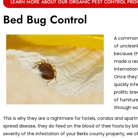
LEARN MORE ABOUT OUR ORGANIC PEST CONTROL PR
Bed Bug Control
A common m
of unclean
because th
made a res
internation
Once they’r
quickly in
prolific br
of furnitu
through wa
This is why they are a nightmare for hotels, condos and apart
spread disease, they do feed on the blood of their hosts by bi
severity of the infestation of your Berks county property, we o