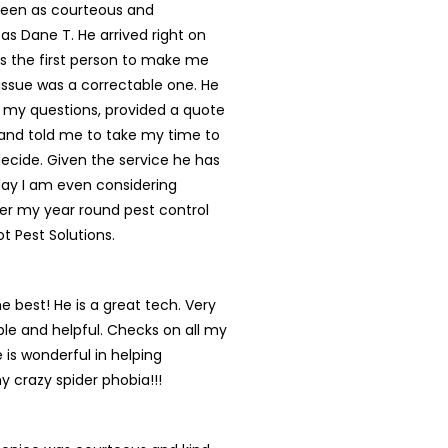
een as courteous and
 as Dane T. He arrived right on
s the first person to make me
s issue was a correctable one. He
 my questions, provided a quote
and told me to take my time to
ecide. Given the service he has
day I am even considering
er my year round pest control
ot Pest Solutions.
he best! He is a great tech. Very
e and helpful. Checks on all my
 is wonderful in helping
y crazy spider phobia!!!