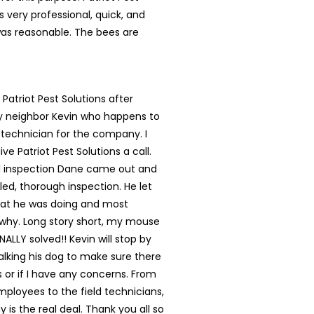
s very professional, quick, and
was reasonable. The bees are
 Patriot Pest Solutions after
my neighbor Kevin who happens to
 technician for the company. I
ve Patriot Pest Solutions a call.
ial inspection Dane came out and
led, thorough inspection. He let
t he was doing and most
 why. Long story short, my mouse
NALLY solved!! Kevin will stop by
lking his dog to make sure there
s or if I have any concerns. From
mployees to the field technicians,
 is the real deal. Thank you all so