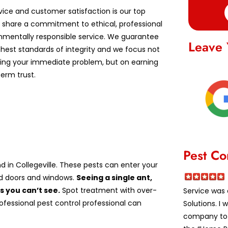
vice and customer satisfaction is our top
We share a commitment to ethical, professional
nmentally responsible service. We guarantee
Leave 
ghest standards of integrity and we focus not
lving your immediate problem, but on earning
erm trust.
Pest Co
 in Collegeville. These pests can enter your
nd doors and windows.
Seeing a single ant,
 you can’t see.
Spot treatment with over-
Service was 
rofessional pest control professional can
Solutions. I
company to a