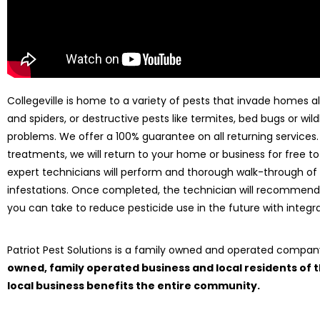
Collegeville is home to a variety of pests that invade homes all
and spiders, or destructive pests like termites, bed bugs or wild
problems. We offer a 100% guarantee on all returning services
treatments, we will return to your home or business for free to
expert technicians will perform and thorough walk-through of
infestations. Once completed, the technician will recommend
you can take to reduce pesticide use in the future with int
Patriot Pest Solutions is a family owned and operated compa
owned, family operated business and local residents of
local business benefits the entire community.