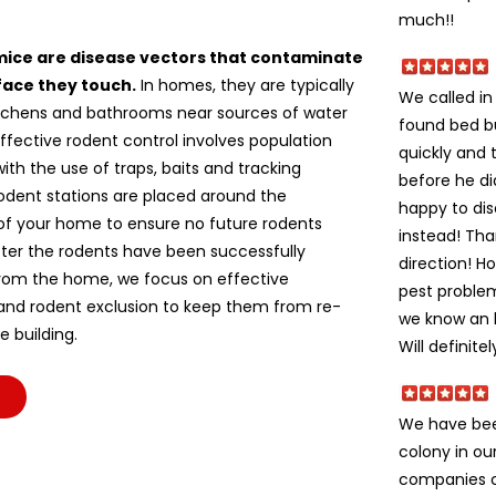
much!!
mice are disease vectors that contaminate
face they touch.
In homes, they are typically
We called i
itchens and bathrooms near sources of water
found bed b
ffective rodent control involves population
quickly and 
ith the use of traps, baits and tracking
before he di
odent stations are placed around the
happy to dis
of your home to ensure no future rodents
instead! Tha
fter the rodents have been successfully
direction! H
om the home, we focus on effective
pest problem
 and rodent exclusion to keep them from re-
we know an h
e building.
Will definite
We have bee
colony in ou
companies c