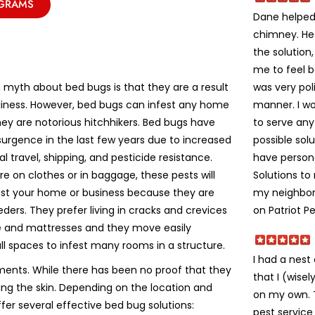
OGRAMS
Dane helped 
chimney. He
the solution
me to feel 
was very poli
yth about bed bugs is that they are a result
manner. I w
liness. However, bed bugs can infest any home
to serve an
ey are notorious hitchhikers. Bed bugs have
possible solu
urgence in the last few years due to increased
have person
al travel, shipping, and pesticide resistance.
Solutions t
e on clothes or in baggage, these pests will
my neighbors
fest your home or business because they are
on Patriot Pe
eeders. They prefer living in cracks and crevices
re and mattresses and they move easily
ll spaces to infest many rooms in a structure.
I had a nes
ments. While there has been no proof that they
that I (wise
ting the skin. Depending on the location and
on my own. Th
ffer several effective bed bug solutions:
pest service 