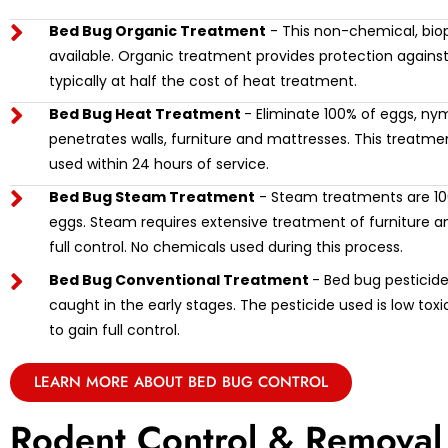
Bed Bug Organic Treatment
- This non-chemical, biop
available. Organic treatment provides protection against
typically at half the cost of heat treatment.
Bed Bug Heat Treatment
- Eliminate 100% of eggs, ny
penetrates walls, furniture and mattresses. This treat
used within 24 hours of service.
Bed Bug Steam Treatment
- Steam treatments are 100
eggs. Steam requires extensive treatment of furniture and
full control. No chemicals used during this process.
Bed Bug Conventional Treatment
- Bed bug pesticide 
caught in the early stages. The pesticide used is low tox
to gain full control.
LEARN MORE ABOUT BED BUG CONTROL
Rodent Control & Removal