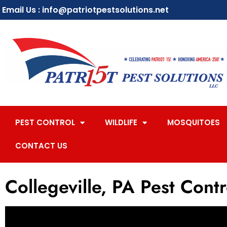
Email Us : info@patriotpestsolutions.net
PEST CONTROL
WILDLIFE
MOSQUITOES
CONTACT US
Collegeville, PA Pest Contr