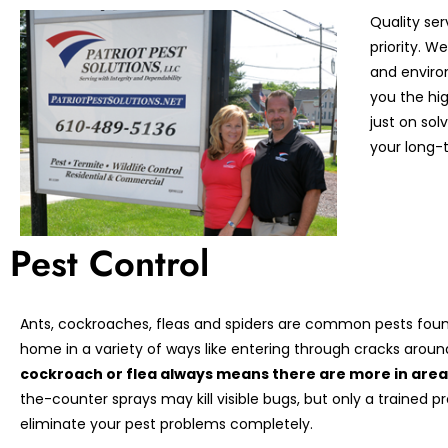
Quality ser
priority. 
and enviro
you the hi
just on so
your long-t
Pest Control
Ants, cockroaches, fleas and spiders are common pests found
home in a variety of ways like entering through cracks arou
cockroach or flea always means there are more in areas
the-counter sprays may kill visible bugs, but only a trained p
eliminate your pest problems completely.