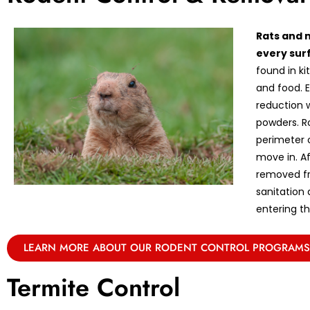
Rats and 
every sur
found in k
and food. E
reduction w
powders. R
perimeter 
move in. A
removed fr
sanitation
entering th
LEARN MORE ABOUT OUR RODENT CONTROL PROGRAMS
Termite Control