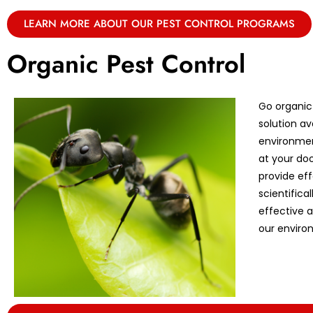
LEARN MORE ABOUT OUR PEST CONTROL PROGRAMS
Organic Pest Control
Go organic
solution av
environmen
at your doo
provide eff
scientifica
effective 
our enviro