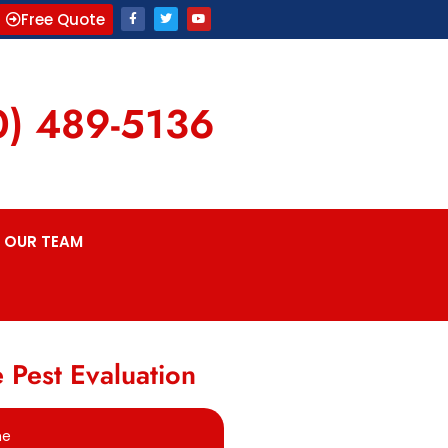
Free Quote
0) 489-5136
OUR TEAM
 Pest Evaluation
me