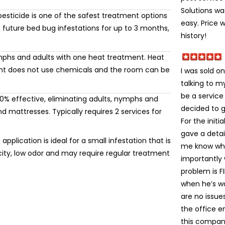
Solutions wa
esticide is one of the safest treatment options
easy. Price 
 future bed bug infestations for up to 3 months,
history!
mphs and adults with one heat treatment. Heat
ment does not use chemicals and the room can be
I was sold on
talking to 
be a service
% effective, eliminating adults, nymphs and
decided to gi
 mattresses. Typically requires 2 services for
For the init
gave a detai
application is ideal for a small infestation that is
me know wha
icity, low odor and may require regular treatment
importantly
problem is FI
when he’s wa
are no issue
the office e
this company