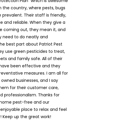
rotection Plan” which is awesome
in the country, where pests, bugs
prevalent. Their staff is friendly,
 and reliable. When they give a
e coming out, they mean it, and
y need to do neatly and
The best part about Patriot Pest
hey use green pesticides to treat,
ts and family safe. All of their
have been effective and they
reventative measures. I am all for
y owned businesses, and I say
them for their customer care,
nd professionalism. Thanks for
 home pest-free and our
enjoyable place to relax and feel
 Keep up the great work!