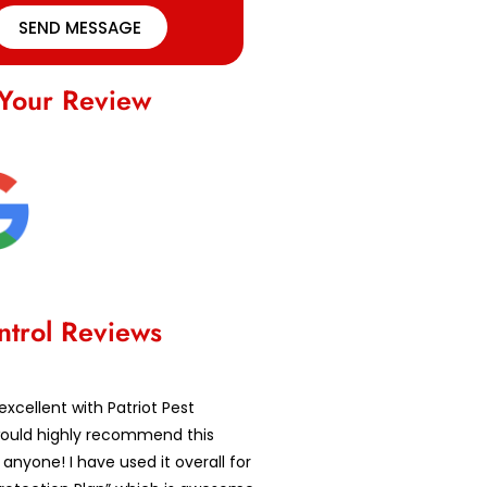
SEND MESSAGE
Your Review
ntrol Reviews
excellent with Patriot Pest
 would highly recommend this
nyone! I have used it overall for