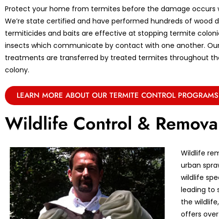
Protect your home from termites before the damage occurs w
We’re state certified and have performed hundreds of wood de
termiticides and baits are effective at stopping termite coloni
insects which communicate by contact with one another. Ou
treatments are transferred by treated termites throughout the 
colony.
LEARN MORE ABOUT OUR TERMITE CONTROL PROGRAMS
Wildlife Control & Remova
Wildlife re
urban spraw
wildlife sp
leading to 
the wildlif
offers over