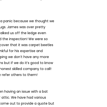
n a panic because we thought we
ugs. James was over pretty
talked us off the ledge even
d the inspection! We were so
cover that it was carpet beetles
nkful for his expertise and
oping we don’t have any more
s but if we do it’s good to know
onest skilled company to call!
ly refer others to them!
n having an issue with a bat
r attic. We have had various
ome out to provide a quote but