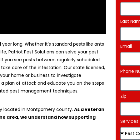
Last Na
 year long. Whether it’s standard pests like ants
Email
life, Patriot Pest Solutions can solve your pest
. If you see pests between regularly scheduled
 take care of the infestation. Our state licensed,
Phone N
 your home or business to investigate
 a plan of attack and educate you on the steps
egrated pest management techniques.
Zip
ny located in Montgomery county.
As a veteran
 the area, we understand how supporting
Services