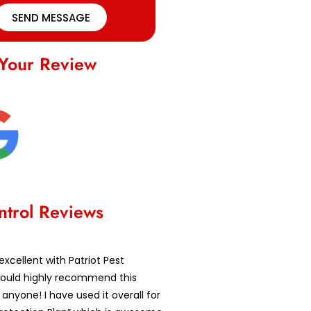
SEND MESSAGE
Your Review
ntrol Reviews
excellent with Patriot Pest
 would highly recommend this
nyone! I have used it overall for