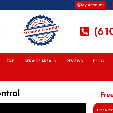
My Account
(61
TAP
SERVICE AREA
REVIEWS
BLOG
ntrol
Free
First Na