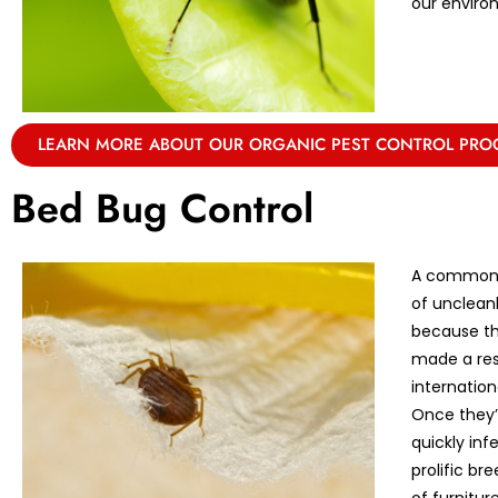
our enviro
LEARN MORE ABOUT OUR ORGANIC PEST CONTROL PR
Bed Bug Control
A common m
of unclean
because th
made a res
internation
Once they’r
quickly in
prolific br