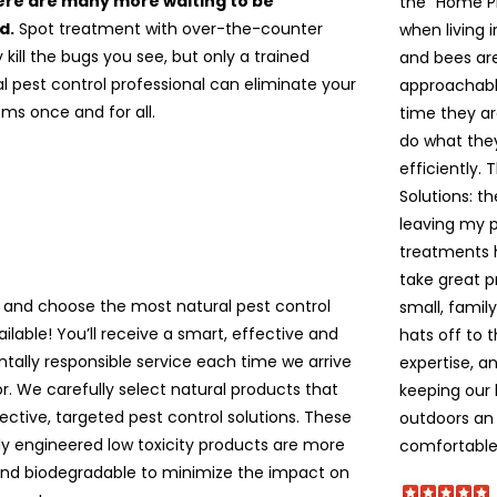
re are many more waiting to be
the “Home P
d.
Spot treatment with over-the-counter
when living 
kill the bugs you see, but only a trained
and bees are 
l pest control professional can eliminate your
approachable
ms once and for all.
time they ar
do what the
efficiently. 
Solutions: t
leaving my pe
treatments 
take great p
 and choose the most natural pest control
small, famil
ailable! You’ll receive a smart, effective and
hats off to 
tally responsible service each time we arrive
expertise, a
r. We carefully select natural products that
keeping our
ective, targeted pest control solutions. These
outdoors an 
lly engineered low toxicity products are more
comfortable!
and biodegradable to minimize the impact on