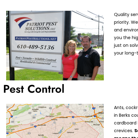
Quality ser
priority. 
and enviro
you the hi
just on so
your long-t
Pest Control
Ants, cock
in Berks co
cardboard 
crevices.
S