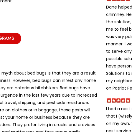
nment.
Dane helped 
chimney. He
the solution
me to feel 
was very poli
OGRAMS
manner. I w
to serve an
possible solu
have person
yth about bed bugs is that they are a result
Solutions t
liness. However, bed bugs can infest any home
my neighbors
ey are notorious hitchhikers. Bed bugs have
on Patriot Pe
urgence in the last few years due to increased
al travel, shipping, and pesticide resistance.
I had a nes
e on clothes or in baggage, these pests will
that I (wise
fest your home or business because they are
on my own. Th
eeders. They prefer living in cracks and crevices
pest service 