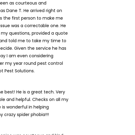
een as courteous and
 as Dane T. He arrived right on
s the first person to make me
s issue was a correctable one. He
 my questions, provided a quote
and told me to take my time to
ecide. Given the service he has
day I am even considering
er my year round pest control
ot Pest Solutions.
he best! He is a great tech. Very
e and helpful. Checks on all my
 is wonderful in helping
y crazy spider phobia!!!