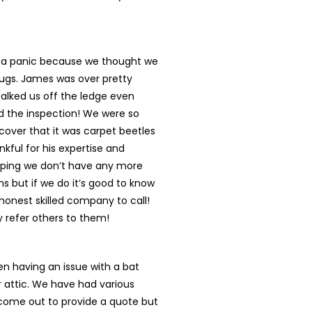
n a panic because we thought we
ugs. James was over pretty
talked us off the ledge even
d the inspection! We were so
cover that it was carpet beetles
nkful for his expertise and
oping we don’t have any more
s but if we do it’s good to know
onest skilled company to call!
ly refer others to them!
n having an issue with a bat
r attic. We have had various
ome out to provide a quote but