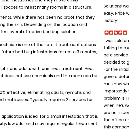
re and mattresses and they move easily
Solutions wa
ll spaces to infest many rooms in a structure.
easy. Price 
ments. While there has been no proof that they
history!
ting the skin. Depending on the location and
ffer several effective bed bug solutions:
I was sold on
esticide is one of the safest treatment options
talking to 
 future bed bug infestations for up to 3 months,
be a service
decided to gi
mphs and adults with one heat treatment. Heat
For the init
ment does not use chemicals and the room can be
gave a detai
me know wha
importantly
% effective, eliminating adults, nymphs and
problem is FI
 mattresses. Typically requires 2 services for
when he’s wa
are no issue
application is ideal for a small infestation that is
the office e
icity, low odor and may require regular treatment
this company