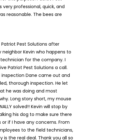
s very professional, quick, and
was reasonable. The bees are
 Patriot Pest Solutions after
my neighbor Kevin who happens to
 technician for the company. I
ve Patriot Pest Solutions a call.
ial inspection Dane came out and
led, thorough inspection. He let
t he was doing and most
 why. Long story short, my mouse
NALLY solved!! Kevin will stop by
lking his dog to make sure there
s or if I have any concerns. From
mployees to the field technicians,
 is the real deal. Thank you all so