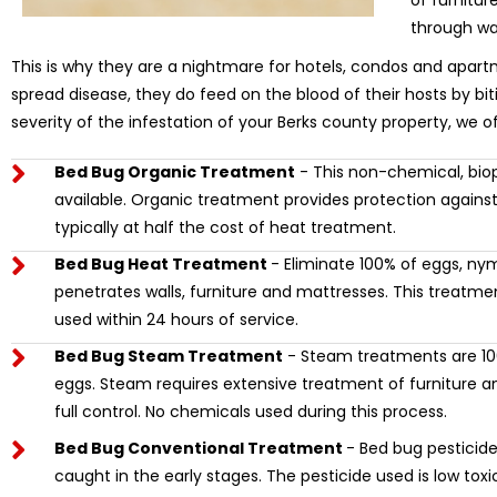
of furnitu
through wa
This is why they are a nightmare for hotels, condos and apart
spread disease, they do feed on the blood of their hosts by bi
severity of the infestation of your Berks county property, we o
Bed Bug Organic Treatment
- This non-chemical, biop
available. Organic treatment provides protection against
typically at half the cost of heat treatment.
Bed Bug Heat Treatment
- Eliminate 100% of eggs, ny
penetrates walls, furniture and mattresses. This treat
used within 24 hours of service.
Bed Bug Steam Treatment
- Steam treatments are 100
eggs. Steam requires extensive treatment of furniture and
full control. No chemicals used during this process.
Bed Bug Conventional Treatment
- Bed bug pesticide 
caught in the early stages. The pesticide used is low tox