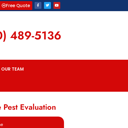
Free Quote
0) 489-5136
OUR TEAM
 Pest Evaluation
me