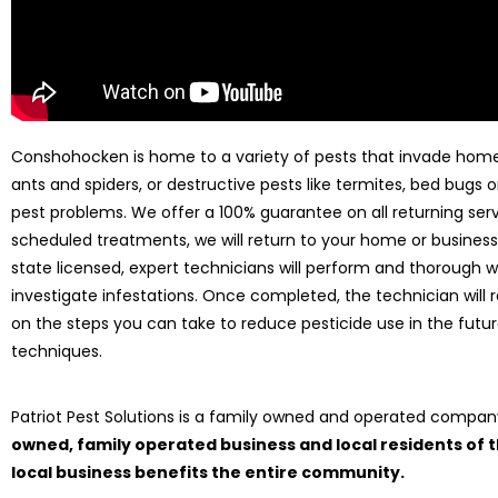
Conshohocken is home to a variety of pests that invade homes 
ants and spiders, or destructive pests like termites, bed bugs or
pest problems. We offer a 100% guarantee on all returning serv
scheduled treatments, we will return to your home or business 
state licensed, expert technicians will perform and thorough 
investigate infestations. Once completed, the technician wi
on the steps you can take to reduce pesticide use in the fu
techniques.
Patriot Pest Solutions is a family owned and operated compa
owned, family operated business and local residents of
local business benefits the entire community.