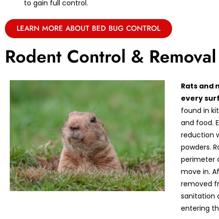
to gain full control.
LEARN MORE ABOUT BED BUG CONTROL
Rodent Control & Removal
Rats and 
every sur
found in k
and food. E
reduction w
powders. R
perimeter 
move in. A
removed fr
sanitation
entering th