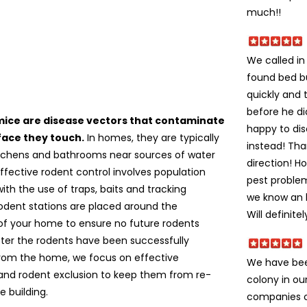
much!!
We called i
found bed b
quickly and 
before he di
mice are disease vectors that contaminate
happy to dis
face they touch.
In homes, they are typically
instead! Tha
itchens and bathrooms near sources of water
direction! H
ffective rodent control involves population
pest problem
ith the use of traps, baits and tracking
we know an h
odent stations are placed around the
Will definite
of your home to ensure no future rodents
fter the rodents have been successfully
om the home, we focus on effective
We have bee
 and rodent exclusion to keep them from re-
colony in ou
e building.
companies c