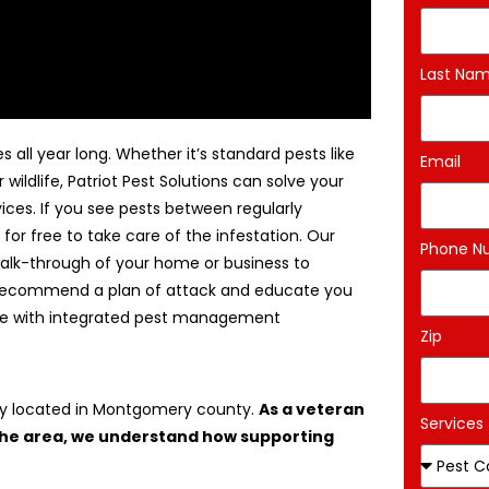
Last Na
all year long. Whether it’s standard pests like
Email
 wildlife, Patriot Pest Solutions can solve your
ices. If you see pests between regularly
for free to take care of the infestation. Our
Phone N
walk-through of your home or business to
ll recommend a plan of attack and educate you
ture with integrated pest management
Zip
ny located in Montgomery county.
As a veteran
Services
 the area, we understand how supporting