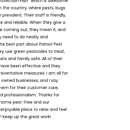
rotection Plan” which is awesome
in the country, where pests, bugs
prevalent. Their staff is friendly,
 and reliable. When they give a
e coming out, they mean it, and
y need to do neatly and
The best part about Patriot Pest
hey use green pesticides to treat,
ts and family safe. All of their
have been effective and they
reventative measures. I am all for
y owned businesses, and I say
them for their customer care,
nd professionalism. Thanks for
 home pest-free and our
enjoyable place to relax and feel
 Keep up the great work!