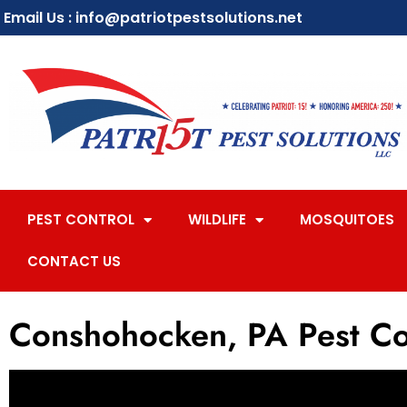
Email Us : info@patriotpestsolutions.net
PEST CONTROL
WILDLIFE
MOSQUITOES
CONTACT US
Conshohocken, PA Pest Co