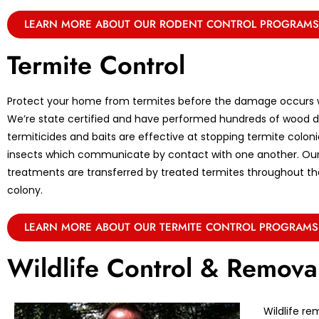
LEARN MORE ABOUT OUR RODENT CONTROL PROGRAMS
Termite Control
Protect your home from termites before the damage occurs w
We’re state certified and have performed hundreds of wood de
termiticides and baits are effective at stopping termite coloni
insects which communicate by contact with one another. Ou
treatments are transferred by treated termites throughout the 
colony.
LEARN MORE ABOUT OUR TERMITE CONTROL PROGRAMS
Wildlife Control & Remova
Wildlife re