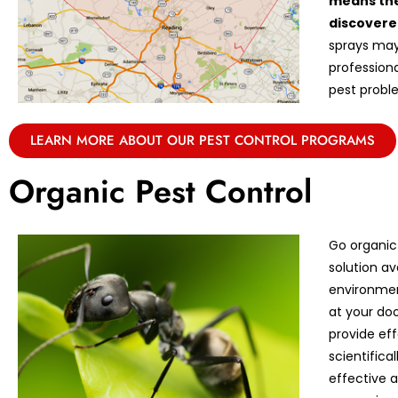
means the
discovere
sprays may 
professiona
pest proble
LEARN MORE ABOUT OUR PEST CONTROL PROGRAMS
Organic Pest Control
Go organic
solution av
environmen
at your doo
provide eff
scientifica
effective 