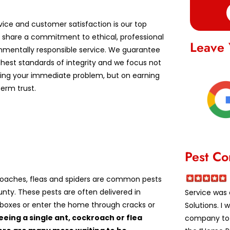
vice and customer satisfaction is our top
We share a commitment to ethical, professional
Leave 
nmentally responsible service. We guarantee
ghest standards of integrity and we focus not
lving your immediate problem, but on earning
erm trust.
Pest Co
roaches, fleas and spiders are common pests
unty. These pests are often delivered in
Service was 
boxes or enter the home through cracks or
Solutions. I
eeing a single ant, cockroach or flea
company to a