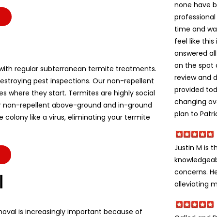
none have b
professional
time and wa
feel like thi
answered all
on the spot 
ith regular subterranean termite treatments.
review and d
stroying pest inspections. Our non-repellent
provided to
es where they start. Termites are highly social
changing ov
r non-repellent above-ground and in-ground
plan to Patri
colony like a virus, eliminating your termite
Justin M is t
knowledgeabl
concerns. He
l
alleviating m
moval is increasingly important because of