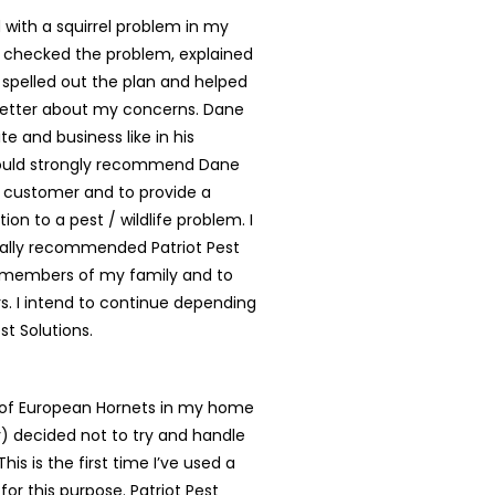
with a squirrel problem in my
 checked the problem, explained
, spelled out the plan and helped
better about my concerns. Dane
te and business like in his
ould strongly recommend Dane
y customer and to provide a
tion to a pest / wildlife problem. I
ally recommended Patriot Pest
o members of my family and to
. I intend to continue depending
st Solutions.
t of European Hornets in my home
ly) decided not to try and handle
is is the first time I’ve used a
for this purpose. Patriot Pest