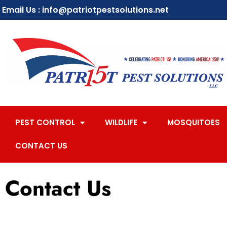
Email Us : info@patriotpestsolutions.net
PEST CONTROL
WILDLIFE
MOSQUITOES
CONTACT US
Contact Us