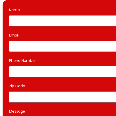
Name
Email
Phone Number
Zip Code
Message