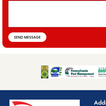
SEND MESSAGE
Add