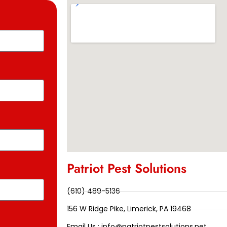
Patriot Pest Solutions
(610) 489-5136
156 W Ridge Pike, Limerick, PA 19468
Email Us : info@patriotpestsolutions.net