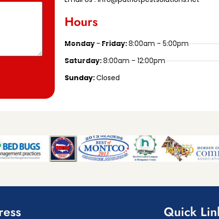
Hours
Monday - Friday:
8:00am - 5:00pm
Saturday:
8:00am - 12:00pm
Sunday:
Closed
ress
Quick Lin