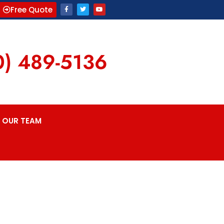
Free Quote
0) 489-5136
OUR TEAM