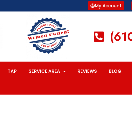
My Account
(61
TAP
SERVICE AREA
REVIEWS
BLOG