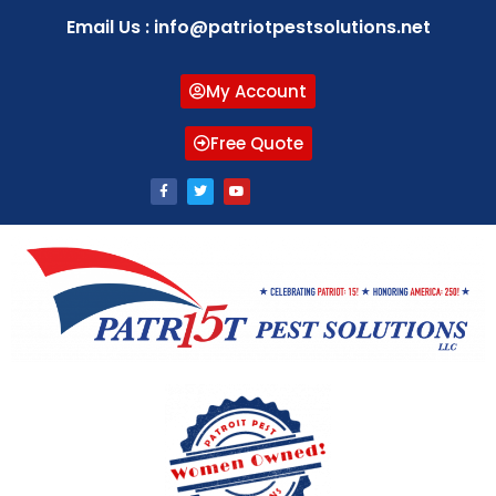
Email Us : info@patriotpestsolutions.net
My Account
Free Quote