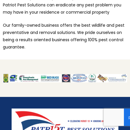
Patriot Pest Solutions can eradicate any pest problem you
may have in your residence or commercial property
Our family-owned business offers the best wildlife and pest
preventative and removal solutions. We pride ourselves on
being a results oriented business offering 100% pest control
guarantee.