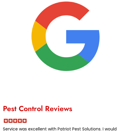
Pest Control Reviews
Service was excellent with Patriot Pest Solutions. I would