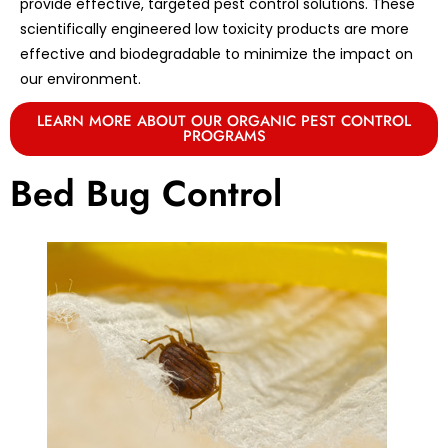
provide effective, targeted pest control solutions. These
scientifically engineered low toxicity products are more
effective and biodegradable to minimize the impact on
our environment.
LEARN MORE ABOUT OUR ORGANIC PEST CONTROL
PROGRAMS
Bed Bug Control