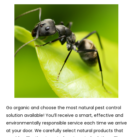
Go organic and choose the most natural pest control
solution available! You’ll receive a smart, effective and
environmentally responsible service each time we arrive
at your door. We carefully select natural products that