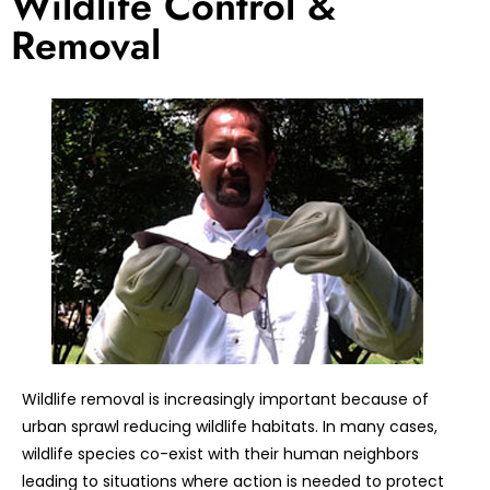
Wildlife Control &
Removal
Wildlife removal is increasingly important because of
urban sprawl reducing wildlife habitats. In many cases,
wildlife species co-exist with their human neighbors
leading to situations where action is needed to protect