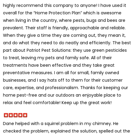
highly recommend this company to anyone! I have used it
overall for the “Home Protection Plan” which is awesome
when living in the country, where pests, bugs and bees are
prevalent. Their staff is friendly, approachable and reliable.
When they give a time they are coming out, they mean it,
and do what they need to do neatly and efficiently. The best
part about Patriot Pest Solutions: they use green pesticides
to treat, leaving my pets and family safe. All of their
treatments have been effective and they take great
preventative measures. I am all for small, family owned
businesses, and I say hats off to them for their customer
care, expertise, and professionalism. Thanks for keeping our
home pest-free and our outdoors an enjoyable place to
relax and feel comfortable! Keep up the great work!
Dane helped with a squirrel problem in my chimney. He
checked the problem, explained the solution, spelled out the