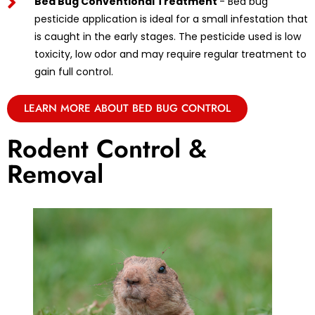
Bed Bug Conventional Treatment
- Bed bug
pesticide application is ideal for a small infestation that
is caught in the early stages. The pesticide used is low
toxicity, low odor and may require regular treatment to
gain full control.
LEARN MORE ABOUT BED BUG CONTROL
Rodent Control &
Removal