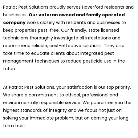
Patriot Pest Solutions proudly serves Haverford residents and
businesses.
Our veteran owned and family operated
company
works closely with residents and businesses to
keep properties pest-free. Our friendly, state licensed
technicians thoroughly investigate all infestations and
recommend reliable, cost-effective solutions. They also
take time to educate clients about integrated pest
management techniques to reduce pesticide use in the
future.
At Patriot Pest Solutions, your satisfaction is our top priority.
We share a commitment to ethical, professional and
environmentally responsible service. We guarantee you the
highest standards of integrity and we focus not just on
solving your immediate problem, but on earning your long-
term trust.