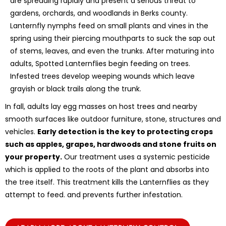
are spreading rapidly and present a serious threat to
gardens, orchards, and woodlands in Berks county.
Lanternfly nymphs feed on small plants and vines in the
spring using their piercing mouthparts to suck the sap out
of stems, leaves, and even the trunks. After maturing into
adults, Spotted Lanternflies begin feeding on trees.
Infested trees develop weeping wounds which leave
grayish or black trails along the trunk.
In fall, adults lay egg masses on host trees and nearby
smooth surfaces like outdoor furniture, stone, structures and
vehicles.
Early detection is the key to protecting crops
such as apples, grapes, hardwoods and stone fruits on
your property.
Our treatment uses a systemic pesticide
which is applied to the roots of the plant and absorbs into
the tree itself. This treatment kills the Lanternflies as they
attempt to feed. and prevents further infestation.