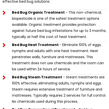
effective bed bug solutions:
Bed Bug Organic Treatment
- This non-chemical,
biopesticide is one of the safest treatment options
available. Organic treatment provides protection
against future bed bug infestations for up to 3 months,
typically at half the cost of heat treatment.
Bed Bug Heat Treatment
- Eliminate 100% of eggs,
nymphs and adults with one heat treatment. Heat
penetrates walls, furniture and mattresses. This
treatment does not use chemicals and the room can
be used within 24 hours of service.
Bed Bug Steam Treatment
- Steam treatments are
100% effective, eliminating adults, nymphs and eggs.
Steam requires extensive treatment of furniture and
mattresses. Typically requires 2 services for full control.
No chemicals used during this process.