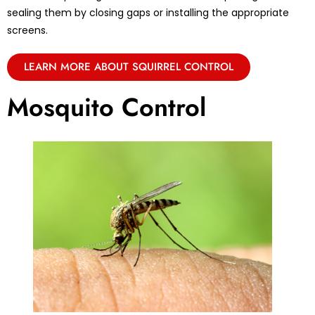
sealing them by closing gaps or installing the appropriate
screens.
LEARN MORE ABOUT SQUIRREL CONTROL
Mosquito Control