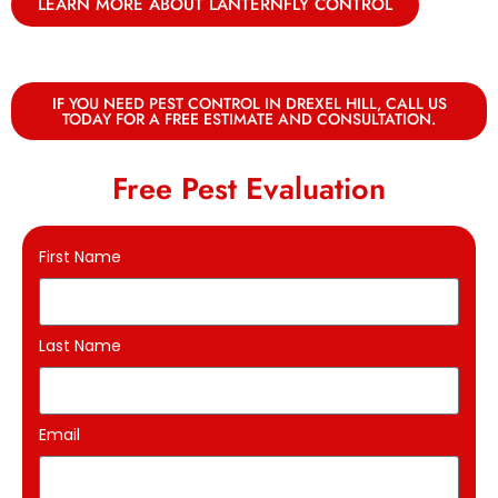
LEARN MORE ABOUT LANTERNFLY CONTROL
IF YOU NEED PEST CONTROL IN DREXEL HILL, CALL US
TODAY FOR A FREE ESTIMATE AND CONSULTATION.
Free Pest Evaluation
First Name
Last Name
Email