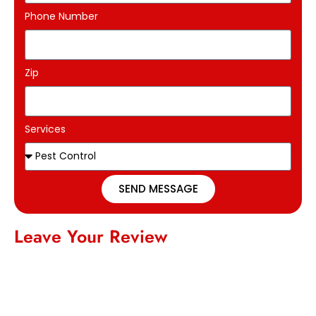
Phone Number
Zip
Services
SEND MESSAGE
Leave Your Review