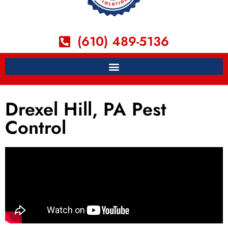
(610) 489-5136
Drexel Hill, PA Pest
Control