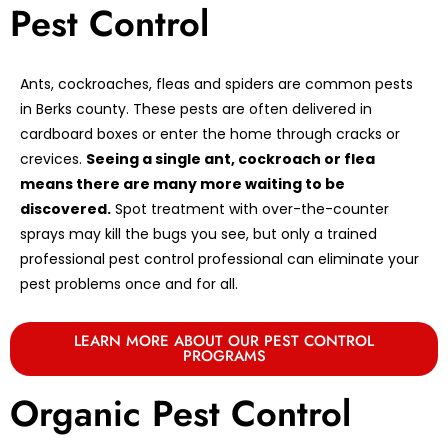
Pest Control
Ants, cockroaches, fleas and spiders are common pests
in Berks county. These pests are often delivered in
cardboard boxes or enter the home through cracks or
crevices.
Seeing a single ant, cockroach or flea
means there are many more waiting to be
discovered.
Spot treatment with over-the-counter
sprays may kill the bugs you see, but only a trained
professional pest control professional can eliminate your
pest problems once and for all.
LEARN MORE ABOUT OUR PEST CONTROL
PROGRAMS
Organic Pest Control