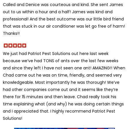
Called and Denice was courteous and kind. She sent James
out to us within a hour and a half! James was kind and
professional! And the best outcome was our little bird friend
that was stuck in our air conditioner was let go free of harm!
Thanks!!
We just had Patriot Pest Solutions out here last week
because we’ve had TONS of ants over the last few weeks
and since they left I have not seen one ant! AMAZING!! When
Chad came out he was on time, friendly, and seemed very
knowledgeable. Most importantly he was thorough! We’ve
had other companies come out and it seems like they’re
there for 15 minutes and then leave. Chad really took his
time explaining what (and why) he was doing certain things
and I appreciated that. I highly recommend Patriot Pest
Solutions!