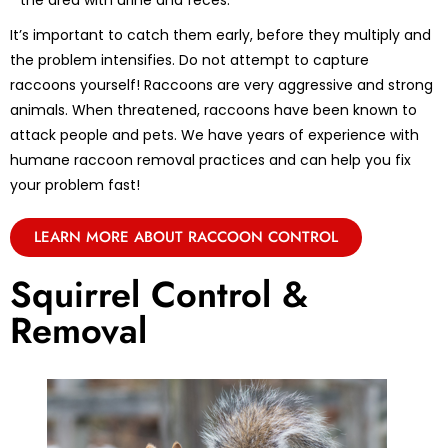
the area with urine and feces.
It’s important to catch them early, before they multiply and
the problem intensifies. Do not attempt to capture
raccoons yourself! Raccoons are very aggressive and strong
animals. When threatened, raccoons have been known to
attack people and pets. We have years of experience with
humane raccoon removal practices and can help you fix
your problem fast!
LEARN MORE ABOUT RACCOON CONTROL
Squirrel Control &
Removal