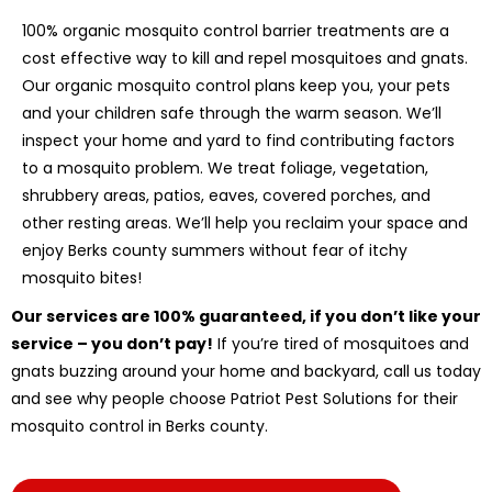
100% organic mosquito control barrier treatments are a
cost effective way to kill and repel mosquitoes and gnats.
Our organic mosquito control plans keep you, your pets
and your children safe through the warm season. We’ll
inspect your home and yard to find contributing factors
to a mosquito problem. We treat foliage, vegetation,
shrubbery areas, patios, eaves, covered porches, and
other resting areas. We’ll help you reclaim your space and
enjoy Berks county summers without fear of itchy
mosquito bites!
Our services are 100% guaranteed, if you don’t like your
service – you don’t pay!
If you’re tired of mosquitoes and
gnats buzzing around your home and backyard, call us today
and see why people choose Patriot Pest Solutions for their
mosquito control in Berks county.