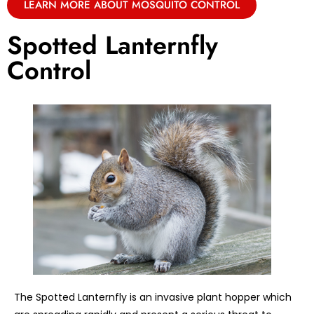
LEARN MORE ABOUT MOSQUITO CONTROL
Spotted Lanternfly
Control
The Spotted Lanternfly is an invasive plant hopper which