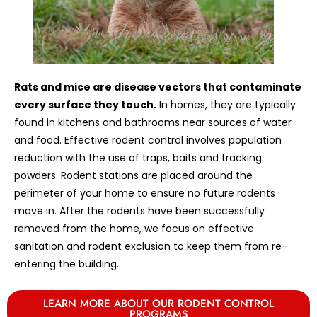
Rats and mice are disease vectors that contaminate
every surface they touch.
In homes, they are typically
found in kitchens and bathrooms near sources of water
and food. Effective rodent control involves population
reduction with the use of traps, baits and tracking
powders. Rodent stations are placed around the
perimeter of your home to ensure no future rodents
move in. After the rodents have been successfully
removed from the home, we focus on effective
sanitation and rodent exclusion to keep them from re-
entering the building.
LEARN MORE ABOUT OUR RODENT CONTROL
PROGRAMS