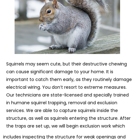
Squirrels may seem cute, but their destructive chewing
can cause significant damage to your home. It is
important to catch them early, as they routinely damage
electrical wiring. You don’t resort to extreme measures.
Our technicians are state-licensed and specially trained
in humane squirrel trapping, removal and exclusion
services. We are able to capture squirrels inside the
structure, as well as squirrels entering the structure. After
the traps are set up, we will begin exclusion work which
includes inspecting the structure for weak openings and