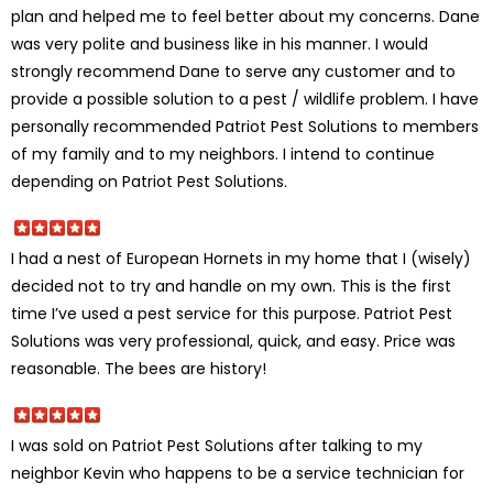
plan and helped me to feel better about my concerns. Dane
was very polite and business like in his manner. I would
strongly recommend Dane to serve any customer and to
provide a possible solution to a pest / wildlife problem. I have
personally recommended Patriot Pest Solutions to members
of my family and to my neighbors. I intend to continue
depending on Patriot Pest Solutions.
I had a nest of European Hornets in my home that I (wisely)
decided not to try and handle on my own. This is the first
time I’ve used a pest service for this purpose. Patriot Pest
Solutions was very professional, quick, and easy. Price was
reasonable. The bees are history!
I was sold on Patriot Pest Solutions after talking to my
neighbor Kevin who happens to be a service technician for