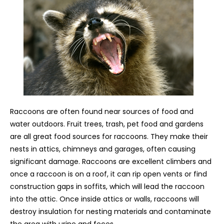
Raccoons are often found near sources of food and
water outdoors. Fruit trees, trash, pet food and gardens
are all great food sources for raccoons. They make their
nests in attics, chimneys and garages, often causing
significant damage. Raccoons are excellent climbers and
once a raccoon is on a roof, it can rip open vents or find
construction gaps in soffits, which will lead the raccoon
into the attic. Once inside attics or walls, raccoons will
destroy insulation for nesting materials and contaminate