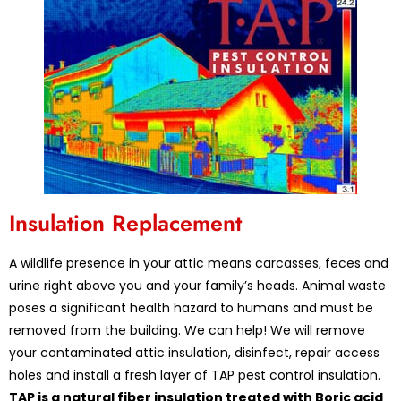
Insulation Replacement
A wildlife presence in your attic means carcasses, feces and
urine right above you and your family’s heads. Animal waste
poses a significant health hazard to humans and must be
removed from the building. We can help! We will remove
your contaminated attic insulation, disinfect, repair access
holes and install a fresh layer of TAP pest control insulation.
TAP is a natural fiber insulation treated with Boric acid