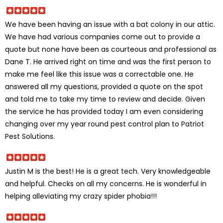
We have been having an issue with a bat colony in our attic.
We have had various companies come out to provide a
quote but none have been as courteous and professional as
Dane T. He arrived right on time and was the first person to
make me feel like this issue was a correctable one. He
answered all my questions, provided a quote on the spot
and told me to take my time to review and decide. Given
the service he has provided today I am even considering
changing over my year round pest control plan to Patriot
Pest Solutions.
Justin M is the best! He is a great tech. Very knowledgeable
and helpful. Checks on all my concerns. He is wonderful in
helping alleviating my crazy spider phobia!!!