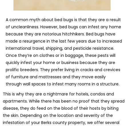
A common myth about bed bugs is that they are a result
of uncleanliness. However, bed bugs can infest any home
because they are notorious hitchhikers. Bed bugs have
made a resurgence in the last few years due to increased
international travel, shipping, and pesticide resistance.
Once they’re on clothes or in baggage, these pests will
quickly infest your home or business because they are
prolific breeders. They prefer living in cracks and crevices
of furniture and mattresses and they move easily
through wall spaces to infest many rooms in a structure.
This is why they are a nightmare for hotels, condos and
apartments. While there has been no proof that they spread
disease, they do feed on the blood of their hosts by biting
the skin. Depending on the location and severity of the
infestation of your Berks county property, we offer several