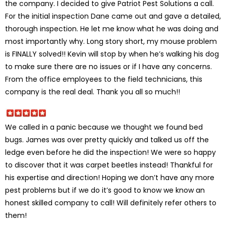
the company. I decided to give Patriot Pest Solutions a call.
For the initial inspection Dane came out and gave a detailed,
thorough inspection. He let me know what he was doing and
most importantly why. Long story short, my mouse problem
is FINALLY solved!! Kevin will stop by when he’s walking his dog
to make sure there are no issues or if I have any concerns.
From the office employees to the field technicians, this
company is the real deal. Thank you all so much!!
We called in a panic because we thought we found bed
bugs. James was over pretty quickly and talked us off the
ledge even before he did the inspection! We were so happy
to discover that it was carpet beetles instead! Thankful for
his expertise and direction! Hoping we don’t have any more
pest problems but if we do it’s good to know we know an
honest skilled company to call! Will definitely refer others to
them!