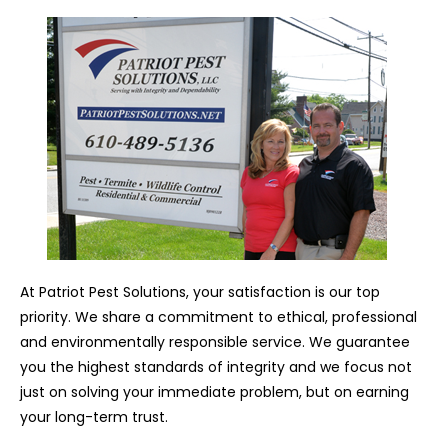
At Patriot Pest Solutions, your satisfaction is our top
priority. We share a commitment to ethical, professional
and environmentally responsible service. We guarantee
you the highest standards of integrity and we focus not
just on solving your immediate problem, but on earning
your long-term trust.