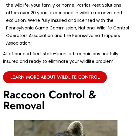
the wildlife, your family or home. Patriot Pest Solutions
offers over 20 years experience in wildlife removal and
exclusion. We’re fully insured and licensed with the
Pennsylvania Game Commission, National Wildlife Control
Operators Association and the Pennsylvania Trappers
Association.
All of our certified, state-licensed technicians are fully
insured and ready to eliminate your wildlife problem.
LEARN MORE ABOUT WILDLIFE CONTROL
Raccoon Control &
Removal