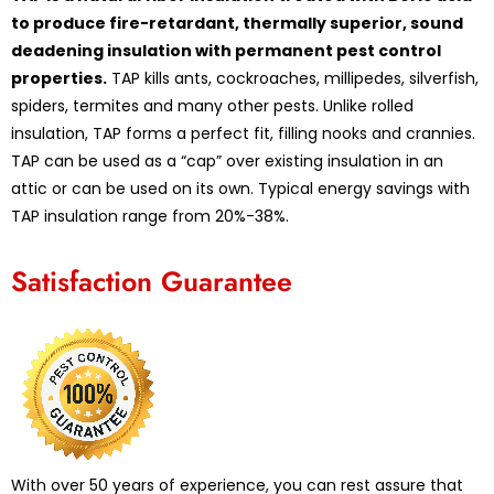
to produce fire-retardant, thermally superior, sound
deadening insulation with permanent pest control
properties.
TAP kills ants, cockroaches, millipedes, silverfish,
spiders, termites and many other pests. Unlike rolled
insulation, TAP forms a perfect fit, filling nooks and crannies.
TAP can be used as a “cap” over existing insulation in an
attic or can be used on its own. Typical energy savings with
TAP insulation range from 20%-38%.
Satisfaction Guarantee
With over 50 years of experience, you can rest assure that