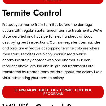
Termite Control
Protect your home from termites before the damage
occurs with regular subterranean termite treatments. We’re
state certified and have performed hundreds of wood
destroying pest inspections. Our non-repellent termiticides
and baits are effective at stopping termite colonies where
they start. Termites are highly social insects which
communicate by contact with one another. Our non-
repellent above-ground and in-ground treatments are
transferred by treated termites throughout the colony like a
virus, eliminating your termite colony.
LEARN MORE ABOUT OUR TERMITE CONTROL
PROGRAMS