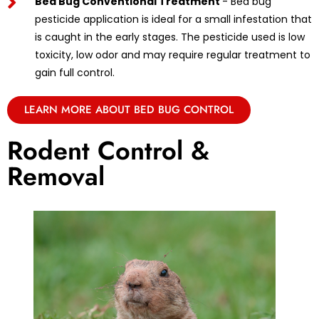
Bed Bug Conventional Treatment
- Bed bug
pesticide application is ideal for a small infestation that
is caught in the early stages. The pesticide used is low
toxicity, low odor and may require regular treatment to
gain full control.
LEARN MORE ABOUT BED BUG CONTROL
Rodent Control &
Removal