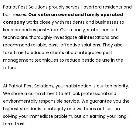
Patriot Pest Solutions proudly serves Haverford residents and
businesses.
Our veteran owned and family operated
company
works closely with residents and businesses to
keep properties pest-free. Our friendly, state licensed
technicians thoroughly investigate all infestations and
recommend reliable, cost-effective solutions. They also
take time to educate clients about integrated pest
management techniques to reduce pesticide use in the
future.
At Patriot Pest Solutions, your satisfaction is our top priority.
We share a commitment to ethical, professional and
environmentally responsible service. We guarantee you the
highest standards of integrity and we focus not just on
solving your immediate problem, but on earning your long-
term trust.