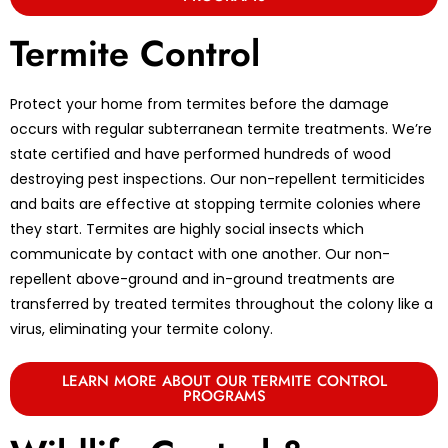
Termite Control
Protect your home from termites before the damage
occurs with regular subterranean termite treatments. We’re
state certified and have performed hundreds of wood
destroying pest inspections. Our non-repellent termiticides
and baits are effective at stopping termite colonies where
they start. Termites are highly social insects which
communicate by contact with one another. Our non-
repellent above-ground and in-ground treatments are
transferred by treated termites throughout the colony like a
virus, eliminating your termite colony.
LEARN MORE ABOUT OUR TERMITE CONTROL
PROGRAMS