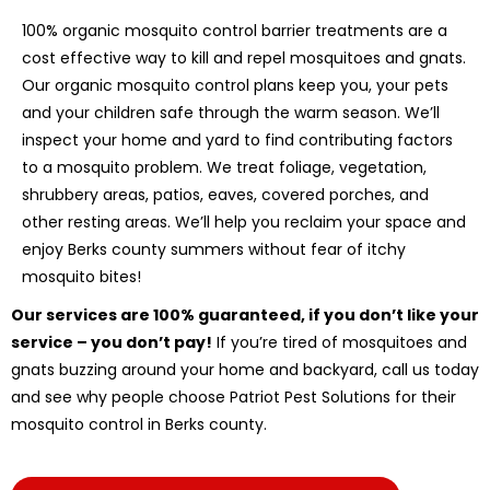
100% organic mosquito control barrier treatments are a
cost effective way to kill and repel mosquitoes and gnats.
Our organic mosquito control plans keep you, your pets
and your children safe through the warm season. We’ll
inspect your home and yard to find contributing factors
to a mosquito problem. We treat foliage, vegetation,
shrubbery areas, patios, eaves, covered porches, and
other resting areas. We’ll help you reclaim your space and
enjoy Berks county summers without fear of itchy
mosquito bites!
Our services are 100% guaranteed, if you don’t like your
service – you don’t pay!
If you’re tired of mosquitoes and
gnats buzzing around your home and backyard, call us today
and see why people choose Patriot Pest Solutions for their
mosquito control in Berks county.