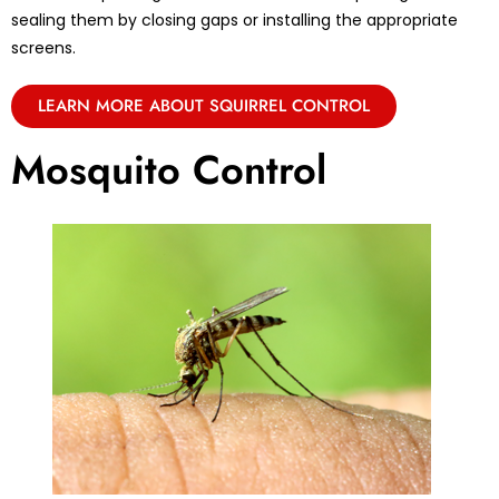
sealing them by closing gaps or installing the appropriate
screens.
LEARN MORE ABOUT SQUIRREL CONTROL
Mosquito Control