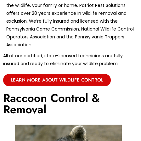
the wildlife, your family or home. Patriot Pest Solutions
offers over 20 years experience in wildlife removal and
exclusion. We’re fully insured and licensed with the
Pennsylvania Game Commission, National Wildlife Control
Operators Association and the Pennsylvania Trappers
Association.
All of our certified, state-licensed technicians are fully
insured and ready to eliminate your wildlife problem.
LEARN MORE ABOUT WILDLIFE CONTROL
Raccoon Control &
Removal