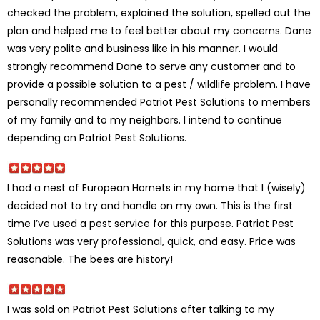
checked the problem, explained the solution, spelled out the
plan and helped me to feel better about my concerns. Dane
was very polite and business like in his manner. I would
strongly recommend Dane to serve any customer and to
provide a possible solution to a pest / wildlife problem. I have
personally recommended Patriot Pest Solutions to members
of my family and to my neighbors. I intend to continue
depending on Patriot Pest Solutions.
I had a nest of European Hornets in my home that I (wisely)
decided not to try and handle on my own. This is the first
time I’ve used a pest service for this purpose. Patriot Pest
Solutions was very professional, quick, and easy. Price was
reasonable. The bees are history!
I was sold on Patriot Pest Solutions after talking to my