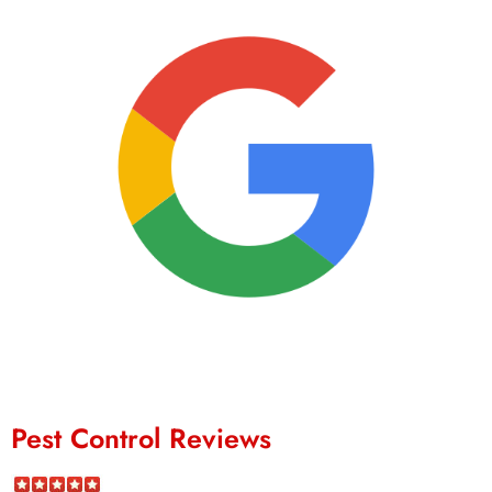
Pest Control Reviews