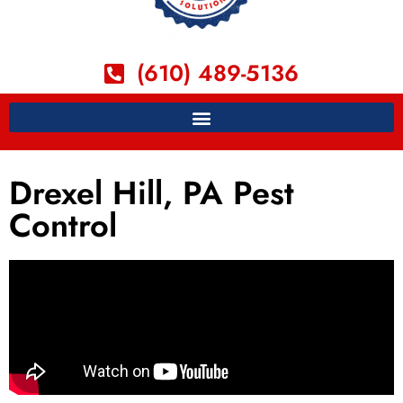
(610) 489-5136
Drexel Hill, PA Pest
Control