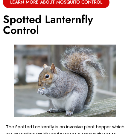
LEARN MORE ABOUT MOSQUITO CONTROL
Spotted Lanternfly
Control
The Spotted Lanternfly is an invasive plant hopper which