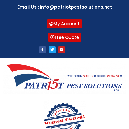
Email Us : info@patriotpestsolutions.net
My Account
Free Quote