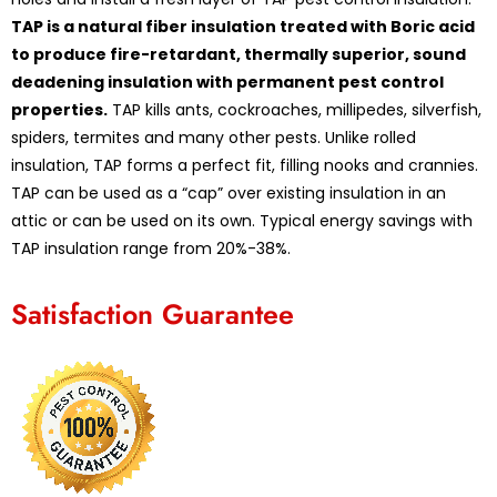
TAP is a natural fiber insulation treated with Boric acid
to produce fire-retardant, thermally superior, sound
deadening insulation with permanent pest control
properties.
TAP kills ants, cockroaches, millipedes, silverfish,
spiders, termites and many other pests. Unlike rolled
insulation, TAP forms a perfect fit, filling nooks and crannies.
TAP can be used as a “cap” over existing insulation in an
attic or can be used on its own. Typical energy savings with
TAP insulation range from 20%-38%.
Satisfaction Guarantee