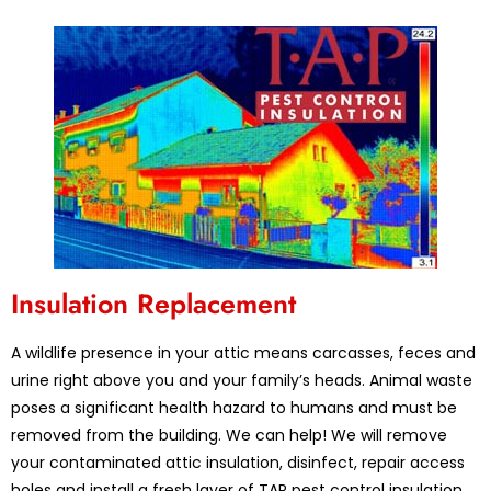
Insulation Replacement
A wildlife presence in your attic means carcasses, feces and
urine right above you and your family’s heads. Animal waste
poses a significant health hazard to humans and must be
removed from the building. We can help! We will remove
your contaminated attic insulation, disinfect, repair access
holes and install a fresh layer of TAP pest control insulation.