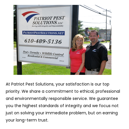
At Patriot Pest Solutions, your satisfaction is our top
priority. We share a commitment to ethical, professional
and environmentally responsible service. We guarantee
you the highest standards of integrity and we focus not
just on solving your immediate problem, but on earning
your long-term trust.