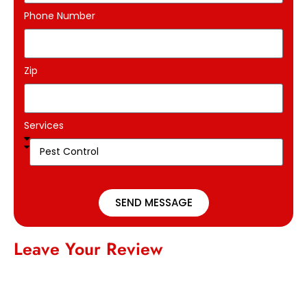
Phone Number
Zip
Services
SEND MESSAGE
Leave Your Review