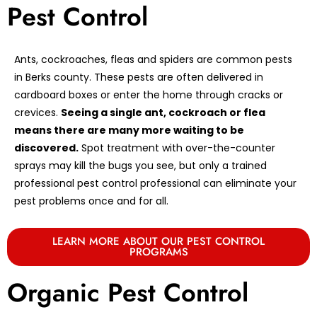
Pest Control
Ants, cockroaches, fleas and spiders are common pests
in Berks county. These pests are often delivered in
cardboard boxes or enter the home through cracks or
crevices.
Seeing a single ant, cockroach or flea
means there are many more waiting to be
discovered.
Spot treatment with over-the-counter
sprays may kill the bugs you see, but only a trained
professional pest control professional can eliminate your
pest problems once and for all.
LEARN MORE ABOUT OUR PEST CONTROL
PROGRAMS
Organic Pest Control