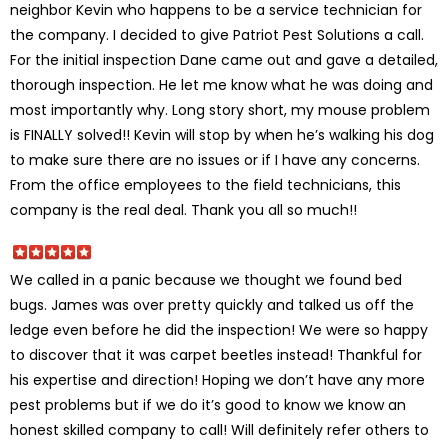
neighbor Kevin who happens to be a service technician for
the company. I decided to give Patriot Pest Solutions a call.
For the initial inspection Dane came out and gave a detailed,
thorough inspection. He let me know what he was doing and
most importantly why. Long story short, my mouse problem
is FINALLY solved!! Kevin will stop by when he’s walking his dog
to make sure there are no issues or if I have any concerns.
From the office employees to the field technicians, this
company is the real deal. Thank you all so much!!
We called in a panic because we thought we found bed
bugs. James was over pretty quickly and talked us off the
ledge even before he did the inspection! We were so happy
to discover that it was carpet beetles instead! Thankful for
his expertise and direction! Hoping we don’t have any more
pest problems but if we do it’s good to know we know an
honest skilled company to call! Will definitely refer others to