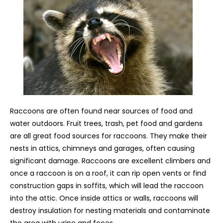
Raccoons are often found near sources of food and
water outdoors. Fruit trees, trash, pet food and gardens
are all great food sources for raccoons. They make their
nests in attics, chimneys and garages, often causing
significant damage. Raccoons are excellent climbers and
once a raccoon is on a roof, it can rip open vents or find
construction gaps in soffits, which will lead the raccoon
into the attic. Once inside attics or walls, raccoons will
destroy insulation for nesting materials and contaminate