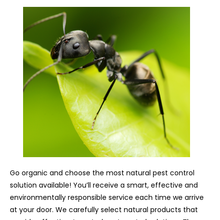
Go organic and choose the most natural pest control
solution available! You’ll receive a smart, effective and
environmentally responsible service each time we arrive
at your door. We carefully select natural products that