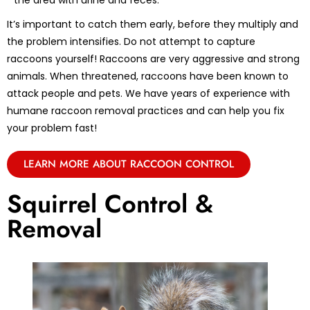
the area with urine and feces.
It’s important to catch them early, before they multiply and
the problem intensifies. Do not attempt to capture
raccoons yourself! Raccoons are very aggressive and strong
animals. When threatened, raccoons have been known to
attack people and pets. We have years of experience with
humane raccoon removal practices and can help you fix
your problem fast!
LEARN MORE ABOUT RACCOON CONTROL
Squirrel Control &
Removal