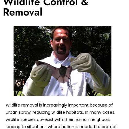
Wildlife Control &
Removal
Wildlife removal is increasingly important because of
urban sprawl reducing wildlife habitats. In many cases,
wildlife species co-exist with their human neighbors
leading to situations where action is needed to protect