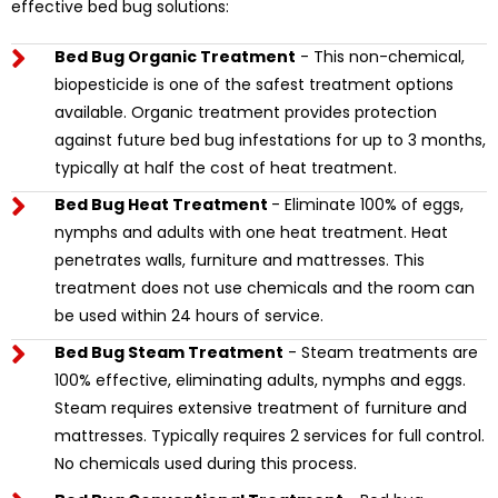
effective bed bug solutions:
Bed Bug Organic Treatment
- This non-chemical,
biopesticide is one of the safest treatment options
available. Organic treatment provides protection
against future bed bug infestations for up to 3 months,
typically at half the cost of heat treatment.
Bed Bug Heat Treatment
- Eliminate 100% of eggs,
nymphs and adults with one heat treatment. Heat
penetrates walls, furniture and mattresses. This
treatment does not use chemicals and the room can
be used within 24 hours of service.
Bed Bug Steam Treatment
- Steam treatments are
100% effective, eliminating adults, nymphs and eggs.
Steam requires extensive treatment of furniture and
mattresses. Typically requires 2 services for full control.
No chemicals used during this process.