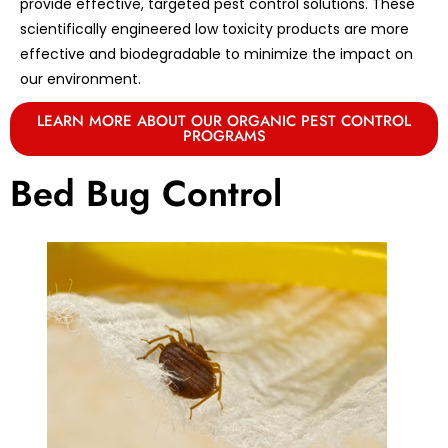
provide effective, targeted pest control solutions. These
scientifically engineered low toxicity products are more
effective and biodegradable to minimize the impact on
our environment.
LEARN MORE ABOUT OUR ORGANIC PEST CONTROL
PROGRAMS
Bed Bug Control