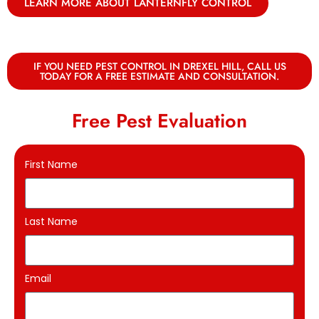
LEARN MORE ABOUT LANTERNFLY CONTROL
IF YOU NEED PEST CONTROL IN DREXEL HILL, CALL US
TODAY FOR A FREE ESTIMATE AND CONSULTATION.
Free Pest Evaluation
First Name
Last Name
Email