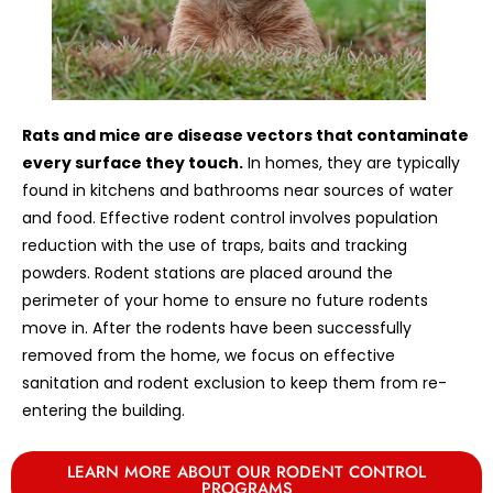
Rats and mice are disease vectors that contaminate
every surface they touch.
In homes, they are typically
found in kitchens and bathrooms near sources of water
and food. Effective rodent control involves population
reduction with the use of traps, baits and tracking
powders. Rodent stations are placed around the
perimeter of your home to ensure no future rodents
move in. After the rodents have been successfully
removed from the home, we focus on effective
sanitation and rodent exclusion to keep them from re-
entering the building.
LEARN MORE ABOUT OUR RODENT CONTROL
PROGRAMS