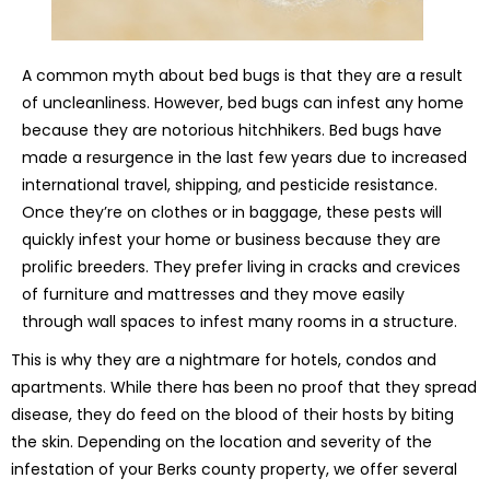
A common myth about bed bugs is that they are a result
of uncleanliness. However, bed bugs can infest any home
because they are notorious hitchhikers. Bed bugs have
made a resurgence in the last few years due to increased
international travel, shipping, and pesticide resistance.
Once they’re on clothes or in baggage, these pests will
quickly infest your home or business because they are
prolific breeders. They prefer living in cracks and crevices
of furniture and mattresses and they move easily
through wall spaces to infest many rooms in a structure.
This is why they are a nightmare for hotels, condos and
apartments. While there has been no proof that they spread
disease, they do feed on the blood of their hosts by biting
the skin. Depending on the location and severity of the
infestation of your Berks county property, we offer several