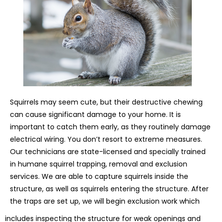
Squirrels may seem cute, but their destructive chewing
can cause significant damage to your home. It is
important to catch them early, as they routinely damage
electrical wiring. You don’t resort to extreme measures.
Our technicians are state-licensed and specially trained
in humane squirrel trapping, removal and exclusion
services. We are able to capture squirrels inside the
structure, as well as squirrels entering the structure. After
the traps are set up, we will begin exclusion work which
includes inspecting the structure for weak openings and