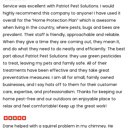
Service was excellent with Patriot Pest Solutions. I would
highly recommend this company to anyone! I have used it
overall for the “Home Protection Plan” which is awesome
when living in the country, where pests, bugs and bees are
prevalent. Their staff is friendly, approachable and reliable.
When they give a time they are coming out, they mean it,
and do what they need to do neatly and efficiently. The best
part about Patriot Pest Solutions: they use green pesticides
to treat, leaving my pets and family safe. All of their
treatments have been effective and they take great
preventative measures. I am all for small, family owned
businesses, and I say hats off to them for their customer
care, expertise, and professionalism. Thanks for keeping our
home pest-free and our outdoors an enjoyable place to
relax and feel comfortable! Keep up the great work!
Dane helped with a squirrel problem in my chimney. He