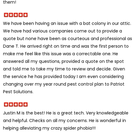
them!
We have been having an issue with a bat colony in our attic.
We have had various companies come out to provide a
quote but none have been as courteous and professional as
Dane T. He arrived right on time and was the first person to
make me feel like this issue was a correctable one. He
answered all my questions, provided a quote on the spot
and told me to take my time to review and decide. Given
the service he has provided today I am even considering
changing over my year round pest control plan to Patriot
Pest Solutions.
Justin M is the best! He is a great tech. Very knowledgeable
and helpful. Checks on all my concerns. He is wonderful in
helping alleviating my crazy spider phobia!!!