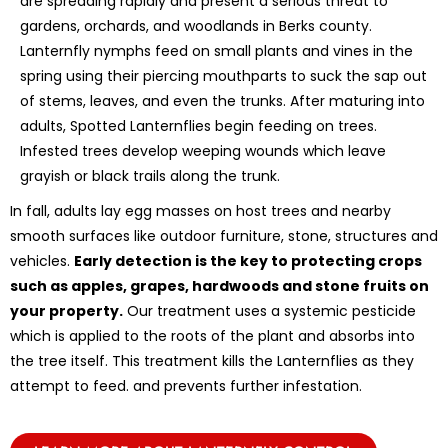
are spreading rapidly and present a serious threat to
gardens, orchards, and woodlands in Berks county.
Lanternfly nymphs feed on small plants and vines in the
spring using their piercing mouthparts to suck the sap out
of stems, leaves, and even the trunks. After maturing into
adults, Spotted Lanternflies begin feeding on trees.
Infested trees develop weeping wounds which leave
grayish or black trails along the trunk.
In fall, adults lay egg masses on host trees and nearby
smooth surfaces like outdoor furniture, stone, structures and
vehicles.
Early detection is the key to protecting crops
such as apples, grapes, hardwoods and stone fruits on
your property.
Our treatment uses a systemic pesticide
which is applied to the roots of the plant and absorbs into
the tree itself. This treatment kills the Lanternflies as they
attempt to feed. and prevents further infestation.