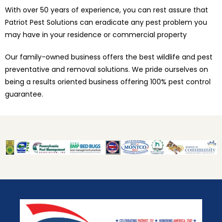
With over 50 years of experience, you can rest assure that
Patriot Pest Solutions can eradicate any pest problem you
may have in your residence or commercial property
Our family-owned business offers the best wildlife and pest
preventative and removal solutions. We pride ourselves on
being a results oriented business offering 100% pest control
guarantee.