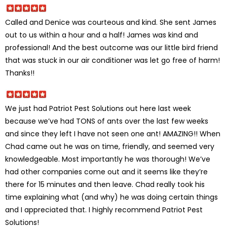
Called and Denice was courteous and kind. She sent James
out to us within a hour and a half! James was kind and
professional! And the best outcome was our little bird friend
that was stuck in our air conditioner was let go free of harm!
Thanks!!
We just had Patriot Pest Solutions out here last week
because we’ve had TONS of ants over the last few weeks
and since they left I have not seen one ant! AMAZING!! When
Chad came out he was on time, friendly, and seemed very
knowledgeable. Most importantly he was thorough! We’ve
had other companies come out and it seems like they’re
there for 15 minutes and then leave. Chad really took his
time explaining what (and why) he was doing certain things
and I appreciated that. I highly recommend Patriot Pest
Solutions!