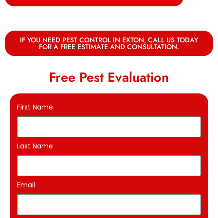
IF YOU NEED PEST CONTROL IN EXTON, CALL US TODAY
FOR A FREE ESTIMATE AND CONSULTATION.
Free Pest Evaluation
First Name
Last Name
Email