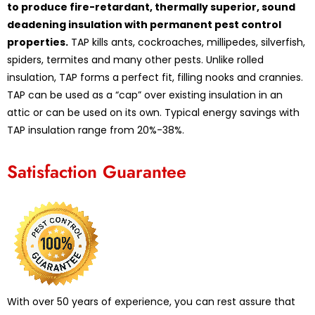
to produce fire-retardant, thermally superior, sound
deadening insulation with permanent pest control
properties.
TAP kills ants, cockroaches, millipedes, silverfish,
spiders, termites and many other pests. Unlike rolled
insulation, TAP forms a perfect fit, filling nooks and crannies.
TAP can be used as a “cap” over existing insulation in an
attic or can be used on its own. Typical energy savings with
TAP insulation range from 20%-38%.
Satisfaction Guarantee
With over 50 years of experience, you can rest assure that