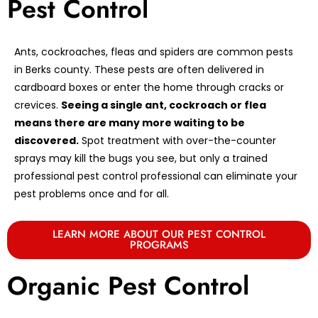
Pest Control
Ants, cockroaches, fleas and spiders are common pests
in Berks county. These pests are often delivered in
cardboard boxes or enter the home through cracks or
crevices.
Seeing a single ant, cockroach or flea
means there are many more waiting to be
discovered.
Spot treatment with over-the-counter
sprays may kill the bugs you see, but only a trained
professional pest control professional can eliminate your
pest problems once and for all.
LEARN MORE ABOUT OUR PEST CONTROL
PROGRAMS
Organic Pest Control