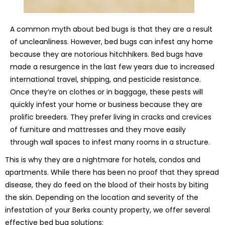
A common myth about bed bugs is that they are a result
of uncleanliness. However, bed bugs can infest any home
because they are notorious hitchhikers. Bed bugs have
made a resurgence in the last few years due to increased
international travel, shipping, and pesticide resistance.
Once they’re on clothes or in baggage, these pests will
quickly infest your home or business because they are
prolific breeders. They prefer living in cracks and crevices
of furniture and mattresses and they move easily
through wall spaces to infest many rooms in a structure.
This is why they are a nightmare for hotels, condos and
apartments. While there has been no proof that they spread
disease, they do feed on the blood of their hosts by biting
the skin. Depending on the location and severity of the
infestation of your Berks county property, we offer several
effective bed bug solutions: