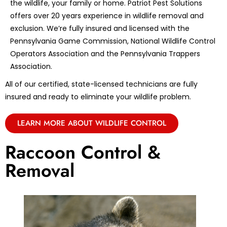
the wildlife, your family or home. Patriot Pest Solutions
offers over 20 years experience in wildlife removal and
exclusion. We’re fully insured and licensed with the
Pennsylvania Game Commission, National Wildlife Control
Operators Association and the Pennsylvania Trappers
Association.
All of our certified, state-licensed technicians are fully
insured and ready to eliminate your wildlife problem.
LEARN MORE ABOUT WILDLIFE CONTROL
Raccoon Control &
Removal