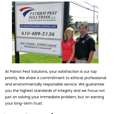
At Patriot Pest Solutions, your satisfaction is our top
priority. We share a commitment to ethical, professional
and environmentally responsible service. We guarantee
you the highest standards of integrity and we focus not
just on solving your immediate problem, but on earning
your long-term trust.