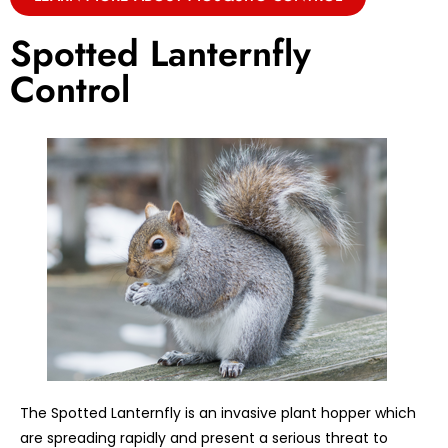
Spotted Lanternfly
Control
The Spotted Lanternfly is an invasive plant hopper which
are spreading rapidly and present a serious threat to