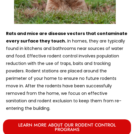
Rats and mice are disease vectors that contaminate
every surface they touch.
In homes, they are typically
found in kitchens and bathrooms near sources of water
and food. Effective rodent control involves population
reduction with the use of traps, baits and tracking
powders. Rodent stations are placed around the
perimeter of your home to ensure no future rodents
move in. After the rodents have been successfully
removed from the home, we focus on effective
sanitation and rodent exclusion to keep them from re-
entering the building.
LEARN MORE ABOUT OUR RODENT CONTROL
PROGRAMS