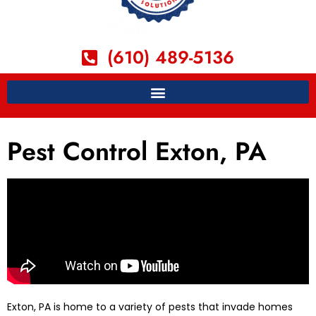
(610) 489-5136
Pest Control Exton, PA
Exton, PA is home to a variety of pests that invade homes