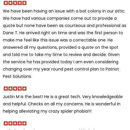
We have been having an issue with a bat colony in our attic.
We have had various companies come out to provide a
quote but none have been as courteous and professional as
Dane T. He arrived right on time and was the first person to
make me feel like this issue was a correctable one. He
answered all my questions, provided a quote on the spot
and told me to take my time to review and decide. Given
the service he has provided today I am even considering
changing over my year round pest control plan to Patriot
Pest Solutions.
Justin M is the best! He is a great tech. Very knowledgeable
and helpful. Checks on all my concerns. He is wonderful in
helping alleviating my crazy spider phobia!!!