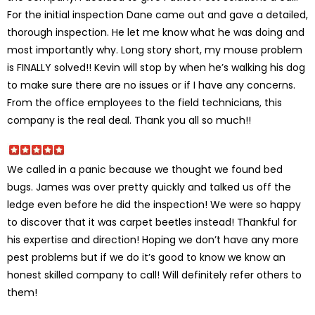
For the initial inspection Dane came out and gave a detailed,
thorough inspection. He let me know what he was doing and
most importantly why. Long story short, my mouse problem
is FINALLY solved!! Kevin will stop by when he’s walking his dog
to make sure there are no issues or if I have any concerns.
From the office employees to the field technicians, this
company is the real deal. Thank you all so much!!
We called in a panic because we thought we found bed
bugs. James was over pretty quickly and talked us off the
ledge even before he did the inspection! We were so happy
to discover that it was carpet beetles instead! Thankful for
his expertise and direction! Hoping we don’t have any more
pest problems but if we do it’s good to know we know an
honest skilled company to call! Will definitely refer others to
them!