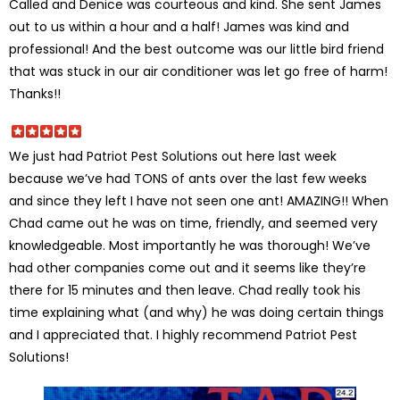
Called and Denice was courteous and kind. She sent James
out to us within a hour and a half! James was kind and
professional! And the best outcome was our little bird friend
that was stuck in our air conditioner was let go free of harm!
Thanks!!
We just had Patriot Pest Solutions out here last week
because we’ve had TONS of ants over the last few weeks
and since they left I have not seen one ant! AMAZING!! When
Chad came out he was on time, friendly, and seemed very
knowledgeable. Most importantly he was thorough! We’ve
had other companies come out and it seems like they’re
there for 15 minutes and then leave. Chad really took his
time explaining what (and why) he was doing certain things
and I appreciated that. I highly recommend Patriot Pest
Solutions!