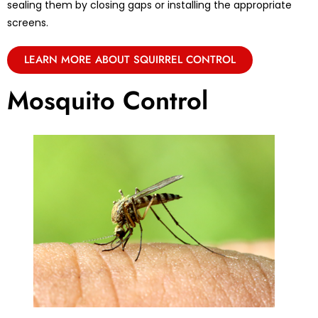
sealing them by closing gaps or installing the appropriate
screens.
LEARN MORE ABOUT SQUIRREL CONTROL
Mosquito Control