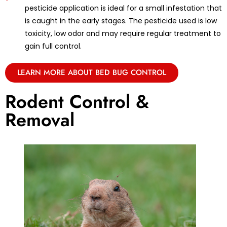
pesticide application is ideal for a small infestation that
is caught in the early stages. The pesticide used is low
toxicity, low odor and may require regular treatment to
gain full control.
LEARN MORE ABOUT BED BUG CONTROL
Rodent Control &
Removal