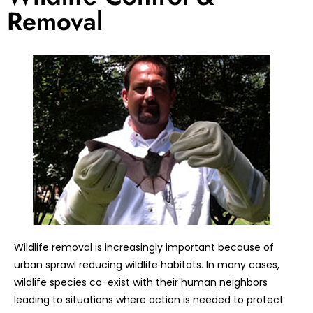
Removal
Wildlife removal is increasingly important because of
urban sprawl reducing wildlife habitats. In many cases,
wildlife species co-exist with their human neighbors
leading to situations where action is needed to protect