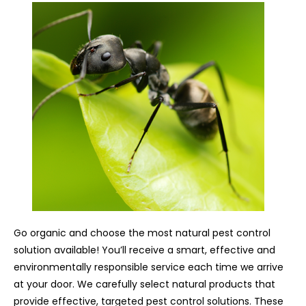
Go organic and choose the most natural pest control
solution available! You’ll receive a smart, effective and
environmentally responsible service each time we arrive
at your door. We carefully select natural products that
provide effective, targeted pest control solutions. These