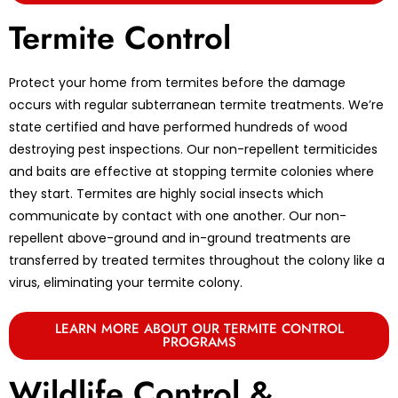
Termite Control
Protect your home from termites before the damage
occurs with regular subterranean termite treatments. We’re
state certified and have performed hundreds of wood
destroying pest inspections. Our non-repellent termiticides
and baits are effective at stopping termite colonies where
they start. Termites are highly social insects which
communicate by contact with one another. Our non-
repellent above-ground and in-ground treatments are
transferred by treated termites throughout the colony like a
virus, eliminating your termite colony.
LEARN MORE ABOUT OUR TERMITE CONTROL
PROGRAMS
Wildlife Control &