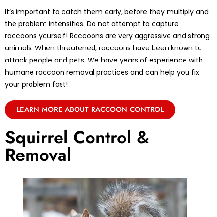
It’s important to catch them early, before they multiply and
the problem intensifies. Do not attempt to capture
raccoons yourself! Raccoons are very aggressive and strong
animals. When threatened, raccoons have been known to
attack people and pets. We have years of experience with
humane raccoon removal practices and can help you fix
your problem fast!
LEARN MORE ABOUT RACCOON CONTROL
Squirrel Control &
Removal