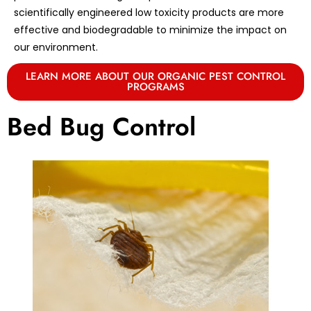
scientifically engineered low toxicity products are more
effective and biodegradable to minimize the impact on
our environment.
LEARN MORE ABOUT OUR ORGANIC PEST CONTROL
PROGRAMS
Bed Bug Control