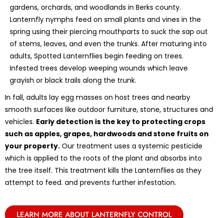
gardens, orchards, and woodlands in Berks county.
Lanternfly nymphs feed on small plants and vines in the
spring using their piercing mouthparts to suck the sap out
of stems, leaves, and even the trunks. After maturing into
adults, Spotted Lanternflies begin feeding on trees.
Infested trees develop weeping wounds which leave
grayish or black trails along the trunk.
In fall, adults lay egg masses on host trees and nearby
smooth surfaces like outdoor furniture, stone, structures and
vehicles.
Early detection is the key to protecting crops
such as apples, grapes, hardwoods and stone fruits on
your property.
Our treatment uses a systemic pesticide
which is applied to the roots of the plant and absorbs into
the tree itself. This treatment kills the Lanternflies as they
attempt to feed. and prevents further infestation.
LEARN MORE ABOUT LANTERNFLY CONTROL