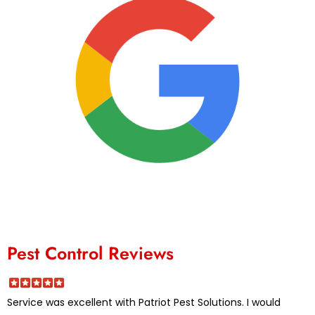
Pest Control Reviews
Service was excellent with Patriot Pest Solutions. I would