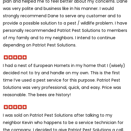
plan and helped me to feel better about my concerns. Dane
was very polite and business like in his manner. I would
strongly recommend Dane to serve any customer and to
provide a possible solution to a pest / wildlife problem. I have
personally recommended Patriot Pest Solutions to members
of my family and to my neighbors. I intend to continue
depending on Patriot Pest Solutions.
I had a nest of European Hornets in my home that I (wisely)
decided not to try and handle on my own. This is the first
time I’ve used a pest service for this purpose. Patriot Pest
Solutions was very professional, quick, and easy. Price was
reasonable. The bees are history!
I was sold on Patriot Pest Solutions after talking to my
neighbor Kevin who happens to be a service technician for
the company. I decided to give Patriot Pest Solutions a call.