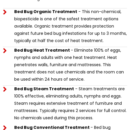
Bed Bug Organic Treatment
- This non-chemical,
biopesticide is one of the safest treatment options
available. Organic treatment provides protection
against future bed bug infestations for up to 3 months,
typically at half the cost of heat treatment.
Bed Bug Heat Treatment
- Eliminate 100% of eggs,
nymphs and adults with one heat treatment. Heat
penetrates walls, furniture and mattresses. This
treatment does not use chemicals and the room can
be used within 24 hours of service.
Bed Bug Steam Treatment
- Steam treatments are
100% effective, eliminating adults, nymphs and eggs.
Steam requires extensive treatment of furniture and
mattresses. Typically requires 2 services for full control.
No chemicals used during this process.
Bed Bug Conventional Treatment
- Bed bug