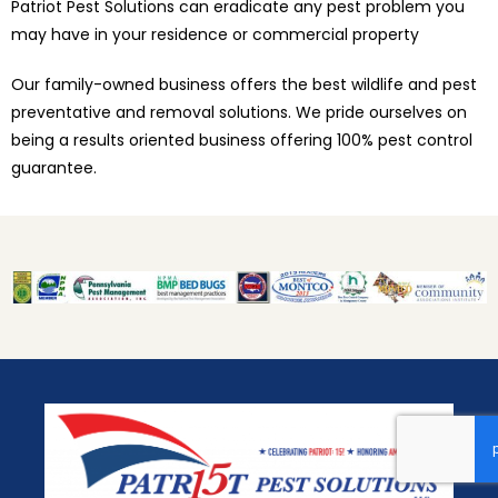
Patriot Pest Solutions can eradicate any pest problem you
may have in your residence or commercial property
Our family-owned business offers the best wildlife and pest
preventative and removal solutions. We pride ourselves on
being a results oriented business offering 100% pest control
guarantee.