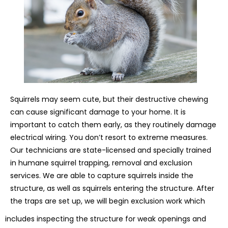
Squirrels may seem cute, but their destructive chewing
can cause significant damage to your home. It is
important to catch them early, as they routinely damage
electrical wiring. You don’t resort to extreme measures.
Our technicians are state-licensed and specially trained
in humane squirrel trapping, removal and exclusion
services. We are able to capture squirrels inside the
structure, as well as squirrels entering the structure. After
the traps are set up, we will begin exclusion work which
includes inspecting the structure for weak openings and