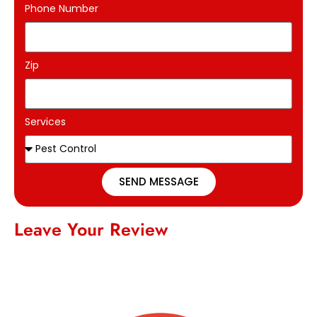
Phone Number
Zip
Services
SEND MESSAGE
Leave Your Review