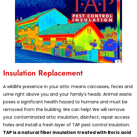
Insulation Replacement
A wildlife presence in your attic means carcasses, feces and
urine right above you and your family’s heads. Animal waste
poses a significant health hazard to humans and must be
removed from the building. We can help! We will remove
your contaminated attic insulation, disinfect, repair access
holes and install a fresh layer of TAP pest control insulation.
TAP is a natural fiber insulation treated with Boric acid