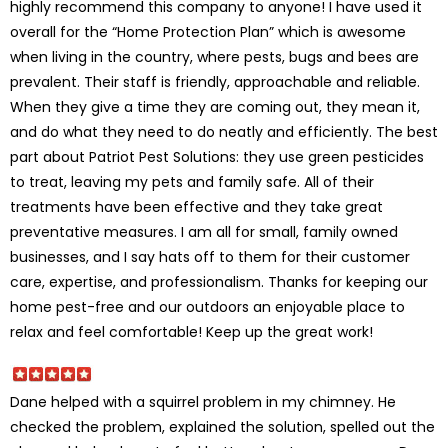
highly recommend this company to anyone! I have used it
overall for the “Home Protection Plan” which is awesome
when living in the country, where pests, bugs and bees are
prevalent. Their staff is friendly, approachable and reliable.
When they give a time they are coming out, they mean it,
and do what they need to do neatly and efficiently. The best
part about Patriot Pest Solutions: they use green pesticides
to treat, leaving my pets and family safe. All of their
treatments have been effective and they take great
preventative measures. I am all for small, family owned
businesses, and I say hats off to them for their customer
care, expertise, and professionalism. Thanks for keeping our
home pest-free and our outdoors an enjoyable place to
relax and feel comfortable! Keep up the great work!
Dane helped with a squirrel problem in my chimney. He
checked the problem, explained the solution, spelled out the