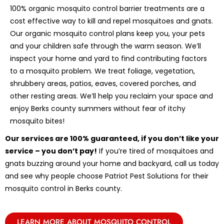
100% organic mosquito control barrier treatments are a
cost effective way to kill and repel mosquitoes and gnats.
Our organic mosquito control plans keep you, your pets
and your children safe through the warm season. We’ll
inspect your home and yard to find contributing factors
to a mosquito problem. We treat foliage, vegetation,
shrubbery areas, patios, eaves, covered porches, and
other resting areas. We’ll help you reclaim your space and
enjoy Berks county summers without fear of itchy
mosquito bites!
Our services are 100% guaranteed, if you don’t like your
service – you don’t pay!
If you’re tired of mosquitoes and
gnats buzzing around your home and backyard, call us today
and see why people choose Patriot Pest Solutions for their
mosquito control in Berks county.
LEARN MORE ABOUT MOSQUITO CONTROL