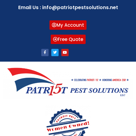
Email Us : info@patriotpestsolutions.net
My Account
Free Quote