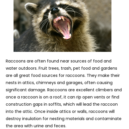
Raccoons are often found near sources of food and
water outdoors. Fruit trees, trash, pet food and gardens
are all great food sources for raccoons. They make their
nests in attics, chimneys and garages, often causing
significant damage. Raccoons are excellent climbers and
once a raccoon is on a roof, it can rip open vents or find
construction gaps in soffits, which will lead the raccoon
into the attic. Once inside attics or walls, raccoons will
destroy insulation for nesting materials and contaminate
the area with urine and feces.