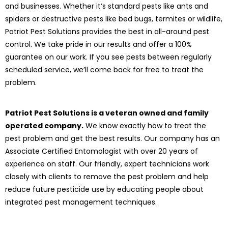
and businesses. Whether it’s standard pests like ants and
spiders or destructive pests like bed bugs, termites or wildlife,
Patriot Pest Solutions provides the best in all-around pest
control. We take pride in our results and offer a 100%
guarantee on our work. If you see pests between regularly
scheduled service, we’ll come back for free to treat the
problem.
Patriot Pest Solutions is a veteran owned and family
operated company.
We know exactly how to treat the
pest problem and get the best results. Our company has an
Associate Certified Entomologist with over 20 years of
experience on staff. Our friendly, expert technicians work
closely with clients to remove the pest problem and help
reduce future pesticide use by educating people about
integrated pest management techniques.