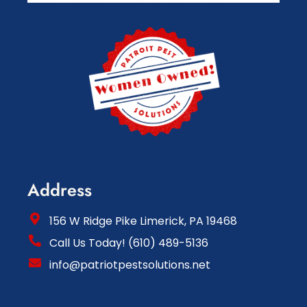
Address
156 W Ridge Pike Limerick, PA 19468
Call Us Today! (610) 489-5136
info@patriotpestsolutions.net