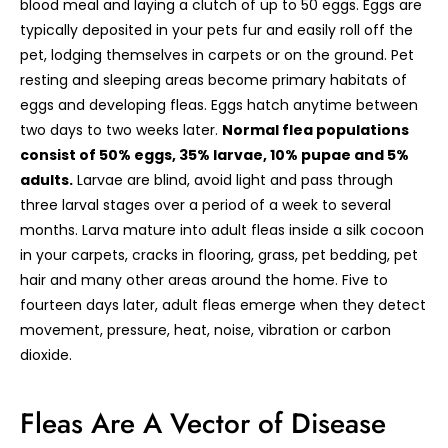
blood meal and laying a clutch of up to 50 eggs. Eggs are
typically deposited in your pets fur and easily roll off the
pet, lodging themselves in carpets or on the ground. Pet
resting and sleeping areas become primary habitats of
eggs and developing fleas. Eggs hatch anytime between
two days to two weeks later.
Normal flea populations
consist of 50% eggs, 35% larvae, 10% pupae and 5%
adults.
Larvae are blind, avoid light and pass through
three larval stages over a period of a week to several
months. Larva mature into adult fleas inside a silk cocoon
in your carpets, cracks in flooring, grass, pet bedding, pet
hair and many other areas around the home. Five to
fourteen days later, adult fleas emerge when they detect
movement, pressure, heat, noise, vibration or carbon
dioxide.
Fleas Are A Vector of Disease