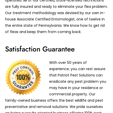
operated. All of our certified, state-licensed technicians
are fully insured and ready to eliminate your flea problem.
Our treatment methodology was devised by our own in-
house Associate Certified Entomologist, one of twelve in
the entire state of Pennsylvania. We know how to get rid
of fleas and keep them from coming back.
Satisfaction Guarantee
With over 50 years of
experience, you can rest assure
that Patriot Pest Solutions can
eradicate any pest problem you
may have in your residence or
commercial property. Our
family-owned business offers the best wildlife and pest
preventative and removal solutions. We pride ourselves
on being a results oriented business offering 100% pest