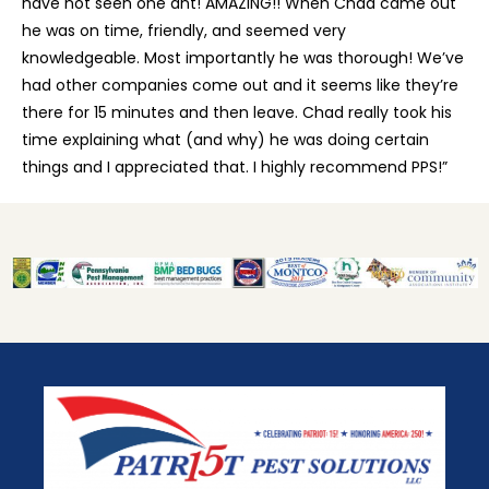
have not seen one ant! AMAZING!! When Chad came out
he was on time, friendly, and seemed very
knowledgeable. Most importantly he was thorough! We’ve
had other companies come out and it seems like they’re
there for 15 minutes and then leave. Chad really took his
time explaining what (and why) he was doing certain
things and I appreciated that. I highly recommend PPS!”