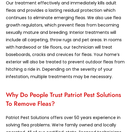
Our treatment effectively and immediately kills adult
fleas and provides a lasting residual protection which
continues to eliminate emerging fleas. We also use flea
growth regulators, which prevent fleas from becoming
sexually mature and breeding. Interior treatments will
include all carpeting, throw rugs and pet areas. In rooms
with hardwood or tile floors, our technician will treat
baseboards, cracks and crevices for fleas. Your home’s
exterior will also be treated to prevent outdoor fleas from
hitching a ride in. Depending on the severity of your
infestation, multiple treatments may be necessary.
Why Do People Trust Patriot Pest Solutions
To Remove Fleas?
Patriot Pest Solutions offers over 50 years experience in
solving flea problems. We’re family owned and locally