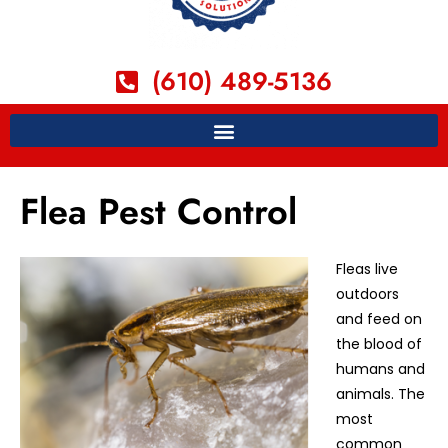
(610) 489-5136
Flea Pest Control
Fleas live
outdoors
and feed on
the blood of
humans and
animals. The
most
common