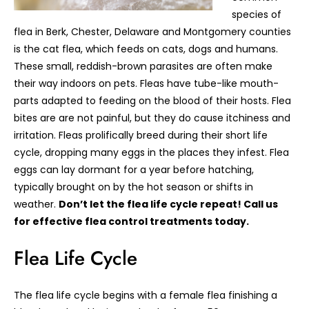
species of
flea in Berk, Chester, Delaware and Montgomery counties
is the cat flea, which feeds on cats, dogs and humans.
These small, reddish-brown parasites are often make
their way indoors on pets. Fleas have tube-like mouth-
parts adapted to feeding on the blood of their hosts. Flea
bites are are not painful, but they do cause itchiness and
irritation. Fleas prolifically breed during their short life
cycle, dropping many eggs in the places they infest. Flea
eggs can lay dormant for a year before hatching,
typically brought on by the hot season or shifts in
weather.
Don’t let the flea life cycle repeat! Call us
for effective flea control treatments today.
Flea Life Cycle
The flea life cycle begins with a female flea finishing a