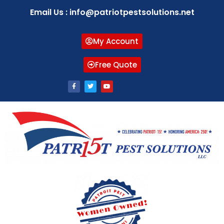
Email Us : info@patriotpestsolutions.net
My Account
Free Quote