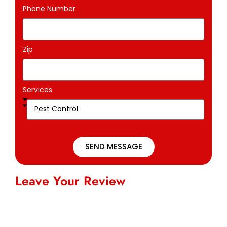
Phone Number
Zip
Services
SEND MESSAGE
Leave Your Review