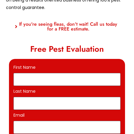
control guarantee.
If you're seeing fleas, don't wait! Call us today
for a FREE estimate.
Free Pest Evaluation
First Name
Last Name
Email