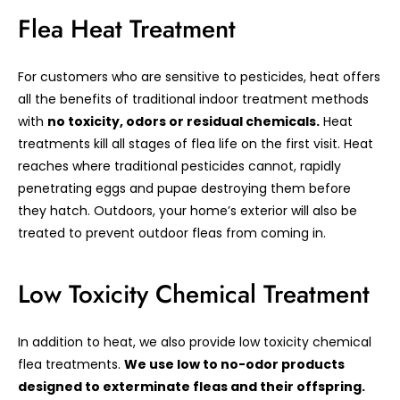
Flea Heat Treatment
For customers who are sensitive to pesticides, heat offers
all the benefits of traditional indoor treatment methods
with
no toxicity, odors or residual chemicals.
Heat
treatments kill all stages of flea life on the first visit. Heat
reaches where traditional pesticides cannot, rapidly
penetrating eggs and pupae destroying them before
they hatch. Outdoors, your home’s exterior will also be
treated to prevent outdoor fleas from coming in.
Low Toxicity Chemical Treatment
In addition to heat, we also provide low toxicity chemical
flea treatments.
We use low to no-odor products
designed to exterminate fleas and their offspring.