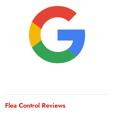
Flea Control Reviews