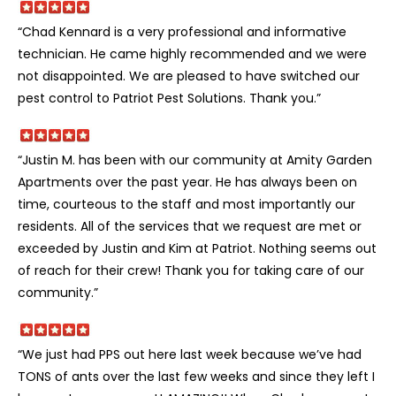
“Chad Kennard is a very professional and informative
technician. He came highly recommended and we were
not disappointed. We are pleased to have switched our
pest control to Patriot Pest Solutions. Thank you.”
“Justin M. has been with our community at Amity Garden
Apartments over the past year. He has always been on
time, courteous to the staff and most importantly our
residents. All of the services that we request are met or
exceeded by Justin and Kim at Patriot. Nothing seems out
of reach for their crew! Thank you for taking care of our
community.”
“We just had PPS out here last week because we’ve had
TONS of ants over the last few weeks and since they left I