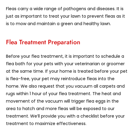
Fleas carry a wide range of pathogens and diseases. It is
just as important to treat your lawn to prevent fleas as it
is to mow and maintain a green and healthy lawn.
Flea Treatment Preparation
Before your flea treatment, it is important to schedule a
flea bath for your pets with your veterinarian or groomer
at the same time. If your home is treated before your pet
is flea-free, your pet may reintroduce fleas into the
home. We also request that you vacuum all carpets and
rugs within 1 hour of your flea treatment. The heat and
movement of the vacuum will trigger flea eggs in the
area to hatch and more fleas will be exposed to our
treatment. We’ll provide you with a checklist before your
treatment to maximize effectiveness.