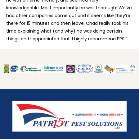
knowledgeable. Most importantly he was thorough! We’ve
had other companies come out and it seems like they’re
there for 15 minutes and then leave. Chad really took his
time explaining what (and why) he was doing certain
things and I appreciated that. I highly recommend PPS!”