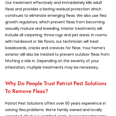
Our treatment effectively and immediately kills adult
fleas and provides a lasting residual protection which
continues to eliminate emerging fleas. We also use flea
growth regulators, which prevent fleas from becoming
sexually mature and breeding. Interior treatments will
include all carpeting, throw rugs and pet areas. In rooms
with hardwood or tile floors, our technician will treat
baseboards, cracks and crevices for fleas. Your home’s
exterior will also be treated to prevent outdoor fleas from
hitching a ride in. Depending on the severity of your
infestation, multiple treatments may be necessary.
Why Do People Trust Patriot Pest Solutions
To Remove Fleas?
Patriot Pest Solutions offers over 50 years experience in
solving flea problems. We’re family owned and locally