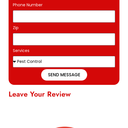
Phone Number
Zip
Services
SEND MESSAGE
Leave Your Review