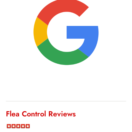
Flea Control Reviews