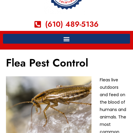
(610) 489-5136
Flea Pest Control
Fleas live
outdoors
and feed on
the blood of
humans and
animals. The
most
common