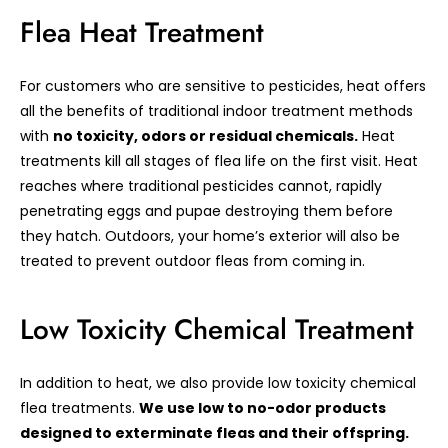
Flea Heat Treatment
For customers who are sensitive to pesticides, heat offers
all the benefits of traditional indoor treatment methods
with
no toxicity, odors or residual chemicals.
Heat
treatments kill all stages of flea life on the first visit. Heat
reaches where traditional pesticides cannot, rapidly
penetrating eggs and pupae destroying them before
they hatch. Outdoors, your home’s exterior will also be
treated to prevent outdoor fleas from coming in.
Low Toxicity Chemical Treatment
In addition to heat, we also provide low toxicity chemical
flea treatments.
We use low to no-odor products
designed to exterminate fleas and their offspring.