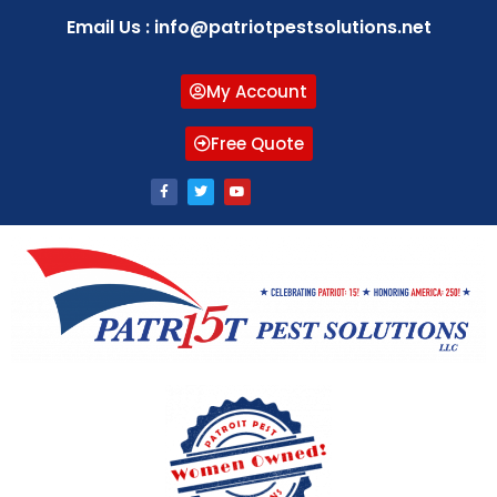
Email Us : info@patriotpestsolutions.net
My Account
Free Quote