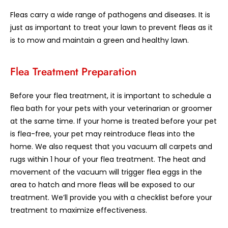
Fleas carry a wide range of pathogens and diseases. It is
just as important to treat your lawn to prevent fleas as it
is to mow and maintain a green and healthy lawn.
Flea Treatment Preparation
Before your flea treatment, it is important to schedule a
flea bath for your pets with your veterinarian or groomer
at the same time. If your home is treated before your pet
is flea-free, your pet may reintroduce fleas into the
home. We also request that you vacuum all carpets and
rugs within 1 hour of your flea treatment. The heat and
movement of the vacuum will trigger flea eggs in the
area to hatch and more fleas will be exposed to our
treatment. We’ll provide you with a checklist before your
treatment to maximize effectiveness.