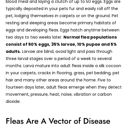
blood meal and laying a clutch of up to 50 eggs. Eggs are
typically deposited in your pets fur and easily roll off the
pet, lodging themselves in carpets or on the ground. Pet
resting and sleeping areas become primary habitats of
eggs and developing fleas. Eggs hatch anytime between
two days to two weeks later.
Normal flea populations
consist of 50% eggs, 35% larvae, 10% pupae and 5%
adults.
Larvae are blind, avoid light and pass through
three larval stages over a period of a week to several
months. Larva mature into adult fleas inside a silk cocoon
in your carpets, cracks in flooring, grass, pet bedding, pet
hair and many other areas around the home. Five to
fourteen days later, adult fleas emerge when they detect
movement, pressure, heat, noise, vibration or carbon
dioxide.
Fleas Are A Vector of Disease