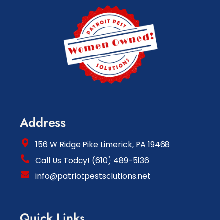
Address
156 W Ridge Pike Limerick, PA 19468
Call Us Today! (610) 489-5136
info@patriotpestsolutions.net
Quick Links