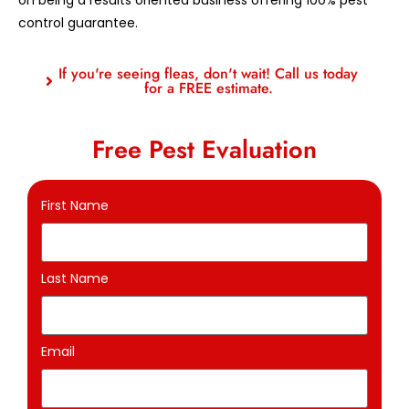
control guarantee.
If you're seeing fleas, don't wait! Call us today
for a FREE estimate.
Free Pest Evaluation
First Name
Last Name
Email