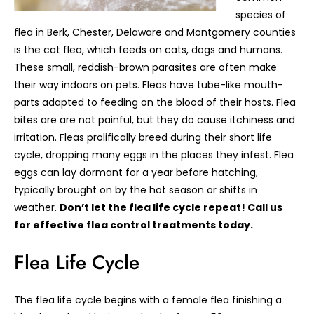
species of
flea in Berk, Chester, Delaware and Montgomery counties
is the cat flea, which feeds on cats, dogs and humans.
These small, reddish-brown parasites are often make
their way indoors on pets. Fleas have tube-like mouth-
parts adapted to feeding on the blood of their hosts. Flea
bites are are not painful, but they do cause itchiness and
irritation. Fleas prolifically breed during their short life
cycle, dropping many eggs in the places they infest. Flea
eggs can lay dormant for a year before hatching,
typically brought on by the hot season or shifts in
weather.
Don’t let the flea life cycle repeat! Call us
for effective flea control treatments today.
Flea Life Cycle
The flea life cycle begins with a female flea finishing a