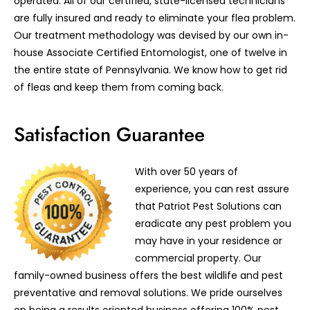
operated. All of our certified, state-licensed technicians
are fully insured and ready to eliminate your flea problem.
Our treatment methodology was devised by our own in-
house Associate Certified Entomologist, one of twelve in
the entire state of Pennsylvania. We know how to get rid
of fleas and keep them from coming back.
Satisfaction Guarantee
With over 50 years of
experience, you can rest assure
that Patriot Pest Solutions can
eradicate any pest problem you
may have in your residence or
commercial property. Our
family-owned business offers the best wildlife and pest
preventative and removal solutions. We pride ourselves
on being a results oriented business offering 100% pest