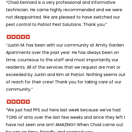
“Chad Kennard is a very professional and informative
technician. He came highly recommended and we were
not disappointed. We are pleased to have switched our
pest control to Patriot Pest Solutions. Thank you.”
“Justin M. has been with our community at Amity Garden
Apartments over the past year. He has always been on
time, courteous to the staff and most importantly our
residents. All of the services that we request are met or
exceeded by Justin and Kim at Patriot. Nothing seems out
of reach for their crew! Thank you for taking care of our
community.”
“We just had PPS out here last week because we’ve had
TONS of ants over the last few weeks and since they left I
have not seen one ant! AMAZING!! When Chad came out
he was on time, friendly, and seemed very