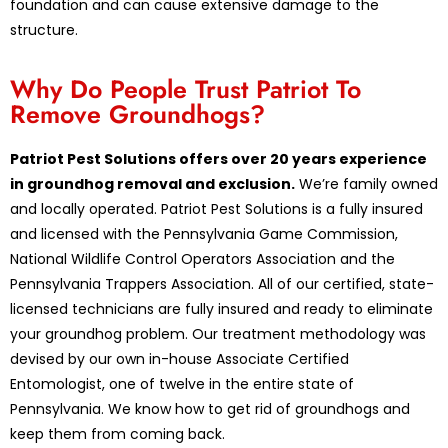
foundation and can cause extensive damage to the
structure.
Why Do People Trust Patriot To
Remove Groundhogs?
Patriot Pest Solutions offers over 20 years experience
in groundhog removal and exclusion.
We’re family owned
and locally operated. Patriot Pest Solutions is a fully insured
and licensed with the Pennsylvania Game Commission,
National Wildlife Control Operators Association and the
Pennsylvania Trappers Association. All of our certified, state-
licensed technicians are fully insured and ready to eliminate
your groundhog problem. Our treatment methodology was
devised by our own in-house Associate Certified
Entomologist, one of twelve in the entire state of
Pennsylvania. We know how to get rid of groundhogs and
keep them from coming back.