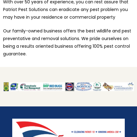
With over 50 years of experience, you can rest assure that
Patriot Pest Solutions can eradicate any pest problem you
may have in your residence or commercial property
Our family-owned business offers the best wildlife and pest
preventative and removal solutions. We pride ourselves on
being a results oriented business offering 100% pest control
guarantee.