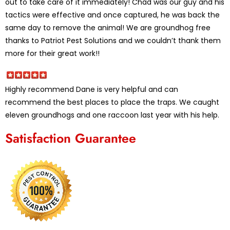
out to take care of it immediately! Chad was our guy and his
tactics were effective and once captured, he was back the
same day to remove the animal! We are groundhog free
thanks to Patriot Pest Solutions and we couldn’t thank them
more for their great work!!
Highly recommend Dane is very helpful and can
recommend the best places to place the traps. We caught
eleven groundhogs and one raccoon last year with his help.
Satisfaction Guarantee