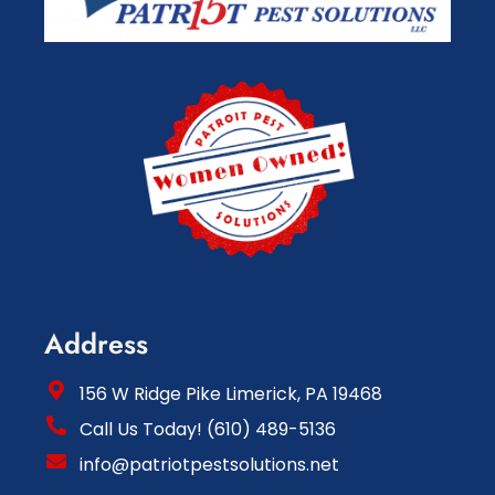
Address
156 W Ridge Pike Limerick, PA 19468
Call Us Today! (610) 489-5136
info@patriotpestsolutions.net