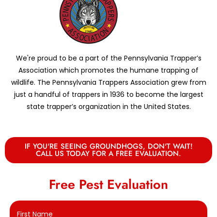
We're proud to be a part of the Pennsylvania Trapper’s
Association which promotes the humane trapping of
wildlife. The Pennsylvania Trappers Association grew from
just a handful of trappers in 1936 to become the largest
state trapper’s organization in the United States.
IF YOU'RE SEEING GROUNDHOGS, DON'T WAIT!
CALL US TODAY FOR A FREE EVALUATION.
Free Pest Evaluation
First Name