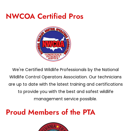
NWCOA Certified Pros
We're Certified Wildlife Professionals by the National
Wildlife Control Operators Association. Our technicians
are up to date with the latest training and certifications
to provide you with the best and safest wildlife
management service possible.
Proud Members of the PTA