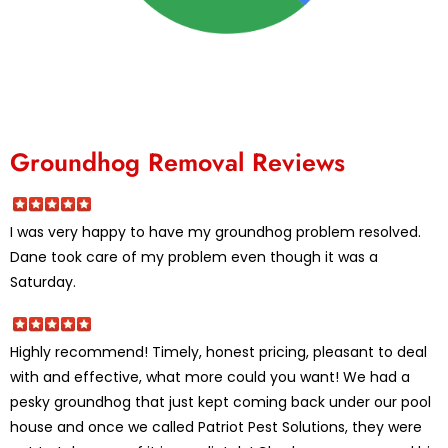
Groundhog Removal Reviews
I was very happy to have my groundhog problem resolved.
Dane took care of my problem even though it was a
Saturday.
Highly recommend! Timely, honest pricing, pleasant to deal
with and effective, what more could you want! We had a
pesky groundhog that just kept coming back under our pool
house and once we called Patriot Pest Solutions, they were