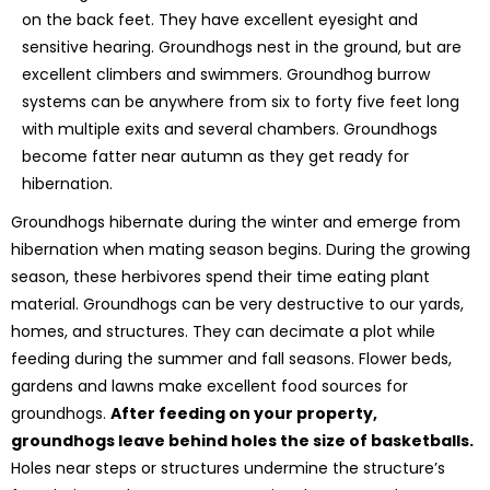
on the back feet. They have excellent eyesight and
sensitive hearing. Groundhogs nest in the ground, but are
excellent climbers and swimmers. Groundhog burrow
systems can be anywhere from six to forty five feet long
with multiple exits and several chambers. Groundhogs
become fatter near autumn as they get ready for
hibernation.
Groundhogs hibernate during the winter and emerge from
hibernation when mating season begins. During the growing
season, these herbivores spend their time eating plant
material. Groundhogs can be very destructive to our yards,
homes, and structures. They can decimate a plot while
feeding during the summer and fall seasons. Flower beds,
gardens and lawns make excellent food sources for
groundhogs.
After feeding on your property,
groundhogs leave behind holes the size of basketballs.
Holes near steps or structures undermine the structure’s