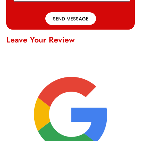
SEND MESSAGE
Leave Your Review