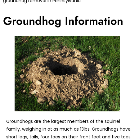
groundhog removal in Pennsylvania.
Groundhog Information
Groundhogs are the largest members of the squirrel
family, weighing in at as much as 13lbs. Groundhogs have
short legs, tails, four toes on their front feet and five toes