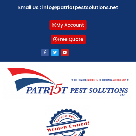
Email Us : info@patriotpestsolutions.net
My Account
Free Quote