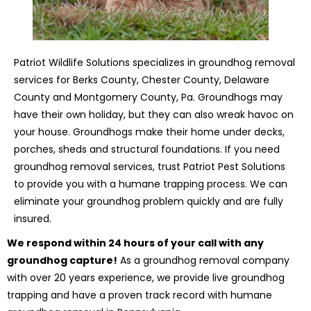
Patriot Wildlife Solutions specializes in groundhog removal
services for Berks County, Chester County, Delaware
County and Montgomery County, Pa. Groundhogs may
have their own holiday, but they can also wreak havoc on
your house. Groundhogs make their home under decks,
porches, sheds and structural foundations. If you need
groundhog removal services, trust Patriot Pest Solutions
to provide you with a humane trapping process. We can
eliminate your groundhog problem quickly and are fully
insured.
We respond within 24 hours of your call with any
groundhog capture!
As a groundhog removal company
with over 20 years experience, we provide live groundhog
trapping and have a proven track record with humane