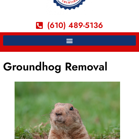
(610) 489-5136
Groundhog Removal