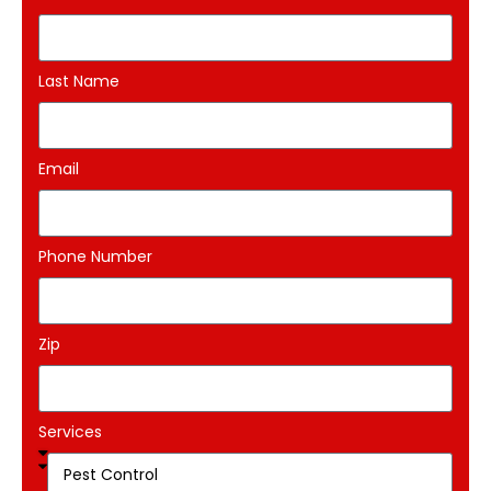
Last Name
Email
Phone Number
Zip
Services