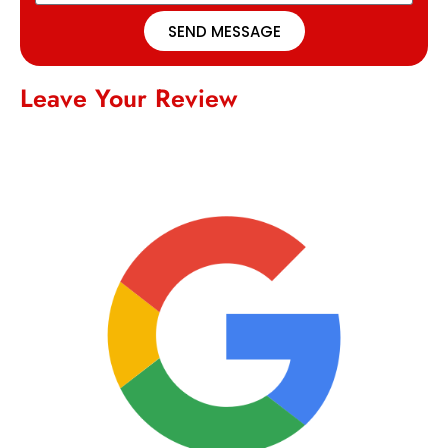
SEND MESSAGE
Leave Your Review