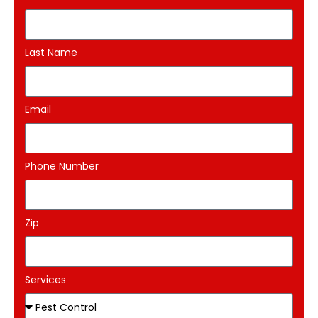
Last Name
Email
Phone Number
Zip
Services