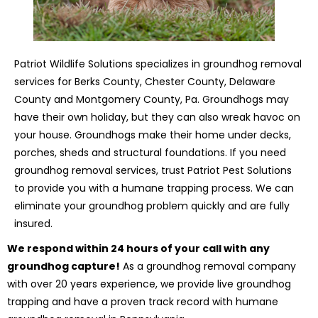
Patriot Wildlife Solutions specializes in groundhog removal
services for Berks County, Chester County, Delaware
County and Montgomery County, Pa. Groundhogs may
have their own holiday, but they can also wreak havoc on
your house. Groundhogs make their home under decks,
porches, sheds and structural foundations. If you need
groundhog removal services, trust Patriot Pest Solutions
to provide you with a humane trapping process. We can
eliminate your groundhog problem quickly and are fully
insured.
We respond within 24 hours of your call with any
groundhog capture!
As a groundhog removal company
with over 20 years experience, we provide live groundhog
trapping and have a proven track record with humane