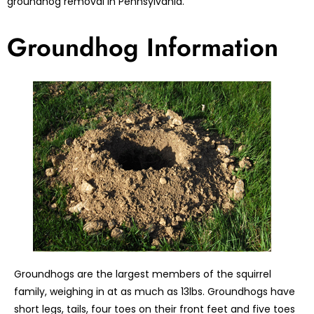
groundhog removal in Pennsylvania.
Groundhog Information
Groundhogs are the largest members of the squirrel
family, weighing in at as much as 13lbs. Groundhogs have
short legs, tails, four toes on their front feet and five toes