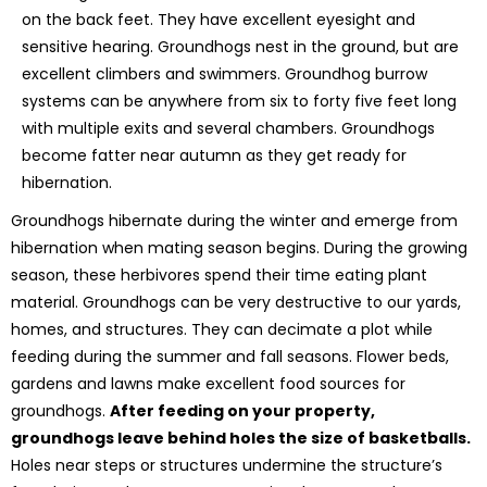
on the back feet. They have excellent eyesight and
sensitive hearing. Groundhogs nest in the ground, but are
excellent climbers and swimmers. Groundhog burrow
systems can be anywhere from six to forty five feet long
with multiple exits and several chambers. Groundhogs
become fatter near autumn as they get ready for
hibernation.
Groundhogs hibernate during the winter and emerge from
hibernation when mating season begins. During the growing
season, these herbivores spend their time eating plant
material. Groundhogs can be very destructive to our yards,
homes, and structures. They can decimate a plot while
feeding during the summer and fall seasons. Flower beds,
gardens and lawns make excellent food sources for
groundhogs.
After feeding on your property,
groundhogs leave behind holes the size of basketballs.
Holes near steps or structures undermine the structure’s