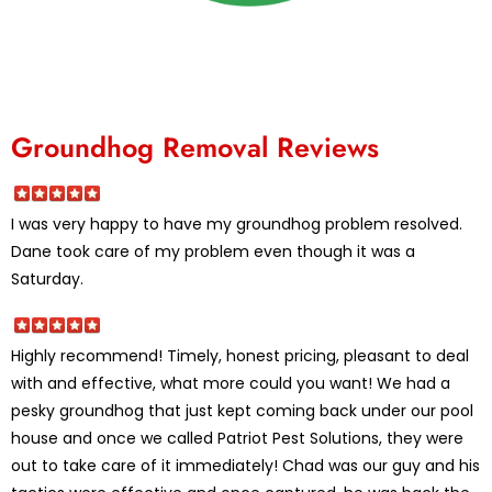
Groundhog Removal Reviews
I was very happy to have my groundhog problem resolved.
Dane took care of my problem even though it was a
Saturday.
Highly recommend! Timely, honest pricing, pleasant to deal
with and effective, what more could you want! We had a
pesky groundhog that just kept coming back under our pool
house and once we called Patriot Pest Solutions, they were
out to take care of it immediately! Chad was our guy and his