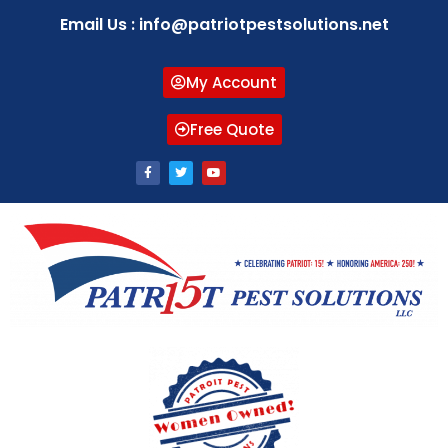
Email Us : info@patriotpestsolutions.net
My Account
Free Quote