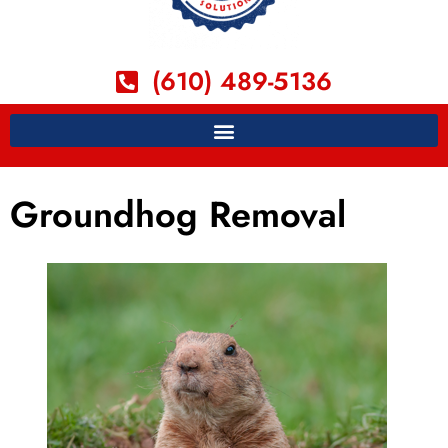
(610) 489-5136
Groundhog Removal