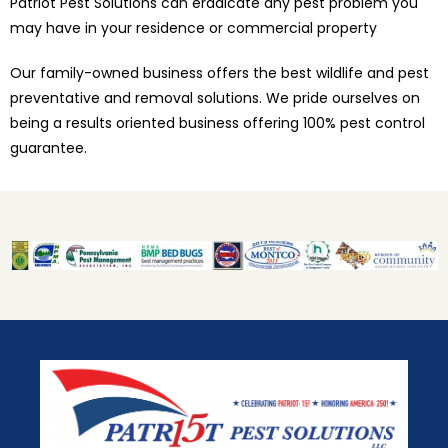
Patriot Pest Solutions can eradicate any pest problem you
may have in your residence or commercial property
Our family-owned business offers the best wildlife and pest
preventative and removal solutions. We pride ourselves on
being a results oriented business offering 100% pest control
guarantee.