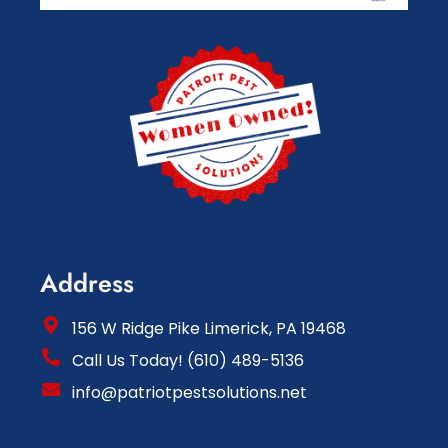
Address
156 W Ridge Pike Limerick, PA 19468
Call Us Today! (610) 489-5136
info@patriotpestsolutions.net