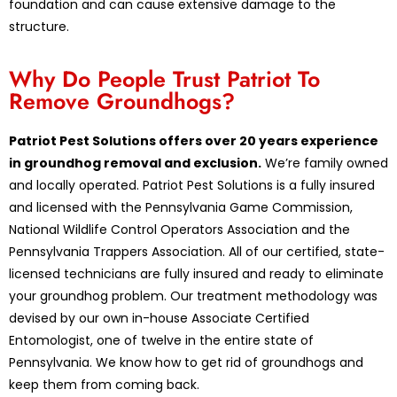
foundation and can cause extensive damage to the
structure.
Why Do People Trust Patriot To
Remove Groundhogs?
Patriot Pest Solutions offers over 20 years experience
in groundhog removal and exclusion.
We’re family owned
and locally operated. Patriot Pest Solutions is a fully insured
and licensed with the Pennsylvania Game Commission,
National Wildlife Control Operators Association and the
Pennsylvania Trappers Association. All of our certified, state-
licensed technicians are fully insured and ready to eliminate
your groundhog problem. Our treatment methodology was
devised by our own in-house Associate Certified
Entomologist, one of twelve in the entire state of
Pennsylvania. We know how to get rid of groundhogs and
keep them from coming back.