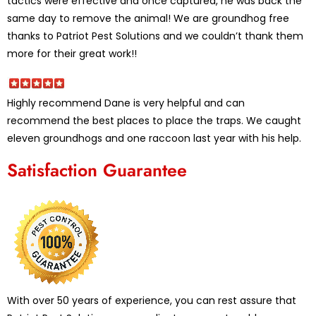
tactics were effective and once captured, he was back the
same day to remove the animal! We are groundhog free
thanks to Patriot Pest Solutions and we couldn’t thank them
more for their great work!!
Highly recommend Dane is very helpful and can
recommend the best places to place the traps. We caught
eleven groundhogs and one raccoon last year with his help.
Satisfaction Guarantee
With over 50 years of experience, you can rest assure that