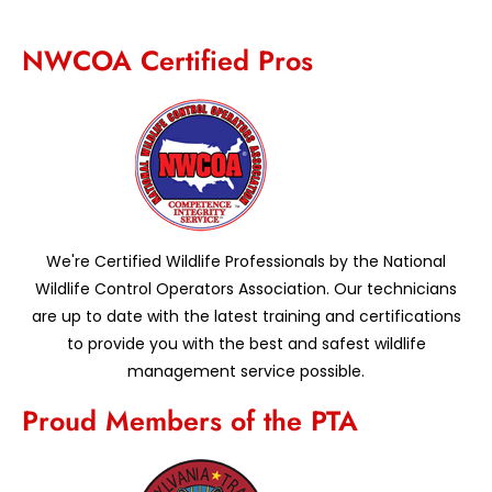
NWCOA Certified Pros
We're Certified Wildlife Professionals by the National
Wildlife Control Operators Association. Our technicians
are up to date with the latest training and certifications
to provide you with the best and safest wildlife
management service possible.
Proud Members of the PTA