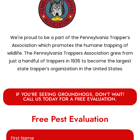
We're proud to be a part of the Pennsylvania Trapper’s
Association which promotes the humane trapping of
wildlife. The Pennsylvania Trappers Association grew from
just a handful of trappers in 1936 to become the largest
state trapper’s organization in the United States.
IF YOU'RE SEEING GROUNDHOGS, DON'T WAIT!
CALL US TODAY FOR A FREE EVALUATION.
Free Pest Evaluation
First Name