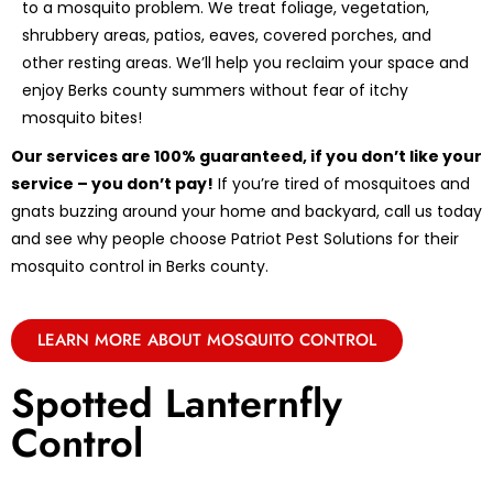
to a mosquito problem. We treat foliage, vegetation,
shrubbery areas, patios, eaves, covered porches, and
other resting areas. We’ll help you reclaim your space and
enjoy Berks county summers without fear of itchy
mosquito bites!
Our services are 100% guaranteed, if you don’t like your
service – you don’t pay!
If you’re tired of mosquitoes and
gnats buzzing around your home and backyard, call us today
and see why people choose Patriot Pest Solutions for their
mosquito control in Berks county.
LEARN MORE ABOUT MOSQUITO CONTROL
Spotted Lanternfly
Control