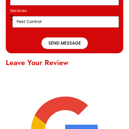
Services
SEND MESSAGE
Leave Your Review