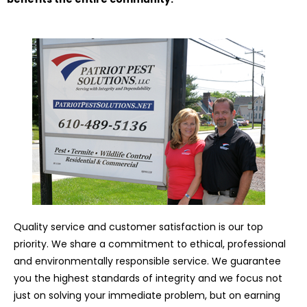
Quality service and customer satisfaction is our top
priority. We share a commitment to ethical, professional
and environmentally responsible service. We guarantee
you the highest standards of integrity and we focus not
just on solving your immediate problem, but on earning