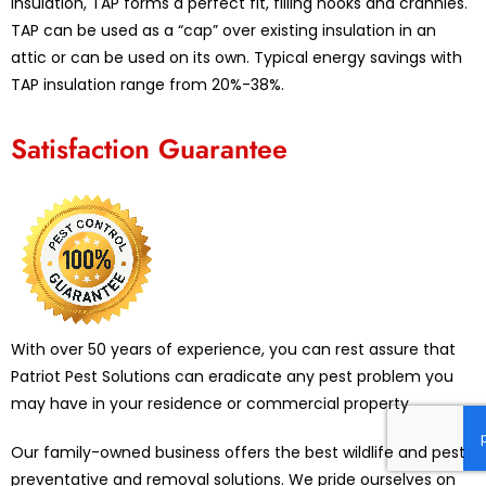
insulation, TAP forms a perfect fit, filling nooks and crannies.
TAP can be used as a “cap” over existing insulation in an
attic or can be used on its own. Typical energy savings with
TAP insulation range from 20%-38%.
Satisfaction Guarantee
With over 50 years of experience, you can rest assure that
Patriot Pest Solutions can eradicate any pest problem you
may have in your residence or commercial property
Our family-owned business offers the best wildlife and pest
preventative and removal solutions. We pride ourselves on