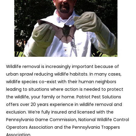
Wildlife removal is increasingly important because of
urban sprawl reducing wildlife habitats. In many cases,
wildlife species co-exist with their human neighbors
leading to situations where action is needed to protect
the wildlife, your family or home. Patriot Pest Solutions
offers over 20 years experience in wildlife removal and
exclusion. We’re fully insured and licensed with the
Pennsylvania Game Commission, National Wildlife Control
Operators Association and the Pennsylvania Trappers
Association.