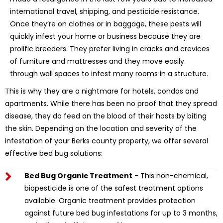
international travel, shipping, and pesticide resistance.
Once they’re on clothes or in baggage, these pests will
quickly infest your home or business because they are
prolific breeders. They prefer living in cracks and crevices
of furniture and mattresses and they move easily
through wall spaces to infest many rooms in a structure.
This is why they are a nightmare for hotels, condos and
apartments. While there has been no proof that they spread
disease, they do feed on the blood of their hosts by biting
the skin. Depending on the location and severity of the
infestation of your Berks county property, we offer several
effective bed bug solutions:
Bed Bug Organic Treatment
- This non-chemical,
biopesticide is one of the safest treatment options
available. Organic treatment provides protection
against future bed bug infestations for up to 3 months,