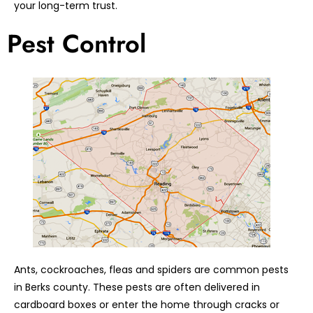
your long-term trust.
Pest Control
Ants, cockroaches, fleas and spiders are common pests
in Berks county. These pests are often delivered in
cardboard boxes or enter the home through cracks or