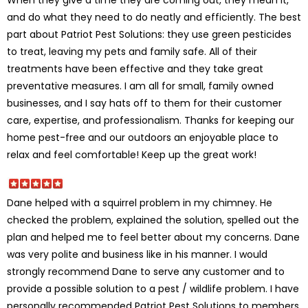
and do what they need to do neatly and efficiently. The best
part about Patriot Pest Solutions: they use green pesticides
to treat, leaving my pets and family safe. All of their
treatments have been effective and they take great
preventative measures. I am all for small, family owned
businesses, and I say hats off to them for their customer
care, expertise, and professionalism. Thanks for keeping our
home pest-free and our outdoors an enjoyable place to
relax and feel comfortable! Keep up the great work!
Dane helped with a squirrel problem in my chimney. He
checked the problem, explained the solution, spelled out the
plan and helped me to feel better about my concerns. Dane
was very polite and business like in his manner. I would
strongly recommend Dane to serve any customer and to
provide a possible solution to a pest / wildlife problem. I have
personally recommended Patriot Pest Solutions to members