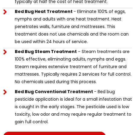
typically at half the cost of heat treatment.
Bed Bug Heat Treatment
- Eliminate 100% of eggs,
nymphs and adults with one heat treatment. Heat
penetrates walls, furniture and mattresses. This
treatment does not use chemicals and the room can
be used within 24 hours of service.
Bed Bug Steam Treatment
- Steam treatments are
100% effective, eliminating adults, nymphs and eggs.
Steam requires extensive treatment of furniture and
mattresses. Typically requires 2 services for full control.
No chemicals used during this process.
Bed Bug Conventional Treatment
- Bed bug
pesticide application is ideal for a small infestation that
is caught in the early stages. The pesticide used is low
toxicity, low odor and may require regular treatment to
gain full control.