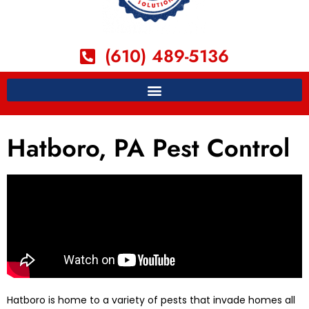
(610) 489-5136
Hatboro, PA Pest Control
Hatboro is home to a variety of pests that invade homes all