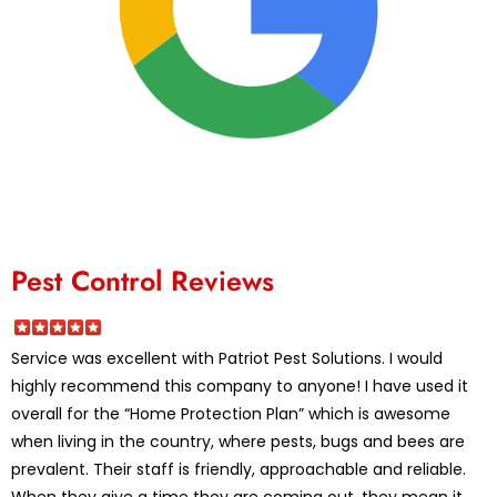
Pest Control Reviews
Service was excellent with Patriot Pest Solutions. I would
highly recommend this company to anyone! I have used it
overall for the “Home Protection Plan” which is awesome
when living in the country, where pests, bugs and bees are
prevalent. Their staff is friendly, approachable and reliable.
When they give a time they are coming out, they mean it,