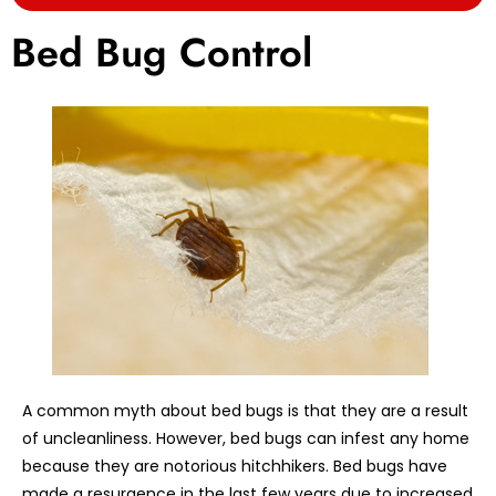
Bed Bug Control
A common myth about bed bugs is that they are a result
of uncleanliness. However, bed bugs can infest any home
because they are notorious hitchhikers. Bed bugs have
made a resurgence in the last few years due to increased