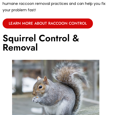
humane raccoon removal practices and can help you fix
your problem fast!
LEARN MORE ABOUT RACCOON CONTROL
Squirrel Control &
Removal