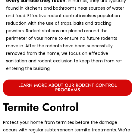
every surface they touch.
In homes, they are typically
found in kitchens and bathrooms near sources of water
and food. Effective rodent control involves population
reduction with the use of traps, baits and tracking
powders. Rodent stations are placed around the
perimeter of your home to ensure no future rodents
move in. After the rodents have been successfully
removed from the home, we focus on effective
sanitation and rodent exclusion to keep them from re-
entering the building.
LEARN MORE ABOUT OUR RODENT CONTROL
PROGRAMS
Termite Control
Protect your home from termites before the damage
occurs with regular subterranean termite treatments. We’re