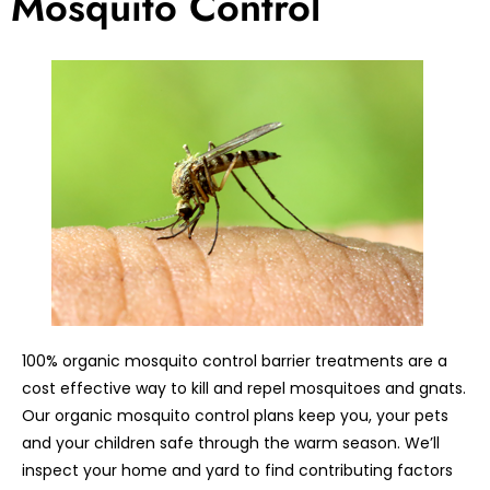
Mosquito Control
100% organic mosquito control barrier treatments are a
cost effective way to kill and repel mosquitoes and gnats.
Our organic mosquito control plans keep you, your pets
and your children safe through the warm season. We’ll
inspect your home and yard to find contributing factors