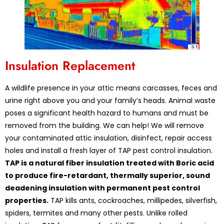
Insulation Replacement
A wildlife presence in your attic means carcasses, feces and
urine right above you and your family’s heads. Animal waste
poses a significant health hazard to humans and must be
removed from the building. We can help! We will remove
your contaminated attic insulation, disinfect, repair access
holes and install a fresh layer of TAP pest control insulation.
TAP is a natural fiber insulation treated with Boric acid
to produce fire-retardant, thermally superior, sound
deadening insulation with permanent pest control
properties.
TAP kills ants, cockroaches, millipedes, silverfish,
spiders, termites and many other pests. Unlike rolled