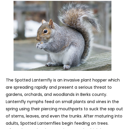
The Spotted Lanternfly is an invasive plant hopper which
are spreading rapidly and present a serious threat to
gardens, orchards, and woodlands in Berks county.
Lanternfly nymphs feed on small plants and vines in the
spring using their piercing mouthparts to suck the sap out
of stems, leaves, and even the trunks. After maturing into
adults, Spotted Lanternflies begin feeding on trees.