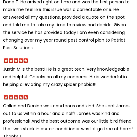
Dane T. He arrived right on time and was the first person to
make me feel like this issue was a correctable one. He
answered all my questions, provided a quote on the spot
and told me to take my time to review and decide. Given
the service he has provided today I am even considering
changing over my year round pest control plan to Patriot
Pest Solutions.
Justin M is the best! He is a great tech. Very knowledgeable
and helpful. Checks on all my concerns. He is wonderful in
helping alleviating my crazy spider phobia!!!
Called and Denice was courteous and kind. She sent James
out to us within a hour and a half! James was kind and
professional! And the best outcome was our little bird friend
that was stuck in our air conditioner was let go free of harm!
Thanks!!