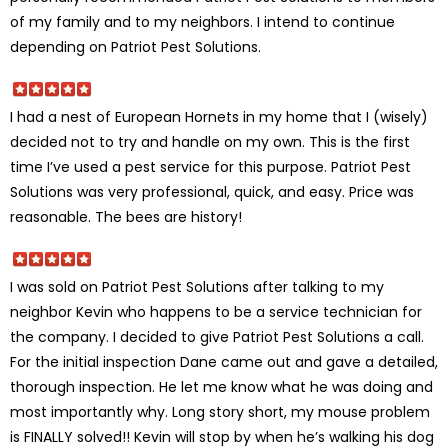
of my family and to my neighbors. I intend to continue
depending on Patriot Pest Solutions.
I had a nest of European Hornets in my home that I (wisely)
decided not to try and handle on my own. This is the first
time I’ve used a pest service for this purpose. Patriot Pest
Solutions was very professional, quick, and easy. Price was
reasonable. The bees are history!
I was sold on Patriot Pest Solutions after talking to my
neighbor Kevin who happens to be a service technician for
the company. I decided to give Patriot Pest Solutions a call.
For the initial inspection Dane came out and gave a detailed,
thorough inspection. He let me know what he was doing and
most importantly why. Long story short, my mouse problem
is FINALLY solved!! Kevin will stop by when he’s walking his dog