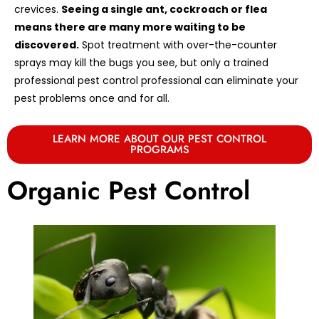
crevices.
Seeing a single ant, cockroach or flea
means there are many more waiting to be
discovered.
Spot treatment with over-the-counter
sprays may kill the bugs you see, but only a trained
professional pest control professional can eliminate your
pest problems once and for all.
LEARN MORE ABOUT OUR PEST CONTROL
PROGRAMS
Organic Pest Control