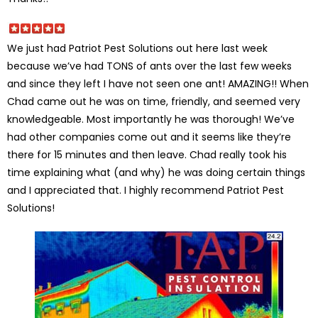
We just had Patriot Pest Solutions out here last week
because we’ve had TONS of ants over the last few weeks
and since they left I have not seen one ant! AMAZING!! When
Chad came out he was on time, friendly, and seemed very
knowledgeable. Most importantly he was thorough! We’ve
had other companies come out and it seems like they’re
there for 15 minutes and then leave. Chad really took his
time explaining what (and why) he was doing certain things
and I appreciated that. I highly recommend Patriot Pest
Solutions!