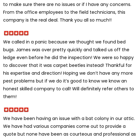
to make sure there are no issues or if I have any concerns.
From the office employees to the field technicians, this
company is the real deal. Thank you all so much!!
We called in a panic because we thought we found bed
bugs. James was over pretty quickly and talked us off the
ledge even before he did the inspection! We were so happy
to discover that it was carpet beetles instead! Thankful for
his expertise and direction! Hoping we don’t have any more
pest problems but if we do it’s good to know we know an
honest skilled company to call! Will definitely refer others to
them!
We have been having an issue with a bat colony in our attic.
We have had various companies come out to provide a
quote but none have been as courteous and professional as