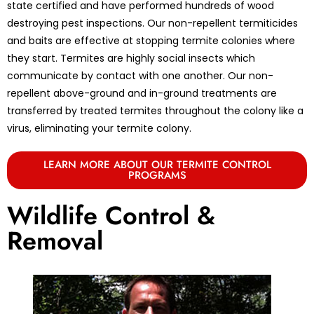
state certified and have performed hundreds of wood
destroying pest inspections. Our non-repellent termiticides
and baits are effective at stopping termite colonies where
they start. Termites are highly social insects which
communicate by contact with one another. Our non-
repellent above-ground and in-ground treatments are
transferred by treated termites throughout the colony like a
virus, eliminating your termite colony.
LEARN MORE ABOUT OUR TERMITE CONTROL
PROGRAMS
Wildlife Control &
Removal