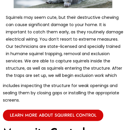
Squirrels may seem cute, but their destructive chewing
can cause significant damage to your home. It is
important to catch them early, as they routinely damage
electrical wiring. You don’t resort to extreme measures.
Our technicians are state-licensed and specially trained
in humane squirrel trapping, removal and exclusion
services. We are able to capture squirrels inside the
structure, as well as squirrels entering the structure. After
the traps are set up, we will begin exclusion work which
includes inspecting the structure for weak openings and
sealing them by closing gaps or installing the appropriate
screens.
LEARN MORE ABOUT SQUIRREL CONTROL