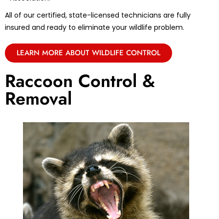
All of our certified, state-licensed technicians are fully
insured and ready to eliminate your wildlife problem.
LEARN MORE ABOUT WILDLIFE CONTROL
Raccoon Control &
Removal