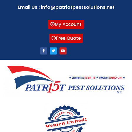
Email Us : info@patriotpestsolutions.net
My Account
Free Quote