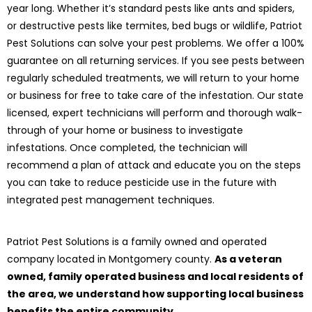
year long. Whether it’s standard pests like ants and spiders,
or destructive pests like termites, bed bugs or wildlife, Patriot
Pest Solutions can solve your pest problems. We offer a 100%
guarantee on all returning services. If you see pests between
regularly scheduled treatments, we will return to your home
or business for free to take care of the infestation. Our state
licensed, expert technicians will perform and thorough walk-
through of your home or business to investigate
infestations. Once completed, the technician will
recommend a plan of attack and educate you on the steps
you can take to reduce pesticide use in the future with
integrated pest management techniques.
Patriot Pest Solutions is a family owned and operated
company located in Montgomery county.
As a veteran
owned, family operated business and local residents of
the area, we understand how supporting local business
benefits the entire community.