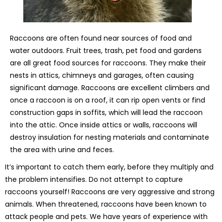
Raccoons are often found near sources of food and
water outdoors. Fruit trees, trash, pet food and gardens
are all great food sources for raccoons. They make their
nests in attics, chimneys and garages, often causing
significant damage. Raccoons are excellent climbers and
once a raccoon is on a roof, it can rip open vents or find
construction gaps in soffits, which will lead the raccoon
into the attic. Once inside attics or walls, raccoons will
destroy insulation for nesting materials and contaminate
the area with urine and feces.
It’s important to catch them early, before they multiply and
the problem intensifies. Do not attempt to capture
raccoons yourself! Raccoons are very aggressive and strong
animals. When threatened, raccoons have been known to
attack people and pets. We have years of experience with