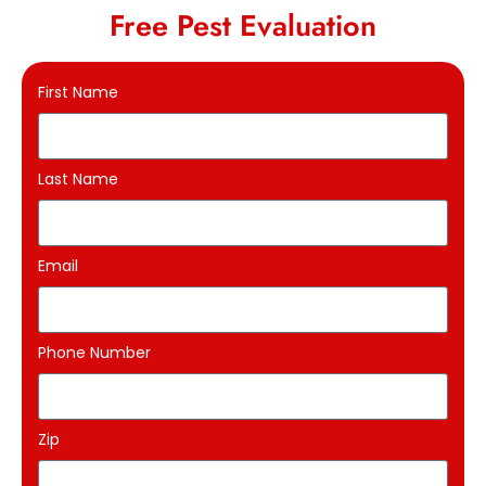
Free Pest Evaluation
First Name
Last Name
Email
Phone Number
Zip