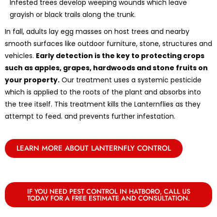
Infested trees develop weeping wounds which leave
grayish or black trails along the trunk.
In fall, adults lay egg masses on host trees and nearby
smooth surfaces like outdoor furniture, stone, structures and
vehicles.
Early detection is the key to protecting crops
such as apples, grapes, hardwoods and stone fruits on
your property.
Our treatment uses a systemic pesticide
which is applied to the roots of the plant and absorbs into
the tree itself. This treatment kills the Lanternflies as they
attempt to feed. and prevents further infestation.
LEARN MORE ABOUT LANTERNFLY CONTROL
IF YOU NEED PEST CONTROL IN HATBORO, CALL US
TODAY FOR A FREE ESTIMATE AND CONSULTATION.