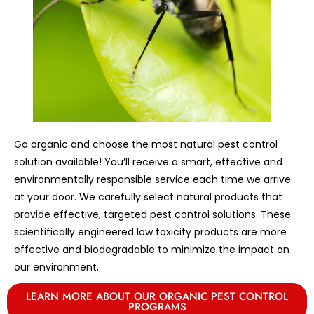
Go organic and choose the most natural pest control
solution available! You’ll receive a smart, effective and
environmentally responsible service each time we arrive
at your door. We carefully select natural products that
provide effective, targeted pest control solutions. These
scientifically engineered low toxicity products are more
effective and biodegradable to minimize the impact on
our environment.
LEARN MORE ABOUT OUR ORGANIC PEST CONTROL
PROGRAMS