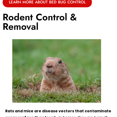
LEARN MORE ABOUT BED BUG CONTROL
Rodent Control &
Removal
Rats and mice are disease vectors that contaminate