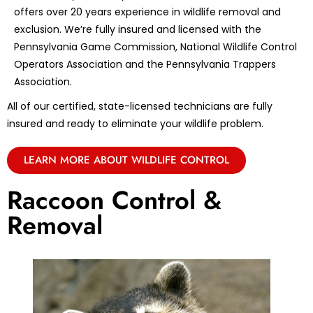
offers over 20 years experience in wildlife removal and
exclusion. We’re fully insured and licensed with the
Pennsylvania Game Commission, National Wildlife Control
Operators Association and the Pennsylvania Trappers
Association.
All of our certified, state-licensed technicians are fully
insured and ready to eliminate your wildlife problem.
LEARN MORE ABOUT WILDLIFE CONTROL
Raccoon Control &
Removal