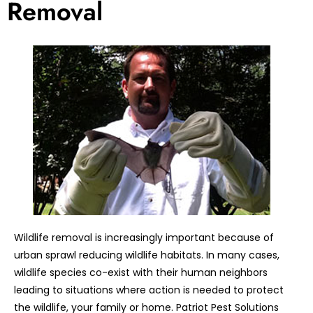
Removal
Wildlife removal is increasingly important because of
urban sprawl reducing wildlife habitats. In many cases,
wildlife species co-exist with their human neighbors
leading to situations where action is needed to protect
the wildlife, your family or home. Patriot Pest Solutions