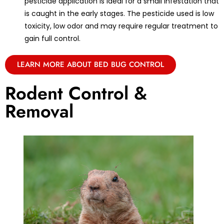
pesticide application is ideal for a small infestation that
is caught in the early stages. The pesticide used is low
toxicity, low odor and may require regular treatment to
gain full control.
LEARN MORE ABOUT BED BUG CONTROL
Rodent Control &
Removal