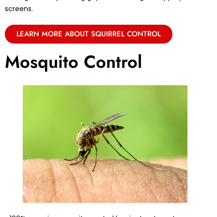
screens.
LEARN MORE ABOUT SQUIRREL CONTROL
Mosquito Control