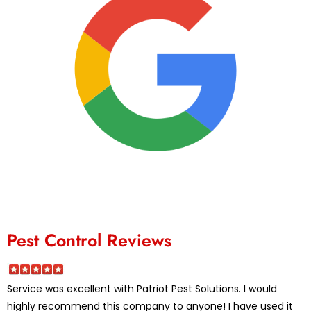
Pest Control Reviews
Service was excellent with Patriot Pest Solutions. I would
highly recommend this company to anyone! I have used it