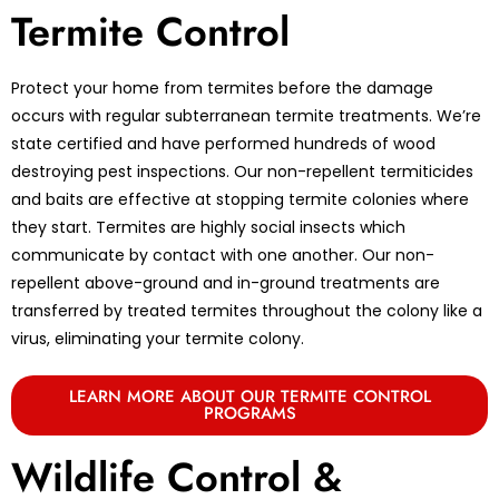
Termite Control
Protect your home from termites before the damage
occurs with regular subterranean termite treatments. We’re
state certified and have performed hundreds of wood
destroying pest inspections. Our non-repellent termiticides
and baits are effective at stopping termite colonies where
they start. Termites are highly social insects which
communicate by contact with one another. Our non-
repellent above-ground and in-ground treatments are
transferred by treated termites throughout the colony like a
virus, eliminating your termite colony.
LEARN MORE ABOUT OUR TERMITE CONTROL
PROGRAMS
Wildlife Control &