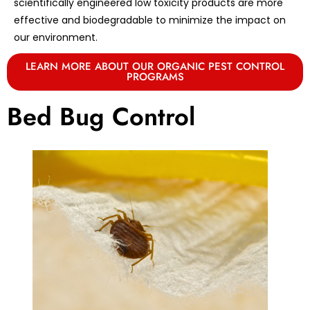
scientifically engineered low toxicity products are more
effective and biodegradable to minimize the impact on
our environment.
LEARN MORE ABOUT OUR ORGANIC PEST CONTROL
PROGRAMS
Bed Bug Control