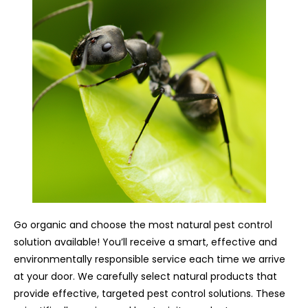
Go organic and choose the most natural pest control
solution available! You’ll receive a smart, effective and
environmentally responsible service each time we arrive
at your door. We carefully select natural products that
provide effective, targeted pest control solutions. These