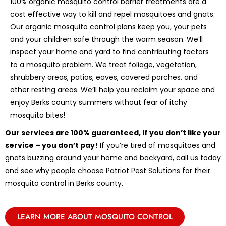
100% organic mosquito control barrier treatments are a
cost effective way to kill and repel mosquitoes and gnats.
Our organic mosquito control plans keep you, your pets
and your children safe through the warm season. We’ll
inspect your home and yard to find contributing factors
to a mosquito problem. We treat foliage, vegetation,
shrubbery areas, patios, eaves, covered porches, and
other resting areas. We’ll help you reclaim your space and
enjoy Berks county summers without fear of itchy
mosquito bites!
Our services are 100% guaranteed, if you don’t like your
service – you don’t pay!
If you’re tired of mosquitoes and
gnats buzzing around your home and backyard, call us today
and see why people choose Patriot Pest Solutions for their
mosquito control in Berks county.
LEARN MORE ABOUT MOSQUITO CONTROL