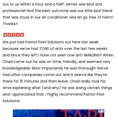
out to us within a hour and a half! James was kind and
professional! And the best outcome was our little bird friend
that was stuck in our air conditioner was let go free of harm!
Thanks!!
We just had Patriot Pest Solutions out here last week
because we’ve had TONS of ants over the last few weeks
and since they left I have not seen one ant! AMAZING!! When
Chad came out he was on time, friendly, and seemed very
knowledgeable. Most importantly he was thorough! We’ve
had other companies come out and it seems like they’re
there for 15 minutes and then leave. Chad really took his
time explaining what (and why) he was doing certain things
and I appreciated that. I highly recommend Patriot Pest
Solutions!