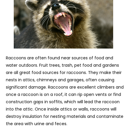
Raccoons are often found near sources of food and
water outdoors. Fruit trees, trash, pet food and gardens
are all great food sources for raccoons. They make their
nests in attics, chimneys and garages, often causing
significant damage. Raccoons are excellent climbers and
once a raccoon is on a roof, it can rip open vents or find
construction gaps in soffits, which will lead the raccoon
into the attic. Once inside attics or walls, raccoons will
destroy insulation for nesting materials and contaminate
the area with urine and feces.