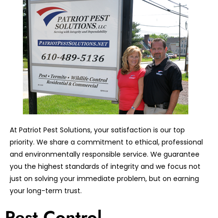
At Patriot Pest Solutions, your satisfaction is our top
priority. We share a commitment to ethical, professional
and environmentally responsible service. We guarantee
you the highest standards of integrity and we focus not
just on solving your immediate problem, but on earning
your long-term trust.
Pest Control