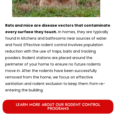
Rats and mice are disease vectors that contaminate
every surface they touch.
In homes, they are typically
found in kitchens and bathrooms near sources of water
and food. Effective rodent control involves population
reduction with the use of traps, baits and tracking
powders. Rodent stations are placed around the
perimeter of your home to ensure no future rodents
move in. After the rodents have been successfully
removed from the home, we focus on effective
sanitation and rodent exclusion to keep them from re-
entering the building.
LEARN MORE ABOUT OUR RODENT CONTROL
PROGRAMS