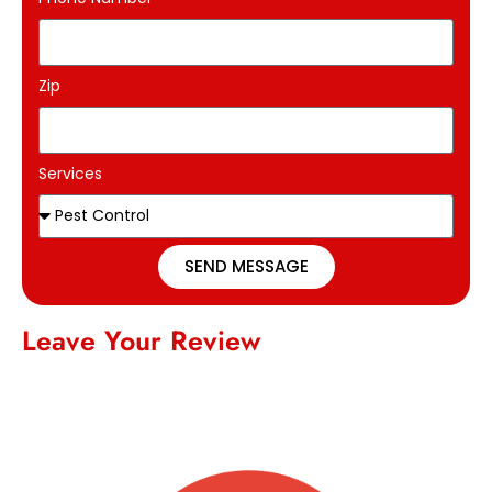
Zip
Services
SEND MESSAGE
Leave Your Review