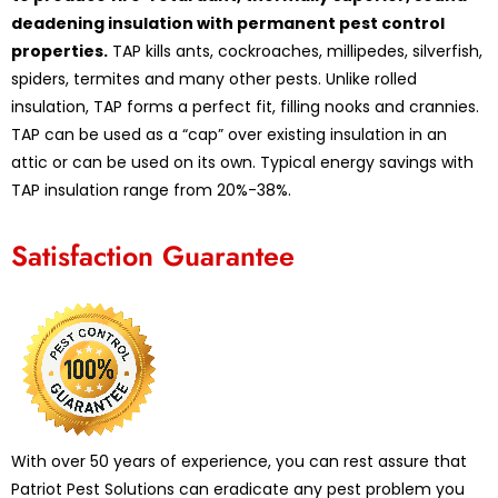
deadening insulation with permanent pest control
properties.
TAP kills ants, cockroaches, millipedes, silverfish,
spiders, termites and many other pests. Unlike rolled
insulation, TAP forms a perfect fit, filling nooks and crannies.
TAP can be used as a “cap” over existing insulation in an
attic or can be used on its own. Typical energy savings with
TAP insulation range from 20%-38%.
Satisfaction Guarantee
With over 50 years of experience, you can rest assure that
Patriot Pest Solutions can eradicate any pest problem you