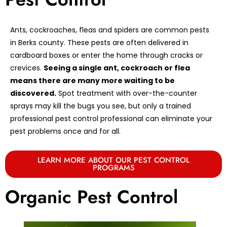
Ants, cockroaches, fleas and spiders are common pests
in Berks county. These pests are often delivered in
cardboard boxes or enter the home through cracks or
crevices.
Seeing a single ant, cockroach or flea
means there are many more waiting to be
discovered.
Spot treatment with over-the-counter
sprays may kill the bugs you see, but only a trained
professional pest control professional can eliminate your
pest problems once and for all.
LEARN MORE ABOUT OUR PEST CONTROL
PROGRAMS
Organic Pest Control