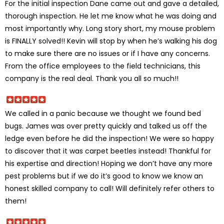
For the initial inspection Dane came out and gave a detailed,
thorough inspection. He let me know what he was doing and
most importantly why. Long story short, my mouse problem
is FINALLY solved!! Kevin will stop by when he’s walking his dog
to make sure there are no issues or if I have any concerns.
From the office employees to the field technicians, this
company is the real deal. Thank you all so much!!
We called in a panic because we thought we found bed
bugs. James was over pretty quickly and talked us off the
ledge even before he did the inspection! We were so happy
to discover that it was carpet beetles instead! Thankful for
his expertise and direction! Hoping we don’t have any more
pest problems but if we do it’s good to know we know an
honest skilled company to call! Will definitely refer others to
them!