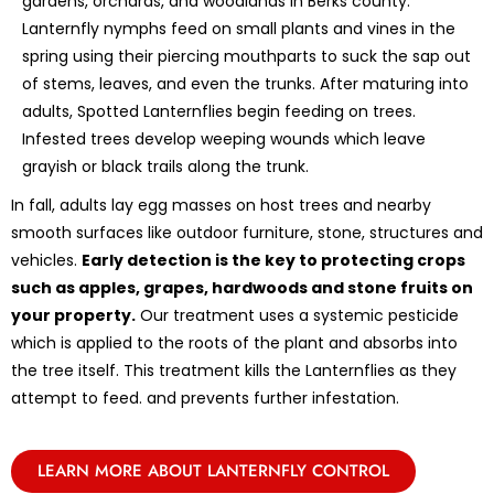
gardens, orchards, and woodlands in Berks county.
Lanternfly nymphs feed on small plants and vines in the
spring using their piercing mouthparts to suck the sap out
of stems, leaves, and even the trunks. After maturing into
adults, Spotted Lanternflies begin feeding on trees.
Infested trees develop weeping wounds which leave
grayish or black trails along the trunk.
In fall, adults lay egg masses on host trees and nearby
smooth surfaces like outdoor furniture, stone, structures and
vehicles.
Early detection is the key to protecting crops
such as apples, grapes, hardwoods and stone fruits on
your property.
Our treatment uses a systemic pesticide
which is applied to the roots of the plant and absorbs into
the tree itself. This treatment kills the Lanternflies as they
attempt to feed. and prevents further infestation.
LEARN MORE ABOUT LANTERNFLY CONTROL