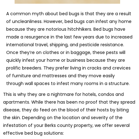
A common myth about bed bugs is that they are a result
of uncleanliness. However, bed bugs can infest any home
because they are notorious hitchhikers. Bed bugs have
made a resurgence in the last few years due to increased
international travel, shipping, and pesticide resistance.
Once they’re on clothes or in baggage, these pests will
quickly infest your home or business because they are
prolific breeders. They prefer living in cracks and crevices
of furniture and mattresses and they move easily
through wall spaces to infest many rooms in a structure.
This is why they are a nightmare for hotels, condos and
apartments. While there has been no proof that they spread
disease, they do feed on the blood of their hosts by biting
the skin. Depending on the location and severity of the
infestation of your Berks county property, we offer several
effective bed bug solutions: