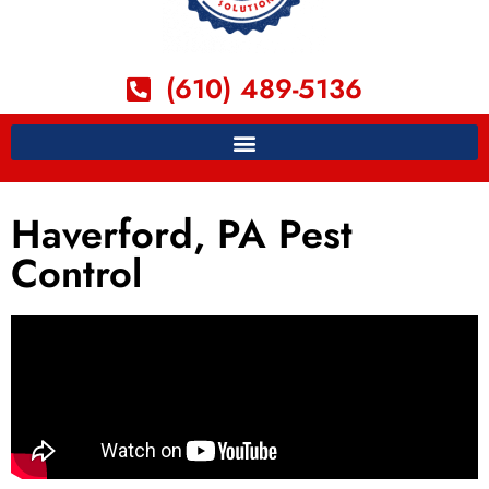
(610) 489-5136
Haverford, PA Pest
Control