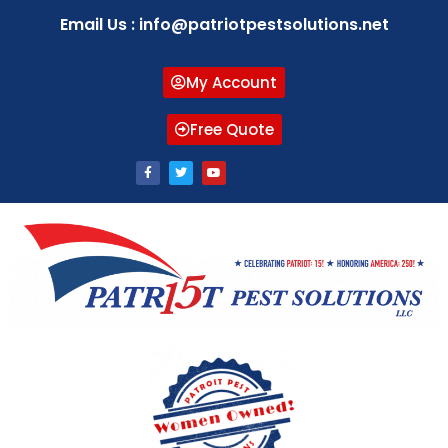
Email Us : info@patriotpestsolutions.net
My Account
Free Quote