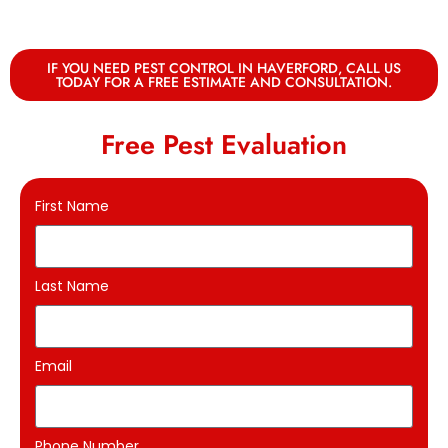
IF YOU NEED PEST CONTROL IN HAVERFORD, CALL US
TODAY FOR A FREE ESTIMATE AND CONSULTATION.
Free Pest Evaluation
First Name
Last Name
Email
Phone Number