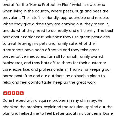
overall for the “Home Protection Plan” which is awesome
when living in the country, where pests, bugs and bees are
prevalent. Their staff is friendly, approachable and reliable.
When they give a time they are coming out, they mean it,
and do what they need to do neatly and efficiently. The best
part about Patriot Pest Solutions: they use green pesticides
to treat, leaving my pets and family safe. All of their
treatments have been effective and they take great
preventative measures. I am all for small, family owned
businesses, and I say hats off to them for their customer
care, expertise, and professionalism. Thanks for keeping our
home pest-free and our outdoors an enjoyable place to
relax and feel comfortable! Keep up the great work!
Dane helped with a squirrel problem in my chimney. He
checked the problem, explained the solution, spelled out the
plan and helped me to feel better about my concerns. Dane