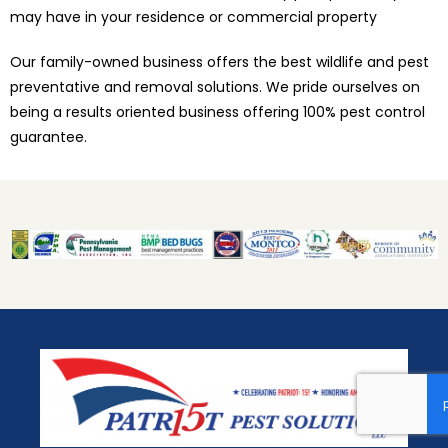
may have in your residence or commercial property
Our family-owned business offers the best wildlife and pest
preventative and removal solutions. We pride ourselves on
being a results oriented business offering 100% pest control
guarantee.