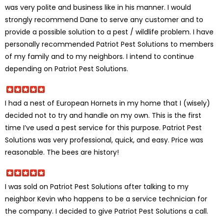
was very polite and business like in his manner. I would
strongly recommend Dane to serve any customer and to
provide a possible solution to a pest / wildlife problem. I have
personally recommended Patriot Pest Solutions to members
of my family and to my neighbors. I intend to continue
depending on Patriot Pest Solutions.
I had a nest of European Hornets in my home that I (wisely)
decided not to try and handle on my own. This is the first
time I’ve used a pest service for this purpose. Patriot Pest
Solutions was very professional, quick, and easy. Price was
reasonable. The bees are history!
I was sold on Patriot Pest Solutions after talking to my
neighbor Kevin who happens to be a service technician for
the company. I decided to give Patriot Pest Solutions a call.