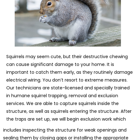
Squirrels may seem cute, but their destructive chewing
can cause significant damage to your home. It is
important to catch them early, as they routinely damage
electrical wiring. You don’t resort to extreme measures.
Our technicians are state-licensed and specially trained
in humane squirrel trapping, removal and exclusion
services. We are able to capture squirrels inside the
structure, as well as squirrels entering the structure. After
the traps are set up, we will begin exclusion work which
includes inspecting the structure for weak openings and
sealing them by closing gaps or installing the appropriate