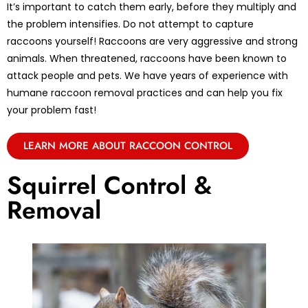
It’s important to catch them early, before they multiply and
the problem intensifies. Do not attempt to capture
raccoons yourself! Raccoons are very aggressive and strong
animals. When threatened, raccoons have been known to
attack people and pets. We have years of experience with
humane raccoon removal practices and can help you fix
your problem fast!
LEARN MORE ABOUT RACCOON CONTROL
Squirrel Control &
Removal