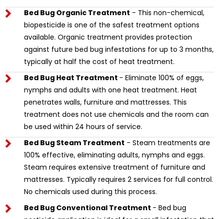
Bed Bug Organic Treatment
- This non-chemical,
biopesticide is one of the safest treatment options
available. Organic treatment provides protection
against future bed bug infestations for up to 3 months,
typically at half the cost of heat treatment.
Bed Bug Heat Treatment
- Eliminate 100% of eggs,
nymphs and adults with one heat treatment. Heat
penetrates walls, furniture and mattresses. This
treatment does not use chemicals and the room can
be used within 24 hours of service.
Bed Bug Steam Treatment
- Steam treatments are
100% effective, eliminating adults, nymphs and eggs.
Steam requires extensive treatment of furniture and
mattresses. Typically requires 2 services for full control.
No chemicals used during this process.
Bed Bug Conventional Treatment
- Bed bug