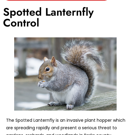
Spotted Lanternfly
Control
The Spotted Lanternfly is an invasive plant hopper which
are spreading rapidly and present a serious threat to