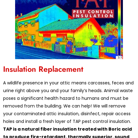
Insulation Replacement
A wildlife presence in your attic means carcasses, feces and
urine right above you and your family’s heads. Animal waste
poses a significant health hazard to humans and must be
removed from the building. We can help! We will remove
your contaminated attic insulation, disinfect, repair access
holes and install a fresh layer of TAP pest control insulation.
TAP is a natural fiber insulation treated with Boric acid
to produce fire-retardant, thermally superior, sound