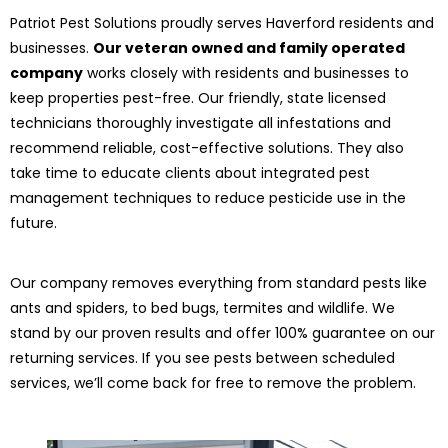
Patriot Pest Solutions proudly serves Haverford residents and
businesses.
Our veteran owned and family operated
company
works closely with residents and businesses to
keep properties pest-free. Our friendly, state licensed
technicians thoroughly investigate all infestations and
recommend reliable, cost-effective solutions. They also
take time to educate clients about integrated pest
management techniques to reduce pesticide use in the
future.
Our company removes everything from standard pests like
ants and spiders, to bed bugs, termites and wildlife. We
stand by our proven results and offer 100% guarantee on our
returning services. If you see pests between scheduled
services, we’ll come back for free to remove the problem.