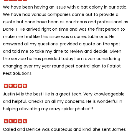
We have been having an issue with a bat colony in our attic.
We have had various companies come out to provide a
quote but none have been as courteous and professional as
Dane T. He arrived right on time and was the first person to
make me feel like this issue was a correctable one. He
answered all my questions, provided a quote on the spot
and told me to take my time to review and decide. Given
the service he has provided today I am even considering
changing over my year round pest control plan to Patriot
Pest Solutions.
Justin M is the best! He is a great tech. Very knowledgeable
and helpful. Checks on all my concerns. He is wonderful in
helping alleviating my crazy spider phobia!!!
Called and Denice was courteous and kind. She sent James