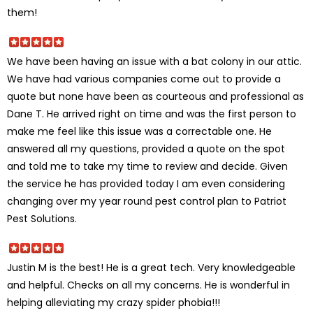
them!
We have been having an issue with a bat colony in our attic.
We have had various companies come out to provide a
quote but none have been as courteous and professional as
Dane T. He arrived right on time and was the first person to
make me feel like this issue was a correctable one. He
answered all my questions, provided a quote on the spot
and told me to take my time to review and decide. Given
the service he has provided today I am even considering
changing over my year round pest control plan to Patriot
Pest Solutions.
Justin M is the best! He is a great tech. Very knowledgeable
and helpful. Checks on all my concerns. He is wonderful in
helping alleviating my crazy spider phobia!!!