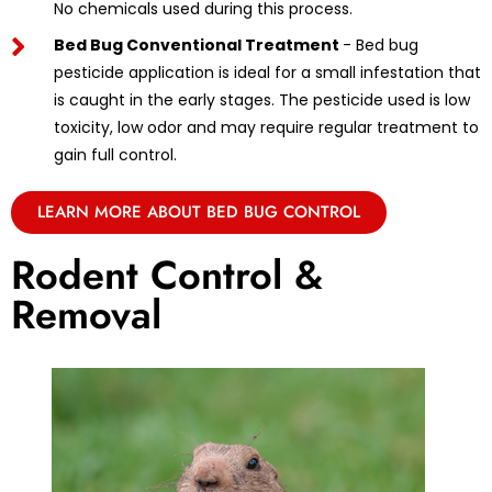
No chemicals used during this process.
Bed Bug Conventional Treatment
- Bed bug
pesticide application is ideal for a small infestation that
is caught in the early stages. The pesticide used is low
toxicity, low odor and may require regular treatment to
gain full control.
LEARN MORE ABOUT BED BUG CONTROL
Rodent Control &
Removal