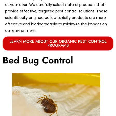
at your door. We carefully select natural products that
provide effective, targeted pest control solutions. These
scientifically engineered low toxicity products are more
effective and biodegradable to minimize the impact on
our environment.
LEARN MORE ABOUT OUR ORGANIC PEST CONTROL
PROGRAMS
Bed Bug Control