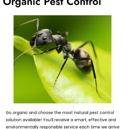
Organic Pest Control
Go organic and choose the most natural pest control
solution available! You’ll receive a smart, effective and
environmentally responsible service each time we arrive