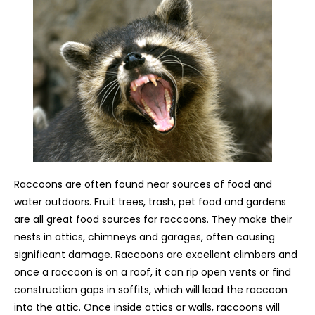
Raccoons are often found near sources of food and
water outdoors. Fruit trees, trash, pet food and gardens
are all great food sources for raccoons. They make their
nests in attics, chimneys and garages, often causing
significant damage. Raccoons are excellent climbers and
once a raccoon is on a roof, it can rip open vents or find
construction gaps in soffits, which will lead the raccoon
into the attic. Once inside attics or walls, raccoons will