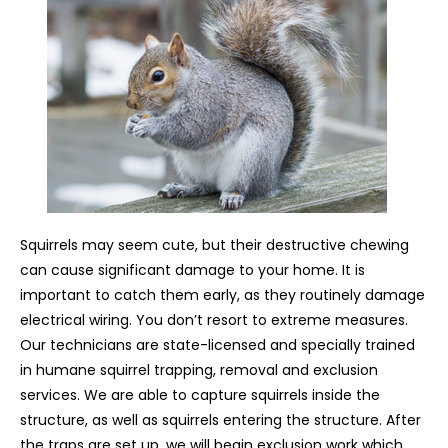
Squirrels may seem cute, but their destructive chewing
can cause significant damage to your home. It is
important to catch them early, as they routinely damage
electrical wiring. You don’t resort to extreme measures.
Our technicians are state-licensed and specially trained
in humane squirrel trapping, removal and exclusion
services. We are able to capture squirrels inside the
structure, as well as squirrels entering the structure. After
the traps are set up, we will begin exclusion work which