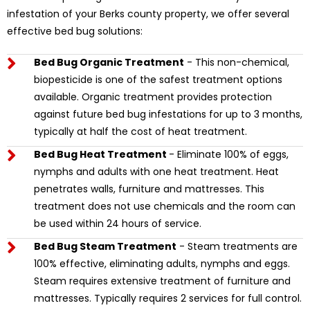
infestation of your Berks county property, we offer several
effective bed bug solutions:
Bed Bug Organic Treatment
- This non-chemical,
biopesticide is one of the safest treatment options
available. Organic treatment provides protection
against future bed bug infestations for up to 3 months,
typically at half the cost of heat treatment.
Bed Bug Heat Treatment
- Eliminate 100% of eggs,
nymphs and adults with one heat treatment. Heat
penetrates walls, furniture and mattresses. This
treatment does not use chemicals and the room can
be used within 24 hours of service.
Bed Bug Steam Treatment
- Steam treatments are
100% effective, eliminating adults, nymphs and eggs.
Steam requires extensive treatment of furniture and
mattresses. Typically requires 2 services for full control.