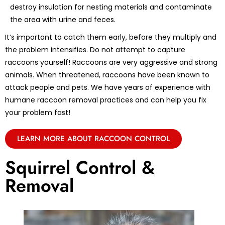
destroy insulation for nesting materials and contaminate
the area with urine and feces.
It’s important to catch them early, before they multiply and
the problem intensifies. Do not attempt to capture
raccoons yourself! Raccoons are very aggressive and strong
animals. When threatened, raccoons have been known to
attack people and pets. We have years of experience with
humane raccoon removal practices and can help you fix
your problem fast!
LEARN MORE ABOUT RACCOON CONTROL
Squirrel Control &
Removal