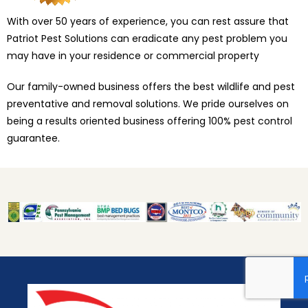
With over 50 years of experience, you can rest assure that
Patriot Pest Solutions can eradicate any pest problem you
may have in your residence or commercial property
Our family-owned business offers the best wildlife and pest
preventative and removal solutions. We pride ourselves on
being a results oriented business offering 100% pest control
guarantee.