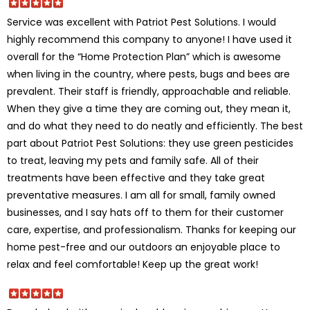
Service was excellent with Patriot Pest Solutions. I would
highly recommend this company to anyone! I have used it
overall for the “Home Protection Plan” which is awesome
when living in the country, where pests, bugs and bees are
prevalent. Their staff is friendly, approachable and reliable.
When they give a time they are coming out, they mean it,
and do what they need to do neatly and efficiently. The best
part about Patriot Pest Solutions: they use green pesticides
to treat, leaving my pets and family safe. All of their
treatments have been effective and they take great
preventative measures. I am all for small, family owned
businesses, and I say hats off to them for their customer
care, expertise, and professionalism. Thanks for keeping our
home pest-free and our outdoors an enjoyable place to
relax and feel comfortable! Keep up the great work!