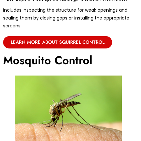
includes inspecting the structure for weak openings and
sealing them by closing gaps or installing the appropriate
screens.
LEARN MORE ABOUT SQUIRREL CONTROL
Mosquito Control