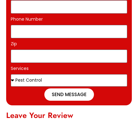
Phone Number
Zip
Services
SEND MESSAGE
Leave Your Review