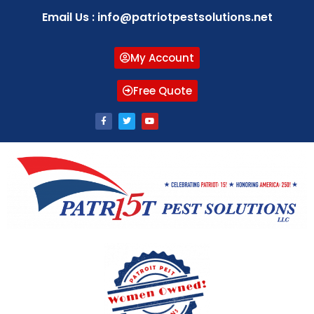
Email Us : info@patriotpestsolutions.net
My Account
Free Quote