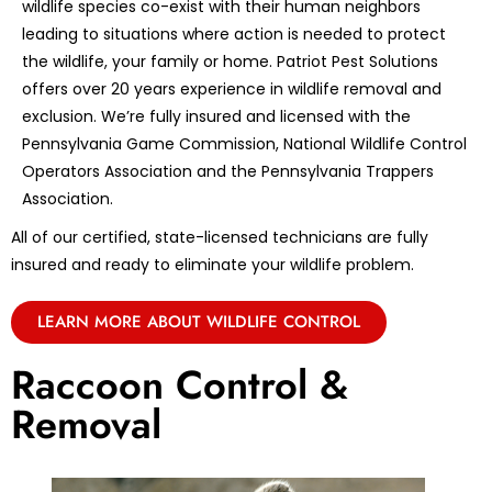
wildlife species co-exist with their human neighbors
leading to situations where action is needed to protect
the wildlife, your family or home. Patriot Pest Solutions
offers over 20 years experience in wildlife removal and
exclusion. We’re fully insured and licensed with the
Pennsylvania Game Commission, National Wildlife Control
Operators Association and the Pennsylvania Trappers
Association.
All of our certified, state-licensed technicians are fully
insured and ready to eliminate your wildlife problem.
LEARN MORE ABOUT WILDLIFE CONTROL
Raccoon Control &
Removal