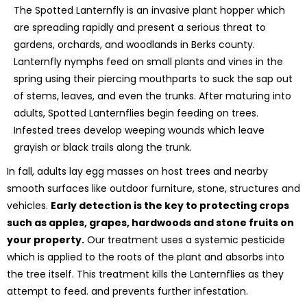
The Spotted Lanternfly is an invasive plant hopper which
are spreading rapidly and present a serious threat to
gardens, orchards, and woodlands in Berks county.
Lanternfly nymphs feed on small plants and vines in the
spring using their piercing mouthparts to suck the sap out
of stems, leaves, and even the trunks. After maturing into
adults, Spotted Lanternflies begin feeding on trees.
Infested trees develop weeping wounds which leave
grayish or black trails along the trunk.
In fall, adults lay egg masses on host trees and nearby
smooth surfaces like outdoor furniture, stone, structures and
vehicles.
Early detection is the key to protecting crops
such as apples, grapes, hardwoods and stone fruits on
your property.
Our treatment uses a systemic pesticide
which is applied to the roots of the plant and absorbs into
the tree itself. This treatment kills the Lanternflies as they
attempt to feed. and prevents further infestation.