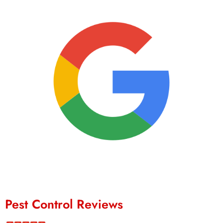
Pest Control Reviews