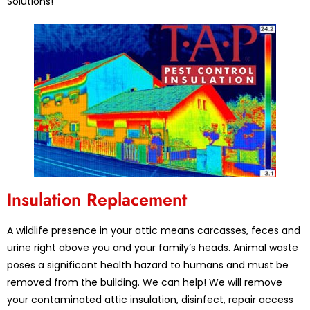
Solutions!
Insulation Replacement
A wildlife presence in your attic means carcasses, feces and
urine right above you and your family’s heads. Animal waste
poses a significant health hazard to humans and must be
removed from the building. We can help! We will remove
your contaminated attic insulation, disinfect, repair access