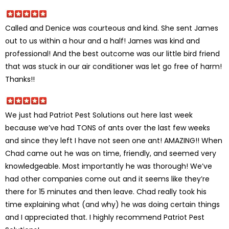
Called and Denice was courteous and kind. She sent James
out to us within a hour and a half! James was kind and
professional! And the best outcome was our little bird friend
that was stuck in our air conditioner was let go free of harm!
Thanks!!
We just had Patriot Pest Solutions out here last week
because we’ve had TONS of ants over the last few weeks
and since they left I have not seen one ant! AMAZING!! When
Chad came out he was on time, friendly, and seemed very
knowledgeable. Most importantly he was thorough! We’ve
had other companies come out and it seems like they’re
there for 15 minutes and then leave. Chad really took his
time explaining what (and why) he was doing certain things
and I appreciated that. I highly recommend Patriot Pest