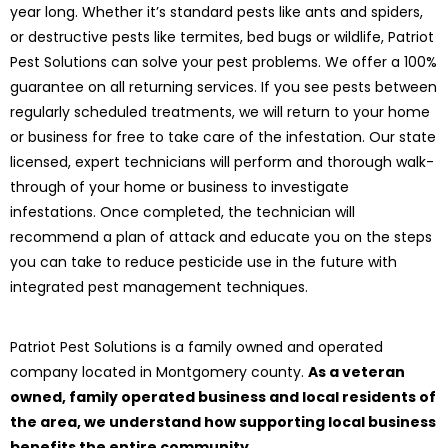
year long. Whether it’s standard pests like ants and spiders,
or destructive pests like termites, bed bugs or wildlife, Patriot
Pest Solutions can solve your pest problems. We offer a 100%
guarantee on all returning services. If you see pests between
regularly scheduled treatments, we will return to your home
or business for free to take care of the infestation. Our state
licensed, expert technicians will perform and thorough walk-
through of your home or business to investigate
infestations. Once completed, the technician will
recommend a plan of attack and educate you on the steps
you can take to reduce pesticide use in the future with
integrated pest management techniques.
Patriot Pest Solutions is a family owned and operated
company located in Montgomery county.
As a veteran
owned, family operated business and local residents of
the area, we understand how supporting local business
benefits the entire community.