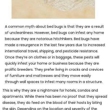
A common myth about bed bugs is that they are a result
of uncleanliness. However, bed bugs can infest any home
because they are notorious hitchhikers. Bed bugs have
made a resurgence in the last few years due to increased
international travel, shipping, and pesticide resistance.
Once they’re on clothes or in baggage, these pests will
quickly infest your home or business because they are
prolific breeders. They prefer living in cracks and crevices
of furniture and mattresses and they move easily
through wall spaces to infest many rooms in a structure.
This is why they are a nightmare for hotels, condos and
apartments. While there has been no proof that they spread
disease, they do feed on the blood of their hosts by biting
the skin. Depending on the location and severity of the