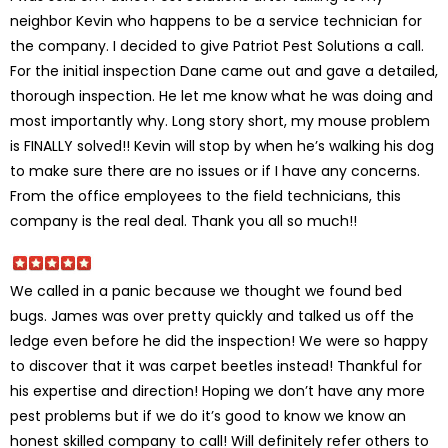
neighbor Kevin who happens to be a service technician for
the company. I decided to give Patriot Pest Solutions a call.
For the initial inspection Dane came out and gave a detailed,
thorough inspection. He let me know what he was doing and
most importantly why. Long story short, my mouse problem
is FINALLY solved!! Kevin will stop by when he’s walking his dog
to make sure there are no issues or if I have any concerns.
From the office employees to the field technicians, this
company is the real deal. Thank you all so much!!
We called in a panic because we thought we found bed
bugs. James was over pretty quickly and talked us off the
ledge even before he did the inspection! We were so happy
to discover that it was carpet beetles instead! Thankful for
his expertise and direction! Hoping we don’t have any more
pest problems but if we do it’s good to know we know an
honest skilled company to call! Will definitely refer others to