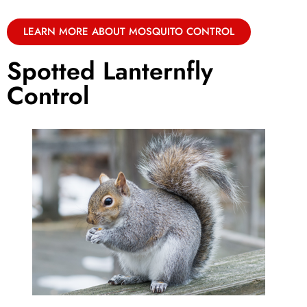
LEARN MORE ABOUT MOSQUITO CONTROL
Spotted Lanternfly
Control