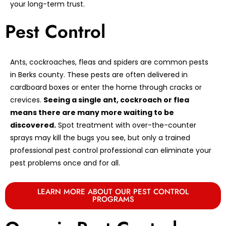
your long-term trust.
Pest Control
Ants, cockroaches, fleas and spiders are common pests
in Berks county. These pests are often delivered in
cardboard boxes or enter the home through cracks or
crevices.
Seeing a single ant, cockroach or flea
means there are many more waiting to be
discovered.
Spot treatment with over-the-counter
sprays may kill the bugs you see, but only a trained
professional pest control professional can eliminate your
pest problems once and for all.
LEARN MORE ABOUT OUR PEST CONTROL
PROGRAMS