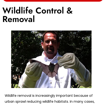
Wildlife Control &
Removal
Wildlife removal is increasingly important because of
urban sprawl reducing wildlife habitats. In many cases,