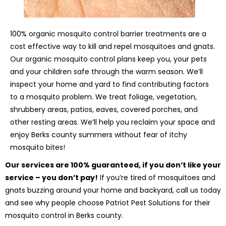
100% organic mosquito control barrier treatments are a
cost effective way to kill and repel mosquitoes and gnats.
Our organic mosquito control plans keep you, your pets
and your children safe through the warm season. We’ll
inspect your home and yard to find contributing factors
to a mosquito problem. We treat foliage, vegetation,
shrubbery areas, patios, eaves, covered porches, and
other resting areas. We’ll help you reclaim your space and
enjoy Berks county summers without fear of itchy
mosquito bites!
Our services are 100% guaranteed, if you don’t like your
service – you don’t pay!
If you’re tired of mosquitoes and
gnats buzzing around your home and backyard, call us today
and see why people choose Patriot Pest Solutions for their
mosquito control in Berks county.