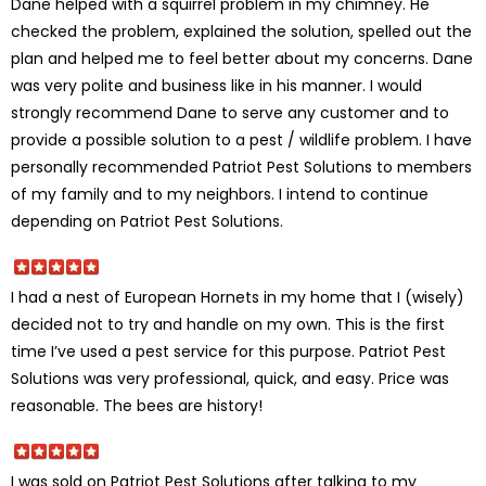
Dane helped with a squirrel problem in my chimney. He
checked the problem, explained the solution, spelled out the
plan and helped me to feel better about my concerns. Dane
was very polite and business like in his manner. I would
strongly recommend Dane to serve any customer and to
provide a possible solution to a pest / wildlife problem. I have
personally recommended Patriot Pest Solutions to members
of my family and to my neighbors. I intend to continue
depending on Patriot Pest Solutions.
I had a nest of European Hornets in my home that I (wisely)
decided not to try and handle on my own. This is the first
time I’ve used a pest service for this purpose. Patriot Pest
Solutions was very professional, quick, and easy. Price was
reasonable. The bees are history!
I was sold on Patriot Pest Solutions after talking to my