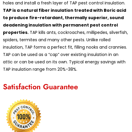
holes and install a fresh layer of TAP pest control insulation.
TAP is a natural fiber insulation treated with Boric acid
to produce fire-retardant, thermally superior, sound
deadening insulation with permanent pest control
properties.
TAP kills ants, cockroaches, millipedes, silverfish,
spiders, termites and many other pests. Unlike rolled
insulation, TAP forms a perfect fit, filling nooks and crannies.
TAP can be used as a “cap” over existing insulation in an
attic or can be used on its own. Typical energy savings with
TAP insulation range from 20%-38%.
Satisfaction Guarantee