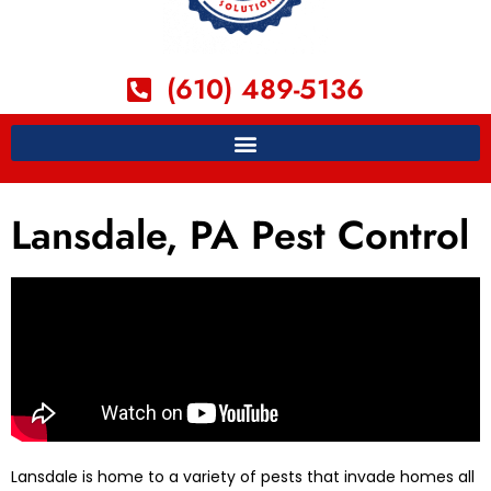
(610) 489-5136
Lansdale, PA Pest Control
Lansdale is home to a variety of pests that invade homes all