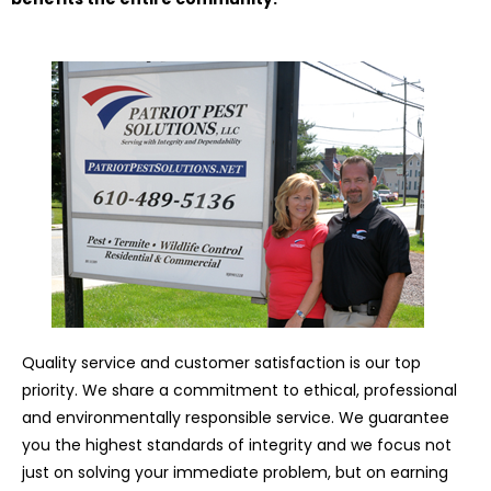
Quality service and customer satisfaction is our top
priority. We share a commitment to ethical, professional
and environmentally responsible service. We guarantee
you the highest standards of integrity and we focus not
just on solving your immediate problem, but on earning