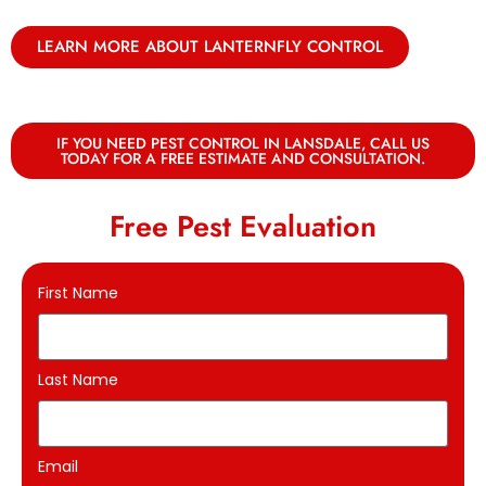
LEARN MORE ABOUT LANTERNFLY CONTROL
IF YOU NEED PEST CONTROL IN LANSDALE, CALL US
TODAY FOR A FREE ESTIMATE AND CONSULTATION.
Free Pest Evaluation
First Name
Last Name
Email