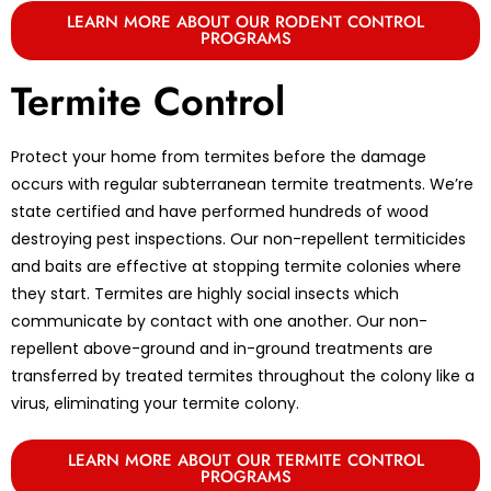
LEARN MORE ABOUT OUR RODENT CONTROL
PROGRAMS
Termite Control
Protect your home from termites before the damage
occurs with regular subterranean termite treatments. We’re
state certified and have performed hundreds of wood
destroying pest inspections. Our non-repellent termiticides
and baits are effective at stopping termite colonies where
they start. Termites are highly social insects which
communicate by contact with one another. Our non-
repellent above-ground and in-ground treatments are
transferred by treated termites throughout the colony like a
virus, eliminating your termite colony.
LEARN MORE ABOUT OUR TERMITE CONTROL
PROGRAMS