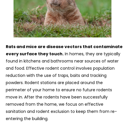
Rats and mice are disease vectors that contaminate
every surface they touch.
In homes, they are typically
found in kitchens and bathrooms near sources of water
and food. Effective rodent control involves population
reduction with the use of traps, baits and tracking
powders. Rodent stations are placed around the
perimeter of your home to ensure no future rodents
move in. After the rodents have been successfully
removed from the home, we focus on effective
sanitation and rodent exclusion to keep them from re-
entering the building.