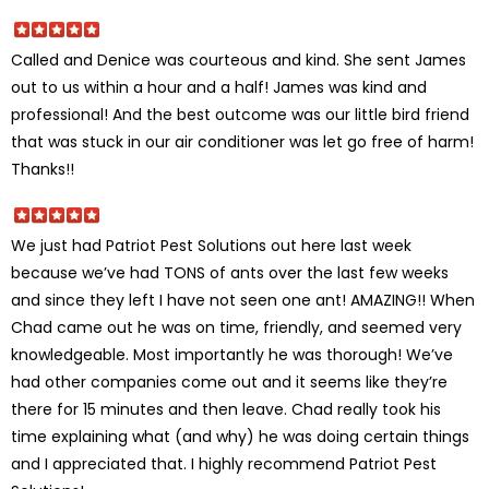
Called and Denice was courteous and kind. She sent James
out to us within a hour and a half! James was kind and
professional! And the best outcome was our little bird friend
that was stuck in our air conditioner was let go free of harm!
Thanks!!
We just had Patriot Pest Solutions out here last week
because we’ve had TONS of ants over the last few weeks
and since they left I have not seen one ant! AMAZING!! When
Chad came out he was on time, friendly, and seemed very
knowledgeable. Most importantly he was thorough! We’ve
had other companies come out and it seems like they’re
there for 15 minutes and then leave. Chad really took his
time explaining what (and why) he was doing certain things
and I appreciated that. I highly recommend Patriot Pest