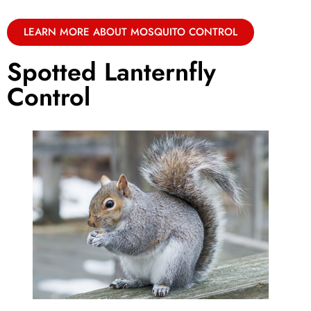
LEARN MORE ABOUT MOSQUITO CONTROL
Spotted Lanternfly
Control