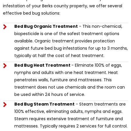
infestation of your Berks county property, we offer several
effective bed bug solutions:
Bed Bug Organic Treatment
- This non-chemical,
biopesticide is one of the safest treatment options
available. Organic treatment provides protection
against future bed bug infestations for up to 3 months,
typically at half the cost of heat treatment.
Bed Bug Heat Treatment
- Eliminate 100% of eggs,
nymphs and adults with one heat treatment. Heat
penetrates walls, furniture and mattresses. This
treatment does not use chemicals and the room can
be used within 24 hours of service.
Bed Bug Steam Treatment
- Steam treatments are
100% effective, eliminating adults, nymphs and eggs.
Steam requires extensive treatment of furniture and
mattresses. Typically requires 2 services for full control.