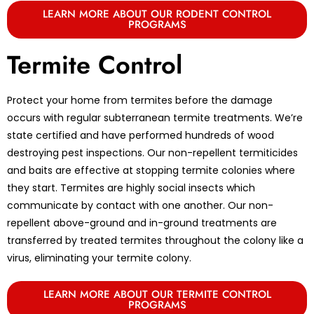
LEARN MORE ABOUT OUR RODENT CONTROL
PROGRAMS
Termite Control
Protect your home from termites before the damage
occurs with regular subterranean termite treatments. We’re
state certified and have performed hundreds of wood
destroying pest inspections. Our non-repellent termiticides
and baits are effective at stopping termite colonies where
they start. Termites are highly social insects which
communicate by contact with one another. Our non-
repellent above-ground and in-ground treatments are
transferred by treated termites throughout the colony like a
virus, eliminating your termite colony.
LEARN MORE ABOUT OUR TERMITE CONTROL
PROGRAMS