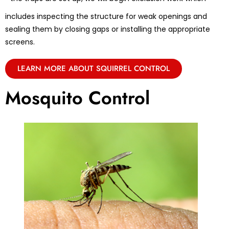
includes inspecting the structure for weak openings and
sealing them by closing gaps or installing the appropriate
screens.
LEARN MORE ABOUT SQUIRREL CONTROL
Mosquito Control