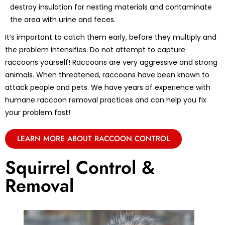
destroy insulation for nesting materials and contaminate
the area with urine and feces.
It’s important to catch them early, before they multiply and
the problem intensifies. Do not attempt to capture
raccoons yourself! Raccoons are very aggressive and strong
animals. When threatened, raccoons have been known to
attack people and pets. We have years of experience with
humane raccoon removal practices and can help you fix
your problem fast!
LEARN MORE ABOUT RACCOON CONTROL
Squirrel Control &
Removal