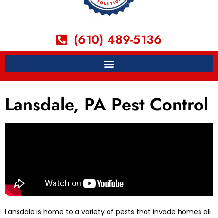
(610) 489-5136
Lansdale, PA Pest Control
Lansdale is home to a variety of pests that invade homes all