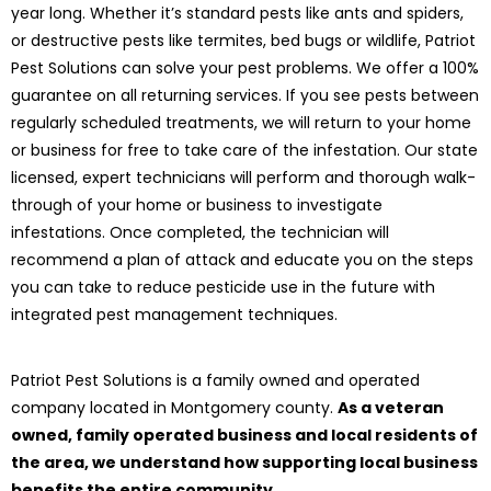
year long. Whether it’s standard pests like ants and spiders,
or destructive pests like termites, bed bugs or wildlife, Patriot
Pest Solutions can solve your pest problems. We offer a 100%
guarantee on all returning services. If you see pests between
regularly scheduled treatments, we will return to your home
or business for free to take care of the infestation. Our state
licensed, expert technicians will perform and thorough walk-
through of your home or business to investigate
infestations. Once completed, the technician will
recommend a plan of attack and educate you on the steps
you can take to reduce pesticide use in the future with
integrated pest management techniques.
Patriot Pest Solutions is a family owned and operated
company located in Montgomery county.
As a veteran
owned, family operated business and local residents of
the area, we understand how supporting local business
benefits the entire community.