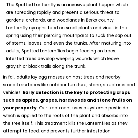
The Spotted Lanternfly is an invasive plant hopper which
are spreading rapidly and present a serious threat to
gardens, orchards, and woodlands in Berks county.
Lanternfly nymphs feed on small plants and vines in the
spring using their piercing mouthparts to suck the sap out
of stems, leaves, and even the trunks. After maturing into
adults, Spotted Lanternflies begin feeding on trees.
Infested trees develop weeping wounds which leave
grayish or black trails along the trunk.
In fall, adults lay egg masses on host trees and nearby
smooth surfaces like outdoor furniture, stone, structures and
vehicles.
Early detection is the key to protecting crops
such as apples, grapes, hardwoods and stone fruits on
your property.
Our treatment uses a systemic pesticide
which is applied to the roots of the plant and absorbs into
the tree itself. This treatment kills the Lanternflies as they
attempt to feed. and prevents further infestation.