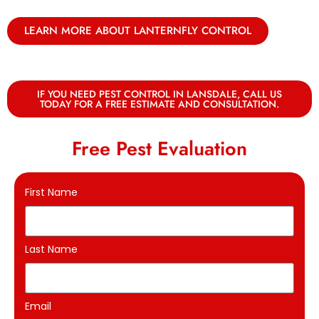
LEARN MORE ABOUT LANTERNFLY CONTROL
IF YOU NEED PEST CONTROL IN LANSDALE, CALL US
TODAY FOR A FREE ESTIMATE AND CONSULTATION.
Free Pest Evaluation
First Name
Last Name
Email