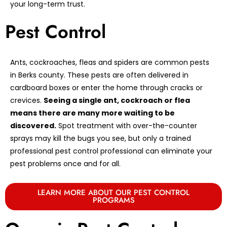
your long-term trust.
Pest Control
Ants, cockroaches, fleas and spiders are common pests
in Berks county. These pests are often delivered in
cardboard boxes or enter the home through cracks or
crevices.
Seeing a single ant, cockroach or flea
means there are many more waiting to be
discovered.
Spot treatment with over-the-counter
sprays may kill the bugs you see, but only a trained
professional pest control professional can eliminate your
pest problems once and for all.
LEARN MORE ABOUT OUR PEST CONTROL
PROGRAMS