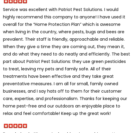
Service was excellent with Patriot Pest Solutions. I would
highly recommend this company to anyone! I have used it
overall for the “Home Protection Plan” which is awesome
when living in the country, where pests, bugs and bees are
prevalent. Their staff is friendly, approachable and reliable.
When they give a time they are coming out, they mean it,
and do what they need to do neatly and efficiently. The best
part about Patriot Pest Solutions: they use green pesticides
to treat, leaving my pets and family safe. All of their
treatments have been effective and they take great
preventative measures. I am all for small, family owned
businesses, and I say hats off to them for their customer
care, expertise, and professionalism. Thanks for keeping our
home pest-free and our outdoors an enjoyable place to
relax and feel comfortable! Keep up the great work!