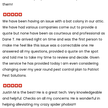
them!
We have been having an issue with a bat colony in our attic.
We have had various companies come out to provide a
quote but none have been as courteous and professional as
Dane T. He arrived right on time and was the first person to
make me feel like this issue was a correctable one. He
answered all my questions, provided a quote on the spot
and told me to take my time to review and decide. Given
the service he has provided today I am even considering
changing over my year round pest control plan to Patriot
Pest Solutions.
Justin M is the best! He is a great tech. Very knowledgeable
and helpful. Checks on all my concerns. He is wonderful in
helping alleviating my crazy spider phobia!!!