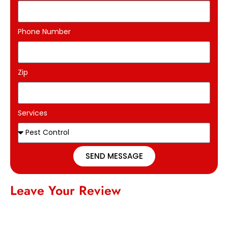
Phone Number
Zip
Services
SEND MESSAGE
Leave Your Review