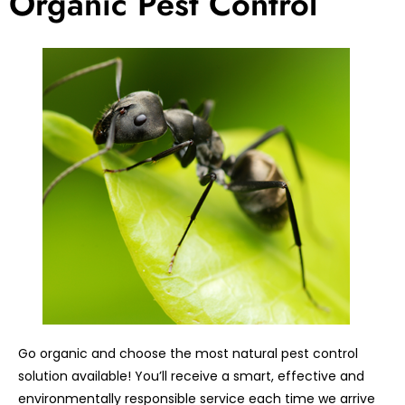
Organic Pest Control
Go organic and choose the most natural pest control
solution available! You’ll receive a smart, effective and
environmentally responsible service each time we arrive