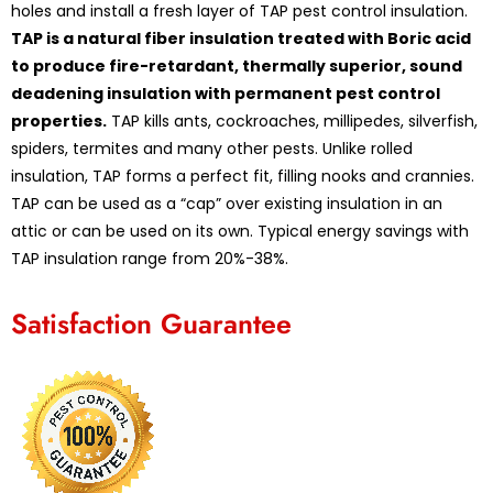
holes and install a fresh layer of TAP pest control insulation.
TAP is a natural fiber insulation treated with Boric acid
to produce fire-retardant, thermally superior, sound
deadening insulation with permanent pest control
properties.
TAP kills ants, cockroaches, millipedes, silverfish,
spiders, termites and many other pests. Unlike rolled
insulation, TAP forms a perfect fit, filling nooks and crannies.
TAP can be used as a “cap” over existing insulation in an
attic or can be used on its own. Typical energy savings with
TAP insulation range from 20%-38%.
Satisfaction Guarantee