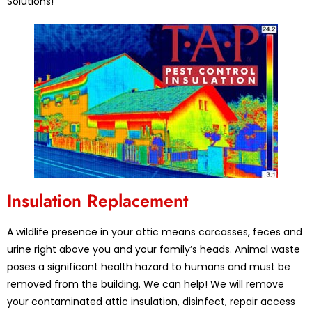
Solutions!
Insulation Replacement
A wildlife presence in your attic means carcasses, feces and
urine right above you and your family’s heads. Animal waste
poses a significant health hazard to humans and must be
removed from the building. We can help! We will remove
your contaminated attic insulation, disinfect, repair access