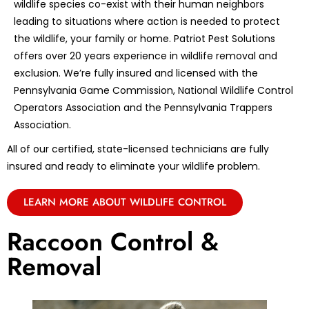
wildlife species co-exist with their human neighbors
leading to situations where action is needed to protect
the wildlife, your family or home. Patriot Pest Solutions
offers over 20 years experience in wildlife removal and
exclusion. We’re fully insured and licensed with the
Pennsylvania Game Commission, National Wildlife Control
Operators Association and the Pennsylvania Trappers
Association.
All of our certified, state-licensed technicians are fully
insured and ready to eliminate your wildlife problem.
LEARN MORE ABOUT WILDLIFE CONTROL
Raccoon Control &
Removal