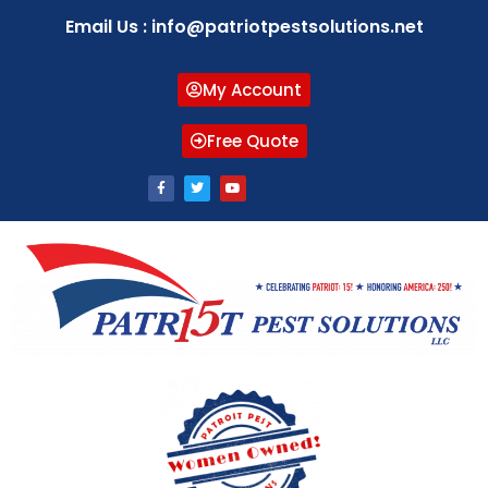
Email Us : info@patriotpestsolutions.net
My Account
Free Quote