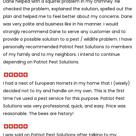
Dane helped with a squirrel problem in my chimney. He
checked the problem, explained the solution, spelled out the
plan and helped me to feel better about my concerns. Dane
was very polite and business like in his manner. I would
strongly recommend Dane to serve any customer and to
provide a possible solution to a pest / wildlife problem. I have
personally recommended Patriot Pest Solutions to members
of my family and to my neighbors. I intend to continue
depending on Patriot Pest Solutions.
I had a nest of European Hornets in my home that I (wisely)
decided not to try and handle on my own. This is the first
time I’ve used a pest service for this purpose. Patriot Pest
Solutions was very professional, quick, and easy. Price was
reasonable. The bees are history!
I was sold on Patriot Pest Solutions after talking to my