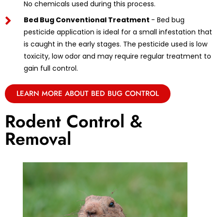
No chemicals used during this process.
Bed Bug Conventional Treatment
- Bed bug
pesticide application is ideal for a small infestation that
is caught in the early stages. The pesticide used is low
toxicity, low odor and may require regular treatment to
gain full control.
LEARN MORE ABOUT BED BUG CONTROL
Rodent Control &
Removal