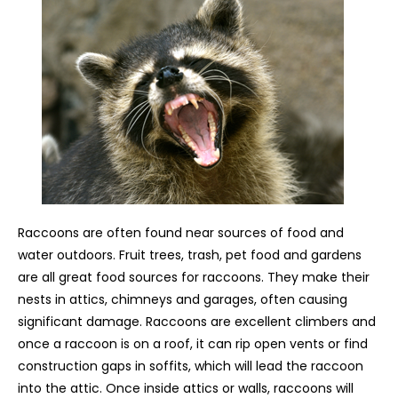
Raccoons are often found near sources of food and
water outdoors. Fruit trees, trash, pet food and gardens
are all great food sources for raccoons. They make their
nests in attics, chimneys and garages, often causing
significant damage. Raccoons are excellent climbers and
once a raccoon is on a roof, it can rip open vents or find
construction gaps in soffits, which will lead the raccoon
into the attic. Once inside attics or walls, raccoons will