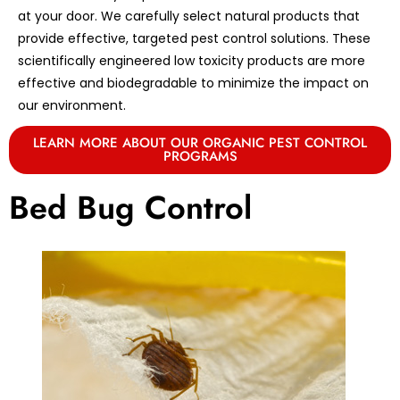
at your door. We carefully select natural products that
provide effective, targeted pest control solutions. These
scientifically engineered low toxicity products are more
effective and biodegradable to minimize the impact on
our environment.
LEARN MORE ABOUT OUR ORGANIC PEST CONTROL
PROGRAMS
Bed Bug Control