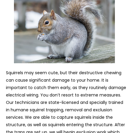
Squirrels may seem cute, but their destructive chewing
can cause significant damage to your home. It is
important to catch them early, as they routinely damage
electrical wiring. You don’t resort to extreme measures.
Our technicians are state-licensed and specially trained
in humane squirrel trapping, removal and exclusion
services. We are able to capture squirrels inside the
structure, as well as squirrels entering the structure. After
the traps are set up, we will begin exclusion work which