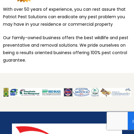
With over 50 years of experience, you can rest assure that
Patriot Pest Solutions can eradicate any pest problem you
may have in your residence or commercial property
Our family-owned business offers the best wildlife and pest
preventative and removal solutions. We pride ourselves on
being a results oriented business offering 100% pest control
guarantee.