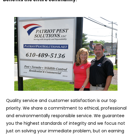
Quality service and customer satisfaction is our top
priority. We share a commitment to ethical, professional
and environmentally responsible service. We guarantee
you the highest standards of integrity and we focus not
just on solving your immediate problem, but on earning