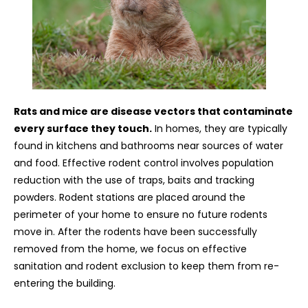
Rats and mice are disease vectors that contaminate
every surface they touch.
In homes, they are typically
found in kitchens and bathrooms near sources of water
and food. Effective rodent control involves population
reduction with the use of traps, baits and tracking
powders. Rodent stations are placed around the
perimeter of your home to ensure no future rodents
move in. After the rodents have been successfully
removed from the home, we focus on effective
sanitation and rodent exclusion to keep them from re-
entering the building.