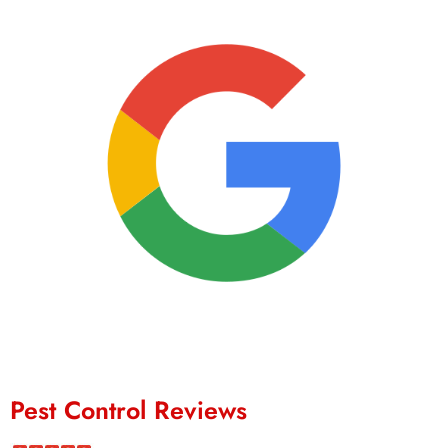
Pest Control Reviews