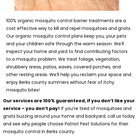
100% organic mosquito control barrier treatments are a
cost effective way to kill and repel mosquitoes and gnats.
Our organic mosquito control plans keep you, your pets
and your children safe through the warm season. We’ll
inspect your home and yard to find contributing factors
to a mosquito problem. We treat foliage, vegetation,
shrubbery areas, patios, eaves, covered porches, and
other resting areas. We’ll help you reclaim your space and
enjoy Berks county summers without fear of itchy
mosquito bites!
Our services are 100% guaranteed, if you don’t like your
service – you don’t pay!
If you’re tired of mosquitoes and
gnats buzzing around your home and backyard, call us today
and see why people choose Patriot Pest Solutions for their
mosquito control in Berks county.