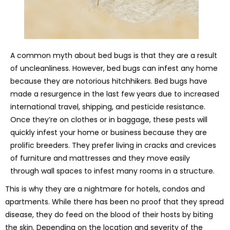
A common myth about bed bugs is that they are a result
of uncleanliness. However, bed bugs can infest any home
because they are notorious hitchhikers. Bed bugs have
made a resurgence in the last few years due to increased
international travel, shipping, and pesticide resistance.
Once they’re on clothes or in baggage, these pests will
quickly infest your home or business because they are
prolific breeders. They prefer living in cracks and crevices
of furniture and mattresses and they move easily
through wall spaces to infest many rooms in a structure.
This is why they are a nightmare for hotels, condos and
apartments. While there has been no proof that they spread
disease, they do feed on the blood of their hosts by biting
the skin. Depending on the location and severity of the