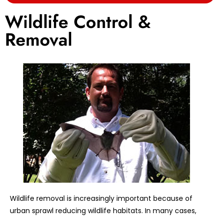
Wildlife Control &
Removal
Wildlife removal is increasingly important because of
urban sprawl reducing wildlife habitats. In many cases,