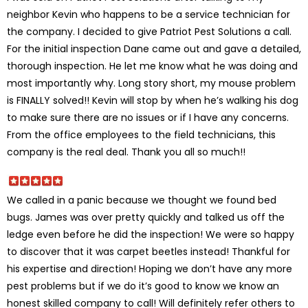
neighbor Kevin who happens to be a service technician for
the company. I decided to give Patriot Pest Solutions a call.
For the initial inspection Dane came out and gave a detailed,
thorough inspection. He let me know what he was doing and
most importantly why. Long story short, my mouse problem
is FINALLY solved!! Kevin will stop by when he’s walking his dog
to make sure there are no issues or if I have any concerns.
From the office employees to the field technicians, this
company is the real deal. Thank you all so much!!
We called in a panic because we thought we found bed
bugs. James was over pretty quickly and talked us off the
ledge even before he did the inspection! We were so happy
to discover that it was carpet beetles instead! Thankful for
his expertise and direction! Hoping we don’t have any more
pest problems but if we do it’s good to know we know an
honest skilled company to call! Will definitely refer others to