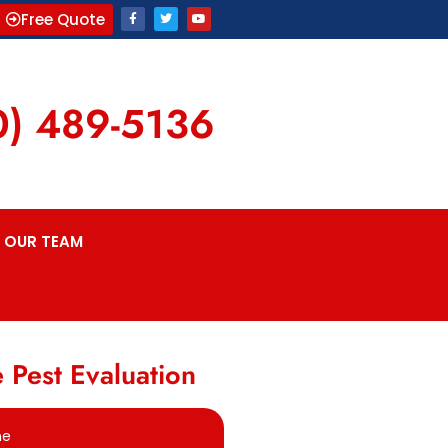
Free Quote
0) 489-5136
OUR TEAM
 Pest Evaluation
me