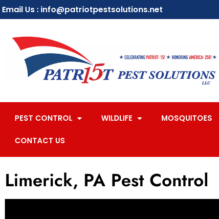
Email Us : info@patriotpestsolutions.net
PEST CONTROL
WILDLIFE
MOSQUITOES
CONTACT US
Limerick, PA Pest Control