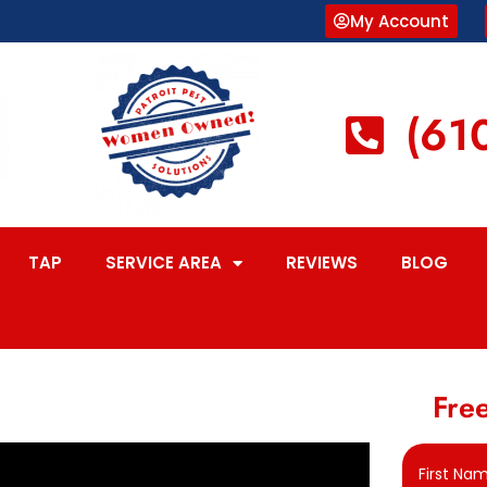
My Account
(61
TAP
SERVICE AREA
REVIEWS
BLOG
Free
First Na