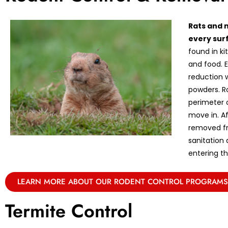
Rats and 
every sur
found in k
and food. E
reduction w
powders. R
perimeter 
move in. A
removed fr
sanitation
entering th
LEARN MORE ABOUT OUR RODENT CONTROL PROGRAMS
Termite Control