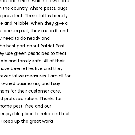
rotection Plan” which is awesome
in the country, where pests, bugs
prevalent. Their staff is friendly,
 and reliable. When they give a
e coming out, they mean it, and
y need to do neatly and
The best part about Patriot Pest
hey use green pesticides to treat,
ts and family safe. All of their
have been effective and they
reventative measures. I am all for
y owned businesses, and I say
them for their customer care,
nd professionalism. Thanks for
 home pest-free and our
enjoyable place to relax and feel
 Keep up the great work!