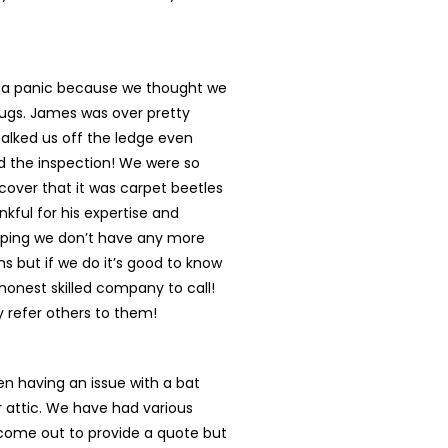
n a panic because we thought we
ugs. James was over pretty
talked us off the ledge even
d the inspection! We were so
cover that it was carpet beetles
nkful for his expertise and
oping we don’t have any more
s but if we do it’s good to know
onest skilled company to call!
ly refer others to them!
n having an issue with a bat
r attic. We have had various
ome out to provide a quote but