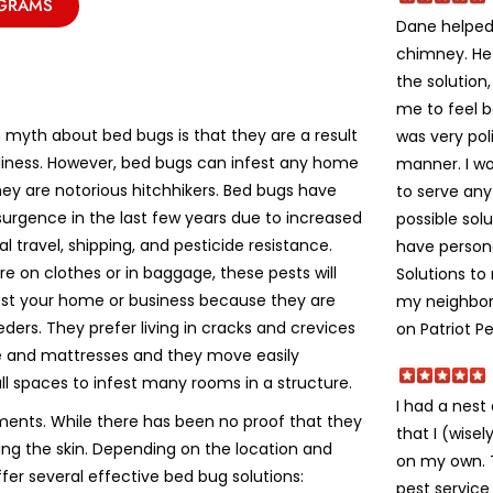
OGRAMS
Dane helped 
chimney. He
the solution
me to feel 
yth about bed bugs is that they are a result
was very poli
liness. However, bed bugs can infest any home
manner. I w
ey are notorious hitchhikers. Bed bugs have
to serve an
urgence in the last few years due to increased
possible solu
al travel, shipping, and pesticide resistance.
have person
e on clothes or in baggage, these pests will
Solutions t
fest your home or business because they are
my neighbors
eeders. They prefer living in cracks and crevices
on Patriot Pe
re and mattresses and they move easily
ll spaces to infest many rooms in a structure.
I had a nes
ments. While there has been no proof that they
that I (wise
ting the skin. Depending on the location and
on my own. Th
ffer several effective bed bug solutions:
pest service 