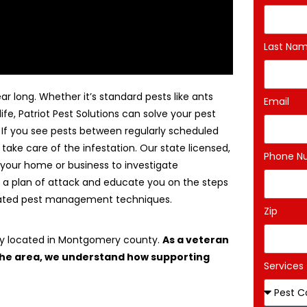
Last Na
ar long. Whether it’s standard pests like ants
Email
life, Patriot Pest Solutions can solve your pest
. If you see pests between regularly scheduled
 take care of the infestation. Our state licensed,
Phone N
 your home or business to investigate
 a plan of attack and educate you on the steps
egrated pest management techniques.
Zip
ny located in Montgomery county.
As a veteran
 the area, we understand how supporting
Services