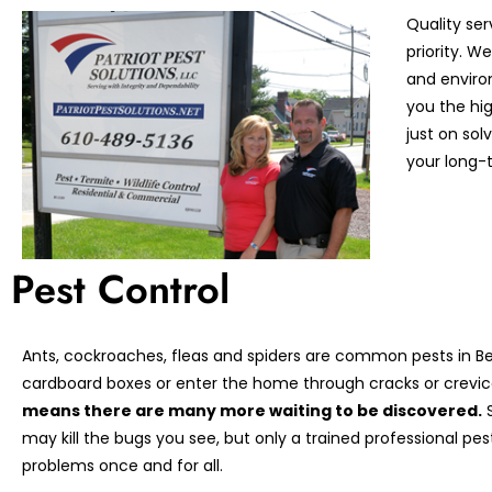
Quality ser
priority. 
and enviro
you the hi
just on so
your long-t
Pest Control
Ants, cockroaches, fleas and spiders are common pests in Ber
cardboard boxes or enter the home through cracks or crevic
means there are many more waiting to be discovered.
S
may kill the bugs you see, but only a trained professional pe
problems once and for all.