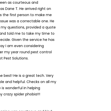
een as courteous and
 as Dane T. He arrived right on
s the first person to make me
s issue was a correctable one. He
 my questions, provided a quote
and told me to take my time to
ecide. Given the service he has
day I am even considering
er my year round pest control
ot Pest Solutions.
he best! He is a great tech. Very
e and helpful. Checks on all my
 is wonderful in helping
y crazy spider phobia!!!