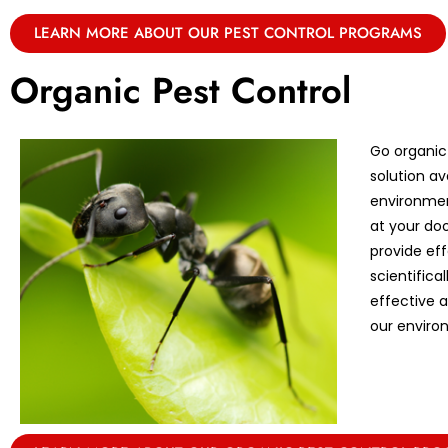
LEARN MORE ABOUT OUR PEST CONTROL PROGRAMS
Organic Pest Control
Go organic
solution av
environmen
at your doo
provide eff
scientifica
effective 
our enviro