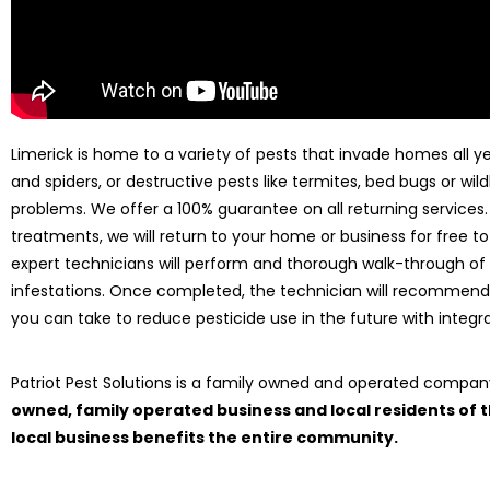
Limerick is home to a variety of pests that invade homes all ye
and spiders, or destructive pests like termites, bed bugs or wild
problems. We offer a 100% guarantee on all returning services
treatments, we will return to your home or business for free to
expert technicians will perform and thorough walk-through of
infestations. Once completed, the technician will recommend
you can take to reduce pesticide use in the future with int
Patriot Pest Solutions is a family owned and operated compa
owned, family operated business and local residents of
local business benefits the entire community.