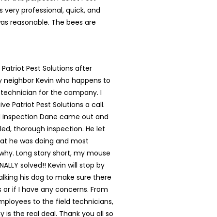
s very professional, quick, and
was reasonable. The bees are
 Patriot Pest Solutions after
my neighbor Kevin who happens to
 technician for the company. I
ve Patriot Pest Solutions a call.
ial inspection Dane came out and
led, thorough inspection. He let
t he was doing and most
 why. Long story short, my mouse
NALLY solved!! Kevin will stop by
lking his dog to make sure there
s or if I have any concerns. From
mployees to the field technicians,
 is the real deal. Thank you all so