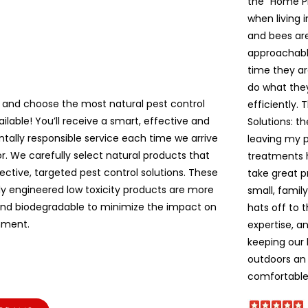
the “Home P
when living 
and bees are 
approachable
time they ar
do what the
 and choose the most natural pest control
efficiently. 
ailable! You’ll receive a smart, effective and
Solutions: t
tally responsible service each time we arrive
leaving my pe
r. We carefully select natural products that
treatments 
ective, targeted pest control solutions. These
take great p
lly engineered low toxicity products are more
small, famil
and biodegradable to minimize the impact on
hats off to 
nment.
expertise, a
keeping our
outdoors an 
comfortable!