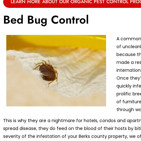
LEARN MORE ABOUT OUR ORGANIC PEST CONTROL PR
Bed Bug Control
A common m
of unclean
because th
made a res
internation
Once they’r
quickly in
prolific br
of furnitu
through wa
This is why they are a nightmare for hotels, condos and apart
spread disease, they do feed on the blood of their hosts by bi
severity of the infestation of your Berks county property, we o