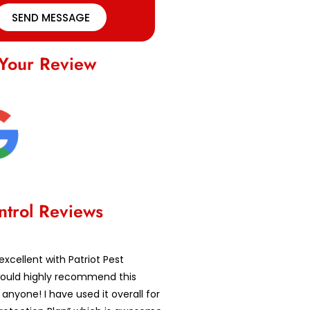
SEND MESSAGE
Your Review
ntrol Reviews
excellent with Patriot Pest
 would highly recommend this
nyone! I have used it overall for