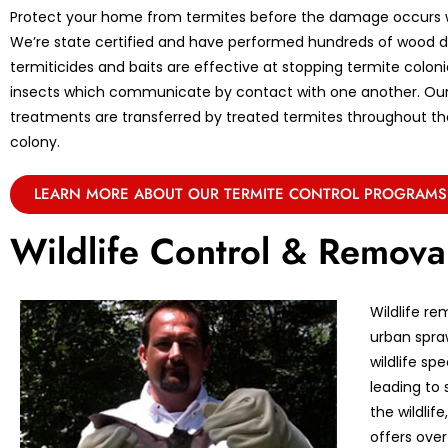
Protect your home from termites before the damage occurs w
We’re state certified and have performed hundreds of wood de
termiticides and baits are effective at stopping termite coloni
insects which communicate by contact with one another. Ou
treatments are transferred by treated termites throughout the 
colony.
LEARN MORE ABOUT OUR TERMITE CONTROL PROGRAMS
Wildlife Control & Remova
Wildlife re
urban spraw
wildlife sp
leading to 
the wildlif
offers over