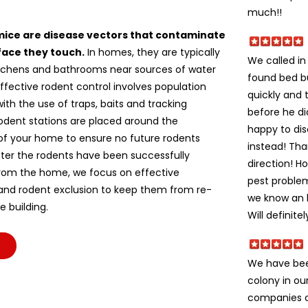
much!!
mice are disease vectors that contaminate
face they touch.
In homes, they are typically
We called i
itchens and bathrooms near sources of water
found bed b
ffective rodent control involves population
quickly and 
ith the use of traps, baits and tracking
before he di
odent stations are placed around the
happy to dis
of your home to ensure no future rodents
instead! Tha
fter the rodents have been successfully
direction! H
om the home, we focus on effective
pest problem
 and rodent exclusion to keep them from re-
we know an h
e building.
Will definite
We have bee
colony in ou
companies c