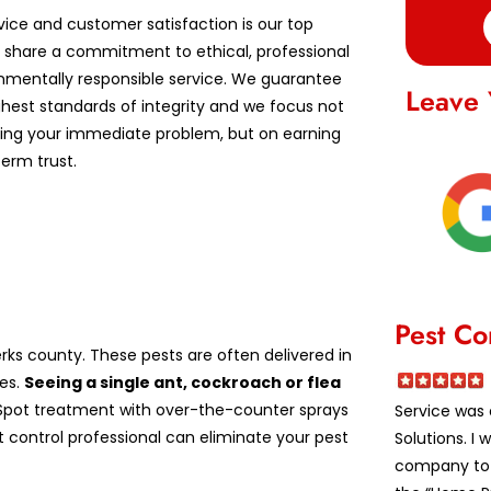
vice and customer satisfaction is our top
We share a commitment to ethical, professional
nmentally responsible service. We guarantee
Leave 
ghest standards of integrity and we focus not
lving your immediate problem, but on earning
erm trust.
Pest Co
ks county. These pests are often delivered in
es.
Seeing a single ant, cockroach or flea
pot treatment with over-the-counter sprays
Service was 
st control professional can eliminate your pest
Solutions. I
company to a