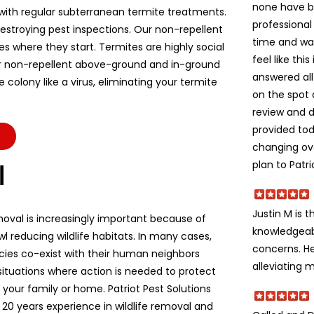
none have b
ith regular subterranean termite treatments.
professional
stroying pest inspections. Our non-repellent
time and wa
es where they start. Termites are highly social
feel like thi
r non-repellent above-ground and in-ground
answered all
colony like a virus, eliminating your termite
on the spot 
review and d
provided to
changing ov
plan to Patri
l
Justin M is t
moval is increasingly important because of
knowledgeabl
l reducing wildlife habitats. In many cases,
concerns. He
ecies co-exist with their human neighbors
alleviating m
situations where action is needed to protect
e, your family or home. Patriot Pest Solutions
 20 years experience in wildlife removal and