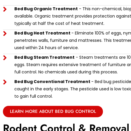
Bed Bug Organic Treatment
- This non-chemical, biop
available. Organic treatment provides protection against
typically at half the cost of heat treatment.
Bed Bug Heat Treatment
- Eliminate 100% of eggs, ny
penetrates walls, furniture and mattresses. This treat
used within 24 hours of service.
Bed Bug Steam Treatment
- Steam treatments are 100
eggs. Steam requires extensive treatment of furniture and
full control. No chemicals used during this process.
Bed Bug Conventional Treatment
- Bed bug pesticide 
caught in the early stages. The pesticide used is low tox
to gain full control.
LEARN MORE ABOUT BED BUG CONTROL
Rodent Control & Removal