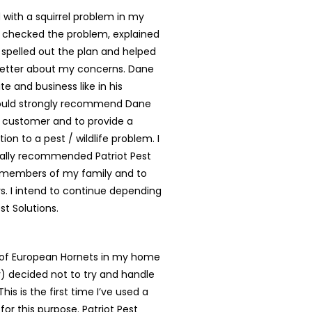
with a squirrel problem in my
 checked the problem, explained
, spelled out the plan and helped
better about my concerns. Dane
te and business like in his
ould strongly recommend Dane
y customer and to provide a
tion to a pest / wildlife problem. I
ally recommended Patriot Pest
o members of my family and to
. I intend to continue depending
st Solutions.
t of European Hornets in my home
ly) decided not to try and handle
is is the first time I’ve used a
for this purpose. Patriot Pest