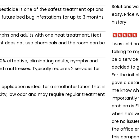
Solutions wa
esticide is one of the safest treatment options
easy. Price 
 future bed bug infestations for up to 3 months,
history!
mphs and adults with one heat treatment. Heat
ment does not use chemicals and the room can be
I was sold on
talking to 
be a service
% effective, eliminating adults, nymphs and
decided to gi
 mattresses. Typically requires 2 services for
For the init
gave a detai
application is ideal for a small infestation that is
me know wha
icity, low odor and may require regular treatment
importantly
problem is FI
when he’s wa
are no issue
the office e
this company