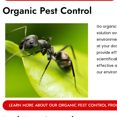
Organic Pest Control
Go organic
solution av
environmen
at your doo
provide eff
scientifica
effective 
our enviro
LEARN MORE ABOUT OUR ORGANIC PEST CONTROL PR