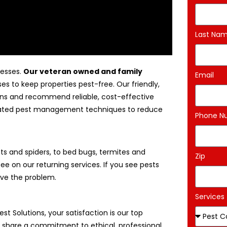
Last Na
nesses.
Our veteran owned and family
Email
es to keep properties pest-free. Our friendly,
tions and recommend reliable, cost-effective
egrated pest management techniques to reduce
Phone N
s and spiders, to bed bugs, termites and
Zip
ee on our returning services. If you see pests
ove the problem.
Services
Pest Solutions, your satisfaction is our top
We share a commitment to ethical, professional