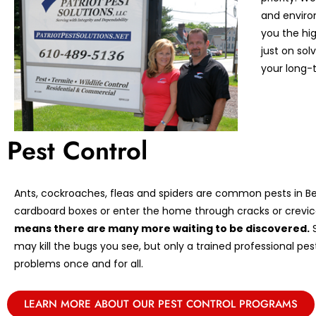
and enviro
you the hi
just on so
your long-t
Pest Control
Ants, cockroaches, fleas and spiders are common pests in Ber
cardboard boxes or enter the home through cracks or crevic
means there are many more waiting to be discovered.
S
may kill the bugs you see, but only a trained professional pe
problems once and for all.
LEARN MORE ABOUT OUR PEST CONTROL PROGRAMS