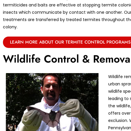
termiticides and baits are effective at stopping termite coloni
insects which communicate by contact with one another. Ou
treatments are transferred by treated termites throughout the 
colony.
LEARN MORE ABOUT OUR TERMITE CONTROL PROGRAMS
Wildlife Control & Remova
Wildlife re
urban spraw
wildlife sp
leading to 
the wildlif
offers over
exclusion. 
Pennsylvan