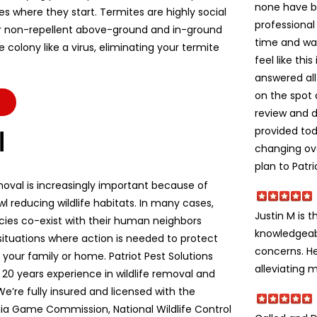
none have b
es where they start. Termites are highly social
professional
r non-repellent above-ground and in-ground
time and wa
colony like a virus, eliminating your termite
feel like thi
answered all
on the spot 
review and d
provided to
l
changing ov
plan to Patri
moval is increasingly important because of
l reducing wildlife habitats. In many cases,
Justin M is t
ecies co-exist with their human neighbors
knowledgeabl
situations where action is needed to protect
concerns. He
e, your family or home. Patriot Pest Solutions
alleviating m
 20 years experience in wildlife removal and
We’re fully insured and licensed with the
ia Game Commission, National Wildlife Control