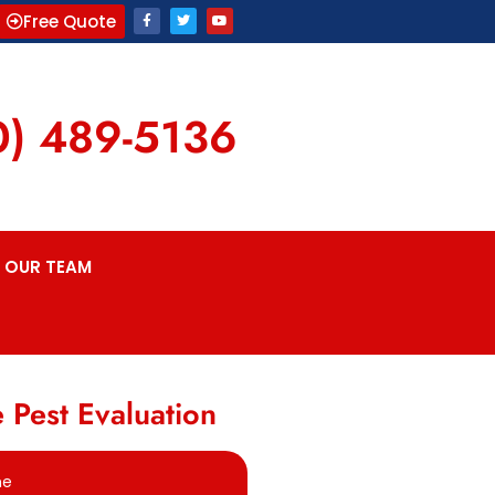
Free Quote
0) 489-5136
OUR TEAM
 Pest Evaluation
me