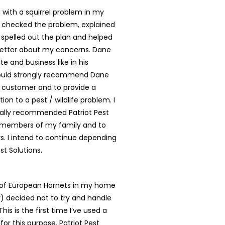
with a squirrel problem in my
 checked the problem, explained
, spelled out the plan and helped
better about my concerns. Dane
te and business like in his
ould strongly recommend Dane
y customer and to provide a
tion to a pest / wildlife problem. I
ally recommended Patriot Pest
o members of my family and to
. I intend to continue depending
st Solutions.
t of European Hornets in my home
ly) decided not to try and handle
is is the first time I’ve used a
for this purpose. Patriot Pest