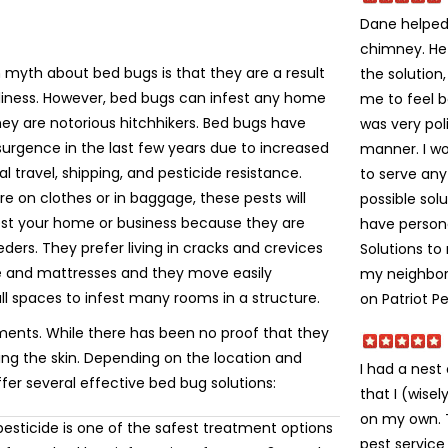
Dane helped 
chimney. He
yth about bed bugs is that they are a result
the solution
liness. However, bed bugs can infest any home
me to feel 
ey are notorious hitchhikers. Bed bugs have
was very poli
urgence in the last few years due to increased
manner. I w
al travel, shipping, and pesticide resistance.
to serve an
e on clothes or in baggage, these pests will
possible solu
fest your home or business because they are
have person
eeders. They prefer living in cracks and crevices
Solutions t
re and mattresses and they move easily
my neighbors
ll spaces to infest many rooms in a structure.
on Patriot Pe
ments. While there has been no proof that they
ting the skin. Depending on the location and
I had a nes
ffer several effective bed bug solutions:
that I (wise
on my own. Th
esticide is one of the safest treatment options
pest service 