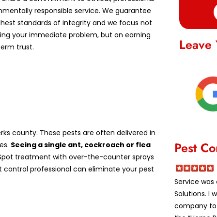
nmentally responsible service. We guarantee
ghest standards of integrity and we focus not
lving your immediate problem, but on earning
Leave 
erm trust.
ks county. These pests are often delivered in
Pest Co
es.
Seeing a single ant, cockroach or flea
pot treatment with over-the-counter sprays
st control professional can eliminate your pest
Service was 
Solutions. I
company to a