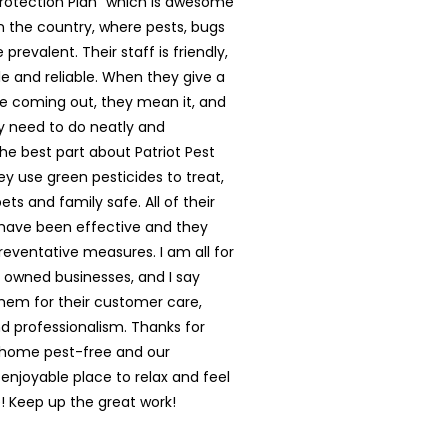
rotection Plan” which is awesome
in the country, where pests, bugs
prevalent. Their staff is friendly,
 and reliable. When they give a
e coming out, they mean it, and
y need to do neatly and
The best part about Patriot Pest
hey use green pesticides to treat,
ts and family safe. All of their
have been effective and they
reventative measures. I am all for
y owned businesses, and I say
them for their customer care,
nd professionalism. Thanks for
 home pest-free and our
enjoyable place to relax and feel
 Keep up the great work!