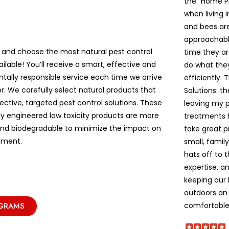
the “Home P
when living 
and bees are 
approachable
 and choose the most natural pest control
time they ar
ailable! You’ll receive a smart, effective and
do what the
tally responsible service each time we arrive
efficiently. 
r. We carefully select natural products that
Solutions: t
ective, targeted pest control solutions. These
leaving my pe
lly engineered low toxicity products are more
treatments 
and biodegradable to minimize the impact on
take great p
nment.
small, famil
hats off to 
expertise, a
keeping our
outdoors an 
comfortable!
OGRAMS