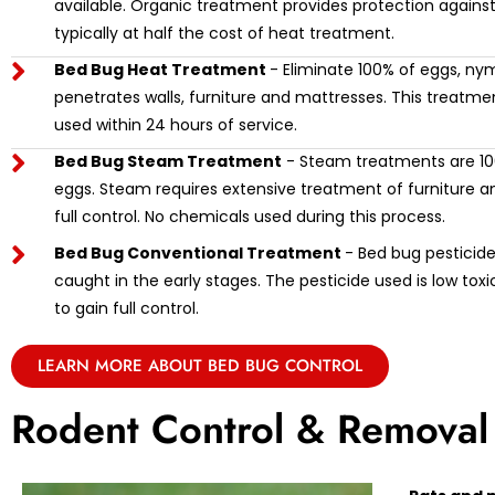
available. Organic treatment provides protection against
typically at half the cost of heat treatment.
Bed Bug Heat Treatment
- Eliminate 100% of eggs, ny
penetrates walls, furniture and mattresses. This treat
used within 24 hours of service.
Bed Bug Steam Treatment
- Steam treatments are 100
eggs. Steam requires extensive treatment of furniture and
full control. No chemicals used during this process.
Bed Bug Conventional Treatment
- Bed bug pesticide 
caught in the early stages. The pesticide used is low tox
to gain full control.
LEARN MORE ABOUT BED BUG CONTROL
Rodent Control & Removal