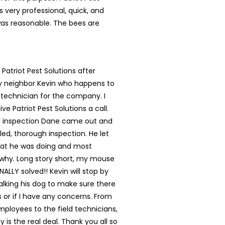
s very professional, quick, and
was reasonable. The bees are
 Patriot Pest Solutions after
my neighbor Kevin who happens to
 technician for the company. I
ve Patriot Pest Solutions a call.
ial inspection Dane came out and
led, thorough inspection. He let
t he was doing and most
 why. Long story short, my mouse
NALLY solved!! Kevin will stop by
lking his dog to make sure there
s or if I have any concerns. From
mployees to the field technicians,
 is the real deal. Thank you all so