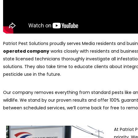
Patriot Pest Solutions proudly serves Media residents and busi
operated company
works closely with residents and business
state licensed technicians thoroughly investigate all infesta
solutions. They also take time to educate clients about int
pesticide use in the future.
Our company removes everything from standard pests like ant
wildlife. We stand by our proven results and offer 100% guarant
between scheduled services, we’ll come back for free to rem
At Patriot 
priority. 