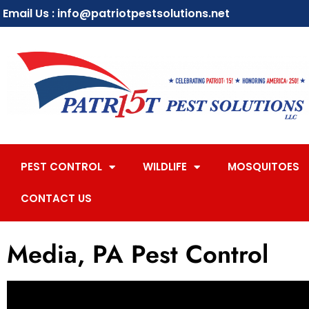
Email Us : info@patriotpestsolutions.net
PEST CONTROL
WILDLIFE
MOSQUITOES
CONTACT US
Media, PA Pest Control