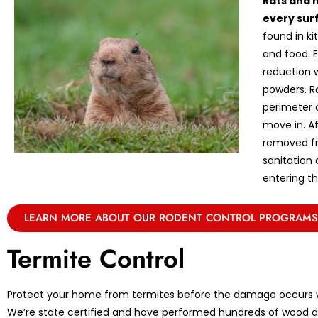
Rats and 
every sur
found in k
and food. E
reduction w
powders. R
perimeter 
move in. A
removed fr
sanitation
entering th
LEARN MORE ABOUT OUR RODENT CONTROL PROGRAMS
Termite Control
Protect your home from termites before the damage occurs w
We’re state certified and have performed hundreds of wood de