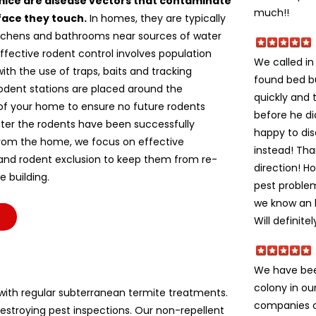
mice are disease vectors that contaminate
much!!
face they touch.
In homes, they are typically
itchens and bathrooms near sources of water
ffective rodent control involves population
We called i
ith the use of traps, baits and tracking
found bed b
odent stations are placed around the
quickly and 
of your home to ensure no future rodents
before he di
fter the rodents have been successfully
happy to dis
om the home, we focus on effective
instead! Tha
 and rodent exclusion to keep them from re-
direction! H
e building.
pest problem
we know an h
Will definite
We have bee
colony in ou
ith regular subterranean termite treatments.
companies c
stroying pest inspections. Our non-repellent