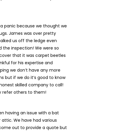
n a panic because we thought we
ugs. James was over pretty
talked us off the ledge even
d the inspection! We were so
cover that it was carpet beetles
nkful for his expertise and
oping we don’t have any more
s but if we do it’s good to know
onest skilled company to call!
ly refer others to them!
n having an issue with a bat
r attic. We have had various
ome out to provide a quote but