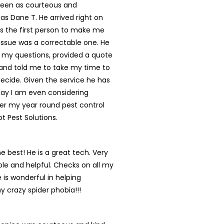
een as courteous and
 as Dane T. He arrived right on
s the first person to make me
s issue was a correctable one. He
 my questions, provided a quote
and told me to take my time to
ecide. Given the service he has
day I am even considering
er my year round pest control
ot Pest Solutions.
he best! He is a great tech. Very
e and helpful. Checks on all my
 is wonderful in helping
y crazy spider phobia!!!