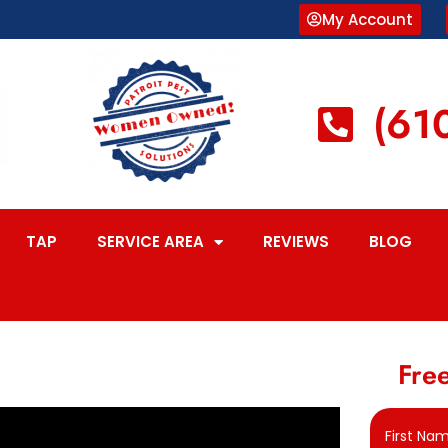
My Account
(61
TAP
SERVICE AREA
REVIEWS
BLOG
Free
First Na