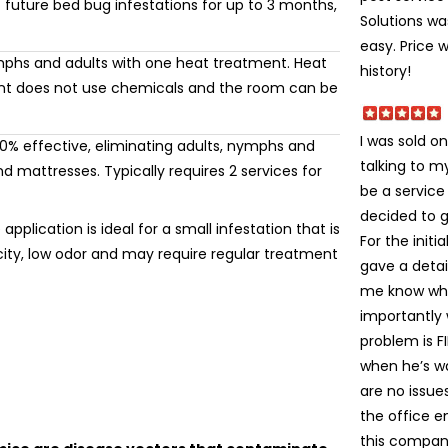
 future bed bug infestations for up to 3 months,
Solutions wa
easy. Price 
mphs and adults with one heat treatment. Heat
history!
ment does not use chemicals and the room can be
I was sold on
% effective, eliminating adults, nymphs and
talking to 
 mattresses. Typically requires 2 services for
be a service
decided to gi
application is ideal for a small infestation that is
For the init
icity, low odor and may require regular treatment
gave a detai
me know wha
importantly
problem is FI
when he’s wa
are no issue
the office e
this company