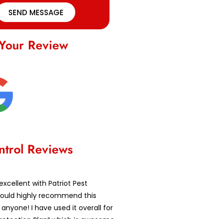
SEND MESSAGE
Your Review
ntrol Reviews
excellent with Patriot Pest
 would highly recommend this
nyone! I have used it overall for