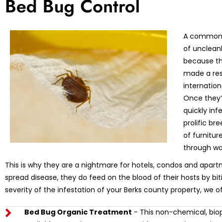
Bed Bug Control
A common m
of unclean
because th
made a res
internation
Once they’r
quickly in
prolific br
of furnitu
through wa
This is why they are a nightmare for hotels, condos and apart
spread disease, they do feed on the blood of their hosts by bi
severity of the infestation of your Berks county property, we o
Bed Bug Organic Treatment
- This non-chemical, biop