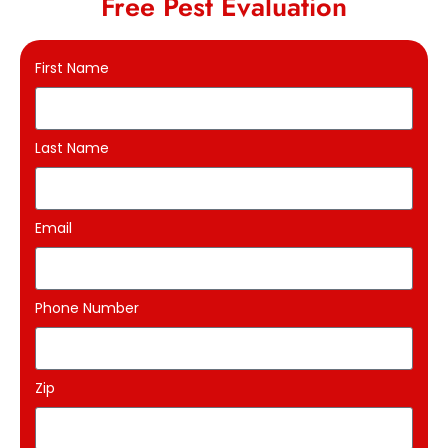
Free Pest Evaluation
First Name
Last Name
Email
Phone Number
Zip