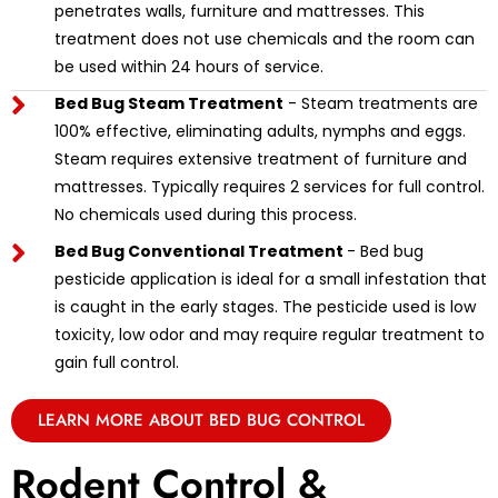
penetrates walls, furniture and mattresses. This
treatment does not use chemicals and the room can
be used within 24 hours of service.
Bed Bug Steam Treatment
- Steam treatments are
100% effective, eliminating adults, nymphs and eggs.
Steam requires extensive treatment of furniture and
mattresses. Typically requires 2 services for full control.
No chemicals used during this process.
Bed Bug Conventional Treatment
- Bed bug
pesticide application is ideal for a small infestation that
is caught in the early stages. The pesticide used is low
toxicity, low odor and may require regular treatment to
gain full control.
LEARN MORE ABOUT BED BUG CONTROL
Rodent Control &