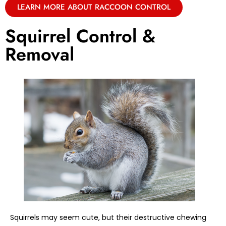
LEARN MORE ABOUT RACCOON CONTROL
Squirrel Control &
Removal
Squirrels may seem cute, but their destructive chewing