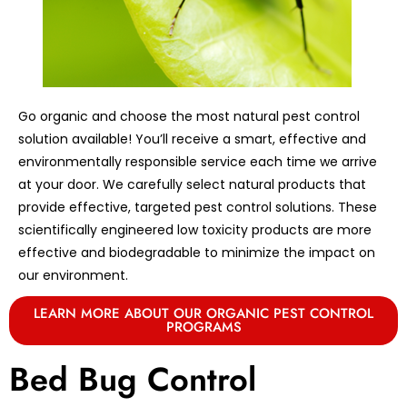
Go organic and choose the most natural pest control
solution available! You’ll receive a smart, effective and
environmentally responsible service each time we arrive
at your door. We carefully select natural products that
provide effective, targeted pest control solutions. These
scientifically engineered low toxicity products are more
effective and biodegradable to minimize the impact on
our environment.
LEARN MORE ABOUT OUR ORGANIC PEST CONTROL
PROGRAMS
Bed Bug Control