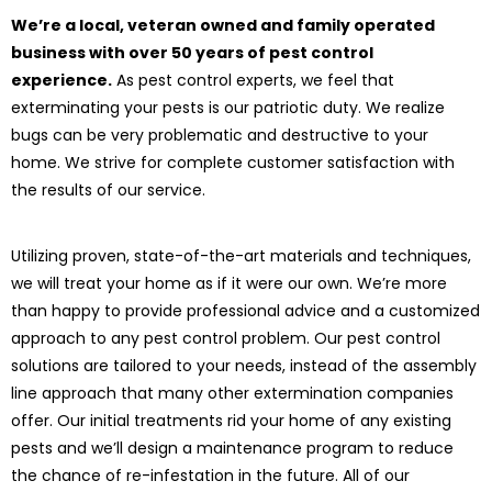
We’re a local, veteran owned and family operated
business with over 50 years of pest control
experience.
As pest control experts, we feel that
exterminating your pests is our patriotic duty. We realize
bugs can be very problematic and destructive to your
home. We strive for complete customer satisfaction with
the results of our service.
Utilizing proven, state-of-the-art materials and techniques,
we will treat your home as if it were our own. We’re more
than happy to provide professional advice and a customized
approach to any pest control problem. Our pest control
solutions are tailored to your needs, instead of the assembly
line approach that many other extermination companies
offer. Our initial treatments rid your home of any existing
pests and we’ll design a maintenance program to reduce
the chance of re-infestation in the future. All of our