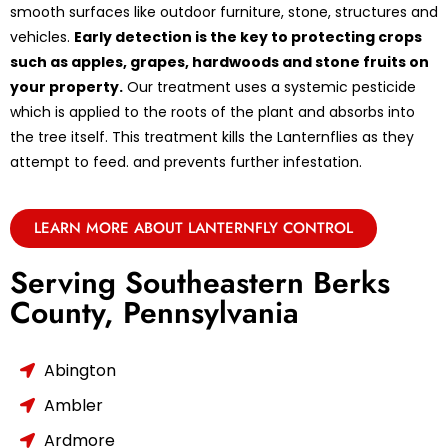
smooth surfaces like outdoor furniture, stone, structures and
vehicles.
Early detection is the key to protecting crops
such as apples, grapes, hardwoods and stone fruits on
your property.
Our treatment uses a systemic pesticide
which is applied to the roots of the plant and absorbs into
the tree itself. This treatment kills the Lanternflies as they
attempt to feed. and prevents further infestation.
LEARN MORE ABOUT LANTERNFLY CONTROL
Serving Southeastern Berks
County, Pennsylvania
Abington
Ambler
Ardmore