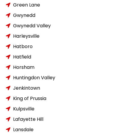
Green Lane
Gwynedd
Gwynedd Valley
Harleysville
Hatboro
Hatfield
Horsham
Huntingdon Valley
Jenkintown
King of Prussia
Kulpsville
Lafayette Hill
Lansdale