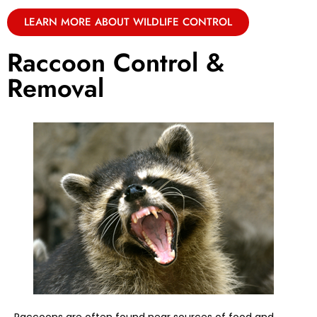
LEARN MORE ABOUT WILDLIFE CONTROL
Raccoon Control &
Removal
Raccoons are often found near sources of food and