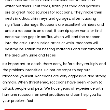
water outdoors. Fruit trees, trash, pet food and gardens
are all great food sources for raccoons. They make their
nests in attics, chimneys and garages, often causing
significant damage. Raccoons are excellent climbers and
once a raccoon is on a roof, it can rip open vents or find
construction gaps in soffits, which will lead the raccoon
into the attic. Once inside attics or walls, raccoons will
destroy insulation for nesting materials and contaminate
the area with urine and feces.
It’s important to catch them early, before they multiply and
the problem intensifies. Do not attempt to capture
raccoons yourself! Raccoons are very aggressive and strong
animals. When threatened, raccoons have been known to
attack people and pets. We have years of experience with
humane raccoon removal practices and can help you fix
your problem fast!