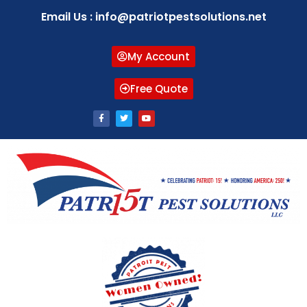
Email Us : info@patriotpestsolutions.net
My Account
Free Quote