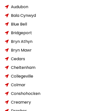
Audubon
Bala Cynwyd
Blue Bell
Bridgeport
Bryn Athyn
Bryn Mawr
Cedars
Cheltenham
Collegeville
Colmar
Conshohocken
Creamery
Dresher