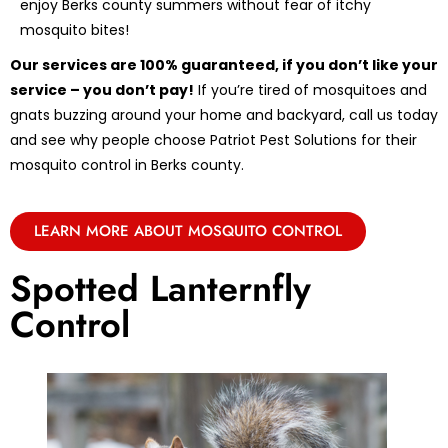
enjoy Berks county summers without fear of itchy
mosquito bites!
Our services are 100% guaranteed, if you don’t like your
service – you don’t pay!
If you’re tired of mosquitoes and
gnats buzzing around your home and backyard, call us today
and see why people choose Patriot Pest Solutions for their
mosquito control in Berks county.
LEARN MORE ABOUT MOSQUITO CONTROL
Spotted Lanternfly
Control