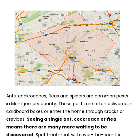
Ants, cockroaches, fleas and spiders are common pests
in Montgomery county. These pests are often delivered in
cardboard boxes or enter the home through cracks or
crevices.
Seeing a single ant, cockroach or flea
means there are many more waiting to be
discovered.
Spot treatment with over-the-counter