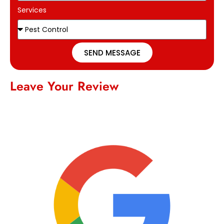
Services
SEND MESSAGE
Leave Your Review