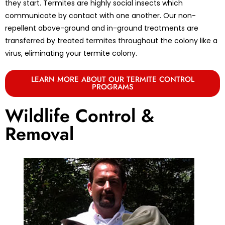
they start. Termites are highly social insects which
communicate by contact with one another. Our non-
repellent above-ground and in-ground treatments are
transferred by treated termites throughout the colony like a
virus, eliminating your termite colony.
LEARN MORE ABOUT OUR TERMITE CONTROL
PROGRAMS
Wildlife Control &
Removal