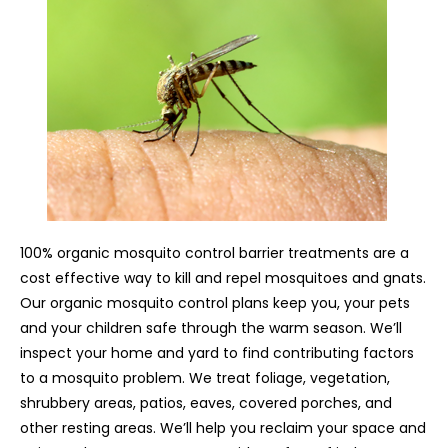
100% organic mosquito control barrier treatments are a
cost effective way to kill and repel mosquitoes and gnats.
Our organic mosquito control plans keep you, your pets
and your children safe through the warm season. We’ll
inspect your home and yard to find contributing factors
to a mosquito problem. We treat foliage, vegetation,
shrubbery areas, patios, eaves, covered porches, and
other resting areas. We’ll help you reclaim your space and