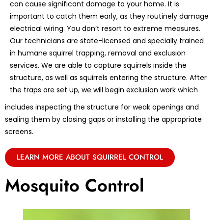
can cause significant damage to your home. It is
important to catch them early, as they routinely damage
electrical wiring. You don’t resort to extreme measures.
Our technicians are state-licensed and specially trained
in humane squirrel trapping, removal and exclusion
services. We are able to capture squirrels inside the
structure, as well as squirrels entering the structure. After
the traps are set up, we will begin exclusion work which
includes inspecting the structure for weak openings and
sealing them by closing gaps or installing the appropriate
screens.
LEARN MORE ABOUT SQUIRREL CONTROL
Mosquito Control