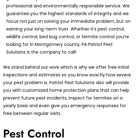
professional and environmentally responsible service. We
guarantee you the highest standards of integrity and we
focus not just on solving your immediate problem, but on
earning your long-term trust. Whether it’s pest control,
wildlife control, bed bug control, or termite control you’re
looking for in Montgomery county, PA Patriot Pest
Solutions is the company to call!
We stand behind our work which is why we offer free initial
inspections and estimates so you know exactly how severe
your pest problem is. Patriot Pest Solutions also will provide
you with customized home protection plans that can help
prevent future pest incidents, inspect for termites on a
yearly basis and even give you emergency responses for
free between regular visits.
Pest Control