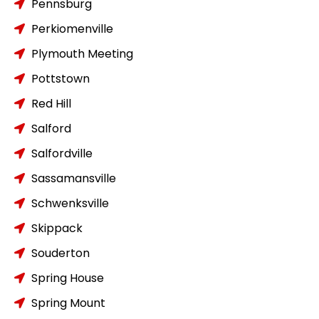
Pennsburg
Perkiomenville
Plymouth Meeting
Pottstown
Red Hill
Salford
Salfordville
Sassamansville
Schwenksville
Skippack
Souderton
Spring House
Spring Mount