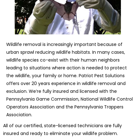
Wildlife removal is increasingly important because of
urban sprawl reducing wildlife habitats. In many cases,
wildlife species co-exist with their human neighbors
leading to situations where action is needed to protect
the wildlife, your family or home. Patriot Pest Solutions
offers over 20 years experience in wildlife removal and
exclusion. We’re fully insured and licensed with the
Pennsylvania Game Commission, National Wildlife Control
Operators Association and the Pennsylvania Trappers
Association.
All of our certified, state-licensed technicians are fully
insured and ready to eliminate your wildlife problem.