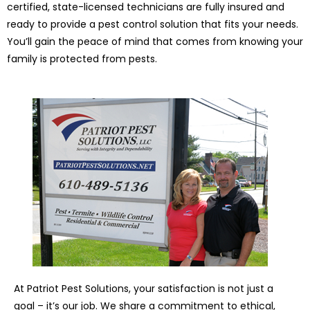
certified, state-licensed technicians are fully insured and
ready to provide a pest control solution that fits your needs.
You’ll gain the peace of mind that comes from knowing your
family is protected from pests.
At Patriot Pest Solutions, your satisfaction is not just a
goal – it’s our job. We share a commitment to ethical,