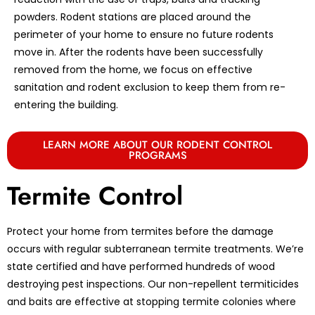
powders. Rodent stations are placed around the
perimeter of your home to ensure no future rodents
move in. After the rodents have been successfully
removed from the home, we focus on effective
sanitation and rodent exclusion to keep them from re-
entering the building.
LEARN MORE ABOUT OUR RODENT CONTROL
PROGRAMS
Termite Control
Protect your home from termites before the damage
occurs with regular subterranean termite treatments. We’re
state certified and have performed hundreds of wood
destroying pest inspections. Our non-repellent termiticides
and baits are effective at stopping termite colonies where