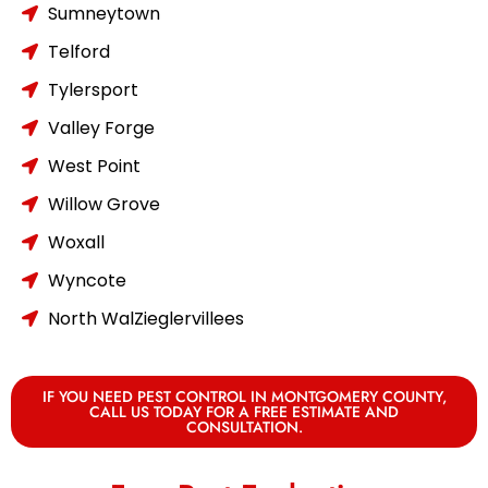
Sumneytown
Telford
Tylersport
Valley Forge
West Point
Willow Grove
Woxall
Wyncote
North WalZieglervillees
IF YOU NEED PEST CONTROL IN MONTGOMERY COUNTY,
CALL US TODAY FOR A FREE ESTIMATE AND
CONSULTATION.