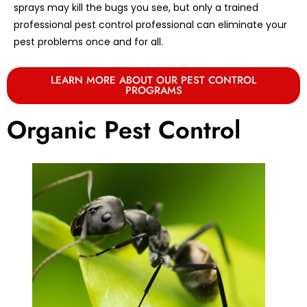
sprays may kill the bugs you see, but only a trained
professional pest control professional can eliminate your
pest problems once and for all.
LEARN MORE ABOUT OUR PEST CONTROL
PROGRAMS
Organic Pest Control