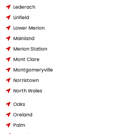
Lederach
Linfield
Lower Merion
Mainland
Merion Station
Mont Clare
Montgomeryville
Norristown
North Wales
Oaks
Oreland
Palm