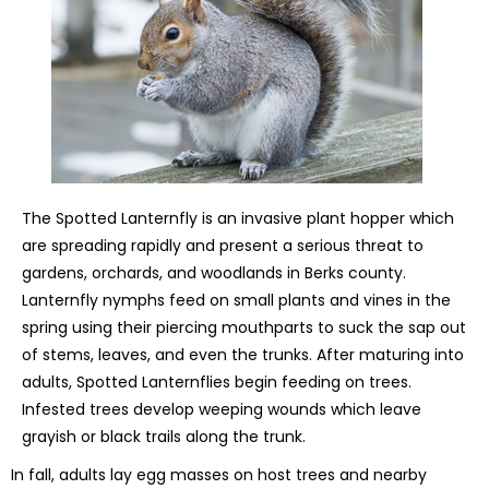
The Spotted Lanternfly is an invasive plant hopper which
are spreading rapidly and present a serious threat to
gardens, orchards, and woodlands in Berks county.
Lanternfly nymphs feed on small plants and vines in the
spring using their piercing mouthparts to suck the sap out
of stems, leaves, and even the trunks. After maturing into
adults, Spotted Lanternflies begin feeding on trees.
Infested trees develop weeping wounds which leave
grayish or black trails along the trunk.
In fall, adults lay egg masses on host trees and nearby