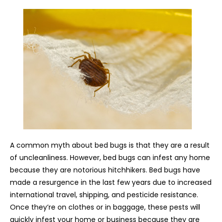
A common myth about bed bugs is that they are a result
of uncleanliness. However, bed bugs can infest any home
because they are notorious hitchhikers. Bed bugs have
made a resurgence in the last few years due to increased
international travel, shipping, and pesticide resistance.
Once they’re on clothes or in baggage, these pests will
quickly infest your home or business because they are