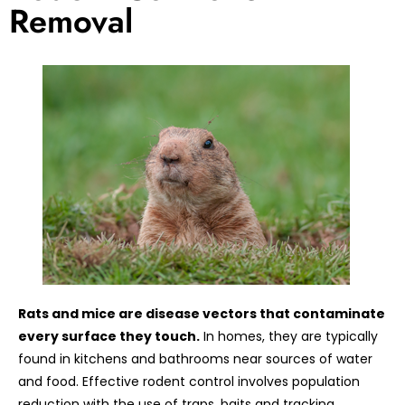
Removal
Rats and mice are disease vectors that contaminate
every surface they touch.
In homes, they are typically
found in kitchens and bathrooms near sources of water
and food. Effective rodent control involves population
reduction with the use of traps, baits and tracking