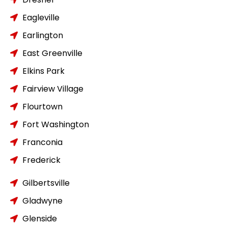
Eagleville
Earlington
East Greenville
Elkins Park
Fairview Village
Flourtown
Fort Washington
Franconia
Frederick
Gilbertsville
Gladwyne
Glenside