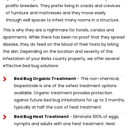
prolific breeders. They prefer living in cracks and crevices
of furniture and mattresses and they move easily
through wall spaces to infest many rooms in a structure.
This is why they are a nightmare for hotels, condos and
apartments. While there has been no proof that they spread
disease, they do feed on the blood of their hosts by biting
the skin. Depending on the location and severity of the
infestation of your Berks county property, we offer several
effective bed bug solutions:
Bed Bug Organic Treatment
- This non-chemical,
biopesticide is one of the safest treatment options
available. Organic treatment provides protection
against future bed bug infestations for up to 3 months,
typically at half the cost of heat treatment.
Bed Bug Heat Treatment
- Eliminate 100% of eggs,
nymphs and adults with one heat treatment. Heat