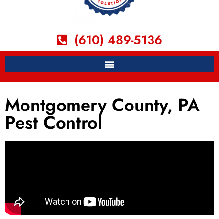
(610) 489-5136
Montgomery County, PA
Pest Control