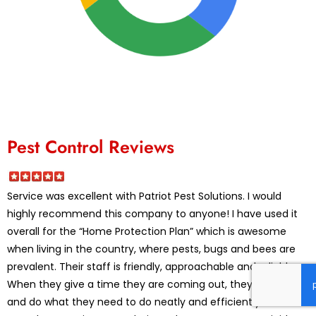
Pest Control Reviews
Service was excellent with Patriot Pest Solutions. I would
highly recommend this company to anyone! I have used it
overall for the “Home Protection Plan” which is awesome
when living in the country, where pests, bugs and bees are
prevalent. Their staff is friendly, approachable and reliable.
When they give a time they are coming out, they mean it,
and do what they need to do neatly and efficiently. The best