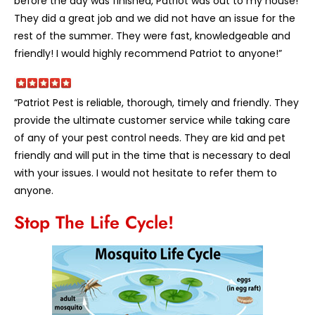
before the day was finished, Patriot was out to my house!
They did a great job and we did not have an issue for the
rest of the summer. They were fast, knowledgeable and
friendly! I would highly recommend Patriot to anyone!”
“Patriot Pest is reliable, thorough, timely and friendly. They
provide the ultimate customer service while taking care
of any of your pest control needs. They are kid and pet
friendly and will put in the time that is necessary to deal
with your issues. I would not hesitate to refer them to
anyone.
Stop The Life Cycle!