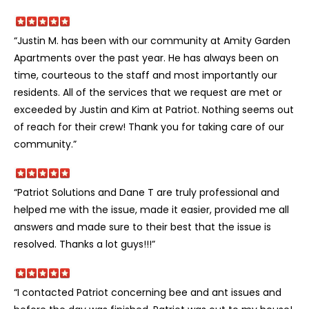
“Justin M. has been with our community at Amity Garden
Apartments over the past year. He has always been on
time, courteous to the staff and most importantly our
residents. All of the services that we request are met or
exceeded by Justin and Kim at Patriot. Nothing seems out
of reach for their crew! Thank you for taking care of our
community.”
“Patriot Solutions and Dane T are truly professional and
helped me with the issue, made it easier, provided me all
answers and made sure to their best that the issue is
resolved. Thanks a lot guys!!!”
“I contacted Patriot concerning bee and ant issues and