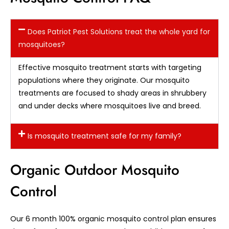
Does Patriot Pest Solutions treat the whole yard for
mosquitoes?
Effective mosquito treatment starts with targeting
populations where they originate. Our mosquito
treatments are focused to shady areas in shrubbery
and under decks where mosquitoes live and breed.
Is mosquito treatment safe for my family?
Organic Outdoor Mosquito
Control
Our 6 month 100% organic mosquito control plan ensures