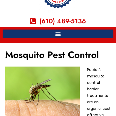
(610) 489-5136
Mosquito Pest Control
Patriot’s
mosquito
control
barrier
treatments
are an
organic, cost
effective