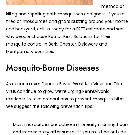
method of
killing and repelling both mosquitoes and gnats. If you’re
tired of mosquitoes and gnats buzzing around your home
and backyard, call us today for a FREE estimate and see
why people choose Patriot Pest Solutions for their
mosquito control in Berk, Chester, Delaware and
Montgomery counties.
Mosquito-Borne Diseases
As concern over Dengue Fever, West Nile Virus and Zika
Virus continue to grow, we’re urging Pennsylvania
residents to take precautions to prevent mosquito bites.
We suggest the following prevention tips:
Most mosquitoes are active in the early morning hours
and immediately after sunset. If you must be outside