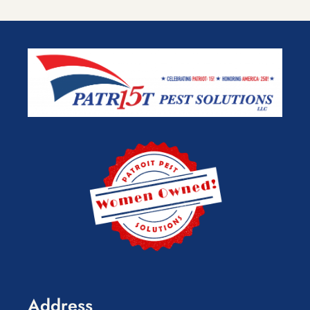
Address