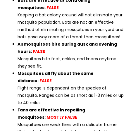
Bats are effective at controlling
mosquitoes:
FALSE
Keeping a bat colony around will not eliminate your
mosquito population. Bats are not an effective
method of eliminating mosquitoes in your yard and
bats pose way more of a threat then mosquitoes!
All mosquitoes bite during dusk and evening
hours:
FALSE
Mosquitoes bite feet, ankles, and knees anytime
they see fit.
Mosquitoes all fly about the same
distance:
FALSE
Flight range is dependent on the species of
mosquito. Ranges can be as short as 1-3 miles or up
to 40 miles.
Fans are effective in repelling
mosquitoes:
MOSTLY FALSE
Mosquitoes are weak fliers with a delicate frame.