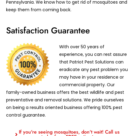
Pennsylvania. We know how to get rid of mosquitoes and
keep them from coming back.
Satisfaction Guarantee
With over 50 years of
experience, you can rest assure
that Patriot Pest Solutions can
eradicate any pest problem you
may have in your residence or
commercial property. Our
family-owned business offers the best wildlife and pest
preventative and removal solutions. We pride ourselves
on being a results oriented business offering 100% pest
control guarantee.
If you're seeing mosquitoes, don't wait! Call us