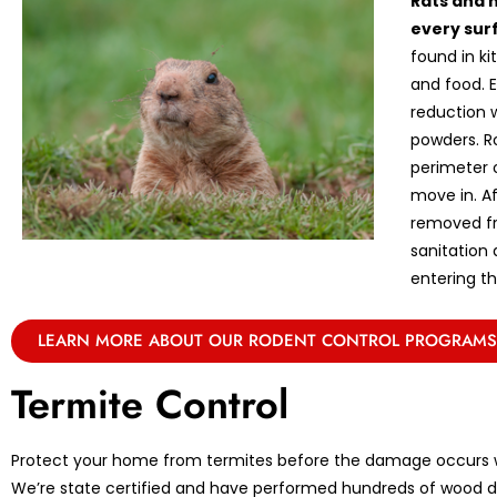
Rats and 
every sur
found in k
and food. E
reduction w
powders. R
perimeter 
move in. A
removed fr
sanitation
entering th
LEARN MORE ABOUT OUR RODENT CONTROL PROGRAMS
Termite Control
Protect your home from termites before the damage occurs w
We’re state certified and have performed hundreds of wood de