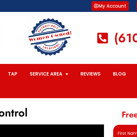
My Account
(61
TAP
SERVICE AREA
REVIEWS
BLOG
ontrol
Free
First Na