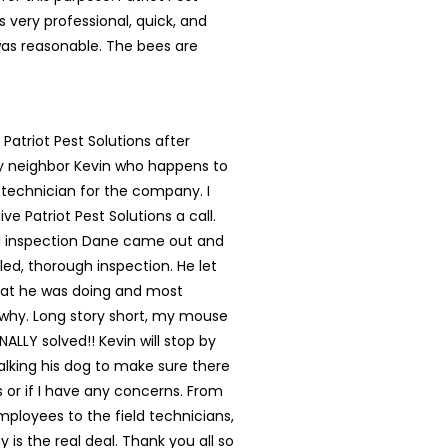
s very professional, quick, and
was reasonable. The bees are
 Patriot Pest Solutions after
my neighbor Kevin who happens to
 technician for the company. I
ve Patriot Pest Solutions a call.
ial inspection Dane came out and
led, thorough inspection. He let
t he was doing and most
 why. Long story short, my mouse
NALLY solved!! Kevin will stop by
lking his dog to make sure there
s or if I have any concerns. From
mployees to the field technicians,
 is the real deal. Thank you all so