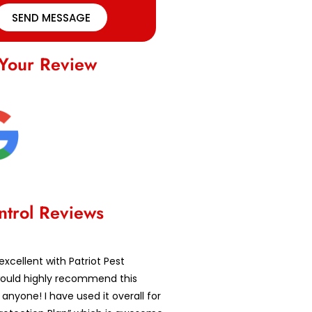
SEND MESSAGE
Your Review
ntrol Reviews
excellent with Patriot Pest
 would highly recommend this
nyone! I have used it overall for