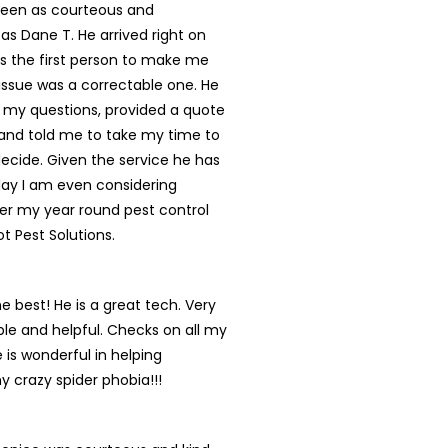
een as courteous and
 as Dane T. He arrived right on
s the first person to make me
s issue was a correctable one. He
 my questions, provided a quote
and told me to take my time to
ecide. Given the service he has
day I am even considering
er my year round pest control
ot Pest Solutions.
he best! He is a great tech. Very
e and helpful. Checks on all my
 is wonderful in helping
y crazy spider phobia!!!