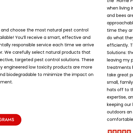
the “Home P
when living 
and bees are 
approachable
 and choose the most natural pest control
time they ar
ailable! You’ll receive a smart, effective and
do what the
tally responsible service each time we arrive
efficiently. 
r. We carefully select natural products that
Solutions: t
ective, targeted pest control solutions. These
leaving my pe
lly engineered low toxicity products are more
treatments 
and biodegradable to minimize the impact on
take great p
nment.
small, famil
hats off to 
expertise, a
keeping our
outdoors an 
comfortable!
OGRAMS