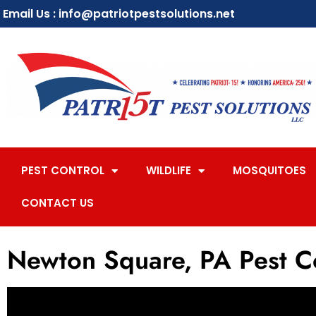
Email Us : info@patriotpestsolutions.net
PEST CONTROL
WILDLIFE
MOSQUITOES
CONTACT US
Newton Square, PA Pest C