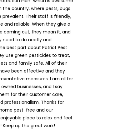
rotection Plan” which is awesome
in the country, where pests, bugs
prevalent. Their staff is friendly,
 and reliable. When they give a
e coming out, they mean it, and
y need to do neatly and
The best part about Patriot Pest
hey use green pesticides to treat,
ts and family safe. All of their
have been effective and they
reventative measures. I am all for
y owned businesses, and I say
them for their customer care,
nd professionalism. Thanks for
 home pest-free and our
enjoyable place to relax and feel
 Keep up the great work!