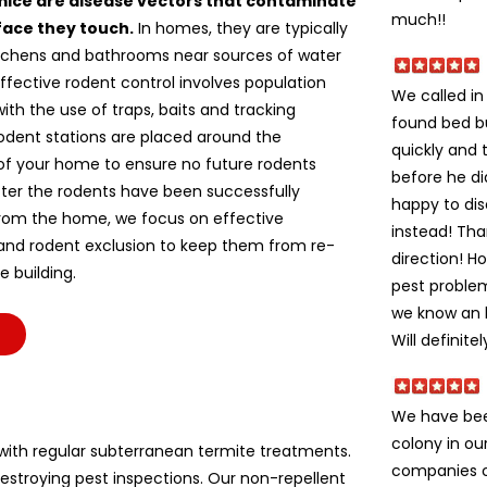
mice are disease vectors that contaminate
much!!
face they touch.
In homes, they are typically
itchens and bathrooms near sources of water
ffective rodent control involves population
We called i
ith the use of traps, baits and tracking
found bed b
odent stations are placed around the
quickly and 
of your home to ensure no future rodents
before he di
fter the rodents have been successfully
happy to dis
om the home, we focus on effective
instead! Tha
 and rodent exclusion to keep them from re-
direction! H
e building.
pest problem
we know an h
Will definite
We have bee
colony in ou
ith regular subterranean termite treatments.
companies c
stroying pest inspections. Our non-repellent