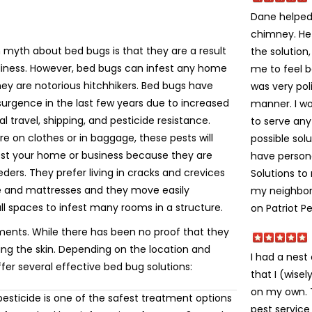
Dane helped 
chimney. He
yth about bed bugs is that they are a result
the solution
liness. However, bed bugs can infest any home
me to feel 
ey are notorious hitchhikers. Bed bugs have
was very poli
urgence in the last few years due to increased
manner. I w
al travel, shipping, and pesticide resistance.
to serve an
e on clothes or in baggage, these pests will
possible solu
fest your home or business because they are
have person
eeders. They prefer living in cracks and crevices
Solutions t
re and mattresses and they move easily
my neighbors
ll spaces to infest many rooms in a structure.
on Patriot Pe
ments. While there has been no proof that they
ting the skin. Depending on the location and
I had a nes
ffer several effective bed bug solutions:
that I (wise
on my own. Th
esticide is one of the safest treatment options
pest service 