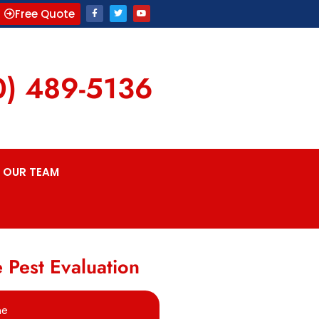
Free Quote
0) 489-5136
OUR TEAM
 Pest Evaluation
me