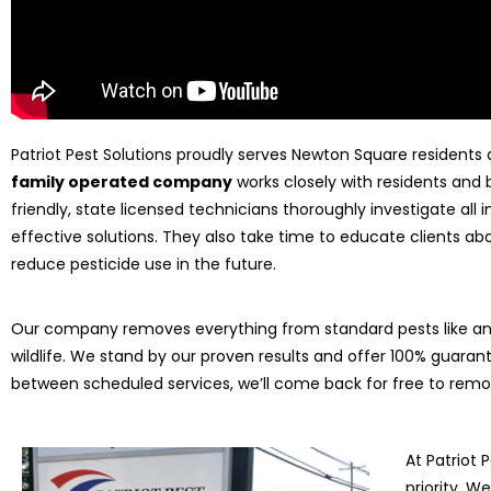
Patriot Pest Solutions proudly serves Newton Square residents
family operated company
works closely with residents and 
friendly, state licensed technicians thoroughly investigate all
effective solutions. They also take time to educate clients
reduce pesticide use in the future.
Our company removes everything from standard pests like ant
wildlife. We stand by our proven results and offer 100% guarant
between scheduled services, we’ll come back for free to rem
At Patriot 
priority. 