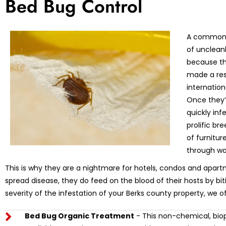
Bed Bug Control
A common m
of unclean
because th
made a res
internation
Once they’r
quickly in
prolific br
of furnitu
through wa
This is why they are a nightmare for hotels, condos and apart
spread disease, they do feed on the blood of their hosts by bi
severity of the infestation of your Berks county property, we o
Bed Bug Organic Treatment
- This non-chemical, biop