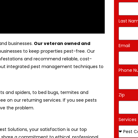
Last Na
 and businesses.
Our veteran owned and
Email
businesses to keep properties pest-free. Our
 infestations and recommend reliable, cost-
 about integrated pest management techniques to
Phone N
s and spiders, to bed bugs, termites and
Zip
ee on our returning services. If you see pests
ove the problem.
Services
Pest Solutions, your satisfaction is our top
We share a commitment to ethical, professional