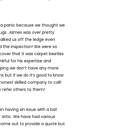
n a panic because we thought we
ugs. James was over pretty
talked us off the ledge even
d the inspection! We were so
cover that it was carpet beetles
nkful for his expertise and
oping we don’t have any more
s but if we do it’s good to know
onest skilled company to call!
ly refer others to them!
n having an issue with a bat
r attic. We have had various
ome out to provide a quote but