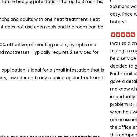
 future bed bug infestations for up to 3 months,
Solutions wa
easy. Price 
mphs and adults with one heat treatment. Heat
history!
ment does not use chemicals and the room can be
I was sold on
% effective, eliminating adults, nymphs and
talking to 
 mattresses. Typically requires 2 services for
be a service
decided to gi
application is ideal for a small infestation that is
For the init
icity, low odor and may require regular treatment
gave a detai
me know wha
importantly
problem is FI
when he’s wa
are no issue
the office e
this company