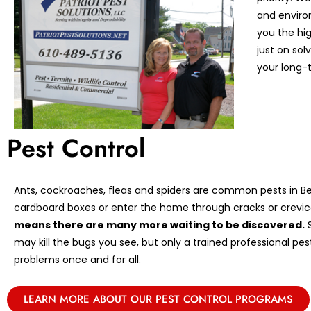
and enviro
you the hi
just on so
your long-t
Pest Control
Ants, cockroaches, fleas and spiders are common pests in Ber
cardboard boxes or enter the home through cracks or crevic
means there are many more waiting to be discovered.
S
may kill the bugs you see, but only a trained professional pe
problems once and for all.
LEARN MORE ABOUT OUR PEST CONTROL PROGRAMS