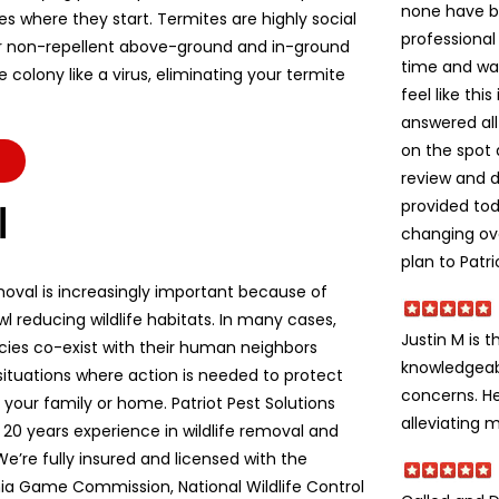
none have b
es where they start. Termites are highly social
professional
r non-repellent above-ground and in-ground
time and wa
colony like a virus, eliminating your termite
feel like thi
answered all
on the spot 
review and d
provided to
l
changing ov
plan to Patri
moval is increasingly important because of
l reducing wildlife habitats. In many cases,
Justin M is t
ecies co-exist with their human neighbors
knowledgeabl
situations where action is needed to protect
concerns. He
e, your family or home. Patriot Pest Solutions
alleviating m
 20 years experience in wildlife removal and
We’re fully insured and licensed with the
ia Game Commission, National Wildlife Control