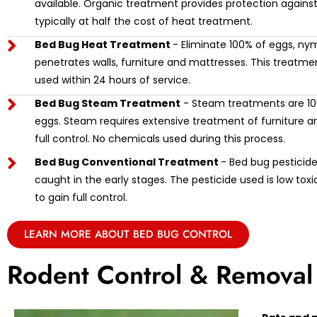
available. Organic treatment provides protection against
typically at half the cost of heat treatment.
Bed Bug Heat Treatment
- Eliminate 100% of eggs, ny
penetrates walls, furniture and mattresses. This treat
used within 24 hours of service.
Bed Bug Steam Treatment
- Steam treatments are 100
eggs. Steam requires extensive treatment of furniture and
full control. No chemicals used during this process.
Bed Bug Conventional Treatment
- Bed bug pesticide 
caught in the early stages. The pesticide used is low tox
to gain full control.
LEARN MORE ABOUT BED BUG CONTROL
Rodent Control & Removal