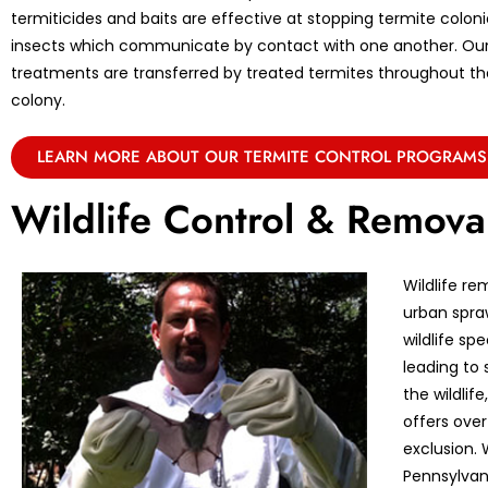
termiticides and baits are effective at stopping termite coloni
insects which communicate by contact with one another. Ou
treatments are transferred by treated termites throughout the 
colony.
LEARN MORE ABOUT OUR TERMITE CONTROL PROGRAMS
Wildlife Control & Remova
Wildlife re
urban spraw
wildlife sp
leading to 
the wildlif
offers over
exclusion. 
Pennsylvan