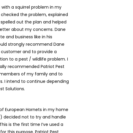
with a squirrel problem in my
 checked the problem, explained
, spelled out the plan and helped
better about my concerns. Dane
te and business like in his
ould strongly recommend Dane
y customer and to provide a
tion to a pest / wildlife problem. I
ally recommended Patriot Pest
o members of my family and to
. I intend to continue depending
st Solutions.
t of European Hornets in my home
ly) decided not to try and handle
is is the first time I’ve used a
for this purpose. Patriot Pest