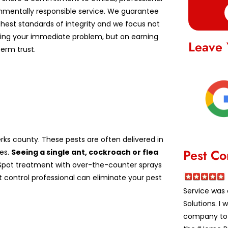
nmentally responsible service. We guarantee
ghest standards of integrity and we focus not
lving your immediate problem, but on earning
Leave 
erm trust.
ks county. These pests are often delivered in
Pest Co
es.
Seeing a single ant, cockroach or flea
pot treatment with over-the-counter sprays
st control professional can eliminate your pest
Service was 
Solutions. I
company to a