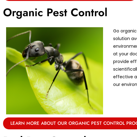
Organic Pest Control
Go organic
solution av
environmen
at your doo
provide eff
scientifica
effective 
our enviro
LEARN MORE ABOUT OUR ORGANIC PEST CONTROL PR