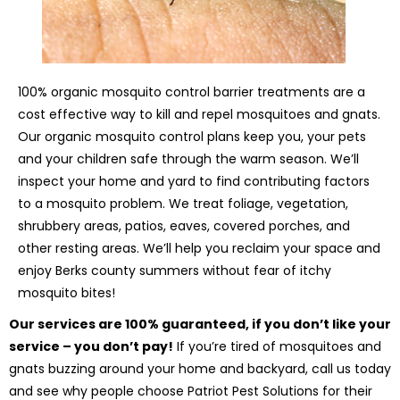
100% organic mosquito control barrier treatments are a
cost effective way to kill and repel mosquitoes and gnats.
Our organic mosquito control plans keep you, your pets
and your children safe through the warm season. We’ll
inspect your home and yard to find contributing factors
to a mosquito problem. We treat foliage, vegetation,
shrubbery areas, patios, eaves, covered porches, and
other resting areas. We’ll help you reclaim your space and
enjoy Berks county summers without fear of itchy
mosquito bites!
Our services are 100% guaranteed, if you don’t like your
service – you don’t pay!
If you’re tired of mosquitoes and
gnats buzzing around your home and backyard, call us today
and see why people choose Patriot Pest Solutions for their