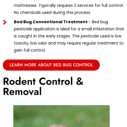
mattresses. Typically requires 2 services for full control.
No chemicals used during this process.
Bed Bug Conventional Treatment
- Bed bug
pesticide application is ideal for a small infestation that
is caught in the early stages. The pesticide used is low
toxicity, low odor and may require regular treatment to
gain full control.
LEARN MORE ABOUT BED BUG CONTROL
Rodent Control &
Removal