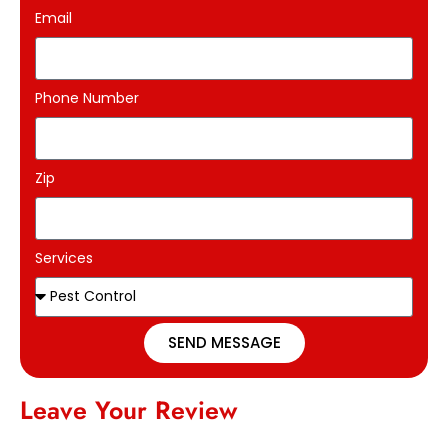
Email
Phone Number
Zip
Services
SEND MESSAGE
Leave Your Review