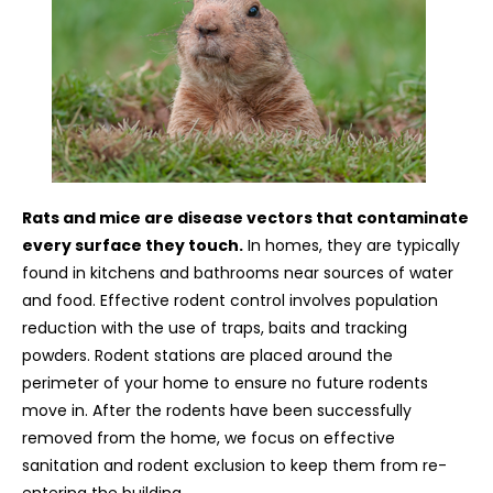
Rats and mice are disease vectors that contaminate
every surface they touch.
In homes, they are typically
found in kitchens and bathrooms near sources of water
and food. Effective rodent control involves population
reduction with the use of traps, baits and tracking
powders. Rodent stations are placed around the
perimeter of your home to ensure no future rodents
move in. After the rodents have been successfully
removed from the home, we focus on effective
sanitation and rodent exclusion to keep them from re-
entering the building.