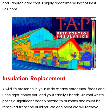
and I appreciated that. I highly recommend Patriot Pest
Solutions!
Insulation Replacement
A wildlife presence in your attic means carcasses, feces and
urine right above you and your family’s heads. Animal waste
poses a significant health hazard to humans and must be
removed from the building. We can help! We will remove