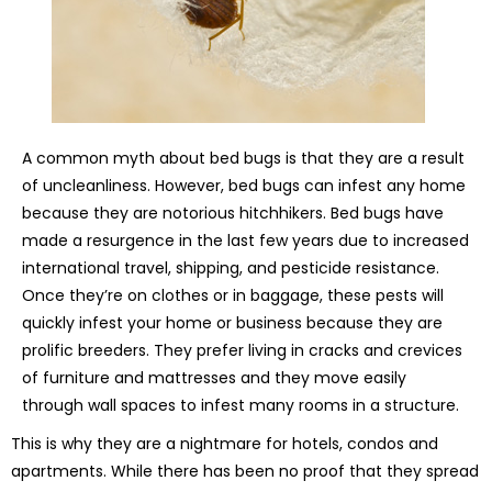
A common myth about bed bugs is that they are a result
of uncleanliness. However, bed bugs can infest any home
because they are notorious hitchhikers. Bed bugs have
made a resurgence in the last few years due to increased
international travel, shipping, and pesticide resistance.
Once they’re on clothes or in baggage, these pests will
quickly infest your home or business because they are
prolific breeders. They prefer living in cracks and crevices
of furniture and mattresses and they move easily
through wall spaces to infest many rooms in a structure.
This is why they are a nightmare for hotels, condos and
apartments. While there has been no proof that they spread