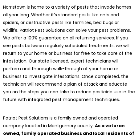
Norristown is home to a variety of pests that invade homes
all year long. Whether it’s standard pests like ants and
spiders, or destructive pests like termites, bed bugs or
wildlife, Patriot Pest Solutions can solve your pest problems.
We offer a 100% guarantee on all returning services. If you
see pests between regularly scheduled treatments, we will
return to your home or business for free to take care of the
infestation. Our state licensed, expert technicians will
perform and thorough walk-through of your home or
business to investigate infestations. Once completed, the
technician will recommend a plan of attack and educate
you on the steps you can take to reduce pesticide use in the
future with integrated pest management techniques.
Patriot Pest Solutions is a family owned and operated
company located in Montgomery county.
As a veteran
owned, family operated business and local residents of