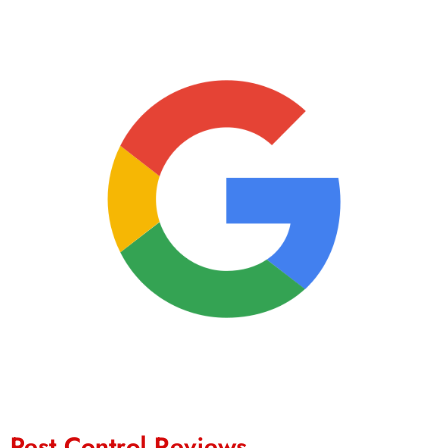
Pest Control Reviews