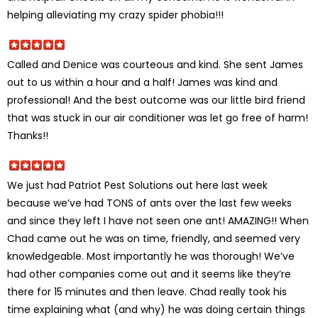
helping alleviating my crazy spider phobia!!!
Called and Denice was courteous and kind. She sent James
out to us within a hour and a half! James was kind and
professional! And the best outcome was our little bird friend
that was stuck in our air conditioner was let go free of harm!
Thanks!!
We just had Patriot Pest Solutions out here last week
because we’ve had TONS of ants over the last few weeks
and since they left I have not seen one ant! AMAZING!! When
Chad came out he was on time, friendly, and seemed very
knowledgeable. Most importantly he was thorough! We’ve
had other companies come out and it seems like they’re
there for 15 minutes and then leave. Chad really took his
time explaining what (and why) he was doing certain things