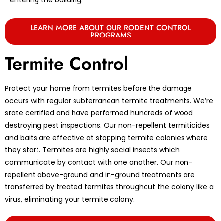
LEARN MORE ABOUT OUR RODENT CONTROL
PROGRAMS
Termite Control
Protect your home from termites before the damage
occurs with regular subterranean termite treatments. We’re
state certified and have performed hundreds of wood
destroying pest inspections. Our non-repellent termiticides
and baits are effective at stopping termite colonies where
they start. Termites are highly social insects which
communicate by contact with one another. Our non-
repellent above-ground and in-ground treatments are
transferred by treated termites throughout the colony like a
virus, eliminating your termite colony.