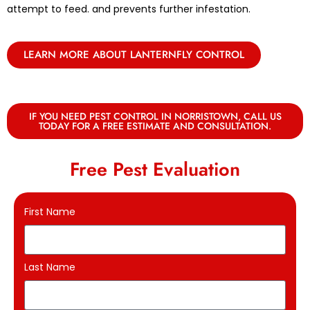
attempt to feed. and prevents further infestation.
LEARN MORE ABOUT LANTERNFLY CONTROL
IF YOU NEED PEST CONTROL IN NORRISTOWN, CALL US
TODAY FOR A FREE ESTIMATE AND CONSULTATION.
Free Pest Evaluation
First Name
Last Name