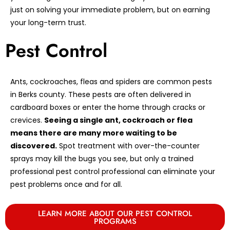
just on solving your immediate problem, but on earning
your long-term trust.
Pest Control
Ants, cockroaches, fleas and spiders are common pests
in Berks county. These pests are often delivered in
cardboard boxes or enter the home through cracks or
crevices.
Seeing a single ant, cockroach or flea
means there are many more waiting to be
discovered.
Spot treatment with over-the-counter
sprays may kill the bugs you see, but only a trained
professional pest control professional can eliminate your
pest problems once and for all.
LEARN MORE ABOUT OUR PEST CONTROL
PROGRAMS