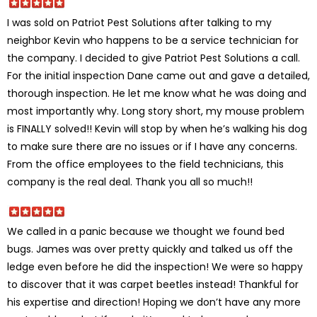
I was sold on Patriot Pest Solutions after talking to my
neighbor Kevin who happens to be a service technician for
the company. I decided to give Patriot Pest Solutions a call.
For the initial inspection Dane came out and gave a detailed,
thorough inspection. He let me know what he was doing and
most importantly why. Long story short, my mouse problem
is FINALLY solved!! Kevin will stop by when he’s walking his dog
to make sure there are no issues or if I have any concerns.
From the office employees to the field technicians, this
company is the real deal. Thank you all so much!!
We called in a panic because we thought we found bed
bugs. James was over pretty quickly and talked us off the
ledge even before he did the inspection! We were so happy
to discover that it was carpet beetles instead! Thankful for
his expertise and direction! Hoping we don’t have any more