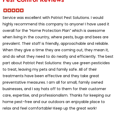
Service was excellent with Patriot Pest Solutions. I would
highly recommend this company to anyone! I have used it
overall for the “Home Protection Plan” which is awesome
when living in the country, where pests, bugs and bees are
prevalent. Their staff is friendly, approachable and reliable.
When they give a time they are coming out, they mean it,
and do what they need to do neatly and efficiently. The best
part about Patriot Pest Solutions: they use green pesticides
to treat, leaving my pets and family safe. All of their
treatments have been effective and they take great
preventative measures. I am all for small, family owned
businesses, and I say hats off to them for their customer
care, expertise, and professionalism. Thanks for keeping our
home pest-free and our outdoors an enjoyable place to
relax and feel comfortable! Keep up the great work!