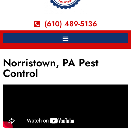
(610) 489-5136
Norristown, PA Pest
Control