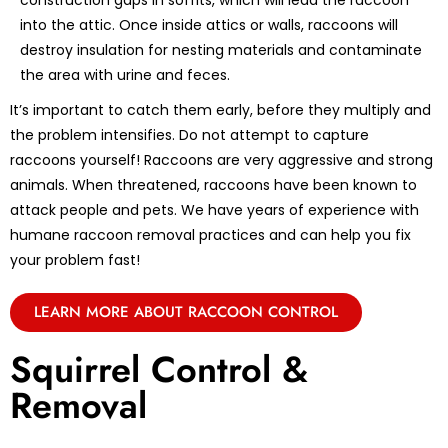
construction gaps in soffits, which will lead the raccoon
into the attic. Once inside attics or walls, raccoons will
destroy insulation for nesting materials and contaminate
the area with urine and feces.
It’s important to catch them early, before they multiply and
the problem intensifies. Do not attempt to capture
raccoons yourself! Raccoons are very aggressive and strong
animals. When threatened, raccoons have been known to
attack people and pets. We have years of experience with
humane raccoon removal practices and can help you fix
your problem fast!
LEARN MORE ABOUT RACCOON CONTROL
Squirrel Control &
Removal