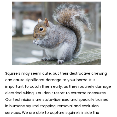
Squirrels may seem cute, but their destructive chewing
can cause significant damage to your home. It is
important to catch them early, as they routinely damage
electrical wiring. You don’t resort to extreme measures.
Our technicians are state-licensed and specially trained
in humane squirrel trapping, removal and exclusion
services. We are able to capture squirrels inside the