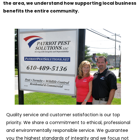
the area, we understand how supporting local business
benefits the entire community.
Quality service and customer satisfaction is our top
priority. We share a commitment to ethical, professional
and environmentally responsible service. We guarantee
you the highest standards of integrity and we focus not