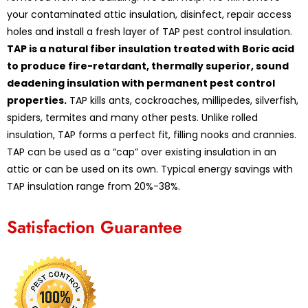
your contaminated attic insulation, disinfect, repair access
holes and install a fresh layer of TAP pest control insulation.
TAP is a natural fiber insulation treated with Boric acid
to produce fire-retardant, thermally superior, sound
deadening insulation with permanent pest control
properties.
TAP kills ants, cockroaches, millipedes, silverfish,
spiders, termites and many other pests. Unlike rolled
insulation, TAP forms a perfect fit, filling nooks and crannies.
TAP can be used as a “cap” over existing insulation in an
attic or can be used on its own. Typical energy savings with
TAP insulation range from 20%-38%.
Satisfaction Guarantee