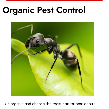
Organic Pest Control
Go organic and choose the most natural pest control