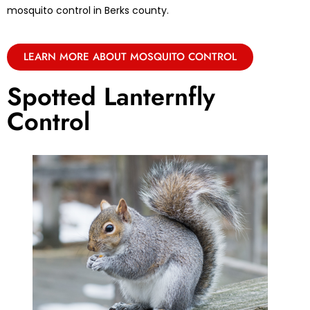
mosquito control in Berks county.
LEARN MORE ABOUT MOSQUITO CONTROL
Spotted Lanternfly
Control