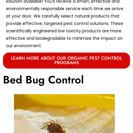
solution available! You’ll receive a smart, effective and
environmentally responsible service each time we arrive
at your door. We carefully select natural products that
provide effective, targeted pest control solutions. These
scientifically engineered low toxicity products are more
effective and biodegradable to minimize the impact on
our environment.
LEARN MORE ABOUT OUR ORGANIC PEST CONTROL
PROGRAMS
Bed Bug Control