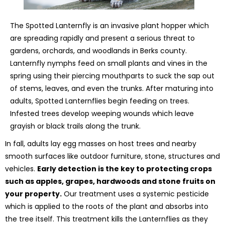
The Spotted Lanternfly is an invasive plant hopper which
are spreading rapidly and present a serious threat to
gardens, orchards, and woodlands in Berks county.
Lanternfly nymphs feed on small plants and vines in the
spring using their piercing mouthparts to suck the sap out
of stems, leaves, and even the trunks. After maturing into
adults, Spotted Lanternflies begin feeding on trees.
Infested trees develop weeping wounds which leave
grayish or black trails along the trunk.
In fall, adults lay egg masses on host trees and nearby
smooth surfaces like outdoor furniture, stone, structures and
vehicles.
Early detection is the key to protecting crops
such as apples, grapes, hardwoods and stone fruits on
your property.
Our treatment uses a systemic pesticide
which is applied to the roots of the plant and absorbs into
the tree itself. This treatment kills the Lanternflies as they