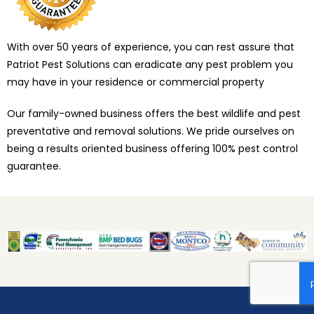
With over 50 years of experience, you can rest assure that
Patriot Pest Solutions can eradicate any pest problem you
may have in your residence or commercial property
Our family-owned business offers the best wildlife and pest
preventative and removal solutions. We pride ourselves on
being a results oriented business offering 100% pest control
guarantee.