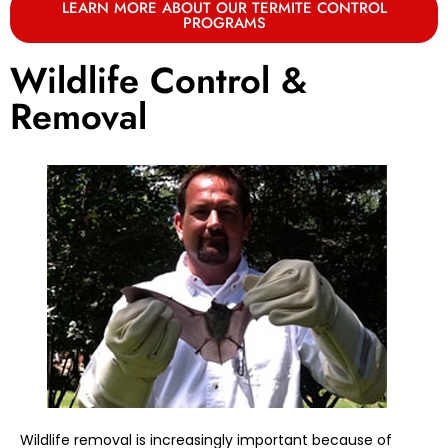
LEARN MORE ABOUT OUR TERMITE CONTROL
PROGRAMS
Wildlife Control &
Removal
Wildlife removal is increasingly important because of