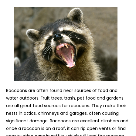
Raccoons are often found near sources of food and
water outdoors. Fruit trees, trash, pet food and gardens
are all great food sources for raccoons. They make their
nests in attics, chimneys and garages, often causing
significant damage. Raccoons are excellent climbers and
once a raccoon is on a roof, it can rip open vents or find