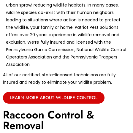
urban sprawl reducing wildlife habitats. In many cases,
wildlife species co-exist with their human neighbors
leading to situations where action is needed to protect
the wildlife, your family or home. Patriot Pest Solutions
offers over 20 years experience in wildlife removal and
exclusion. We’re fully insured and licensed with the
Pennsylvania Game Commission, National Wildlife Control
Operators Association and the Pennsylvania Trappers
Association.
All of our certified, state-licensed technicians are fully
insured and ready to eliminate your wildlife problem.
LEARN MORE ABOUT WILDLIFE CONTROL
Raccoon Control &
Removal