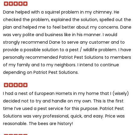
Dane helped with a squirrel problem in my chimney. He
checked the problem, explained the solution, spelled out the
plan and helped me to feel better about my concerns. Dane
was very polite and business like in his manner. I would
strongly recommend Dane to serve any customer and to
provide a possible solution to a pest / wildlife problem. I have
personally recommended Patriot Pest Solutions to members
of my family and to my neighbors. I intend to continue
depending on Patriot Pest Solutions.
I had a nest of European Hornets in my home that I (wisely)
decided not to try and handle on my own. This is the first
time I’ve used a pest service for this purpose. Patriot Pest
Solutions was very professional, quick, and easy. Price was
reasonable. The bees are history!