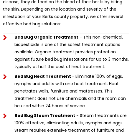
disease, they do feed on the blood of their hosts by biting
the skin. Depending on the location and severity of the
infestation of your Berks county property, we offer several
effective bed bug solutions:
Bed Bug Organic Treatment
- This non-chemical,
biopesticide is one of the safest treatment options
available. Organic treatment provides protection
against future bed bug infestations for up to 3 months,
typically at half the cost of heat treatment.
Bed Bug Heat Treatment
- Eliminate 100% of eggs,
nymphs and adults with one heat treatment. Heat
penetrates walls, furniture and mattresses. This
treatment does not use chemicals and the room can
be used within 24 hours of service.
Bed Bug Steam Treatment
- Steam treatments are
100% effective, eliminating adults, nymphs and eggs.
Steam requires extensive treatment of furniture and