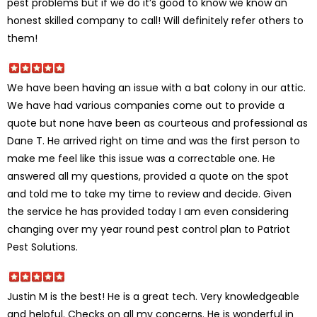
pest problems but if we do it’s good to know we know an
honest skilled company to call! Will definitely refer others to
them!
We have been having an issue with a bat colony in our attic.
We have had various companies come out to provide a
quote but none have been as courteous and professional as
Dane T. He arrived right on time and was the first person to
make me feel like this issue was a correctable one. He
answered all my questions, provided a quote on the spot
and told me to take my time to review and decide. Given
the service he has provided today I am even considering
changing over my year round pest control plan to Patriot
Pest Solutions.
Justin M is the best! He is a great tech. Very knowledgeable
and helpful. Checks on all my concerns. He is wonderful in