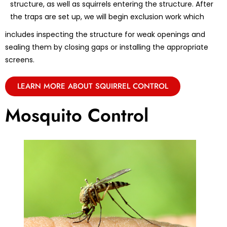
structure, as well as squirrels entering the structure. After
the traps are set up, we will begin exclusion work which
includes inspecting the structure for weak openings and
sealing them by closing gaps or installing the appropriate
screens.
LEARN MORE ABOUT SQUIRREL CONTROL
Mosquito Control