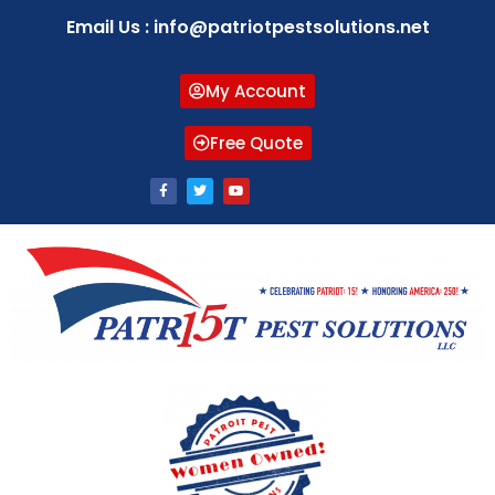
Email Us : info@patriotpestsolutions.net
My Account
Free Quote