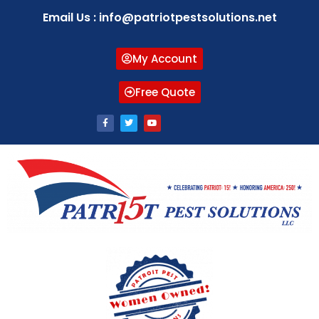
Email Us : info@patriotpestsolutions.net
My Account
Free Quote