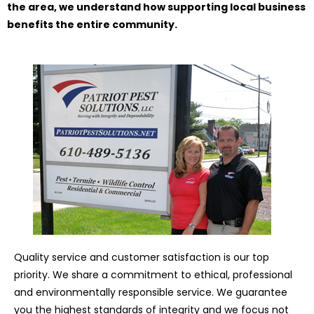
the area, we understand how supporting local business
benefits the entire community.
Quality service and customer satisfaction is our top
priority. We share a commitment to ethical, professional
and environmentally responsible service. We guarantee
you the highest standards of integrity and we focus not