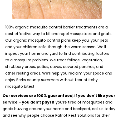
100% organic mosquito control barrier treatments are a
cost effective way to kill and repel mosquitoes and gnats.
Our organic mosquito control plans keep you, your pets
and your children safe through the warm season. We’ll
inspect your home and yard to find contributing factors
to a mosquito problem. We treat foliage, vegetation,
shrubbery areas, patios, eaves, covered porches, and
other resting areas. We’ll help you reclaim your space and
enjoy Berks county summers without fear of itchy
mosquito bites!
Our services are 100% guaranteed, if you don’t like your
service – you don’t pay!
If you’re tired of mosquitoes and
gnats buzzing around your home and backyard, call us today
and see why people choose Patriot Pest Solutions for their