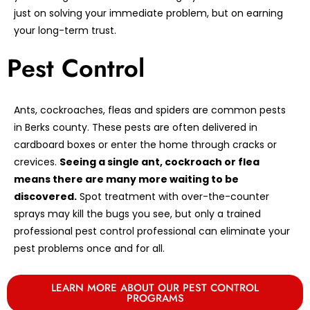
just on solving your immediate problem, but on earning
your long-term trust.
Pest Control
Ants, cockroaches, fleas and spiders are common pests
in Berks county. These pests are often delivered in
cardboard boxes or enter the home through cracks or
crevices.
Seeing a single ant, cockroach or flea
means there are many more waiting to be
discovered.
Spot treatment with over-the-counter
sprays may kill the bugs you see, but only a trained
professional pest control professional can eliminate your
pest problems once and for all.
LEARN MORE ABOUT OUR PEST CONTROL
PROGRAMS