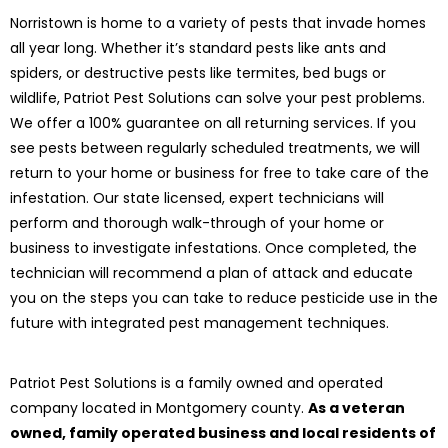
Norristown is home to a variety of pests that invade homes
all year long. Whether it’s standard pests like ants and
spiders, or destructive pests like termites, bed bugs or
wildlife, Patriot Pest Solutions can solve your pest problems.
We offer a 100% guarantee on all returning services. If you
see pests between regularly scheduled treatments, we will
return to your home or business for free to take care of the
infestation. Our state licensed, expert technicians will
perform and thorough walk-through of your home or
business to investigate infestations. Once completed, the
technician will recommend a plan of attack and educate
you on the steps you can take to reduce pesticide use in the
future with integrated pest management techniques.
Patriot Pest Solutions is a family owned and operated
company located in Montgomery county.
As a veteran
owned, family operated business and local residents of