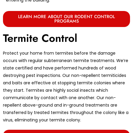
LEARN MORE ABOUT OUR RODENT CONTROL
PROGRAMS
Termite Control
Protect your home from termites before the damage
occurs with regular subterranean termite treatments. We’re
state certified and have performed hundreds of wood
destroying pest inspections. Our non-repellent termiticides
and baits are effective at stopping termite colonies where
they start. Termites are highly social insects which
communicate by contact with one another. Our non-
repellent above-ground and in-ground treatments are
transferred by treated termites throughout the colony like a
virus, eliminating your termite colony.