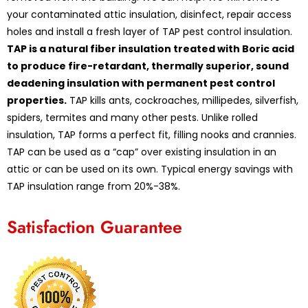
your contaminated attic insulation, disinfect, repair access
holes and install a fresh layer of TAP pest control insulation.
TAP is a natural fiber insulation treated with Boric acid
to produce fire-retardant, thermally superior, sound
deadening insulation with permanent pest control
properties.
TAP kills ants, cockroaches, millipedes, silverfish,
spiders, termites and many other pests. Unlike rolled
insulation, TAP forms a perfect fit, filling nooks and crannies.
TAP can be used as a “cap” over existing insulation in an
attic or can be used on its own. Typical energy savings with
TAP insulation range from 20%-38%.
Satisfaction Guarantee