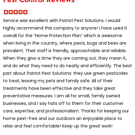
Service was excellent with Patriot Pest Solutions. I would
highly recommend this company to anyone! I have used it
overall for the “Home Protection Plan” which is awesome
when living in the country, where pests, bugs and bees are
prevalent. Their staff is friendly, approachable and reliable.
When they give a time they are coming out, they mean it,
and do what they need to do neatly and efficiently. The best
part about Patriot Pest Solutions: they use green pesticides
to treat, leaving my pets and family safe. All of their
treatments have been effective and they take great
preventative measures. I am all for small, family owned
businesses, and I say hats off to them for their customer
care, expertise, and professionalism. Thanks for keeping our
home pest-free and our outdoors an enjoyable place to
relax and feel comfortable! Keep up the great work!