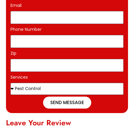
Email
Phone Number
Zip
Services
SEND MESSAGE
Leave Your Review