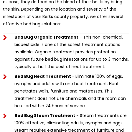
disease, they do feed on the blood of their hosts by biting
the skin. Depending on the location and severity of the
infestation of your Berks county property, we offer several
effective bed bug solutions:
Bed Bug Organic Treatment
- This non-chemical,
biopesticide is one of the safest treatment options
available. Organic treatment provides protection
against future bed bug infestations for up to 3 months,
typically at half the cost of heat treatment.
Bed Bug Heat Treatment
- Eliminate 100% of eggs,
nymphs and adults with one heat treatment. Heat
penetrates walls, furniture and mattresses. This
treatment does not use chemicals and the room can
be used within 24 hours of service.
Bed Bug Steam Treatment
- Steam treatments are
100% effective, eliminating adults, nymphs and eggs.
Steam requires extensive treatment of furniture and