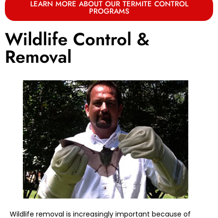
LEARN MORE ABOUT OUR TERMITE CONTROL
PROGRAMS
Wildlife Control &
Removal
Wildlife removal is increasingly important because of