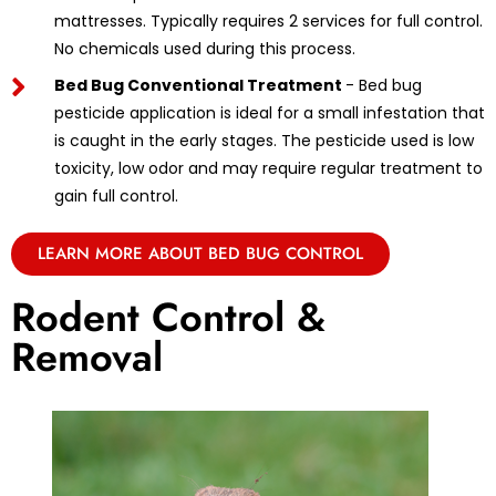
mattresses. Typically requires 2 services for full control.
No chemicals used during this process.
Bed Bug Conventional Treatment
- Bed bug
pesticide application is ideal for a small infestation that
is caught in the early stages. The pesticide used is low
toxicity, low odor and may require regular treatment to
gain full control.
LEARN MORE ABOUT BED BUG CONTROL
Rodent Control &
Removal