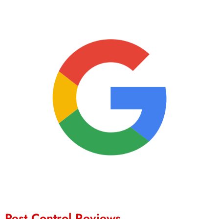
Pest Control Reviews