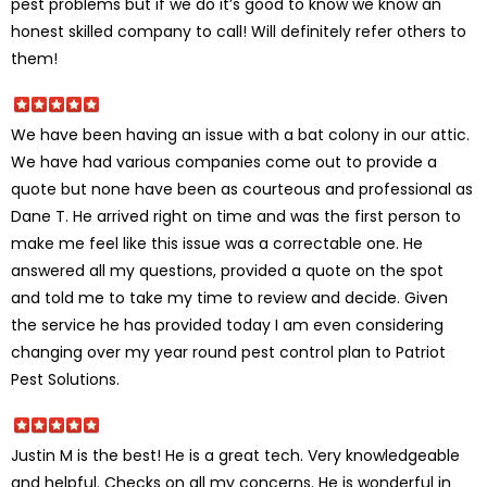
pest problems but if we do it’s good to know we know an
honest skilled company to call! Will definitely refer others to
them!
We have been having an issue with a bat colony in our attic.
We have had various companies come out to provide a
quote but none have been as courteous and professional as
Dane T. He arrived right on time and was the first person to
make me feel like this issue was a correctable one. He
answered all my questions, provided a quote on the spot
and told me to take my time to review and decide. Given
the service he has provided today I am even considering
changing over my year round pest control plan to Patriot
Pest Solutions.
Justin M is the best! He is a great tech. Very knowledgeable
and helpful. Checks on all my concerns. He is wonderful in