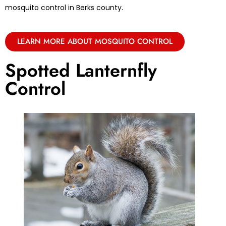
mosquito control in Berks county.
LEARN MORE ABOUT MOSQUITO CONTROL
Spotted Lanternfly
Control