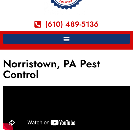
(610) 489-5136
Norristown, PA Pest
Control