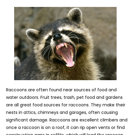
Raccoons are often found near sources of food and
water outdoors. Fruit trees, trash, pet food and gardens
are all great food sources for raccoons. They make their
nests in attics, chimneys and garages, often causing
significant damage. Raccoons are excellent climbers and
once a raccoon is on a roof, it can rip open vents or find