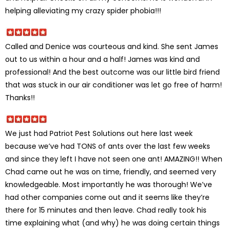
helping alleviating my crazy spider phobia!!!
Called and Denice was courteous and kind. She sent James
out to us within a hour and a half! James was kind and
professional! And the best outcome was our little bird friend
that was stuck in our air conditioner was let go free of harm!
Thanks!!
We just had Patriot Pest Solutions out here last week
because we’ve had TONS of ants over the last few weeks
and since they left I have not seen one ant! AMAZING!! When
Chad came out he was on time, friendly, and seemed very
knowledgeable. Most importantly he was thorough! We’ve
had other companies come out and it seems like they’re
there for 15 minutes and then leave. Chad really took his
time explaining what (and why) he was doing certain things