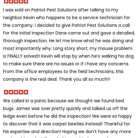
I was sold on Patriot Pest Solutions after talking to my
neighbor Kevin who happens to be a service technician for
the company. I decided to give Patriot Pest Solutions a call.
For the initial inspection Dane came out and gave a detailed,
thorough inspection. He let me know what he was doing and
most importantly why. Long story short, my mouse problem
is FINALLY solved!! Kevin will stop by when he’s walking his dog
to make sure there are no issues or if I have any concerns.
From the office employees to the field technicians, this
company is the real deal. Thank you all so much!!
We called in a panic because we thought we found bed
bugs. James was over pretty quickly and talked us off the
ledge even before he did the inspection! We were so happy
to discover that it was carpet beetles instead! Thankful for
his expertise and direction! Hoping we don’t have any more