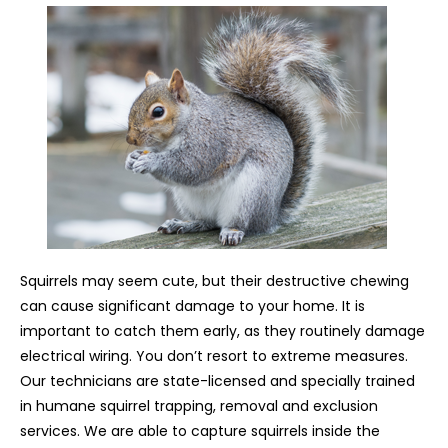
Squirrels may seem cute, but their destructive chewing
can cause significant damage to your home. It is
important to catch them early, as they routinely damage
electrical wiring. You don’t resort to extreme measures.
Our technicians are state-licensed and specially trained
in humane squirrel trapping, removal and exclusion
services. We are able to capture squirrels inside the