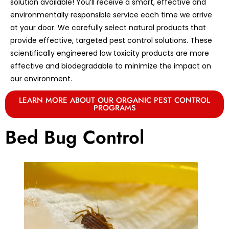
solution available! You’ll receive a smart, effective and
environmentally responsible service each time we arrive
at your door. We carefully select natural products that
provide effective, targeted pest control solutions. These
scientifically engineered low toxicity products are more
effective and biodegradable to minimize the impact on
our environment.
LEARN MORE ABOUT OUR ORGANIC PEST CONTROL
PROGRAMS
Bed Bug Control