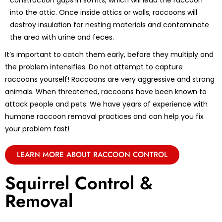
construction gaps in soffits, which will lead the raccoon
into the attic. Once inside attics or walls, raccoons will
destroy insulation for nesting materials and contaminate
the area with urine and feces.
It’s important to catch them early, before they multiply and
the problem intensifies. Do not attempt to capture
raccoons yourself! Raccoons are very aggressive and strong
animals. When threatened, raccoons have been known to
attack people and pets. We have years of experience with
humane raccoon removal practices and can help you fix
your problem fast!
LEARN MORE ABOUT RACCOON CONTROL
Squirrel Control &
Removal