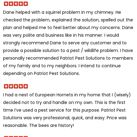
Dane helped with a squirrel problem in my chimney. He
checked the problem, explained the solution, spelled out the
plan and helped me to feel better about my concerns. Dane
was very polite and business like in his manner. I would
strongly recommend Dane to serve any customer and to
provide a possible solution to a pest / wildlife problem. I have
personally recommended Patriot Pest Solutions to members
of my family and to my neighbors. I intend to continue
depending on Patriot Pest Solutions.
I had a nest of European Hornets in my home that I (wisely)
decided not to try and handle on my own. This is the first
time I’ve used a pest service for this purpose. Patriot Pest
Solutions was very professional, quick, and easy. Price was
reasonable. The bees are history!