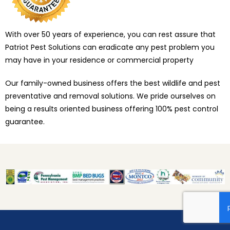
With over 50 years of experience, you can rest assure that
Patriot Pest Solutions can eradicate any pest problem you
may have in your residence or commercial property
Our family-owned business offers the best wildlife and pest
preventative and removal solutions. We pride ourselves on
being a results oriented business offering 100% pest control
guarantee.