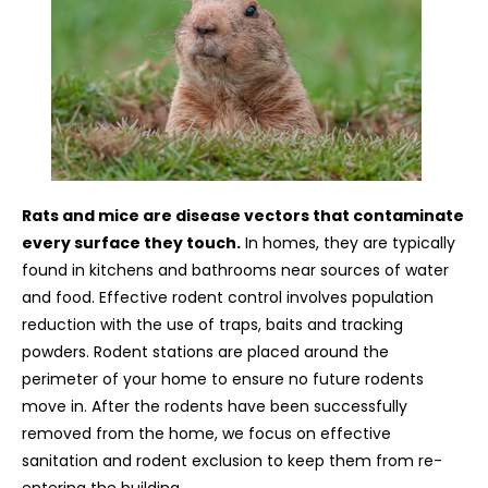
Rats and mice are disease vectors that contaminate
every surface they touch.
In homes, they are typically
found in kitchens and bathrooms near sources of water
and food. Effective rodent control involves population
reduction with the use of traps, baits and tracking
powders. Rodent stations are placed around the
perimeter of your home to ensure no future rodents
move in. After the rodents have been successfully
removed from the home, we focus on effective
sanitation and rodent exclusion to keep them from re-
entering the building.