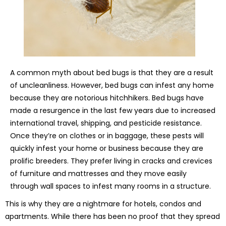
A common myth about bed bugs is that they are a result
of uncleanliness. However, bed bugs can infest any home
because they are notorious hitchhikers. Bed bugs have
made a resurgence in the last few years due to increased
international travel, shipping, and pesticide resistance.
Once they’re on clothes or in baggage, these pests will
quickly infest your home or business because they are
prolific breeders. They prefer living in cracks and crevices
of furniture and mattresses and they move easily
through wall spaces to infest many rooms in a structure.
This is why they are a nightmare for hotels, condos and
apartments. While there has been no proof that they spread