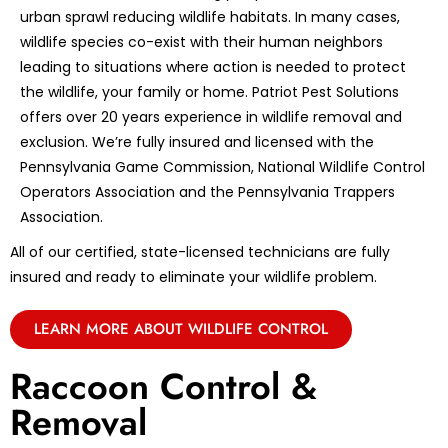
urban sprawl reducing wildlife habitats. In many cases,
wildlife species co-exist with their human neighbors
leading to situations where action is needed to protect
the wildlife, your family or home. Patriot Pest Solutions
offers over 20 years experience in wildlife removal and
exclusion. We’re fully insured and licensed with the
Pennsylvania Game Commission, National Wildlife Control
Operators Association and the Pennsylvania Trappers
Association.
All of our certified, state-licensed technicians are fully
insured and ready to eliminate your wildlife problem.
LEARN MORE ABOUT WILDLIFE CONTROL
Raccoon Control &
Removal