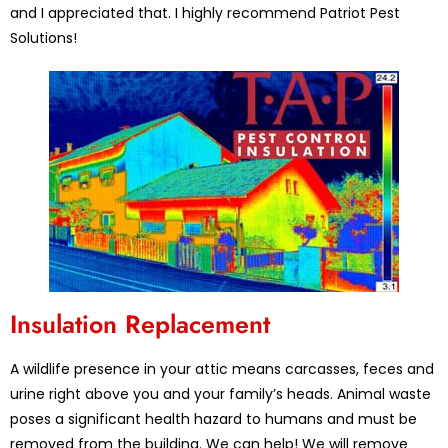
and I appreciated that. I highly recommend Patriot Pest
Solutions!
Insulation Replacement
A wildlife presence in your attic means carcasses, feces and
urine right above you and your family’s heads. Animal waste
poses a significant health hazard to humans and must be
removed from the building. We can help! We will remove