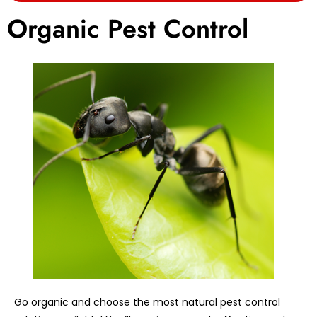
Organic Pest Control
Go organic and choose the most natural pest control