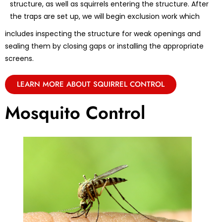
structure, as well as squirrels entering the structure. After
the traps are set up, we will begin exclusion work which
includes inspecting the structure for weak openings and
sealing them by closing gaps or installing the appropriate
screens.
LEARN MORE ABOUT SQUIRREL CONTROL
Mosquito Control