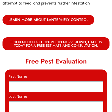
attempt to feed. and prevents further infestation.
LEARN MORE ABOUT LANTERNFLY CONTROL
IF YOU NEED PEST CONTROL IN NORRISTOWN, CALL US
TODAY FOR A FREE ESTIMATE AND CONSULTATION.
Free Pest Evaluation
First Name
Last Name