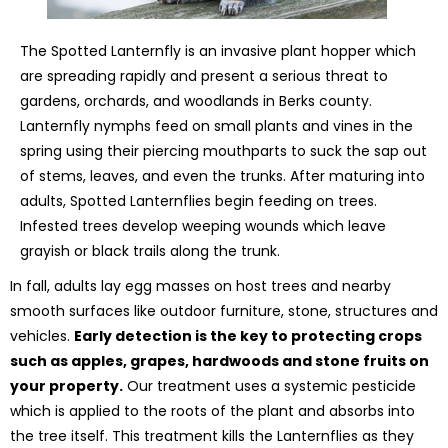
The Spotted Lanternfly is an invasive plant hopper which
are spreading rapidly and present a serious threat to
gardens, orchards, and woodlands in Berks county.
Lanternfly nymphs feed on small plants and vines in the
spring using their piercing mouthparts to suck the sap out
of stems, leaves, and even the trunks. After maturing into
adults, Spotted Lanternflies begin feeding on trees.
Infested trees develop weeping wounds which leave
grayish or black trails along the trunk.
In fall, adults lay egg masses on host trees and nearby
smooth surfaces like outdoor furniture, stone, structures and
vehicles.
Early detection is the key to protecting crops
such as apples, grapes, hardwoods and stone fruits on
your property.
Our treatment uses a systemic pesticide
which is applied to the roots of the plant and absorbs into
the tree itself. This treatment kills the Lanternflies as they