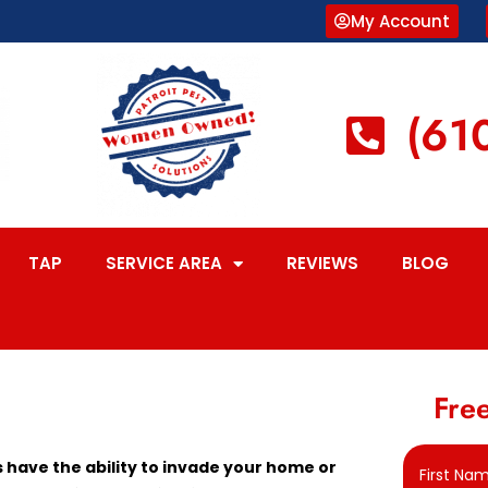
My Account
(61
TAP
SERVICE AREA
REVIEWS
BLOG
Free
have the ability to invade your home or
First Na