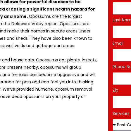
ch allows for powerful diseases to be
d creating a significant health hazard for
ly and home.
Opossums are the largest
Last Na
in the Delaware Valley region. Opossums are
and make their homes in secure areas under
es and sheds. They have also been known to
Email
ics, wall voids and garbage can areas.
 and house cats. Opossums eat plants, insects,
Phone N
are present nearby, opossums will group
es and females can become aggressive and will
erance for pain and can fool you into thinking
jury. We’ve provided humane, opossum removal
Zip
remove dead opossums on your property or
Services