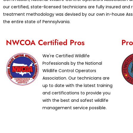
our certified, state-licensed technicians are fully insured an
treatment methodology was devised by our own in-house Assoc
the entire state of Pennsylvania.
NWCOA Certified Pros
Pro
We're Certified Wildlife
Professionals by the National
Wildlife Control Operators
Association. Our technicians are
up to date with the latest training
and certifications to provide you
with the best and safest wildlife
management service possible.