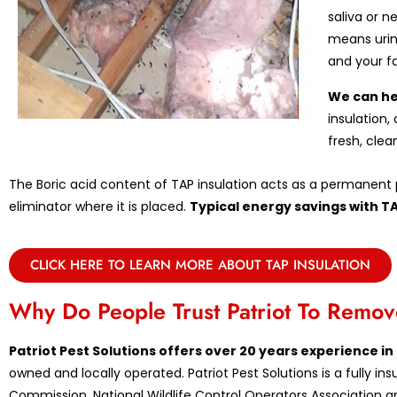
saliva or n
means urin
and your f
We can he
insulation,
fresh, clea
The Boric acid content of TAP insulation acts as a permanent p
eliminator where it is placed.
Typical energy savings with T
CLICK HERE TO LEARN MORE ABOUT TAP INSULATION
Why Do People Trust Patriot To Rem
Patriot Pest Solutions offers over 20 years experience 
owned and locally operated. Patriot Pest Solutions is a fully 
Commission, National Wildlife Control Operators Association an