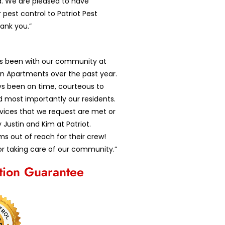
d. We are pleased to have
 pest control to Patriot Pest
hank you.”
as been with our community at
n Apartments over the past year.
ys been on time, courteous to
d most importantly our residents.
ervices that we request are met or
Justin and Kim at Patriot.
s out of reach for their crew!
r taking care of our community.”
ction Guarantee