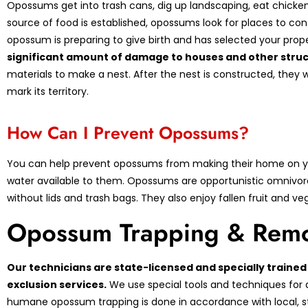
Opossums get into trash cans, dig up landscaping, eat chicken
source of food is established, opossums look for places to con
opossum is preparing to give birth and has selected your pro
significant amount of damage to houses and other struc
materials to make a nest. After the nest is constructed, they w
mark its territory.
How Can I Prevent Opossums?
You can help prevent opossums from making their home on yo
water available to them. Opossums are opportunistic omnivor
without lids and trash bags. They also enjoy fallen fruit and 
Opossum Trapping & Remo
Our technicians are state-licensed and specially train
exclusion services.
We use special tools and techniques for 
humane opossum trapping is done in accordance with local, sta