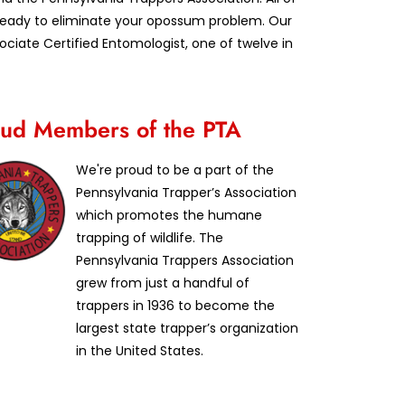
d ready to eliminate your opossum problem. Our
iate Certified Entomologist, one of twelve in
ud Members of the PTA
We're proud to be a part of the
Pennsylvania Trapper’s Association
which promotes the humane
trapping of wildlife. The
Pennsylvania Trappers Association
grew from just a handful of
trappers in 1936 to become the
largest state trapper’s organization
in the United States.