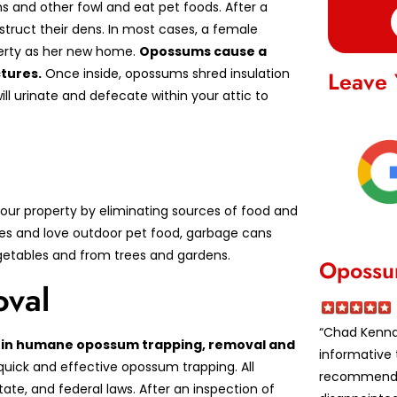
s and other fowl and eat pet foods. After a
struct their dens. In most cases, a female
perty as her new home.
Opossums cause a
tures.
Once inside, opossums shred insulation
Leave 
ill urinate and defecate within your attic to
ur property by eliminating sources of food and
es and love outdoor pet food, garbage cans
vegetables and from trees and gardens.
Opossu
val
“Chad Kennar
ed in humane opossum trapping, removal and
informative 
quick and effective opossum trapping. All
recommende
te, and federal laws. After an inspection of