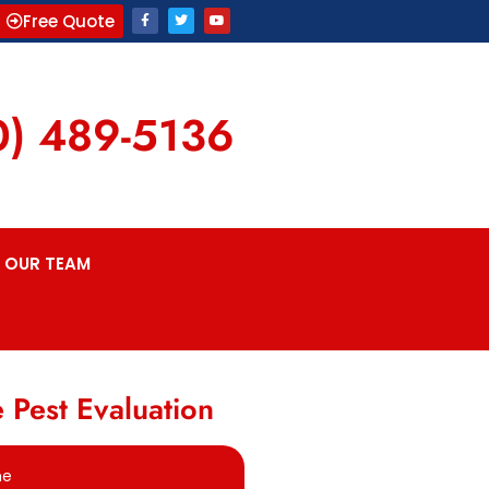
Free Quote
0) 489-5136
OUR TEAM
 Pest Evaluation
me