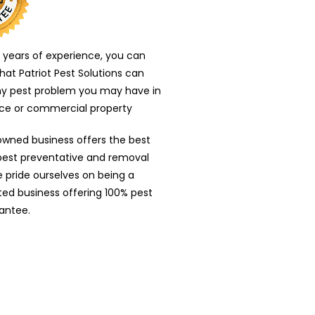
 years of experience, you can
that Patriot Pest Solutions can
ny pest problem you may have in
nce or commercial property
owned business offers the best
 pest preventative and removal
e pride ourselves on being a
nted business offering 100% pest
antee.