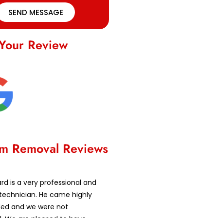
SEND MESSAGE
Your Review
m Removal Reviews
d is a very professional and
technician. He came highly
d and we were not