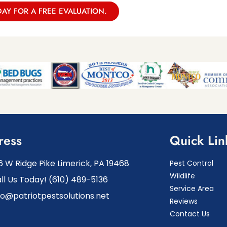
DAY FOR A FREE EVALUATION.
ress
Quick Lin
6 W Ridge Pike Limerick, PA 19468
Pest Control
Wildlife
ll Us Today! (610) 489-5136
Service Area
fo@patriotpestsolutions.net
Reviews
Contact Us