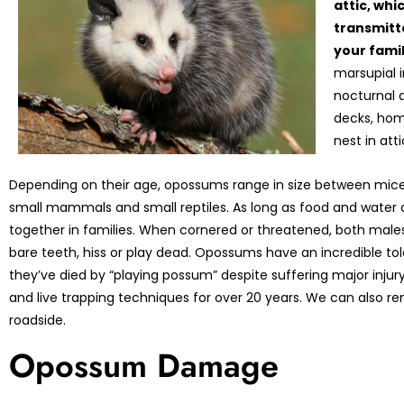
attic, whi
transmitte
your fami
marsupial 
nocturnal 
decks, hom
nest in att
Depending on their age, opossums range in size between mice
small mammals and small reptiles. As long as food and water 
together in families. When cornered or threatened, both mal
bare teeth, hiss or play dead. Opossums have an incredible tol
they’ve died by “playing possum” despite suffering major in
and live trapping techniques for over 20 years. We can also 
roadside.
Opossum Damage