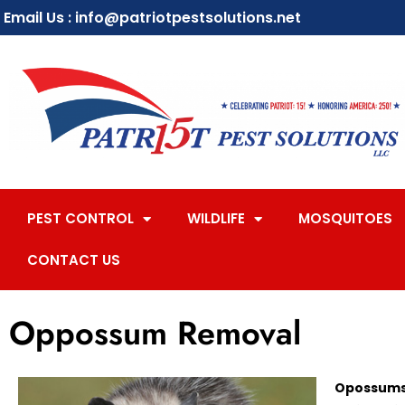
Email Us : info@patriotpestsolutions.net
PEST CONTROL
WILDLIFE
MOSQUITOES
CONTACT US
Oppossum Removal
Opossums 