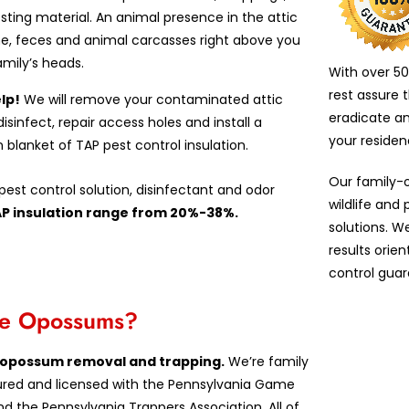
esting material. An animal presence in the attic
e, feces and animal carcasses right above you
amily’s heads.
With over 50
rest assure 
lp!
We will remove your contaminated attic
eradicate a
 disinfect, repair access holes and install a
your reside
n blanket of TAP pest control insulation.
Our family-
est control solution, disinfectant and odor
wildlife and
AP insulation range from 20%-38%.
solutions. W
results orie
control guar
ove Opossums?
in opossum removal and trapping.
We’re family
insured and licensed with the Pennsylvania Game
d the Pennsylvania Trappers Association. All of