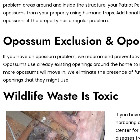
problem areas around and inside the structure, your Patriot Pes
opossums from your property using humane traps. Additional 
opossums if the property has a regular problem.
Opossum Exclusion & Opo
If you have an opossum problem, we recommend preventative
Opossums use already existing openings around the home to ma
more opossums will move in. We eliminate the presence of fu
openings that they might use.
Wildlife Waste Is Toxic
If you have
harboring a
Center for
diseases fr