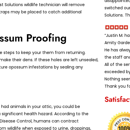
disappointe
t Solutions wildlife technician will remove
switched our
traps may be placed to catch additional
Solutions. T
ssum Proofing
“Justin M. h
Amity Garde
He has alwa
 steps to keep your them from returning.
the staff an
ke their dens. If these holes are left unsealed,
All of the s
ture opossum infestations by sealing any
exceeded by 
Nothing seem
Thank you fo
Satisfa
 had animals in your attic, you could be
 significant health hazard. According to the
 Disease Control, humans can contract
om wildlife when exposed to urine, droppings,