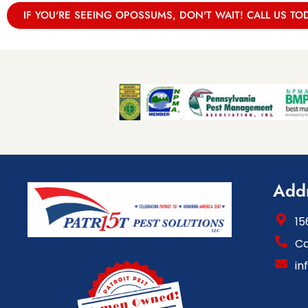
IF YOU'RE SEEING OPOSSUMS, DON'T WAIT! CALL US TO
Add
15
Ca
in