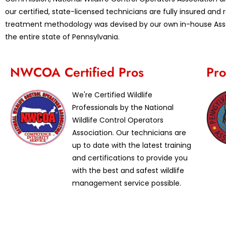
our certified, state-licensed technicians are fully insured an
treatment methodology was devised by our own in-house Assoc
the entire state of Pennsylvania.
NWCOA Certified Pros
Pro
We're Certified Wildlife
Professionals by the National
Wildlife Control Operators
Association. Our technicians are
up to date with the latest training
and certifications to provide you
with the best and safest wildlife
management service possible.