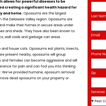
ch allows for powerful diseases to be
d creating a significant health hazard for
ly and home.
Opossums are the largest
Last Na
in the Delaware Valley region. Opossums are
and make their homes in secure areas under
es and sheds. They have also been known to
Email
ics, wall voids and garbage can areas.
 and house cats. Opossums eat plants, insects,
Phone N
are present nearby, opossums will group
es and females can become aggressive and will
erance for pain and can fool you into thinking
jury. We’ve provided humane, opossum removal
Zip
remove dead opossums on your property or
Services