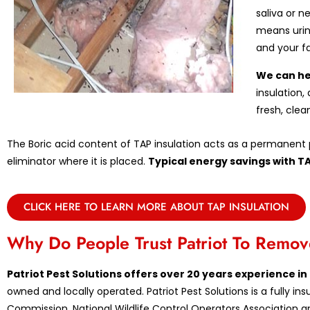
saliva or n
means urin
and your f
We can he
insulation,
fresh, clea
The Boric acid content of TAP insulation acts as a permanent p
eliminator where it is placed.
Typical energy savings with T
CLICK HERE TO LEARN MORE ABOUT TAP INSULATION
Why Do People Trust Patriot To Rem
Patriot Pest Solutions offers over 20 years experience 
owned and locally operated. Patriot Pest Solutions is a fully 
Commission, National Wildlife Control Operators Association an