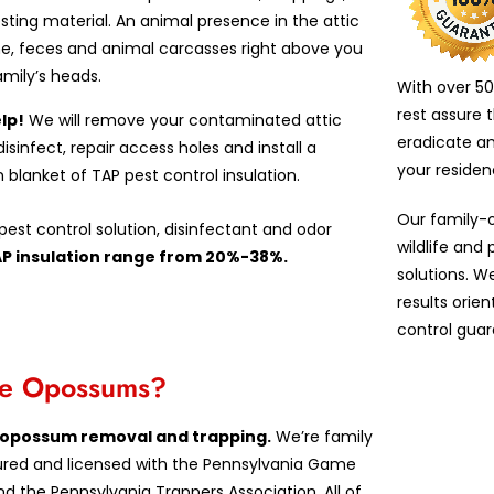
esting material. An animal presence in the attic
e, feces and animal carcasses right above you
amily’s heads.
With over 50
rest assure 
lp!
We will remove your contaminated attic
eradicate a
 disinfect, repair access holes and install a
your reside
n blanket of TAP pest control insulation.
Our family-
est control solution, disinfectant and odor
wildlife and
AP insulation range from 20%-38%.
solutions. W
results orie
control guar
ove Opossums?
in opossum removal and trapping.
We’re family
insured and licensed with the Pennsylvania Game
d the Pennsylvania Trappers Association. All of