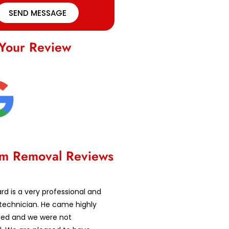
SEND MESSAGE
Your Review
m Removal Reviews
d is a very professional and
technician. He came highly
d and we were not