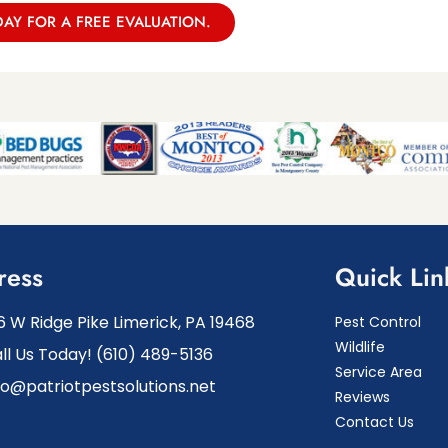
DAY FOR A FREE EVALUATION.
ress
Quick Lin
6 W Ridge Pike Limerick, PA 19468
Pest Control
Wildlife
ll Us Today! (610) 489-5136
Service Area
fo@patriotpestsolutions.net
Reviews
Contact Us