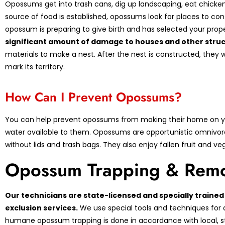
Opossums get into trash cans, dig up landscaping, eat chicken
source of food is established, opossums look for places to con
opossum is preparing to give birth and has selected your pro
significant amount of damage to houses and other struc
materials to make a nest. After the nest is constructed, they w
mark its territory.
How Can I Prevent Opossums?
You can help prevent opossums from making their home on yo
water available to them. Opossums are opportunistic omnivor
without lids and trash bags. They also enjoy fallen fruit and 
Opossum Trapping & Remo
Our technicians are state-licensed and specially train
exclusion services.
We use special tools and techniques for 
humane opossum trapping is done in accordance with local, sta