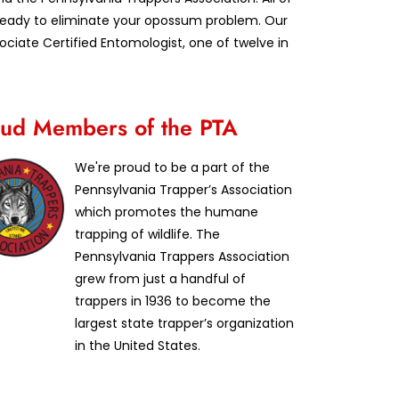
d ready to eliminate your opossum problem. Our
iate Certified Entomologist, one of twelve in
ud Members of the PTA
We're proud to be a part of the
Pennsylvania Trapper’s Association
which promotes the humane
trapping of wildlife. The
Pennsylvania Trappers Association
grew from just a handful of
trappers in 1936 to become the
largest state trapper’s organization
in the United States.