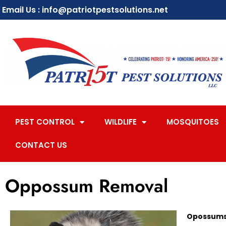
Email Us : info@patriotpestsolutions.net
PEST CONTROL
WILDLIFE
MOSQUITOES
CONTACT US
Oppossum Removal
Opossums 