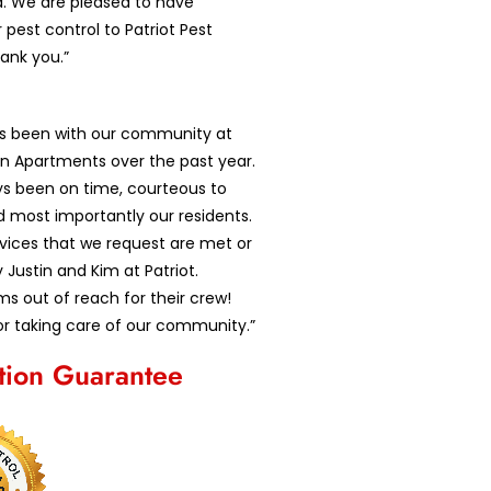
d. We are pleased to have
 pest control to Patriot Pest
hank you.”
as been with our community at
n Apartments over the past year.
ys been on time, courteous to
d most importantly our residents.
ervices that we request are met or
Justin and Kim at Patriot.
s out of reach for their crew!
r taking care of our community.”
ction Guarantee