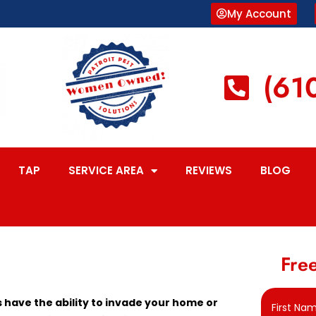
My Account
(61
TAP
SERVICE AREA
REVIEWS
BLOG
Free
have the ability to invade your home or
First Na