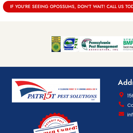
IF YOU'RE SEEING OPOSSUMS, DON'T WAIT! CALL US TO
Add
15
Ca
in