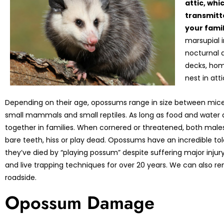
attic, whi
transmitte
your fami
marsupial 
nocturnal 
decks, hom
nest in att
Depending on their age, opossums range in size between mice
small mammals and small reptiles. As long as food and water 
together in families. When cornered or threatened, both mal
bare teeth, hiss or play dead. Opossums have an incredible tol
they’ve died by “playing possum” despite suffering major in
and live trapping techniques for over 20 years. We can also 
roadside.
Opossum Damage