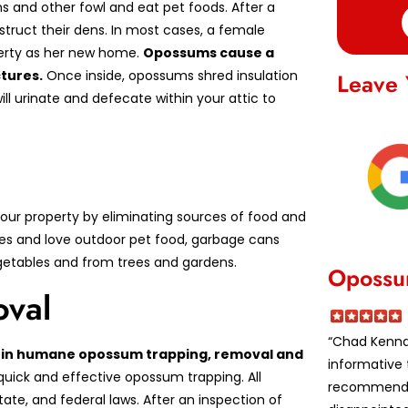
s and other fowl and eat pet foods. After a
struct their dens. In most cases, a female
perty as her new home.
Opossums cause a
tures.
Once inside, opossums shred insulation
Leave 
ill urinate and defecate within your attic to
ur property by eliminating sources of food and
es and love outdoor pet food, garbage cans
vegetables and from trees and gardens.
Opossu
val
“Chad Kennar
ed in humane opossum trapping, removal and
informative 
quick and effective opossum trapping. All
recommende
te, and federal laws. After an inspection of