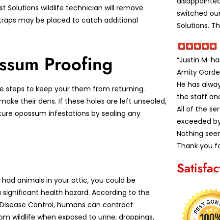
disappointe
t Solutions wildlife technician will remove
switched our
traps may be placed to catch additional
Solutions. T
ssum Proofing
“Justin M. h
Amity Garde
He has alwa
 steps to keep your them from returning.
the staff an
ke their dens. If these holes are left unsealed,
All of the s
ture opossum infestations by sealing any
exceeded by 
Nothing seem
Thank you fo
Satisfa
 had animals in your attic, you could be
 significant health hazard. According to the
 Disease Control, humans can contract
om wildlife when exposed to urine, droppings,