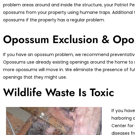
problem areas around and inside the structure, your Patriot Pes
opossums from your property using humane traps. Additional 
opossums if the property has a regular problem.
Opossum Exclusion & Opo
If you have an opossum problem, we recommend preventative
Opossums use already existing openings around the home to ma
more opossums will move in. We eliminate the presence of fu
openings that they might use.
Wildlife Waste Is Toxic
If you have
harboring a
Center for
diseases fr