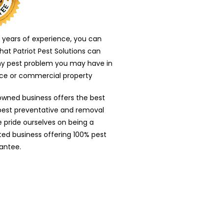
 years of experience, you can
that Patriot Pest Solutions can
ny pest problem you may have in
nce or commercial property
owned business offers the best
 pest preventative and removal
e pride ourselves on being a
nted business offering 100% pest
antee.