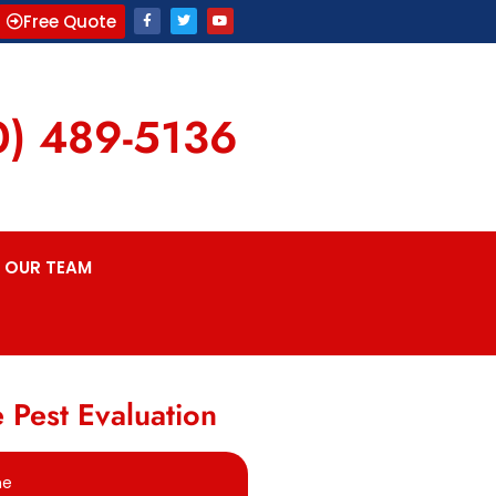
Free Quote
0) 489-5136
OUR TEAM
 Pest Evaluation
me