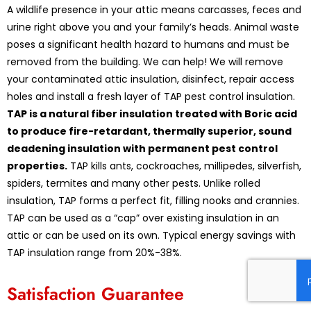
A wildlife presence in your attic means carcasses, feces and
urine right above you and your family’s heads. Animal waste
poses a significant health hazard to humans and must be
removed from the building. We can help! We will remove
your contaminated attic insulation, disinfect, repair access
holes and install a fresh layer of TAP pest control insulation.
TAP is a natural fiber insulation treated with Boric acid
to produce fire-retardant, thermally superior, sound
deadening insulation with permanent pest control
properties.
TAP kills ants, cockroaches, millipedes, silverfish,
spiders, termites and many other pests. Unlike rolled
insulation, TAP forms a perfect fit, filling nooks and crannies.
TAP can be used as a “cap” over existing insulation in an
attic or can be used on its own. Typical energy savings with
TAP insulation range from 20%-38%.
Satisfaction Guarantee