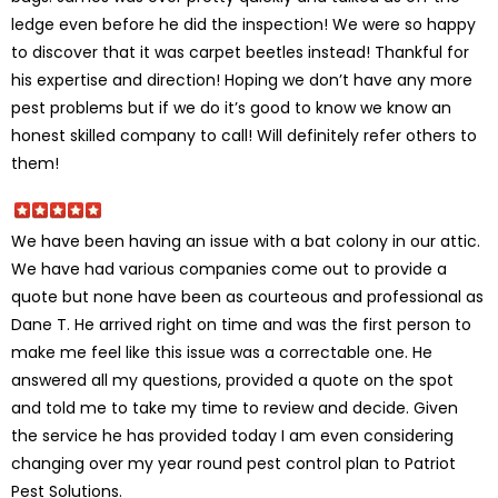
ledge even before he did the inspection! We were so happy
to discover that it was carpet beetles instead! Thankful for
his expertise and direction! Hoping we don’t have any more
pest problems but if we do it’s good to know we know an
honest skilled company to call! Will definitely refer others to
them!
We have been having an issue with a bat colony in our attic.
We have had various companies come out to provide a
quote but none have been as courteous and professional as
Dane T. He arrived right on time and was the first person to
make me feel like this issue was a correctable one. He
answered all my questions, provided a quote on the spot
and told me to take my time to review and decide. Given
the service he has provided today I am even considering
changing over my year round pest control plan to Patriot
Pest Solutions.