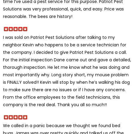
time I’ve used a pest service for this purpose. Patriot Pest
Solutions was very professional, quick, and easy. Price was
reasonable. The bees are history!
I was sold on Patriot Pest Solutions after talking to my
neighbor Kevin who happens to be a service technician for
the company. I decided to give Patriot Pest Solutions a call.
For the initial inspection Dane came out and gave a detailed,
thorough inspection. He let me know what he was doing and
most importantly why. Long story short, my mouse problem
is FINALLY solved!! Kevin will stop by when he’s walking his dog
to make sure there are no issues or if I have any concerns.
From the office employees to the field technicians, this
company is the real deal. Thank you all so much!!
We called in a panic because we thought we found bed
bugs. James was over pretty quickly and talked us off the