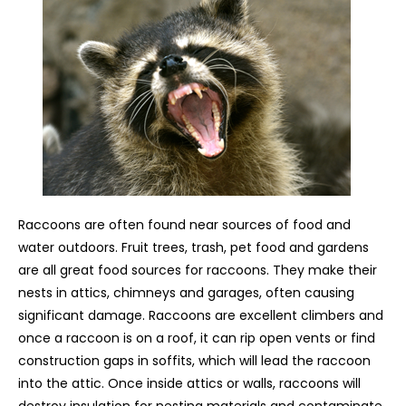
Raccoons are often found near sources of food and
water outdoors. Fruit trees, trash, pet food and gardens
are all great food sources for raccoons. They make their
nests in attics, chimneys and garages, often causing
significant damage. Raccoons are excellent climbers and
once a raccoon is on a roof, it can rip open vents or find
construction gaps in soffits, which will lead the raccoon
into the attic. Once inside attics or walls, raccoons will