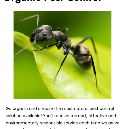
Go organic and choose the most natural pest control
solution available! You’ll receive a smart, effective and
environmentally responsible service each time we arrive