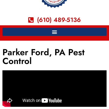
(610) 489-5136
Parker Ford, PA Pest
Control