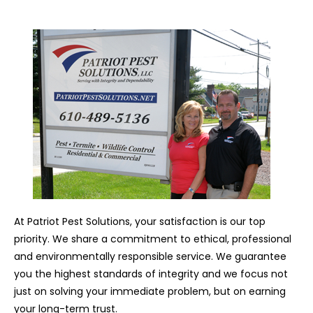
At Patriot Pest Solutions, your satisfaction is our top
priority. We share a commitment to ethical, professional
and environmentally responsible service. We guarantee
you the highest standards of integrity and we focus not
just on solving your immediate problem, but on earning
your long-term trust.