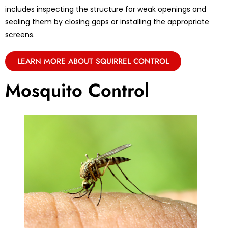
includes inspecting the structure for weak openings and
sealing them by closing gaps or installing the appropriate
screens.
LEARN MORE ABOUT SQUIRREL CONTROL
Mosquito Control