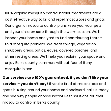
100% organic mosquito control barrier treatments are a
cost effective way to kill and repel mosquitoes and gnats.
Our organic mosquito control plans keep you, your pets
and your children safe through the warm season. We’ll
inspect your home and yard to find contributing factors
to a mosquito problem. We treat foliage, vegetation,
shrubbery areas, patios, eaves, covered porches, and
other resting areas. We’ll help you reclaim your space and
enjoy Berks county summers without fear of itchy
mosquito bites!
Our services are 100% guaranteed, if you don’t like your
service – you don’t pay!
If you’re tired of mosquitoes and
gnats buzzing around your home and backyard, call us today
and see why people choose Patriot Pest Solutions for their
mosquito control in Berks county.