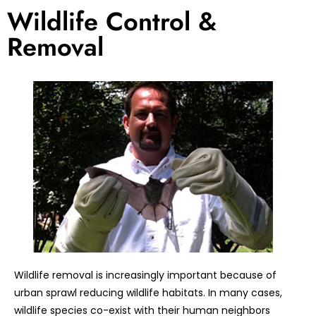
Wildlife Control &
Removal
Wildlife removal is increasingly important because of
urban sprawl reducing wildlife habitats. In many cases,
wildlife species co-exist with their human neighbors