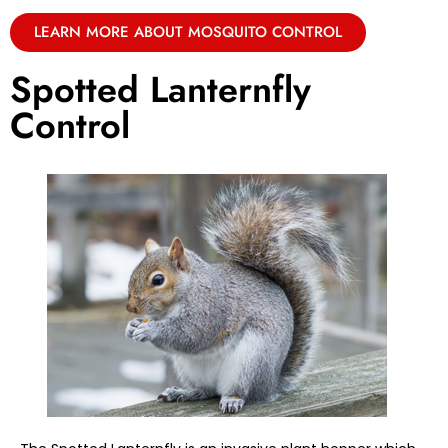
LEARN MORE ABOUT MOSQUITO CONTROL
Spotted Lanternfly
Control