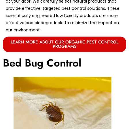
at your door. We carefully select natural products that
provide effective, targeted pest control solutions. These
scientifically engineered low toxicity products are more
effective and biodegradable to minimize the impact on
our environment.
LEARN MORE ABOUT OUR ORGANIC PEST CONTROL
PROGRAMS
Bed Bug Control