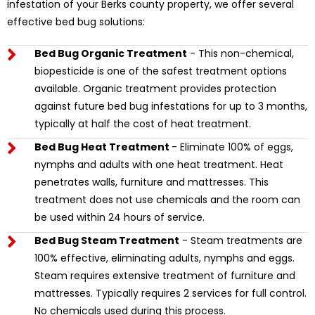
infestation of your Berks county property, we offer several
effective bed bug solutions:
Bed Bug Organic Treatment
- This non-chemical,
biopesticide is one of the safest treatment options
available. Organic treatment provides protection
against future bed bug infestations for up to 3 months,
typically at half the cost of heat treatment.
Bed Bug Heat Treatment
- Eliminate 100% of eggs,
nymphs and adults with one heat treatment. Heat
penetrates walls, furniture and mattresses. This
treatment does not use chemicals and the room can
be used within 24 hours of service.
Bed Bug Steam Treatment
- Steam treatments are
100% effective, eliminating adults, nymphs and eggs.
Steam requires extensive treatment of furniture and
mattresses. Typically requires 2 services for full control.
No chemicals used during this process.