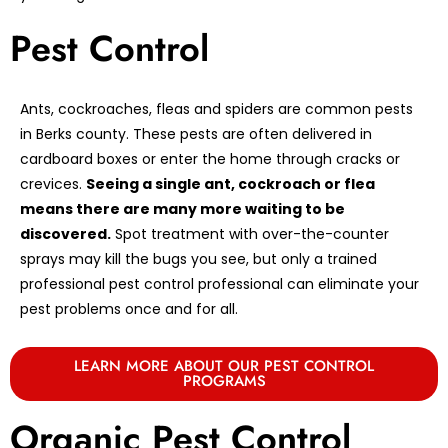
Pest Control
Ants, cockroaches, fleas and spiders are common pests
in Berks county. These pests are often delivered in
cardboard boxes or enter the home through cracks or
crevices.
Seeing a single ant, cockroach or flea
means there are many more waiting to be
discovered.
Spot treatment with over-the-counter
sprays may kill the bugs you see, but only a trained
professional pest control professional can eliminate your
pest problems once and for all.
LEARN MORE ABOUT OUR PEST CONTROL
PROGRAMS
Organic Pest Control