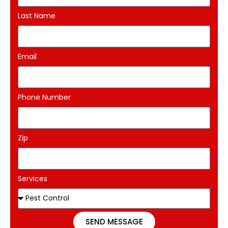
Last Name
Email
Phone Number
Zip
Services
SEND MESSAGE