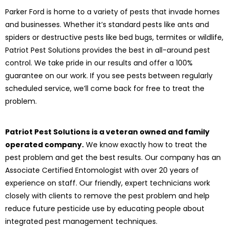
Parker Ford is home to a variety of pests that invade homes
and businesses. Whether it’s standard pests like ants and
spiders or destructive pests like bed bugs, termites or wildlife,
Patriot Pest Solutions provides the best in all-around pest
control. We take pride in our results and offer a 100%
guarantee on our work. If you see pests between regularly
scheduled service, we’ll come back for free to treat the
problem.
Patriot Pest Solutions is a veteran owned and family
operated company.
We know exactly how to treat the
pest problem and get the best results. Our company has an
Associate Certified Entomologist with over 20 years of
experience on staff. Our friendly, expert technicians work
closely with clients to remove the pest problem and help
reduce future pesticide use by educating people about
integrated pest management techniques.