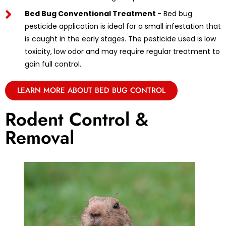
Bed Bug Conventional Treatment
- Bed bug
pesticide application is ideal for a small infestation that
is caught in the early stages. The pesticide used is low
toxicity, low odor and may require regular treatment to
gain full control.
LEARN MORE ABOUT BED BUG CONTROL
Rodent Control &
Removal