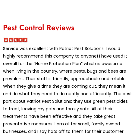
Pest Control Reviews
Service was excellent with Patriot Pest Solutions. I would
highly recommend this company to anyone! I have used it
overall for the “Home Protection Plan” which is awesome
when living in the country, where pests, bugs and bees are
prevalent. Their staff is friendly, approachable and reliable.
When they give a time they are coming out, they mean it,
and do what they need to do neatly and efficiently. The best
part about Patriot Pest Solutions: they use green pesticides
to treat, leaving my pets and family safe. All of their
treatments have been effective and they take great
preventative measures. I am all for small, family owned
businesses, and I say hats off to them for their customer