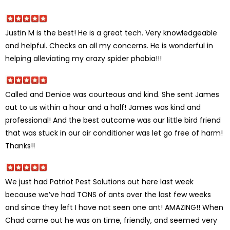
Justin M is the best! He is a great tech. Very knowledgeable
and helpful. Checks on all my concerns. He is wonderful in
helping alleviating my crazy spider phobia!!!
Called and Denice was courteous and kind. She sent James
out to us within a hour and a half! James was kind and
professional! And the best outcome was our little bird friend
that was stuck in our air conditioner was let go free of harm!
Thanks!!
We just had Patriot Pest Solutions out here last week
because we’ve had TONS of ants over the last few weeks
and since they left I have not seen one ant! AMAZING!! When
Chad came out he was on time, friendly, and seemed very