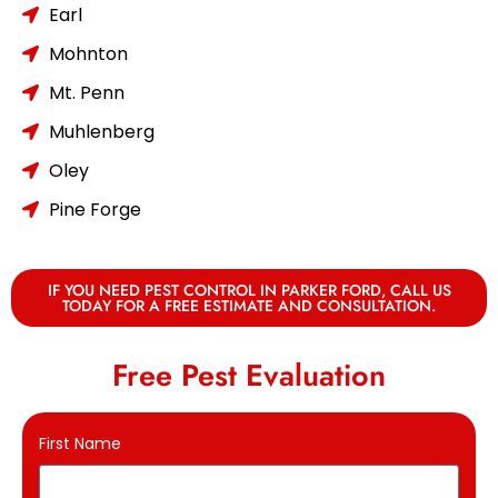
Earl
Mohnton
Mt. Penn
Muhlenberg
Oley
Pine Forge
IF YOU NEED PEST CONTROL IN PARKER FORD, CALL US
TODAY FOR A FREE ESTIMATE AND CONSULTATION.
Free Pest Evaluation
First Name