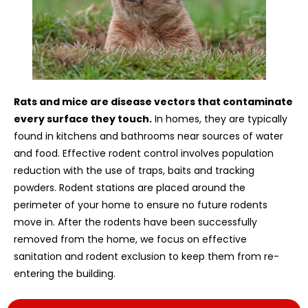
Rats and mice are disease vectors that contaminate
every surface they touch.
In homes, they are typically
found in kitchens and bathrooms near sources of water
and food. Effective rodent control involves population
reduction with the use of traps, baits and tracking
powders. Rodent stations are placed around the
perimeter of your home to ensure no future rodents
move in. After the rodents have been successfully
removed from the home, we focus on effective
sanitation and rodent exclusion to keep them from re-
entering the building.