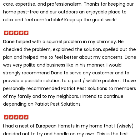
care, expertise, and professionalism. Thanks for keeping our
home pest-free and our outdoors an enjoyable place to
relax and feel comfortable! Keep up the great work!
Dane helped with a squirrel problem in my chimney. He
checked the problem, explained the solution, spelled out the
plan and helped me to feel better about my concerns. Dane
was very polite and business like in his manner. I would
strongly recommend Dane to serve any customer and to
provide a possible solution to a pest / wildlife problem. I have
personally recommended Patriot Pest Solutions to members
of my family and to my neighbors. I intend to continue
depending on Patriot Pest Solutions.
I had a nest of European Hornets in my home that I (wisely)
decided not to try and handle on my own. This is the first