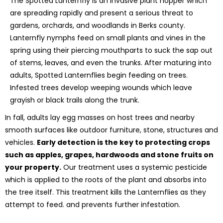
The Spotted Lanternfly is an invasive plant hopper which
are spreading rapidly and present a serious threat to
gardens, orchards, and woodlands in Berks county.
Lanternfly nymphs feed on small plants and vines in the
spring using their piercing mouthparts to suck the sap out
of stems, leaves, and even the trunks. After maturing into
adults, Spotted Lanternflies begin feeding on trees.
Infested trees develop weeping wounds which leave
grayish or black trails along the trunk.
In fall, adults lay egg masses on host trees and nearby
smooth surfaces like outdoor furniture, stone, structures and
vehicles.
Early detection is the key to protecting crops
such as apples, grapes, hardwoods and stone fruits on
your property.
Our treatment uses a systemic pesticide
which is applied to the roots of the plant and absorbs into
the tree itself. This treatment kills the Lanternflies as they
attempt to feed. and prevents further infestation.