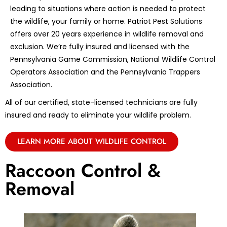
leading to situations where action is needed to protect
the wildlife, your family or home. Patriot Pest Solutions
offers over 20 years experience in wildlife removal and
exclusion. We’re fully insured and licensed with the
Pennsylvania Game Commission, National Wildlife Control
Operators Association and the Pennsylvania Trappers
Association.
All of our certified, state-licensed technicians are fully
insured and ready to eliminate your wildlife problem.
LEARN MORE ABOUT WILDLIFE CONTROL
Raccoon Control &
Removal