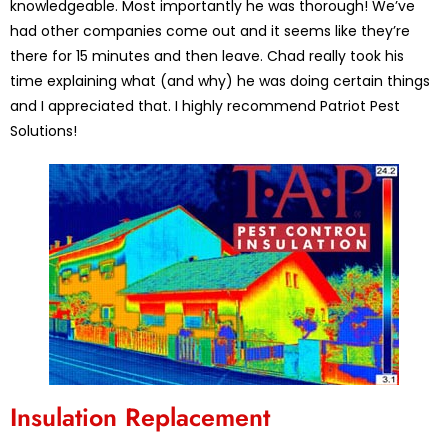
knowledgeable. Most importantly he was thorough! We’ve
had other companies come out and it seems like they’re
there for 15 minutes and then leave. Chad really took his
time explaining what (and why) he was doing certain things
and I appreciated that. I highly recommend Patriot Pest
Solutions!
Insulation Replacement