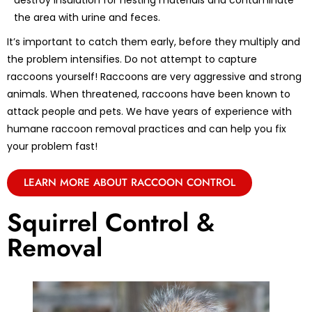
destroy insulation for nesting materials and contaminate
the area with urine and feces.
It’s important to catch them early, before they multiply and
the problem intensifies. Do not attempt to capture
raccoons yourself! Raccoons are very aggressive and strong
animals. When threatened, raccoons have been known to
attack people and pets. We have years of experience with
humane raccoon removal practices and can help you fix
your problem fast!
LEARN MORE ABOUT RACCOON CONTROL
Squirrel Control &
Removal