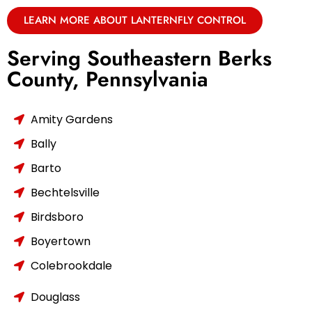
LEARN MORE ABOUT LANTERNFLY CONTROL
Serving Southeastern Berks
County, Pennsylvania
Amity Gardens
Bally
Barto
Bechtelsville
Birdsboro
Boyertown
Colebrookdale
Douglass