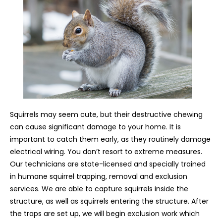
Squirrels may seem cute, but their destructive chewing
can cause significant damage to your home. It is
important to catch them early, as they routinely damage
electrical wiring. You don’t resort to extreme measures.
Our technicians are state-licensed and specially trained
in humane squirrel trapping, removal and exclusion
services. We are able to capture squirrels inside the
structure, as well as squirrels entering the structure. After
the traps are set up, we will begin exclusion work which