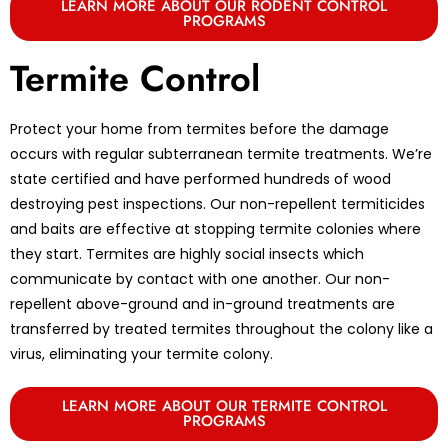
LEARN MORE ABOUT OUR RODENT CONTROL
PROGRAMS
Termite Control
Protect your home from termites before the damage
occurs with regular subterranean termite treatments. We’re
state certified and have performed hundreds of wood
destroying pest inspections. Our non-repellent termiticides
and baits are effective at stopping termite colonies where
they start. Termites are highly social insects which
communicate by contact with one another. Our non-
repellent above-ground and in-ground treatments are
transferred by treated termites throughout the colony like a
virus, eliminating your termite colony.
LEARN MORE ABOUT OUR TERMITE CONTROL
PROGRAMS