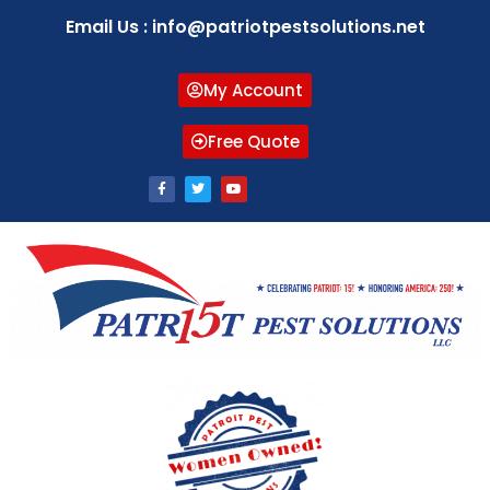
Email Us : info@patriotpestsolutions.net
My Account
Free Quote