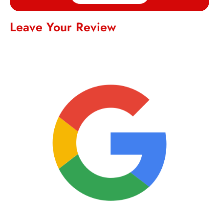
Leave Your Review