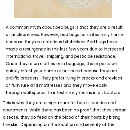
A common myth about bed bugs is that they are a result
of uncleanliness. However, bed bugs can infest any home
because they are notorious hitchhikers. Bed bugs have
made a resurgence in the last few years due to increased
international travel, shipping, and pesticide resistance.
Once they’re on clothes or in baggage, these pests will
quickly infest your home or business because they are
prolific breeders. They prefer living in cracks and crevices
of furniture and mattresses and they move easily
through wall spaces to infest many rooms in a structure.
This is why they are a nightmare for hotels, condos and
apartments. While there has been no proof that they spread
disease, they do feed on the blood of their hosts by biting
the skin. Depending on the location and severity of the