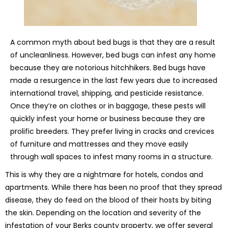
A common myth about bed bugs is that they are a result
of uncleanliness. However, bed bugs can infest any home
because they are notorious hitchhikers. Bed bugs have
made a resurgence in the last few years due to increased
international travel, shipping, and pesticide resistance.
Once they’re on clothes or in baggage, these pests will
quickly infest your home or business because they are
prolific breeders. They prefer living in cracks and crevices
of furniture and mattresses and they move easily
through wall spaces to infest many rooms in a structure.
This is why they are a nightmare for hotels, condos and
apartments. While there has been no proof that they spread
disease, they do feed on the blood of their hosts by biting
the skin. Depending on the location and severity of the
infestation of your Berks county property, we offer several