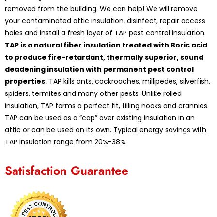
removed from the building. We can help! We will remove
your contaminated attic insulation, disinfect, repair access
holes and install a fresh layer of TAP pest control insulation.
TAP is a natural fiber insulation treated with Boric acid
to produce fire-retardant, thermally superior, sound
deadening insulation with permanent pest control
properties.
TAP kills ants, cockroaches, millipedes, silverfish,
spiders, termites and many other pests. Unlike rolled
insulation, TAP forms a perfect fit, filling nooks and crannies.
TAP can be used as a “cap” over existing insulation in an
attic or can be used on its own. Typical energy savings with
TAP insulation range from 20%-38%.
Satisfaction Guarantee