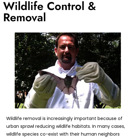
Wildlife Control &
Removal
Wildlife removal is increasingly important because of
urban sprawl reducing wildlife habitats. In many cases,
wildlife species co-exist with their human neighbors