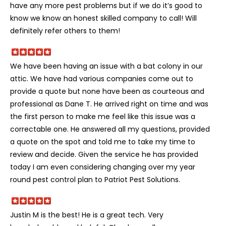
have any more pest problems but if we do it’s good to
know we know an honest skilled company to call! Will
definitely refer others to them!
We have been having an issue with a bat colony in our
attic. We have had various companies come out to
provide a quote but none have been as courteous and
professional as Dane T. He arrived right on time and was
the first person to make me feel like this issue was a
correctable one. He answered all my questions, provided
a quote on the spot and told me to take my time to
review and decide. Given the service he has provided
today I am even considering changing over my year
round pest control plan to Patriot Pest Solutions.
Justin M is the best! He is a great tech. Very