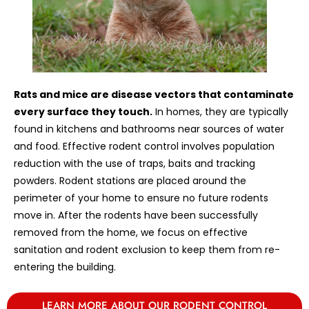
Rats and mice are disease vectors that contaminate
every surface they touch.
In homes, they are typically
found in kitchens and bathrooms near sources of water
and food. Effective rodent control involves population
reduction with the use of traps, baits and tracking
powders. Rodent stations are placed around the
perimeter of your home to ensure no future rodents
move in. After the rodents have been successfully
removed from the home, we focus on effective
sanitation and rodent exclusion to keep them from re-
entering the building.
LEARN MORE ABOUT OUR RODENT CONTROL