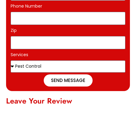
Phone Number
Zip
Services
SEND MESSAGE
Leave Your Review