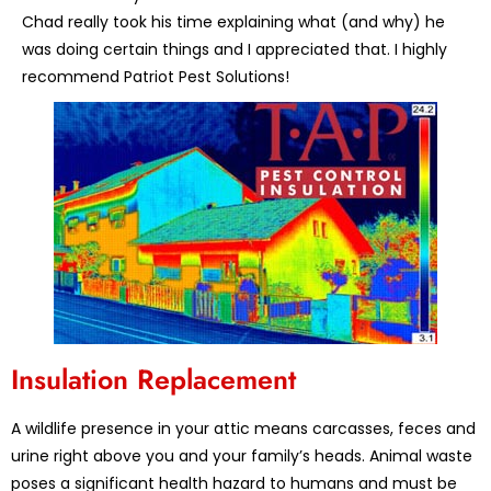
Chad really took his time explaining what (and why) he
was doing certain things and I appreciated that. I highly
recommend Patriot Pest Solutions!
Insulation Replacement
A wildlife presence in your attic means carcasses, feces and
urine right above you and your family’s heads. Animal waste
poses a significant health hazard to humans and must be