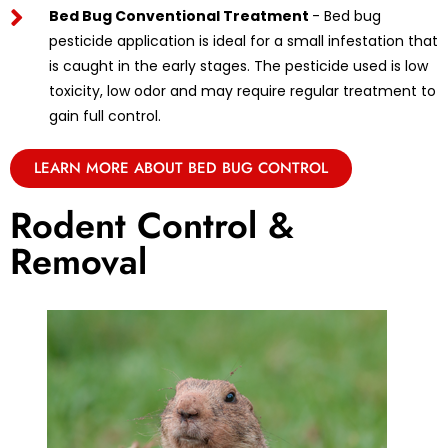
Bed Bug Conventional Treatment
- Bed bug
pesticide application is ideal for a small infestation that
is caught in the early stages. The pesticide used is low
toxicity, low odor and may require regular treatment to
gain full control.
LEARN MORE ABOUT BED BUG CONTROL
Rodent Control &
Removal