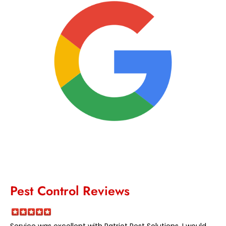
Pest Control Reviews
Service was excellent with Patriot Pest Solutions. I would