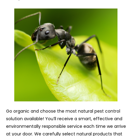
Go organic and choose the most natural pest control
solution available! You’ll receive a smart, effective and
environmentally responsible service each time we arrive
at your door. We carefully select natural products that