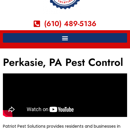
(610) 489-5136
Perkasie, PA Pest Control
Patriot Pest Solutions provides residents and businesses in