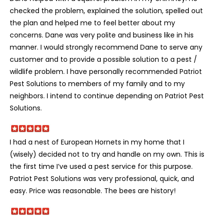
checked the problem, explained the solution, spelled out
the plan and helped me to feel better about my
concerns. Dane was very polite and business like in his
manner. I would strongly recommend Dane to serve any
customer and to provide a possible solution to a pest /
wildlife problem. I have personally recommended Patriot
Pest Solutions to members of my family and to my
neighbors. I intend to continue depending on Patriot Pest
Solutions.
I had a nest of European Hornets in my home that I
(wisely) decided not to try and handle on my own. This is
the first time I’ve used a pest service for this purpose.
Patriot Pest Solutions was very professional, quick, and
easy. Price was reasonable. The bees are history!