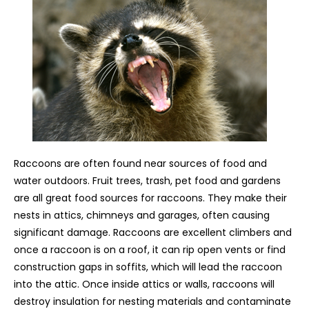
Raccoons are often found near sources of food and
water outdoors. Fruit trees, trash, pet food and gardens
are all great food sources for raccoons. They make their
nests in attics, chimneys and garages, often causing
significant damage. Raccoons are excellent climbers and
once a raccoon is on a roof, it can rip open vents or find
construction gaps in soffits, which will lead the raccoon
into the attic. Once inside attics or walls, raccoons will
destroy insulation for nesting materials and contaminate