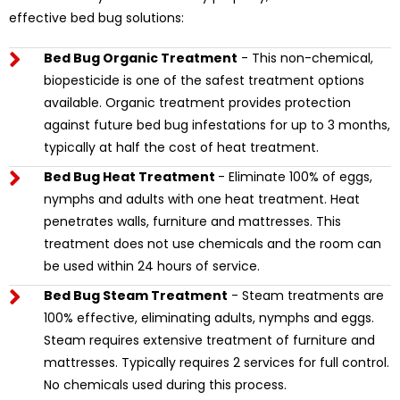
effective bed bug solutions:
Bed Bug Organic Treatment
- This non-chemical,
biopesticide is one of the safest treatment options
available. Organic treatment provides protection
against future bed bug infestations for up to 3 months,
typically at half the cost of heat treatment.
Bed Bug Heat Treatment
- Eliminate 100% of eggs,
nymphs and adults with one heat treatment. Heat
penetrates walls, furniture and mattresses. This
treatment does not use chemicals and the room can
be used within 24 hours of service.
Bed Bug Steam Treatment
- Steam treatments are
100% effective, eliminating adults, nymphs and eggs.
Steam requires extensive treatment of furniture and
mattresses. Typically requires 2 services for full control.
No chemicals used during this process.