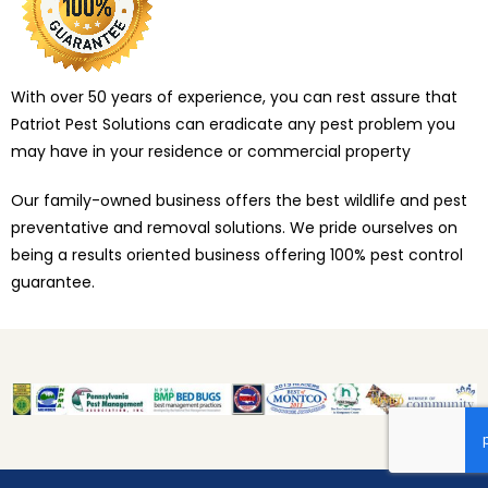
With over 50 years of experience, you can rest assure that
Patriot Pest Solutions can eradicate any pest problem you
may have in your residence or commercial property
Our family-owned business offers the best wildlife and pest
preventative and removal solutions. We pride ourselves on
being a results oriented business offering 100% pest control
guarantee.