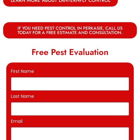
LEARN MORE ABOUT LANTERNFLY CONTROL
IF YOU NEED PEST CONTROL IN PERKASIE, CALL US
TODAY FOR A FREE ESTIMATE AND CONSULTATION.
Free Pest Evaluation
First Name
Last Name
Email