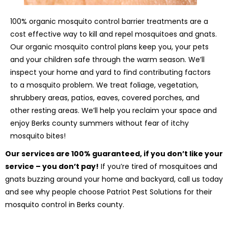
100% organic mosquito control barrier treatments are a
cost effective way to kill and repel mosquitoes and gnats.
Our organic mosquito control plans keep you, your pets
and your children safe through the warm season. We’ll
inspect your home and yard to find contributing factors
to a mosquito problem. We treat foliage, vegetation,
shrubbery areas, patios, eaves, covered porches, and
other resting areas. We’ll help you reclaim your space and
enjoy Berks county summers without fear of itchy
mosquito bites!
Our services are 100% guaranteed, if you don’t like your
service – you don’t pay!
If you’re tired of mosquitoes and
gnats buzzing around your home and backyard, call us today
and see why people choose Patriot Pest Solutions for their
mosquito control in Berks county.