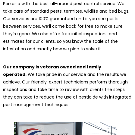
Perkasie with the best all-around pest control service. We
take care of standard pests, termites, wildlife and bed bugs.
Our services are 100% guaranteed and if you see pests
between services, we’ll come back for free to make sure
they’re gone. We also offer free initial inspections and
estimates for our clients, so you know the scale of the
infestation and exactly how we plan to solve it.
Our company is veteran owned and family
operated.
We take pride in our service and the results we
achieve. Our friendly, expert technicians perform thorough
inspections and take time to review with clients the steps
they can take to reduce the use of pesticide with integrated
pest management techniques.