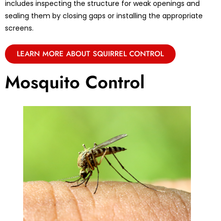
includes inspecting the structure for weak openings and
sealing them by closing gaps or installing the appropriate
screens.
LEARN MORE ABOUT SQUIRREL CONTROL
Mosquito Control