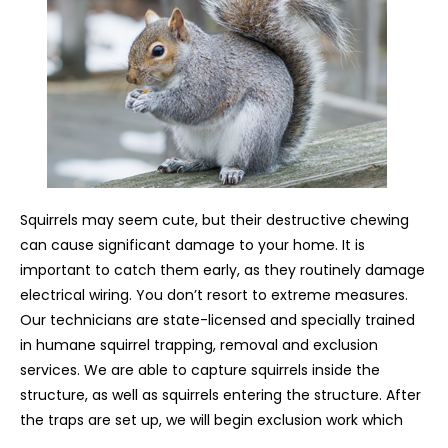
Squirrels may seem cute, but their destructive chewing
can cause significant damage to your home. It is
important to catch them early, as they routinely damage
electrical wiring. You don’t resort to extreme measures.
Our technicians are state-licensed and specially trained
in humane squirrel trapping, removal and exclusion
services. We are able to capture squirrels inside the
structure, as well as squirrels entering the structure. After
the traps are set up, we will begin exclusion work which