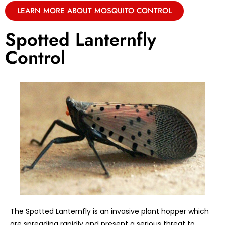
LEARN MORE ABOUT MOSQUITO CONTROL
Spotted Lanternfly
Control
The Spotted Lanternfly is an invasive plant hopper which
are spreading rapidly and present a serious threat to