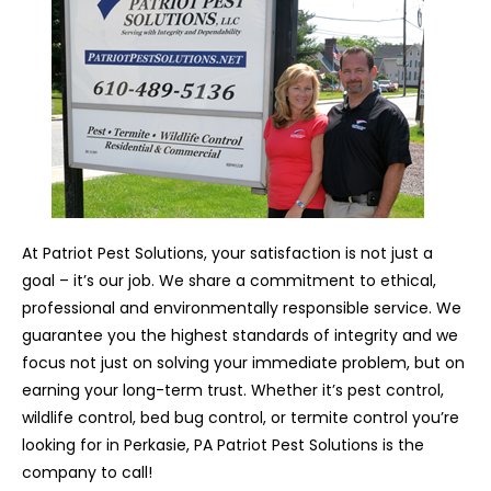
At Patriot Pest Solutions, your satisfaction is not just a
goal – it’s our job. We share a commitment to ethical,
professional and environmentally responsible service. We
guarantee you the highest standards of integrity and we
focus not just on solving your immediate problem, but on
earning your long-term trust. Whether it’s pest control,
wildlife control, bed bug control, or termite control you’re
looking for in Perkasie, PA Patriot Pest Solutions is the
company to call!