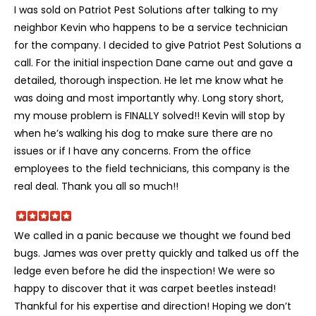
I was sold on Patriot Pest Solutions after talking to my
neighbor Kevin who happens to be a service technician
for the company. I decided to give Patriot Pest Solutions a
call. For the initial inspection Dane came out and gave a
detailed, thorough inspection. He let me know what he
was doing and most importantly why. Long story short,
my mouse problem is FINALLY solved!! Kevin will stop by
when he’s walking his dog to make sure there are no
issues or if I have any concerns. From the office
employees to the field technicians, this company is the
real deal. Thank you all so much!!
We called in a panic because we thought we found bed
bugs. James was over pretty quickly and talked us off the
ledge even before he did the inspection! We were so
happy to discover that it was carpet beetles instead!
Thankful for his expertise and direction! Hoping we don’t