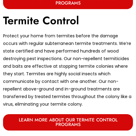
PROGRAMS
Termite Control
Protect your home from termites before the damage
occurs with regular subterranean termite treatments. We’re
state certified and have performed hundreds of wood
destroying pest inspections. Our non-repellent termiticides
and baits are effective at stopping termite colonies where
they start. Termites are highly social insects which
communicate by contact with one another. Our non-
repellent above-ground and in-ground treatments are
transferred by treated termites throughout the colony like a
virus, eliminating your termite colony.
LEARN MORE ABOUT OUR TERMITE CONTROL
PROGRAMS