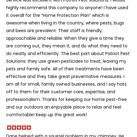
highly recommend this company to anyone! I have used
it overall for the “Home Protection Plan” which is
awesome when living in the country, where pests, bugs
and bees are prevalent. Their staff is friendly,
approachable and reliable. When they give a time they
are coming out, they mean it, and do what they need to
do neatly and efficiently. The best part about Patriot Pest
Solutions: they use green pesticides to treat, leaving my
pets and family safe. All of their treatments have been
effective and they take great preventative measures. I
am all for small, family owned businesses, and I say hats
off to them for their customer care, expertise, and
professionalism. Thanks for keeping our home pest-free
and our outdoors an enjoyable place to relax and feel
comfortable! Keep up the great work!
Dane helped with a squirrel problem in my chimney. He