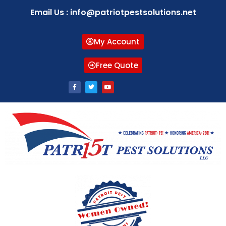
Email Us : info@patriotpestsolutions.net
My Account
Free Quote