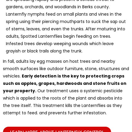
gardens, orchards, and woodlands in Berks county.
Lanternfly nymphs feed on small plants and vines in the
spring using their piercing mouthparts to suck the sap out
of stems, leaves, and even the trunks. After maturing into
adults, Spotted Lanternflies begin feeding on trees.
Infested trees develop weeping wounds which leave
grayish or black trails along the trunk.
In fall, adults lay egg masses on host trees and nearby
smooth surfaces like outdoor furniture, stone, structures and
vehicles.
Early detection is the key to protecting crops
such as apples, grapes, hardwoods and stone fruits on
your property.
Our treatment uses a systemic pesticide
which is applied to the roots of the plant and absorbs into
the tree itself. This treatment kills the Lanternflies as they
attempt to feed. and prevents further infestation.