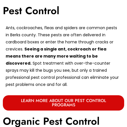
Pest Control
Ants, cockroaches, fleas and spiders are common pests
in Berks county. These pests are often delivered in
cardboard boxes or enter the home through cracks or
crevices.
Seeing a single ant, cockroach or flea
means there are many more waiting to be
discovered.
Spot treatment with over-the-counter
sprays may kill the bugs you see, but only a trained
professional pest control professional can eliminate your
pest problems once and for all.
LEARN MORE ABOUT OUR PEST CONTROL
PROGRAMS
Organic Pest Control