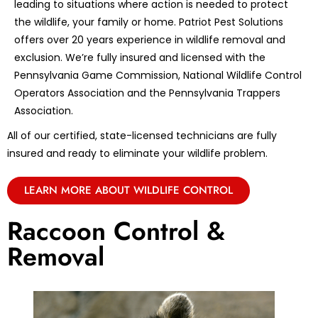
leading to situations where action is needed to protect
the wildlife, your family or home. Patriot Pest Solutions
offers over 20 years experience in wildlife removal and
exclusion. We’re fully insured and licensed with the
Pennsylvania Game Commission, National Wildlife Control
Operators Association and the Pennsylvania Trappers
Association.
All of our certified, state-licensed technicians are fully
insured and ready to eliminate your wildlife problem.
LEARN MORE ABOUT WILDLIFE CONTROL
Raccoon Control &
Removal