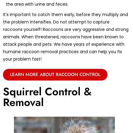
the area with urine and feces.
It’s important to catch them early, before they multiply and
the problem intensifies. Do not attempt to capture
raccoons yourself! Raccoons are very aggressive and strong
animals. When threatened, raccoons have been known to
attack people and pets. We have years of experience with
humane raccoon removal practices and can help you fix
your problem fast!
LEARN MORE ABOUT RACCOON CONTROL
Squirrel Control &
Removal