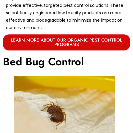
provide effective, targeted pest control solutions. These
scientifically engineered low toxicity products are more
effective and biodegradable to minimize the impact on
our environment.
LEARN MORE ABOUT OUR ORGANIC PEST CONTROL
PROGRAMS
Bed Bug Control