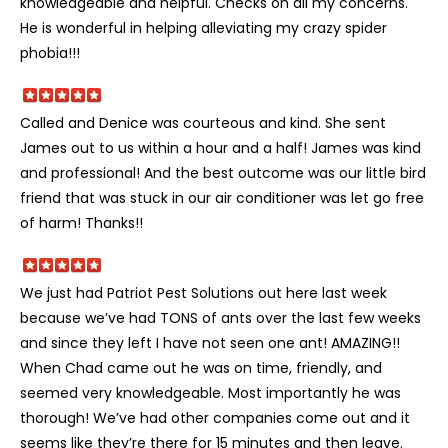
knowledgeable and helpful. Checks on all my concerns.
He is wonderful in helping alleviating my crazy spider
phobia!!!
Called and Denice was courteous and kind. She sent
James out to us within a hour and a half! James was kind
and professional! And the best outcome was our little bird
friend that was stuck in our air conditioner was let go free
of harm! Thanks!!
We just had Patriot Pest Solutions out here last week
because we’ve had TONS of ants over the last few weeks
and since they left I have not seen one ant! AMAZING!!
When Chad came out he was on time, friendly, and
seemed very knowledgeable. Most importantly he was
thorough! We’ve had other companies come out and it
seems like they’re there for 15 minutes and then leave.