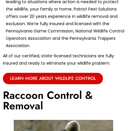
leading to situations where action is needed to protect
the wildlife, your family or home. Patriot Pest Solutions
offers over 20 years experience in wildlife removal and
exclusion. We’re fully insured and licensed with the
Pennsylvania Game Commission, National Wildlife Control
Operators Association and the Pennsylvania Trappers
Association.
All of our certified, state-licensed technicians are fully
insured and ready to eliminate your wildlife problem.
LEARN MORE ABOUT WILDLIFE CONTROL
Raccoon Control &
Removal