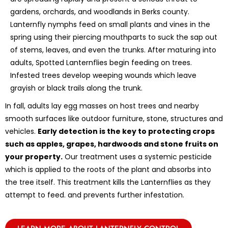
gardens, orchards, and woodlands in Berks county.
Lanternfly nymphs feed on small plants and vines in the
spring using their piercing mouthparts to suck the sap out
of stems, leaves, and even the trunks. After maturing into
adults, Spotted Lanternflies begin feeding on trees.
Infested trees develop weeping wounds which leave
grayish or black trails along the trunk.
In fall, adults lay egg masses on host trees and nearby
smooth surfaces like outdoor furniture, stone, structures and
vehicles.
Early detection is the key to protecting crops
such as apples, grapes, hardwoods and stone fruits on
your property.
Our treatment uses a systemic pesticide
which is applied to the roots of the plant and absorbs into
the tree itself. This treatment kills the Lanternflies as they
attempt to feed. and prevents further infestation.