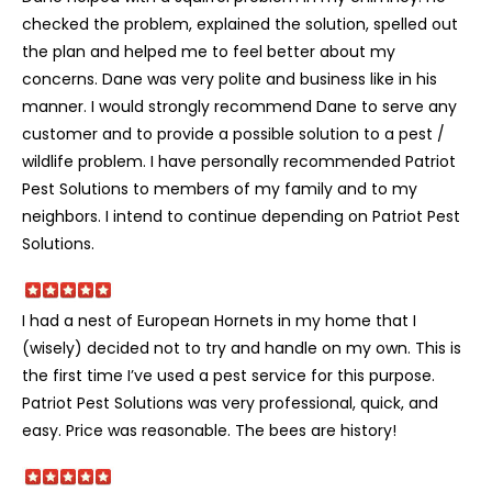
checked the problem, explained the solution, spelled out
the plan and helped me to feel better about my
concerns. Dane was very polite and business like in his
manner. I would strongly recommend Dane to serve any
customer and to provide a possible solution to a pest /
wildlife problem. I have personally recommended Patriot
Pest Solutions to members of my family and to my
neighbors. I intend to continue depending on Patriot Pest
Solutions.
I had a nest of European Hornets in my home that I
(wisely) decided not to try and handle on my own. This is
the first time I’ve used a pest service for this purpose.
Patriot Pest Solutions was very professional, quick, and
easy. Price was reasonable. The bees are history!