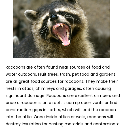
Raccoons are often found near sources of food and
water outdoors. Fruit trees, trash, pet food and gardens
are all great food sources for raccoons. They make their
nests in attics, chimneys and garages, often causing
significant damage. Raccoons are excellent climbers and
once a raccoon is on a roof, it can rip open vents or find
construction gaps in soffits, which will lead the raccoon
into the attic. Once inside attics or walls, raccoons will
destroy insulation for nesting materials and contaminate