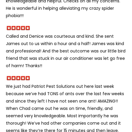
knowledgeable and helpful. Checks on all my concerns.
He is wonderful in helping alleviating my crazy spider
phobia!!!
Called and Denice was courteous and kind. She sent
James out to us within a hour and a half! James was kind
and professional! And the best outcome was our little bird
friend that was stuck in our air conditioner was let go free
of harm! Thanks!!
We just had Patriot Pest Solutions out here last week
because we’ve had TONS of ants over the last few weeks
and since they left I have not seen one ant! AMAZING!!
When Chad came out he was on time, friendly, and
seemed very knowledgeable. Most importantly he was
thorough! We’ve had other companies come out and it
seems like they’re there for 15 minutes and then leave.