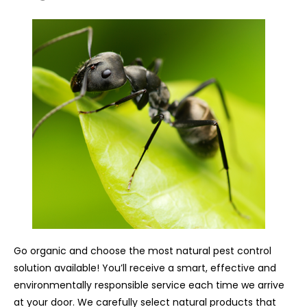
Go organic and choose the most natural pest control
solution available! You’ll receive a smart, effective and
environmentally responsible service each time we arrive
at your door. We carefully select natural products that