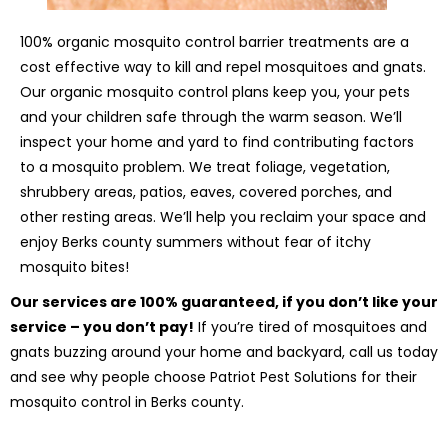
100% organic mosquito control barrier treatments are a
cost effective way to kill and repel mosquitoes and gnats.
Our organic mosquito control plans keep you, your pets
and your children safe through the warm season. We’ll
inspect your home and yard to find contributing factors
to a mosquito problem. We treat foliage, vegetation,
shrubbery areas, patios, eaves, covered porches, and
other resting areas. We’ll help you reclaim your space and
enjoy Berks county summers without fear of itchy
mosquito bites!
Our services are 100% guaranteed, if you don’t like your
service – you don’t pay!
If you’re tired of mosquitoes and
gnats buzzing around your home and backyard, call us today
and see why people choose Patriot Pest Solutions for their
mosquito control in Berks county.