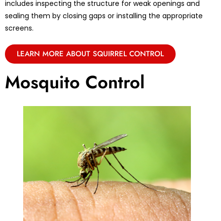
includes inspecting the structure for weak openings and
sealing them by closing gaps or installing the appropriate
screens.
LEARN MORE ABOUT SQUIRREL CONTROL
Mosquito Control