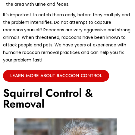
the area with urine and feces.
It’s important to catch them early, before they multiply and
the problem intensifies. Do not attempt to capture
raccoons yourself! Raccoons are very aggressive and strong
animals. When threatened, raccoons have been known to
attack people and pets. We have years of experience with
humane raccoon removal practices and can help you fix
your problem fast!
LEARN MORE ABOUT RACCOON CONTROL
Squirrel Control &
Removal