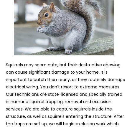
Squirrels may seem cute, but their destructive chewing
can cause significant damage to your home. It is
important to catch them early, as they routinely damage
electrical wiring. You don’t resort to extreme measures.
Our technicians are state-licensed and specially trained
in humane squirrel trapping, removal and exclusion
services. We are able to capture squirrels inside the
structure, as well as squirrels entering the structure. After
the traps are set up, we will begin exclusion work which