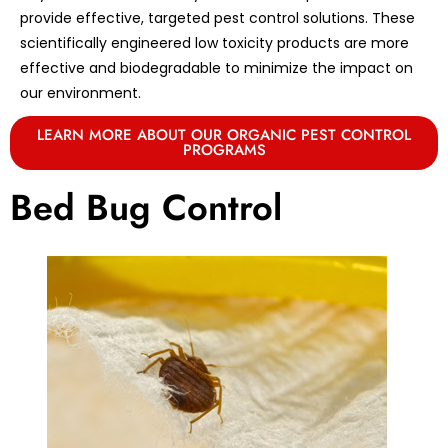
provide effective, targeted pest control solutions. These
scientifically engineered low toxicity products are more
effective and biodegradable to minimize the impact on
our environment.
LEARN MORE ABOUT OUR ORGANIC PEST CONTROL
PROGRAMS
Bed Bug Control