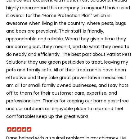
highly recommend this company to anyone! I have used
it overall for the “Home Protection Plan” which is
awesome when living in the country, where pests, bugs
and bees are prevalent. Their staff is friendly,
approachable and reliable. When they give a time they
are coming out, they mean it, and do what they need to
do neatly and efficiently. The best part about Patriot Pest
Solutions: they use green pesticides to treat, leaving my
pets and family safe. All of their treatments have been
effective and they take great preventative measures. I
am all for small, family owned businesses, and I say hats
off to them for their customer care, expertise, and
professionalism. Thanks for keeping our home pest-free
and our outdoors an enjoyable place to relax and feel
comfortable! Keep up the great work!
Dane helped with a squirrel problem in my chimney. He