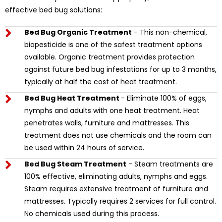
effective bed bug solutions:
Bed Bug Organic Treatment
- This non-chemical,
biopesticide is one of the safest treatment options
available. Organic treatment provides protection
against future bed bug infestations for up to 3 months,
typically at half the cost of heat treatment.
Bed Bug Heat Treatment
- Eliminate 100% of eggs,
nymphs and adults with one heat treatment. Heat
penetrates walls, furniture and mattresses. This
treatment does not use chemicals and the room can
be used within 24 hours of service.
Bed Bug Steam Treatment
- Steam treatments are
100% effective, eliminating adults, nymphs and eggs.
Steam requires extensive treatment of furniture and
mattresses. Typically requires 2 services for full control.
No chemicals used during this process.