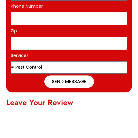
Phone Number
Zip
Services
SEND MESSAGE
Leave Your Review