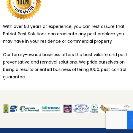
With over 50 years of experience, you can rest assure that
Patriot Pest Solutions can eradicate any pest problem you
may have in your residence or commercial property
Our family-owned business offers the best wildlife and pest
preventative and removal solutions. We pride ourselves on
being a results oriented business offering 100% pest control
guarantee.