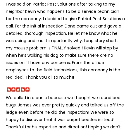
I was sold on Patriot Pest Solutions after talking to my
neighbor Kevin who happens to be a service technician
for the company. I decided to give Patriot Pest Solutions a
call. For the initial inspection Dane came out and gave a
detailed, thorough inspection. He let me know what he
was doing and most importantly why. Long story short,
my mouse problem is FINALLY solved!! Kevin will stop by
when he’s walking his dog to make sure there are no
issues or if I have any concerns. From the office
employees to the field technicians, this company is the
real deal. Thank you all so much!!
We called in a panic because we thought we found bed
bugs. James was over pretty quickly and talked us off the
ledge even before he did the inspection! We were so
happy to discover that it was carpet beetles instead!
Thankful for his expertise and direction! Hoping we don’t