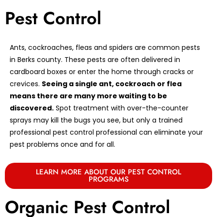
Pest Control
Ants, cockroaches, fleas and spiders are common pests
in Berks county. These pests are often delivered in
cardboard boxes or enter the home through cracks or
crevices.
Seeing a single ant, cockroach or flea
means there are many more waiting to be
discovered.
Spot treatment with over-the-counter
sprays may kill the bugs you see, but only a trained
professional pest control professional can eliminate your
pest problems once and for all.
LEARN MORE ABOUT OUR PEST CONTROL
PROGRAMS
Organic Pest Control