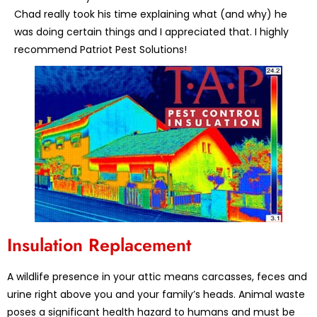
Chad really took his time explaining what (and why) he
was doing certain things and I appreciated that. I highly
recommend Patriot Pest Solutions!
Insulation Replacement
A wildlife presence in your attic means carcasses, feces and
urine right above you and your family’s heads. Animal waste
poses a significant health hazard to humans and must be