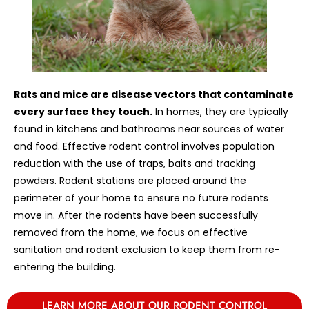
Rats and mice are disease vectors that contaminate
every surface they touch.
In homes, they are typically
found in kitchens and bathrooms near sources of water
and food. Effective rodent control involves population
reduction with the use of traps, baits and tracking
powders. Rodent stations are placed around the
perimeter of your home to ensure no future rodents
move in. After the rodents have been successfully
removed from the home, we focus on effective
sanitation and rodent exclusion to keep them from re-
entering the building.
LEARN MORE ABOUT OUR RODENT CONTROL