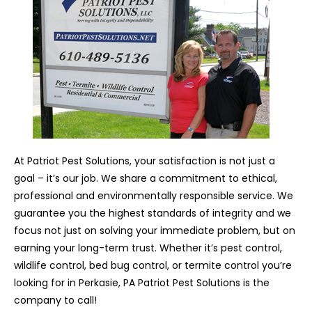
At Patriot Pest Solutions, your satisfaction is not just a
goal – it’s our job. We share a commitment to ethical,
professional and environmentally responsible service. We
guarantee you the highest standards of integrity and we
focus not just on solving your immediate problem, but on
earning your long-term trust. Whether it’s pest control,
wildlife control, bed bug control, or termite control you’re
looking for in Perkasie, PA Patriot Pest Solutions is the
company to call!