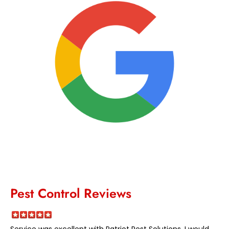
Pest Control Reviews
Service was excellent with Patriot Pest Solutions. I would