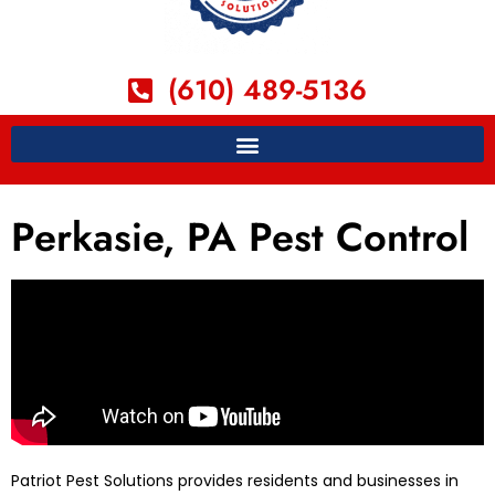
(610) 489-5136
Perkasie, PA Pest Control
Patriot Pest Solutions provides residents and businesses in