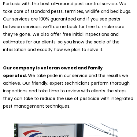
Perkasie with the best all-around pest control service. We
take care of standard pests, termites, wildlife and bed bugs.
Our services are 100% guaranteed and if you see pests
between services, we’ll come back for free to make sure
they’re gone. We also offer free initial inspections and
estimates for our clients, so you know the scale of the
infestation and exactly how we plan to solve it.
Our company is veteran owned and family
operated.
We take pride in our service and the results we
achieve. Our friendly, expert technicians perform thorough
inspections and take time to review with clients the steps
they can take to reduce the use of pesticide with integrated
pest management techniques.