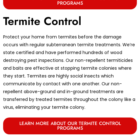
PROGRAMS
Termite Control
Protect your home from termites before the damage
occurs with regular subterranean termite treatments. We’re
state certified and have performed hundreds of wood
destroying pest inspections. Our non-repellent termiticides
and baits are effective at stopping termite colonies where
they start. Termites are highly social insects which
communicate by contact with one another. Our non-
repellent above-ground and in-ground treatments are
transferred by treated termites throughout the colony like a
virus, eliminating your termite colony.
LEARN MORE ABOUT OUR TERMITE CONTROL
PROGRAMS