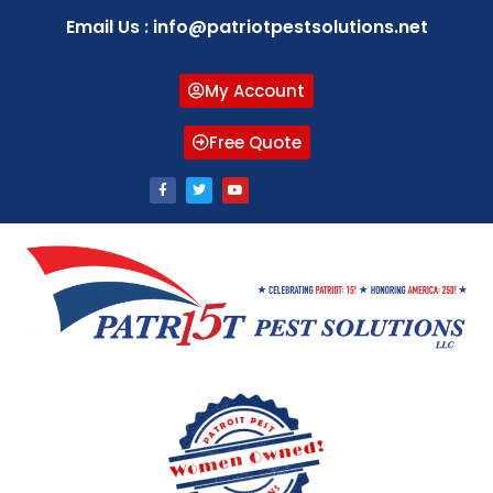
Email Us : info@patriotpestsolutions.net
My Account
Free Quote