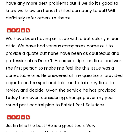
have any more pest problems but if we do it’s good to
know we know an honest skilled company to call! Will
definitely refer others to them!
We have been having an issue with a bat colony in our
attic. We have had various companies come out to
provide a quote but none have been as courteous and
professional as Dane T. He arrived right on time and was
the first person to make me feel like this issue was a
correctable one. He answered all my questions, provided
a quote on the spot and told me to take my time to
review and decide. Given the service he has provided
today I am even considering changing over my year
round pest control plan to Patriot Pest Solutions.
Justin M is the best! He is a great tech. Very