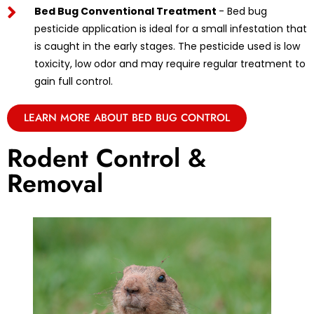
Bed Bug Conventional Treatment
- Bed bug
pesticide application is ideal for a small infestation that
is caught in the early stages. The pesticide used is low
toxicity, low odor and may require regular treatment to
gain full control.
LEARN MORE ABOUT BED BUG CONTROL
Rodent Control &
Removal