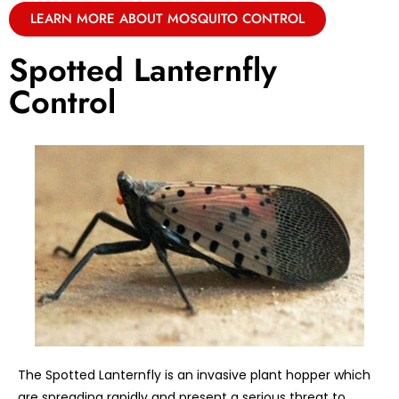
LEARN MORE ABOUT MOSQUITO CONTROL
Spotted Lanternfly
Control
The Spotted Lanternfly is an invasive plant hopper which
are spreading rapidly and present a serious threat to