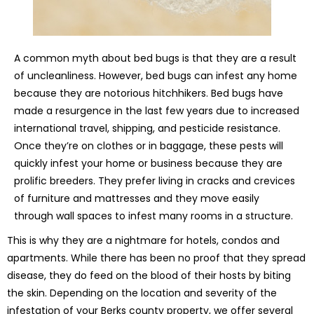
A common myth about bed bugs is that they are a result
of uncleanliness. However, bed bugs can infest any home
because they are notorious hitchhikers. Bed bugs have
made a resurgence in the last few years due to increased
international travel, shipping, and pesticide resistance.
Once they’re on clothes or in baggage, these pests will
quickly infest your home or business because they are
prolific breeders. They prefer living in cracks and crevices
of furniture and mattresses and they move easily
through wall spaces to infest many rooms in a structure.
This is why they are a nightmare for hotels, condos and
apartments. While there has been no proof that they spread
disease, they do feed on the blood of their hosts by biting
the skin. Depending on the location and severity of the
infestation of your Berks county property, we offer several