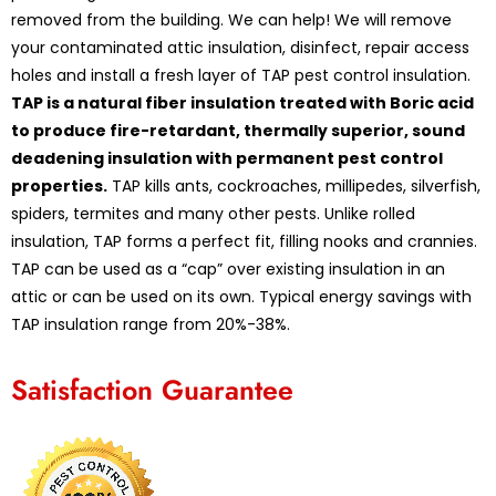
removed from the building. We can help! We will remove
your contaminated attic insulation, disinfect, repair access
holes and install a fresh layer of TAP pest control insulation.
TAP is a natural fiber insulation treated with Boric acid
to produce fire-retardant, thermally superior, sound
deadening insulation with permanent pest control
properties.
TAP kills ants, cockroaches, millipedes, silverfish,
spiders, termites and many other pests. Unlike rolled
insulation, TAP forms a perfect fit, filling nooks and crannies.
TAP can be used as a “cap” over existing insulation in an
attic or can be used on its own. Typical energy savings with
TAP insulation range from 20%-38%.
Satisfaction Guarantee