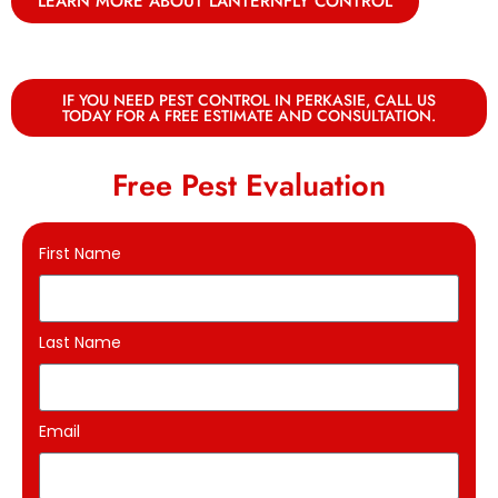
LEARN MORE ABOUT LANTERNFLY CONTROL
IF YOU NEED PEST CONTROL IN PERKASIE, CALL US
TODAY FOR A FREE ESTIMATE AND CONSULTATION.
Free Pest Evaluation
First Name
Last Name
Email