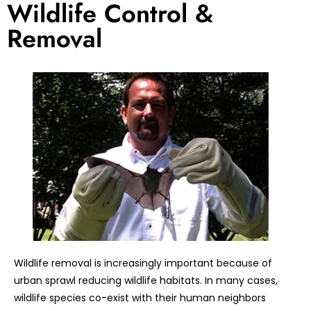
Wildlife Control &
Removal
Wildlife removal is increasingly important because of
urban sprawl reducing wildlife habitats. In many cases,
wildlife species co-exist with their human neighbors