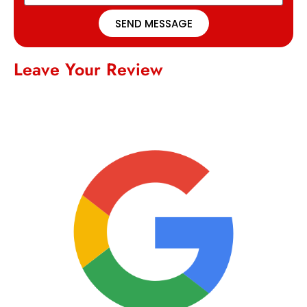
SEND MESSAGE
Leave Your Review