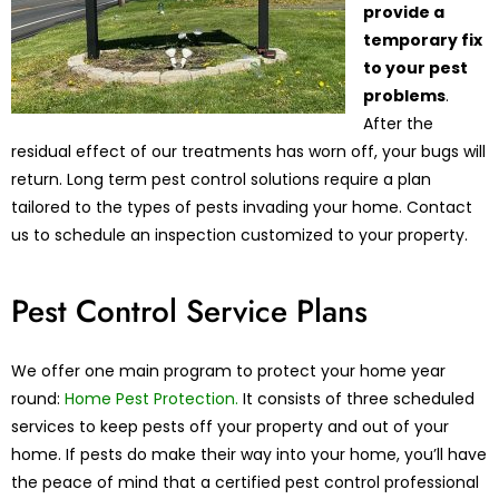
provide a
temporary fix
to your pest
problems
.
After the
residual effect of our treatments has worn off, your bugs will
return. Long term pest control solutions require a plan
tailored to the types of pests invading your home. Contact
us to schedule an inspection customized to your property.
Pest Control Service Plans
We offer one main program to protect your home year
round:
Home Pest Protection.
It consists of three scheduled
services to keep pests off your property and out of your
home. If pests do make their way into your home, you’ll have
the peace of mind that a certified pest control professional