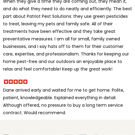
When they give a time they are coming out, they mean it,
and do what they need to do neatly and efficiently. The best
part about Patriot Pest Solutions: they use green pesticides
to treat, leaving my pets and family safe. All of their
treatments have been effective and they take great
preventative measures. I am all for small, family owned
businesses, and I say hats off to them for their customer
care, expertise, and professionalism. Thanks for keeping our
home pest-free and our outdoors an enjoyable place to
relax and feel comfortable! Keep up the great work!
Dane arrived early and waited for me to get home. Polite,
patient, knowledgeable. Explained everything in detail.
Although offered, no pressure to buy a long term service
contract. Would recommend.