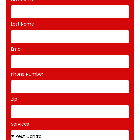
Last Name
Email
Phone Number
Zip
Services