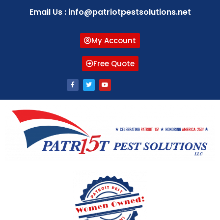
Email Us : info@patriotpestsolutions.net
My Account
Free Quote