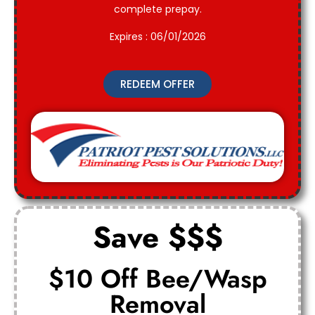
complete prepay.
Expires : 06/01/2026
REDEEM OFFER
Save $$$
$10 Off Bee/Wasp
Removal