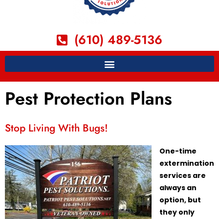
(610) 489-5136
Pest Protection Plans
Stop Living With Bugs!
One-time
extermination
services are
always an
option, but
they only