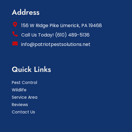
Address
156 W Ridge Pike Limerick, PA 19468
Call Us Today! (610) 489-5136
info@patriotpestsolutions.net
Quick Links
Pest Control
Wildlife
Service Area
Reviews
Contact Us