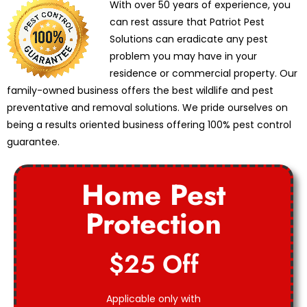
With over 50 years of experience, you
can rest assure that Patriot Pest
Solutions can eradicate any pest
problem you may have in your
residence or commercial property. Our
family-owned business offers the best wildlife and pest
preventative and removal solutions. We pride ourselves on
being a results oriented business offering 100% pest control
guarantee.
Home Pest
Protection
$25 Off
Applicable only with