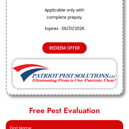
Applicable only with
complete prepay.
Expires : 06/01/2026
REDEEM OFFER
Free Pest Evaluation
First Name