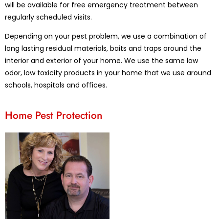
will be available for free emergency treatment between
regularly scheduled visits.
Depending on your pest problem, we use a combination of
long lasting residual materials, baits and traps around the
interior and exterior of your home. We use the same low
odor, low toxicity products in your home that we use around
schools, hospitals and offices.
Home Pest Protection