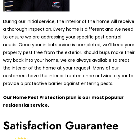
During our initial service, the interior of the home will receive
a thorough inspection. Every home is different and we need
to ensure we are addressing your specific pest control
needs. Once your initial service is completed, we’ll keep your
property pest free from the exterior. Should bugs make their
way back into your home, we are always available to treat
the interior of the home at your request. Many of our
customers have the interior treated once or twice a year to
provide a protective barrier against entering pests.
Our Home Pest Protection plan is our most popular
residential service.
Satisfaction Guarantee