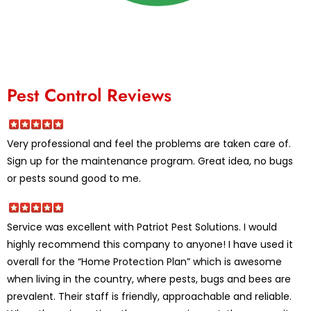
Pest Control Reviews
Very professional and feel the problems are taken care of.
Sign up for the maintenance program. Great idea, no bugs
or pests sound good to me.
Service was excellent with Patriot Pest Solutions. I would
highly recommend this company to anyone! I have used it
overall for the “Home Protection Plan” which is awesome
when living in the country, where pests, bugs and bees are
prevalent. Their staff is friendly, approachable and reliable.