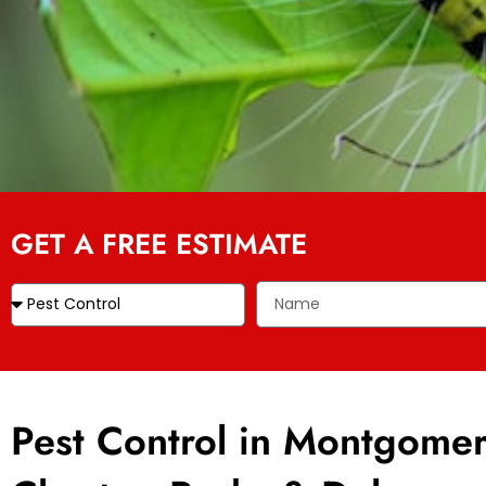
GET A FREE ESTIMATE
Pest Control in Montgomer