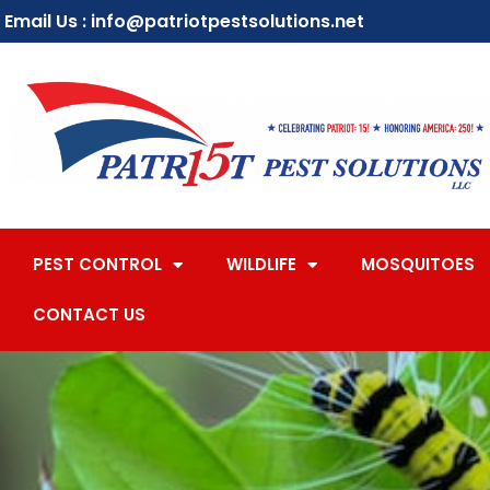
Email Us : info@patriotpestsolutions.net
PEST CONTROL
WILDLIFE
MOSQUITOES
CONTACT US