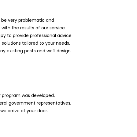
an be very problematic and
with the results of our service.
ppy to provide professional advice
solutions tailored to your needs,
y existing pests and we’ll design
ur program was developed,
ral government representatives,
we arrive at your door.