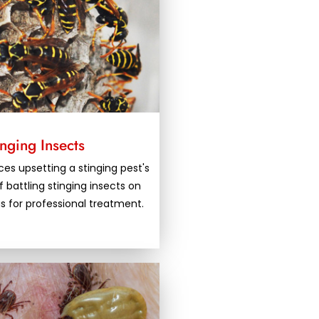
inging Insects
es upsetting a stinging pest's
f battling stinging insects on
us for professional treatment.