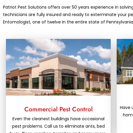
Patriot Pest Solutions offers over 50 years experience in solvin
technicians are fully insured and ready to exterminate your 
Entomologist, one of twelve in the entire state of Pennsylva
Have 
Commercial Pest Control
home
Even the cleanest buildings have occasional
pest problems. Call us to eliminate ants, bed