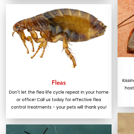
Kissi
Fleas
host
Don't let the flea life cycle repeat in your home
or office! Call us today for effective flea
control treatments - your pets will thank you!