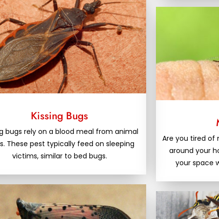
Kissing Bugs
ng bugs rely on a blood meal from animal
Are you tired o
s. These pest typically feed on sleeping
around your 
victims, similar to bed bugs.
your space w