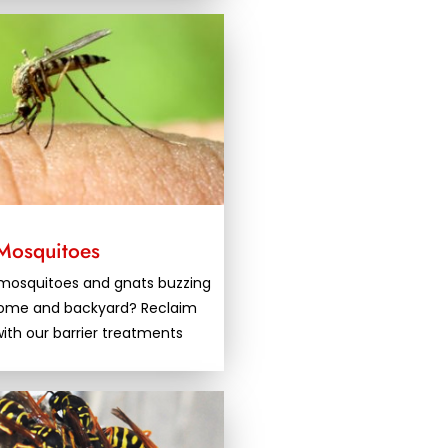
Mosquitoes
f mosquitoes and gnats buzzing
home and backyard? Reclaim
ith our barrier treatments