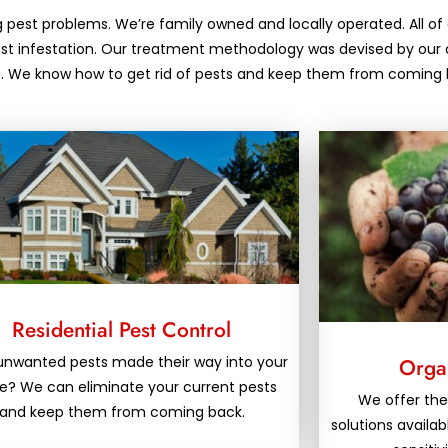
g pest problems. We’re family owned and locally operated. All of 
pest infestation. Our treatment methodology was devised by our 
nia. We know how to get rid of pests and keep them from coming 
Residential Pest Control
unwanted pests made their way into your
Organ
? We can eliminate your current pests
We offer the
and keep them from coming back.
solutions availab