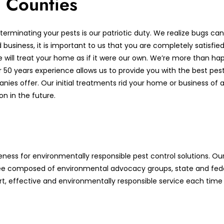
 Counties
terminating your pests is our patriotic duty. We realize bugs c
usiness, it is important to us that you are completely satisfied 
e will treat your home as if it were our own. We’re more than ha
0 years experience allows us to provide you with the best pest 
es offer. Our initial treatments rid your home or business of an
n in the future.
ness for environmentally responsible pest control solutions. O
e composed of environmental advocacy groups, state and fede
rt, effective and environmentally responsible service each time 