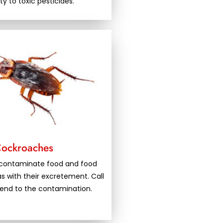
ity to toxic pesticides.
ockroaches
contaminate food and food
s with their excretement. Call
 end to the contamination.