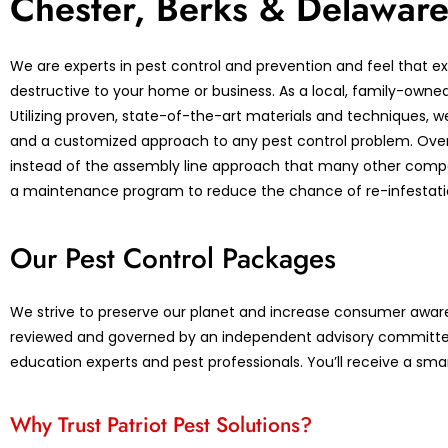
Chester, Berks & Delaware
We are experts in pest control and prevention and feel that ex
destructive to your home or business. As a local, family-owned b
Utilizing proven, state-of-the-art materials and techniques, w
and a customized approach to any pest control problem. Over 5
instead of the assembly line approach that many other compani
a maintenance program to reduce the chance of re-infestatio
Our Pest Control Packages
We strive to preserve our planet and increase consumer aware
reviewed and governed by an independent advisory committe
education experts and pest professionals. You’ll receive a sma
Why Trust Patriot Pest Solutions?