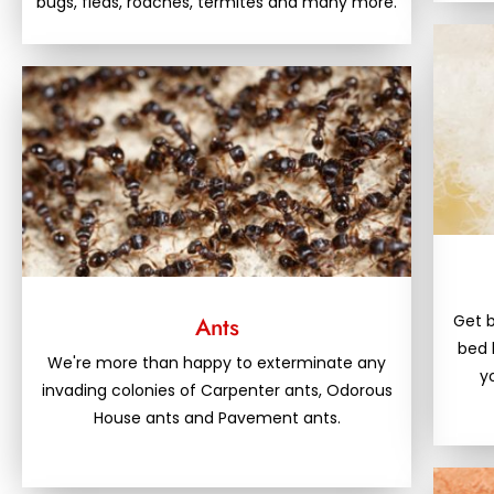
bugs, fleas, roaches, termites and many more.
Get b
Ants
bed 
We're more than happy to exterminate any
y
invading colonies of Carpenter ants, Odorous
House ants and Pavement ants.