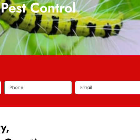
Pest Control
y,