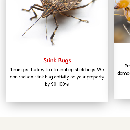
Stink Bugs
Pr
Timing is the key to eliminating stink bugs. We
damage
can reduce stink bug activity on your property
by 90-100%!