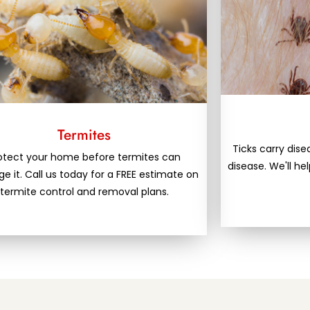
Termites
Ticks carry dis
otect your home before termites can
disease. We'll he
 it. Call us today for a FREE estimate on
termite control and removal plans.