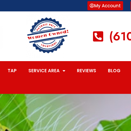
My Account
(61
TAP
SERVICE AREA
REVIEWS
BLOG