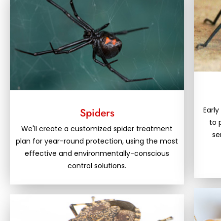
Early
Spiders
to 
We'll create a customized spider treatment
se
plan for year-round protection, using the most
effective and environmentally-conscious
control solutions.