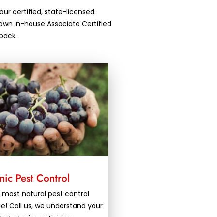
our certified, state-licensed
own in-house Associate Certified
back.
ic Pest Control
 most natural pest control
le! Call us, we understand your