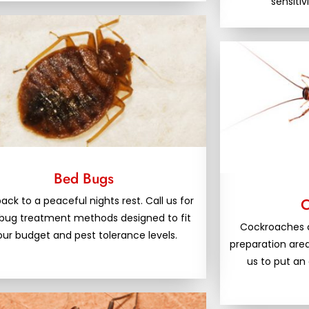
sensitiv
Bed Bugs
ack to a peaceful nights rest. Call us for
C
bug treatment methods designed to fit
Cockroaches 
our budget and pest tolerance levels.
preparation area
us to put an