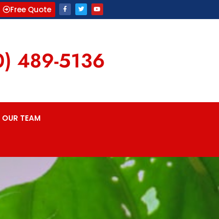
Free Quote
0) 489-5136
OUR TEAM