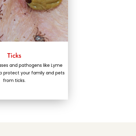
Ticks
eases and pathogens like Lyme
lp protect your family and pets
from ticks.