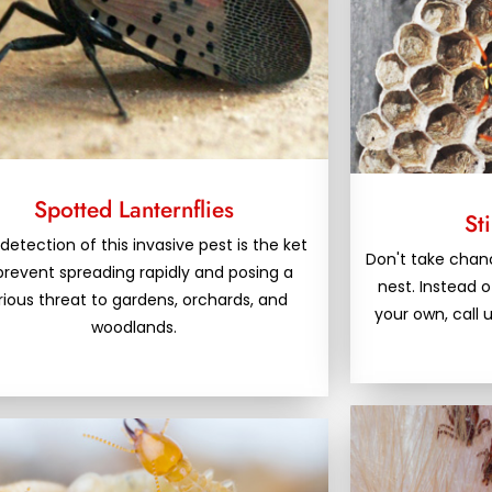
Spotted Lanternflies
St
 detection of this invasive pest is the ket
Don't take chanc
prevent spreading rapidly and posing a
nest. Instead o
rious threat to gardens, orchards, and
your own, call 
woodlands.