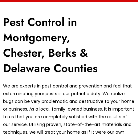
Pest Control in
Montgomery,
Chester, Berks &
Delaware Counties
We are experts in pest control and prevention and feel that
exterminating your pests is our patriotic duty. We realize
bugs can be very problematic and destructive to your home
or business. As a local, family-owned business, it is important
to us that you are completely satisfied with the results of
our service. Utilizing proven, state-of-the-art materials and
techniques, we will treat your home as if it were our own.