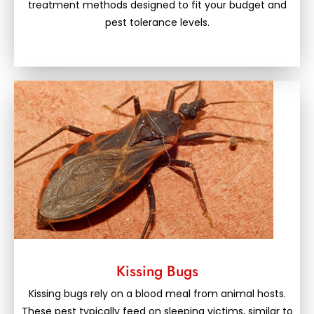
treatment methods designed to fit your budget and
pest tolerance levels.
Kissing Bugs
Kissing bugs rely on a blood meal from animal hosts.
These pest typically feed on sleeping victims, similar to