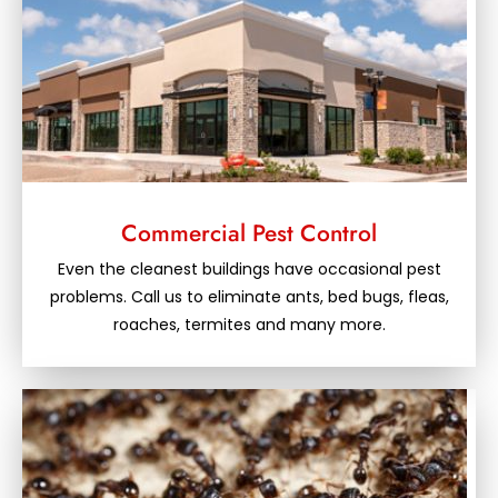
Commercial Pest Control
Even the cleanest buildings have occasional pest
problems. Call us to eliminate ants, bed bugs, fleas,
roaches, termites and many more.