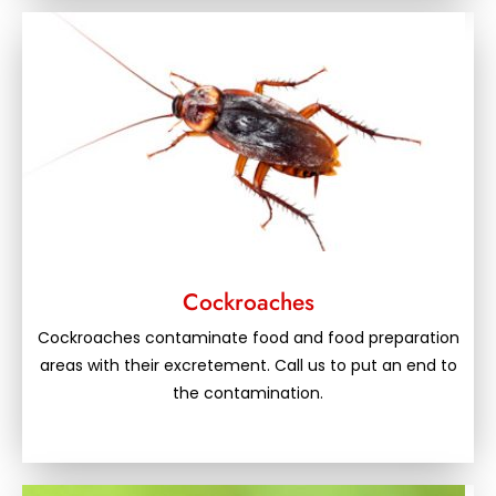
Cockroaches
Cockroaches contaminate food and food preparation
areas with their excretement. Call us to put an end to
the contamination.