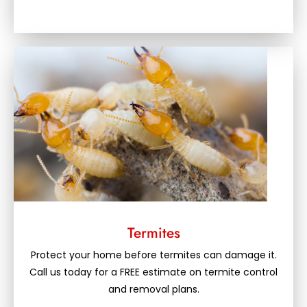
Termites
Protect your home before termites can damage it.
Call us today for a FREE estimate on termite control
and removal plans.