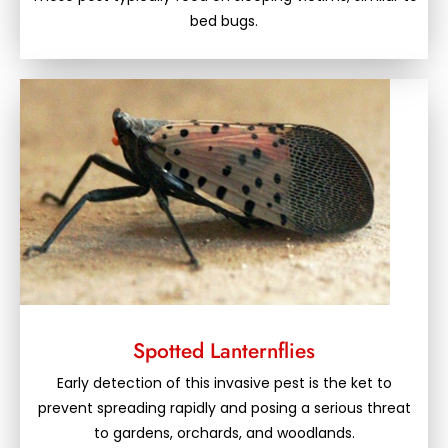
bed bugs.
Spotted Lanternflies
Early detection of this invasive pest is the ket to
prevent spreading rapidly and posing a serious threat
to gardens, orchards, and woodlands.