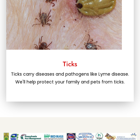
Ticks
Ticks carry diseases and pathogens like Lyme disease.
We'll help protect your family and pets from ticks.