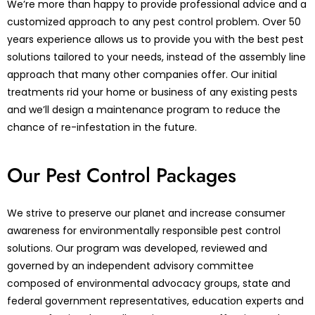
We’re more than happy to provide professional advice and a
customized approach to any pest control problem. Over 50
years experience allows us to provide you with the best pest
solutions tailored to your needs, instead of the assembly line
approach that many other companies offer. Our initial
treatments rid your home or business of any existing pests
and we’ll design a maintenance program to reduce the
chance of re-infestation in the future.
Our Pest Control Packages
We strive to preserve our planet and increase consumer
awareness for environmentally responsible pest control
solutions. Our program was developed, reviewed and
governed by an independent advisory committee
composed of environmental advocacy groups, state and
federal government representatives, education experts and