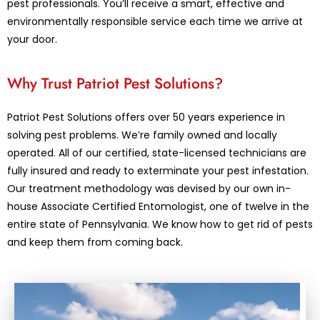
pest professionals. You’ll receive a smart, effective and
environmentally responsible service each time we arrive at
your door.
Why Trust Patriot Pest Solutions?
Patriot Pest Solutions offers over 50 years experience in
solving pest problems. We’re family owned and locally
operated. All of our certified, state-licensed technicians are
fully insured and ready to exterminate your pest infestation.
Our treatment methodology was devised by our own in-
house Associate Certified Entomologist, one of twelve in the
entire state of Pennsylvania. We know how to get rid of pests
and keep them from coming back.