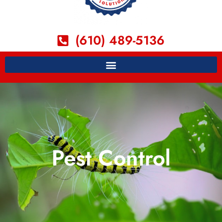
(610) 489-5136
Pest Control