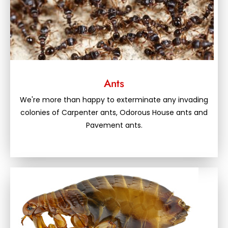
Ants
We're more than happy to exterminate any invading
colonies of Carpenter ants, Odorous House ants and
Pavement ants.