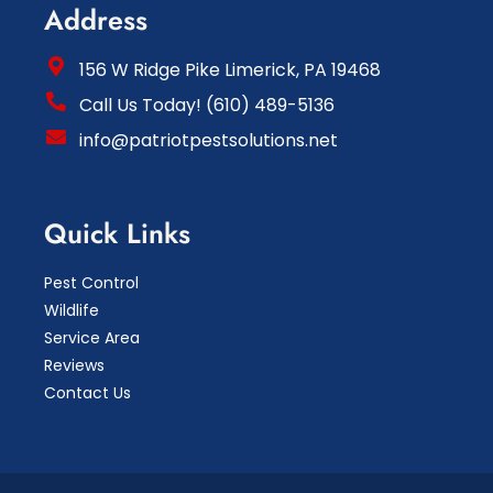
Address
156 W Ridge Pike Limerick, PA 19468
Call Us Today! (610) 489-5136
info@patriotpestsolutions.net
Quick Links
Pest Control
Wildlife
Service Area
Reviews
Contact Us