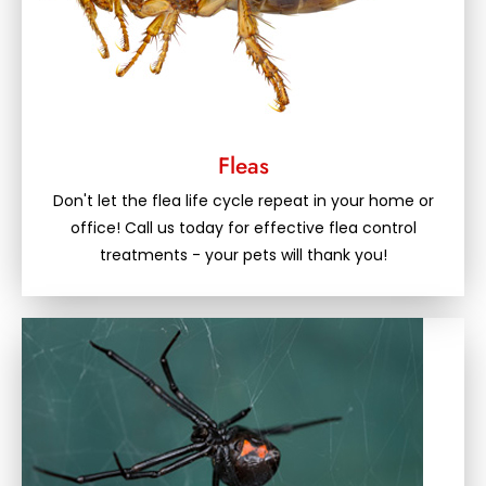
Fleas
Don't let the flea life cycle repeat in your home or
office! Call us today for effective flea control
treatments - your pets will thank you!