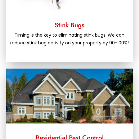
Stink Bugs
Timing is the key to eliminating stink bugs. We can
reduce stink bug activity on your property by 90-100%!
Residential Pest Control