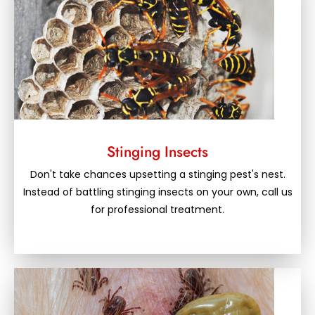
Stinging Insects
Don't take chances upsetting a stinging pest's nest.
Instead of battling stinging insects on your own, call us
for professional treatment.