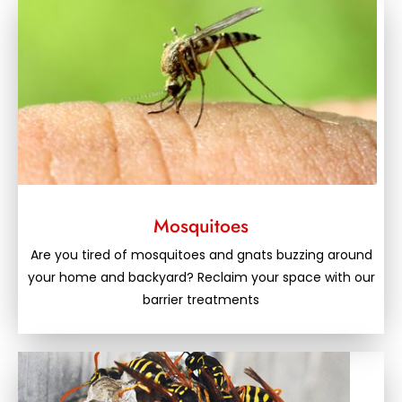
Mosquitoes
Are you tired of mosquitoes and gnats buzzing around
your home and backyard? Reclaim your space with our
barrier treatments