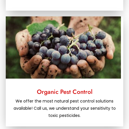
Organic Pest Control
We offer the most natural pest control solutions
available! Call us, we understand your sensitivity to
toxic pesticides.