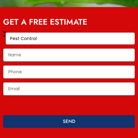
GET A FREE ESTIMATE
SEND