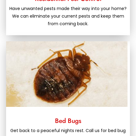
Have unwanted pests made their way into your home?
We can eliminate your current pests and keep them
from coming back.
Bed Bugs
Get back to a peaceful nights rest. Call us for bed bug