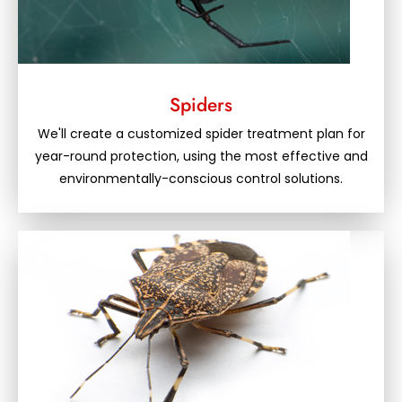
Spiders
We'll create a customized spider treatment plan for
year-round protection, using the most effective and
environmentally-conscious control solutions.