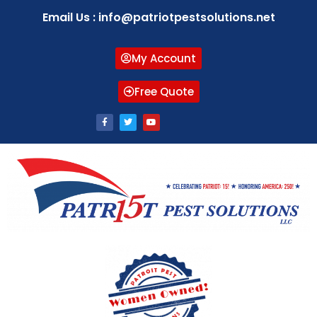
Email Us : info@patriotpestsolutions.net
My Account
Free Quote