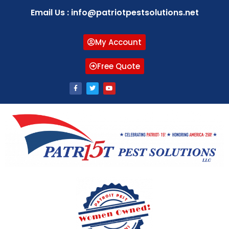
Email Us : info@patriotpestsolutions.net
My Account
Free Quote