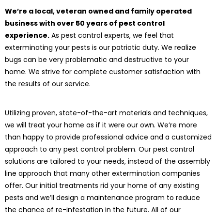
We’re a local, veteran owned and family operated
business with over 50 years of pest control
experience.
As pest control experts, we feel that
exterminating your pests is our patriotic duty. We realize
bugs can be very problematic and destructive to your
home. We strive for complete customer satisfaction with
the results of our service.
Utilizing proven, state-of-the-art materials and techniques,
we will treat your home as if it were our own. We’re more
than happy to provide professional advice and a customized
approach to any pest control problem. Our pest control
solutions are tailored to your needs, instead of the assembly
line approach that many other extermination companies
offer. Our initial treatments rid your home of any existing
pests and we’ll design a maintenance program to reduce
the chance of re-infestation in the future. All of our