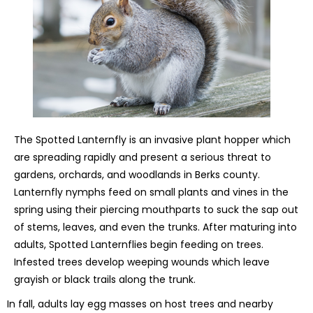
The Spotted Lanternfly is an invasive plant hopper which
are spreading rapidly and present a serious threat to
gardens, orchards, and woodlands in Berks county.
Lanternfly nymphs feed on small plants and vines in the
spring using their piercing mouthparts to suck the sap out
of stems, leaves, and even the trunks. After maturing into
adults, Spotted Lanternflies begin feeding on trees.
Infested trees develop weeping wounds which leave
grayish or black trails along the trunk.
In fall, adults lay egg masses on host trees and nearby