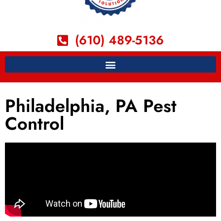
(610) 489-5136
Philadelphia, PA Pest
Control