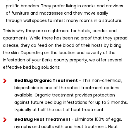
prolific breeders. They prefer living in cracks and crevices
of furniture and mattresses and they move easily
through wall spaces to infest many rooms in a structure.
This is why they are a nightmare for hotels, condos and
apartments. While there has been no proof that they spread
disease, they do feed on the blood of their hosts by biting
the skin. Depending on the location and severity of the
infestation of your Berks county property, we offer several
effective bed bug solutions:
Bed Bug Organic Treatment
- This non-chemical,
biopesticide is one of the safest treatment options
available. Organic treatment provides protection
against future bed bug infestations for up to 3 months,
typically at half the cost of heat treatment.
Bed Bug Heat Treatment
- Eliminate 100% of eggs,
nymphs and adults with one heat treatment. Heat