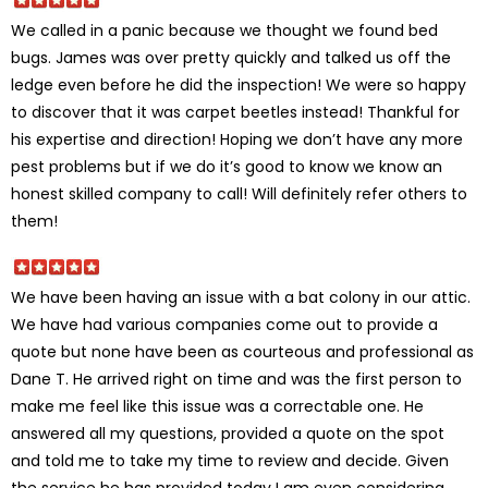
We called in a panic because we thought we found bed
bugs. James was over pretty quickly and talked us off the
ledge even before he did the inspection! We were so happy
to discover that it was carpet beetles instead! Thankful for
his expertise and direction! Hoping we don’t have any more
pest problems but if we do it’s good to know we know an
honest skilled company to call! Will definitely refer others to
them!
We have been having an issue with a bat colony in our attic.
We have had various companies come out to provide a
quote but none have been as courteous and professional as
Dane T. He arrived right on time and was the first person to
make me feel like this issue was a correctable one. He
answered all my questions, provided a quote on the spot
and told me to take my time to review and decide. Given