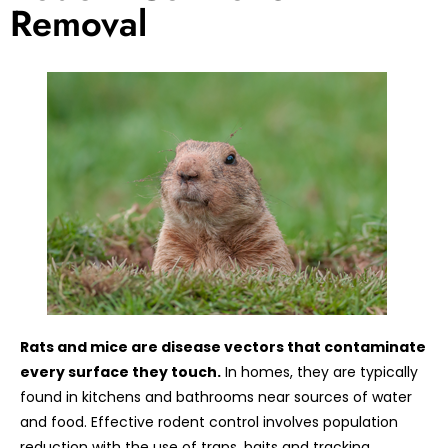
Removal
Rats and mice are disease vectors that contaminate
every surface they touch.
In homes, they are typically
found in kitchens and bathrooms near sources of water
and food. Effective rodent control involves population
reduction with the use of traps, baits and tracking