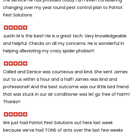
the service he has provided today I am even considering
changing over my year round pest control plan to Patriot
Pest Solutions.
Justin M is the best! He is a great tech. Very knowledgeable
and helpful. Checks on all my concerns. He is wonderful in
helping alleviating my crazy spider phobia!!!
Called and Denice was courteous and kind. She sent James
out to us within a hour and a half! James was kind and
professional! And the best outcome was our little bird friend
that was stuck in our air conditioner was let go free of harm!
Thanks!!
We just had Patriot Pest Solutions out here last week
because we’ve had TONS of ants over the last few weeks