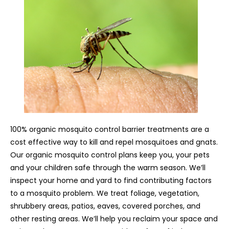
100% organic mosquito control barrier treatments are a
cost effective way to kill and repel mosquitoes and gnats.
Our organic mosquito control plans keep you, your pets
and your children safe through the warm season. We’ll
inspect your home and yard to find contributing factors
to a mosquito problem. We treat foliage, vegetation,
shrubbery areas, patios, eaves, covered porches, and
other resting areas. We’ll help you reclaim your space and