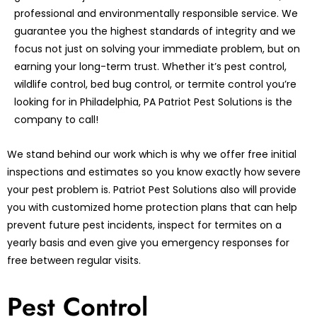
professional and environmentally responsible service. We
guarantee you the highest standards of integrity and we
focus not just on solving your immediate problem, but on
earning your long-term trust. Whether it’s pest control,
wildlife control, bed bug control, or termite control you’re
looking for in Philadelphia, PA Patriot Pest Solutions is the
company to call!
We stand behind our work which is why we offer free initial
inspections and estimates so you know exactly how severe
your pest problem is. Patriot Pest Solutions also will provide
you with customized home protection plans that can help
prevent future pest incidents, inspect for termites on a
yearly basis and even give you emergency responses for
free between regular visits.
Pest Control