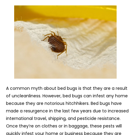
A common myth about bed bugs is that they are a result
of uncleanliness. However, bed bugs can infest any home
because they are notorious hitchhikers. Bed bugs have
made a resurgence in the last few years due to increased
international travel, shipping, and pesticide resistance.
Once they’re on clothes or in baggage, these pests will
quickly infest your home or business because they are