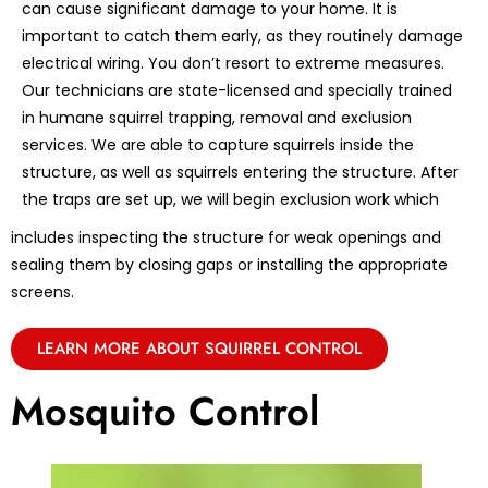
can cause significant damage to your home. It is
important to catch them early, as they routinely damage
electrical wiring. You don’t resort to extreme measures.
Our technicians are state-licensed and specially trained
in humane squirrel trapping, removal and exclusion
services. We are able to capture squirrels inside the
structure, as well as squirrels entering the structure. After
the traps are set up, we will begin exclusion work which
includes inspecting the structure for weak openings and
sealing them by closing gaps or installing the appropriate
screens.
LEARN MORE ABOUT SQUIRREL CONTROL
Mosquito Control