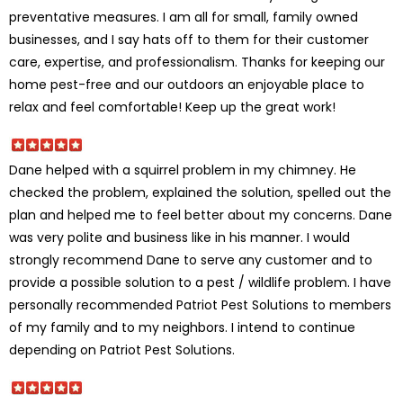
preventative measures. I am all for small, family owned
businesses, and I say hats off to them for their customer
care, expertise, and professionalism. Thanks for keeping our
home pest-free and our outdoors an enjoyable place to
relax and feel comfortable! Keep up the great work!
Dane helped with a squirrel problem in my chimney. He
checked the problem, explained the solution, spelled out the
plan and helped me to feel better about my concerns. Dane
was very polite and business like in his manner. I would
strongly recommend Dane to serve any customer and to
provide a possible solution to a pest / wildlife problem. I have
personally recommended Patriot Pest Solutions to members
of my family and to my neighbors. I intend to continue
depending on Patriot Pest Solutions.