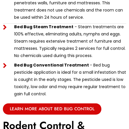
penetrates walls, furniture and mattresses. This
treatment does not use chemicals and the room can
be used within 24 hours of service.
Bed Bug Steam Treatment
- Steam treatments are
100% effective, eliminating adults, nymphs and eggs.
Steam requires extensive treatment of furniture and
mattresses. Typically requires 2 services for full control.
No chemicals used during this process.
Bed Bug Conventional Treatment
- Bed bug
pesticide application is ideal for a small infestation that
is caught in the early stages. The pesticide used is low
toxicity, low odor and may require regular treatment to
gain full control.
LEARN MORE ABOUT BED BUG CONTROL
Rodent Control &