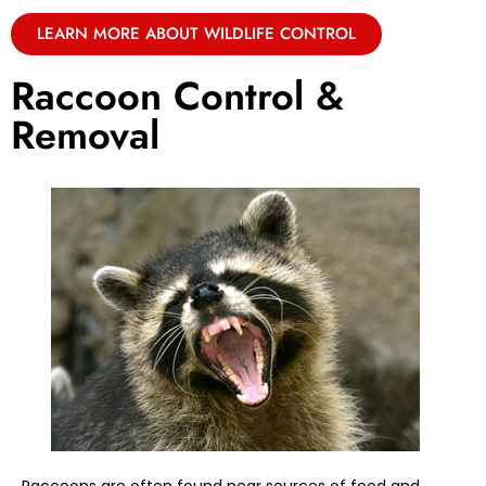
LEARN MORE ABOUT WILDLIFE CONTROL
Raccoon Control &
Removal
Raccoons are often found near sources of food and