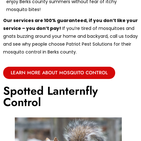
enjoy Berks county summers without fear of itchy
mosquito bites!
Our services are 100% guaranteed, if you don’t like your
service – you don’t pay!
If you’re tired of mosquitoes and
gnats buzzing around your home and backyard, call us today
and see why people choose Patriot Pest Solutions for their
mosquito control in Berks county.
LEARN MORE ABOUT MOSQUITO CONTROL
Spotted Lanternfly
Control