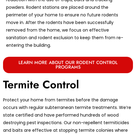
powders. Rodent stations are placed around the
perimeter of your home to ensure no future rodents
move in. After the rodents have been successfully
removed from the home, we focus on effective
sanitation and rodent exclusion to keep them from re-
entering the building.
LEARN MORE ABOUT OUR RODENT CONTROL
PROGRAMS
Termite Control
Protect your home from termites before the damage
occurs with regular subterranean termite treatments. We’re
state certified and have performed hundreds of wood
destroying pest inspections. Our non-repellent termiticides
and baits are effective at stopping termite colonies where