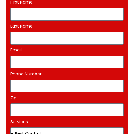
First Name
Last Name
Email
Phone Number
Zip
Services