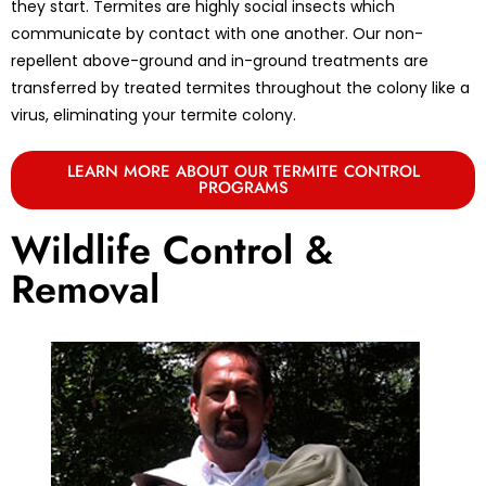
they start. Termites are highly social insects which
communicate by contact with one another. Our non-
repellent above-ground and in-ground treatments are
transferred by treated termites throughout the colony like a
virus, eliminating your termite colony.
LEARN MORE ABOUT OUR TERMITE CONTROL
PROGRAMS
Wildlife Control &
Removal