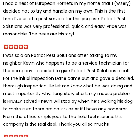
I had a nest of European Hornets in my home that I (wisely)
decided not to try and handle on my own. This is the first
time I’ve used a pest service for this purpose. Patriot Pest
Solutions was very professional, quick, and easy. Price was
reasonable. The bees are history!
I was sold on Patriot Pest Solutions after talking to my
neighbor Kevin who happens to be a service technician for
the company. I decided to give Patriot Pest Solutions a call.
For the initial inspection Dane came out and gave a detailed,
thorough inspection. He let me know what he was doing and
most importantly why. Long story short, my mouse problem
is FINALLY solved!! Kevin will stop by when he’s walking his dog
to make sure there are no issues or if I have any concerns.
From the office employees to the field technicians, this
company is the real deal. Thank you all so much!!