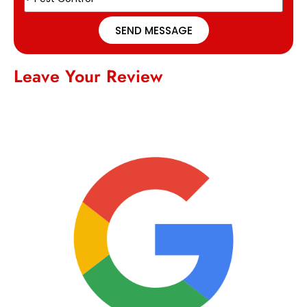
SEND MESSAGE
Leave Your Review