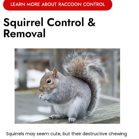
LEARN MORE ABOUT RACCOON CONTROL
Squirrel Control &
Removal
Squirrels may seem cute, but their destructive chewing