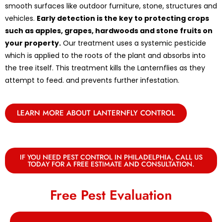
smooth surfaces like outdoor furniture, stone, structures and
vehicles.
Early detection is the key to protecting crops
such as apples, grapes, hardwoods and stone fruits on
your property.
Our treatment uses a systemic pesticide
which is applied to the roots of the plant and absorbs into
the tree itself. This treatment kills the Lanternflies as they
attempt to feed. and prevents further infestation.
LEARN MORE ABOUT LANTERNFLY CONTROL
IF YOU NEED PEST CONTROL IN PHILADELPHIA, CALL US
TODAY FOR A FREE ESTIMATE AND CONSULTATION.
Free Pest Evaluation