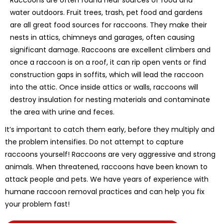
water outdoors. Fruit trees, trash, pet food and gardens
are all great food sources for raccoons. They make their
nests in attics, chimneys and garages, often causing
significant damage. Raccoons are excellent climbers and
once a raccoon is on a roof, it can rip open vents or find
construction gaps in soffits, which will lead the raccoon
into the attic. Once inside attics or walls, raccoons will
destroy insulation for nesting materials and contaminate
the area with urine and feces.
It’s important to catch them early, before they multiply and
the problem intensifies. Do not attempt to capture
raccoons yourself! Raccoons are very aggressive and strong
animals. When threatened, raccoons have been known to
attack people and pets. We have years of experience with
humane raccoon removal practices and can help you fix
your problem fast!