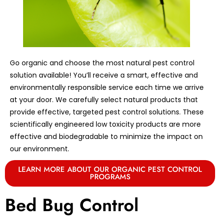
Go organic and choose the most natural pest control
solution available! You’ll receive a smart, effective and
environmentally responsible service each time we arrive
at your door. We carefully select natural products that
provide effective, targeted pest control solutions. These
scientifically engineered low toxicity products are more
effective and biodegradable to minimize the impact on
our environment.
LEARN MORE ABOUT OUR ORGANIC PEST CONTROL
PROGRAMS
Bed Bug Control