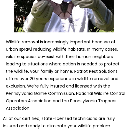
Wildlife removal is increasingly important because of
urban sprawl reducing wildlife habitats. In many cases,
wildlife species co-exist with their human neighbors
leading to situations where action is needed to protect
the wildlife, your family or home. Patriot Pest Solutions
offers over 20 years experience in wildlife removal and
exclusion. We’re fully insured and licensed with the
Pennsylvania Game Commission, National Wildlife Control
Operators Association and the Pennsylvania Trappers
Association.
All of our certified, state-licensed technicians are fully
insured and ready to eliminate your wildlife problem.