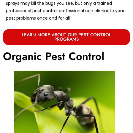
sprays may kill the bugs you see, but only a trained
professional pest control professional can eliminate your
pest problems once and for all.
LEARN MORE ABOUT OUR PEST CONTROL
PROGRAMS
Organic Pest Control