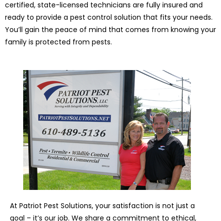
certified, state-licensed technicians are fully insured and
ready to provide a pest control solution that fits your needs.
You’ll gain the peace of mind that comes from knowing your
family is protected from pests.
At Patriot Pest Solutions, your satisfaction is not just a
goal – it’s our job. We share a commitment to ethical,