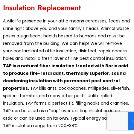
Insulation Replacement
A wildlife presence in your attic means carcasses, feces and
urine right above you and your family’s heads. Animal waste
poses a significant health hazard to humans and must be
removed from the building. We can help! We will remove
your contaminated attic insulation, disinfect, repair access
holes and install a fresh layer of TAP pest control insulation.
TAP is a natural fiber insulation treated with Boric acid
to produce fire-retardant, thermally superior, sound
deadening insulation with permanent pest control
properties.
TAP kills ants, cockroaches, millipedes, silverfish,
spiders, termites and many other pests. Unlike rolled
insulation, TAP forms a perfect fit, filling nooks and crannies.
TAP can be used as a “cap” over existing insulation in an
attic or can be used on its own. Typical energy savings with
TAP insulation range from 20%-38%.