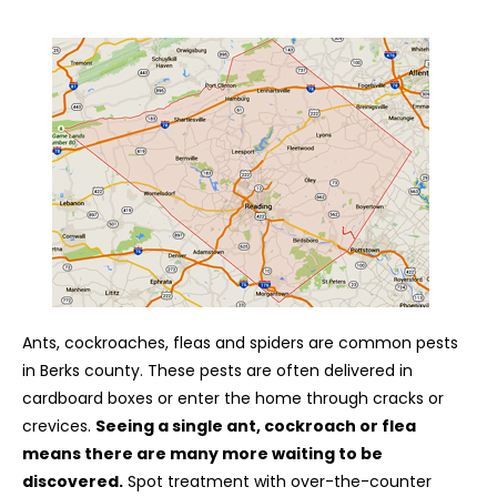
Ants, cockroaches, fleas and spiders are common pests
in Berks county. These pests are often delivered in
cardboard boxes or enter the home through cracks or
crevices.
Seeing a single ant, cockroach or flea
means there are many more waiting to be
discovered.
Spot treatment with over-the-counter