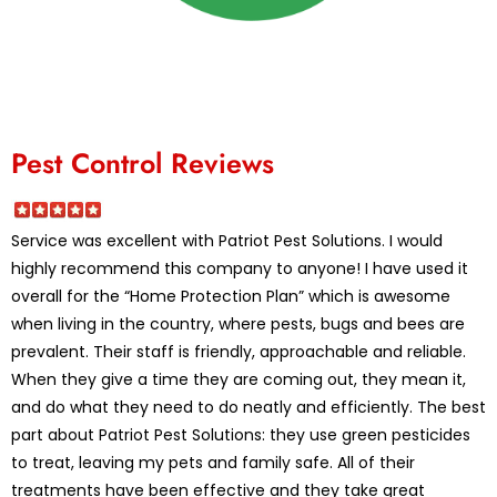
Pest Control Reviews
Service was excellent with Patriot Pest Solutions. I would
highly recommend this company to anyone! I have used it
overall for the “Home Protection Plan” which is awesome
when living in the country, where pests, bugs and bees are
prevalent. Their staff is friendly, approachable and reliable.
When they give a time they are coming out, they mean it,
and do what they need to do neatly and efficiently. The best
part about Patriot Pest Solutions: they use green pesticides
to treat, leaving my pets and family safe. All of their
treatments have been effective and they take great