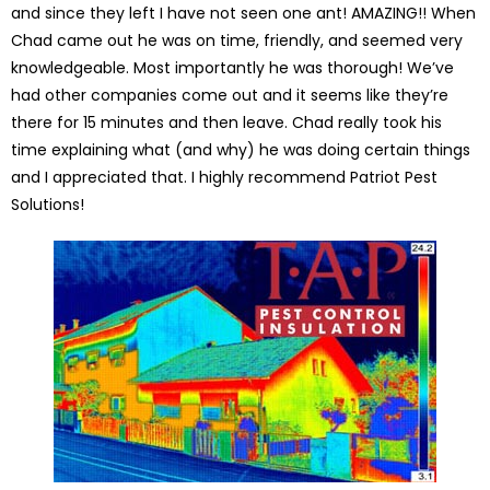
and since they left I have not seen one ant! AMAZING!! When
Chad came out he was on time, friendly, and seemed very
knowledgeable. Most importantly he was thorough! We’ve
had other companies come out and it seems like they’re
there for 15 minutes and then leave. Chad really took his
time explaining what (and why) he was doing certain things
and I appreciated that. I highly recommend Patriot Pest
Solutions!