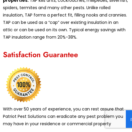
properties.
TAP kills ants, cockroaches, millipedes, silverfish,
spiders, termites and many other pests. Unlike rolled
insulation, TAP forms a perfect fit, filling nooks and crannies.
TAP can be used as a “cap” over existing insulation in an
attic or can be used on its own. Typical energy savings with
TAP insulation range from 20%-38%.
Satisfaction Guarantee
With over 50 years of experience, you can rest assure that
Patriot Pest Solutions can eradicate any pest problem you
may have in your residence or commercial property