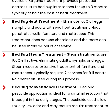
available. Organic treatment provides protection
against future bed bug infestations for up to 3 months,
typically at half the cost of heat treatment.
Bed Bug Heat Treatment
- Eliminate 100% of eggs,
nymphs and adults with one heat treatment. Heat
penetrates walls, furniture and mattresses. This
treatment does not use chemicals and the room can
be used within 24 hours of service.
Bed Bug Steam Treatment
- Steam treatments are
100% effective, eliminating adults, nymphs and eggs.
Steam requires extensive treatment of furniture and
mattresses. Typically requires 2 services for full control.
No chemicals used during this process.
Bed Bug Conventional Treatment
- Bed bug
pesticide application is ideal for a small infestation that
is caught in the early stages. The pesticide used is low
toxicity, low odor and may require regular treatment to