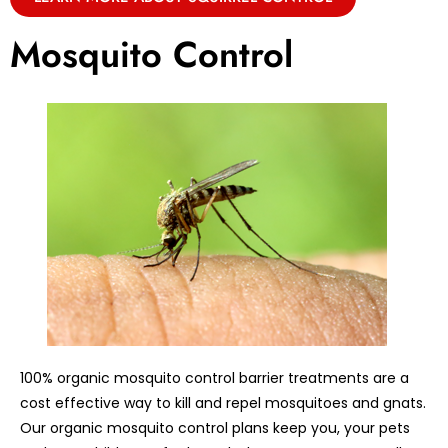
Mosquito Control
100% organic mosquito control barrier treatments are a
cost effective way to kill and repel mosquitoes and gnats.
Our organic mosquito control plans keep you, your pets