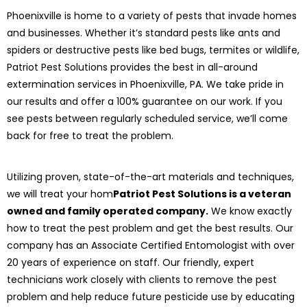
Phoenixville is home to a variety of pests that invade homes
and businesses. Whether it’s standard pests like ants and
spiders or destructive pests like bed bugs, termites or wildlife,
Patriot Pest Solutions provides the best in all-around
extermination services in Phoenixville, PA. We take pride in
our results and offer a 100% guarantee on our work. If you
see pests between regularly scheduled service, we’ll come
back for free to treat the problem.
Utilizing proven, state-of-the-art materials and techniques,
we will treat your hom
Patriot Pest Solutions is a veteran
owned and family operated company.
We know exactly
how to treat the pest problem and get the best results. Our
company has an Associate Certified Entomologist with over
20 years of experience on staff. Our friendly, expert
technicians work closely with clients to remove the pest
problem and help reduce future pesticide use by educating