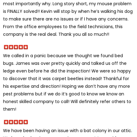
most importantly why. Long story short, my mouse problem
is FINALLY solved!! Kevin will stop by when he’s walking his dog
to make sure there are no issues or if I have any concerns.
From the office employees to the field technicians, this
company is the real deal. Thank you all so much!!
We called in a panic because we thought we found bed
bugs. James was over pretty quickly and talked us off the
ledge even before he did the inspection! We were so happy
to discover that it was carpet beetles instead! Thankful for
his expertise and direction! Hoping we don’t have any more
pest problems but if we do it’s good to know we know an
honest skilled company to call! Will definitely refer others to
them!
We have been having an issue with a bat colony in our attic.