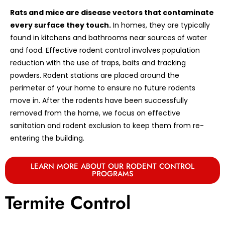
Rats and mice are disease vectors that contaminate
every surface they touch.
In homes, they are typically
found in kitchens and bathrooms near sources of water
and food. Effective rodent control involves population
reduction with the use of traps, baits and tracking
powders. Rodent stations are placed around the
perimeter of your home to ensure no future rodents
move in. After the rodents have been successfully
removed from the home, we focus on effective
sanitation and rodent exclusion to keep them from re-
entering the building.
LEARN MORE ABOUT OUR RODENT CONTROL
PROGRAMS
Termite Control