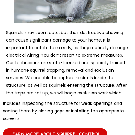
Squirrels may seem cute, but their destructive chewing
can cause significant damage to your home. It is
important to catch them early, as they routinely damage
electrical wiring. You don’t resort to extreme measures.
Our technicians are state-licensed and specially trained
in humane squirrel trapping, removal and exclusion
services. We are able to capture squirrels inside the
structure, as well as squirrels entering the structure. After
the traps are set up, we will begin exclusion work which
includes inspecting the structure for weak openings and
sealing them by closing gaps or installing the appropriate
screens.
LEARN MORE ABOUT SQUIRREL CONTROL