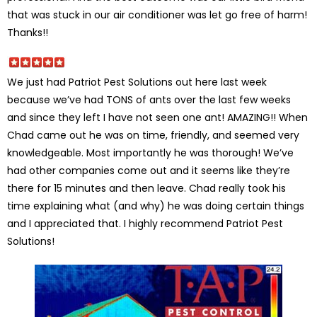
that was stuck in our air conditioner was let go free of harm!
Thanks!!
We just had Patriot Pest Solutions out here last week
because we’ve had TONS of ants over the last few weeks
and since they left I have not seen one ant! AMAZING!! When
Chad came out he was on time, friendly, and seemed very
knowledgeable. Most importantly he was thorough! We’ve
had other companies come out and it seems like they’re
there for 15 minutes and then leave. Chad really took his
time explaining what (and why) he was doing certain things
and I appreciated that. I highly recommend Patriot Pest
Solutions!