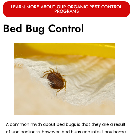
LEARN MORE ABOUT OUR ORGANIC PEST CONTROL
PROGRAMS
Bed Bug Control
A common myth about bed bugs is that they are a result
of uncleanliness. However, bed bugs can infest any home