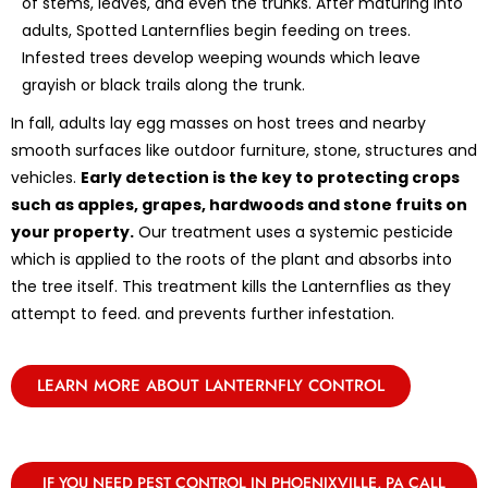
of stems, leaves, and even the trunks. After maturing into
adults, Spotted Lanternflies begin feeding on trees.
Infested trees develop weeping wounds which leave
grayish or black trails along the trunk.
In fall, adults lay egg masses on host trees and nearby
smooth surfaces like outdoor furniture, stone, structures and
vehicles.
Early detection is the key to protecting crops
such as apples, grapes, hardwoods and stone fruits on
your property.
Our treatment uses a systemic pesticide
which is applied to the roots of the plant and absorbs into
the tree itself. This treatment kills the Lanternflies as they
attempt to feed. and prevents further infestation.
LEARN MORE ABOUT LANTERNFLY CONTROL
IF YOU NEED PEST CONTROL IN PHOENIXVILLE, PA CALL