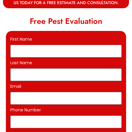
US TODAY FOR A FREE ESTIMATE AND CONSULTATION.
Free Pest Evaluation
First Name
Last Name
Email
Phone Number