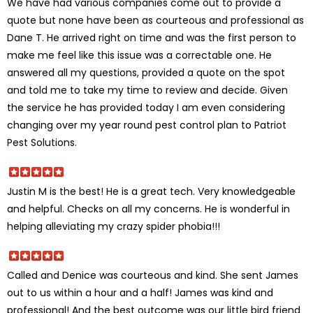
We have had various companies come out to provide a
quote but none have been as courteous and professional as
Dane T. He arrived right on time and was the first person to
make me feel like this issue was a correctable one. He
answered all my questions, provided a quote on the spot
and told me to take my time to review and decide. Given
the service he has provided today I am even considering
changing over my year round pest control plan to Patriot
Pest Solutions.
Justin M is the best! He is a great tech. Very knowledgeable
and helpful. Checks on all my concerns. He is wonderful in
helping alleviating my crazy spider phobia!!!
Called and Denice was courteous and kind. She sent James
out to us within a hour and a half! James was kind and
professional! And the best outcome was our little bird friend