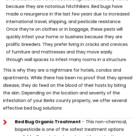
because they are notorious hitchhikers. Bed bugs have
made a resurgence in the last few years due to increased
international travel, shipping, and pesticide resistance.
Once they’re on clothes or in baggage, these pests will
quickly infest your home or business because they are
prolific breeders. They prefer living in cracks and crevices
of furniture and mattresses and they move easily
through wall spaces to infest many rooms in a structure.
This is why they are a nightmare for hotels, condos and
apartments. While there has been no proof that they spread
disease, they do feed on the blood of their hosts by biting
the skin. Depending on the location and severity of the
infestation of your Berks county property, we offer several
effective bed bug solutions:
Bed Bug Organic Treatment
- This non-chemical,
biopesticide is one of the safest treatment options