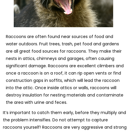
Raccoons are often found near sources of food and
water outdoors. Fruit trees, trash, pet food and gardens
are all great food sources for raccoons. They make their
nests in attics, chimneys and garages, often causing
significant damage. Raccoons are excellent climbers and
once a raccoon is on a roof, it can rip open vents or find
construction gaps in soffits, which will lead the raccoon
into the attic. Once inside attics or walls, raccoons will
destroy insulation for nesting materials and contaminate
the area with urine and feces.
It’s important to catch them early, before they multiply and
the problem intensifies. Do not attempt to capture
raccoons yourself! Raccoons are very aggressive and strong