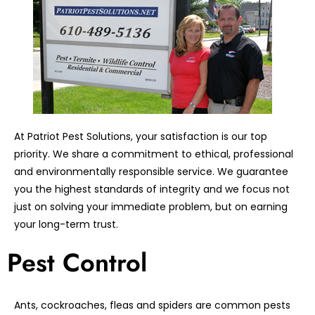
At Patriot Pest Solutions, your satisfaction is our top
priority. We share a commitment to ethical, professional
and environmentally responsible service. We guarantee
you the highest standards of integrity and we focus not
just on solving your immediate problem, but on earning
your long-term trust.
Pest Control
Ants, cockroaches, fleas and spiders are common pests