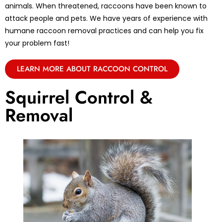
animals. When threatened, raccoons have been known to
attack people and pets. We have years of experience with
humane raccoon removal practices and can help you fix
your problem fast!
LEARN MORE ABOUT RACCOON CONTROL
Squirrel Control &
Removal