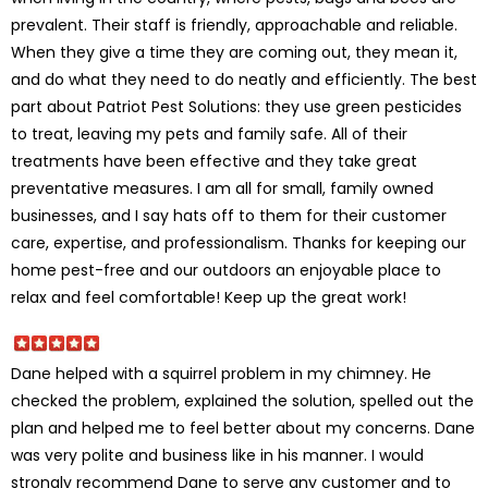
prevalent. Their staff is friendly, approachable and reliable.
When they give a time they are coming out, they mean it,
and do what they need to do neatly and efficiently. The best
part about Patriot Pest Solutions: they use green pesticides
to treat, leaving my pets and family safe. All of their
treatments have been effective and they take great
preventative measures. I am all for small, family owned
businesses, and I say hats off to them for their customer
care, expertise, and professionalism. Thanks for keeping our
home pest-free and our outdoors an enjoyable place to
relax and feel comfortable! Keep up the great work!
Dane helped with a squirrel problem in my chimney. He
checked the problem, explained the solution, spelled out the
plan and helped me to feel better about my concerns. Dane
was very polite and business like in his manner. I would
strongly recommend Dane to serve any customer and to