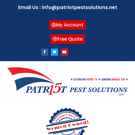
Email Us : info@patriotpestsolutions.net
My Account
Free Quote