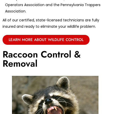
Operators Association and the Pennsylvania Trappers
Association.
All of our certified, state-licensed technicians are fully
insured and ready to eliminate your wildlife problem.
LEARN MORE ABOUT WILDLIFE CONTROL
Raccoon Control &
Removal