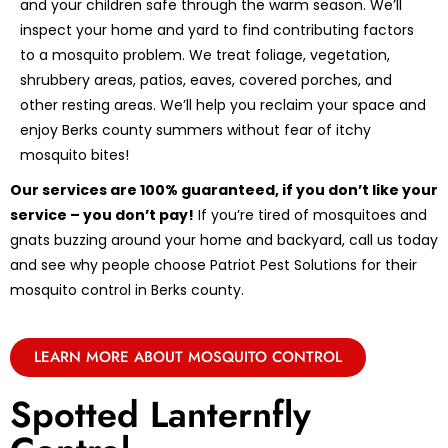
and your children safe through the warm season. We’ll
inspect your home and yard to find contributing factors
to a mosquito problem. We treat foliage, vegetation,
shrubbery areas, patios, eaves, covered porches, and
other resting areas. We’ll help you reclaim your space and
enjoy Berks county summers without fear of itchy
mosquito bites!
Our services are 100% guaranteed, if you don’t like your
service – you don’t pay!
If you’re tired of mosquitoes and
gnats buzzing around your home and backyard, call us today
and see why people choose Patriot Pest Solutions for their
mosquito control in Berks county.
LEARN MORE ABOUT MOSQUITO CONTROL
Spotted Lanternfly