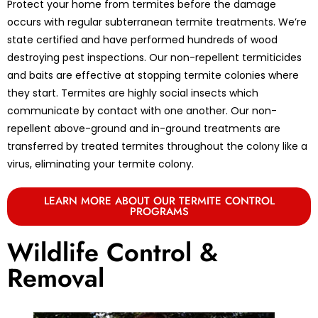
Protect your home from termites before the damage
occurs with regular subterranean termite treatments. We’re
state certified and have performed hundreds of wood
destroying pest inspections. Our non-repellent termiticides
and baits are effective at stopping termite colonies where
they start. Termites are highly social insects which
communicate by contact with one another. Our non-
repellent above-ground and in-ground treatments are
transferred by treated termites throughout the colony like a
virus, eliminating your termite colony.
LEARN MORE ABOUT OUR TERMITE CONTROL
PROGRAMS
Wildlife Control &
Removal