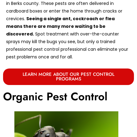
in Berks county. These pests are often delivered in
cardboard boxes or enter the home through cracks or
crevices.
Seeing a single ant, cockroach or flea
means there are many more waiting to be
discovered.
Spot treatment with over-the-counter
sprays may kill the bugs you see, but only a trained
professional pest control professional can eliminate your
pest problems once and for all.
LEARN MORE ABOUT OUR PEST CONTROL
PROGRAMS
Organic Pest Control