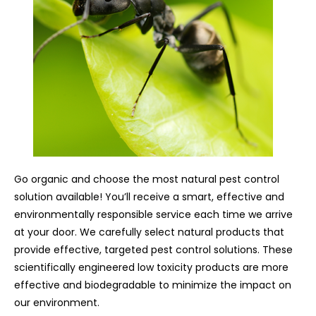
Go organic and choose the most natural pest control
solution available! You’ll receive a smart, effective and
environmentally responsible service each time we arrive
at your door. We carefully select natural products that
provide effective, targeted pest control solutions. These
scientifically engineered low toxicity products are more
effective and biodegradable to minimize the impact on
our environment.