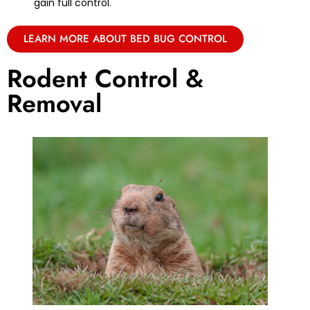
gain full control.
LEARN MORE ABOUT BED BUG CONTROL
Rodent Control &
Removal