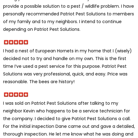
provide a possible solution to a pest / wildlife problem. I have
personally recommended Patriot Pest Solutions to members
of my family and to my neighbors. I intend to continue
depending on Patriot Pest Solutions.
I had a nest of European Hornets in my home that I (wisely)
decided not to try and handle on my own. This is the first
time I’ve used a pest service for this purpose. Patriot Pest
Solutions was very professional, quick, and easy. Price was
reasonable. The bees are history!
I was sold on Patriot Pest Solutions after talking to my
neighbor Kevin who happens to be a service technician for
the company. I decided to give Patriot Pest Solutions a call.
For the initial inspection Dane came out and gave a detailed,
thorough inspection. He let me know what he was doing and