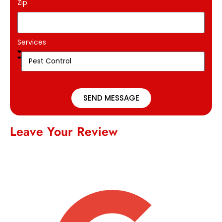
Zip
Services
SEND MESSAGE
Leave Your Review