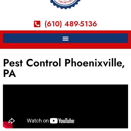
(610) 489-5136
Pest Control Phoenixville,
PA