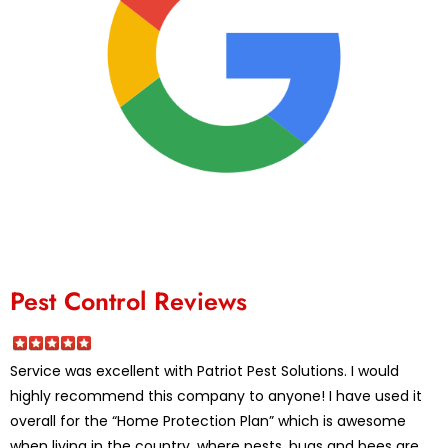
Pest Control Reviews
Service was excellent with Patriot Pest Solutions. I would
highly recommend this company to anyone! I have used it
overall for the “Home Protection Plan” which is awesome
when living in the country, where pests, bugs and bees are