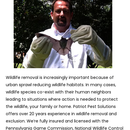
Wildlife removal is increasingly important because of
urban sprawl reducing wildlife habitats. In many cases,
wildlife species co-exist with their human neighbors
leading to situations where action is needed to protect
the wildlife, your family or home. Patriot Pest Solutions
offers over 20 years experience in wildlife removal and
exclusion. We’re fully insured and licensed with the
Pennsylvania Game Commission, National Wildlife Control