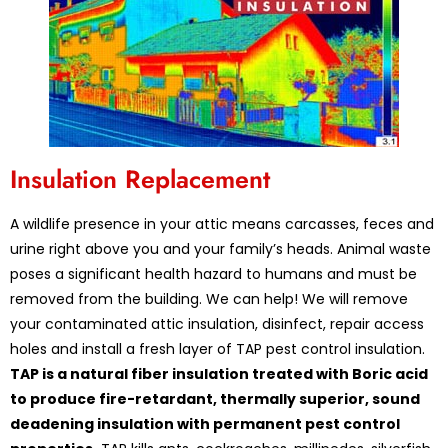
Insulation Replacement
A wildlife presence in your attic means carcasses, feces and
urine right above you and your family’s heads. Animal waste
poses a significant health hazard to humans and must be
removed from the building. We can help! We will remove
your contaminated attic insulation, disinfect, repair access
holes and install a fresh layer of TAP pest control insulation.
TAP is a natural fiber insulation treated with Boric acid
to produce fire-retardant, thermally superior, sound
deadening insulation with permanent pest control