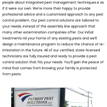
people about integrated pest management techniques.e as
if it were our own. We’re more than happy to provide
professional advice and a customized approach to any pest
control problem. Our pest control solutions are tailored to
your needs, instead of the assembly line approach that
many other extermination companies offer. Our initial
treatments rid your home of any existing pests and we’ll
design a maintenance program to reduce the chance of re-
infestation in the future. All of our certified, state-licensed
technicians are fully insured and ready to provide a pest
control solution that fits your needs. You’ll gain the peace of
mind that comes from knowing your family is protected
from pests.