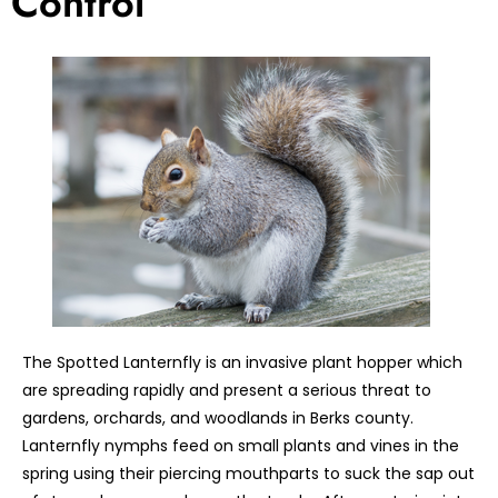
Control
The Spotted Lanternfly is an invasive plant hopper which
are spreading rapidly and present a serious threat to
gardens, orchards, and woodlands in Berks county.
Lanternfly nymphs feed on small plants and vines in the
spring using their piercing mouthparts to suck the sap out