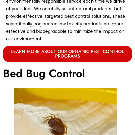
environmentally responsible service each time we arrive
at your door. We carefully select natural products that
provide effective, targeted pest control solutions. These
scientifically engineered low toxicity products are more
effective and biodegradable to minimize the impact on
our environment.
LEARN MORE ABOUT OUR ORGANIC PEST CONTROL
PROGRAMS
Bed Bug Control