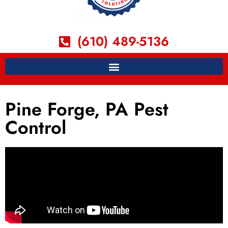
(610) 489-5136
Pine Forge, PA Pest
Control