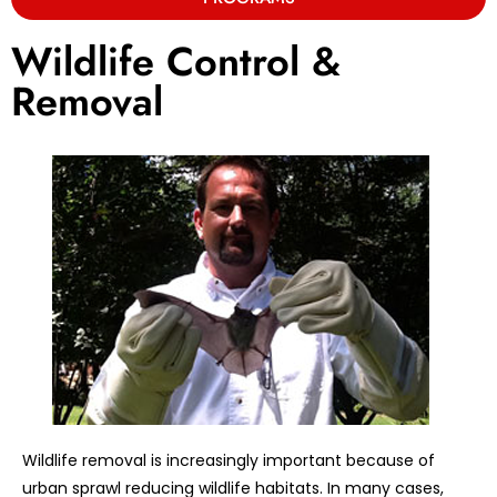
Wildlife Control &
Removal
Wildlife removal is increasingly important because of
urban sprawl reducing wildlife habitats. In many cases,