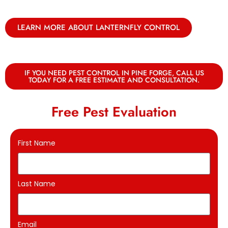
LEARN MORE ABOUT LANTERNFLY CONTROL
IF YOU NEED PEST CONTROL IN PINE FORGE, CALL US
TODAY FOR A FREE ESTIMATE AND CONSULTATION.
Free Pest Evaluation
First Name
Last Name
Email