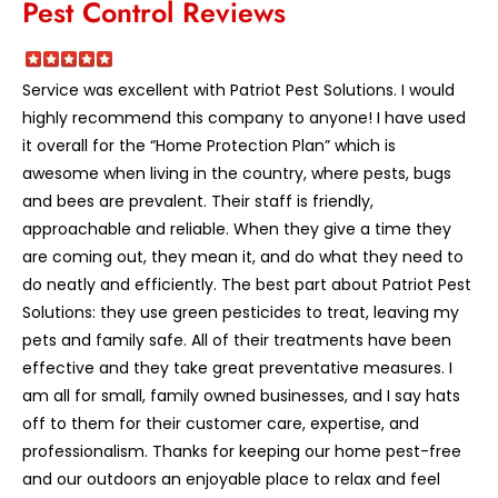
Pest Control Reviews
Service was excellent with Patriot Pest Solutions. I would
highly recommend this company to anyone! I have used
it overall for the “Home Protection Plan” which is
awesome when living in the country, where pests, bugs
and bees are prevalent. Their staff is friendly,
approachable and reliable. When they give a time they
are coming out, they mean it, and do what they need to
do neatly and efficiently. The best part about Patriot Pest
Solutions: they use green pesticides to treat, leaving my
pets and family safe. All of their treatments have been
effective and they take great preventative measures. I
am all for small, family owned businesses, and I say hats
off to them for their customer care, expertise, and
professionalism. Thanks for keeping our home pest-free
and our outdoors an enjoyable place to relax and feel