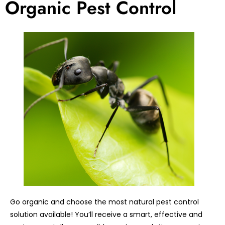
Organic Pest Control
Go organic and choose the most natural pest control
solution available! You’ll receive a smart, effective and