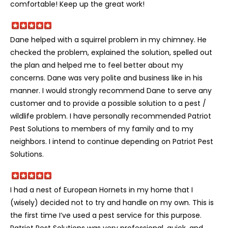
comfortable! Keep up the great work!
Dane helped with a squirrel problem in my chimney. He
checked the problem, explained the solution, spelled out
the plan and helped me to feel better about my
concerns. Dane was very polite and business like in his
manner. I would strongly recommend Dane to serve any
customer and to provide a possible solution to a pest /
wildlife problem. I have personally recommended Patriot
Pest Solutions to members of my family and to my
neighbors. I intend to continue depending on Patriot Pest
Solutions.
I had a nest of European Hornets in my home that I
(wisely) decided not to try and handle on my own. This is
the first time I’ve used a pest service for this purpose.
Patriot Pest Solutions was very professional, quick, and