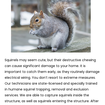
Squirrels may seem cute, but their destructive chewing
can cause significant damage to your home. It is
important to catch them early, as they routinely damage
electrical wiring. You don’t resort to extreme measures.
Our technicians are state-licensed and specially trained
in humane squirrel trapping, removal and exclusion
services. We are able to capture squirrels inside the
structure, as well as squirrels entering the structure. After