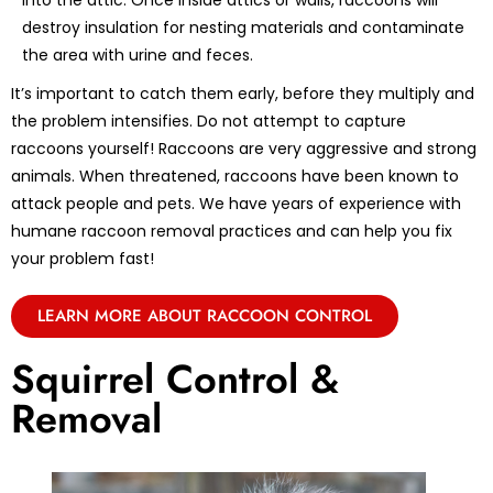
into the attic. Once inside attics or walls, raccoons will
destroy insulation for nesting materials and contaminate
the area with urine and feces.
It’s important to catch them early, before they multiply and
the problem intensifies. Do not attempt to capture
raccoons yourself! Raccoons are very aggressive and strong
animals. When threatened, raccoons have been known to
attack people and pets. We have years of experience with
humane raccoon removal practices and can help you fix
your problem fast!
LEARN MORE ABOUT RACCOON CONTROL
Squirrel Control &
Removal