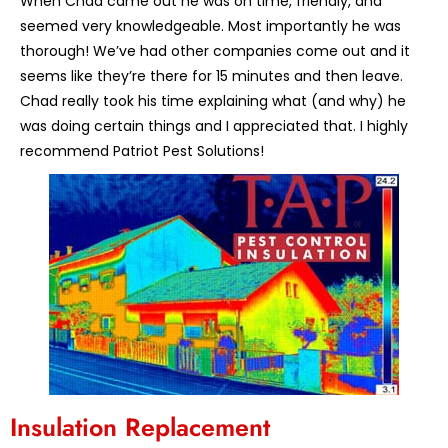
When Chad came out he was on time, friendly, and
seemed very knowledgeable. Most importantly he was
thorough! We’ve had other companies come out and it
seems like they’re there for 15 minutes and then leave.
Chad really took his time explaining what (and why) he
was doing certain things and I appreciated that. I highly
recommend Patriot Pest Solutions!
Insulation Replacement