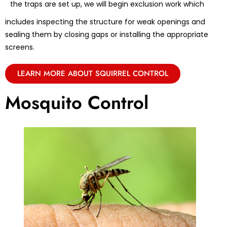
the traps are set up, we will begin exclusion work which
includes inspecting the structure for weak openings and
sealing them by closing gaps or installing the appropriate
screens.
LEARN MORE ABOUT SQUIRREL CONTROL
Mosquito Control