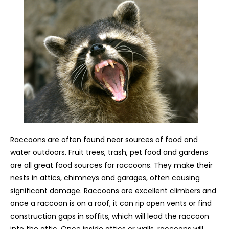
Raccoons are often found near sources of food and
water outdoors. Fruit trees, trash, pet food and gardens
are all great food sources for raccoons. They make their
nests in attics, chimneys and garages, often causing
significant damage. Raccoons are excellent climbers and
once a raccoon is on a roof, it can rip open vents or find
construction gaps in soffits, which will lead the raccoon