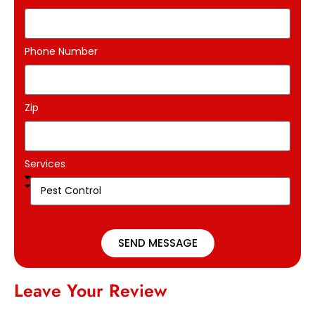
Phone Number
Zip
Services
SEND MESSAGE
Leave Your Review