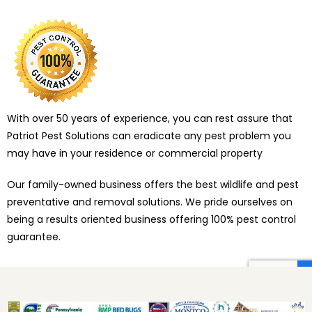
With over 50 years of experience, you can rest assure that
Patriot Pest Solutions can eradicate any pest problem you
may have in your residence or commercial property
Our family-owned business offers the best wildlife and pest
preventative and removal solutions. We pride ourselves on
being a results oriented business offering 100% pest control
guarantee.