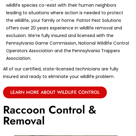
wildlife species co-exist with their human neighbors
leading to situations where action is needed to protect
the wildlife, your family or home. Patriot Pest Solutions
offers over 20 years experience in wildlife removal and
exclusion. We’re fully insured and licensed with the
Pennsylvania Game Commission, National Wildlife Control
Operators Association and the Pennsylvania Trappers
Association.
All of our certified, state-licensed technicians are fully
insured and ready to eliminate your wildlife problem.
LEARN MORE ABOUT WILDLIFE CONTROL
Raccoon Control &
Removal