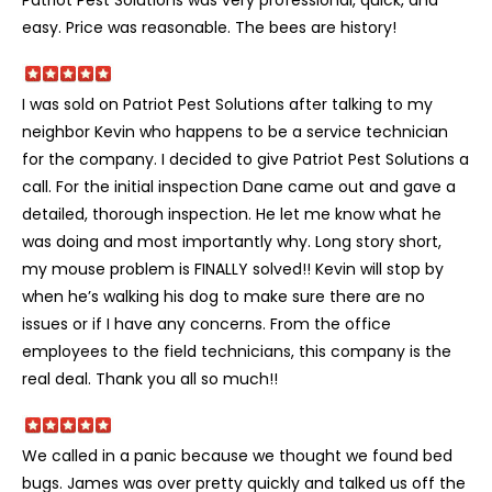
easy. Price was reasonable. The bees are history!
I was sold on Patriot Pest Solutions after talking to my
neighbor Kevin who happens to be a service technician
for the company. I decided to give Patriot Pest Solutions a
call. For the initial inspection Dane came out and gave a
detailed, thorough inspection. He let me know what he
was doing and most importantly why. Long story short,
my mouse problem is FINALLY solved!! Kevin will stop by
when he’s walking his dog to make sure there are no
issues or if I have any concerns. From the office
employees to the field technicians, this company is the
real deal. Thank you all so much!!
We called in a panic because we thought we found bed
bugs. James was over pretty quickly and talked us off the