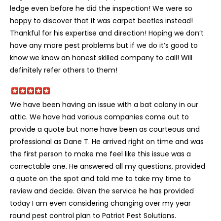
ledge even before he did the inspection! We were so
happy to discover that it was carpet beetles instead!
Thankful for his expertise and direction! Hoping we don’t
have any more pest problems but if we do it’s good to
know we know an honest skilled company to call! Will
definitely refer others to them!
We have been having an issue with a bat colony in our
attic. We have had various companies come out to
provide a quote but none have been as courteous and
professional as Dane T. He arrived right on time and was
the first person to make me feel like this issue was a
correctable one. He answered all my questions, provided
a quote on the spot and told me to take my time to
review and decide. Given the service he has provided
today I am even considering changing over my year
round pest control plan to Patriot Pest Solutions.