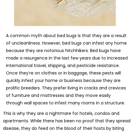
A common myth about bed bugs is that they are a result
of uncleanliness. However, bed bugs can infest any home
because they are notorious hitchhikers. Bed bugs have
made a resurgence in the last few years due to increased
international travel, shipping, and pesticide resistance.
Once they’re on clothes or in baggage, these pests will
quickly infest your home or business because they are
prolific breeders. They prefer living in cracks and crevices
of furniture and mattresses and they move easily
through wall spaces to infest many rooms in a structure.
This is why they are a nightmare for hotels, condos and
apartments. While there has been no proof that they spread
disease, they do feed on the blood of their hosts by biting