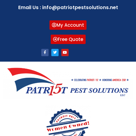
Email Us : info@patriotpestsolutions.net
My Account
Free Quote