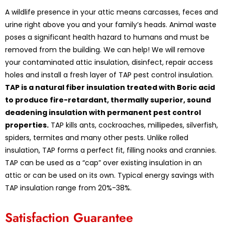
A wildlife presence in your attic means carcasses, feces and
urine right above you and your family’s heads. Animal waste
poses a significant health hazard to humans and must be
removed from the building. We can help! We will remove
your contaminated attic insulation, disinfect, repair access
holes and install a fresh layer of TAP pest control insulation.
TAP is a natural fiber insulation treated with Boric acid
to produce fire-retardant, thermally superior, sound
deadening insulation with permanent pest control
properties.
TAP kills ants, cockroaches, millipedes, silverfish,
spiders, termites and many other pests. Unlike rolled
insulation, TAP forms a perfect fit, filling nooks and crannies.
TAP can be used as a “cap” over existing insulation in an
attic or can be used on its own. Typical energy savings with
TAP insulation range from 20%-38%.
Satisfaction Guarantee