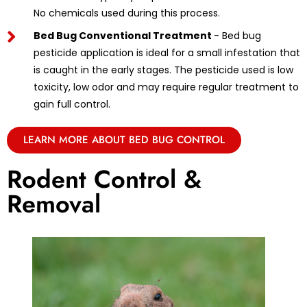
No chemicals used during this process.
Bed Bug Conventional Treatment
- Bed bug
pesticide application is ideal for a small infestation that
is caught in the early stages. The pesticide used is low
toxicity, low odor and may require regular treatment to
gain full control.
LEARN MORE ABOUT BED BUG CONTROL
Rodent Control &
Removal