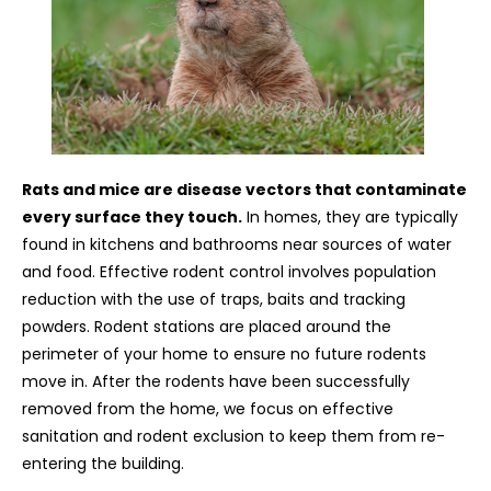
Rats and mice are disease vectors that contaminate
every surface they touch.
In homes, they are typically
found in kitchens and bathrooms near sources of water
and food. Effective rodent control involves population
reduction with the use of traps, baits and tracking
powders. Rodent stations are placed around the
perimeter of your home to ensure no future rodents
move in. After the rodents have been successfully
removed from the home, we focus on effective
sanitation and rodent exclusion to keep them from re-
entering the building.