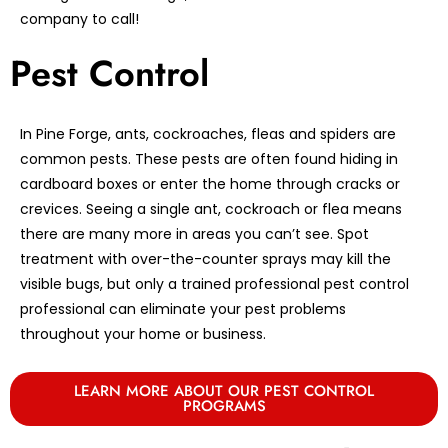
company to call!
Pest Control
In Pine Forge, ants, cockroaches, fleas and spiders are
common pests. These pests are often found hiding in
cardboard boxes or enter the home through cracks or
crevices. Seeing a single ant, cockroach or flea means
there are many more in areas you can’t see. Spot
treatment with over-the-counter sprays may kill the
visible bugs, but only a trained professional pest control
professional can eliminate your pest problems
throughout your home or business.
LEARN MORE ABOUT OUR PEST CONTROL
PROGRAMS