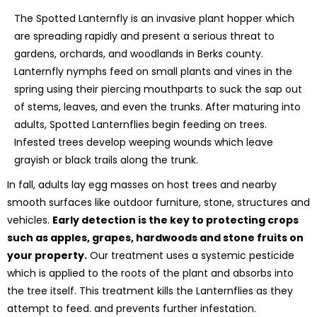
The Spotted Lanternfly is an invasive plant hopper which
are spreading rapidly and present a serious threat to
gardens, orchards, and woodlands in Berks county.
Lanternfly nymphs feed on small plants and vines in the
spring using their piercing mouthparts to suck the sap out
of stems, leaves, and even the trunks. After maturing into
adults, Spotted Lanternflies begin feeding on trees.
Infested trees develop weeping wounds which leave
grayish or black trails along the trunk.
In fall, adults lay egg masses on host trees and nearby
smooth surfaces like outdoor furniture, stone, structures and
vehicles.
Early detection is the key to protecting crops
such as apples, grapes, hardwoods and stone fruits on
your property.
Our treatment uses a systemic pesticide
which is applied to the roots of the plant and absorbs into
the tree itself. This treatment kills the Lanternflies as they
attempt to feed. and prevents further infestation.