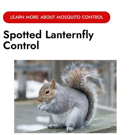
LEARN MORE ABOUT MOSQUITO CONTROL
Spotted Lanternfly
Control