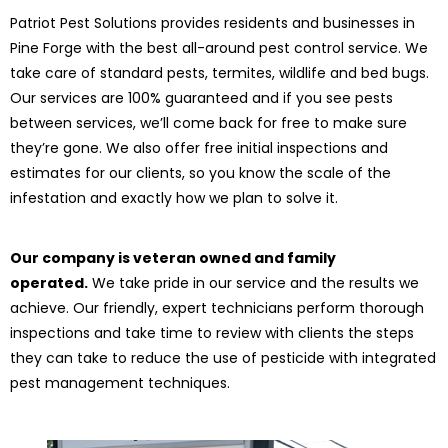
Patriot Pest Solutions provides residents and businesses in
Pine Forge with the best all-around pest control service. We
take care of standard pests, termites, wildlife and bed bugs.
Our services are 100% guaranteed and if you see pests
between services, we’ll come back for free to make sure
they’re gone. We also offer free initial inspections and
estimates for our clients, so you know the scale of the
infestation and exactly how we plan to solve it.
Our company is veteran owned and family
operated.
We take pride in our service and the results we
achieve. Our friendly, expert technicians perform thorough
inspections and take time to review with clients the steps
they can take to reduce the use of pesticide with integrated
pest management techniques.