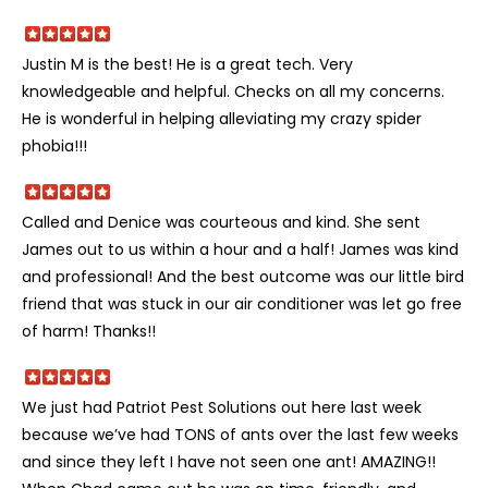
Justin M is the best! He is a great tech. Very
knowledgeable and helpful. Checks on all my concerns.
He is wonderful in helping alleviating my crazy spider
phobia!!!
Called and Denice was courteous and kind. She sent
James out to us within a hour and a half! James was kind
and professional! And the best outcome was our little bird
friend that was stuck in our air conditioner was let go free
of harm! Thanks!!
We just had Patriot Pest Solutions out here last week
because we’ve had TONS of ants over the last few weeks
and since they left I have not seen one ant! AMAZING!!