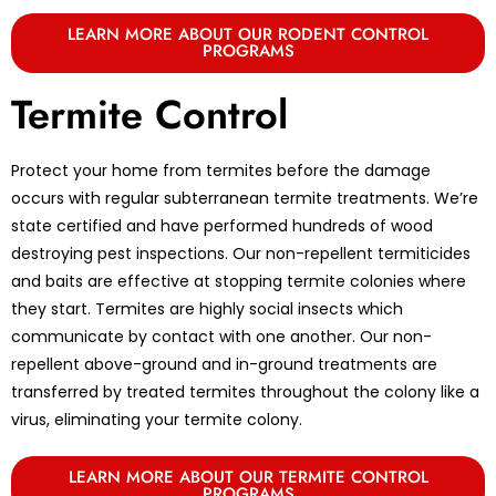
LEARN MORE ABOUT OUR RODENT CONTROL
PROGRAMS
Termite Control
Protect your home from termites before the damage
occurs with regular subterranean termite treatments. We’re
state certified and have performed hundreds of wood
destroying pest inspections. Our non-repellent termiticides
and baits are effective at stopping termite colonies where
they start. Termites are highly social insects which
communicate by contact with one another. Our non-
repellent above-ground and in-ground treatments are
transferred by treated termites throughout the colony like a
virus, eliminating your termite colony.
LEARN MORE ABOUT OUR TERMITE CONTROL
PROGRAMS