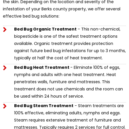
the skin. Depending on the location and severity of the
infestation of your Berks county property, we offer several
effective bed bug solutions:
Bed Bug Organic Treatment
- This non-chemical,
biopesticide is one of the safest treatment options
available. Organic treatment provides protection
against future bed bug infestations for up to 3 months,
typically at half the cost of heat treatment.
Bed Bug Heat Treatment
- Eliminate 100% of eggs,
nymphs and adults with one heat treatment. Heat
penetrates walls, furniture and mattresses. This
treatment does not use chemicals and the room can
be used within 24 hours of service.
Bed Bug Steam Treatment
- Steam treatments are
100% effective, eliminating adults, nymphs and eggs.
Steam requires extensive treatment of furniture and
mattresses. Typically requires 2 services for full control.