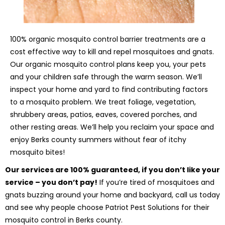
100% organic mosquito control barrier treatments are a
cost effective way to kill and repel mosquitoes and gnats.
Our organic mosquito control plans keep you, your pets
and your children safe through the warm season. We’ll
inspect your home and yard to find contributing factors
to a mosquito problem. We treat foliage, vegetation,
shrubbery areas, patios, eaves, covered porches, and
other resting areas. We’ll help you reclaim your space and
enjoy Berks county summers without fear of itchy
mosquito bites!
Our services are 100% guaranteed, if you don’t like your
service – you don’t pay!
If you’re tired of mosquitoes and
gnats buzzing around your home and backyard, call us today
and see why people choose Patriot Pest Solutions for their
mosquito control in Berks county.