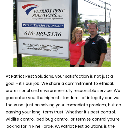
At Patriot Pest Solutions, your satisfaction is not just a
goal – it’s our job. We share a commitment to ethical,
professional and environmentally responsible service. We
guarantee you the highest standards of integrity and we
focus not just on solving your immediate problem, but on
earning your long-term trust. Whether it’s pest control,
wildlife control, bed bug control, or termite control you’re
looking for in Pine Forge, PA Patriot Pest Solutions is the