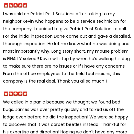
I was sold on Patriot Pest Solutions after talking to my
neighbor Kevin who happens to be a service technician for
the company. I decided to give Patriot Pest Solutions a call.
For the initial inspection Dane came out and gave a detailed,
thorough inspection. He let me know what he was doing and
most importantly why. Long story short, my mouse problem
is FINALLY solved!! Kevin will stop by when he’s walking his dog
to make sure there are no issues or if I have any concerns.
From the office employees to the field technicians, this
company is the real deal. Thank you all so much!!
We called in a panic because we thought we found bed
bugs. James was over pretty quickly and talked us off the
ledge even before he did the inspection! We were so happy
to discover that it was carpet beetles instead! Thankful for
his expertise and direction! Hoping we don’t have any more