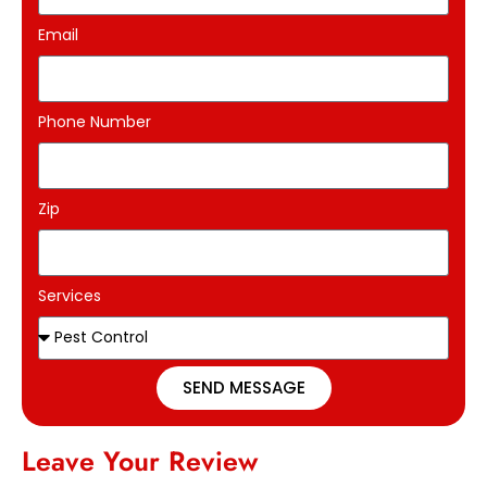
Email
Phone Number
Zip
Services
SEND MESSAGE
Leave Your Review