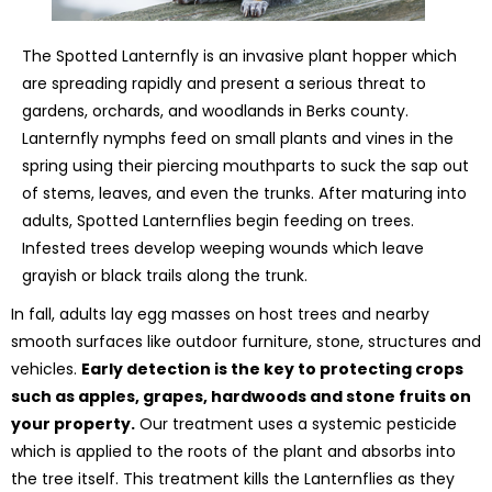
The Spotted Lanternfly is an invasive plant hopper which
are spreading rapidly and present a serious threat to
gardens, orchards, and woodlands in Berks county.
Lanternfly nymphs feed on small plants and vines in the
spring using their piercing mouthparts to suck the sap out
of stems, leaves, and even the trunks. After maturing into
adults, Spotted Lanternflies begin feeding on trees.
Infested trees develop weeping wounds which leave
grayish or black trails along the trunk.
In fall, adults lay egg masses on host trees and nearby
smooth surfaces like outdoor furniture, stone, structures and
vehicles.
Early detection is the key to protecting crops
such as apples, grapes, hardwoods and stone fruits on
your property.
Our treatment uses a systemic pesticide
which is applied to the roots of the plant and absorbs into
the tree itself. This treatment kills the Lanternflies as they