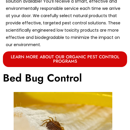
solution available! You’ll receive a smart, effective and
environmentally responsible service each time we arrive
at your door. We carefully select natural products that
provide effective, targeted pest control solutions. These
scientifically engineered low toxicity products are more
effective and biodegradable to minimize the impact on
our environment.
LEARN MORE ABOUT OUR ORGANIC PEST CONTROL
PROGRAMS
Bed Bug Control