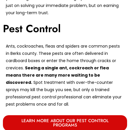
just on solving your immediate problem, but on earning
your long-term trust.
Pest Control
Ants, cockroaches, fleas and spiders are common pests
in Berks county. These pests are often delivered in
cardboard boxes or enter the home through cracks or
crevices.
Seeing a single ant, cockroach or flea
means there are many more waiting to be
discovered.
Spot treatment with over-the-counter
sprays may kill the bugs you see, but only a trained
professional pest control professional can eliminate your
pest problems once and for all.
LEARN MORE ABOUT OUR PEST CONTROL
PROGRAMS