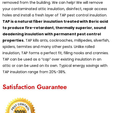
removed from the building. We can help! We will remove
your contaminated attic insulation, disinfect, repair access
holes and install a fresh layer of TAP pest control insulation.
TAP is a natural fiber insulation treated with Boric acid
to produce fire-retardant, thermally superior, sound
deadening insulation with permanent pest control
properties.
TAP kills ants, cockroaches, millipedes, silverfish,
spiders, termites and many other pests. Unlike rolled
insulation, TAP forms a perfect fit, filling nooks and crannies.
TAP can be used as a “cap” over existing insulation in an
attic or can be used on its own. Typical energy savings with
TAP insulation range from 20%-38%.
Satisfaction Guarantee