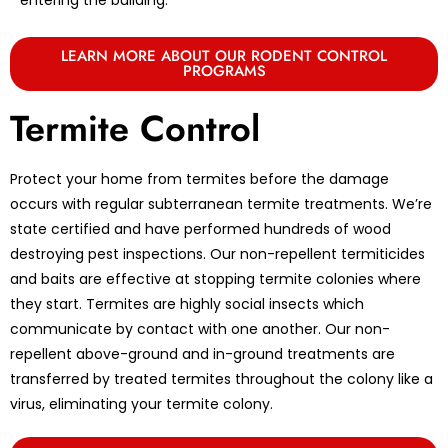
LEARN MORE ABOUT OUR RODENT CONTROL
PROGRAMS
Termite Control
Protect your home from termites before the damage
occurs with regular subterranean termite treatments. We’re
state certified and have performed hundreds of wood
destroying pest inspections. Our non-repellent termiticides
and baits are effective at stopping termite colonies where
they start. Termites are highly social insects which
communicate by contact with one another. Our non-
repellent above-ground and in-ground treatments are
transferred by treated termites throughout the colony like a
virus, eliminating your termite colony.