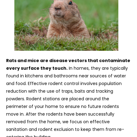
Rats and mice are disease vectors that contaminate
every surface they touch.
In homes, they are typically
found in kitchens and bathrooms near sources of water
and food. Effective rodent control involves population
reduction with the use of traps, baits and tracking
powders. Rodent stations are placed around the
perimeter of your home to ensure no future rodents
move in. After the rodents have been successfully
removed from the home, we focus on effective
sanitation and rodent exclusion to keep them from re-
entering the building.