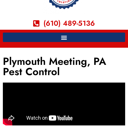
(610) 489-5136
Plymouth Meeting, PA
Pest Control