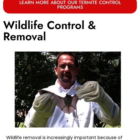
LEARN MORE ABOUT OUR TERMITE CONTROL
PROGRAMS
Wildlife Control &
Removal
Wildlife removal is increasingly important because of