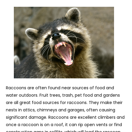
Raccoons are often found near sources of food and
water outdoors. Fruit trees, trash, pet food and gardens
are all great food sources for raccoons. They make their
nests in attics, chimneys and garages, often causing
significant damage. Raccoons are excellent climbers and
once a raccoon is on a roof, it can rip open vents or find