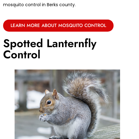
mosquito control in Berks county.
LEARN MORE ABOUT MOSQUITO CONTROL
Spotted Lanternfly
Control