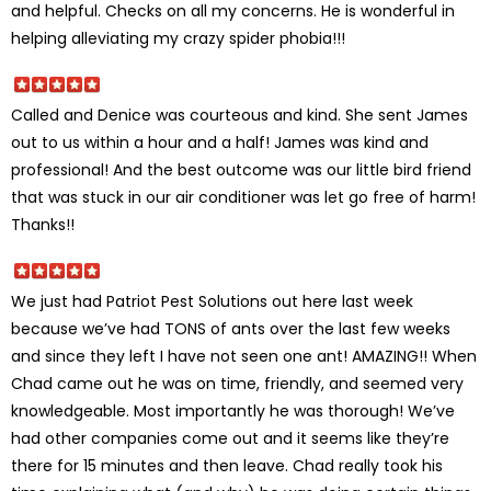
and helpful. Checks on all my concerns. He is wonderful in
helping alleviating my crazy spider phobia!!!
Called and Denice was courteous and kind. She sent James
out to us within a hour and a half! James was kind and
professional! And the best outcome was our little bird friend
that was stuck in our air conditioner was let go free of harm!
Thanks!!
We just had Patriot Pest Solutions out here last week
because we’ve had TONS of ants over the last few weeks
and since they left I have not seen one ant! AMAZING!! When
Chad came out he was on time, friendly, and seemed very
knowledgeable. Most importantly he was thorough! We’ve
had other companies come out and it seems like they’re
there for 15 minutes and then leave. Chad really took his