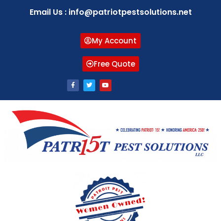
Email Us : info@patriotpestsolutions.net
My Account
Free Quote