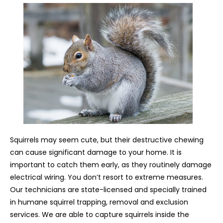
Squirrels may seem cute, but their destructive chewing
can cause significant damage to your home. It is
important to catch them early, as they routinely damage
electrical wiring. You don’t resort to extreme measures.
Our technicians are state-licensed and specially trained
in humane squirrel trapping, removal and exclusion
services. We are able to capture squirrels inside the