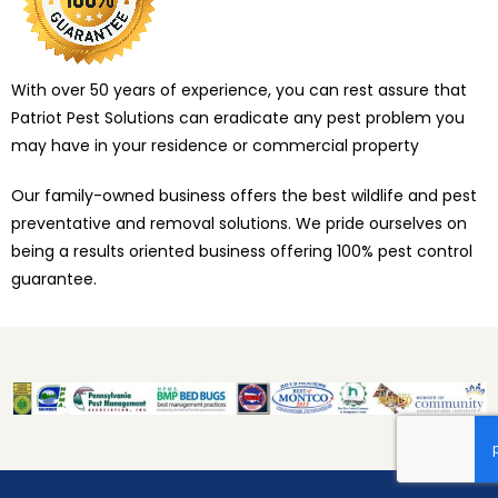
With over 50 years of experience, you can rest assure that
Patriot Pest Solutions can eradicate any pest problem you
may have in your residence or commercial property
Our family-owned business offers the best wildlife and pest
preventative and removal solutions. We pride ourselves on
being a results oriented business offering 100% pest control
guarantee.