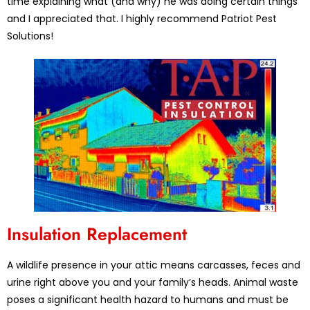
time explaining what (and why) he was doing certain things
and I appreciated that. I highly recommend Patriot Pest
Solutions!
Insulation Replacement
A wildlife presence in your attic means carcasses, feces and
urine right above you and your family’s heads. Animal waste
poses a significant health hazard to humans and must be