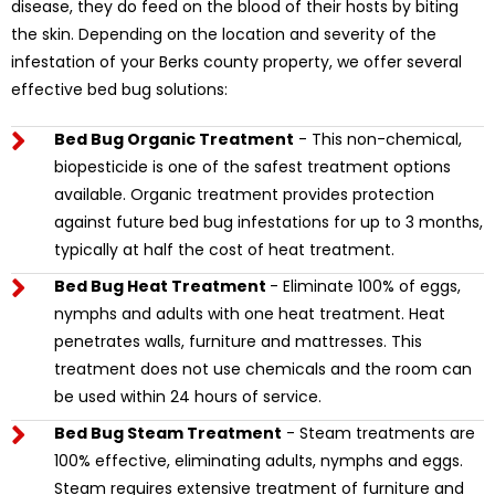
disease, they do feed on the blood of their hosts by biting
the skin. Depending on the location and severity of the
infestation of your Berks county property, we offer several
effective bed bug solutions:
Bed Bug Organic Treatment
- This non-chemical,
biopesticide is one of the safest treatment options
available. Organic treatment provides protection
against future bed bug infestations for up to 3 months,
typically at half the cost of heat treatment.
Bed Bug Heat Treatment
- Eliminate 100% of eggs,
nymphs and adults with one heat treatment. Heat
penetrates walls, furniture and mattresses. This
treatment does not use chemicals and the room can
be used within 24 hours of service.
Bed Bug Steam Treatment
- Steam treatments are
100% effective, eliminating adults, nymphs and eggs.
Steam requires extensive treatment of furniture and