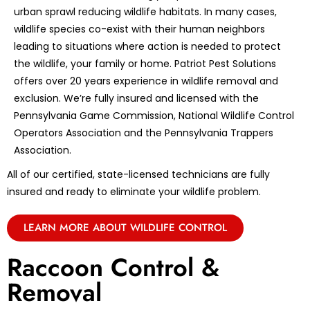
urban sprawl reducing wildlife habitats. In many cases,
wildlife species co-exist with their human neighbors
leading to situations where action is needed to protect
the wildlife, your family or home. Patriot Pest Solutions
offers over 20 years experience in wildlife removal and
exclusion. We’re fully insured and licensed with the
Pennsylvania Game Commission, National Wildlife Control
Operators Association and the Pennsylvania Trappers
Association.
All of our certified, state-licensed technicians are fully
insured and ready to eliminate your wildlife problem.
LEARN MORE ABOUT WILDLIFE CONTROL
Raccoon Control &
Removal