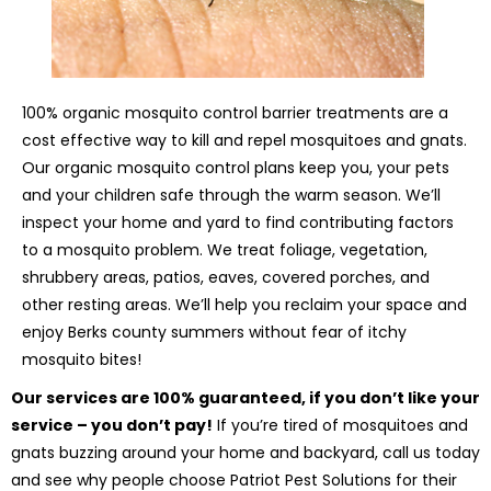
100% organic mosquito control barrier treatments are a
cost effective way to kill and repel mosquitoes and gnats.
Our organic mosquito control plans keep you, your pets
and your children safe through the warm season. We’ll
inspect your home and yard to find contributing factors
to a mosquito problem. We treat foliage, vegetation,
shrubbery areas, patios, eaves, covered porches, and
other resting areas. We’ll help you reclaim your space and
enjoy Berks county summers without fear of itchy
mosquito bites!
Our services are 100% guaranteed, if you don’t like your
service – you don’t pay!
If you’re tired of mosquitoes and
gnats buzzing around your home and backyard, call us today
and see why people choose Patriot Pest Solutions for their