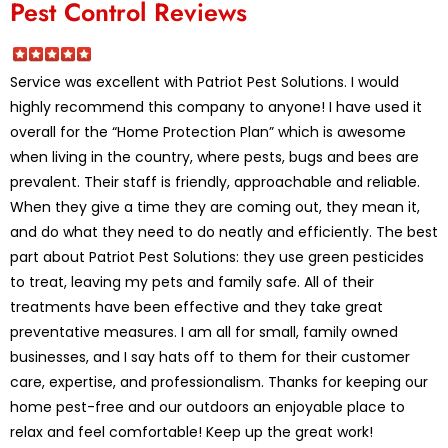
Pest Control Reviews
Service was excellent with Patriot Pest Solutions. I would
highly recommend this company to anyone! I have used it
overall for the “Home Protection Plan” which is awesome
when living in the country, where pests, bugs and bees are
prevalent. Their staff is friendly, approachable and reliable.
When they give a time they are coming out, they mean it,
and do what they need to do neatly and efficiently. The best
part about Patriot Pest Solutions: they use green pesticides
to treat, leaving my pets and family safe. All of their
treatments have been effective and they take great
preventative measures. I am all for small, family owned
businesses, and I say hats off to them for their customer
care, expertise, and professionalism. Thanks for keeping our
home pest-free and our outdoors an enjoyable place to
relax and feel comfortable! Keep up the great work!