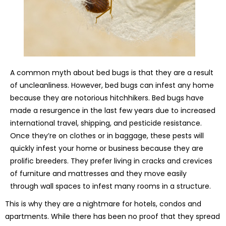
A common myth about bed bugs is that they are a result
of uncleanliness. However, bed bugs can infest any home
because they are notorious hitchhikers. Bed bugs have
made a resurgence in the last few years due to increased
international travel, shipping, and pesticide resistance.
Once they’re on clothes or in baggage, these pests will
quickly infest your home or business because they are
prolific breeders. They prefer living in cracks and crevices
of furniture and mattresses and they move easily
through wall spaces to infest many rooms in a structure.
This is why they are a nightmare for hotels, condos and
apartments. While there has been no proof that they spread