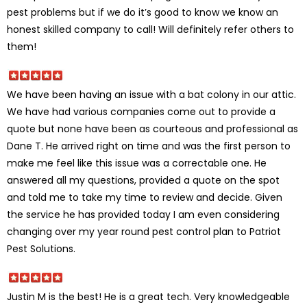
pest problems but if we do it’s good to know we know an
honest skilled company to call! Will definitely refer others to
them!
We have been having an issue with a bat colony in our attic.
We have had various companies come out to provide a
quote but none have been as courteous and professional as
Dane T. He arrived right on time and was the first person to
make me feel like this issue was a correctable one. He
answered all my questions, provided a quote on the spot
and told me to take my time to review and decide. Given
the service he has provided today I am even considering
changing over my year round pest control plan to Patriot
Pest Solutions.
Justin M is the best! He is a great tech. Very knowledgeable