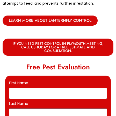
attempt to feed. and prevents further infestation.
LEARN MORE ABOUT LANTERNFLY CONTROL
IF YOU NEED PEST CONTROL IN PLYMOUTH MEETING,
CALL US TODAY FOR A FREE ESTIMATE AND
CONSULTATION.
Free Pest Evaluation
First Name
Last Name