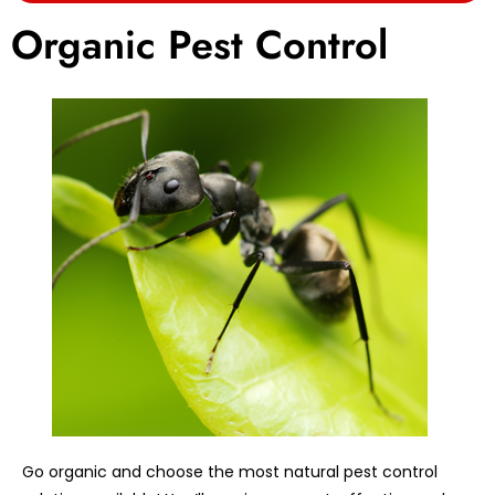
Organic Pest Control
Go organic and choose the most natural pest control