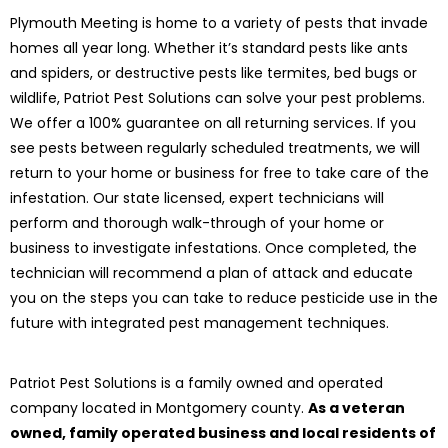
Plymouth Meeting is home to a variety of pests that invade
homes all year long. Whether it’s standard pests like ants
and spiders, or destructive pests like termites, bed bugs or
wildlife, Patriot Pest Solutions can solve your pest problems.
We offer a 100% guarantee on all returning services. If you
see pests between regularly scheduled treatments, we will
return to your home or business for free to take care of the
infestation. Our state licensed, expert technicians will
perform and thorough walk-through of your home or
business to investigate infestations. Once completed, the
technician will recommend a plan of attack and educate
you on the steps you can take to reduce pesticide use in the
future with integrated pest management techniques.
Patriot Pest Solutions is a family owned and operated
company located in Montgomery county.
As a veteran
owned, family operated business and local residents of