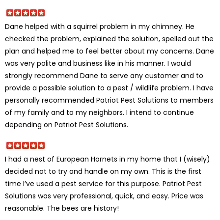
Dane helped with a squirrel problem in my chimney. He
checked the problem, explained the solution, spelled out the
plan and helped me to feel better about my concerns. Dane
was very polite and business like in his manner. I would
strongly recommend Dane to serve any customer and to
provide a possible solution to a pest / wildlife problem. I have
personally recommended Patriot Pest Solutions to members
of my family and to my neighbors. I intend to continue
depending on Patriot Pest Solutions.
I had a nest of European Hornets in my home that I (wisely)
decided not to try and handle on my own. This is the first
time I’ve used a pest service for this purpose. Patriot Pest
Solutions was very professional, quick, and easy. Price was
reasonable. The bees are history!