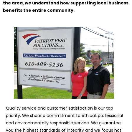
the area, we understand how supporting local business
benefits the entire community.
Quality service and customer satisfaction is our top
priority. We share a commitment to ethical, professional
and environmentally responsible service. We guarantee
you the highest standards of integrity and we focus not