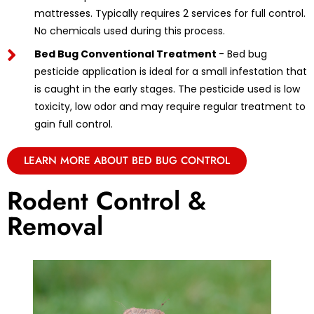
mattresses. Typically requires 2 services for full control.
No chemicals used during this process.
Bed Bug Conventional Treatment
- Bed bug
pesticide application is ideal for a small infestation that
is caught in the early stages. The pesticide used is low
toxicity, low odor and may require regular treatment to
gain full control.
LEARN MORE ABOUT BED BUG CONTROL
Rodent Control &
Removal