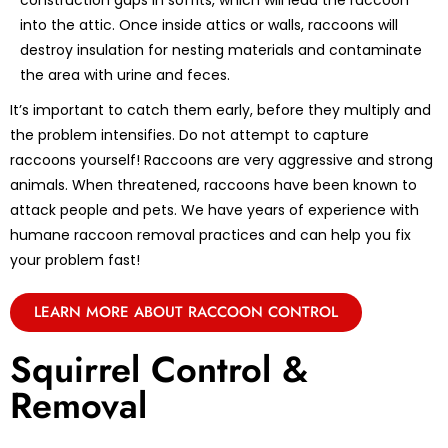
construction gaps in soffits, which will lead the raccoon
into the attic. Once inside attics or walls, raccoons will
destroy insulation for nesting materials and contaminate
the area with urine and feces.
It’s important to catch them early, before they multiply and
the problem intensifies. Do not attempt to capture
raccoons yourself! Raccoons are very aggressive and strong
animals. When threatened, raccoons have been known to
attack people and pets. We have years of experience with
humane raccoon removal practices and can help you fix
your problem fast!
LEARN MORE ABOUT RACCOON CONTROL
Squirrel Control &
Removal