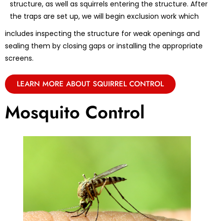
structure, as well as squirrels entering the structure. After
the traps are set up, we will begin exclusion work which
includes inspecting the structure for weak openings and
sealing them by closing gaps or installing the appropriate
screens.
LEARN MORE ABOUT SQUIRREL CONTROL
Mosquito Control