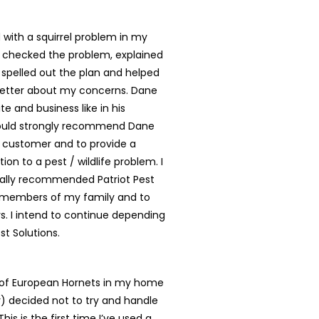
with a squirrel problem in my
 checked the problem, explained
, spelled out the plan and helped
better about my concerns. Dane
te and business like in his
ould strongly recommend Dane
y customer and to provide a
tion to a pest / wildlife problem. I
ally recommended Patriot Pest
o members of my family and to
. I intend to continue depending
st Solutions.
t of European Hornets in my home
ly) decided not to try and handle
is is the first time I’ve used a