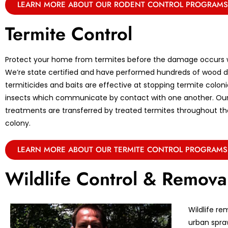
LEARN MORE ABOUT OUR RODENT CONTROL PROGRAMS
Termite Control
Protect your home from termites before the damage occurs w
We’re state certified and have performed hundreds of wood de
termiticides and baits are effective at stopping termite coloni
insects which communicate by contact with one another. Ou
treatments are transferred by treated termites throughout the 
colony.
LEARN MORE ABOUT OUR TERMITE CONTROL PROGRAMS
Wildlife Control & Remova
Wildlife re
urban spraw