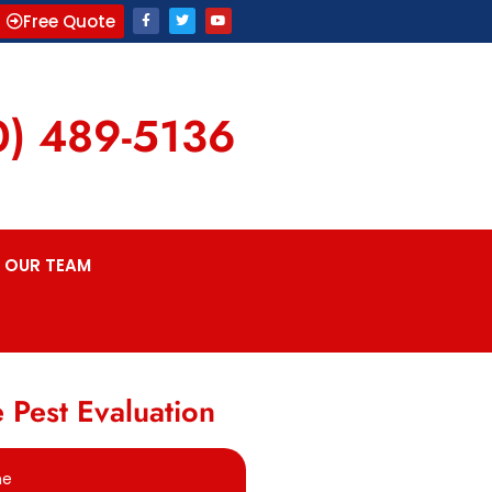
Free Quote
0) 489-5136
OUR TEAM
 Pest Evaluation
me