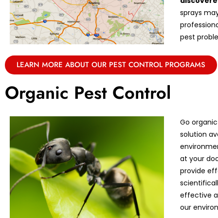
discovere
sprays may 
professiona
pest proble
LEARN MORE ABOUT OUR PEST CONTROL PROGRAMS
Organic Pest Control
Go organic
solution av
environmen
at your doo
provide eff
scientifica
effective 
our enviro