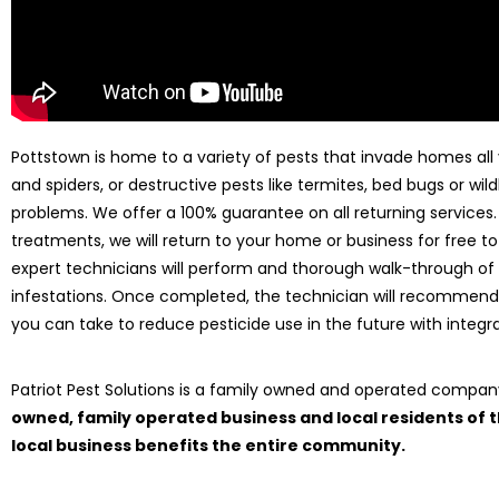
Pottstown is home to a variety of pests that invade homes all y
and spiders, or destructive pests like termites, bed bugs or wild
problems. We offer a 100% guarantee on all returning services
treatments, we will return to your home or business for free to
expert technicians will perform and thorough walk-through of
infestations. Once completed, the technician will recommend
you can take to reduce pesticide use in the future with int
Patriot Pest Solutions is a family owned and operated compa
owned, family operated business and local residents of
local business benefits the entire community.