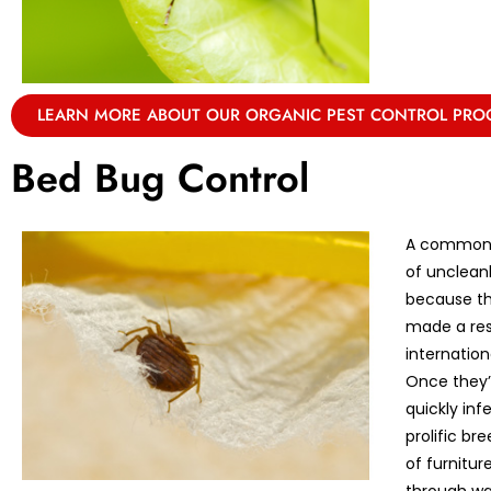
LEARN MORE ABOUT OUR ORGANIC PEST CONTROL PR
Bed Bug Control
A common m
of unclean
because th
made a res
internation
Once they’r
quickly in
prolific br
of furnitu