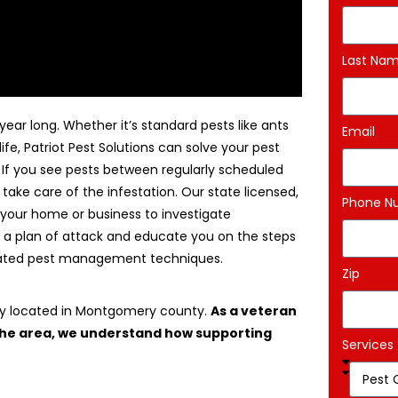
Last Na
ear long. Whether it’s standard pests like ants
Email
life, Patriot Pest Solutions can solve your pest
. If you see pests between regularly scheduled
 take care of the infestation. Our state licensed,
Phone N
 your home or business to investigate
 a plan of attack and educate you on the steps
egrated pest management techniques.
Zip
ny located in Montgomery county.
As a veteran
 the area, we understand how supporting
Services