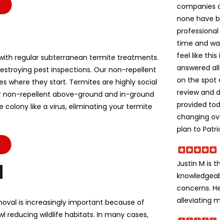
companies c
none have b
professional
time and wa
feel like thi
ith regular subterranean termite treatments.
answered all
stroying pest inspections. Our non-repellent
on the spot 
es where they start. Termites are highly social
review and d
r non-repellent above-ground and in-ground
provided to
colony like a virus, eliminating your termite
changing ov
plan to Patri
Justin M is t
l
knowledgeabl
concerns. He
alleviating m
moval is increasingly important because of
l reducing wildlife habitats. In many cases,