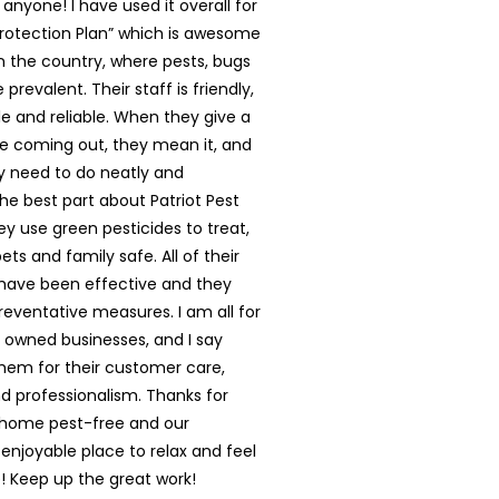
nyone! I have used it overall for
rotection Plan” which is awesome
in the country, where pests, bugs
prevalent. Their staff is friendly,
 and reliable. When they give a
e coming out, they mean it, and
y need to do neatly and
The best part about Patriot Pest
hey use green pesticides to treat,
ts and family safe. All of their
have been effective and they
reventative measures. I am all for
y owned businesses, and I say
them for their customer care,
nd professionalism. Thanks for
 home pest-free and our
enjoyable place to relax and feel
 Keep up the great work!