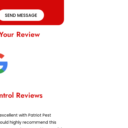
SEND MESSAGE
Your Review
ntrol Reviews
excellent with Patriot Pest
 would highly recommend this