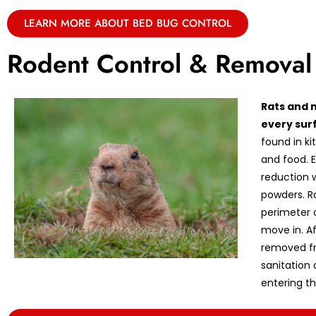
LEARN MORE ABOUT BED BUG CONTROL
Rodent Control & Removal
Rats and 
every sur
found in k
and food. E
reduction w
powders. R
perimeter 
move in. A
removed fr
sanitation
entering th