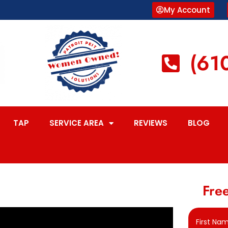
My Account
(61
TAP
SERVICE AREA
REVIEWS
BLOG
Free
First Na