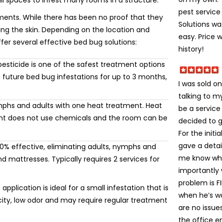
ll spaces to infest many rooms in a structure.
pest service 
ments. While there has been no proof that they
Solutions wa
ting the skin. Depending on the location and
easy. Price 
ffer several effective bed bug solutions:
history!
esticide is one of the safest treatment options
 future bed bug infestations for up to 3 months,
I was sold on
talking to 
mphs and adults with one heat treatment. Heat
be a service
ment does not use chemicals and the room can be
decided to gi
For the init
gave a detai
% effective, eliminating adults, nymphs and
me know wha
 mattresses. Typically requires 2 services for
importantly
problem is FI
application is ideal for a small infestation that is
when he’s wa
icity, low odor and may require regular treatment
are no issue
the office e