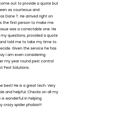
ome out to provide a quote but
een as courteous and
 as Dane T. He arrived right on
s the first person to make me
s issue was a correctable one. He
 my questions, provided a quote
and told me to take my time to
ecide. Given the service he has
day I am even considering
er my year round pest control
ot Pest Solutions.
he best! He is a great tech. Very
e and helpful. Checks on all my
 is wonderful in helping
y crazy spider phobia!!!