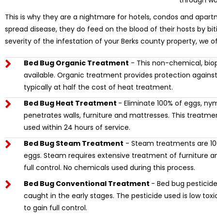
through wa
This is why they are a nightmare for hotels, condos and apart
spread disease, they do feed on the blood of their hosts by bi
severity of the infestation of your Berks county property, we o
Bed Bug Organic Treatment
- This non-chemical, biop
available. Organic treatment provides protection against
typically at half the cost of heat treatment.
Bed Bug Heat Treatment
- Eliminate 100% of eggs, ny
penetrates walls, furniture and mattresses. This treat
used within 24 hours of service.
Bed Bug Steam Treatment
- Steam treatments are 100
eggs. Steam requires extensive treatment of furniture and
full control. No chemicals used during this process.
Bed Bug Conventional Treatment
- Bed bug pesticide 
caught in the early stages. The pesticide used is low tox
to gain full control.