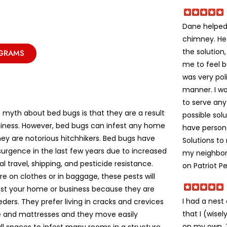
Dane helped 
chimney. He
the solution
OGRAMS
me to feel 
was very poli
manner. I w
to serve an
yth about bed bugs is that they are a result
possible solu
liness. However, bed bugs can infest any home
have person
ey are notorious hitchhikers. Bed bugs have
Solutions t
urgence in the last few years due to increased
my neighbors
al travel, shipping, and pesticide resistance.
on Patriot Pe
e on clothes or in baggage, these pests will
fest your home or business because they are
I had a nes
eeders. They prefer living in cracks and crevices
that I (wise
re and mattresses and they move easily
on my own. Th