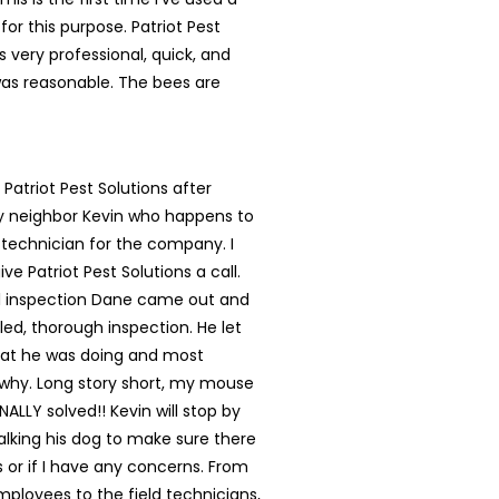
for this purpose. Patriot Pest
s very professional, quick, and
was reasonable. The bees are
 Patriot Pest Solutions after
my neighbor Kevin who happens to
 technician for the company. I
ve Patriot Pest Solutions a call.
ial inspection Dane came out and
led, thorough inspection. He let
t he was doing and most
 why. Long story short, my mouse
NALLY solved!! Kevin will stop by
lking his dog to make sure there
s or if I have any concerns. From
mployees to the field technicians,