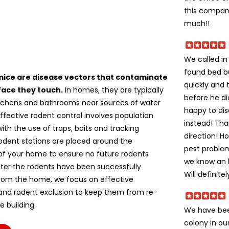
this company
much!!
We called i
found bed b
mice are disease vectors that contaminate
quickly and 
face they touch.
In homes, they are typically
before he di
itchens and bathrooms near sources of water
happy to dis
ffective rodent control involves population
instead! Tha
ith the use of traps, baits and tracking
direction! H
odent stations are placed around the
pest problem
of your home to ensure no future rodents
we know an h
fter the rodents have been successfully
Will definite
om the home, we focus on effective
 and rodent exclusion to keep them from re-
e building.
We have bee
colony in ou