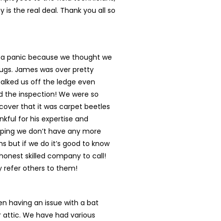
 is the real deal. Thank you all so
n a panic because we thought we
ugs. James was over pretty
talked us off the ledge even
d the inspection! We were so
cover that it was carpet beetles
nkful for his expertise and
oping we don’t have any more
s but if we do it’s good to know
onest skilled company to call!
ly refer others to them!
n having an issue with a bat
r attic. We have had various