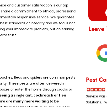
vice and customer satisfaction is our top
We share a commitment to ethical, professional
nmentally responsible service. We guarantee
ghest standards of integrity and we focus not
Leave 
lving your immediate problem, but on earning
erm trust.
roaches, fleas and spiders are common pests
Pest Co
unty. These pests are often delivered in
boxes or enter the home through cracks or
eeing a single ant, cockroach or flea
Service was 
re are many more waiting to be
Solutions. I