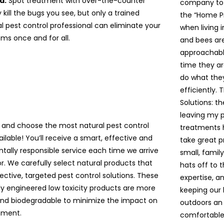
d.
Spot treatment with over-the-counter
company to a
kill the bugs you see, but only a trained
the “Home P
l pest control professional can eliminate your
when living 
ms once and for all.
and bees are 
approachable
time they ar
do what the
efficiently. 
Solutions: t
leaving my pe
 and choose the most natural pest control
treatments 
ailable! You’ll receive a smart, effective and
take great p
tally responsible service each time we arrive
small, famil
r. We carefully select natural products that
hats off to 
ective, targeted pest control solutions. These
expertise, a
lly engineered low toxicity products are more
keeping our
and biodegradable to minimize the impact on
outdoors an 
nment.
comfortable!