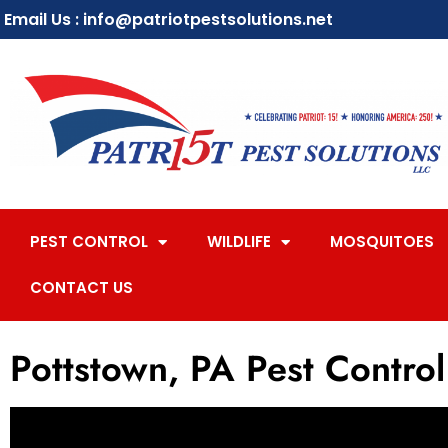
Email Us : info@patriotpestsolutions.net
PEST CONTROL
WILDLIFE
MOSQUITOES
CONTACT US
Pottstown, PA Pest Control