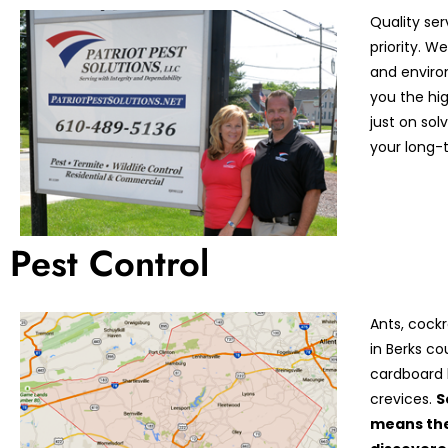
Quality ser
priority. 
and enviro
you the hi
just on so
your long-t
Pest Control
Ants, cock
in Berks co
cardboard 
crevices.
S
means the