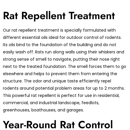
Rat Repellent Treatment
Our rat repellent treatment is specially formulated with
different essential oils ideal for outdoor control of rodents.
Its oils bind to the foundation of the building and do not
easily wash off. Rats run along walls using their whiskers and
strong sense of smell to navigate, putting their nose right
next to the treated foundation. The smell forces them to go
elsewhere and helps to prevent them from entering the
structure. The odor and unique taste efficiently repel
rodents around potential problem areas for up to 2 months.
This powerful rat repellent is perfect for use in residential,
commercial, and industrial landscape, feedlots,
greenhouses, boathouses, and garages.
Year-Round Rat Control