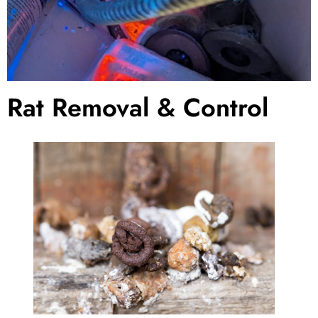
Rat Removal & Control