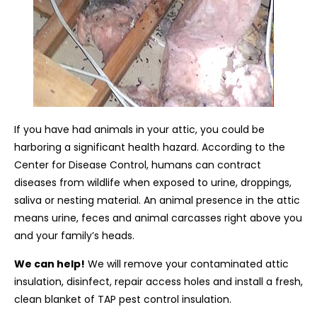
If you have had animals in your attic, you could be
harboring a significant health hazard. According to the
Center for Disease Control, humans can contract
diseases from wildlife when exposed to urine, droppings,
saliva or nesting material. An animal presence in the attic
means urine, feces and animal carcasses right above you
and your family’s heads.
We can help!
We will remove your contaminated attic
insulation, disinfect, repair access holes and install a fresh,
clean blanket of TAP pest control insulation.