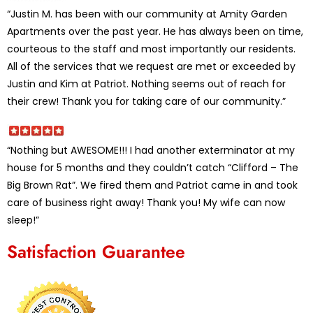
“Justin M. has been with our community at Amity Garden
Apartments over the past year. He has always been on time,
courteous to the staff and most importantly our residents.
All of the services that we request are met or exceeded by
Justin and Kim at Patriot. Nothing seems out of reach for
their crew! Thank you for taking care of our community.”
“Nothing but AWESOME!!! I had another exterminator at my
house for 5 months and they couldn’t catch “Clifford – The
Big Brown Rat”. We fired them and Patriot came in and took
care of business right away! Thank you! My wife can now
sleep!”
Satisfaction Guarantee