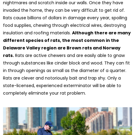
nightmares and scratch inside our walls. Once they have
invaded the home, they can be very difficult to get rid of.
Rats cause billions of dollars in damage every year, spoiling
food supplies, chewing through electrical wires, destroying
insulation and roofing materials.
Although there are many
different species of rats, the most common in the
Delaware Valley region are Brown rats and Norway
rats.
Rats are active chewers and are easily able to gnaw
through substances like cinder block and wood. They can fit
in through openings as small as the diameter of a quarter.
Rats are clever and notoriously bait and trap shy. Only a
state-licensed, experienced exterminator will be able to
completely eliminate your rat problem.