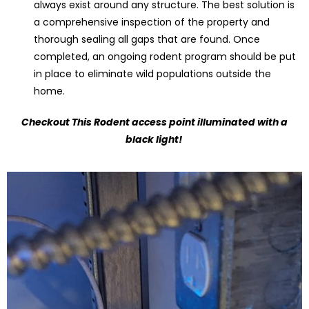
always exist around any structure. The best solution is
a comprehensive inspection of the property and
thorough sealing all gaps that are found. Once
completed, an ongoing rodent program should be put
in place to eliminate wild populations outside the
home.
Checkout This Rodent access point illuminated with a
black light!