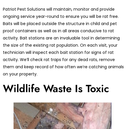
Patriot Pest Solutions will maintain, monitor and provide
ongoing service year-round to ensure you will be rat free.
Baits will be placed outside the structure in child and pet
proof containers as well as in all areas conducive to rat
activity. Bait stations are an invaluable tool in determining
the size of the existing rat population. On each visit, your
technician will inspect each bait station for signs of rat
activity. We’ll check rat traps for any dead rats, remove
them and keep record of how often we’re catching animals
on your property.
Wildlife Waste Is Toxic