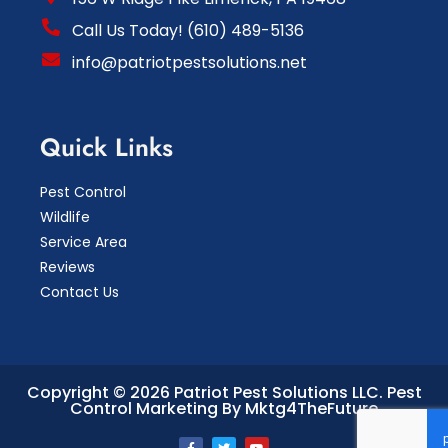
Call Us Today! (610) 489-5136
info@patriotpestsolutions.net
Quick Links
Pest Control
Wildlife
Service Area
Reviews
Contact Us
Copyright © 2026 Patriot Pest Solutions LLC.
Pest
Control Marketing By Mktg4TheFuture