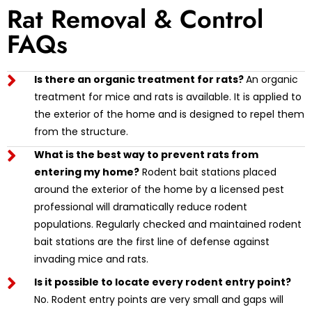
Rat Removal & Control
FAQs
Is there an organic treatment for rats?
An organic
treatment for mice and rats is available. It is applied to
the exterior of the home and is designed to repel them
from the structure.
What is the best way to prevent rats from
entering my home?
Rodent bait stations placed
around the exterior of the home by a licensed pest
professional will dramatically reduce rodent
populations. Regularly checked and maintained rodent
bait stations are the first line of defense against
invading mice and rats.
Is it possible to locate every rodent entry point?
No. Rodent entry points are very small and gaps will