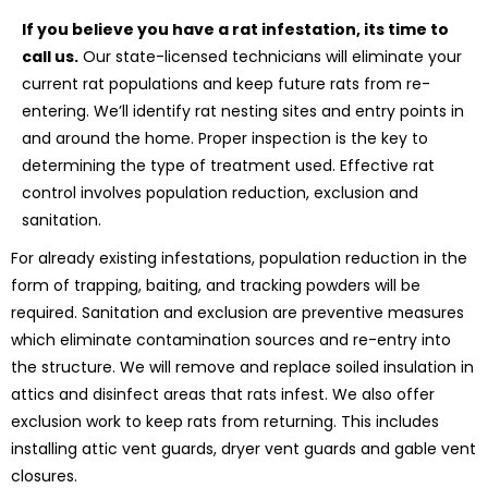
If you believe you have a rat infestation, its time to
call us.
Our state-licensed technicians will eliminate your
current rat populations and keep future rats from re-
entering. We’ll identify rat nesting sites and entry points in
and around the home. Proper inspection is the key to
determining the type of treatment used. Effective rat
control involves population reduction, exclusion and
sanitation.
For already existing infestations, population reduction in the
form of trapping, baiting, and tracking powders will be
required. Sanitation and exclusion are preventive measures
which eliminate contamination sources and re-entry into
the structure. We will remove and replace soiled insulation in
attics and disinfect areas that rats infest. We also offer
exclusion work to keep rats from returning. This includes
installing attic vent guards, dryer vent guards and gable vent
closures.