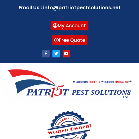
Email Us : info@patriotpestsolutions.net
My Account
Free Quote