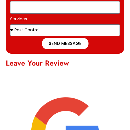
Services
SEND MESSAGE
Leave Your Review