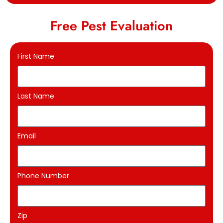
Free Pest Evaluation
First Name
Last Name
Email
Phone Number
Zip