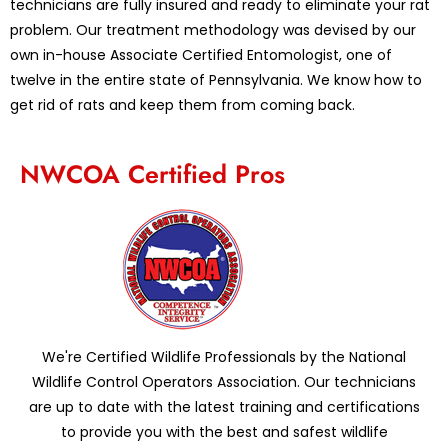
technicians are fully insured and ready to eliminate your rat
problem. Our treatment methodology was devised by our
own in-house Associate Certified Entomologist, one of
twelve in the entire state of Pennsylvania. We know how to
get rid of rats and keep them from coming back.
NWCOA Certified Pros
We're Certified Wildlife Professionals by the National
Wildlife Control Operators Association. Our technicians
are up to date with the latest training and certifications
to provide you with the best and safest wildlife