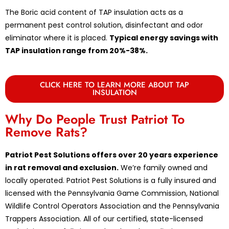
The Boric acid content of TAP insulation acts as a
permanent pest control solution, disinfectant and odor
eliminator where it is placed.
Typical energy savings with
TAP insulation range from 20%-38%.
CLICK HERE TO LEARN MORE ABOUT TAP
INSULATION
Why Do People Trust Patriot To
Remove Rats?
Patriot Pest Solutions offers over 20 years experience
in rat removal and exclusion.
We’re family owned and
locally operated. Patriot Pest Solutions is a fully insured and
licensed with the Pennsylvania Game Commission, National
Wildlife Control Operators Association and the Pennsylvania
Trappers Association. All of our certified, state-licensed