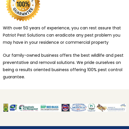
With over 50 years of experience, you can rest assure that
Patriot Pest Solutions can eradicate any pest problem you
may have in your residence or commercial property
Our family-owned business offers the best wildlife and pest
preventative and removal solutions. We pride ourselves on
being a results oriented business offering 100% pest control
guarantee.