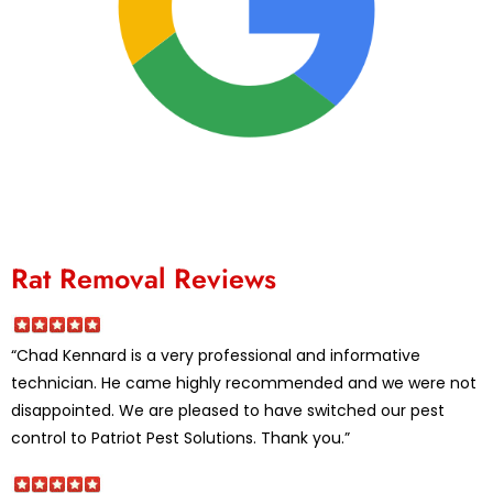
Rat Removal Reviews
“Chad Kennard is a very professional and informative
technician. He came highly recommended and we were not
disappointed. We are pleased to have switched our pest
control to Patriot Pest Solutions. Thank you.”