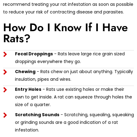
recommend treating your rat infestation as soon as possible
to reduce your risk of contracting disease and parasites.
How Do I Know If I Have
Rats?
Fecal Droppings
- Rats leave large rice grain sized
droppings everywhere they go.
Chewing
- Rats chew on just about anything. Typically
insulation, pipes and wires.
Entry Holes
- Rats use existing holes or make their
own to get inside. A rat can squeeze through holes the
size of a quarter.
Scratching Sounds
- Scratching, squealing, squeaking
or grinding sounds are a good indication of a rat
infestation.