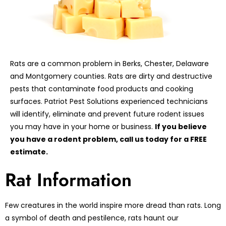
Rats are a common problem in Berks, Chester, Delaware
and Montgomery counties. Rats are dirty and destructive
pests that contaminate food products and cooking
surfaces. Patriot Pest Solutions experienced technicians
will identify, eliminate and prevent future rodent issues
you may have in your home or business.
If you believe
you have a rodent problem, call us today for a FREE
estimate.
Rat Information
Few creatures in the world inspire more dread than rats. Long
a symbol of death and pestilence, rats haunt our