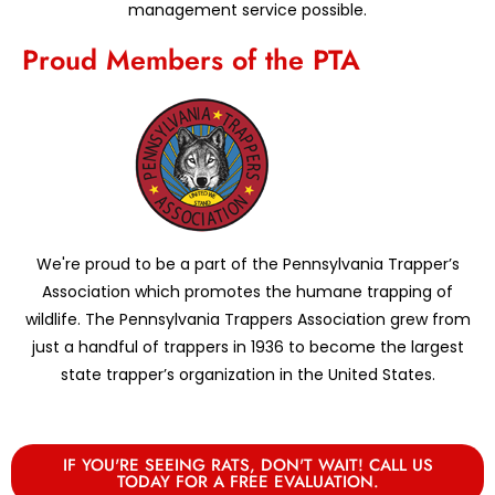
management service possible.
Proud Members of the PTA
We're proud to be a part of the Pennsylvania Trapper’s
Association which promotes the humane trapping of
wildlife. The Pennsylvania Trappers Association grew from
just a handful of trappers in 1936 to become the largest
state trapper’s organization in the United States.
IF YOU'RE SEEING RATS, DON'T WAIT! CALL US
TODAY FOR A FREE EVALUATION.