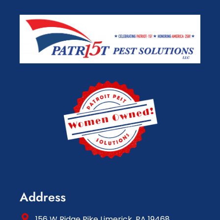
Address
156 W Ridge Pike Limerick, PA 19468