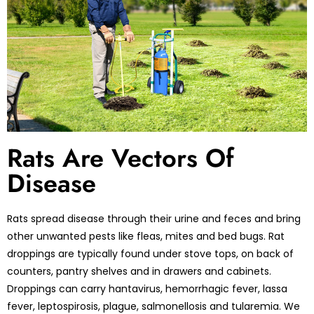
Rats Are Vectors Of
Disease
Rats spread disease through their urine and feces and bring
other unwanted pests like fleas, mites and bed bugs. Rat
droppings are typically found under stove tops, on back of
counters, pantry shelves and in drawers and cabinets.
Droppings can carry hantavirus, hemorrhagic fever, lassa
fever, leptospirosis, plague, salmonellosis and tularemia. We