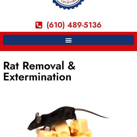
(610) 489-5136
Rat Removal &
Extermination