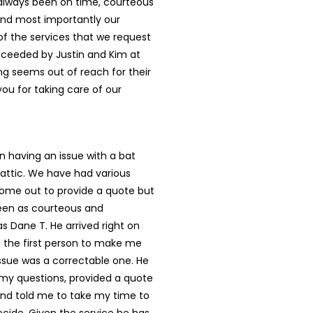
 always been on time, courteous
and most importantly our
l of the services that we request
xceeded by Justin and Kim at
ing seems out of reach for their
ou for taking care of our
 having an issue with a bat
 attic. We have had various
me out to provide a quote but
en as courteous and
as Dane T. He arrived right on
 the first person to make me
 issue was a correctable one. He
 my questions, provided a quote
and told me to take my time to