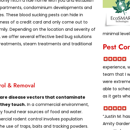
nly hitch a ride home with you and establish
apartments, condominium developments and
es. These blood sucking pests can hide in
kness of a credit card and only come out to
mily. Depending on the location and severity of
minimal level
, we offer several effective bed bug solutions
treatments, steam treatments and traditional
Pest Co
experience, 
team that I w
were extremel
rol & Removal
able to sche
as it gets wh
 are disease vectors that contaminate
 they touch.
In a commercial environment,
lly found near sources of food and water.
“Justin M. h
rcial rodent control involves population
Amity Garden
he use of traps, baits and tracking powders.