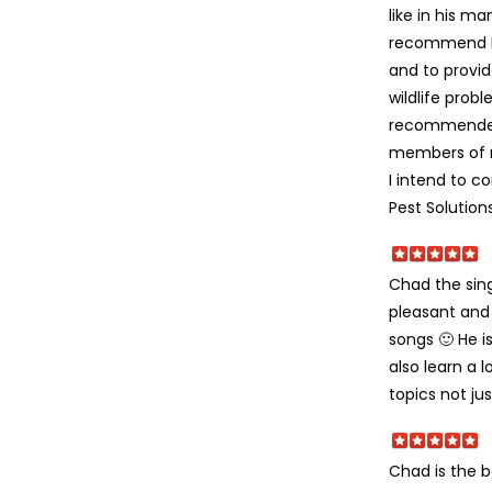
like in his ma
recommend D
and to provid
wildlife probl
recommended 
members of m
I intend to c
Pest Solutions
Chad the sing
pleasant and 
songs 🙂 He i
also learn a 
topics not ju
Chad is the be