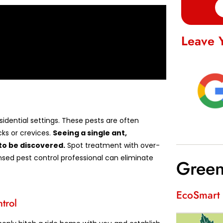
Leave 
idential settings. These pests are often
ks or crevices.
Seeing a single ant,
to be discovered.
Spot treatment with over-
nsed pest control professional can eliminate
Green
EcoSmart 
trol