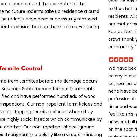
year. He has
 are placed around the perimeter of the
to the staff 
ure no future rodents take up residence around
residents. Al
e the rodents have been successfully removed
are met or e
rodent exclusion to keep them from re-entering
Patriot. Noth
crew! Thank y
community.”
Termite Control
We have been
colony in our
ome from termites before the damage occurs
companies co
st Solutions Subterranean termite treatments.
none have be
tified and have performed hundreds of wood
professional 
 inspections. Our non-repellent termiticides and
time and was
tive at stopping termite colonies where they
feel like this
 are highly social insects which communicate by
answered all
ne another. Our non-repellent above-ground
on the spot 
 throughout the colony like a virus, eliminating