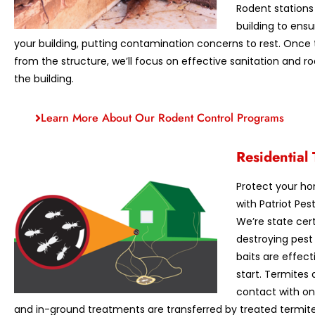
Rodent stations
building to ens
your building, putting contamination concerns to rest. Onc
from the structure, we’ll focus on effective sanitation and 
the building.
Learn More About Our Rodent Control Programs
Residential 
Protect your h
with Patriot Pe
We’re state cer
destroying pest
baits are effec
start. Termites
contact with o
and in-ground treatments are transferred by treated termites