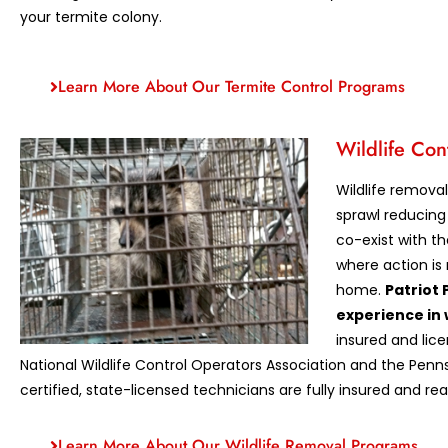
your termite colony.
Learn More About Our Termite Control Programs
Wildlife Con
Wildlife remova
sprawl reducing 
co-exist with t
where action is 
home.
Patriot 
experience in 
insured and li
National Wildlife Control Operators Association and the Penns
certified, state-licensed technicians are fully insured and rea
Learn More About Our Wildlife Removal Programs