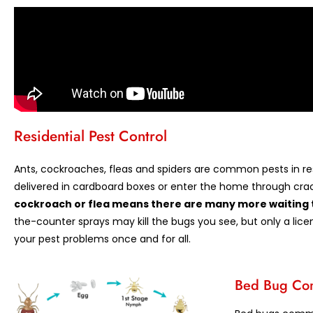
Residential Pest Control
Ants, cockroaches, fleas and spiders are common pests in res
delivered in cardboard boxes or enter the home through crac
cockroach or flea means there are many more waiting 
the-counter sprays may kill the bugs you see, but only a lice
your pest problems once and for all.
Bed Bug Con