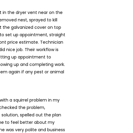
st in the dryer vent near on the
removed nest, sprayed to kill
t the galvanized cover on top
 to set up appointment, straight
ont price estimate. Technician
id nice job. Their workflow is
tting up appointment to
howing up and completing work.
them again if any pest or animal
ith a squirrel problem in my
checked the problem,
 solution, spelled out the plan
e to feel better about my
ne was very polite and business