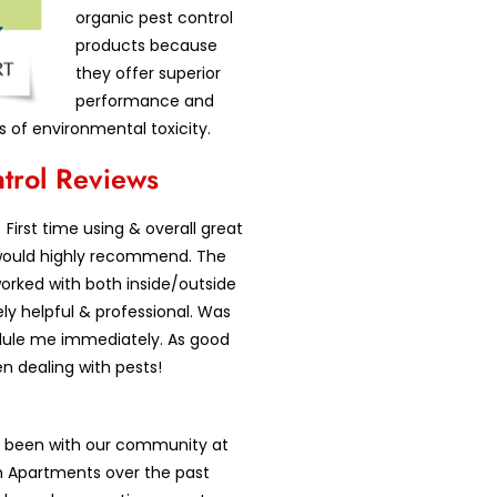
organic pest control
products because
they offer superior
performance and
s of environmental toxicity.
ntrol Reviews
First time using & overall great
would highly recommend. The
orked with both inside/outside
y helpful & professional. Was
dule me immediately. As good
en dealing with pests!
as been with our community at
 Apartments over the past