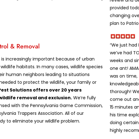
review and de
provided tod
changing ove
plan to Patrio
“We just had
trol & Removal
we’ve had TON
l is increasingly important because of urban
weeks and sin
wildlife habitats. In many cases, wildlife species
one ant! AM
heir human neighbors leading to situations
was on time,
needed to protect the wildlife, your family or
knowledgeabl
Pest Solutions offers over 20 years
thorough! We
wildlife removal and exclusion.
We’re fully
come out and 
censed with the Pennsylvania Game Commission,
15 minutes an
ylvania Trappers Association. All of our
his time exp
dy to eliminate your wildlife problem.
doing certain
highly recom