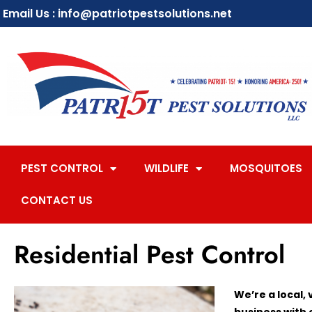
Email Us : info@patriotpestsolutions.net
PEST CONTROL
WILDLIFE
MOSQUITOES
CONTACT US
Residential Pest Control
We’re a local