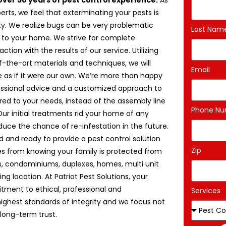
over 50 years of pest control experience.
As
erts, we feel that exterminating your pests is
uty. We realize bugs can be very problematic
Last Nam
 to your home. We strive for complete
ction with the results of our service. Utilizing
f-the-art materials and techniques, we will
Email
 as if it were our own. We’re more than happy
essional advice and a customized approach to
ored to your needs, instead of the assembly line
Phone N
r initial treatments rid your home of any
uce the chance of re-infestation in the future.
red and ready to provide a pest control solution
Zip
es from knowing your family is protected from
s, condominiums, duplexes, homes, multi unit
ng location. At Patriot Pest Solutions, your
mitment to ethical, professional and
Services
ighest standards of integrity and we focus not
long-term trust.