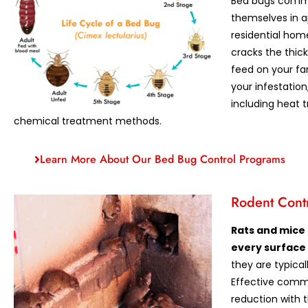
Bed bugs commo
themselves in 
residential hom
cracks the thic
feed on your fa
your infestation
including heat 
chemical treatment methods.
Learn More About Our Bed Bug Control Programs
Rodent Cont
Rats and mice
every surface
they are typica
Effective comme
reduction with t