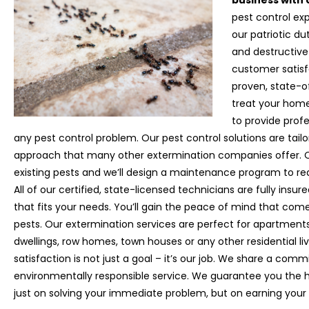
business with 
pest control exp
our patriotic d
and destructive
customer satisfa
proven, state-o
treat your home
to provide prof
any pest control problem. Our pest control solutions are tail
approach that many other extermination companies offer. Ou
existing pests and we’ll design a maintenance program to red
All of our certified, state-licensed technicians are fully insu
that fits your needs. You’ll gain the peace of mind that com
pests. Our extermination services are perfect for apartment
dwellings, row homes, town houses or any other residential livi
satisfaction is not just a goal – it’s our job. We share a com
environmentally responsible service. We guarantee you the h
just on solving your immediate problem, but on earning your 