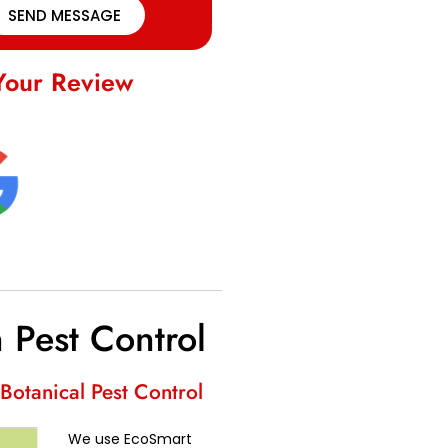
SEND MESSAGE
Your Review
 Pest Control
Botanical Pest Control
We use EcoSmart