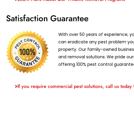
Satisfaction Guarantee
With over 50 years of experience, yo
can eradicate any pest problem yo
property. Our family-owned business
and removal solutions. We pride our
offering 100% pest control guarante
If you require commercial pest solutions, call us today