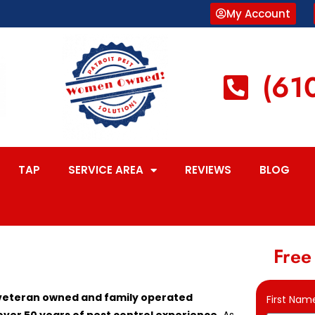
My Account
(61
TAP
SERVICE AREA
REVIEWS
BLOG
Free
, veteran owned and family operated
First Nam