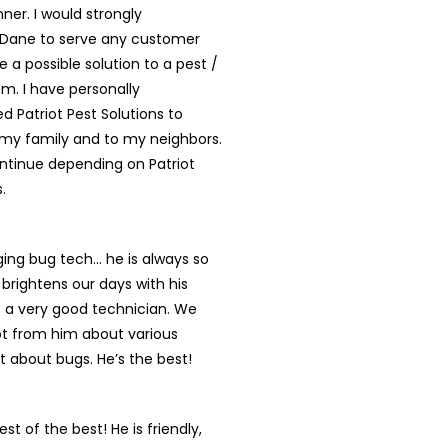
nner. I would strongly
ane to serve any customer
e a possible solution to a pest /
em. I have personally
Patriot Pest Solutions to
y family and to my neighbors.
ontinue depending on Patriot
.
ing bug tech… he is always so
brightens our days with his
s a very good technician. We
lot from him about various
st about bugs. He’s the best!
st of the best! He is friendly,