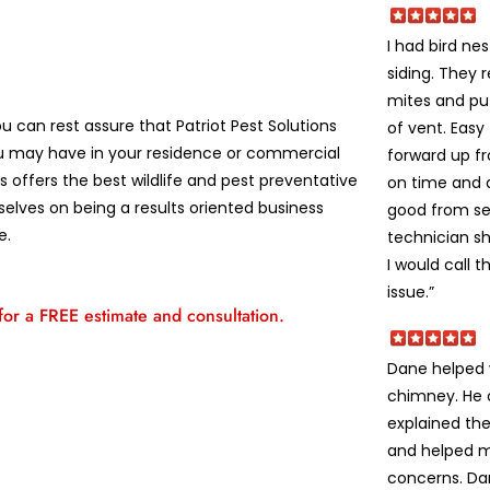
I had bird ne
siding. They 
mites and pu
u can rest assure that Patriot Pest Solutions
of vent. Easy
u may have in your residence or commercial
forward up fr
 offers the best wildlife and pest preventative
on time and d
selves on being a results oriented business
good from se
e.
technician s
I would call 
issue.”
 for a FREE estimate and consultation.
Dane helped w
chimney. He 
explained the
and helped m
concerns. Da