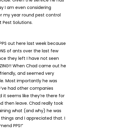
cide. Given the service he has
ay I am even considering
r my year round pest control
t Pest Solutions.
 PPS out here last week because
S of ants over the last few
ce they left I have not seen
AZING!! When Chad came out he
 friendly, and seemed very
e. Most importantly he was
’ve had other companies
it seems like they’re there for
d then leave. Chad really took
laining what (and why) he was
 things and I appreciated that. I
mend PPS!”