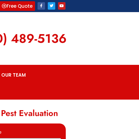
Free Quote
0) 489-5136
OUR TEAM
 Pest Evaluation
e