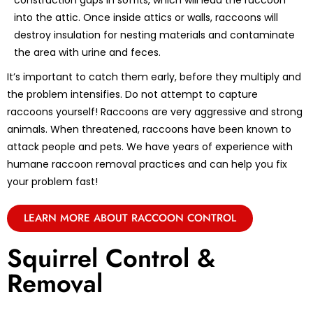
construction gaps in soffits, which will lead the raccoon
into the attic. Once inside attics or walls, raccoons will
destroy insulation for nesting materials and contaminate
the area with urine and feces.
It’s important to catch them early, before they multiply and
the problem intensifies. Do not attempt to capture
raccoons yourself! Raccoons are very aggressive and strong
animals. When threatened, raccoons have been known to
attack people and pets. We have years of experience with
humane raccoon removal practices and can help you fix
your problem fast!
LEARN MORE ABOUT RACCOON CONTROL
Squirrel Control &
Removal