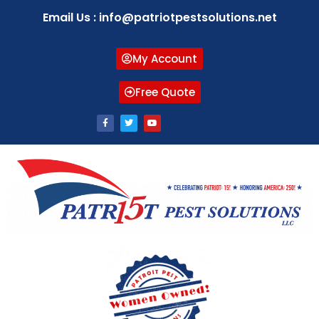
Email Us : info@patriotpestsolutions.net
My Account
Free Quote