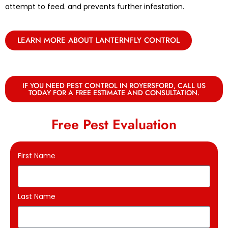
attempt to feed. and prevents further infestation.
LEARN MORE ABOUT LANTERNFLY CONTROL
IF YOU NEED PEST CONTROL IN ROYERSFORD, CALL US
TODAY FOR A FREE ESTIMATE AND CONSULTATION.
Free Pest Evaluation
First Name
Last Name