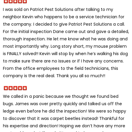
I was sold on Patriot Pest Solutions after talking to my
neighbor Kevin who happens to be a service technician for
the company. I decided to give Patriot Pest Solutions a call.
For the initial inspection Dane came out and gave a detailed,
thorough inspection. He let me know what he was doing and
most importantly why. Long story short, my mouse problem
is FINALLY solved!! Kevin will stop by when he’s walking his dog
to make sure there are no issues or if I have any concerns.
From the office employees to the field technicians, this
company is the real deal. Thank you all so much!!
We called in a panic because we thought we found bed
bugs. James was over pretty quickly and talked us off the
ledge even before he did the inspection! We were so happy
to discover that it was carpet beetles instead! Thankful for
his expertise and direction! Hoping we don’t have any more