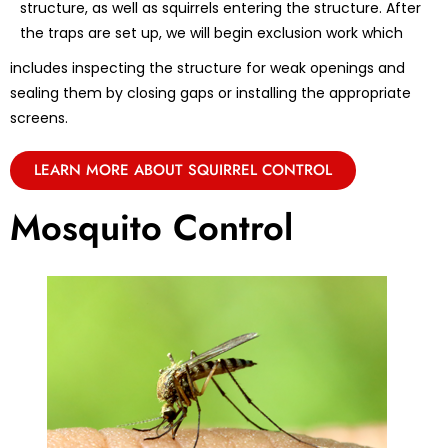
structure, as well as squirrels entering the structure. After
the traps are set up, we will begin exclusion work which
includes inspecting the structure for weak openings and
sealing them by closing gaps or installing the appropriate
screens.
LEARN MORE ABOUT SQUIRREL CONTROL
Mosquito Control