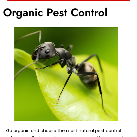
Organic Pest Control
Go organic and choose the most natural pest control