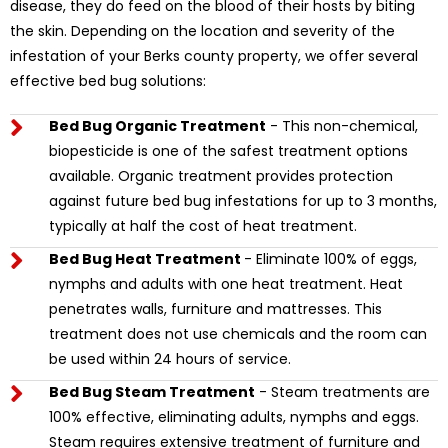
disease, they do feed on the blood of their hosts by biting
the skin. Depending on the location and severity of the
infestation of your Berks county property, we offer several
effective bed bug solutions:
Bed Bug Organic Treatment
- This non-chemical,
biopesticide is one of the safest treatment options
available. Organic treatment provides protection
against future bed bug infestations for up to 3 months,
typically at half the cost of heat treatment.
Bed Bug Heat Treatment
- Eliminate 100% of eggs,
nymphs and adults with one heat treatment. Heat
penetrates walls, furniture and mattresses. This
treatment does not use chemicals and the room can
be used within 24 hours of service.
Bed Bug Steam Treatment
- Steam treatments are
100% effective, eliminating adults, nymphs and eggs.
Steam requires extensive treatment of furniture and