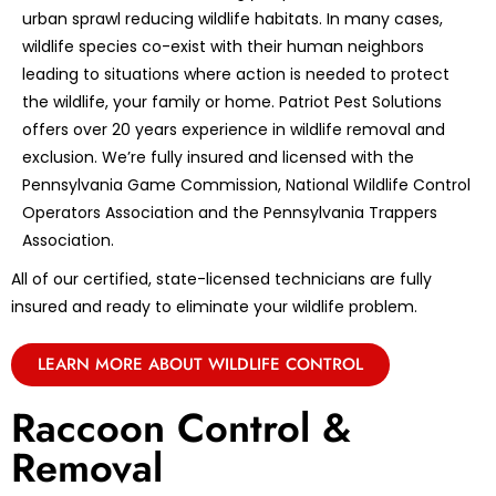
urban sprawl reducing wildlife habitats. In many cases,
wildlife species co-exist with their human neighbors
leading to situations where action is needed to protect
the wildlife, your family or home. Patriot Pest Solutions
offers over 20 years experience in wildlife removal and
exclusion. We’re fully insured and licensed with the
Pennsylvania Game Commission, National Wildlife Control
Operators Association and the Pennsylvania Trappers
Association.
All of our certified, state-licensed technicians are fully
insured and ready to eliminate your wildlife problem.
LEARN MORE ABOUT WILDLIFE CONTROL
Raccoon Control &
Removal