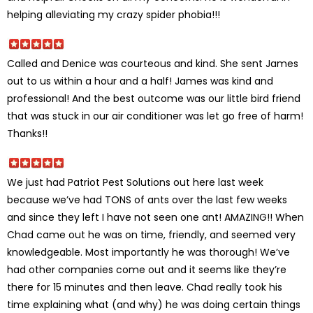
helping alleviating my crazy spider phobia!!!
Called and Denice was courteous and kind. She sent James
out to us within a hour and a half! James was kind and
professional! And the best outcome was our little bird friend
that was stuck in our air conditioner was let go free of harm!
Thanks!!
We just had Patriot Pest Solutions out here last week
because we’ve had TONS of ants over the last few weeks
and since they left I have not seen one ant! AMAZING!! When
Chad came out he was on time, friendly, and seemed very
knowledgeable. Most importantly he was thorough! We’ve
had other companies come out and it seems like they’re
there for 15 minutes and then leave. Chad really took his
time explaining what (and why) he was doing certain things