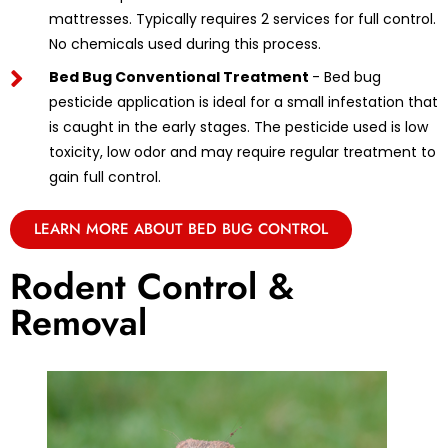
mattresses. Typically requires 2 services for full control.
No chemicals used during this process.
Bed Bug Conventional Treatment
- Bed bug
pesticide application is ideal for a small infestation that
is caught in the early stages. The pesticide used is low
toxicity, low odor and may require regular treatment to
gain full control.
LEARN MORE ABOUT BED BUG CONTROL
Rodent Control &
Removal