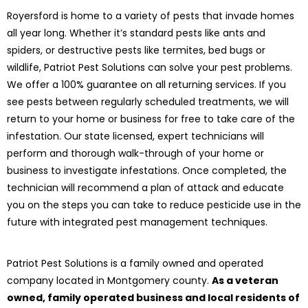
Royersford is home to a variety of pests that invade homes
all year long. Whether it’s standard pests like ants and
spiders, or destructive pests like termites, bed bugs or
wildlife, Patriot Pest Solutions can solve your pest problems.
We offer a 100% guarantee on all returning services. If you
see pests between regularly scheduled treatments, we will
return to your home or business for free to take care of the
infestation. Our state licensed, expert technicians will
perform and thorough walk-through of your home or
business to investigate infestations. Once completed, the
technician will recommend a plan of attack and educate
you on the steps you can take to reduce pesticide use in the
future with integrated pest management techniques.
Patriot Pest Solutions is a family owned and operated
company located in Montgomery county.
As a veteran
owned, family operated business and local residents of