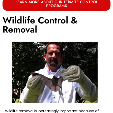
LEARN MORE ABOUT OUR TERMITE CONTROL
PROGRAMS
Wildlife Control &
Removal
Wildlife removal is increasingly important because of