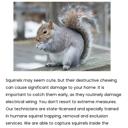
Squirrels may seem cute, but their destructive chewing
can cause significant damage to your home. It is
important to catch them early, as they routinely damage
electrical wiring. You don’t resort to extreme measures.
Our technicians are state-licensed and specially trained
in humane squirrel trapping, removal and exclusion
services. We are able to capture squirrels inside the