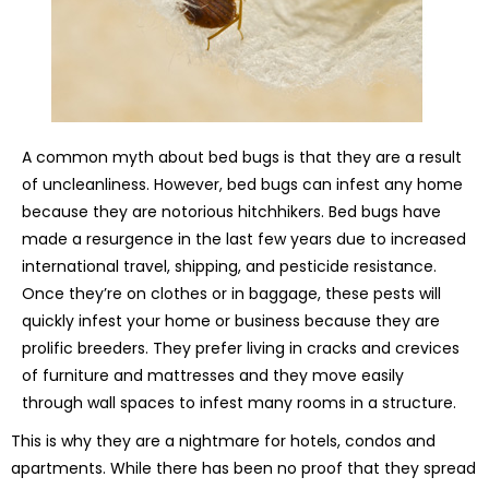
A common myth about bed bugs is that they are a result
of uncleanliness. However, bed bugs can infest any home
because they are notorious hitchhikers. Bed bugs have
made a resurgence in the last few years due to increased
international travel, shipping, and pesticide resistance.
Once they’re on clothes or in baggage, these pests will
quickly infest your home or business because they are
prolific breeders. They prefer living in cracks and crevices
of furniture and mattresses and they move easily
through wall spaces to infest many rooms in a structure.
This is why they are a nightmare for hotels, condos and
apartments. While there has been no proof that they spread