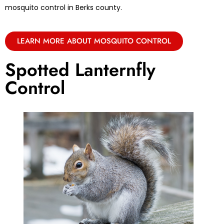
mosquito control in Berks county.
LEARN MORE ABOUT MOSQUITO CONTROL
Spotted Lanternfly
Control