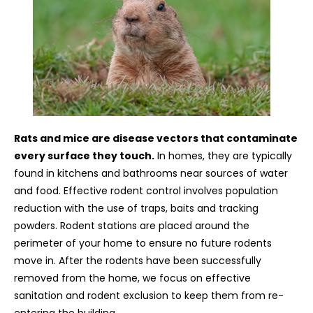
Rats and mice are disease vectors that contaminate
every surface they touch.
In homes, they are typically
found in kitchens and bathrooms near sources of water
and food. Effective rodent control involves population
reduction with the use of traps, baits and tracking
powders. Rodent stations are placed around the
perimeter of your home to ensure no future rodents
move in. After the rodents have been successfully
removed from the home, we focus on effective
sanitation and rodent exclusion to keep them from re-
entering the building.