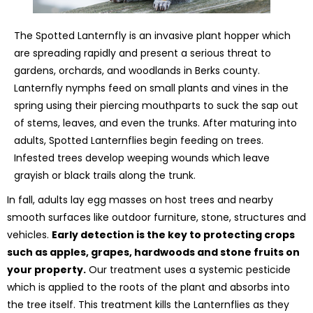
The Spotted Lanternfly is an invasive plant hopper which
are spreading rapidly and present a serious threat to
gardens, orchards, and woodlands in Berks county.
Lanternfly nymphs feed on small plants and vines in the
spring using their piercing mouthparts to suck the sap out
of stems, leaves, and even the trunks. After maturing into
adults, Spotted Lanternflies begin feeding on trees.
Infested trees develop weeping wounds which leave
grayish or black trails along the trunk.
In fall, adults lay egg masses on host trees and nearby
smooth surfaces like outdoor furniture, stone, structures and
vehicles.
Early detection is the key to protecting crops
such as apples, grapes, hardwoods and stone fruits on
your property.
Our treatment uses a systemic pesticide
which is applied to the roots of the plant and absorbs into
the tree itself. This treatment kills the Lanternflies as they