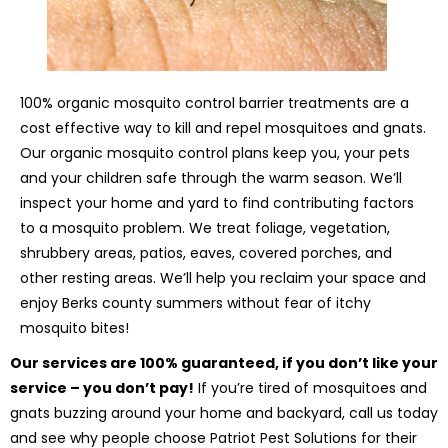
100% organic mosquito control barrier treatments are a
cost effective way to kill and repel mosquitoes and gnats.
Our organic mosquito control plans keep you, your pets
and your children safe through the warm season. We’ll
inspect your home and yard to find contributing factors
to a mosquito problem. We treat foliage, vegetation,
shrubbery areas, patios, eaves, covered porches, and
other resting areas. We’ll help you reclaim your space and
enjoy Berks county summers without fear of itchy
mosquito bites!
Our services are 100% guaranteed, if you don’t like your
service – you don’t pay!
If you’re tired of mosquitoes and
gnats buzzing around your home and backyard, call us today
and see why people choose Patriot Pest Solutions for their