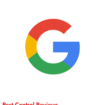
Pest Control Reviews