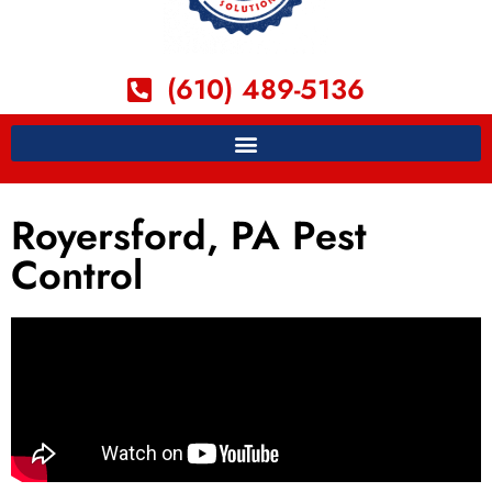
(610) 489-5136
Royersford, PA Pest
Control