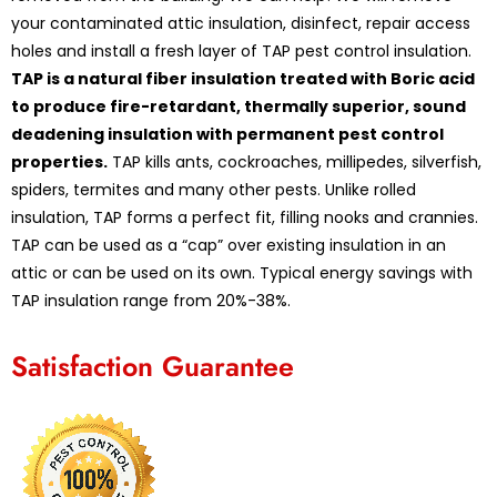
your contaminated attic insulation, disinfect, repair access
holes and install a fresh layer of TAP pest control insulation.
TAP is a natural fiber insulation treated with Boric acid
to produce fire-retardant, thermally superior, sound
deadening insulation with permanent pest control
properties.
TAP kills ants, cockroaches, millipedes, silverfish,
spiders, termites and many other pests. Unlike rolled
insulation, TAP forms a perfect fit, filling nooks and crannies.
TAP can be used as a “cap” over existing insulation in an
attic or can be used on its own. Typical energy savings with
TAP insulation range from 20%-38%.
Satisfaction Guarantee