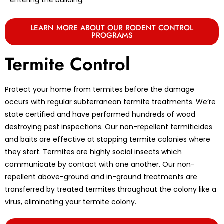
LEARN MORE ABOUT OUR RODENT CONTROL
PROGRAMS
Termite Control
Protect your home from termites before the damage
occurs with regular subterranean termite treatments. We’re
state certified and have performed hundreds of wood
destroying pest inspections. Our non-repellent termiticides
and baits are effective at stopping termite colonies where
they start. Termites are highly social insects which
communicate by contact with one another. Our non-
repellent above-ground and in-ground treatments are
transferred by treated termites throughout the colony like a
virus, eliminating your termite colony.