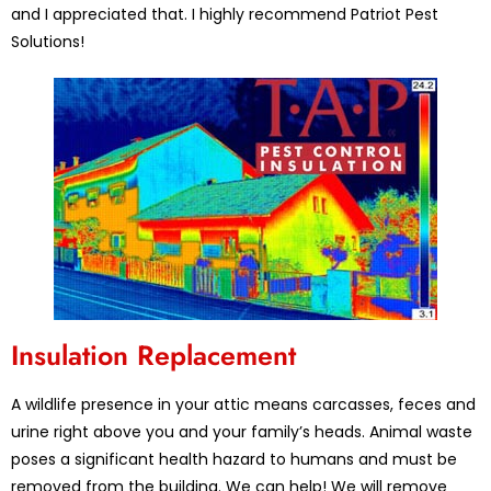
and I appreciated that. I highly recommend Patriot Pest
Solutions!
Insulation Replacement
A wildlife presence in your attic means carcasses, feces and
urine right above you and your family’s heads. Animal waste
poses a significant health hazard to humans and must be
removed from the building. We can help! We will remove