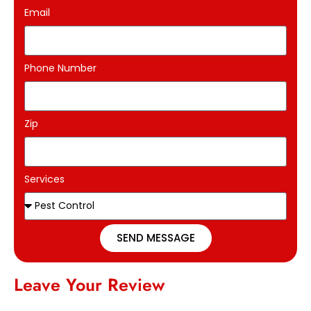
Email
Phone Number
Zip
Services
SEND MESSAGE
Leave Your Review