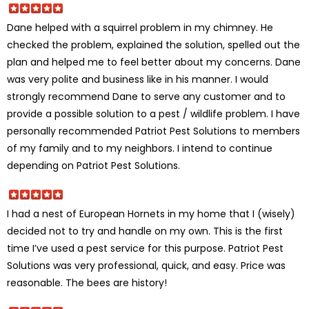
Dane helped with a squirrel problem in my chimney. He
checked the problem, explained the solution, spelled out the
plan and helped me to feel better about my concerns. Dane
was very polite and business like in his manner. I would
strongly recommend Dane to serve any customer and to
provide a possible solution to a pest / wildlife problem. I have
personally recommended Patriot Pest Solutions to members
of my family and to my neighbors. I intend to continue
depending on Patriot Pest Solutions.
I had a nest of European Hornets in my home that I (wisely)
decided not to try and handle on my own. This is the first
time I’ve used a pest service for this purpose. Patriot Pest
Solutions was very professional, quick, and easy. Price was
reasonable. The bees are history!