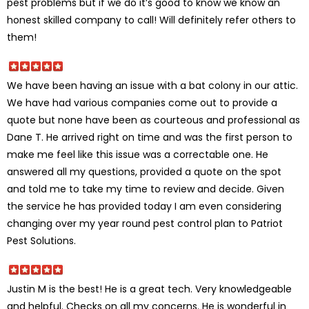
pest problems but if we do it’s good to know we know an
honest skilled company to call! Will definitely refer others to
them!
We have been having an issue with a bat colony in our attic.
We have had various companies come out to provide a
quote but none have been as courteous and professional as
Dane T. He arrived right on time and was the first person to
make me feel like this issue was a correctable one. He
answered all my questions, provided a quote on the spot
and told me to take my time to review and decide. Given
the service he has provided today I am even considering
changing over my year round pest control plan to Patriot
Pest Solutions.
Justin M is the best! He is a great tech. Very knowledgeable
and helpful. Checks on all my concerns. He is wonderful in