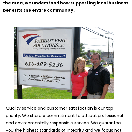
the area, we understand how supporting local business
benefits the entire community.
Quality service and customer satisfaction is our top
priority. We share a commitment to ethical, professional
and environmentally responsible service. We guarantee
you the highest standards of integrity and we focus not