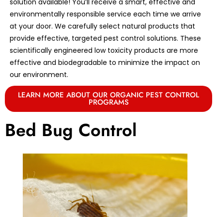
solution available! You’ll receive a smart, effective and
environmentally responsible service each time we arrive
at your door. We carefully select natural products that
provide effective, targeted pest control solutions. These
scientifically engineered low toxicity products are more
effective and biodegradable to minimize the impact on
our environment.
LEARN MORE ABOUT OUR ORGANIC PEST CONTROL
PROGRAMS
Bed Bug Control