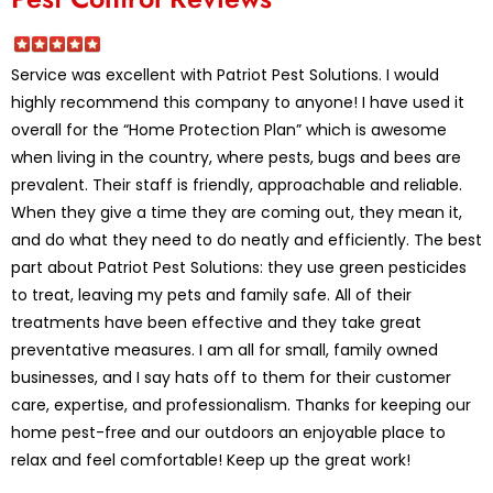
Service was excellent with Patriot Pest Solutions. I would
highly recommend this company to anyone! I have used it
overall for the “Home Protection Plan” which is awesome
when living in the country, where pests, bugs and bees are
prevalent. Their staff is friendly, approachable and reliable.
When they give a time they are coming out, they mean it,
and do what they need to do neatly and efficiently. The best
part about Patriot Pest Solutions: they use green pesticides
to treat, leaving my pets and family safe. All of their
treatments have been effective and they take great
preventative measures. I am all for small, family owned
businesses, and I say hats off to them for their customer
care, expertise, and professionalism. Thanks for keeping our
home pest-free and our outdoors an enjoyable place to
relax and feel comfortable! Keep up the great work!