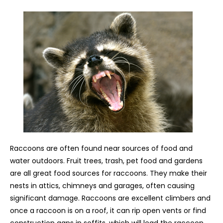
Raccoons are often found near sources of food and
water outdoors. Fruit trees, trash, pet food and gardens
are all great food sources for raccoons. They make their
nests in attics, chimneys and garages, often causing
significant damage. Raccoons are excellent climbers and
once a raccoon is on a roof, it can rip open vents or find