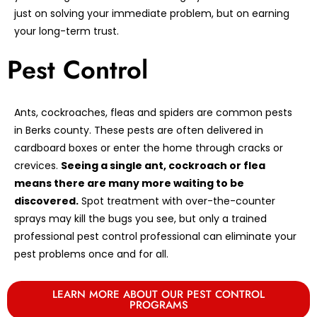
just on solving your immediate problem, but on earning
your long-term trust.
Pest Control
Ants, cockroaches, fleas and spiders are common pests
in Berks county. These pests are often delivered in
cardboard boxes or enter the home through cracks or
crevices.
Seeing a single ant, cockroach or flea
means there are many more waiting to be
discovered.
Spot treatment with over-the-counter
sprays may kill the bugs you see, but only a trained
professional pest control professional can eliminate your
pest problems once and for all.
LEARN MORE ABOUT OUR PEST CONTROL
PROGRAMS