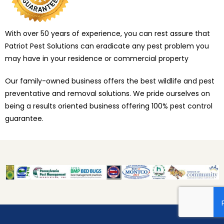
With over 50 years of experience, you can rest assure that
Patriot Pest Solutions can eradicate any pest problem you
may have in your residence or commercial property
Our family-owned business offers the best wildlife and pest
preventative and removal solutions. We pride ourselves on
being a results oriented business offering 100% pest control
guarantee.