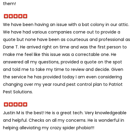
them!
We have been having an issue with a bat colony in our attic.
We have had various companies come out to provide a
quote but none have been as courteous and professional as
Dane T. He arrived right on time and was the first person to
make me feel like this issue was a correctable one. He
answered all my questions, provided a quote on the spot
and told me to take my time to review and decide. Given
the service he has provided today I am even considering
changing over my year round pest control plan to Patriot
Pest Solutions.
Justin M is the best! He is a great tech. Very knowledgeable
and helpful. Checks on all my concerns. He is wonderful in
helping alleviating my crazy spider phobia!!!