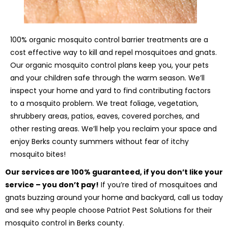
100% organic mosquito control barrier treatments are a
cost effective way to kill and repel mosquitoes and gnats.
Our organic mosquito control plans keep you, your pets
and your children safe through the warm season. We’ll
inspect your home and yard to find contributing factors
to a mosquito problem. We treat foliage, vegetation,
shrubbery areas, patios, eaves, covered porches, and
other resting areas. We’ll help you reclaim your space and
enjoy Berks county summers without fear of itchy
mosquito bites!
Our services are 100% guaranteed, if you don’t like your
service – you don’t pay!
If you’re tired of mosquitoes and
gnats buzzing around your home and backyard, call us today
and see why people choose Patriot Pest Solutions for their
mosquito control in Berks county.