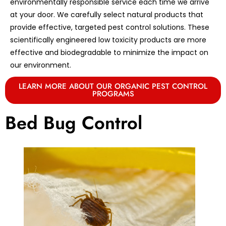
environmentally responsible service each time we arrive
at your door. We carefully select natural products that
provide effective, targeted pest control solutions. These
scientifically engineered low toxicity products are more
effective and biodegradable to minimize the impact on
our environment.
LEARN MORE ABOUT OUR ORGANIC PEST CONTROL
PROGRAMS
Bed Bug Control