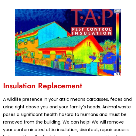
Insulation Replacement
A wildlife presence in your attic means carcasses, feces and
urine right above you and your family’s heads. Animal waste
poses a significant health hazard to humans and must be
removed from the building. We can help! We will remove
your contaminated attic insulation, disinfect, repair access