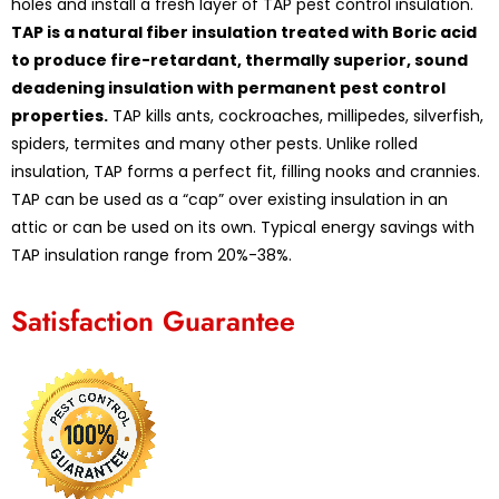
holes and install a fresh layer of TAP pest control insulation.
TAP is a natural fiber insulation treated with Boric acid
to produce fire-retardant, thermally superior, sound
deadening insulation with permanent pest control
properties.
TAP kills ants, cockroaches, millipedes, silverfish,
spiders, termites and many other pests. Unlike rolled
insulation, TAP forms a perfect fit, filling nooks and crannies.
TAP can be used as a “cap” over existing insulation in an
attic or can be used on its own. Typical energy savings with
TAP insulation range from 20%-38%.
Satisfaction Guarantee