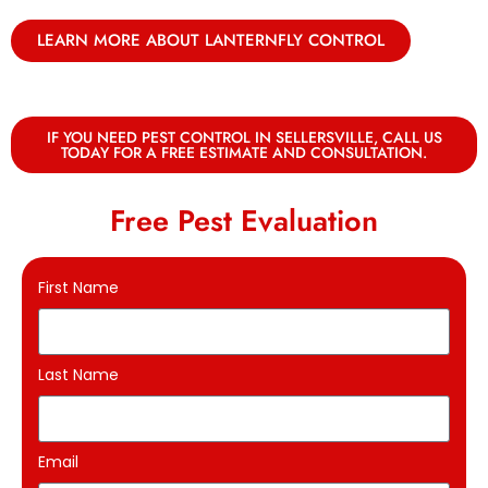
LEARN MORE ABOUT LANTERNFLY CONTROL
IF YOU NEED PEST CONTROL IN SELLERSVILLE, CALL US
TODAY FOR A FREE ESTIMATE AND CONSULTATION.
Free Pest Evaluation
First Name
Last Name
Email