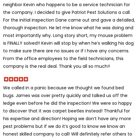
neighbor Kevin who happens to be a service technician for
the company. I decided to give Patriot Pest Solutions a call.
For the initial inspection Dane came out and gave a detailed,
thorough inspection. He let me know what he was doing and
most importantly why. Long story short, my mouse problem
is FINALLY solved!! Kevin will stop by when he’s walking his dog
to make sure there are no issues or if I have any concerns.
From the office employees to the field technicians, this
company is the real deal. Thank you all so much!!
We called in a panic because we thought we found bed
bugs. James was over pretty quickly and talked us off the
ledge even before he did the inspection! We were so happy
to discover that it was carpet beetles instead! Thankful for
his expertise and direction! Hoping we don’t have any more
pest problems but if we do it’s good to know we know an
honest skilled company to call! Will definitely refer others to