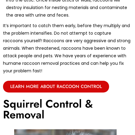
into the attic. Once inside attics or walls, raccoons will
destroy insulation for nesting materials and contaminate
the area with urine and feces.
It’s important to catch them early, before they multiply and
the problem intensifies. Do not attempt to capture
raccoons yourself! Raccoons are very aggressive and strong
animals. When threatened, raccoons have been known to
attack people and pets. We have years of experience with
humane raccoon removal practices and can help you fix
your problem fast!
LEARN MORE ABOUT RACCOON CONTROL
Squirrel Control &
Removal