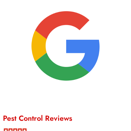
Pest Control Reviews