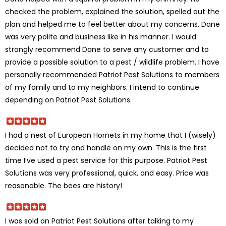
checked the problem, explained the solution, spelled out the
plan and helped me to feel better about my concerns. Dane
was very polite and business like in his manner. I would
strongly recommend Dane to serve any customer and to
provide a possible solution to a pest / wildlife problem. I have
personally recommended Patriot Pest Solutions to members
of my family and to my neighbors. I intend to continue
depending on Patriot Pest Solutions.
I had a nest of European Hornets in my home that I (wisely)
decided not to try and handle on my own. This is the first
time I’ve used a pest service for this purpose. Patriot Pest
Solutions was very professional, quick, and easy. Price was
reasonable. The bees are history!
I was sold on Patriot Pest Solutions after talking to my