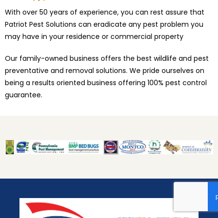
With over 50 years of experience, you can rest assure that
Patriot Pest Solutions can eradicate any pest problem you
may have in your residence or commercial property
Our family-owned business offers the best wildlife and pest
preventative and removal solutions. We pride ourselves on
being a results oriented business offering 100% pest control
guarantee.