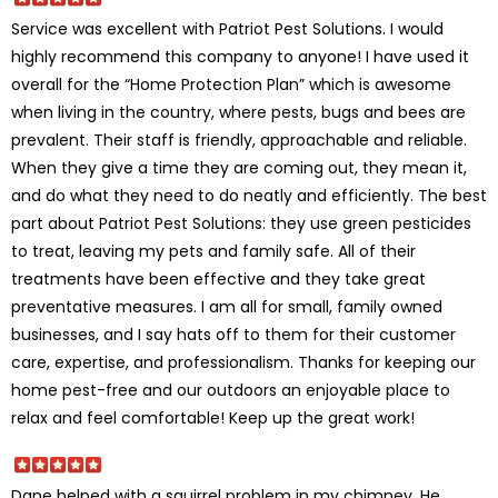
Service was excellent with Patriot Pest Solutions. I would
highly recommend this company to anyone! I have used it
overall for the “Home Protection Plan” which is awesome
when living in the country, where pests, bugs and bees are
prevalent. Their staff is friendly, approachable and reliable.
When they give a time they are coming out, they mean it,
and do what they need to do neatly and efficiently. The best
part about Patriot Pest Solutions: they use green pesticides
to treat, leaving my pets and family safe. All of their
treatments have been effective and they take great
preventative measures. I am all for small, family owned
businesses, and I say hats off to them for their customer
care, expertise, and professionalism. Thanks for keeping our
home pest-free and our outdoors an enjoyable place to
relax and feel comfortable! Keep up the great work!
Dane helped with a squirrel problem in my chimney. He