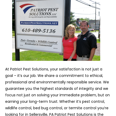
At Patriot Pest Solutions, your satisfaction is not just a
goal – it’s our job. We share a commitment to ethical,
professional and environmentally responsible service. We
guarantee you the highest standards of integrity and we
focus not just on solving your immediate problem, but on
earning your long-term trust. Whether it’s pest control,
wildlife control, bed bug control, or termite control you’re
looking for in Sellersville, PA Patriot Pest Solutions is the