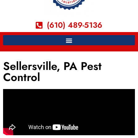
(610) 489-5136
Sellersville, PA Pest
Control