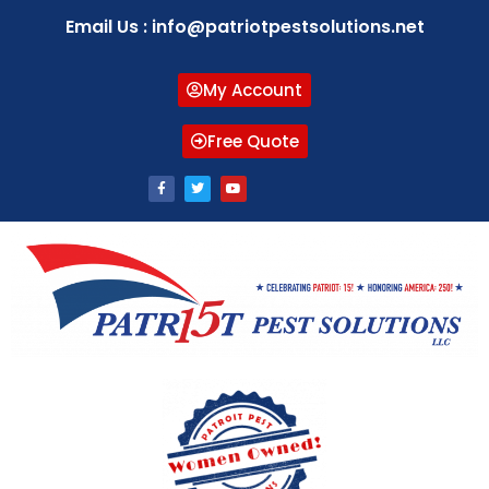
Email Us : info@patriotpestsolutions.net
My Account
Free Quote