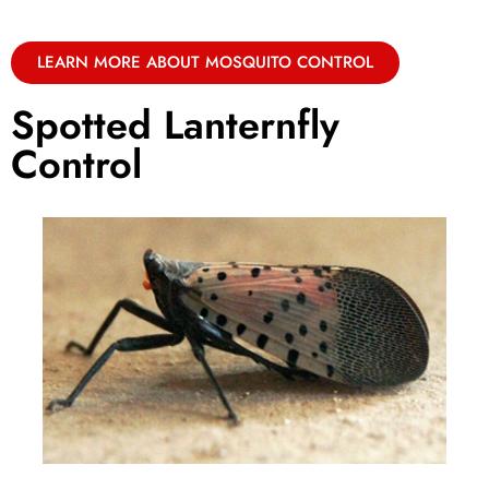
LEARN MORE ABOUT MOSQUITO CONTROL
Spotted Lanternfly
Control