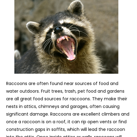
Raccoons are often found near sources of food and
water outdoors. Fruit trees, trash, pet food and gardens
are all great food sources for raccoons. They make their
nests in attics, chimneys and garages, often causing
significant damage. Raccoons are excellent climbers and
once a raccoon is on a roof, it can rip open vents or find
construction gaps in soffits, which will lead the raccoon