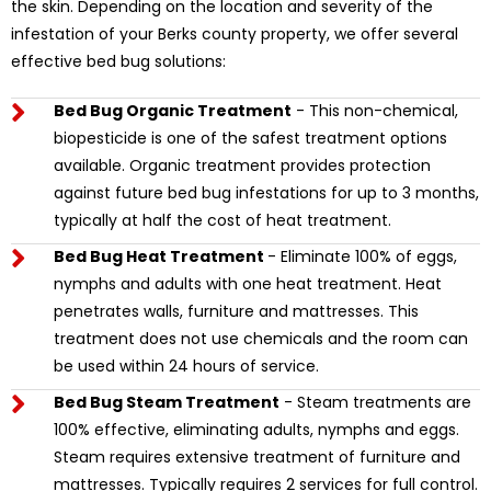
the skin. Depending on the location and severity of the
infestation of your Berks county property, we offer several
effective bed bug solutions:
Bed Bug Organic Treatment
- This non-chemical,
biopesticide is one of the safest treatment options
available. Organic treatment provides protection
against future bed bug infestations for up to 3 months,
typically at half the cost of heat treatment.
Bed Bug Heat Treatment
- Eliminate 100% of eggs,
nymphs and adults with one heat treatment. Heat
penetrates walls, furniture and mattresses. This
treatment does not use chemicals and the room can
be used within 24 hours of service.
Bed Bug Steam Treatment
- Steam treatments are
100% effective, eliminating adults, nymphs and eggs.
Steam requires extensive treatment of furniture and
mattresses. Typically requires 2 services for full control.