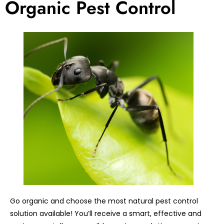
Organic Pest Control
Go organic and choose the most natural pest control
solution available! You’ll receive a smart, effective and