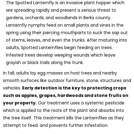
The Spotted Lanternfly is an invasive plant hopper which
are spreading rapidly and present a serious threat to
gardens, orchards, and woodlands in Berks county.
Lanternfly nymphs feed on small plants and vines in the
spring using their piercing mouthparts to suck the sap out
of stems, leaves, and even the trunks. After maturing into
adults, Spotted Lanternflies begin feeding on trees.
Infested trees develop weeping wounds which leave
grayish or black trails along the trunk.
In fall, adults lay egg masses on host trees and nearby
smooth surfaces like outdoor furniture, stone, structures and
vehicles.
Early detection is the key to protecting crops
such as apples, grapes, hardwoods and stone fruits on
your property.
Our treatment uses a systemic pesticide
which is applied to the roots of the plant and absorbs into
the tree itself. This treatment kills the Lanternflies as they
attempt to feed. and prevents further infestation.