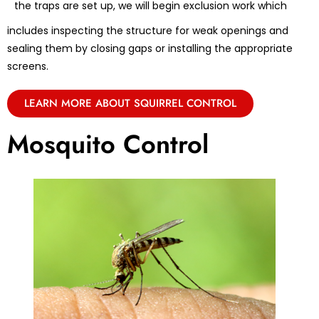
the traps are set up, we will begin exclusion work which
includes inspecting the structure for weak openings and
sealing them by closing gaps or installing the appropriate
screens.
LEARN MORE ABOUT SQUIRREL CONTROL
Mosquito Control