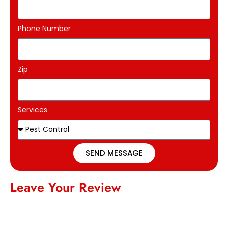
Phone Number
Zip
Services
SEND MESSAGE
Leave Your Review