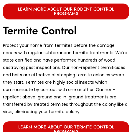
LEARN MORE ABOUT OUR RODENT CONTROL
PROGRAMS
Termite Control
Protect your home from termites before the damage
occurs with regular subterranean termite treatments. We’re
state certified and have performed hundreds of wood
destroying pest inspections. Our non-repellent termiticides
and baits are effective at stopping termite colonies where
they start. Termites are highly social insects which
communicate by contact with one another. Our non-
repellent above-ground and in-ground treatments are
transferred by treated termites throughout the colony like a
virus, eliminating your termite colony.
LEARN MORE ABOUT OUR TERMITE CONTROL
PROGRAMS