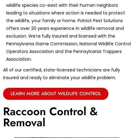
wildlife species co-exist with their human neighbors
leading to situations where action is needed to protect
the wildlife, your family or home. Patriot Pest Solutions
offers over 20 years experience in wildlife removal and
exclusion. We’re fully insured and licensed with the
Pennsylvania Game Commission, National Wildlife Control
Operators Association and the Pennsylvania Trappers
Association.
All of our certified, state-licensed technicians are fully
insured and ready to eliminate your wildlife problem.
LEARN MORE ABOUT WILDLIFE CONTROL
Raccoon Control &
Removal