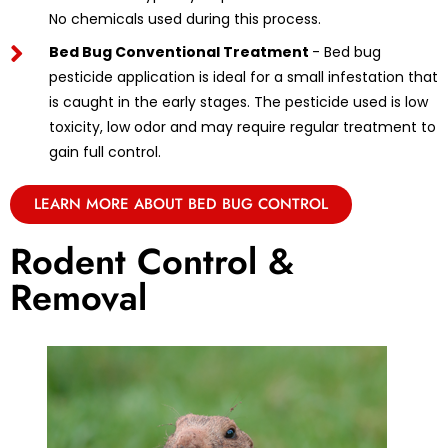
No chemicals used during this process.
Bed Bug Conventional Treatment
- Bed bug
pesticide application is ideal for a small infestation that
is caught in the early stages. The pesticide used is low
toxicity, low odor and may require regular treatment to
gain full control.
LEARN MORE ABOUT BED BUG CONTROL
Rodent Control &
Removal