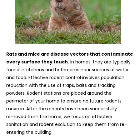
Rats and mice are disease vectors that contaminate
every surface they touch.
In homes, they are typically
found in kitchens and bathrooms near sources of water
and food. Effective rodent control involves population
reduction with the use of traps, baits and tracking
powders. Rodent stations are placed around the
perimeter of your home to ensure no future rodents
move in. After the rodents have been successfully
removed from the home, we focus on effective
sanitation and rodent exclusion to keep them from re-
entering the building.