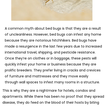
A common myth about bed bugs is that they are a result
of uncleanliness. However, bed bugs can infest any home
because they are notorious hitchhikers. Bed bugs have
made a resurgence in the last few years due to increased
international travel, shipping, and pesticide resistance.
Once they’re on clothes or in baggage, these pests will
quickly infest your home or business because they are
prolific breeders. They prefer living in cracks and crevices
of furniture and mattresses and they move easily
through wall spaces to infest many rooms in a structure.
This is why they are a nightmare for hotels, condos and
apartments. While there has been no proof that they spread
disease, they do feed on the blood of their hosts by biting