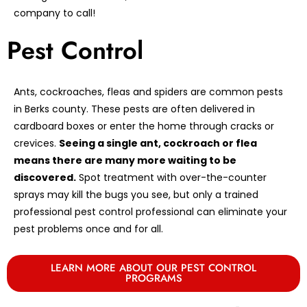
company to call!
Pest Control
Ants, cockroaches, fleas and spiders are common pests
in Berks county. These pests are often delivered in
cardboard boxes or enter the home through cracks or
crevices.
Seeing a single ant, cockroach or flea
means there are many more waiting to be
discovered.
Spot treatment with over-the-counter
sprays may kill the bugs you see, but only a trained
professional pest control professional can eliminate your
pest problems once and for all.
LEARN MORE ABOUT OUR PEST CONTROL
PROGRAMS