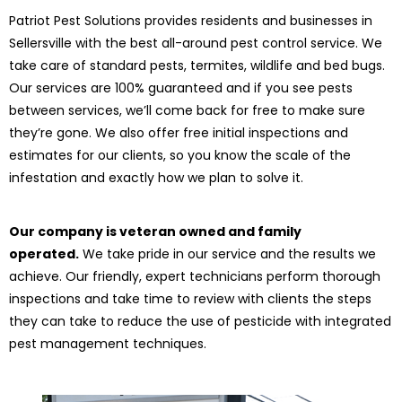
Patriot Pest Solutions provides residents and businesses in
Sellersville with the best all-around pest control service. We
take care of standard pests, termites, wildlife and bed bugs.
Our services are 100% guaranteed and if you see pests
between services, we’ll come back for free to make sure
they’re gone. We also offer free initial inspections and
estimates for our clients, so you know the scale of the
infestation and exactly how we plan to solve it.
Our company is veteran owned and family
operated.
We take pride in our service and the results we
achieve. Our friendly, expert technicians perform thorough
inspections and take time to review with clients the steps
they can take to reduce the use of pesticide with integrated
pest management techniques.