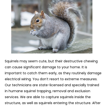
Squirrels may seem cute, but their destructive chewing
can cause significant damage to your home. It is
important to catch them early, as they routinely damage
electrical wiring. You don’t resort to extreme measures.
Our technicians are state-licensed and specially trained
in humane squirrel trapping, removal and exclusion
services. We are able to capture squirrels inside the
structure, as well as squirrels entering the structure. After