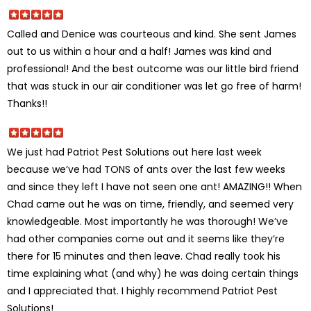
Called and Denice was courteous and kind. She sent James
out to us within a hour and a half! James was kind and
professional! And the best outcome was our little bird friend
that was stuck in our air conditioner was let go free of harm!
Thanks!!
We just had Patriot Pest Solutions out here last week
because we’ve had TONS of ants over the last few weeks
and since they left I have not seen one ant! AMAZING!! When
Chad came out he was on time, friendly, and seemed very
knowledgeable. Most importantly he was thorough! We’ve
had other companies come out and it seems like they’re
there for 15 minutes and then leave. Chad really took his
time explaining what (and why) he was doing certain things
and I appreciated that. I highly recommend Patriot Pest
Solutions!