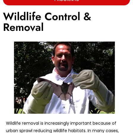
Wildlife Control &
Removal
Wildlife removal is increasingly important because of
urban sprawl reducing wildlife habitats. In many cases,