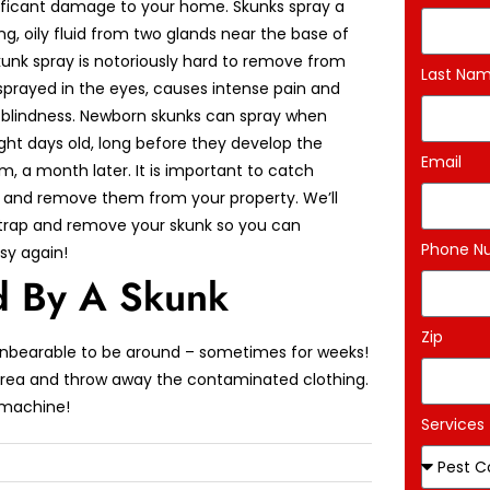
ificant damage to your home. Skunks spray a
ng, oily fluid from two glands near the base of
 Skunk spray is notoriously hard to remove from
Last Na
 sprayed in the eyes, causes intense pain and
blindness. Newborn skunks can spray when
ght days old, long before they develop the
Email
aim, a month later. It is important to catch
 and remove them from your property. We’ll
rap and remove your skunk so you can
Phone N
sy again!
 By A Skunk
Zip
unbearable to be around – sometimes for weeks!
 area and throw away the contaminated clothing.
 machine!
Services