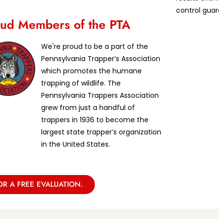
control guar
ud Members of the PTA
We're proud to be a part of the
Pennsylvania Trapper’s Association
which promotes the humane
trapping of wildlife. The
Pennsylvania Trappers Association
grew from just a handful of
trappers in 1936 to become the
largest state trapper’s organization
in the United States.
OR A FREE EVALUATION.