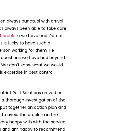
n always punctual with arrival
s always been able to take care
t problem
we have had. Patriot
ns is lucky to have such a
erson working for them. He
 questions we have had beyond
. We don’t know what we would
s expertise in pest control.
triot Pest Solutions arrived on
 a thorough investigation of the
put together an action plan and
s to avoid the problem in the
 very happy with with the service I
ng and am happy to recommend