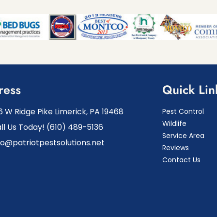
ress
Quick Lin
6 W Ridge Pike Limerick, PA 19468
Pest Control
Wildlife
ll Us Today! (610) 489-5136
Service Area
fo@patriotpestsolutions.net
Reviews
Contact Us