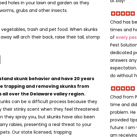
at bay!
ped holes in your lawn and garden as they
 worms, grubs and other insects.
Chad has bee
t, vegetables, trash and pet food. When skunks
times and ha
away will arch their back, raise their tail, stomp
of
every pes
Pest Solutio
dedicated p
l
answers any
expectation
do without hi
tand skunk behavior and have 20 years
e trapping and removing skunks from
 all over the Delaware valley region.
Chad from Pa
kunks can be a difficult process because they
time and did
ay their stinky scent when they feel threatened.
problem. He 
an they spray you, but skunks have also been
provided tip
rry rabies, presenting a real threat to your
future. I am
pets. Our state licensed, trapping
am receivi