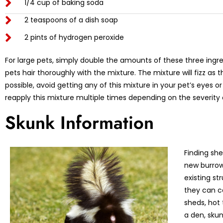
1/4 cup of baking soda
2 teaspoons of a dish soap
2 pints of hydrogen peroxide
For large pets, simply double the amounts of these three ing
pets hair thoroughly with the mixture. The mixture will fizz as
possible, avoid getting any of this mixture in your pet’s eyes 
reapply this mixture multiple times depending on the severity 
Skunk Information
Finding shel
new burrows
existing st
they can c
sheds, hot 
a den, skun