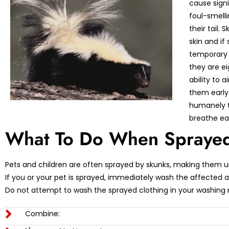
cause sign
foul-smelli
their tail.
skin and if
temporary 
they are ei
ability to 
them early
humanely t
breathe ea
What To Do When Sprayed
Pets and children are often sprayed by skunks, making them 
If you or your pet is sprayed, immediately wash the affected
Do not attempt to wash the sprayed clothing in your washing
Combine: