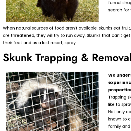
funnel sha
search for
When natural sources of food aren’t available, skunks eat frui
are threatened, they will try to run away. Skunks that can’t get 
their feet and as a last resort, spray.
Skunk Trapping & Remova
We unders
experienc
properties
Trapping s
like to spr
Not only c
known to ca
family and 