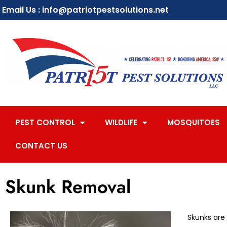
Email Us : info@patriotpestsolutions.net
PEST CONTROL
WILDLIFE
MOSQUITOES
CONTACT US
Skunk Removal
Skunks are 