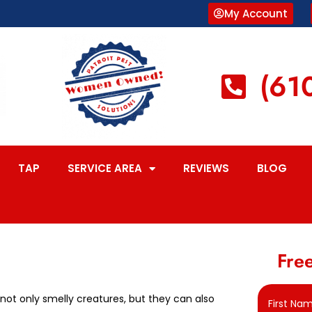
My Account
(61
TAP
SERVICE AREA
REVIEWS
BLOG
Free
not only smelly creatures, but they can also
First Na