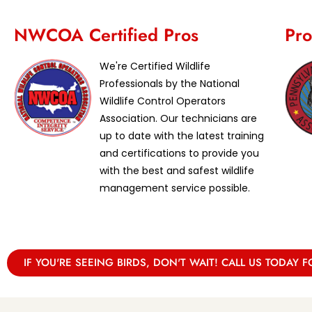
NWCOA Certified Pros
Pro
We're Certified Wildlife
Professionals by the National
Wildlife Control Operators
Association. Our technicians are
up to date with the latest training
and certifications to provide you
with the best and safest wildlife
management service possible.
IF YOU'RE SEEING BIRDS, DON'T WAIT! CALL US TODAY F