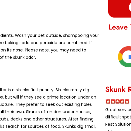
Leave 
redients. Wash your pet outside, shampooing your
 the baking soda and peroxide are combined. If
or on its nose. Please note, you may need to
of the skunk odor.
Skunk 
ter is a skunks first priority. Skunks rarely dig
, but will if they see a prime location under an
ructure. They prefer to seek out existing holes
Great servic
all their own. Skunks often den under houses,
difficult spo
tubs, decks and other structures. After finding
Pest Solutio
ks search for sources of food. Skunks dig small,