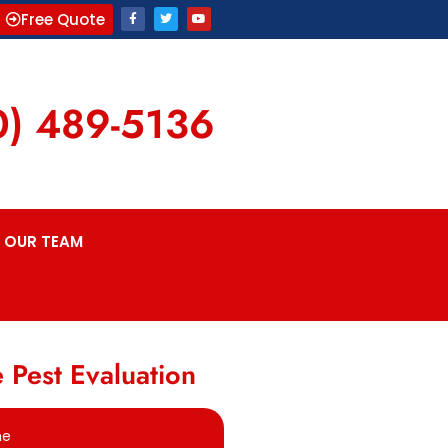
Free Quote
0) 489-5136
OUR TEAM
 Pest Evaluation
me