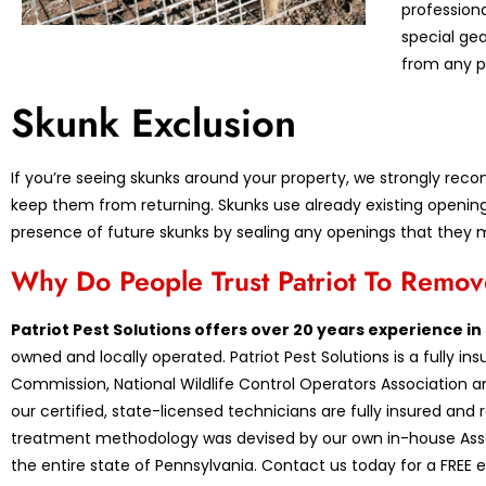
profession
special ge
from any p
Skunk Exclusion
If you’re seeing skunks around your property, we strongly re
keep them from returning. Skunks use already existing opening
presence of future skunks by sealing any openings that they 
Why Do People Trust Patriot To Remo
Patriot Pest Solutions offers over 20 years experience i
owned and locally operated. Patriot Pest Solutions is a fully 
Commission, National Wildlife Control Operators Association an
our certified, state-licensed technicians are fully insured and
treatment methodology was devised by our own in-house Assoc
the entire state of Pennsylvania. Contact us today for a FREE e