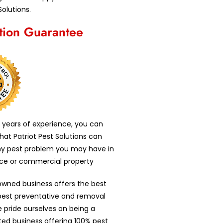
Solutions.
ction Guarantee
 years of experience, you can
that Patriot Pest Solutions can
ny pest problem you may have in
nce or commercial property
owned business offers the best
 pest preventative and removal
e pride ourselves on being a
nted business offering 100% pest