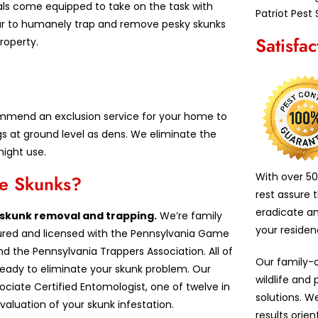
als come equipped to take on the task with
Patriot Pest 
ar to humanely trap and remove pesky skunks
Satisfa
roperty.
commend an exclusion service for your home to
s at ground level as dens. We eliminate the
might use.
With over 50
ve Skunks?
rest assure 
eradicate a
n skunk removal and trapping.
We’re family
your reside
insured and licensed with the Pennsylvania Game
d the Pennsylvania Trappers Association. All of
Our family-
 ready to eliminate your skunk problem. Our
wildlife and
iate Certified Entomologist, one of twelve in
solutions. W
valuation of your skunk infestation.
results orie