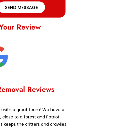
SEND MESSAGE
Your Review
Removal Reviews
e with a great team! We have a
t, close to a forest and Patriot
ns keeps the critters and crawlies