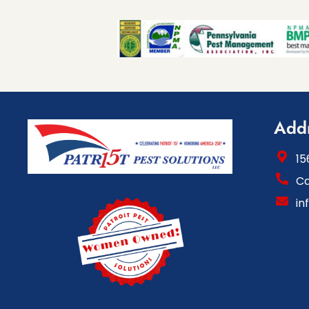
Add
15
Ca
in